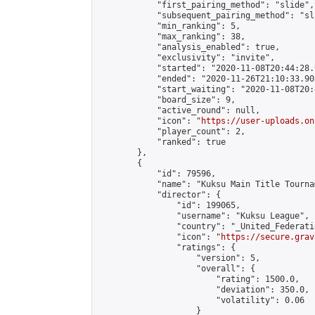
            "first_pairing_method": "slide",

            "subsequent_pairing_method": "sl
            "min_ranking": 5,

            "max_ranking": 38,

            "analysis_enabled": true,

            "exclusivity": "invite",

            "started": "2020-11-08T20:44:28.
            "ended": "2020-11-26T21:10:33.903
            "start_waiting": "2020-11-08T20:
            "board_size": 9,

            "active_round": null,

            "icon": "
https://user-uploads.on
            "player_count": 2,

            "ranked": true

        },

        {

            "id": 79596,

            "name": "Kuksu Main Title Tourna
            "director": {

                "id": 199065,

                "username": "Kuksu League",

                "country": "_United_Federati
                "icon": "
https://secure.grav
                "ratings": {

                    "version": 5,

                    "overall": {

                        "rating": 1500.0,

                        "deviation": 350.0,

                        "volatility": 0.06

                    }
