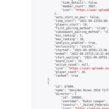
                "hide_details": false,

                "member_count": 3007,

                "icon": "
https://user-upload
            },

            "auto_start_on_max": false,

            "time_start": "2021-09-23T03:00:0
            "players_start": 10,

            "first_pairing_method": "slide",

            "subsequent_pairing_method": "sl
            "min_ranking": 5,

            "max_ranking": 38,

            "analysis_enabled": true,

            "exclusivity": "invite",

            "started": "2021-09-20T01:23:06.
            "ended": "2022-04-25T15:14:22.648
            "start_waiting": "2021-09-20T01:
            "board_size": 19,

            "active_round": null,

            "icon": "
https://user-uploads.on
            "player_count": 10,

            "ranked": true

        },

        {

            "id": 67409,

            "name": "Honinbo Nines 2018 Titl
            "director": {

                "id": 199065,

                "username": "Kuksu League",

                "country": "_United_Federati
                "icon": "
https://secure.grav