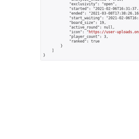
            "exclusivity": "open",

            "started": "2021-02-06T16:31:37.
            "ended": "2021-03-08T17:38:26.169
            "start_waiting": "2021-02-06T16:
            "board_size": 19,

            "active_round": null,

            "icon": "
https://user-uploads.on
            "player_count": 3,

            "ranked": true

        }

    ]

}