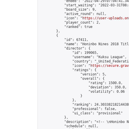
            "ended": "2022-04-29T07:04:41.343
            "start_waiting": "2022-03-31T08:
            "board_size": 9,

            "active_round": null,

            "icon": "
https://user-uploads.on
            "player_count": 2,

            "ranked": true

        },

        {

            "id": 67411,

            "name": "Honinbo Nines 2018 Titl
            "director": {

                "id": 199065,

                "username": "Kuksu League",

                "country": "_United_Federati
                "icon": "
https://secure.grav
                "ratings": {

                    "version": 5,

                    "overall": {

                        "rating": 1500.0,

                        "deviation": 350.0,

                        "volatility": 0.06

                    }

                },

                "ranking": 24.303382182144386
                "professional": false,

                "ui_class": "provisional"

            },

            "description": "<!-- \nHoninbo N
            "schedule": null,
