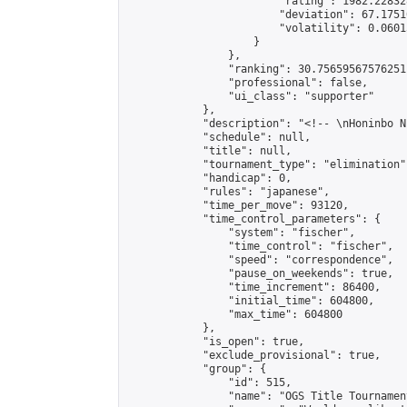
                        "rating": 1982.22832
                        "deviation": 67.1751
                        "volatility": 0.0601
                    }

                },

                "ranking": 30.75659567576251,
                "professional": false,

                "ui_class": "supporter"

            },

            "description": "<!-- \nHoninbo N
            "schedule": null,

            "title": null,

            "tournament_type": "elimination",
            "handicap": 0,

            "rules": "japanese",

            "time_per_move": 93120,

            "time_control_parameters": {

                "system": "fischer",

                "time_control": "fischer",

                "speed": "correspondence",

                "pause_on_weekends": true,

                "time_increment": 86400,

                "initial_time": 604800,

                "max_time": 604800

            },

            "is_open": true,

            "exclude_provisional": true,

            "group": {

                "id": 515,

                "name": "OGS Title Tournament