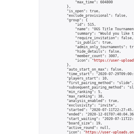
                "max_time": 604800

            },

            "is_open": true,

            "exclude_provisional": false,

            "group": {

                "id": 515,

                "name": "OGS Title Tournament
                "summary": "Would you like t
                "require_invitation": false,

                "is_public": true,

                "admin_only_tournaments": tru
                "hide_details": false,

                "member_count": 3007,

                "icon": "
https://user-upload
            },

            "auto_start_on_max": false,

            "time_start": "2020-07-29T09:00:0
            "players_start": 10,

            "first_pairing_method": "slide",

            "subsequent_pairing_method": "sl
            "min_ranking": 5,

            "max_ranking": 38,

            "analysis_enabled": true,

            "exclusivity": "invite",

            "started": "2020-07-11T22:27:45.
            "ended": "2020-12-01T07:40:04.366
            "start_waiting": "2020-07-11T22:
            "board_size": 19,

            "active_round": null,

            "icon": "
https://user-uploads.on