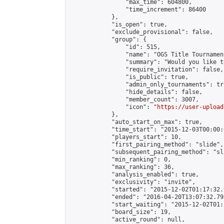
                "max_time": 604800,

                "time_increment": 86400

            },

            "is_open": true,

            "exclude_provisional": false,

            "group": {

                "id": 515,

                "name": "OGS Title Tournament
                "summary": "Would you like t
                "require_invitation": false,

                "is_public": true,

                "admin_only_tournaments": tru
                "hide_details": false,

                "member_count": 3007,

                "icon": "
https://user-upload
            },

            "auto_start_on_max": true,

            "time_start": "2015-12-03T00:00:0
            "players_start": 10,

            "first_pairing_method": "slide",

            "subsequent_pairing_method": "sli
            "min_ranking": 0,

            "max_ranking": 36,

            "analysis_enabled": true,

            "exclusivity": "invite",

            "started": "2015-12-02T01:17:32.
            "ended": "2016-04-20T13:07:32.793
            "start_waiting": "2015-12-02T01:
            "board_size": 19,

            "active_round": null,
