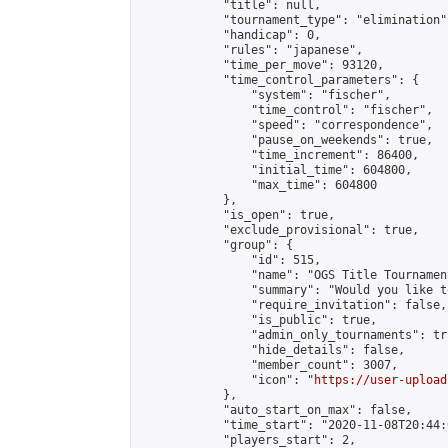
            "title": null,

            "tournament_type": "elimination",
            "handicap": 0,

            "rules": "japanese",

            "time_per_move": 93120,

            "time_control_parameters": {

                "system": "fischer",

                "time_control": "fischer",

                "speed": "correspondence",

                "pause_on_weekends": true,

                "time_increment": 86400,

                "initial_time": 604800,

                "max_time": 604800

            },

            "is_open": true,

            "exclude_provisional": true,

            "group": {

                "id": 515,

                "name": "OGS Title Tournament
                "summary": "Would you like t
                "require_invitation": false,

                "is_public": true,

                "admin_only_tournaments": tru
                "hide_details": false,

                "member_count": 3007,

                "icon": "
https://user-upload
            },

            "auto_start_on_max": false,

            "time_start": "2020-11-08T20:44:0
            "players_start": 2,
