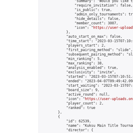
                "summary": "Would you like t
                "require_invitation": false,

                "is_public": true,

                "admin_only_tournaments": tru
                "hide_details": false,

                "member_count": 3007,

                "icon": "
https://user-upload
            },

            "auto_start_on_max": false,

            "time_start": "2023-03-15T07:10:0
            "players_start": 2,

            "first_pairing_method": "slide",

            "subsequent_pairing_method": "sl
            "min_ranking": 5,

            "max_ranking": 38,

            "analysis_enabled": true,

            "exclusivity": "invite",

            "started": "2023-03-15T07:10:51.
            "ended": "2023-04-07T09:49:42.094
            "start_waiting": "2023-03-15T07:
            "board_size": 9,

            "active_round": null,

            "icon": "
https://user-uploads.on
            "player_count": 2,

            "ranked": true

        },

        {

            "id": 62539,

            "name": "Kuksu Main Title Tourna
            "director": {
