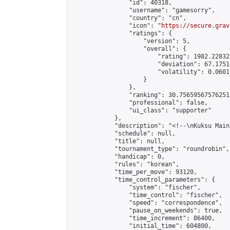
                "id": 40318,

                "username": "gamesorry",

                "country": "cn",

                "icon": "
https://secure.grav
                "ratings": {

                    "version": 5,

                    "overall": {

                        "rating": 1982.22832
                        "deviation": 67.1751
                        "volatility": 0.0601
                    }

                },

                "ranking": 30.75659567576251,
                "professional": false,

                "ui_class": "supporter"

            },

            "description": "<!--\nKuksu Main
            "schedule": null,

            "title": null,

            "tournament_type": "roundrobin",

            "handicap": 0,

            "rules": "korean",

            "time_per_move": 93120,

            "time_control_parameters": {

                "system": "fischer",

                "time_control": "fischer",

                "speed": "correspondence",

                "pause_on_weekends": true,

                "time_increment": 86400,

                "initial_time": 604800,
