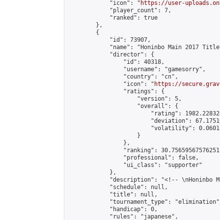
            "icon": "
https://user-uploads.on
            "player_count": 7,

            "ranked": true

        },

        {

            "id": 73907,

            "name": "Honinbo Main 2017 Title
            "director": {

                "id": 40318,

                "username": "gamesorry",

                "country": "cn",

                "icon": "
https://secure.grav
                "ratings": {

                    "version": 5,

                    "overall": {

                        "rating": 1982.22832
                        "deviation": 67.1751
                        "volatility": 0.0601
                    }

                },

                "ranking": 30.75659567576251,
                "professional": false,

                "ui_class": "supporter"

            },

            "description": "<!-- \nHoninbo M
            "schedule": null,

            "title": null,

            "tournament_type": "elimination",
            "handicap": 0,

            "rules": "japanese",
