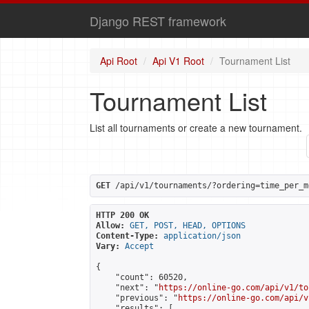
Django REST framework
Api Root
Api V1 Root
Tournament List
Tournament List
List all tournaments or create a new tournament.
GET
 /api/v1/tournaments/?ordering=time_per_m
HTTP 200 OK
Allow:
GET, POST, HEAD, OPTIONS
Content-Type:
application/json
Vary:
Accept
{

    "count": 60520,

    "next": "
https://online-go.com/api/v1/to
    "previous": "
https://online-go.com/api/v
    "results": [
