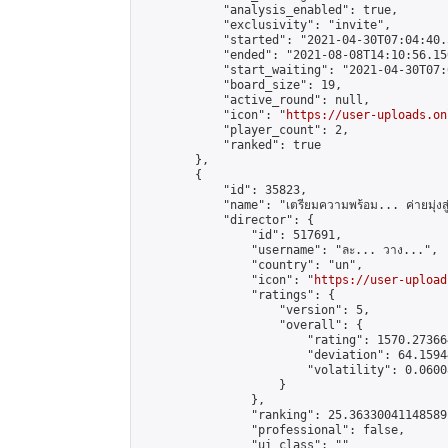
            "analysis_enabled": true,

            "exclusivity": "invite",

            "started": "2021-04-30T07:04:40.
            "ended": "2021-08-08T14:10:56.150
            "start_waiting": "2021-04-30T07:
            "board_size": 19,

            "active_round": null,

            "icon": "
https://user-uploads.on
            "player_count": 2,

            "ranked": true

        },

        {

            "id": 35823,

            "name": "เตรียมความพร้อม... ค่ายมุ่งสู่ดั้ง
            "director": {

                "id": 517691,

                "username": "ละ... วาง...",

                "country": "un",

                "icon": "
https://user-upload
                "ratings": {

                    "version": 5,

                    "overall": {

                        "rating": 1570.27366
                        "deviation": 64.1594
                        "volatility": 0.0600
                    }

                },

                "ranking": 25.36330041148589,
                "professional": false,

                "ui_class": ""
