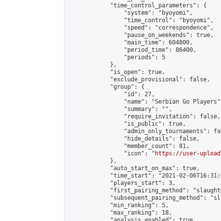
            "time_control_parameters": {

                "system": "byoyomi",

                "time_control": "byoyomi",

                "speed": "correspondence",

                "pause_on_weekends": true,

                "main_time": 604800,

                "period_time": 86400,

                "periods": 5

            },

            "is_open": true,

            "exclude_provisional": false,

            "group": {

                "id": 27,

                "name": "Serbian Go Players",
                "summary": "",

                "require_invitation": false,

                "is_public": true,

                "admin_only_tournaments": fal
                "hide_details": false,

                "member_count": 81,

                "icon": "
https://user-upload
            },

            "auto_start_on_max": true,

            "time_start": "2021-02-06T16:31:0
            "players_start": 3,

            "first_pairing_method": "slaughte
            "subsequent_pairing_method": "sl
            "min_ranking": 5,

            "max_ranking": 18,

            "analysis_enabled": true,
