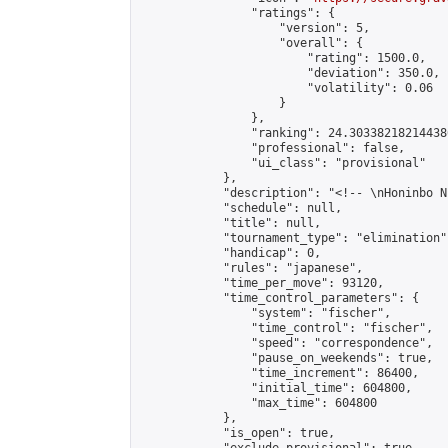
                "ratings": {

                    "version": 5,

                    "overall": {

                        "rating": 1500.0,

                        "deviation": 350.0,

                        "volatility": 0.06

                    }

                },

                "ranking": 24.303382182144386
                "professional": false,

                "ui_class": "provisional"

            },

            "description": "<!-- \nHoninbo N
            "schedule": null,

            "title": null,

            "tournament_type": "elimination",
            "handicap": 0,

            "rules": "japanese",

            "time_per_move": 93120,

            "time_control_parameters": {

                "system": "fischer",

                "time_control": "fischer",

                "speed": "correspondence",

                "pause_on_weekends": true,

                "time_increment": 86400,

                "initial_time": 604800,

                "max_time": 604800

            },

            "is_open": true,
