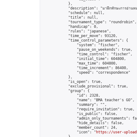
            },

            "description": "มาฝึกทักษะการอ่านหมากกัน
            "schedule": null,

            "title": null,

            "tournament_type": "roundrobin",

            "handicap": 0,

            "rules": "japanese",

            "time_per_move": 93120,

            "time_control_parameters": {

                "system": "fischer",

                "pause_on_weekends": true,

                "time_control": "fischer",

                "initial_time": 604800,

                "max_time": 604800,

                "time_increment": 86400,

                "speed": "correspondence"

            },

            "is_open": true,

            "exclude_provisional": true,

            "group": {

                "id": 2328,

                "name": "BMA teacher's GO",

                "summary": "",

                "require_invitation": true,

                "is_public": false,

                "admin_only_tournaments": fal
                "hide_details": false,

                "member_count": 24,

                "icon": "
https://user-upload
            },
