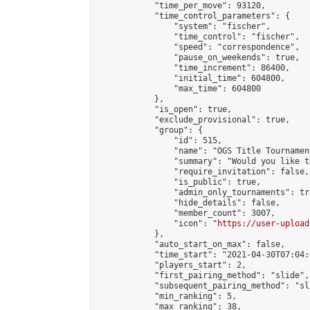
            "time_per_move": 93120,

            "time_control_parameters": {

                "system": "fischer",

                "time_control": "fischer",

                "speed": "correspondence",

                "pause_on_weekends": true,

                "time_increment": 86400,

                "initial_time": 604800,

                "max_time": 604800

            },

            "is_open": true,

            "exclude_provisional": true,

            "group": {

                "id": 515,

                "name": "OGS Title Tournament
                "summary": "Would you like t
                "require_invitation": false,

                "is_public": true,

                "admin_only_tournaments": tru
                "hide_details": false,

                "member_count": 3007,

                "icon": "
https://user-upload
            },

            "auto_start_on_max": false,

            "time_start": "2021-04-30T07:04:0
            "players_start": 2,

            "first_pairing_method": "slide",

            "subsequent_pairing_method": "sl
            "min_ranking": 5,

            "max_ranking": 38,
