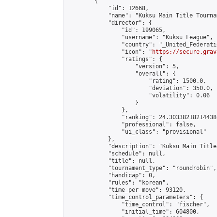
        {

            "id": 12668,

            "name": "Kuksu Main Title Tourna
            "director": {

                "id": 199065,

                "username": "Kuksu League",

                "country": "_United_Federati
                "icon": "
https://secure.grav
                "ratings": {

                    "version": 5,

                    "overall": {

                        "rating": 1500.0,

                        "deviation": 350.0,

                        "volatility": 0.06

                    }

                },

                "ranking": 24.303382182144386
                "professional": false,

                "ui_class": "provisional"

            },

            "description": "Kuksu Main Title
            "schedule": null,

            "title": null,

            "tournament_type": "roundrobin",

            "handicap": 0,

            "rules": "korean",

            "time_per_move": 93120,

            "time_control_parameters": {

                "time_control": "fischer",

                "initial_time": 604800,
