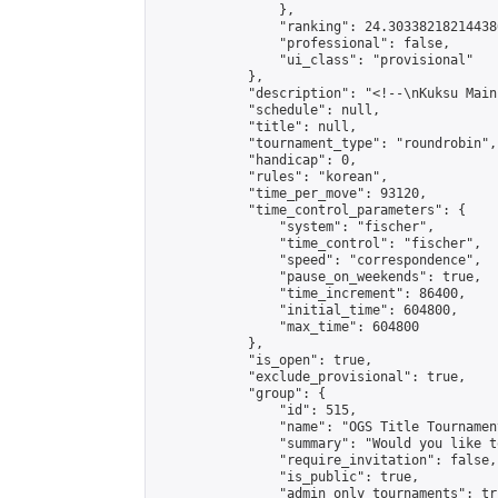
                },

                "ranking": 24.303382182144386
                "professional": false,

                "ui_class": "provisional"

            },

            "description": "<!--\nKuksu Main
            "schedule": null,

            "title": null,

            "tournament_type": "roundrobin",

            "handicap": 0,

            "rules": "korean",

            "time_per_move": 93120,

            "time_control_parameters": {

                "system": "fischer",

                "time_control": "fischer",

                "speed": "correspondence",

                "pause_on_weekends": true,

                "time_increment": 86400,

                "initial_time": 604800,

                "max_time": 604800

            },

            "is_open": true,

            "exclude_provisional": true,

            "group": {

                "id": 515,

                "name": "OGS Title Tournament
                "summary": "Would you like t
                "require_invitation": false,

                "is_public": true,

                "admin_only_tournaments": tru