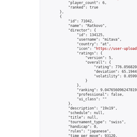
            "player_count": 6,

            "ranked": true

        },

        {

            "id": 71042,

            "name": "Ratkovo",

            "director": {

                "id": 134125,

                "username": "mitava",

                "country": "at",

                "icon": "
https://user-upload
                "ratings": {

                    "version": 5,

                    "overall": {

                        "rating": 776.056820
                        "deviation": 65.1944
                        "volatility": 0.0599
                    }

                },

                "ranking": 9.047656096247819,
                "professional": false,

                "ui_class": ""

            },

            "description": "19x19",

            "schedule": null,

            "title": null,

            "tournament_type": "swiss",

            "handicap": 0,

            "rules": "japanese",

            "time_per_move": 93120,
