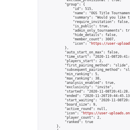
            "exclude_provisional": true,

            "group": {

                "id": 515,

                "name": "OGS Title Tournament
                "summary": "Would you like t
                "require_invitation": false,

                "is_public": true,

                "admin_only_tournaments": tru
                "hide_details": false,

                "member_count": 3007,

                "icon": "
https://user-upload
            },

            "auto_start_on_max": false,

            "time_start": "2020-11-08T20:41:0
            "players_start": 2,

            "first_pairing_method": "slide",

            "subsequent_pairing_method": "sl
            "min_ranking": 5,

            "max_ranking": 38,

            "analysis_enabled": true,

            "exclusivity": "invite",

            "started": "2020-11-08T20:41:28.
            "ended": "2020-11-26T19:44:45.131
            "start_waiting": "2020-11-08T20:
            "board_size": 9,

            "active_round": null,

            "icon": "
https://user-uploads.on
            "player_count": 2,

            "ranked": true

        },
