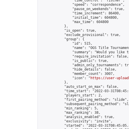
                "time_control": "fischer",

                "speed": "correspondence",

                "pause_on_weekends": true,

                "time_increment": 86400,

                "initial_time": 604800,

                "max_time": 604800

            },

            "is_open": true,

            "exclude_provisional": true,

            "group": {

                "id": 515,

                "name": "OGS Title Tournament
                "summary": "Would you like t
                "require_invitation": false,

                "is_public": true,

                "admin_only_tournaments": tru
                "hide_details": false,

                "member_count": 3007,

                "icon": "
https://user-upload
            },

            "auto_start_on_max": false,

            "time_start": "2022-03-31T08:45:0
            "players_start": 2,

            "first_pairing_method": "slide",

            "subsequent_pairing_method": "sl
            "min_ranking": 5,

            "max_ranking": 38,

            "analysis_enabled": true,

            "exclusivity": "invite",

            "started": "2022-03-31T08:45:05.