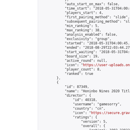
            "auto_start_on_max": false,

            "time_start": "2018-05-31T04:00:0
            "players_start": 4,

            "first_pairing_method": "slide",

            "subsequent_pairing_method": "sl
            "min_ranking": 5,

            "max_ranking": 38,

            "analysis_enabled": false,

            "exclusivity": "group",

            "started": "2018-05-31T04:00:45.
            "ended": "2018-08-29T22:03:44.279
            "start_waiting": "2018-05-31T04:
            "board_size": 19,

            "active_round": null,

            "icon": "
https://user-uploads.on
            "player_count": 8,

            "ranked": true

        },

        {

            "id": 87349,

            "name": "Honinbo Nines 2020 Titl
            "director": {

                "id": 40318,

                "username": "gamesorry",

                "country": "cn",

                "icon": "
https://secure.grav
                "ratings": {

                    "version": 5,

                    "overall": {
