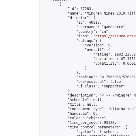
        {

            "id": 87263,

            "name": "Mingren Nines 2019 Titl
            "director": {

                "id": 40318,

                "username": "gamesorry",

                "country": "cn",

                "icon": "
https://secure.grav
                "ratings": {

                    "version": 5,

                    "overall": {

                        "rating": 1982.22832
                        "deviation": 67.1751
                        "volatility": 0.0601
                    }

                },

                "ranking": 30.75659567576251,
                "professional": false,

                "ui_class": "supporter"

            },

            "description": "<!-- \nMingren N
            "schedule": null,

            "title": null,

            "tournament_type": "elimination",
            "handicap": 0,

            "rules": "chinese",

            "time_per_move": 93120,

            "time_control_parameters": {

                "system": "fischer",
