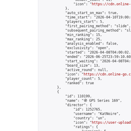
                "icon": "
https://cdn.online-
            },

            "auto_start_on_max": true,

            "time_start": "2026-04-10T19:00:0
            "players_start": 5,

            "first_pairing_method": "slide",

            "subsequent_pairing_method": "sl
            "min_ranking": 15,

            "max_ranking": 25,

            "analysis_enabled": false,

            "exclusivity": "open",

            "started": "2026-04-08T04:00:02.
            "ended": "2026-06-25T23:59:10.605
            "start_waiting": "2026-04-08T04:
            "board_size": 13,

            "active_round": null,

            "icon": "
https://cdn.online-go.c
            "player_count": 5,

            "ranked": true

        },

        {

            "id": 110199,

            "name": "🧭 GPS Series 169",

            "director": {

                "id": 1252765,

                "username": "KatNoire",

                "country": "un",

                "icon": "
https://user-upload
                "ratings": {
