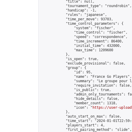
            "title": null,

            "tournament_type": "roundrobin",

            "handicap": -1,

            "rules": "japanese",

            "time_per_move": 93703,

            "time_control_parameters": {

                "system": "fischer",

                "time_control": "fischer",

                "speed": "correspondence",

                "time_increment": 86400,

                "initial_time": 432000,

                "max_time": 1209600

            },

            "is_open": true,

            "exclude_provisional": false,

            "group": {

                "id": 95,

                "name": "France Go Players",

                "summary": "Le groupe pour l
                "require_invitation": false,

                "is_public": true,

                "admin_only_tournaments": fal
                "hide_details": false,

                "member_count": 1318,

                "icon": "
https://user-upload
            },

            "auto_start_on_max": false,

            "time_start": "2024-01-01T22:59:0
            "players_start": 4,

            "first_pairing_method": "slide",
