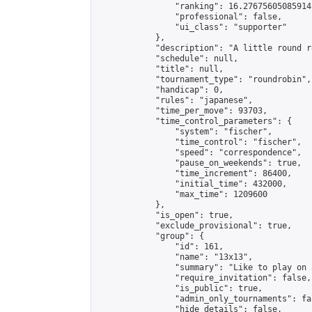
                "ranking": 16.27675605085914,
                "professional": false,

                "ui_class": "supporter"

            },

            "description": "A little round r
            "schedule": null,

            "title": null,

            "tournament_type": "roundrobin",

            "handicap": 0,

            "rules": "japanese",

            "time_per_move": 93703,

            "time_control_parameters": {

                "system": "fischer",

                "time_control": "fischer",

                "speed": "correspondence",

                "pause_on_weekends": true,

                "time_increment": 86400,

                "initial_time": 432000,

                "max_time": 1209600

            },

            "is_open": true,

            "exclude_provisional": true,

            "group": {

                "id": 161,

                "name": "13x13",

                "summary": "Like to play on 
                "require_invitation": false,

                "is_public": true,

                "admin_only_tournaments": fal
                "hide_details": false,
