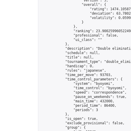
                    "version": 5,

                    "overall": {

                        "rating": 1474.10587
                        "deviation": 63.7802
                        "volatility": 0.0599
                    }

                },

                "ranking": 23.900259960522494
                "professional": false,

                "ui_class": ""

            },

            "description": "Double eliminati
            "schedule": null,

            "title": null,

            "tournament_type": "double_elimi
            "handicap": 0,

            "rules": "japanese",

            "time_per_move": 93703,

            "time_control_parameters": {

                "system": "byoyomi",

                "time_control": "byoyomi",

                "speed": "correspondence",

                "pause_on_weekends": true,

                "main_time": 432000,

                "period_time": 86400,

                "periods": 3

            },

            "is_open": true,

            "exclude_provisional": false,

            "group": {
