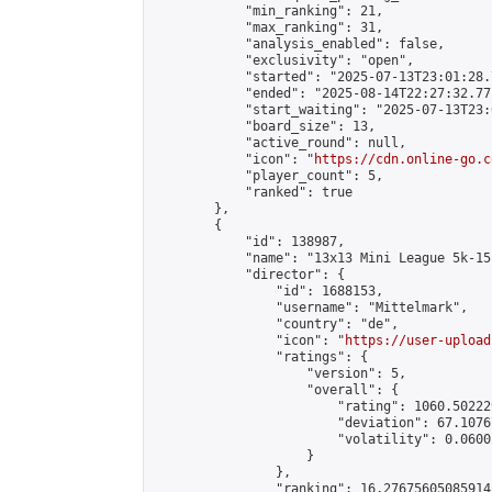
            "min_ranking": 21,

            "max_ranking": 31,

            "analysis_enabled": false,

            "exclusivity": "open",

            "started": "2025-07-13T23:01:28.
            "ended": "2025-08-14T22:27:32.771
            "start_waiting": "2025-07-13T23:
            "board_size": 13,

            "active_round": null,

            "icon": "
https://cdn.online-go.c
            "player_count": 5,

            "ranked": true

        },

        {

            "id": 138987,

            "name": "13x13 Mini League 5k-15k
            "director": {

                "id": 1688153,

                "username": "Mittelmark",

                "country": "de",

                "icon": "
https://user-upload
                "ratings": {

                    "version": 5,

                    "overall": {

                        "rating": 1060.50222
                        "deviation": 67.1076
                        "volatility": 0.0600
                    }

                },

                "ranking": 16.27675605085914,