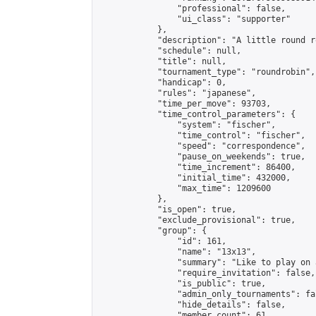
                "professional": false,

                "ui_class": "supporter"

            },

            "description": "A little round r
            "schedule": null,

            "title": null,

            "tournament_type": "roundrobin",

            "handicap": 0,

            "rules": "japanese",

            "time_per_move": 93703,

            "time_control_parameters": {

                "system": "fischer",

                "time_control": "fischer",

                "speed": "correspondence",

                "pause_on_weekends": true,

                "time_increment": 86400,

                "initial_time": 432000,

                "max_time": 1209600

            },

            "is_open": true,

            "exclude_provisional": true,

            "group": {

                "id": 161,

                "name": "13x13",

                "summary": "Like to play on 
                "require_invitation": false,

                "is_public": true,

                "admin_only_tournaments": fal
                "hide_details": false,

                "member_count": 61,
