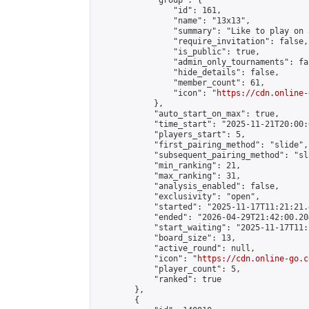
            "group": {

                "id": 161,

                "name": "13x13",

                "summary": "Like to play on 
                "require_invitation": false,

                "is_public": true,

                "admin_only_tournaments": fal
                "hide_details": false,

                "member_count": 61,

                "icon": "
https://cdn.online-
            },

            "auto_start_on_max": true,

            "time_start": "2025-11-21T20:00:0
            "players_start": 5,

            "first_pairing_method": "slide",

            "subsequent_pairing_method": "sl
            "min_ranking": 21,

            "max_ranking": 31,

            "analysis_enabled": false,

            "exclusivity": "open",

            "started": "2025-11-17T11:21:21.
            "ended": "2026-04-29T21:42:00.204
            "start_waiting": "2025-11-17T11:
            "board_size": 13,

            "active_round": null,

            "icon": "
https://cdn.online-go.c
            "player_count": 5,

            "ranked": true

        },

        {
