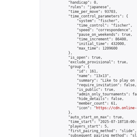
            "handicap": 0,

            "rules": "japanese",

            "time_per_move": 93703,

            "time_control_parameters": {

                "system": "fischer",

                "time_control": "fischer",

                "speed": "correspondence",

                "pause_on_weekends": true,

                "time_increment": 86400,

                "initial_time": 432000,

                "max_time": 1209600

            },

            "is_open": true,

            "exclude_provisional": true,

            "group": {

                "id": 161,

                "name": "13x13",

                "summary": "Like to play on 
                "require_invitation": false,

                "is_public": true,

                "admin_only_tournaments": fal
                "hide_details": false,

                "member_count": 61,

                "icon": "
https://cdn.online-
            },

            "auto_start_on_max": true,

            "time_start": "2025-07-18T18:00:0
            "players_start": 5,

            "first_pairing_method": "slide",

            "subsequent_pairing_method": "sl