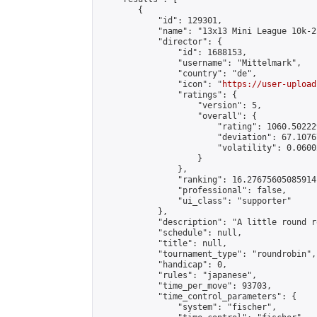
        {

            "id": 129301,

            "name": "13x13 Mini League 10k-2
            "director": {

                "id": 1688153,

                "username": "Mittelmark",

                "country": "de",

                "icon": "
https://user-upload
                "ratings": {

                    "version": 5,

                    "overall": {

                        "rating": 1060.50222
                        "deviation": 67.1076
                        "volatility": 0.0600
                    }

                },

                "ranking": 16.27675605085914,
                "professional": false,

                "ui_class": "supporter"

            },

            "description": "A little round r
            "schedule": null,

            "title": null,

            "tournament_type": "roundrobin",

            "handicap": 0,

            "rules": "japanese",

            "time_per_move": 93703,

            "time_control_parameters": {

                "system": "fischer",
