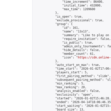
                "time_increment": 86400,

                "initial_time": 432000,

                "max_time": 1209600

            },

            "is_open": true,

            "exclude_provisional": true,

            "group": {

                "id": 161,

                "name": "13x13",

                "summary": "Like to play on 
                "require_invitation": false,

                "is_public": true,

                "admin_only_tournaments": fal
                "hide_details": false,

                "member_count": 61,

                "icon": "
https://cdn.online-
            },

            "auto_start_on_max": true,

            "time_start": "2026-01-02T17:00:0
            "players_start": 5,

            "first_pairing_method": "slide",

            "subsequent_pairing_method": "sl
            "min_ranking": 5,

            "max_ranking": 20,

            "analysis_enabled": false,

            "exclusivity": "open",

            "started": "2026-01-02T15:46:28.
            "ended": "2026-04-14T18:06:46.357
            "start_waiting": "2026-01-02T15:
            "board_size": 13,
