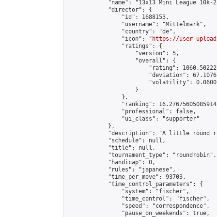
            "name": "13x13 Mini League 10k-2
            "director": {

                "id": 1688153,

                "username": "Mittelmark",

                "country": "de",

                "icon": "
https://user-upload
                "ratings": {

                    "version": 5,

                    "overall": {

                        "rating": 1060.50222
                        "deviation": 67.1076
                        "volatility": 0.0600
                    }

                },

                "ranking": 16.27675605085914,
                "professional": false,

                "ui_class": "supporter"

            },

            "description": "A little round r
            "schedule": null,

            "title": null,

            "tournament_type": "roundrobin",

            "handicap": 0,

            "rules": "japanese",

            "time_per_move": 93703,

            "time_control_parameters": {

                "system": "fischer",

                "time_control": "fischer",

                "speed": "correspondence",

                "pause_on_weekends": true,
