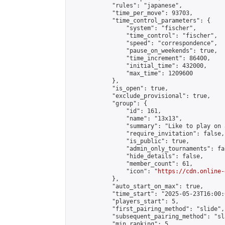
            "rules": "japanese",

            "time_per_move": 93703,

            "time_control_parameters": {

                "system": "fischer",

                "time_control": "fischer",

                "speed": "correspondence",

                "pause_on_weekends": true,

                "time_increment": 86400,

                "initial_time": 432000,

                "max_time": 1209600

            },

            "is_open": true,

            "exclude_provisional": true,

            "group": {

                "id": 161,

                "name": "13x13",

                "summary": "Like to play on 
                "require_invitation": false,

                "is_public": true,

                "admin_only_tournaments": fal
                "hide_details": false,

                "member_count": 61,

                "icon": "
https://cdn.online-
            },

            "auto_start_on_max": true,

            "time_start": "2025-05-23T16:00:0
            "players_start": 5,

            "first_pairing_method": "slide",

            "subsequent_pairing_method": "sl
            "min_ranking": 5,
