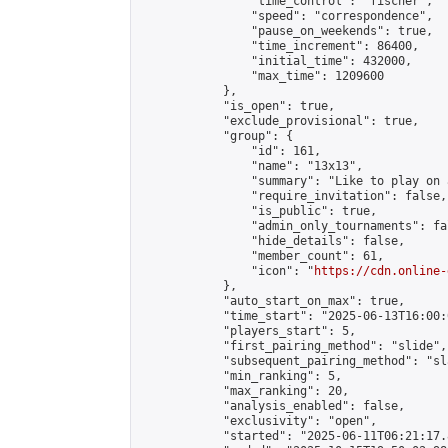
                "time_control": "fischer",

                "speed": "correspondence",

                "pause_on_weekends": true,

                "time_increment": 86400,

                "initial_time": 432000,

                "max_time": 1209600

            },

            "is_open": true,

            "exclude_provisional": true,

            "group": {

                "id": 161,

                "name": "13x13",

                "summary": "Like to play on 
                "require_invitation": false,

                "is_public": true,

                "admin_only_tournaments": fal
                "hide_details": false,

                "member_count": 61,

                "icon": "
https://cdn.online-
            },

            "auto_start_on_max": true,

            "time_start": "2025-06-13T16:00:0
            "players_start": 5,

            "first_pairing_method": "slide",

            "subsequent_pairing_method": "sl
            "min_ranking": 5,

            "max_ranking": 20,

            "analysis_enabled": false,

            "exclusivity": "open",

            "started": "2025-06-11T06:21:17.