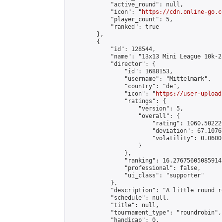
            "active_round": null,

            "icon": "
https://cdn.online-go.c
            "player_count": 5,

            "ranked": true

        },

        {

            "id": 128544,

            "name": "13x13 Mini League 10k-25
            "director": {

                "id": 1688153,

                "username": "Mittelmark",

                "country": "de",

                "icon": "
https://user-upload
                "ratings": {

                    "version": 5,

                    "overall": {

                        "rating": 1060.50222
                        "deviation": 67.1076
                        "volatility": 0.0600
                    }

                },

                "ranking": 16.27675605085914,
                "professional": false,

                "ui_class": "supporter"

            },

            "description": "A little round r
            "schedule": null,

            "title": null,

            "tournament_type": "roundrobin",

            "handicap": 0,
