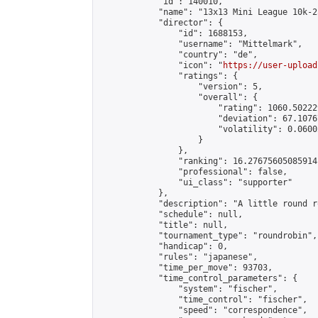
            "id": 140010,

            "name": "13x13 Mini League 10k-2
            "director": {

                "id": 1688153,

                "username": "Mittelmark",

                "country": "de",

                "icon": "
https://user-upload
                "ratings": {

                    "version": 5,

                    "overall": {

                        "rating": 1060.50222
                        "deviation": 67.1076
                        "volatility": 0.0600
                    }

                },

                "ranking": 16.27675605085914,
                "professional": false,

                "ui_class": "supporter"

            },

            "description": "A little round r
            "schedule": null,

            "title": null,

            "tournament_type": "roundrobin",

            "handicap": 0,

            "rules": "japanese",

            "time_per_move": 93703,

            "time_control_parameters": {

                "system": "fischer",

                "time_control": "fischer",

                "speed": "correspondence",
