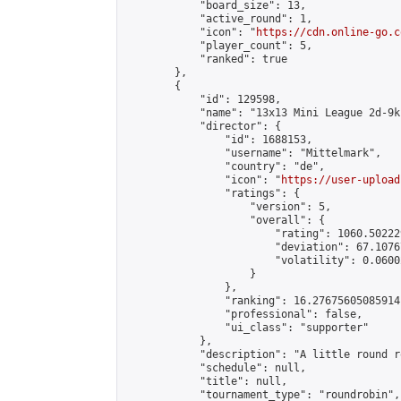
            "board_size": 13,

            "active_round": 1,

            "icon": "
https://cdn.online-go.c
            "player_count": 5,

            "ranked": true

        },

        {

            "id": 129598,

            "name": "13x13 Mini League 2d-9k 
            "director": {

                "id": 1688153,

                "username": "Mittelmark",

                "country": "de",

                "icon": "
https://user-upload
                "ratings": {

                    "version": 5,

                    "overall": {

                        "rating": 1060.50222
                        "deviation": 67.1076
                        "volatility": 0.0600
                    }

                },

                "ranking": 16.27675605085914,
                "professional": false,

                "ui_class": "supporter"

            },

            "description": "A little round r
            "schedule": null,

            "title": null,

            "tournament_type": "roundrobin",
