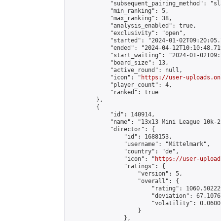
            "subsequent_pairing_method": "sl
            "min_ranking": 5,

            "max_ranking": 38,

            "analysis_enabled": true,

            "exclusivity": "open",

            "started": "2024-01-02T09:20:05.
            "ended": "2024-04-12T10:10:48.719
            "start_waiting": "2024-01-02T09:
            "board_size": 13,

            "active_round": null,

            "icon": "
https://user-uploads.on
            "player_count": 4,

            "ranked": true

        },

        {

            "id": 140914,

            "name": "13x13 Mini League 10k-2
            "director": {

                "id": 1688153,

                "username": "Mittelmark",

                "country": "de",

                "icon": "
https://user-upload
                "ratings": {

                    "version": 5,

                    "overall": {

                        "rating": 1060.50222
                        "deviation": 67.1076
                        "volatility": 0.0600
                    }

                },
