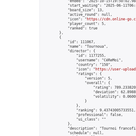
            "ended": "2025-10-15T19:50:02.984
            "start_waiting": "2025-06-11T06:
            "board_size": 13,

            "active_round": null,

            "icon": "
https://cdn.online-go.c
            "player_count": 5,

            "ranked": true

        },

        {

            "id": 111067,

            "name": "Tournoua",

            "director": {

                "id": 1177255,

                "username": "CéReMoi",

                "country": "150",

                "icon": "
https://user-upload
                "ratings": {

                    "version": 5,

                    "overall": {

                        "rating": 789.2338209
                        "deviation": 62.8988
                        "volatility": 0.0600
                    }

                },

                "ranking": 9.43743005733551,

                "professional": false,

                "ui_class": ""

            },

            "description": "Tournoi francofil
            "schedule": null,
