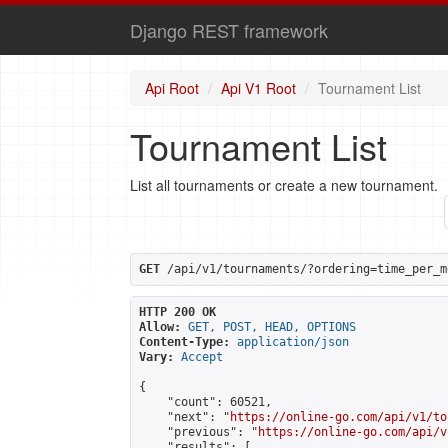
Django REST framework
Api Root
Api V1 Root
Tournament List
Tournament List
List all tournaments or create a new tournament.
GET
 /api/v1/tournaments/?ordering=time_per_m
HTTP 200 OK
Allow:
GET, POST, HEAD, OPTIONS
Content-Type:
application/json
Vary:
Accept
{

    "count": 60521,

    "next": "
https://online-go.com/api/v1/to
    "previous": "
https://online-go.com/api/v
    "results": [
