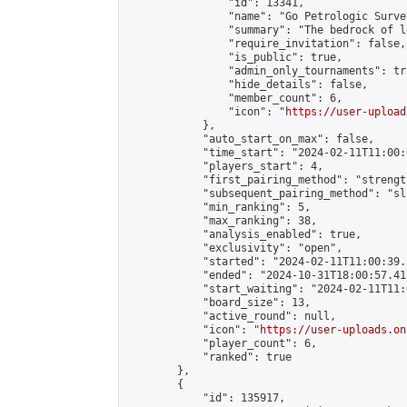
                "id": 13341,

                "name": "Go Petrologic Survey
                "summary": "The bedrock of l
                "require_invitation": false,

                "is_public": true,

                "admin_only_tournaments": tru
                "hide_details": false,

                "member_count": 6,

                "icon": "
https://user-upload
            },

            "auto_start_on_max": false,

            "time_start": "2024-02-11T11:00:0
            "players_start": 4,

            "first_pairing_method": "strength
            "subsequent_pairing_method": "sli
            "min_ranking": 5,

            "max_ranking": 38,

            "analysis_enabled": true,

            "exclusivity": "open",

            "started": "2024-02-11T11:00:39.
            "ended": "2024-10-31T18:00:57.418
            "start_waiting": "2024-02-11T11:
            "board_size": 13,

            "active_round": null,

            "icon": "
https://user-uploads.on
            "player_count": 6,

            "ranked": true

        },

        {

            "id": 135917,
