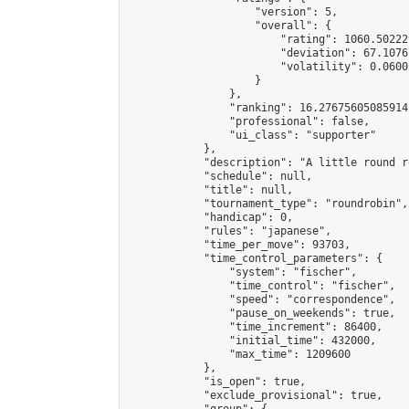
                    "version": 5,

                    "overall": {

                        "rating": 1060.50222
                        "deviation": 67.1076
                        "volatility": 0.0600
                    }

                },

                "ranking": 16.27675605085914,
                "professional": false,

                "ui_class": "supporter"

            },

            "description": "A little round r
            "schedule": null,

            "title": null,

            "tournament_type": "roundrobin",

            "handicap": 0,

            "rules": "japanese",

            "time_per_move": 93703,

            "time_control_parameters": {

                "system": "fischer",

                "time_control": "fischer",

                "speed": "correspondence",

                "pause_on_weekends": true,

                "time_increment": 86400,

                "initial_time": 432000,

                "max_time": 1209600

            },

            "is_open": true,

            "exclude_provisional": true,
