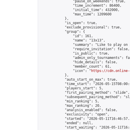
                "pause_on_weekends": true,

                "time_increment": 86400,

                "initial_time": 432000,

                "max_time": 1209600

            },

            "is_open": true,

            "exclude_provisional": true,

            "group": {

                "id": 161,

                "name": "13x13",

                "summary": "Like to play on 
                "require_invitation": false,

                "is_public": true,

                "admin_only_tournaments": fal
                "hide_details": false,

                "member_count": 61,

                "icon": "
https://cdn.online-
            },

            "auto_start_on_max": true,

            "time_start": "2026-05-15T08:00:0
            "players_start": 5,

            "first_pairing_method": "slide",

            "subsequent_pairing_method": "sl
            "min_ranking": 5,

            "max_ranking": 20,

            "analysis_enabled": false,

            "exclusivity": "open",

            "started": "2026-05-11T16:46:57.
            "ended": null,

            "start_waiting": "2026-05-11T16: