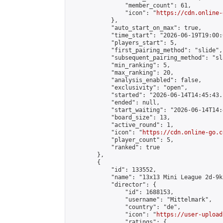
                "member_count": 61,

                "icon": "
https://cdn.online-
            },

            "auto_start_on_max": true,

            "time_start": "2026-06-19T19:00:0
            "players_start": 5,

            "first_pairing_method": "slide",

            "subsequent_pairing_method": "sl
            "min_ranking": 5,

            "max_ranking": 20,

            "analysis_enabled": false,

            "exclusivity": "open",

            "started": "2026-06-14T14:45:43.
            "ended": null,

            "start_waiting": "2026-06-14T14:
            "board_size": 13,

            "active_round": 1,

            "icon": "
https://cdn.online-go.c
            "player_count": 5,

            "ranked": true

        },

        {

            "id": 133552,

            "name": "13x13 Mini League 2d-9k 
            "director": {

                "id": 1688153,

                "username": "Mittelmark",

                "country": "de",

                "icon": "
https://user-upload
                "ratings": {
