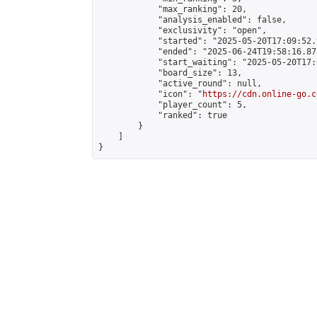
            "max_ranking": 20,

            "analysis_enabled": false,

            "exclusivity": "open",

            "started": "2025-05-20T17:09:52.
            "ended": "2025-06-24T19:58:16.873
            "start_waiting": "2025-05-20T17:
            "board_size": 13,

            "active_round": null,

            "icon": "
https://cdn.online-go.c
            "player_count": 5,

            "ranked": true

        }

    ]

}