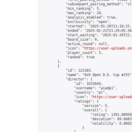
            "subsequent_pairing_method": "sl
            "min_ranking": 5,

            "max_ranking": 20,

            "analysis_enabled": true,

            "exclusivity": "open",

            "started": "2025-01-26T21:18:25.
            "ended": "2025-02-21T21:29:05.568
            "start_waiting": "2025-01-26T21:
            "board_size": 9,

            "active_round": null,

            "icon": "
https://user-uploads.on
            "player_count": 5,

            "ranked": true

        },

        {

            "id": 122183,

            "name": "9x9 Open D.E. Cup #155",
            "director": {

                "id": 1015644,

                "username": "wiadp1",

                "country": "pl",

                "icon": "
https://user-upload
                "ratings": {

                    "version": 5,

                    "overall": {

                        "rating": 1391.08950
                        "deviation": 69.6683
                        "volatility": 0.0602
                    }
