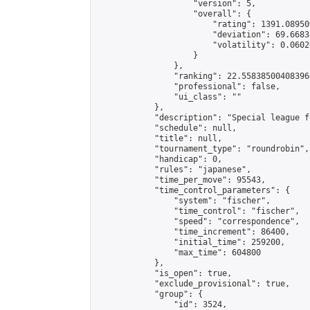
                    "version": 5,

                    "overall": {

                        "rating": 1391.08950
                        "deviation": 69.6683
                        "volatility": 0.0602
                    }

                },

                "ranking": 22.558385004083966
                "professional": false,

                "ui_class": ""

            },

            "description": "Special league f
            "schedule": null,

            "title": null,

            "tournament_type": "roundrobin",

            "handicap": 0,

            "rules": "japanese",

            "time_per_move": 95543,

            "time_control_parameters": {

                "system": "fischer",

                "time_control": "fischer",

                "speed": "correspondence",

                "time_increment": 86400,

                "initial_time": 259200,

                "max_time": 604800

            },

            "is_open": true,

            "exclude_provisional": true,

            "group": {

                "id": 3524,
