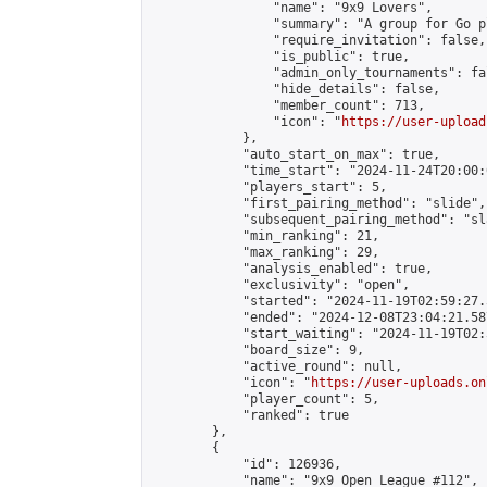
                "name": "9x9 Lovers",

                "summary": "A group for Go p
                "require_invitation": false,

                "is_public": true,

                "admin_only_tournaments": fal
                "hide_details": false,

                "member_count": 713,

                "icon": "
https://user-upload
            },

            "auto_start_on_max": true,

            "time_start": "2024-11-24T20:00:0
            "players_start": 5,

            "first_pairing_method": "slide",

            "subsequent_pairing_method": "sl
            "min_ranking": 21,

            "max_ranking": 29,

            "analysis_enabled": true,

            "exclusivity": "open",

            "started": "2024-11-19T02:59:27.
            "ended": "2024-12-08T23:04:21.587
            "start_waiting": "2024-11-19T02:
            "board_size": 9,

            "active_round": null,

            "icon": "
https://user-uploads.on
            "player_count": 5,

            "ranked": true

        },

        {

            "id": 126936,

            "name": "9x9 Open League #112",
