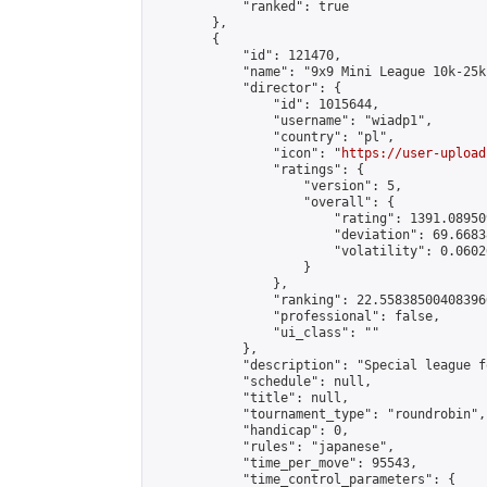
            "ranked": true

        },

        {

            "id": 121470,

            "name": "9x9 Mini League 10k-25k 
            "director": {

                "id": 1015644,

                "username": "wiadp1",

                "country": "pl",

                "icon": "
https://user-upload
                "ratings": {

                    "version": 5,

                    "overall": {

                        "rating": 1391.08950
                        "deviation": 69.6683
                        "volatility": 0.0602
                    }

                },

                "ranking": 22.558385004083966
                "professional": false,

                "ui_class": ""

            },

            "description": "Special league f
            "schedule": null,

            "title": null,

            "tournament_type": "roundrobin",

            "handicap": 0,

            "rules": "japanese",

            "time_per_move": 95543,

            "time_control_parameters": {
