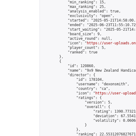
            "min_ranking": 15,

            "max_ranking": 25,

            "analysis_enabled": true,

            "exclusivity": "open",

            "started": "2025-05-21T14:58:00.
            "ended": "2025-06-23T11:55:10.726
            "start_waiting": "2025-05-21T14:
            "board_size": 9,

            "active_round": null,

            "icon": "
https://user-uploads.on
            "player_count": 5,

            "ranked": true

        },

        {

            "id": 120860,

            "name": "9x9 New Zealand Handica
            "director": {

                "id": 178104,

                "username": "dexonsmith",

                "country": "ca",

                "icon": "
https://user-upload
                "ratings": {

                    "version": 5,

                    "overall": {

                        "rating": 1390.77321
                        "deviation": 67.5541
                        "volatility": 0.0606
                    }

                },

                "ranking": 22.55312076827671,