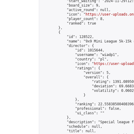
            "start_waiting": "2024-11-29T12:
            "board_size": 9,

            "active_round": null,

            "icon": "
https://user-uploads.on
            "player_count": 8,

            "ranked": true

        },

        {

            "id": 128522,

            "name": "9x9 Mini League 5k-15k #
            "director": {

                "id": 1015644,

                "username": "wiadp1",

                "country": "pl",

                "icon": "
https://user-upload
                "ratings": {

                    "version": 5,

                    "overall": {

                        "rating": 1391.08950
                        "deviation": 69.6683
                        "volatility": 0.0602
                    }

                },

                "ranking": 22.558385004083966
                "professional": false,

                "ui_class": ""

            },

            "description": "Special league f
            "schedule": null,

            "title": null,
