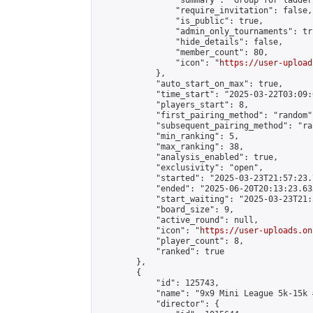
                "summary": "Group for ladder
                "require_invitation": false,

                "is_public": true,

                "admin_only_tournaments": tru
                "hide_details": false,

                "member_count": 80,

                "icon": "
https://user-upload
            },

            "auto_start_on_max": true,

            "time_start": "2025-03-22T03:09:0
            "players_start": 8,

            "first_pairing_method": "random",
            "subsequent_pairing_method": "ran
            "min_ranking": 5,

            "max_ranking": 38,

            "analysis_enabled": true,

            "exclusivity": "open",

            "started": "2025-03-23T21:57:23.
            "ended": "2025-06-20T20:13:23.633
            "start_waiting": "2025-03-23T21:
            "board_size": 9,

            "active_round": null,

            "icon": "
https://user-uploads.on
            "player_count": 8,

            "ranked": true

        },

        {

            "id": 125743,

            "name": "9x9 Mini League 5k-15k #
            "director": {
