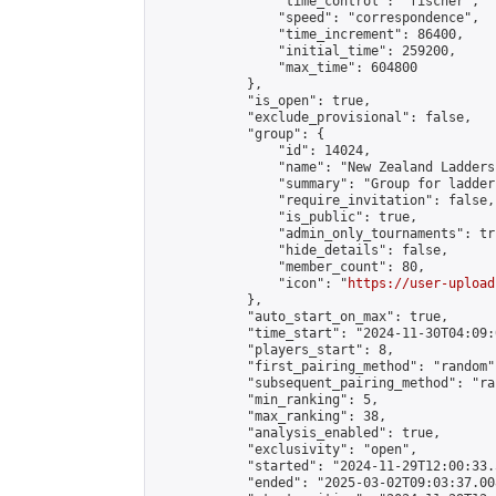
                "time_control": "fischer",

                "speed": "correspondence",

                "time_increment": 86400,

                "initial_time": 259200,

                "max_time": 604800

            },

            "is_open": true,

            "exclude_provisional": false,

            "group": {

                "id": 14024,

                "name": "New Zealand Ladders"
                "summary": "Group for ladder
                "require_invitation": false,

                "is_public": true,

                "admin_only_tournaments": tru
                "hide_details": false,

                "member_count": 80,

                "icon": "
https://user-upload
            },

            "auto_start_on_max": true,

            "time_start": "2024-11-30T04:09:0
            "players_start": 8,

            "first_pairing_method": "random",
            "subsequent_pairing_method": "ran
            "min_ranking": 5,

            "max_ranking": 38,

            "analysis_enabled": true,

            "exclusivity": "open",

            "started": "2024-11-29T12:00:33.
            "ended": "2025-03-02T09:03:37.008