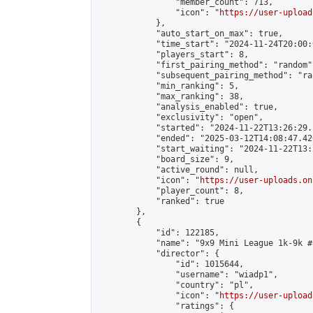
                "member_count": 713,

                "icon": "
https://user-upload
            },

            "auto_start_on_max": true,

            "time_start": "2024-11-24T20:00:0
            "players_start": 8,

            "first_pairing_method": "random",
            "subsequent_pairing_method": "ran
            "min_ranking": 5,

            "max_ranking": 38,

            "analysis_enabled": true,

            "exclusivity": "open",

            "started": "2024-11-22T13:26:29.
            "ended": "2025-03-12T14:08:47.426
            "start_waiting": "2024-11-22T13:
            "board_size": 9,

            "active_round": null,

            "icon": "
https://user-uploads.on
            "player_count": 8,

            "ranked": true

        },

        {

            "id": 122185,

            "name": "9x9 Mini League 1k-9k #1
            "director": {

                "id": 1015644,

                "username": "wiadp1",

                "country": "pl",

                "icon": "
https://user-upload
                "ratings": {
