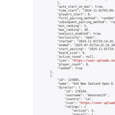
            },

            "auto_start_on_max": true,

            "time_start": "2024-11-02T03:09:0
            "players_start": 8,

            "first_pairing_method": "random",
            "subsequent_pairing_method": "ran
            "min_ranking": 5,

            "max_ranking": 38,

            "analysis_enabled": true,

            "exclusivity": "open",

            "started": "2024-11-01T19:14:16.
            "ended": "2025-07-01T14:32:16.201
            "start_waiting": "2024-11-01T19:
            "board_size": 9,

            "active_round": null,

            "icon": "
https://user-uploads.on
            "player_count": 8,

            "ranked": true

        },

        {

            "id": 125805,

            "name": "9x9 New Zealand Open D.
            "director": {

                "id": 178104,

                "username": "dexonsmith",

                "country": "ca",

                "icon": "
https://user-upload
                "ratings": {

                    "version": 5,

                    "overall": {
