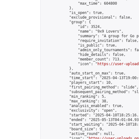
                "max_time": 604800

            },

            "is_open": true,

            "exclude_provisional": false,

            "group": {

                "id": 3524,

                "name": "9x9 Lovers",

                "summary": "A group for Go p
                "require_invitation": false,

                "is_public": true,

                "admin_only_tournaments": fal
                "hide_details": false,

                "member_count": 713,

                "icon": "
https://user-upload
            },

            "auto_start_on_max": true,

            "time_start": "2025-04-13T19:00:0
            "players_start": 10,

            "first_pairing_method": "slide",

            "subsequent_pairing_method": "sl
            "min_ranking": 5,

            "max_ranking": 38,

            "analysis_enabled": true,

            "exclusivity": "open",

            "started": "2025-04-10T18:25:16.
            "ended": "2025-05-13T04:01:04.932
            "start_waiting": "2025-04-10T18:
            "board_size": 9,

            "active_round": null,

            "icon": "
https://user-uploads.on