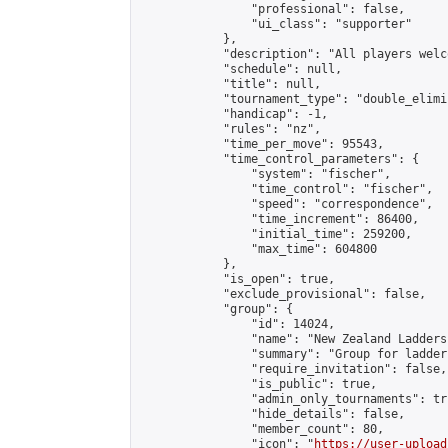
                "professional": false,

                "ui_class": "supporter"

            },

            "description": "All players welc
            "schedule": null,

            "title": null,

            "tournament_type": "double_elimi
            "handicap": -1,

            "rules": "nz",

            "time_per_move": 95543,

            "time_control_parameters": {

                "system": "fischer",

                "time_control": "fischer",

                "speed": "correspondence",

                "time_increment": 86400,

                "initial_time": 259200,

                "max_time": 604800

            },

            "is_open": true,

            "exclude_provisional": false,

            "group": {

                "id": 14024,

                "name": "New Zealand Ladders"
                "summary": "Group for ladder
                "require_invitation": false,

                "is_public": true,

                "admin_only_tournaments": tru
                "hide_details": false,

                "member_count": 80,

                "icon": "
https://user-upload