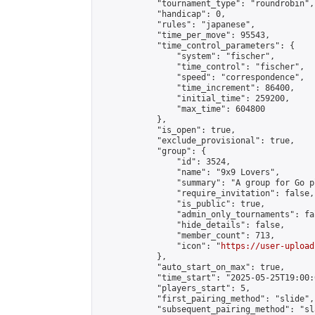
            "tournament_type": "roundrobin",

            "handicap": 0,

            "rules": "japanese",

            "time_per_move": 95543,

            "time_control_parameters": {

                "system": "fischer",

                "time_control": "fischer",

                "speed": "correspondence",

                "time_increment": 86400,

                "initial_time": 259200,

                "max_time": 604800

            },

            "is_open": true,

            "exclude_provisional": true,

            "group": {

                "id": 3524,

                "name": "9x9 Lovers",

                "summary": "A group for Go p
                "require_invitation": false,

                "is_public": true,

                "admin_only_tournaments": fal
                "hide_details": false,

                "member_count": 713,

                "icon": "
https://user-upload
            },

            "auto_start_on_max": true,

            "time_start": "2025-05-25T19:00:0
            "players_start": 5,

            "first_pairing_method": "slide",

            "subsequent_pairing_method": "sl