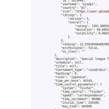
                "id": 1015644,

                "username": "wiadp1",

                "country": "pl",

                "icon": "
https://user-upload
                "ratings": {

                    "version": 5,

                    "overall": {

                        "rating": 1391.08950
                        "deviation": 69.6683
                        "volatility": 0.0602
                    }

                },

                "ranking": 22.558385004083966
                "professional": false,

                "ui_class": ""

            },

            "description": "Special league f
            "schedule": null,

            "title": null,

            "tournament_type": "roundrobin",

            "handicap": 0,

            "rules": "japanese",

            "time_per_move": 95543,

            "time_control_parameters": {

                "system": "fischer",

                "time_control": "fischer",

                "speed": "correspondence",

                "time_increment": 86400,

                "initial_time": 259200,

                "max_time": 604800
