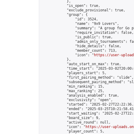
            },

            "is_open": true,

            "exclude_provisional": true,

            "group": {

                "id": 3524,

                "name": "9x9 Lovers",

                "summary": "A group for Go p
                "require_invitation": false,

                "is_public": true,

                "admin_only_tournaments": fal
                "hide_details": false,

                "member_count": 713,

                "icon": "
https://user-upload
            },

            "auto_start_on_max": true,

            "time_start": "2025-03-02T20:00:0
            "players_start": 5,

            "first_pairing_method": "slide",

            "subsequent_pairing_method": "sl
            "min_ranking": 15,

            "max_ranking": 25,

            "analysis_enabled": true,

            "exclusivity": "open",

            "started": "2025-02-27T22:22:36.
            "ended": "2025-03-25T10:21:58.410
            "start_waiting": "2025-02-27T22:
            "board_size": 9,

            "active_round": null,

            "icon": "
https://user-uploads.on
            "player_count": 5,
