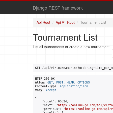
Django REST framework
Api Root
Api V1 Root
Tournament List
Tournament List
List all tournaments or create a new tournament.
GET
 /api/v1/tournaments/?ordering=time_per_m
HTTP 200 OK
Allow:
GET, POST, HEAD, OPTIONS
Content-Type:
application/json
Vary:
Accept
{

    "count": 60524,

    "next": "
https://online-go.com/api/v1/to
    "previous": "
https://online-go.com/api/v
    "results": [
