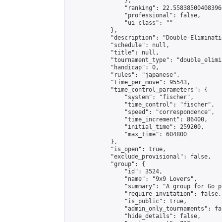
                },

                "ranking": 22.558385004083966
                "professional": false,

                "ui_class": ""

            },

            "description": "Double-Eliminati
            "schedule": null,

            "title": null,

            "tournament_type": "double_elimi
            "handicap": 0,

            "rules": "japanese",

            "time_per_move": 95543,

            "time_control_parameters": {

                "system": "fischer",

                "time_control": "fischer",

                "speed": "correspondence",

                "time_increment": 86400,

                "initial_time": 259200,

                "max_time": 604800

            },

            "is_open": true,

            "exclude_provisional": false,

            "group": {

                "id": 3524,

                "name": "9x9 Lovers",

                "summary": "A group for Go p
                "require_invitation": false,

                "is_public": true,

                "admin_only_tournaments": fal
                "hide_details": false,
