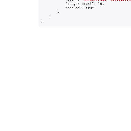
            "player_count": 10,

            "ranked": true

        }

    ]

}