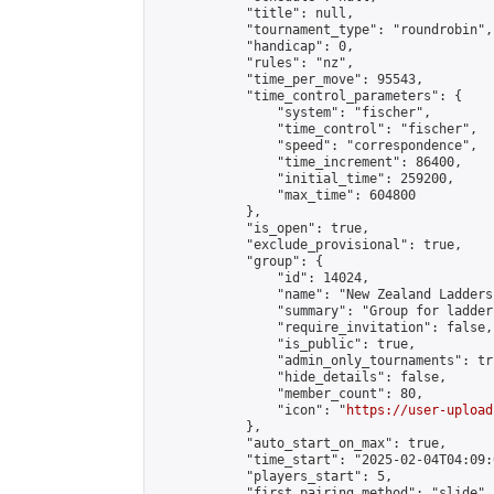
            "title": null,

            "tournament_type": "roundrobin",

            "handicap": 0,

            "rules": "nz",

            "time_per_move": 95543,

            "time_control_parameters": {

                "system": "fischer",

                "time_control": "fischer",

                "speed": "correspondence",

                "time_increment": 86400,

                "initial_time": 259200,

                "max_time": 604800

            },

            "is_open": true,

            "exclude_provisional": true,

            "group": {

                "id": 14024,

                "name": "New Zealand Ladders"
                "summary": "Group for ladder
                "require_invitation": false,

                "is_public": true,

                "admin_only_tournaments": tru
                "hide_details": false,

                "member_count": 80,

                "icon": "
https://user-upload
            },

            "auto_start_on_max": true,

            "time_start": "2025-02-04T04:09:0
            "players_start": 5,

            "first_pairing_method": "slide",
