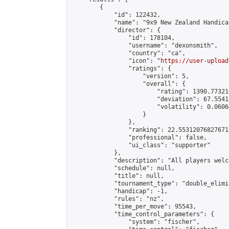
        {

            "id": 122432,

            "name": "9x9 New Zealand Handica
            "director": {

                "id": 178104,

                "username": "dexonsmith",

                "country": "ca",

                "icon": "
https://user-upload
                "ratings": {

                    "version": 5,

                    "overall": {

                        "rating": 1390.77321
                        "deviation": 67.5541
                        "volatility": 0.0606
                    }

                },

                "ranking": 22.55312076827671,
                "professional": false,

                "ui_class": "supporter"

            },

            "description": "All players welc
            "schedule": null,

            "title": null,

            "tournament_type": "double_elimi
            "handicap": -1,

            "rules": "nz",

            "time_per_move": 95543,

            "time_control_parameters": {

                "system": "fischer",
