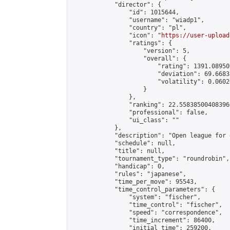
            "director": {

                "id": 1015644,

                "username": "wiadp1",

                "country": "pl",

                "icon": "
https://user-upload
                "ratings": {

                    "version": 5,

                    "overall": {

                        "rating": 1391.08950
                        "deviation": 69.6683
                        "volatility": 0.0602
                    }

                },

                "ranking": 22.558385004083966
                "professional": false,

                "ui_class": ""

            },

            "description": "Open league for 
            "schedule": null,

            "title": null,

            "tournament_type": "roundrobin",

            "handicap": 0,

            "rules": "japanese",

            "time_per_move": 95543,

            "time_control_parameters": {

                "system": "fischer",

                "time_control": "fischer",

                "speed": "correspondence",

                "time_increment": 86400,

                "initial_time": 259200,
