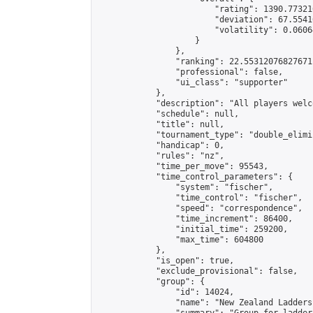
                        "rating": 1390.77321
                        "deviation": 67.5541
                        "volatility": 0.0606
                    }

                },

                "ranking": 22.55312076827671,
                "professional": false,

                "ui_class": "supporter"

            },

            "description": "All players welc
            "schedule": null,

            "title": null,

            "tournament_type": "double_elimi
            "handicap": 0,

            "rules": "nz",

            "time_per_move": 95543,

            "time_control_parameters": {

                "system": "fischer",

                "time_control": "fischer",

                "speed": "correspondence",

                "time_increment": 86400,

                "initial_time": 259200,

                "max_time": 604800

            },

            "is_open": true,

            "exclude_provisional": false,

            "group": {

                "id": 14024,

                "name": "New Zealand Ladders"