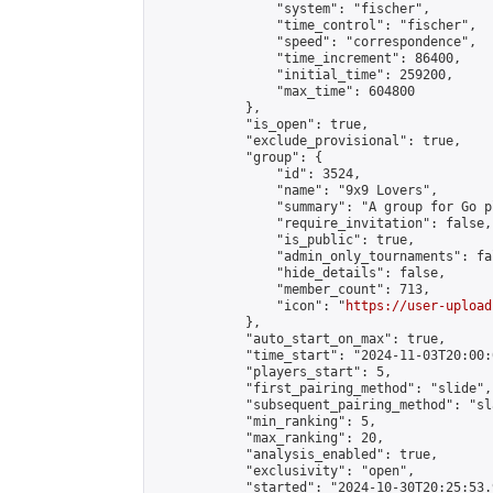
                "system": "fischer",

                "time_control": "fischer",

                "speed": "correspondence",

                "time_increment": 86400,

                "initial_time": 259200,

                "max_time": 604800

            },

            "is_open": true,

            "exclude_provisional": true,

            "group": {

                "id": 3524,

                "name": "9x9 Lovers",

                "summary": "A group for Go p
                "require_invitation": false,

                "is_public": true,

                "admin_only_tournaments": fal
                "hide_details": false,

                "member_count": 713,

                "icon": "
https://user-upload
            },

            "auto_start_on_max": true,

            "time_start": "2024-11-03T20:00:0
            "players_start": 5,

            "first_pairing_method": "slide",

            "subsequent_pairing_method": "sl
            "min_ranking": 5,

            "max_ranking": 20,

            "analysis_enabled": true,

            "exclusivity": "open",

            "started": "2024-10-30T20:25:53.