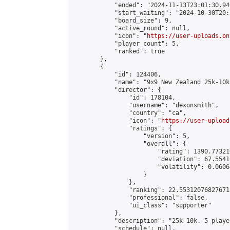
            "ended": "2024-11-13T23:01:30.940
            "start_waiting": "2024-10-30T20:
            "board_size": 9,

            "active_round": null,

            "icon": "
https://user-uploads.on
            "player_count": 5,

            "ranked": true

        },

        {

            "id": 124406,

            "name": "9x9 New Zealand 25k-10k
            "director": {

                "id": 178104,

                "username": "dexonsmith",

                "country": "ca",

                "icon": "
https://user-upload
                "ratings": {

                    "version": 5,

                    "overall": {

                        "rating": 1390.77321
                        "deviation": 67.5541
                        "volatility": 0.0606
                    }

                },

                "ranking": 22.55312076827671,
                "professional": false,

                "ui_class": "supporter"

            },

            "description": "25k-10k. 5 playe
            "schedule": null,
