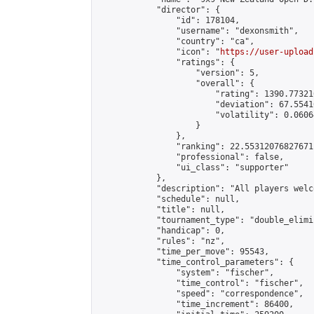
            "director": {

                "id": 178104,

                "username": "dexonsmith",

                "country": "ca",

                "icon": "
https://user-upload
                "ratings": {

                    "version": 5,

                    "overall": {

                        "rating": 1390.77321
                        "deviation": 67.5541
                        "volatility": 0.0606
                    }

                },

                "ranking": 22.55312076827671,
                "professional": false,

                "ui_class": "supporter"

            },

            "description": "All players welc
            "schedule": null,

            "title": null,

            "tournament_type": "double_elimi
            "handicap": 0,

            "rules": "nz",

            "time_per_move": 95543,

            "time_control_parameters": {

                "system": "fischer",

                "time_control": "fischer",

                "speed": "correspondence",

                "time_increment": 86400,
