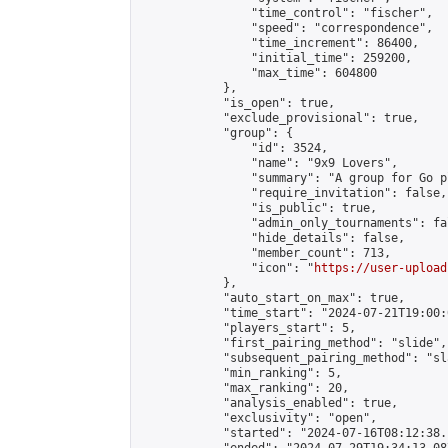
                "time_control": "fischer",

                "speed": "correspondence",

                "time_increment": 86400,

                "initial_time": 259200,

                "max_time": 604800

            },

            "is_open": true,

            "exclude_provisional": true,

            "group": {

                "id": 3524,

                "name": "9x9 Lovers",

                "summary": "A group for Go p
                "require_invitation": false,

                "is_public": true,

                "admin_only_tournaments": fal
                "hide_details": false,

                "member_count": 713,

                "icon": "
https://user-upload
            },

            "auto_start_on_max": true,

            "time_start": "2024-07-21T19:00:0
            "players_start": 5,

            "first_pairing_method": "slide",

            "subsequent_pairing_method": "sl
            "min_ranking": 5,

            "max_ranking": 20,

            "analysis_enabled": true,

            "exclusivity": "open",

            "started": "2024-07-16T08:12:38.