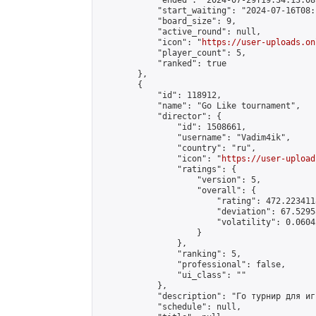
            "ended": "2024-07-29T19:34:13.087
            "start_waiting": "2024-07-16T08:
            "board_size": 9,

            "active_round": null,

            "icon": "
https://user-uploads.on
            "player_count": 5,

            "ranked": true

        },

        {

            "id": 118912,

            "name": "Go Like tournament",

            "director": {

                "id": 1508661,

                "username": "Vadim4ik",

                "country": "ru",

                "icon": "
https://user-upload
                "ratings": {

                    "version": 5,

                    "overall": {

                        "rating": 472.223411
                        "deviation": 67.5295
                        "volatility": 0.0604
                    }

                },

                "ranking": 5,

                "professional": false,

                "ui_class": ""

            },

            "description": "Го турнир для иг
            "schedule": null,
