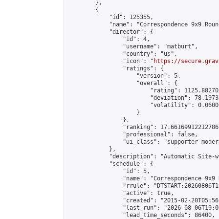
        },

        {

            "id": 125355,

            "name": "Correspondence 9x9 Roun
            "director": {

                "id": 4,

                "username": "matburt",

                "country": "us",

                "icon": "
https://secure.grav
                "ratings": {

                    "version": 5,

                    "overall": {

                        "rating": 1125.88270
                        "deviation": 78.1973
                        "volatility": 0.0600
                    }

                },

                "ranking": 17.66169912212786,
                "professional": false,

                "ui_class": "supporter moder
            },

            "description": "Automatic Site-w
            "schedule": {

                "id": 5,

                "name": "Correspondence 9x9 
                "rrule": "DTSTART:20260806T1
                "active": true,

                "created": "2015-02-20T05:56
                "last_run": "2026-08-06T19:0
                "lead_time_seconds": 86400,
