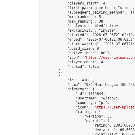
            "players_start": 4,

            "first_pairing_method": "slide",

            "subsequent_pairing_method": "sl
            "min_ranking": 5,

            "max_ranking": 38,

            "analysis_enabled": true,

            "exclusivity": "invite",

            "started": "2026-07-06T21:02:10.
            "ended": "2026-07-06T21:06:02.842
            "start_waiting": "2026-07-06T21:
            "board_size": 9,

            "active_round": null,

            "icon": "
https://user-uploads.on
            "player_count": 4,

            "ranked": false

        },

        {

            "id": 141808,

            "name": "9x9 Mini League 10k-25k 
            "director": {

                "id": 1015644,

                "username": "wiadp1",

                "country": "pl",

                "icon": "
https://user-upload
                "ratings": {

                    "version": 5,

                    "overall": {

                        "rating": 1391.08950
                        "deviation": 69.6683
                        "volatility": 0.0602