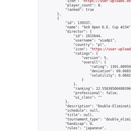
            "icon": "
https://user-uploads.on
            "player_count": 8,

            "ranked": true

        },

        {

            "id": 139337,

            "name": "9x9 Open D.E. Cup #234",
            "director": {

                "id": 1015644,

                "username": "wiadp1",

                "country": "pl",

                "icon": "
https://user-upload
                "ratings": {

                    "version": 5,

                    "overall": {

                        "rating": 1391.08950
                        "deviation": 69.6683
                        "volatility": 0.0602
                    }

                },

                "ranking": 22.558385004083966
                "professional": false,

                "ui_class": ""

            },

            "description": "Double-Eliminati
            "schedule": null,

            "title": null,

            "tournament_type": "double_elimi
            "handicap": 0,

            "rules": "japanese",
