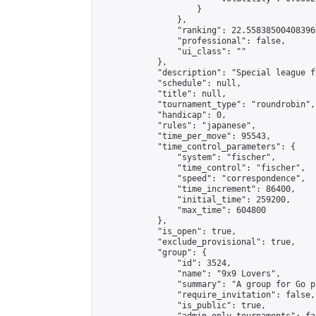
                    }

                },

                "ranking": 22.558385004083966
                "professional": false,

                "ui_class": ""

            },

            "description": "Special league f
            "schedule": null,

            "title": null,

            "tournament_type": "roundrobin",

            "handicap": 0,

            "rules": "japanese",

            "time_per_move": 95543,

            "time_control_parameters": {

                "system": "fischer",

                "time_control": "fischer",

                "speed": "correspondence",

                "time_increment": 86400,

                "initial_time": 259200,

                "max_time": 604800

            },

            "is_open": true,

            "exclude_provisional": true,

            "group": {

                "id": 3524,

                "name": "9x9 Lovers",

                "summary": "A group for Go p
                "require_invitation": false,

                "is_public": true,
