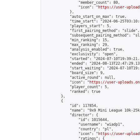
                "member_count": 80,

                "icon": "
https://user-upload
            },

            "auto_start_on_max": true,

            "time_start": "2024-06-25T03:10:0
            "players_start": 5,

            "first_pairing_method": "slide",

            "subsequent_pairing_method": "sl
            "min_ranking": 15,

            "max_ranking": 29,

            "analysis_enabled": true,

            "exclusivity": "open",

            "started": "2024-07-10T19:39:21.
            "ended": "2024-08-13T22:47:29.131
            "start_waiting": "2024-07-10T19:
            "board_size": 9,

            "active_round": null,

            "icon": "
https://user-uploads.on
            "player_count": 5,

            "ranked": true

        },

        {

            "id": 117854,

            "name": "9x9 Mini League 10k-25k 
            "director": {

                "id": 1015644,

                "username": "wiadp1",

                "country": "pl",

                "icon": "
https://user-upload
                "ratings": {
