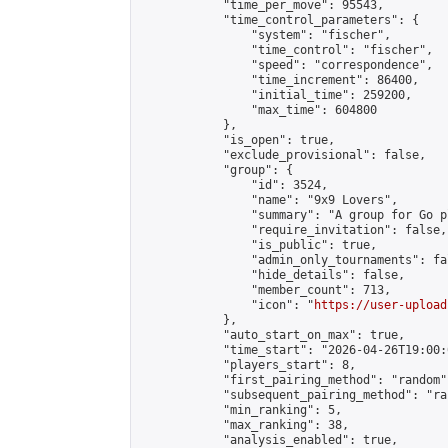
            "time_per_move": 95543,

            "time_control_parameters": {

                "system": "fischer",

                "time_control": "fischer",

                "speed": "correspondence",

                "time_increment": 86400,

                "initial_time": 259200,

                "max_time": 604800

            },

            "is_open": true,

            "exclude_provisional": false,

            "group": {

                "id": 3524,

                "name": "9x9 Lovers",

                "summary": "A group for Go p
                "require_invitation": false,

                "is_public": true,

                "admin_only_tournaments": fal
                "hide_details": false,

                "member_count": 713,

                "icon": "
https://user-upload
            },

            "auto_start_on_max": true,

            "time_start": "2026-04-26T19:00:0
            "players_start": 8,

            "first_pairing_method": "random",
            "subsequent_pairing_method": "ran
            "min_ranking": 5,

            "max_ranking": 38,

            "analysis_enabled": true,
