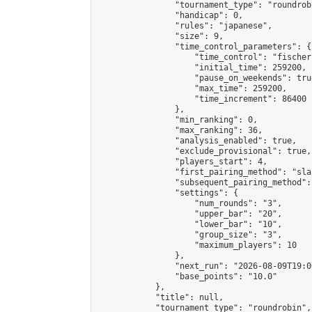
                "tournament_type": "roundrobi
                "handicap": 0,

                "rules": "japanese",

                "size": 9,

                "time_control_parameters": {

                    "time_control": "fischer"
                    "initial_time": 259200,

                    "pause_on_weekends": true
                    "max_time": 259200,

                    "time_increment": 86400

                },

                "min_ranking": 0,

                "max_ranking": 36,

                "analysis_enabled": true,

                "exclude_provisional": true,

                "players_start": 4,

                "first_pairing_method": "sla
                "subsequent_pairing_method":
                "settings": {

                    "num_rounds": "3",

                    "upper_bar": "20",

                    "lower_bar": "10",

                    "group_size": "3",

                    "maximum_players": 10

                },

                "next_run": "2026-08-09T19:00
                "base_points": "10.0"

            },

            "title": null,

            "tournament_type": "roundrobin",
