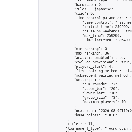
                "tournament_type": "roundrobi
                "handicap": 0,

                "rules": "japanese",

                "size": 9,

                "time_control_parameters": {

                    "time_control": "fischer"
                    "initial_time": 259200,

                    "pause_on_weekends": true
                    "max_time": 259200,

                    "time_increment": 86400

                },

                "min_ranking": 0,

                "max_ranking": 36,

                "analysis_enabled": true,

                "exclude_provisional": true,

                "players_start": 4,

                "first_pairing_method": "sla
                "subsequent_pairing_method":
                "settings": {

                    "num_rounds": "3",

                    "upper_bar": "20",

                    "lower_bar": "10",

                    "group_size": "3",

                    "maximum_players": 10

                },

                "next_run": "2026-08-09T19:00
                "base_points": "10.0"

            },

            "title": null,

            "tournament_type": "roundrobin",
