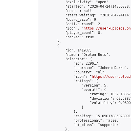
            "exclusivity": "open",

            "started": "2026-04-24T14:56:38.
            "ended": null,

            "start_waiting": "2026-04-24T14:
            "board_size": 9,

            "active_round": 2,

            "icon": "
https://user-uploads.on
            "player_count": 8,

            "ranked": true

        },

        {

            "id": 141937,

            "name": "Oroton Bots",

            "director": {

                "id": 229617,

                "username": "JohnnieDarko",

                "country": "nl",

                "icon": "
https://user-upload
                "ratings": {

                    "version": 5,

                    "overall": {

                        "rating": 1032.18367
                        "deviation": 62.5887
                        "volatility": 0.0600
                    }

                },

                "ranking": 15.650178850280914
                "professional": false,

                "ui_class": "supporter"

            },
