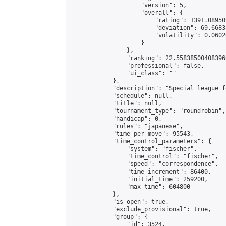
                    "version": 5,

                    "overall": {

                        "rating": 1391.08950
                        "deviation": 69.6683
                        "volatility": 0.0602
                    }

                },

                "ranking": 22.558385004083966
                "professional": false,

                "ui_class": ""

            },

            "description": "Special league f
            "schedule": null,

            "title": null,

            "tournament_type": "roundrobin",

            "handicap": 0,

            "rules": "japanese",

            "time_per_move": 95543,

            "time_control_parameters": {

                "system": "fischer",

                "time_control": "fischer",

                "speed": "correspondence",

                "time_increment": 86400,

                "initial_time": 259200,

                "max_time": 604800

            },

            "is_open": true,

            "exclude_provisional": true,

            "group": {

                "id": 3524,
