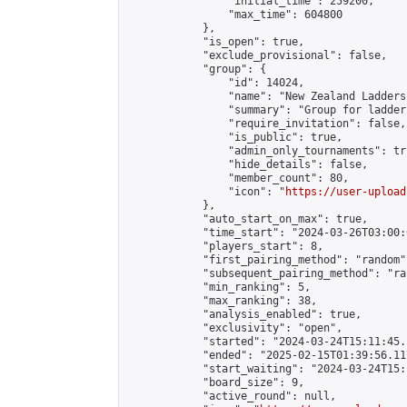
                "initial_time": 259200,

                "max_time": 604800

            },

            "is_open": true,

            "exclude_provisional": false,

            "group": {

                "id": 14024,

                "name": "New Zealand Ladders"
                "summary": "Group for ladder
                "require_invitation": false,

                "is_public": true,

                "admin_only_tournaments": tru
                "hide_details": false,

                "member_count": 80,

                "icon": "
https://user-upload
            },

            "auto_start_on_max": true,

            "time_start": "2024-03-26T03:00:0
            "players_start": 8,

            "first_pairing_method": "random",
            "subsequent_pairing_method": "ran
            "min_ranking": 5,

            "max_ranking": 38,

            "analysis_enabled": true,

            "exclusivity": "open",

            "started": "2024-03-24T15:11:45.
            "ended": "2025-02-15T01:39:56.117
            "start_waiting": "2024-03-24T15:
            "board_size": 9,

            "active_round": null,
