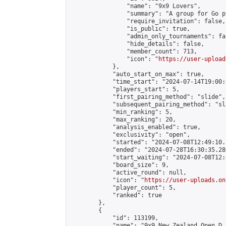
                "name": "9x9 Lovers",

                "summary": "A group for Go p
                "require_invitation": false,

                "is_public": true,

                "admin_only_tournaments": fal
                "hide_details": false,

                "member_count": 713,

                "icon": "
https://user-upload
            },

            "auto_start_on_max": true,

            "time_start": "2024-07-14T19:00:0
            "players_start": 5,

            "first_pairing_method": "slide",

            "subsequent_pairing_method": "sl
            "min_ranking": 5,

            "max_ranking": 20,

            "analysis_enabled": true,

            "exclusivity": "open",

            "started": "2024-07-08T12:49:10.
            "ended": "2024-07-28T16:30:35.280
            "start_waiting": "2024-07-08T12:
            "board_size": 9,

            "active_round": null,

            "icon": "
https://user-uploads.on
            "player_count": 5,

            "ranked": true

        },

        {

            "id": 113199,

            "name": "9x9 New Zealand Open D.E