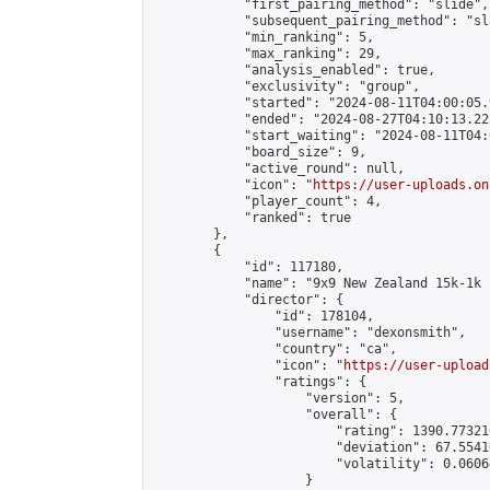
            "first_pairing_method": "slide",

            "subsequent_pairing_method": "sl
            "min_ranking": 5,

            "max_ranking": 29,

            "analysis_enabled": true,

            "exclusivity": "group",

            "started": "2024-08-11T04:00:05.
            "ended": "2024-08-27T04:10:13.225
            "start_waiting": "2024-08-11T04:
            "board_size": 9,

            "active_round": null,

            "icon": "
https://user-uploads.on
            "player_count": 4,

            "ranked": true

        },

        {

            "id": 117180,

            "name": "9x9 New Zealand 15k-1k 
            "director": {

                "id": 178104,

                "username": "dexonsmith",

                "country": "ca",

                "icon": "
https://user-upload
                "ratings": {

                    "version": 5,

                    "overall": {

                        "rating": 1390.77321
                        "deviation": 67.5541
                        "volatility": 0.0606
                    }
