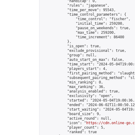
            "handicap": 0,

            "rules": "japanese",

            "time_per_move": 95543,

            "time_control_parameters": {

                "time_control": "fischer",

                "initial_time": 259200,

                "pause_on_weekends": true,

                "max_time": 259200,

                "time_increment": 86400

            },

            "is_open": true,

            "exclude_provisional": true,

            "group": null,

            "auto_start_on_max": false,

            "time_start": "2024-05-04T19:00:
            "players_start": 4,

            "first_pairing_method": "slaughte
            "subsequent_pairing_method": "sl
            "min_ranking": 0,

            "max_ranking": 36,

            "analysis_enabled": true,

            "exclusivity": "open",

            "started": "2024-05-04T19:00:36.
            "ended": "2024-06-02T11:00:50.129
            "start_waiting": "2024-05-04T19:
            "board_size": 9,

            "active_round": null,

            "icon": "
https://cdn.online-go.c
            "player_count": 5,

            "ranked": true
