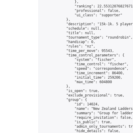
                },

                "ranking": 22.55312076827671,
                "professional": false,

                "ui_class": "supporter"

            },

            "description": "15k-1k. 5 player
            "schedule": null,

            "title": null,

            "tournament_type": "roundrobin",

            "handicap": 0,

            "rules": "nz",

            "time_per_move": 95543,

            "time_control_parameters": {

                "system": "fischer",

                "time_control": "fischer",

                "speed": "correspondence",

                "time_increment": 86400,

                "initial_time": 259200,

                "max_time": 604800

            },

            "is_open": true,

            "exclude_provisional": true,

            "group": {

                "id": 14024,

                "name": "New Zealand Ladders"
                "summary": "Group for ladder
                "require_invitation": false,

                "is_public": true,

                "admin_only_tournaments": tru
                "hide_details": false,
