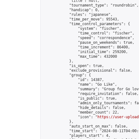
            "title": null,

            "tournament_type": "roundrobin",

            "handicap": 0,

            "rules": "japanese",

            "time_per_move": 95543,

            "time_control_parameters": {

                "system": "fischer",

                "time_control": "fischer",

                "speed": "correspondence",

                "pause_on_weekends": true,

                "time_increment": 86400,

                "initial_time": 259200,

                "max_time": 432000

            },

            "is_open": true,

            "exclude_provisional": false,

            "group": {

                "id": 14387,

                "name": "Go Like",

                "summary": "Group for Go love
                "require_invitation": false,

                "is_public": true,

                "admin_only_tournaments": fal
                "hide_details": false,

                "member_count": 22,

                "icon": "
https://user-upload
            },

            "auto_start_on_max": false,

            "time_start": "2024-08-11T04:00:0
            "players_start": 4,
