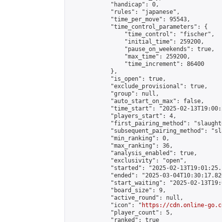
            "handicap": 0,

            "rules": "japanese",

            "time_per_move": 95543,

            "time_control_parameters": {

                "time_control": "fischer",

                "initial_time": 259200,

                "pause_on_weekends": true,

                "max_time": 259200,

                "time_increment": 86400

            },

            "is_open": true,

            "exclude_provisional": true,

            "group": null,

            "auto_start_on_max": false,

            "time_start": "2025-02-13T19:00:
            "players_start": 4,

            "first_pairing_method": "slaughte
            "subsequent_pairing_method": "sl
            "min_ranking": 0,

            "max_ranking": 36,

            "analysis_enabled": true,

            "exclusivity": "open",

            "started": "2025-02-13T19:01:25.
            "ended": "2025-03-04T10:30:17.820
            "start_waiting": "2025-02-13T19:
            "board_size": 9,

            "active_round": null,

            "icon": "
https://cdn.online-go.c
            "player_count": 5,

            "ranked": true
