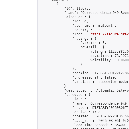
        {

            "id": 115673,

            "name": "Correspondence 9x9 Roun
            "director": {

                "id": 4,

                "username": "matburt",

                "country": "us",

                "icon": "
https://secure.grav
                "ratings": {

                    "version": 5,

                    "overall": {

                        "rating": 1125.88270
                        "deviation": 78.1973
                        "volatility": 0.0600
                    }

                },

                "ranking": 17.66169912212786,
                "professional": false,

                "ui_class": "supporter moder
            },

            "description": "Automatic Site-w
            "schedule": {

                "id": 5,

                "name": "Correspondence 9x9 
                "rrule": "DTSTART:20260806T1
                "active": true,

                "created": "2015-02-20T05:56
                "last_run": "2026-08-06T19:0
                "lead_time_seconds": 86400,
