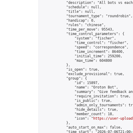
            "description": "All bots vs each
            "schedule": null,

            "title": null,

            "tournament_type": "roundrobin",

            "handicap": 0,

            "rules": "chinese",

            "time_per_move": 95543,

            "time_control_parameters": {

                "system": "fischer",

                "time_control": "fischer",

                "speed": "correspondence",

                "time_increment": 86400,

                "initial_time": 259200,

                "max_time": 604800

            },

            "is_open": true,

            "exclude_provisional": true,

            "group": {

                "id": 15897,

                "name": "Oroton Bot",

                "summary": "Give feedback an
                "require_invitation": true,

                "is_public": true,

                "admin_only_tournaments": tru
                "hide_details": true,

                "member_count": 18,

                "icon": "
https://user-upload
            },

            "auto_start_on_max": false,

            "time_start": "2026-07-06T21:00:0