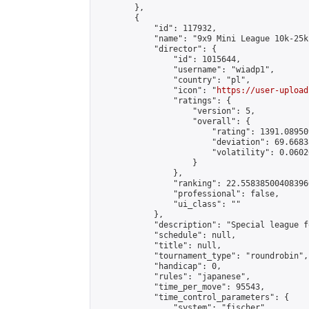
        },

        {

            "id": 117932,

            "name": "9x9 Mini League 10k-25k 
            "director": {

                "id": 1015644,

                "username": "wiadp1",

                "country": "pl",

                "icon": "
https://user-upload
                "ratings": {

                    "version": 5,

                    "overall": {

                        "rating": 1391.08950
                        "deviation": 69.6683
                        "volatility": 0.0602
                    }

                },

                "ranking": 22.558385004083966
                "professional": false,

                "ui_class": ""

            },

            "description": "Special league f
            "schedule": null,

            "title": null,

            "tournament_type": "roundrobin",

            "handicap": 0,

            "rules": "japanese",

            "time_per_move": 95543,

            "time_control_parameters": {

                "system": "fischer",
