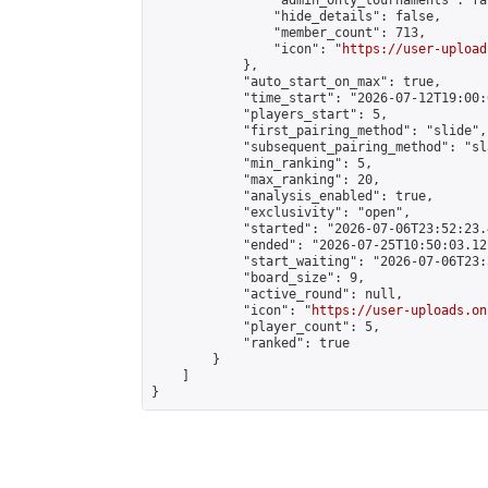
                "admin_only_tournaments": fal
                "hide_details": false,

                "member_count": 713,

                "icon": "
https://user-upload
            },

            "auto_start_on_max": true,

            "time_start": "2026-07-12T19:00:0
            "players_start": 5,

            "first_pairing_method": "slide",

            "subsequent_pairing_method": "sl
            "min_ranking": 5,

            "max_ranking": 20,

            "analysis_enabled": true,

            "exclusivity": "open",

            "started": "2026-07-06T23:52:23.
            "ended": "2026-07-25T10:50:03.121
            "start_waiting": "2026-07-06T23:
            "board_size": 9,

            "active_round": null,

            "icon": "
https://user-uploads.on
            "player_count": 5,

            "ranked": true

        }

    ]

}