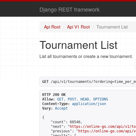
Django REST framework
Api Root
Api V1 Root
Tournament List
Tournament List
List all tournaments or create a new tournament.
GET
 /api/v1/tournaments/?ordering=time_per_m
HTTP 200 OK
Allow:
GET, POST, HEAD, OPTIONS
Content-Type:
application/json
Vary:
Accept
{

    "count": 60546,

    "next": "
https://online-go.com/api/v1/to
    "previous": "
https://online-go.com/api/v
    "results": [
