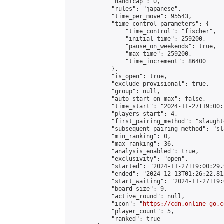
            "handicap": 0,

            "rules": "japanese",

            "time_per_move": 95543,

            "time_control_parameters": {

                "time_control": "fischer",

                "initial_time": 259200,

                "pause_on_weekends": true,

                "max_time": 259200,

                "time_increment": 86400

            },

            "is_open": true,

            "exclude_provisional": true,

            "group": null,

            "auto_start_on_max": false,

            "time_start": "2024-11-27T19:00:
            "players_start": 4,

            "first_pairing_method": "slaughte
            "subsequent_pairing_method": "sl
            "min_ranking": 0,

            "max_ranking": 36,

            "analysis_enabled": true,

            "exclusivity": "open",

            "started": "2024-11-27T19:00:29.
            "ended": "2024-12-13T01:26:22.812
            "start_waiting": "2024-11-27T19:
            "board_size": 9,

            "active_round": null,

            "icon": "
https://cdn.online-go.c
            "player_count": 5,

            "ranked": true
