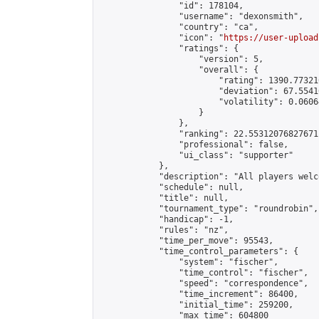
                "id": 178104,

                "username": "dexonsmith",

                "country": "ca",

                "icon": "
https://user-upload
                "ratings": {

                    "version": 5,

                    "overall": {

                        "rating": 1390.77321
                        "deviation": 67.5541
                        "volatility": 0.0606
                    }

                },

                "ranking": 22.55312076827671,
                "professional": false,

                "ui_class": "supporter"

            },

            "description": "All players welc
            "schedule": null,

            "title": null,

            "tournament_type": "roundrobin",

            "handicap": -1,

            "rules": "nz",

            "time_per_move": 95543,

            "time_control_parameters": {

                "system": "fischer",

                "time_control": "fischer",

                "speed": "correspondence",

                "time_increment": 86400,

                "initial_time": 259200,

                "max_time": 604800
