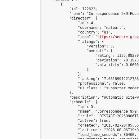
        {

            "id": 122623,

            "name": "Correspondence 9x9 Roun
            "director": {

                "id": 4,

                "username": "matburt",

                "country": "us",

                "icon": "
https://secure.grav
                "ratings": {

                    "version": 5,

                    "overall": {

                        "rating": 1125.88270
                        "deviation": 78.1973
                        "volatility": 0.0600
                    }

                },

                "ranking": 17.66169912212786,
                "professional": false,

                "ui_class": "supporter moder
            },

            "description": "Automatic Site-w
            "schedule": {

                "id": 5,

                "name": "Correspondence 9x9 
                "rrule": "DTSTART:20260806T1
                "active": true,

                "created": "2015-02-20T05:56
                "last_run": "2026-08-06T19:0
                "lead_time_seconds": 86400,
