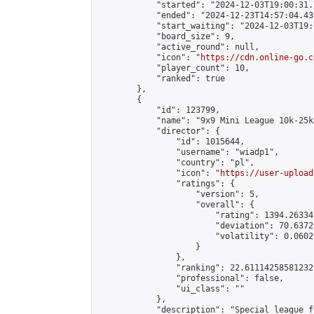
            "started": "2024-12-03T19:00:31.
            "ended": "2024-12-23T14:57:04.430
            "start_waiting": "2024-12-03T19:
            "board_size": 9,

            "active_round": null,

            "icon": "
https://cdn.online-go.c
            "player_count": 10,

            "ranked": true

        },

        {

            "id": 123799,

            "name": "9x9 Mini League 10k-25k 
            "director": {

                "id": 1015644,

                "username": "wiadp1",

                "country": "pl",

                "icon": "
https://user-upload
                "ratings": {

                    "version": 5,

                    "overall": {

                        "rating": 1394.26334
                        "deviation": 70.6372
                        "volatility": 0.0602
                    }

                },

                "ranking": 22.61114258581232,
                "professional": false,

                "ui_class": ""

            },

            "description": "Special league f