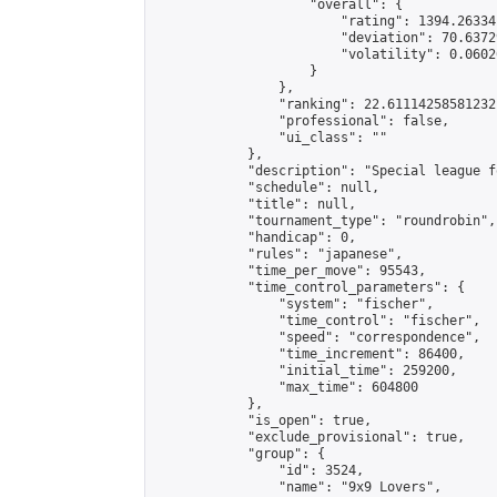
                    "overall": {

                        "rating": 1394.26334
                        "deviation": 70.6372
                        "volatility": 0.0602
                    }

                },

                "ranking": 22.61114258581232,
                "professional": false,

                "ui_class": ""

            },

            "description": "Special league f
            "schedule": null,

            "title": null,

            "tournament_type": "roundrobin",

            "handicap": 0,

            "rules": "japanese",

            "time_per_move": 95543,

            "time_control_parameters": {

                "system": "fischer",

                "time_control": "fischer",

                "speed": "correspondence",

                "time_increment": 86400,

                "initial_time": 259200,

                "max_time": 604800

            },

            "is_open": true,

            "exclude_provisional": true,

            "group": {

                "id": 3524,

                "name": "9x9 Lovers",
