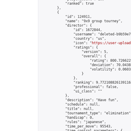
            "ranked": true

        },

        {

            "id": 124911,

            "name": "9x9 group tourney",

            "director": {

                "id": 1672844,

                "username": "deleted-b9b59e7
                "country": "us",

                "icon": "
https://user-upload
                "ratings": {

                    "version": 5,

                    "overall": {

                        "rating": 800.726622
                        "deviation": 70.0438
                        "volatility": 0.0603
                    }

                },

                "ranking": 9.772108826139116,
                "professional": false,

                "ui_class": ""

            },

            "description": "Have fun",

            "schedule": null,

            "title": null,

            "tournament_type": "elimination",
            "handicap": 0,

            "rules": "japanese",

            "time_per_move": 95543,

            "time_control_parameters": {
