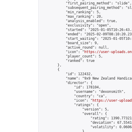
            "first_pairing_method": "slide",

            "subsequent_pairing_method": "sl
            "min_ranking": 5,

            "max_ranking": 20,

            "analysis_enabled": true,

            "exclusivity": "open",

            "started": "2025-01-05T10:26:43.
            "ended": "2025-02-09T08:10:20.237
            "start_waiting": "2025-01-05T10:
            "board_size": 9,

            "active_round": null,

            "icon": "
https://user-uploads.on
            "player_count": 5,

            "ranked": true

        },

        {

            "id": 122432,

            "name": "9x9 New Zealand Handica
            "director": {

                "id": 178104,

                "username": "dexonsmith",

                "country": "ca",

                "icon": "
https://user-upload
                "ratings": {

                    "version": 5,

                    "overall": {

                        "rating": 1390.77321
                        "deviation": 67.5541
                        "volatility": 0.0606
                    }
