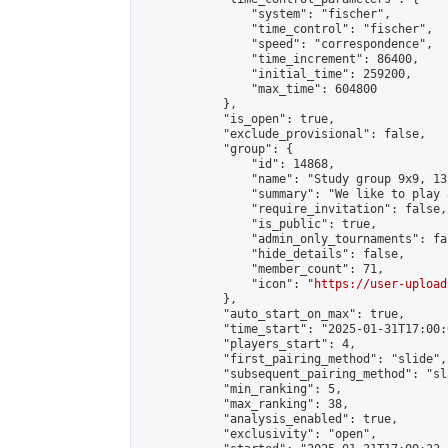
                "system": "fischer",

                "time_control": "fischer",

                "speed": "correspondence",

                "time_increment": 86400,

                "initial_time": 259200,

                "max_time": 604800

            },

            "is_open": true,

            "exclude_provisional": false,

            "group": {

                "id": 14868,

                "name": "Study group 9x9, 13
                "summary": "We like to play 
                "require_invitation": false,

                "is_public": true,

                "admin_only_tournaments": fal
                "hide_details": false,

                "member_count": 71,

                "icon": "
https://user-upload
            },

            "auto_start_on_max": true,

            "time_start": "2025-01-31T17:00:0
            "players_start": 4,

            "first_pairing_method": "slide",

            "subsequent_pairing_method": "sl
            "min_ranking": 5,

            "max_ranking": 38,

            "analysis_enabled": true,

            "exclusivity": "open",
