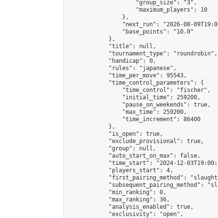
                    "group_size": "3",

                    "maximum_players": 10

                },

                "next_run": "2026-08-09T19:00
                "base_points": "10.0"

            },

            "title": null,

            "tournament_type": "roundrobin",

            "handicap": 0,

            "rules": "japanese",

            "time_per_move": 95543,

            "time_control_parameters": {

                "time_control": "fischer",

                "initial_time": 259200,

                "pause_on_weekends": true,

                "max_time": 259200,

                "time_increment": 86400

            },

            "is_open": true,

            "exclude_provisional": true,

            "group": null,

            "auto_start_on_max": false,

            "time_start": "2024-12-03T19:00:
            "players_start": 4,

            "first_pairing_method": "slaughte
            "subsequent_pairing_method": "sl
            "min_ranking": 0,

            "max_ranking": 36,

            "analysis_enabled": true,

            "exclusivity": "open",
