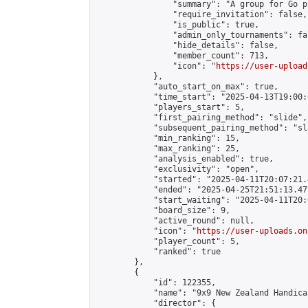
                "summary": "A group for Go p
                "require_invitation": false,

                "is_public": true,

                "admin_only_tournaments": fal
                "hide_details": false,

                "member_count": 713,

                "icon": "
https://user-upload
            },

            "auto_start_on_max": true,

            "time_start": "2025-04-13T19:00:0
            "players_start": 5,

            "first_pairing_method": "slide",

            "subsequent_pairing_method": "sl
            "min_ranking": 15,

            "max_ranking": 25,

            "analysis_enabled": true,

            "exclusivity": "open",

            "started": "2025-04-11T20:07:21.
            "ended": "2025-04-25T21:51:13.477
            "start_waiting": "2025-04-11T20:
            "board_size": 9,

            "active_round": null,

            "icon": "
https://user-uploads.on
            "player_count": 5,

            "ranked": true

        },

        {

            "id": 122355,

            "name": "9x9 New Zealand Handica
            "director": {
