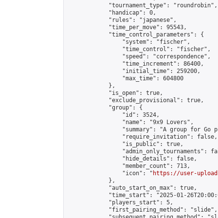
            "tournament_type": "roundrobin",

            "handicap": 0,

            "rules": "japanese",

            "time_per_move": 95543,

            "time_control_parameters": {

                "system": "fischer",

                "time_control": "fischer",

                "speed": "correspondence",

                "time_increment": 86400,

                "initial_time": 259200,

                "max_time": 604800

            },

            "is_open": true,

            "exclude_provisional": true,

            "group": {

                "id": 3524,

                "name": "9x9 Lovers",

                "summary": "A group for Go p
                "require_invitation": false,

                "is_public": true,

                "admin_only_tournaments": fal
                "hide_details": false,

                "member_count": 713,

                "icon": "
https://user-upload
            },

            "auto_start_on_max": true,

            "time_start": "2025-01-26T20:00:0
            "players_start": 5,

            "first_pairing_method": "slide",

            "subsequent_pairing_method": "sl