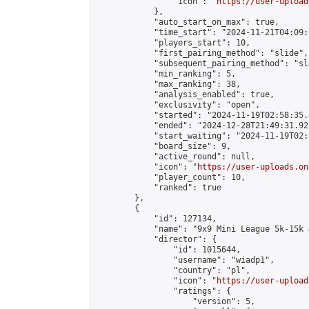
                "icon": "
https://user-upload
            },

            "auto_start_on_max": true,

            "time_start": "2024-11-21T04:09:0
            "players_start": 10,

            "first_pairing_method": "slide",

            "subsequent_pairing_method": "sl
            "min_ranking": 5,

            "max_ranking": 38,

            "analysis_enabled": true,

            "exclusivity": "open",

            "started": "2024-11-19T02:58:35.
            "ended": "2024-12-28T21:49:31.923
            "start_waiting": "2024-11-19T02:
            "board_size": 9,

            "active_round": null,

            "icon": "
https://user-uploads.on
            "player_count": 10,

            "ranked": true

        },

        {

            "id": 127134,

            "name": "9x9 Mini League 5k-15k #
            "director": {

                "id": 1015644,

                "username": "wiadp1",

                "country": "pl",

                "icon": "
https://user-upload
                "ratings": {

                    "version": 5,
