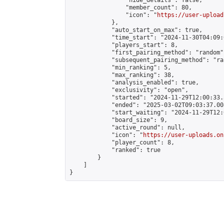
                "hide_details": false,

                "member_count": 80,

                "icon": "
https://user-upload
            },

            "auto_start_on_max": true,

            "time_start": "2024-11-30T04:09:0
            "players_start": 8,

            "first_pairing_method": "random",
            "subsequent_pairing_method": "ran
            "min_ranking": 5,

            "max_ranking": 38,

            "analysis_enabled": true,

            "exclusivity": "open",

            "started": "2024-11-29T12:00:33.
            "ended": "2025-03-02T09:03:37.008
            "start_waiting": "2024-11-29T12:
            "board_size": 9,

            "active_round": null,

            "icon": "
https://user-uploads.on
            "player_count": 8,

            "ranked": true

        }

    ]

}