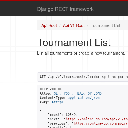
Django REST framework
Api Root
Api V1 Root
Tournament List
Tournament List
List all tournaments or create a new tournament.
GET
 /api/v1/tournaments/?ordering=time_per_m
HTTP 200 OK
Allow:
GET, POST, HEAD, OPTIONS
Content-Type:
application/json
Vary:
Accept
{

    "count": 60549,

    "next": "
https://online-go.com/api/v1/to
    "previous": "
https://online-go.com/api/v
    "results": [
