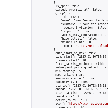
            },

            "is_open": true,

            "exclude_provisional": false,

            "group": {

                "id": 14024,

                "name": "New Zealand Ladders"
                "summary": "Group for ladder
                "require_invitation": false,

                "is_public": true,

                "admin_only_tournaments": tru
                "hide_details": false,

                "member_count": 80,

                "icon": "
https://user-upload
            },

            "auto_start_on_max": true,

            "time_start": "2025-01-30T04:09:0
            "players_start": 10,

            "first_pairing_method": "slide",

            "subsequent_pairing_method": "sl
            "min_ranking": 5,

            "max_ranking": 38,

            "analysis_enabled": true,

            "exclusivity": "open",

            "started": "2025-01-26T13:05:12.
            "ended": "2025-03-16T16:15:21.324
            "start_waiting": "2025-01-26T13:
            "board_size": 9,

            "active_round": null,

            "icon": "
https://user-uploads.on
            "player_count": 10,
