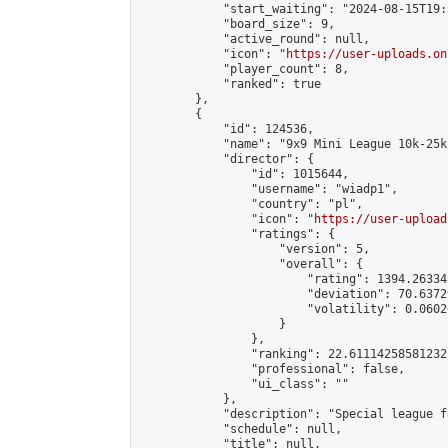
            "start_waiting": "2024-08-15T19:
            "board_size": 9,

            "active_round": null,

            "icon": "
https://user-uploads.on
            "player_count": 8,

            "ranked": true

        },

        {

            "id": 124536,

            "name": "9x9 Mini League 10k-25k 
            "director": {

                "id": 1015644,

                "username": "wiadp1",

                "country": "pl",

                "icon": "
https://user-upload
                "ratings": {

                    "version": 5,

                    "overall": {

                        "rating": 1394.26334
                        "deviation": 70.6372
                        "volatility": 0.0602
                    }

                },

                "ranking": 22.61114258581232,
                "professional": false,

                "ui_class": ""

            },

            "description": "Special league f
            "schedule": null,

            "title": null,
