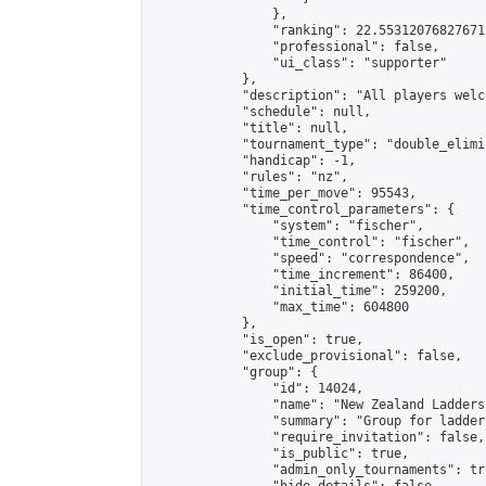
                },

                "ranking": 22.55312076827671,
                "professional": false,

                "ui_class": "supporter"

            },

            "description": "All players welc
            "schedule": null,

            "title": null,

            "tournament_type": "double_elimi
            "handicap": -1,

            "rules": "nz",

            "time_per_move": 95543,

            "time_control_parameters": {

                "system": "fischer",

                "time_control": "fischer",

                "speed": "correspondence",

                "time_increment": 86400,

                "initial_time": 259200,

                "max_time": 604800

            },

            "is_open": true,

            "exclude_provisional": false,

            "group": {

                "id": 14024,

                "name": "New Zealand Ladders"
                "summary": "Group for ladder
                "require_invitation": false,

                "is_public": true,

                "admin_only_tournaments": tru