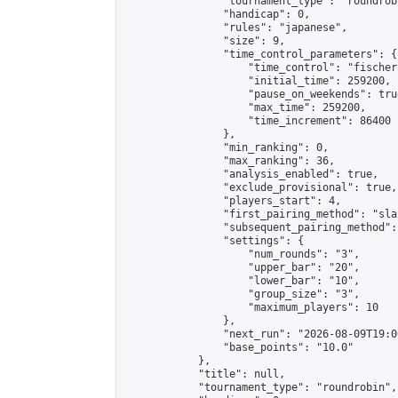
                "tournament_type": "roundrobi
                "handicap": 0,

                "rules": "japanese",

                "size": 9,

                "time_control_parameters": {

                    "time_control": "fischer"
                    "initial_time": 259200,

                    "pause_on_weekends": true
                    "max_time": 259200,

                    "time_increment": 86400

                },

                "min_ranking": 0,

                "max_ranking": 36,

                "analysis_enabled": true,

                "exclude_provisional": true,

                "players_start": 4,

                "first_pairing_method": "sla
                "subsequent_pairing_method":
                "settings": {

                    "num_rounds": "3",

                    "upper_bar": "20",

                    "lower_bar": "10",

                    "group_size": "3",

                    "maximum_players": 10

                },

                "next_run": "2026-08-09T19:00
                "base_points": "10.0"

            },

            "title": null,

            "tournament_type": "roundrobin",
