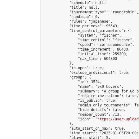
            "schedule": null,

            "title": null,

            "tournament_type": "roundrobin",

            "handicap": 0,

            "rules": "japanese",

            "time_per_move": 95543,

            "time_control_parameters": {

                "system": "fischer",

                "time_control": "fischer",

                "speed": "correspondence",

                "time_increment": 86400,

                "initial_time": 259200,

                "max_time": 604800

            },

            "is_open": true,

            "exclude_provisional": true,

            "group": {

                "id": 3524,

                "name": "9x9 Lovers",

                "summary": "A group for Go p
                "require_invitation": false,

                "is_public": true,

                "admin_only_tournaments": fal
                "hide_details": false,

                "member_count": 713,

                "icon": "
https://user-upload
            },

            "auto_start_on_max": true,

            "time_start": "2025-01-05T20:00:0
            "players_start": 5,
