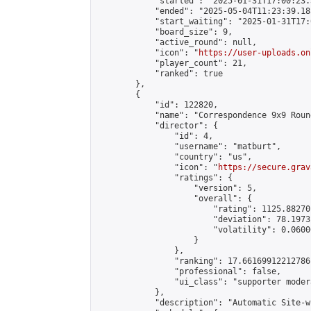
            "started": "2025-01-31T17:00:23.
            "ended": "2025-05-04T11:23:39.185
            "start_waiting": "2025-01-31T17:
            "board_size": 9,

            "active_round": null,

            "icon": "
https://user-uploads.on
            "player_count": 21,

            "ranked": true

        },

        {

            "id": 122820,

            "name": "Correspondence 9x9 Roun
            "director": {

                "id": 4,

                "username": "matburt",

                "country": "us",

                "icon": "
https://secure.grav
                "ratings": {

                    "version": 5,

                    "overall": {

                        "rating": 1125.88270
                        "deviation": 78.1973
                        "volatility": 0.0600
                    }

                },

                "ranking": 17.66169912212786,
                "professional": false,

                "ui_class": "supporter moder
            },

            "description": "Automatic Site-w