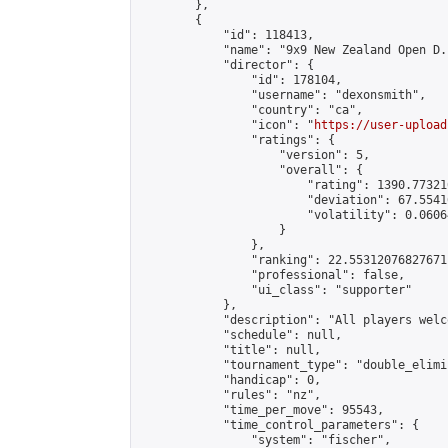
        },

        {

            "id": 118413,

            "name": "9x9 New Zealand Open D.E
            "director": {

                "id": 178104,

                "username": "dexonsmith",

                "country": "ca",

                "icon": "
https://user-upload
                "ratings": {

                    "version": 5,

                    "overall": {

                        "rating": 1390.77321
                        "deviation": 67.5541
                        "volatility": 0.0606
                    }

                },

                "ranking": 22.55312076827671,
                "professional": false,

                "ui_class": "supporter"

            },

            "description": "All players welc
            "schedule": null,

            "title": null,

            "tournament_type": "double_elimi
            "handicap": 0,

            "rules": "nz",

            "time_per_move": 95543,

            "time_control_parameters": {

                "system": "fischer",
