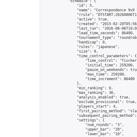
            "schedule": {

                "id": 5,

                "name": "Correspondence 9x9 
                "rrule": "DTSTART:20260806T1
                "active": true,

                "created": "2015-02-20T05:56
                "last_run": "2026-08-06T19:0
                "lead_time_seconds": 86400,

                "tournament_type": "roundrobi
                "handicap": 0,

                "rules": "japanese",

                "size": 9,

                "time_control_parameters": {

                    "time_control": "fischer"
                    "initial_time": 259200,

                    "pause_on_weekends": true
                    "max_time": 259200,

                    "time_increment": 86400

                },

                "min_ranking": 0,

                "max_ranking": 36,

                "analysis_enabled": true,

                "exclude_provisional": true,

                "players_start": 4,

                "first_pairing_method": "sla
                "subsequent_pairing_method":
                "settings": {

                    "num_rounds": "3",

                    "upper_bar": "20",

                    "lower_bar": "10",
