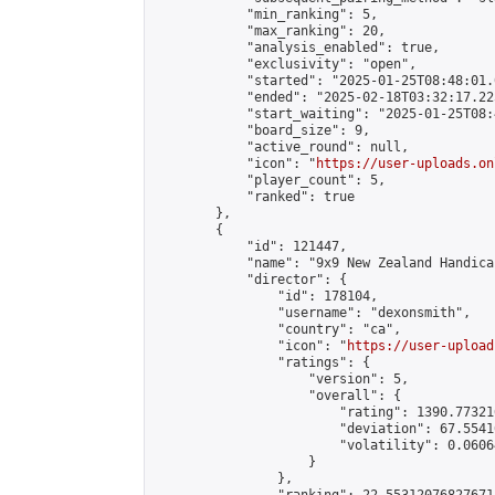
            "min_ranking": 5,

            "max_ranking": 20,

            "analysis_enabled": true,

            "exclusivity": "open",

            "started": "2025-01-25T08:48:01.
            "ended": "2025-02-18T03:32:17.225
            "start_waiting": "2025-01-25T08:
            "board_size": 9,

            "active_round": null,

            "icon": "
https://user-uploads.on
            "player_count": 5,

            "ranked": true

        },

        {

            "id": 121447,

            "name": "9x9 New Zealand Handica
            "director": {

                "id": 178104,

                "username": "dexonsmith",

                "country": "ca",

                "icon": "
https://user-upload
                "ratings": {

                    "version": 5,

                    "overall": {

                        "rating": 1390.77321
                        "deviation": 67.5541
                        "volatility": 0.0606
                    }

                },
