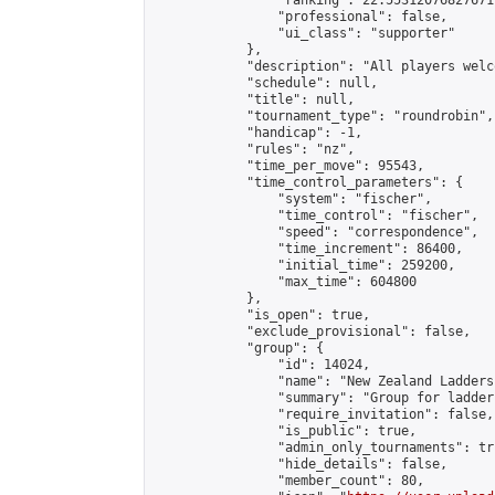
                "ranking": 22.55312076827671,
                "professional": false,

                "ui_class": "supporter"

            },

            "description": "All players welc
            "schedule": null,

            "title": null,

            "tournament_type": "roundrobin",

            "handicap": -1,

            "rules": "nz",

            "time_per_move": 95543,

            "time_control_parameters": {

                "system": "fischer",

                "time_control": "fischer",

                "speed": "correspondence",

                "time_increment": 86400,

                "initial_time": 259200,

                "max_time": 604800

            },

            "is_open": true,

            "exclude_provisional": false,

            "group": {

                "id": 14024,

                "name": "New Zealand Ladders"
                "summary": "Group for ladder
                "require_invitation": false,

                "is_public": true,

                "admin_only_tournaments": tru
                "hide_details": false,

                "member_count": 80,
