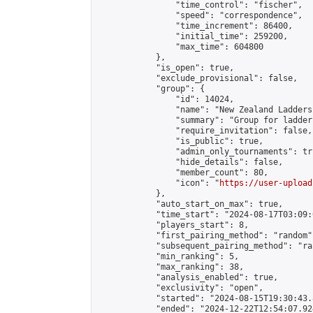
                "time_control": "fischer",

                "speed": "correspondence",

                "time_increment": 86400,

                "initial_time": 259200,

                "max_time": 604800

            },

            "is_open": true,

            "exclude_provisional": false,

            "group": {

                "id": 14024,

                "name": "New Zealand Ladders"
                "summary": "Group for ladder
                "require_invitation": false,

                "is_public": true,

                "admin_only_tournaments": tru
                "hide_details": false,

                "member_count": 80,

                "icon": "
https://user-upload
            },

            "auto_start_on_max": true,

            "time_start": "2024-08-17T03:09:0
            "players_start": 8,

            "first_pairing_method": "random",
            "subsequent_pairing_method": "ran
            "min_ranking": 5,

            "max_ranking": 38,

            "analysis_enabled": true,

            "exclusivity": "open",

            "started": "2024-08-15T19:30:43.
            "ended": "2024-12-22T12:54:07.924