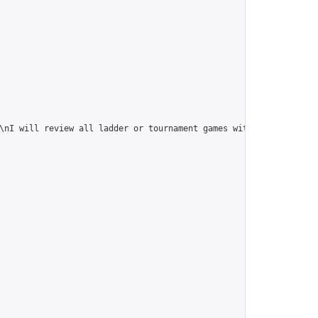
\nI will review all ladder or tournament games within this group