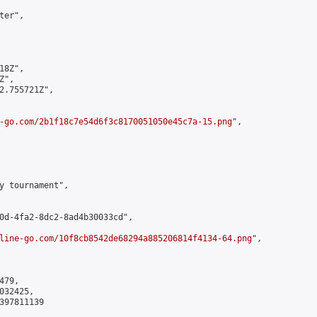
er",

8Z",

",

2.755721Z",

-go.com/2b1f18c7e54d6f3c8170051050e45c7a-15.png
",

y tournament",

0d-4fa2-8dc2-8ad4b30033cd",

line-go.com/10f8cb8542de68294a885206814f4134-64.png
",

79,

32425,

397811139
