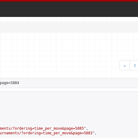
«
1
page=5884
ments/?ordering=time_per_move&page=5885
",

urnaments/?ordering=time_per_move&page=5883
",
