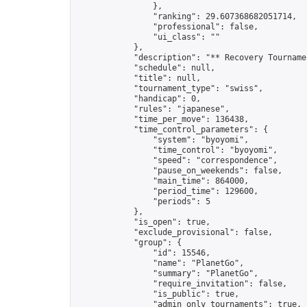
                },

                "ranking": 29.607368682051714,

                "professional": false,

                "ui_class": ""

            },

            "description": "** Recovery Tourname
            "schedule": null,

            "title": null,

            "tournament_type": "swiss",

            "handicap": 0,

            "rules": "japanese",

            "time_per_move": 136438,

            "time_control_parameters": {

                "system": "byoyomi",

                "time_control": "byoyomi",

                "speed": "correspondence",

                "pause_on_weekends": false,

                "main_time": 864000,

                "period_time": 129600,

                "periods": 5

            },

            "is_open": true,

            "exclude_provisional": false,

            "group": {

                "id": 15546,

                "name": "PlanetGo",

                "summary": "PlanetGo",

                "require_invitation": false,

                "is_public": true,

                "admin_only_tournaments": true,
