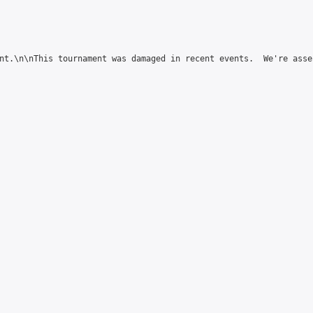
nt.\n\nThis tournament was damaged in recent events.  We're asse