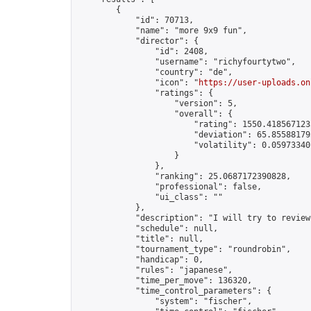
        {

            "id": 70713,

            "name": "more 9x9 fun",

            "director": {

                "id": 2408,

                "username": "richyfourtytwo",

                "country": "de",

                "icon": "
https://user-uploads.on
                "ratings": {

                    "version": 5,

                    "overall": {

                        "rating": 1550.4185671235
                        "deviation": 65.855881795
                        "volatility": 0.05973340
                    }

                },

                "ranking": 25.0687172390828,

                "professional": false,

                "ui_class": ""

            },

            "description": "I will try to review
            "schedule": null,

            "title": null,

            "tournament_type": "roundrobin",

            "handicap": 0,

            "rules": "japanese",

            "time_per_move": 136320,

            "time_control_parameters": {

                "system": "fischer",
