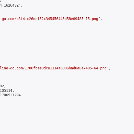
",

4.162648Z",

-go.com/c3f4fc26def52c345456445d58e09485-15.png
",

line-go.com/1706fbae0dce1314a6006bad8e8e7485-64.png
",

2,

05114,

1706527294
