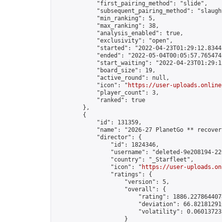
            "first_pairing_method": "slide",

            "subsequent_pairing_method": "slaught
            "min_ranking": 5,

            "max_ranking": 38,

            "analysis_enabled": true,

            "exclusivity": "open",

            "started": "2022-04-23T01:29:12.83441
            "ended": "2022-05-04T00:05:57.765474Z
            "start_waiting": "2022-04-23T01:29:1
            "board_size": 19,

            "active_round": null,

            "icon": "
https://user-uploads.online
            "player_count": 3,

            "ranked": true

        },

        {

            "id": 131359,

            "name": "2026-27 PlanetGo ** recover
            "director": {

                "id": 1824346,

                "username": "deleted-9e208194-22
                "country": "_Starfleet",

                "icon": "
https://user-uploads.on
                "ratings": {

                    "version": 5,

                    "overall": {

                        "rating": 1886.2278644074
                        "deviation": 66.821812910
                        "volatility": 0.06013723
                    }
