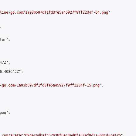
line-go.com/1a93b597df1fd3fe5a45927f9ff2234f-64.png
"



er",

7Z",

6.403642Z",

-go.com/1a93b597df1fd3fe5a45927f9ff2234f-15.png
",

ец",

.com/avatar/09dec6dbafc52638f6ec4ad0fa51ef8d?s=64&d=retro
",
