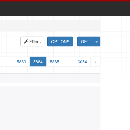
Filters
OPTIONS
GET
…
5883
5884
5885
…
6054
»