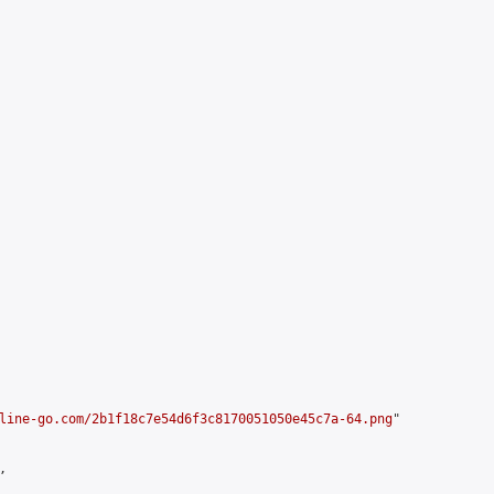
line-go.com/2b1f18c7e54d6f3c8170051050e45c7a-64.png
"


