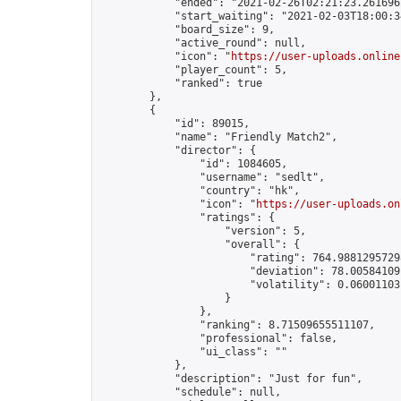
            "ended": "2021-02-26T02:21:23.261696Z
            "start_waiting": "2021-02-03T18:00:3
            "board_size": 9,

            "active_round": null,

            "icon": "
https://user-uploads.online
            "player_count": 5,

            "ranked": true

        },

        {

            "id": 89015,

            "name": "Friendly Match2",

            "director": {

                "id": 1084605,

                "username": "sedlt",

                "country": "hk",

                "icon": "
https://user-uploads.on
                "ratings": {

                    "version": 5,

                    "overall": {

                        "rating": 764.98812957298
                        "deviation": 78.005841091
                        "volatility": 0.06001103
                    }

                },

                "ranking": 8.71509655511107,

                "professional": false,

                "ui_class": ""

            },

            "description": "Just for fun",

            "schedule": null,
