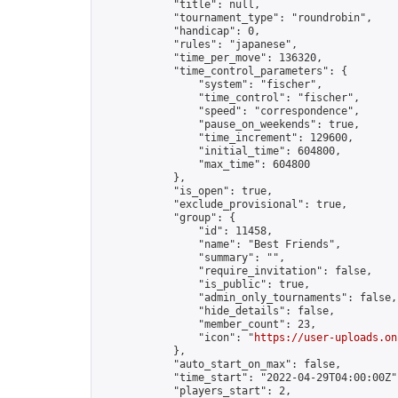
            "title": null,

            "tournament_type": "roundrobin",

            "handicap": 0,

            "rules": "japanese",

            "time_per_move": 136320,

            "time_control_parameters": {

                "system": "fischer",

                "time_control": "fischer",

                "speed": "correspondence",

                "pause_on_weekends": true,

                "time_increment": 129600,

                "initial_time": 604800,

                "max_time": 604800

            },

            "is_open": true,

            "exclude_provisional": true,

            "group": {

                "id": 11458,

                "name": "Best Friends",

                "summary": "",

                "require_invitation": false,

                "is_public": true,

                "admin_only_tournaments": false,

                "hide_details": false,

                "member_count": 23,

                "icon": "
https://user-uploads.on
            },

            "auto_start_on_max": false,

            "time_start": "2022-04-29T04:00:00Z",
            "players_start": 2,
