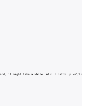
iod, it might take a while until I catch up.\n\nEnjoy!",
