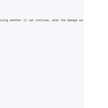
ssing whether it can continue, what the damage was.\n\nYou can l