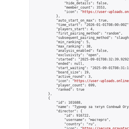
                "hide_details": false,

                "member_count": 3553,

                "icon": "
https://user-uploads.on
            },

            "auto_start_on_max": true,

            "time_start": "2026-01-01T08:00:00Z",
            "players_start": 4,

            "first_pairing_method": "random",

            "subsequent_pairing_method": "slaught
            "min_ranking": 5,

            "max_ranking": 38,

            "analysis_enabled": false,

            "exclusivity": "open",

            "started": "2025-09-01T08:32:39.92924
            "ended": null,

            "start_waiting": "2025-09-01T08:31:1
            "board_size": 19,

            "active_round": 3,

            "icon": "
https://user-uploads.online
            "player_count": 699,

            "ranked": true

        },

        {

            "id": 101688,

            "name": "Турнир за титул Солёный Огур
            "director": {

                "id": 916722,

                "username": "мастерго",

                "country": "ru",

                "icon": "
https://secure.gravatar