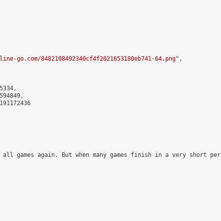
line-go.com/8482108492340cf4f2021653180eb741-64.png
",

334,

94849,

191172436

 all games again. But when many games finish in a very short per