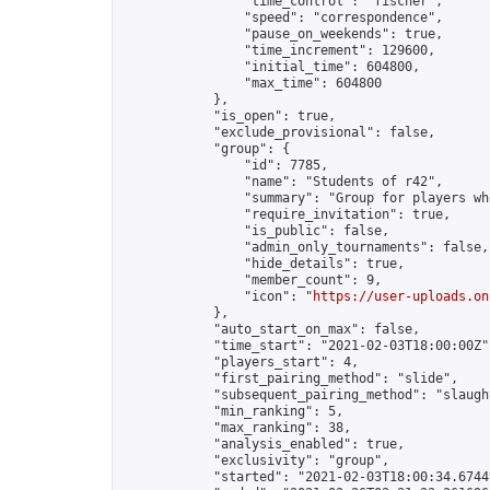
                "time_control": "fischer",

                "speed": "correspondence",

                "pause_on_weekends": true,

                "time_increment": 129600,

                "initial_time": 604800,

                "max_time": 604800

            },

            "is_open": true,

            "exclude_provisional": false,

            "group": {

                "id": 7785,

                "name": "Students of r42",

                "summary": "Group for players wh
                "require_invitation": true,

                "is_public": false,

                "admin_only_tournaments": false,

                "hide_details": true,

                "member_count": 9,

                "icon": "
https://user-uploads.on
            },

            "auto_start_on_max": false,

            "time_start": "2021-02-03T18:00:00Z",
            "players_start": 4,

            "first_pairing_method": "slide",

            "subsequent_pairing_method": "slaught
            "min_ranking": 5,

            "max_ranking": 38,

            "analysis_enabled": true,

            "exclusivity": "group",

            "started": "2021-02-03T18:00:34.67449