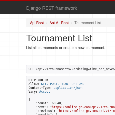
Django REST framework
Api Root
Api V1 Root
Tournament List
Tournament List
List all tournaments or create a new tournament.
GET
 /api/v1/tournaments/?ordering=time_per_move&
HTTP 200 OK
Allow:
GET, POST, HEAD, OPTIONS
Content-Type:
application/json
Vary:
Accept
{

    "count": 60540,

    "next": "
https://online-go.com/api/v1/tourna
    "previous": "
https://online-go.com/api/v1/to
    "results": [
