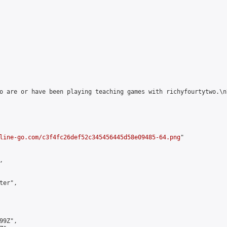
o are or have been playing teaching games with richyfourtytwo.\n
line-go.com/c3f4fc26def52c345456445d58e09485-64.png
"



er",

9Z",
