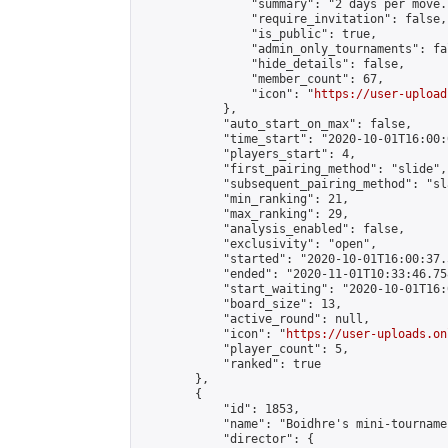
                "summary": "2 days per move.
                "require_invitation": false,

                "is_public": true,

                "admin_only_tournaments": fal
                "hide_details": false,

                "member_count": 67,

                "icon": "
https://user-upload
            },

            "auto_start_on_max": false,

            "time_start": "2020-10-01T16:00:0
            "players_start": 4,

            "first_pairing_method": "slide",

            "subsequent_pairing_method": "sl
            "min_ranking": 21,

            "max_ranking": 29,

            "analysis_enabled": false,

            "exclusivity": "open",

            "started": "2020-10-01T16:00:37.
            "ended": "2020-11-01T10:33:46.758
            "start_waiting": "2020-10-01T16:
            "board_size": 13,

            "active_round": null,

            "icon": "
https://user-uploads.on
            "player_count": 5,

            "ranked": true

        },

        {

            "id": 1853,

            "name": "Boidhre's mini-tournamen
            "director": {
