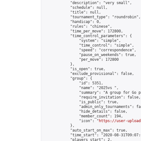
            "description": "very small",

            "schedule": null,

            "title": null,

            "tournament_type": "roundrobin",

            "handicap": 0,

            "rules": "chinese",

            "time_per_move": 172800,

            "time_control_parameters": {

                "system": "simple",

                "time_control": "simple",

                "speed": "correspondence",

                "pause_on_weekends": true,

                "per_move": 172800

            },

            "is_open": true,

            "exclude_provisional": false,

            "group": {

                "id": 5351,

                "name": "2025vs ",

                "summary": "A group for Go p
                "require_invitation": false,

                "is_public": true,

                "admin_only_tournaments": fal
                "hide_details": false,

                "member_count": 194,

                "icon": "
https://user-upload
            },

            "auto_start_on_max": true,

            "time_start": "2020-08-31T09:07:0
            "players_start": 2,
