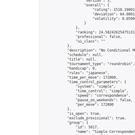
                    "version": 5,

                    "overall": {

                        "rating": 1518.19001
                        "deviation": 64.0801
                        "volatility": 0.0599
                    }

                },

                "ranking": 24.58242625475131,
                "professional": false,

                "ui_class": ""

            },

            "description": "No Conditional Mo
            "schedule": null,

            "title": null,

            "tournament_type": "roundrobin",

            "handicap": 0,

            "rules": "japanese",

            "time_per_move": 172800,

            "time_control_parameters": {

                "system": "simple",

                "time_control": "simple",

                "speed": "correspondence",

                "pause_on_weekends": false,

                "per_move": 172800

            },

            "is_open": true,

            "exclude_provisional": true,

            "group": {

                "id": 5017,

                "name": "Simple Correspondenc