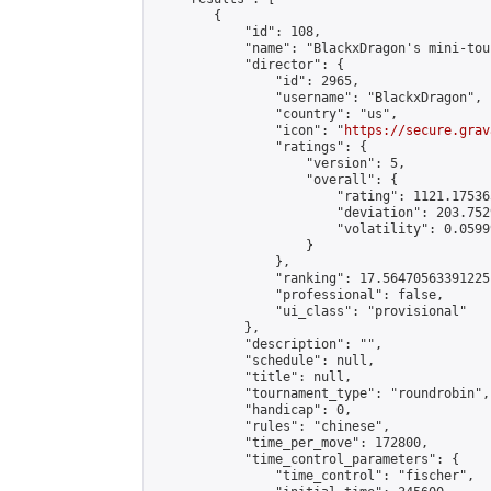
        {

            "id": 108,

            "name": "BlackxDragon's mini-tou
            "director": {

                "id": 2965,

                "username": "BlackxDragon",

                "country": "us",

                "icon": "
https://secure.grav
                "ratings": {

                    "version": 5,

                    "overall": {

                        "rating": 1121.17536
                        "deviation": 203.752
                        "volatility": 0.0599
                    }

                },

                "ranking": 17.56470563391225,
                "professional": false,

                "ui_class": "provisional"

            },

            "description": "",

            "schedule": null,

            "title": null,

            "tournament_type": "roundrobin",

            "handicap": 0,

            "rules": "chinese",

            "time_per_move": 172800,

            "time_control_parameters": {

                "time_control": "fischer",
