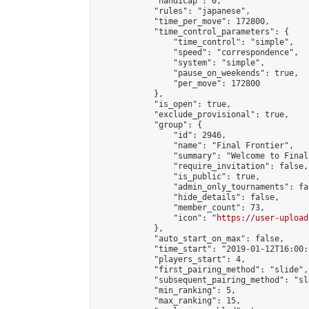
            "handicap": 0,

            "rules": "japanese",

            "time_per_move": 172800,

            "time_control_parameters": {

                "time_control": "simple",

                "speed": "correspondence",

                "system": "simple",

                "pause_on_weekends": true,

                "per_move": 172800

            },

            "is_open": true,

            "exclude_provisional": true,

            "group": {

                "id": 2946,

                "name": "Final Frontier",

                "summary": "Welcome to Final
                "require_invitation": false,

                "is_public": true,

                "admin_only_tournaments": fal
                "hide_details": false,

                "member_count": 73,

                "icon": "
https://user-upload
            },

            "auto_start_on_max": false,

            "time_start": "2019-01-12T16:00:0
            "players_start": 4,

            "first_pairing_method": "slide",

            "subsequent_pairing_method": "sl
            "min_ranking": 5,

            "max_ranking": 15,
