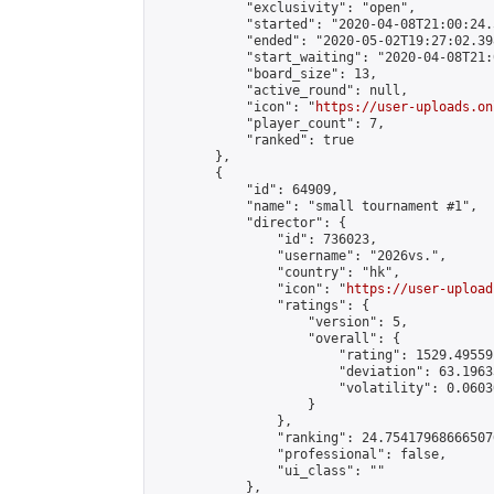
            "exclusivity": "open",

            "started": "2020-04-08T21:00:24.
            "ended": "2020-05-02T19:27:02.398
            "start_waiting": "2020-04-08T21:
            "board_size": 13,

            "active_round": null,

            "icon": "
https://user-uploads.on
            "player_count": 7,

            "ranked": true

        },

        {

            "id": 64909,

            "name": "small tournament #1",

            "director": {

                "id": 736023,

                "username": "2026vs.",

                "country": "hk",

                "icon": "
https://user-upload
                "ratings": {

                    "version": 5,

                    "overall": {

                        "rating": 1529.49559
                        "deviation": 63.1963
                        "volatility": 0.0603
                    }

                },

                "ranking": 24.754179686665076
                "professional": false,

                "ui_class": ""

            },
