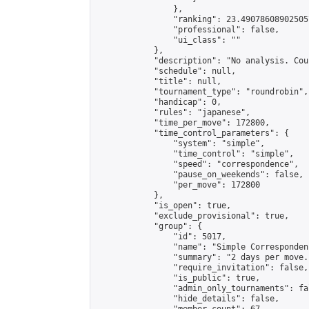
                },

                "ranking": 23.490786089025057
                "professional": false,

                "ui_class": ""

            },

            "description": "No analysis. Cou
            "schedule": null,

            "title": null,

            "tournament_type": "roundrobin",

            "handicap": 0,

            "rules": "japanese",

            "time_per_move": 172800,

            "time_control_parameters": {

                "system": "simple",

                "time_control": "simple",

                "speed": "correspondence",

                "pause_on_weekends": false,

                "per_move": 172800

            },

            "is_open": true,

            "exclude_provisional": true,

            "group": {

                "id": 5017,

                "name": "Simple Correspondenc
                "summary": "2 days per move.
                "require_invitation": false,

                "is_public": true,

                "admin_only_tournaments": fal
                "hide_details": false,
