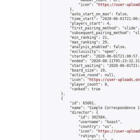
                "member_count": 67,

                "icon": "
https://user-upload
            },

            "auto_start_on_max": false,

            "time_start": "2020-06-01T21:00:0
            "players_start": 4,

            "first_pairing_method": "slide",

            "subsequent_pairing_method": "sl
            "min_ranking": 21,

            "max_ranking": 29,

            "analysis_enabled": false,

            "exclusivity": "open",

            "started": "2020-06-01T21:00:57.
            "ended": "2020-08-11T05:23:32.312
            "start_waiting": "2020-06-01T21:
            "board_size": 19,

            "active_round": null,

            "icon": "
https://user-uploads.on
            "player_count": 8,

            "ranked": true

        },

        {

            "id": 65001,

            "name": "Simple Correspondence 1
            "director": {

                "id": 302584,

                "username": "koast",

                "country": "us",

                "icon": "
https://user-upload
                "ratings": {
