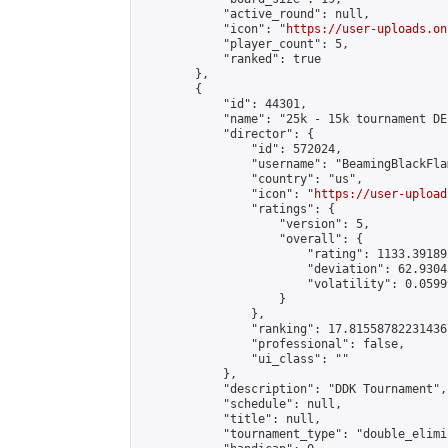
            "active_round": null,

            "icon": "
https://user-uploads.on
            "player_count": 5,

            "ranked": true

        },

        {

            "id": 44301,

            "name": "25k - 15k tournament DE
            "director": {

                "id": 572024,

                "username": "BeamingBlackFlam
                "country": "us",

                "icon": "
https://user-upload
                "ratings": {

                    "version": 5,

                    "overall": {

                        "rating": 1133.39189
                        "deviation": 62.9304
                        "volatility": 0.0599
                    }

                },

                "ranking": 17.815587822314367
                "professional": false,

                "ui_class": ""

            },

            "description": "DDK Tournament",

            "schedule": null,

            "title": null,

            "tournament_type": "double_elimi