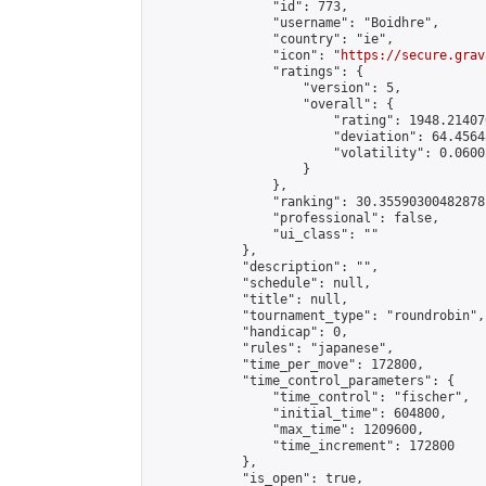
                "id": 773,

                "username": "Boidhre",

                "country": "ie",

                "icon": "
https://secure.grav
                "ratings": {

                    "version": 5,

                    "overall": {

                        "rating": 1948.21407
                        "deviation": 64.4564
                        "volatility": 0.0600
                    }

                },

                "ranking": 30.35590300482878,
                "professional": false,

                "ui_class": ""

            },

            "description": "",

            "schedule": null,

            "title": null,

            "tournament_type": "roundrobin",

            "handicap": 0,

            "rules": "japanese",

            "time_per_move": 172800,

            "time_control_parameters": {

                "time_control": "fischer",

                "initial_time": 604800,

                "max_time": 1209600,

                "time_increment": 172800

            },

            "is_open": true,
