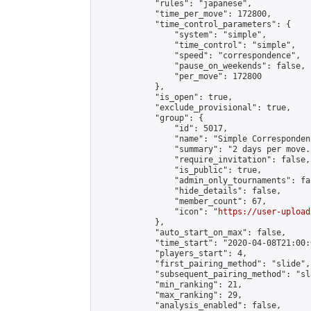
            "rules": "japanese",

            "time_per_move": 172800,

            "time_control_parameters": {

                "system": "simple",

                "time_control": "simple",

                "speed": "correspondence",

                "pause_on_weekends": false,

                "per_move": 172800

            },

            "is_open": true,

            "exclude_provisional": true,

            "group": {

                "id": 5017,

                "name": "Simple Correspondenc
                "summary": "2 days per move.
                "require_invitation": false,

                "is_public": true,

                "admin_only_tournaments": fal
                "hide_details": false,

                "member_count": 67,

                "icon": "
https://user-upload
            },

            "auto_start_on_max": false,

            "time_start": "2020-04-08T21:00:0
            "players_start": 4,

            "first_pairing_method": "slide",

            "subsequent_pairing_method": "sl
            "min_ranking": 21,

            "max_ranking": 29,

            "analysis_enabled": false,
