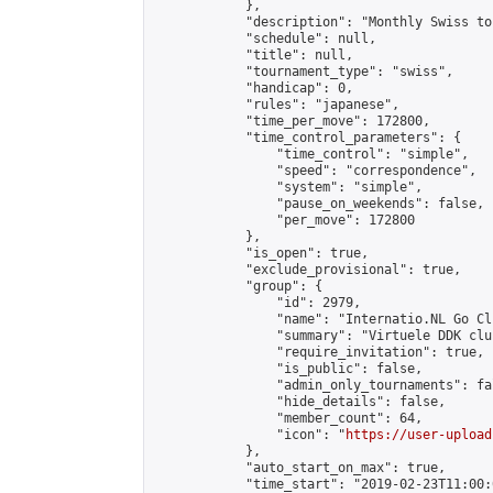
            },

            "description": "Monthly Swiss to
            "schedule": null,

            "title": null,

            "tournament_type": "swiss",

            "handicap": 0,

            "rules": "japanese",

            "time_per_move": 172800,

            "time_control_parameters": {

                "time_control": "simple",

                "speed": "correspondence",

                "system": "simple",

                "pause_on_weekends": false,

                "per_move": 172800

            },

            "is_open": true,

            "exclude_provisional": true,

            "group": {

                "id": 2979,

                "name": "Internatio.NL Go Clu
                "summary": "Virtuele DDK clu
                "require_invitation": true,

                "is_public": false,

                "admin_only_tournaments": fal
                "hide_details": false,

                "member_count": 64,

                "icon": "
https://user-upload
            },

            "auto_start_on_max": true,

            "time_start": "2019-02-23T11:00:0