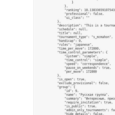
                    }

                },

                "ranking": 10.138336591075433
                "professional": false,

                "ui_class": ""

            },

            "description": "This is a tourna
            "schedule": null,

            "title": null,

            "tournament_type": "s_mcmahon",

            "handicap": 0,

            "rules": "japanese",

            "time_per_move": 172800,

            "time_control_parameters": {

                "system": "simple",

                "time_control": "simple",

                "speed": "correspondence",

                "pause_on_weekends": true,

                "per_move": 172800

            },

            "is_open": true,

            "exclude_provisional": false,

            "group": {

                "id": 9,

                "name": "Русская группа",

                "summary": "Интересные, приз
                "require_invitation": true,

                "is_public": true,

                "admin_only_tournaments": fal
                "hide_details": false,
