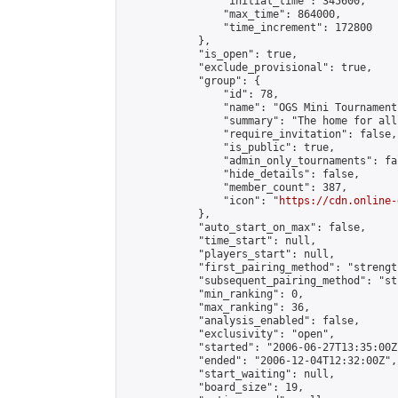
                "initial_time": 345600,

                "max_time": 864000,

                "time_increment": 172800

            },

            "is_open": true,

            "exclude_provisional": true,

            "group": {

                "id": 78,

                "name": "OGS Mini Tournaments
                "summary": "The home for all
                "require_invitation": false,

                "is_public": true,

                "admin_only_tournaments": fal
                "hide_details": false,

                "member_count": 387,

                "icon": "
https://cdn.online-
            },

            "auto_start_on_max": false,

            "time_start": null,

            "players_start": null,

            "first_pairing_method": "strength
            "subsequent_pairing_method": "st
            "min_ranking": 0,

            "max_ranking": 36,

            "analysis_enabled": false,

            "exclusivity": "open",

            "started": "2006-06-27T13:35:00Z"
            "ended": "2006-12-04T12:32:00Z",

            "start_waiting": null,

            "board_size": 19,
