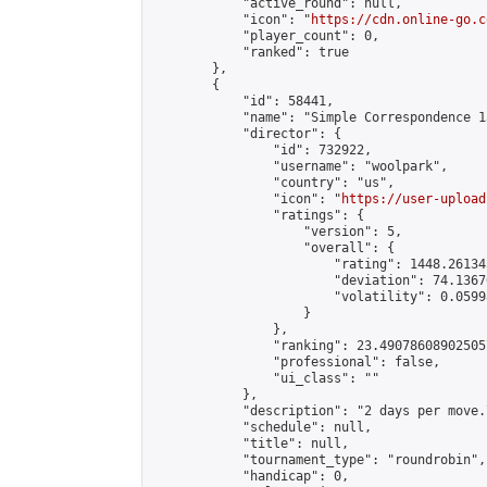
            "active_round": null,

            "icon": "
https://cdn.online-go.c
            "player_count": 0,

            "ranked": true

        },

        {

            "id": 58441,

            "name": "Simple Correspondence 1
            "director": {

                "id": 732922,

                "username": "woolpark",

                "country": "us",

                "icon": "
https://user-upload
                "ratings": {

                    "version": 5,

                    "overall": {

                        "rating": 1448.26134
                        "deviation": 74.1367
                        "volatility": 0.0599
                    }

                },

                "ranking": 23.490786089025057
                "professional": false,

                "ui_class": ""

            },

            "description": "2 days per move.
            "schedule": null,

            "title": null,

            "tournament_type": "roundrobin",

            "handicap": 0,
