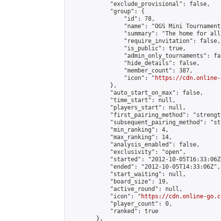
            "exclude_provisional": false,

            "group": {

                "id": 78,

                "name": "OGS Mini Tournaments
                "summary": "The home for all
                "require_invitation": false,

                "is_public": true,

                "admin_only_tournaments": fal
                "hide_details": false,

                "member_count": 387,

                "icon": "
https://cdn.online-
            },

            "auto_start_on_max": false,

            "time_start": null,

            "players_start": null,

            "first_pairing_method": "strength
            "subsequent_pairing_method": "st
            "min_ranking": 4,

            "max_ranking": 14,

            "analysis_enabled": false,

            "exclusivity": "open",

            "started": "2012-10-05T16:33:06Z"
            "ended": "2012-10-05T14:33:06Z",

            "start_waiting": null,

            "board_size": 19,

            "active_round": null,

            "icon": "
https://cdn.online-go.c
            "player_count": 0,

            "ranked": true

        },
