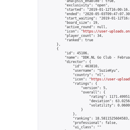
            "analysis_enabled": true,

            "exclusivity": "open",

            "started": "2019-01-12T16:00:16.
            "ended": "2020-05-03T09:47:07.301
            "start_waiting": "2019-01-12T16:
            "board_size": 19,

            "active_round": null,

            "icon": "
https://user-uploads.on
            "player_count": 34,

            "ranked": true

        },

        {

            "id": 45106,

            "name": "DDK.NL Go Club - Februa
            "director": {

                "id": 463810,

                "username": "SuzieKyu",

                "country": "nl",

                "icon": "
https://user-upload
                "ratings": {

                    "version": 5,

                    "overall": {

                        "rating": 1171.49951
                        "deviation": 63.0256
                        "volatility": 0.0600
                    }

                },

                "ranking": 18.5811525604583,

                "professional": false,

                "ui_class": ""
