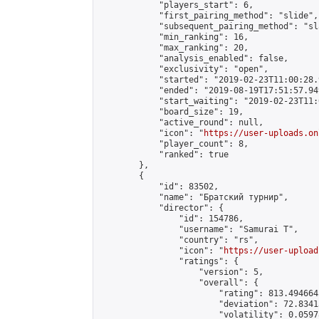
            "players_start": 6,

            "first_pairing_method": "slide",

            "subsequent_pairing_method": "sl
            "min_ranking": 16,

            "max_ranking": 20,

            "analysis_enabled": false,

            "exclusivity": "open",

            "started": "2019-02-23T11:00:28.
            "ended": "2019-08-19T17:51:57.949
            "start_waiting": "2019-02-23T11:
            "board_size": 19,

            "active_round": null,

            "icon": "
https://user-uploads.on
            "player_count": 8,

            "ranked": true

        },

        {

            "id": 83502,

            "name": "Братский турнир",

            "director": {

                "id": 154786,

                "username": "Samurai T",

                "country": "rs",

                "icon": "
https://user-upload
                "ratings": {

                    "version": 5,

                    "overall": {

                        "rating": 813.494664
                        "deviation": 72.8341
                        "volatility": 0.0597