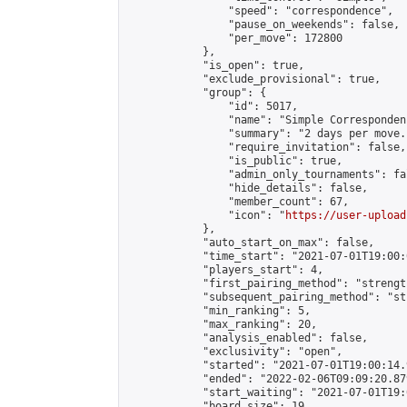
                "speed": "correspondence",

                "pause_on_weekends": false,

                "per_move": 172800

            },

            "is_open": true,

            "exclude_provisional": true,

            "group": {

                "id": 5017,

                "name": "Simple Correspondenc
                "summary": "2 days per move.
                "require_invitation": false,

                "is_public": true,

                "admin_only_tournaments": fal
                "hide_details": false,

                "member_count": 67,

                "icon": "
https://user-upload
            },

            "auto_start_on_max": false,

            "time_start": "2021-07-01T19:00:0
            "players_start": 4,

            "first_pairing_method": "strength
            "subsequent_pairing_method": "st
            "min_ranking": 5,

            "max_ranking": 20,

            "analysis_enabled": false,

            "exclusivity": "open",

            "started": "2021-07-01T19:00:14.
            "ended": "2022-02-06T09:09:20.879
            "start_waiting": "2021-07-01T19:
            "board_size": 19,
