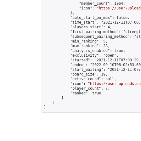
                "member_count": 1964,

                "icon": "
https://user-upload
            },

            "auto_start_on_max": false,

            "time_start": "2021-12-11T07:00:0
            "players_start": 4,

            "first_pairing_method": "strength
            "subsequent_pairing_method": "sli
            "min_ranking": 5,

            "max_ranking": 38,

            "analysis_enabled": true,

            "exclusivity": "open",

            "started": "2021-12-11T07:00:29.
            "ended": "2022-09-10T08:02:53.601
            "start_waiting": "2021-12-11T07:
            "board_size": 19,

            "active_round": null,

            "icon": "
https://user-uploads.on
            "player_count": 7,

            "ranked": true

        }

    ]

}