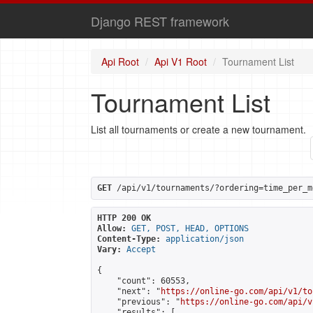
Django REST framework
Api Root
Api V1 Root
Tournament List
Tournament List
List all tournaments or create a new tournament.
GET
 /api/v1/tournaments/?ordering=time_per_m
HTTP 200 OK
Allow:
GET, POST, HEAD, OPTIONS
Content-Type:
application/json
Vary:
Accept
{

    "count": 60553,

    "next": "
https://online-go.com/api/v1/to
    "previous": "
https://online-go.com/api/v
    "results": [
