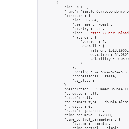
        {

            "id": 76155,

            "name": "Simple Correspondence D
            "director": {

                "id": 302584,

                "username": "koast",

                "country": "us",

                "icon": "
https://user-upload
                "ratings": {

                    "version": 5,

                    "overall": {

                        "rating": 1518.19001
                        "deviation": 64.0801
                        "volatility": 0.0599
                    }

                },

                "ranking": 24.58242625475131,
                "professional": false,

                "ui_class": ""

            },

            "description": "Summer Double El
            "schedule": null,

            "title": null,

            "tournament_type": "double_elimi
            "handicap": 0,

            "rules": "japanese",

            "time_per_move": 172800,

            "time_control_parameters": {

                "system": "simple",

                "time_control": "simple",
