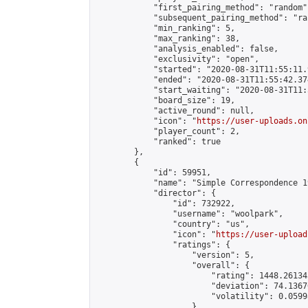
            "first_pairing_method": "random",
            "subsequent_pairing_method": "ran
            "min_ranking": 5,

            "max_ranking": 38,

            "analysis_enabled": false,

            "exclusivity": "open",

            "started": "2020-08-31T11:55:11.
            "ended": "2020-08-31T11:55:42.374
            "start_waiting": "2020-08-31T11:
            "board_size": 19,

            "active_round": null,

            "icon": "
https://user-uploads.on
            "player_count": 2,

            "ranked": true

        },

        {

            "id": 59951,

            "name": "Simple Correspondence 1
            "director": {

                "id": 732922,

                "username": "woolpark",

                "country": "us",

                "icon": "
https://user-upload
                "ratings": {

                    "version": 5,

                    "overall": {

                        "rating": 1448.26134
                        "deviation": 74.1367
                        "volatility": 0.0599
                    }
