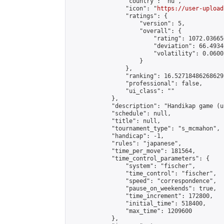
                "country": "hu",

                "icon": "
https://user-upload
                "ratings": {

                    "version": 5,

                    "overall": {

                        "rating": 1072.03665
                        "deviation": 66.4934
                        "volatility": 0.0600
                    }

                },

                "ranking": 16.52718486268629,
                "professional": false,

                "ui_class": ""

            },

            "description": "Handikap game (u
            "schedule": null,

            "title": null,

            "tournament_type": "s_mcmahon",

            "handicap": -1,

            "rules": "japanese",

            "time_per_move": 181564,

            "time_control_parameters": {

                "system": "fischer",

                "time_control": "fischer",

                "speed": "correspondence",

                "pause_on_weekends": true,

                "time_increment": 172800,

                "initial_time": 518400,

                "max_time": 1209600

            },
