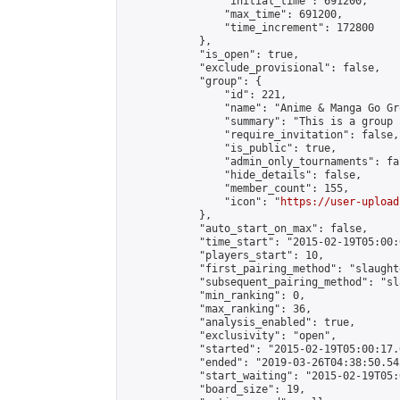
                "initial_time": 691200,

                "max_time": 691200,

                "time_increment": 172800

            },

            "is_open": true,

            "exclude_provisional": false,

            "group": {

                "id": 221,

                "name": "Anime & Manga Go Gro
                "summary": "This is a group 
                "require_invitation": false,

                "is_public": true,

                "admin_only_tournaments": fal
                "hide_details": false,

                "member_count": 155,

                "icon": "
https://user-upload
            },

            "auto_start_on_max": false,

            "time_start": "2015-02-19T05:00:0
            "players_start": 10,

            "first_pairing_method": "slaughte
            "subsequent_pairing_method": "sl
            "min_ranking": 0,

            "max_ranking": 36,

            "analysis_enabled": true,

            "exclusivity": "open",

            "started": "2015-02-19T05:00:17.
            "ended": "2019-03-26T04:38:50.545
            "start_waiting": "2015-02-19T05:
            "board_size": 19,
