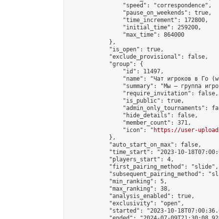
                "speed": "correspondence",

                "pause_on_weekends": true,

                "time_increment": 172800,

                "initial_time": 259200,

                "max_time": 864000

            },

            "is_open": true,

            "exclude_provisional": false,

            "group": {

                "id": 11497,

                "name": "Чат игроков в Го (w
                "summary": "Мы — группа игро
                "require_invitation": false,

                "is_public": true,

                "admin_only_tournaments": fal
                "hide_details": false,

                "member_count": 371,

                "icon": "
https://user-upload
            },

            "auto_start_on_max": false,

            "time_start": "2023-10-18T07:00:0
            "players_start": 4,

            "first_pairing_method": "slide",

            "subsequent_pairing_method": "sl
            "min_ranking": 5,

            "max_ranking": 38,

            "analysis_enabled": true,

            "exclusivity": "open",

            "started": "2023-10-18T07:00:36.
            "ended": "2024-07-09T21:30:08.924