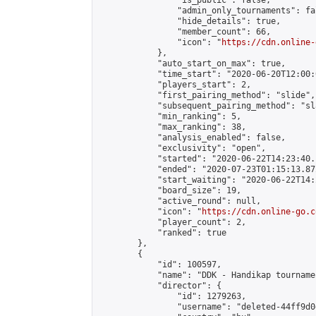
                "is_public": false,

                "admin_only_tournaments": fal
                "hide_details": true,

                "member_count": 66,

                "icon": "
https://cdn.online-
            },

            "auto_start_on_max": true,

            "time_start": "2020-06-20T12:00:0
            "players_start": 2,

            "first_pairing_method": "slide",

            "subsequent_pairing_method": "sl
            "min_ranking": 5,

            "max_ranking": 38,

            "analysis_enabled": false,

            "exclusivity": "open",

            "started": "2020-06-22T14:23:40.
            "ended": "2020-07-23T01:15:13.872
            "start_waiting": "2020-06-22T14:
            "board_size": 19,

            "active_round": null,

            "icon": "
https://cdn.online-go.c
            "player_count": 2,

            "ranked": true

        },

        {

            "id": 100597,

            "name": "DDK - Handikap tourname
            "director": {

                "id": 1279263,

                "username": "deleted-44ff9d0