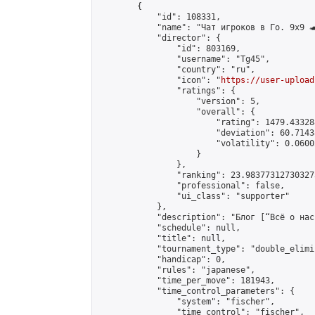
        {

            "id": 108331,

            "name": "Чат игроков в Го. 9х9 🐢
            "director": {

                "id": 803169,

                "username": "Tg45",

                "country": "ru",

                "icon": "
https://user-upload
                "ratings": {

                    "version": 5,

                    "overall": {

                        "rating": 1479.43328
                        "deviation": 60.7143
                        "volatility": 0.0600
                    }

                },

                "ranking": 23.983773127303273
                "professional": false,

                "ui_class": "supporter"

            },

            "description": "Блог [“Всё о нас
            "schedule": null,

            "title": null,

            "tournament_type": "double_elimi
            "handicap": 0,

            "rules": "japanese",

            "time_per_move": 181943,

            "time_control_parameters": {

                "system": "fischer",

                "time_control": "fischer",
