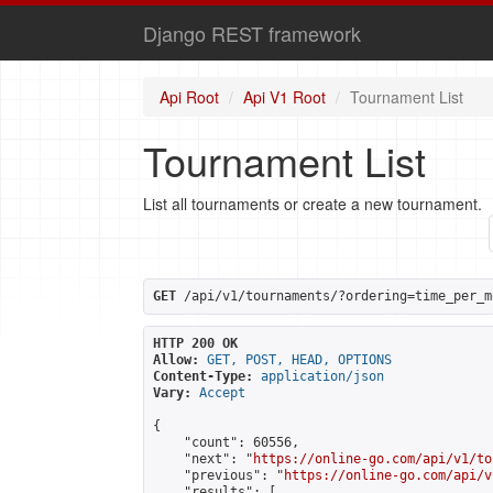
Django REST framework
Api Root
Api V1 Root
Tournament List
Tournament List
List all tournaments or create a new tournament.
GET
 /api/v1/tournaments/?ordering=time_per_m
HTTP 200 OK
Allow:
GET, POST, HEAD, OPTIONS
Content-Type:
application/json
Vary:
Accept
{

    "count": 60556,

    "next": "
https://online-go.com/api/v1/to
    "previous": "
https://online-go.com/api/v
    "results": [
