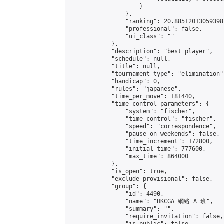
                    }

                },

                "ranking": 20.88512013059398,
                "professional": false,

                "ui_class": ""

            },

            "description": "best player",

            "schedule": null,

            "title": null,

            "tournament_type": "elimination",
            "handicap": 0,

            "rules": "japanese",

            "time_per_move": 181440,

            "time_control_parameters": {

                "system": "fischer",

                "time_control": "fischer",

                "speed": "correspondence",

                "pause_on_weekends": false,

                "time_increment": 172800,

                "initial_time": 777600,

                "max_time": 864000

            },

            "is_open": true,

            "exclude_provisional": false,

            "group": {

                "id": 4490,

                "name": "HKCGA 網絡 A 班",

                "summary": "",

                "require_invitation": false,
