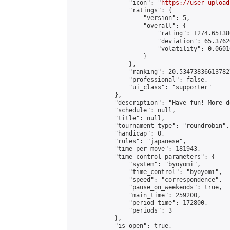
                "icon": "
https://user-upload
                "ratings": {

                    "version": 5,

                    "overall": {

                        "rating": 1274.65138
                        "deviation": 65.3762
                        "volatility": 0.0601
                    }

                },

                "ranking": 20.534738366137827
                "professional": false,

                "ui_class": "supporter"

            },

            "description": "Have fun! More d
            "schedule": null,

            "title": null,

            "tournament_type": "roundrobin",

            "handicap": 0,

            "rules": "japanese",

            "time_per_move": 181943,

            "time_control_parameters": {

                "system": "byoyomi",

                "time_control": "byoyomi",

                "speed": "correspondence",

                "pause_on_weekends": true,

                "main_time": 259200,

                "period_time": 172800,

                "periods": 3

            },

            "is_open": true,
