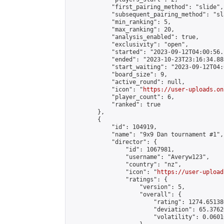
            "first_pairing_method": "slide",

            "subsequent_pairing_method": "sl
            "min_ranking": 5,

            "max_ranking": 20,

            "analysis_enabled": true,

            "exclusivity": "open",

            "started": "2023-09-12T04:00:56.
            "ended": "2023-10-23T23:16:34.883
            "start_waiting": "2023-09-12T04:
            "board_size": 9,

            "active_round": null,

            "icon": "
https://user-uploads.on
            "player_count": 6,

            "ranked": true

        },

        {

            "id": 104919,

            "name": "9x9 Dan tournament #1",

            "director": {

                "id": 1067981,

                "username": "Averyw123",

                "country": "nz",

                "icon": "
https://user-upload
                "ratings": {

                    "version": 5,

                    "overall": {

                        "rating": 1274.65138
                        "deviation": 65.3762
                        "volatility": 0.0601