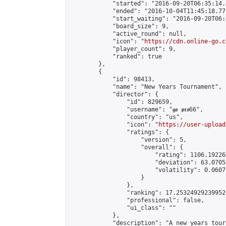
            "started": "2016-09-20T06:35:14.
            "ended": "2016-10-04T11:45:18.771
            "start_waiting": "2016-09-20T06:
            "board_size": 9,

            "active_round": null,

            "icon": "
https://cdn.online-go.c
            "player_count": 9,

            "ranked": true

        },

        {

            "id": 98413,

            "name": "New Years Tournament",

            "director": {

                "id": 829659,

                "username": "𝖌𝖔 𝖕𝖗𝖔66",

                "country": "us",

                "icon": "
https://user-upload
                "ratings": {

                    "version": 5,

                    "overall": {

                        "rating": 1106.192269
                        "deviation": 63.0705
                        "volatility": 0.0607
                    }

                },

                "ranking": 17.253249292399524
                "professional": false,

                "ui_class": ""

            },

            "description": "A new years tour