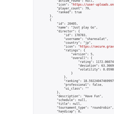
            "active_round": null,

            "icon": "
https://user-uploads.on
            "player_count": 79,

            "ranked": true

        },

        {

            "id": 20405,

            "name": "Just play Go",

            "director": {

                "id": 178783,

                "username": "sharesalat",

                "country": "jp",

                "icon": "
https://secure.grav
                "ratings": {

                    "version": 5,

                    "overall": {

                        "rating": 1172.06074
                        "deviation": 63.3669
                        "volatility": 0.0598
                    }

                },

                "ranking": 18.592240474699974
                "professional": false,

                "ui_class": ""

            },

            "description": "Have Fun",

            "schedule": null,

            "title": null,

            "tournament_type": "roundrobin",

            "handicap": 0,
