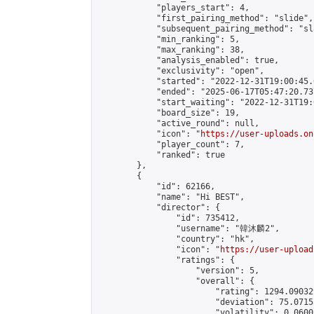
            "players_start": 4,

            "first_pairing_method": "slide",

            "subsequent_pairing_method": "sl
            "min_ranking": 5,

            "max_ranking": 38,

            "analysis_enabled": true,

            "exclusivity": "open",

            "started": "2022-12-31T19:00:45.
            "ended": "2025-06-17T05:47:20.737
            "start_waiting": "2022-12-31T19:
            "board_size": 19,

            "active_round": null,

            "icon": "
https://user-uploads.on
            "player_count": 7,

            "ranked": true

        },

        {

            "id": 62166,

            "name": "Hi BEST",

            "director": {

                "id": 735412,

                "username": "韓沐麟2",

                "country": "hk",

                "icon": "
https://user-upload
                "ratings": {

                    "version": 5,

                    "overall": {

                        "rating": 1294.09032
                        "deviation": 75.0715
                        "volatility": 0.0600