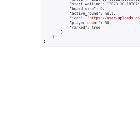
            "start_waiting": "2023-10-18T07:
            "board_size": 9,

            "active_round": null,

            "icon": "
https://user-uploads.on
            "player_count": 30,

            "ranked": true

        }

    ]

}