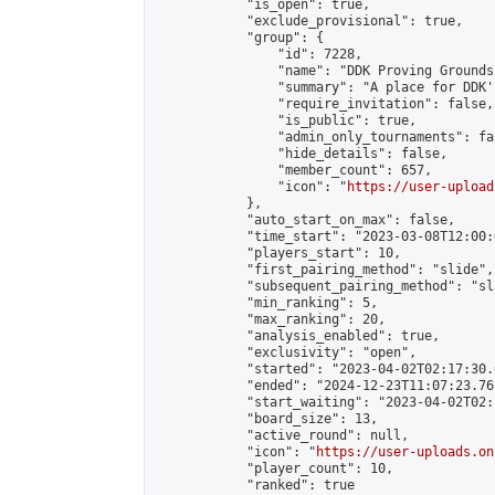
            "is_open": true,

            "exclude_provisional": true,

            "group": {

                "id": 7228,

                "name": "DDK Proving Grounds
                "summary": "A place for DDK'
                "require_invitation": false,

                "is_public": true,

                "admin_only_tournaments": fal
                "hide_details": false,

                "member_count": 657,

                "icon": "
https://user-upload
            },

            "auto_start_on_max": false,

            "time_start": "2023-03-08T12:00:0
            "players_start": 10,

            "first_pairing_method": "slide",

            "subsequent_pairing_method": "sl
            "min_ranking": 5,

            "max_ranking": 20,

            "analysis_enabled": true,

            "exclusivity": "open",

            "started": "2023-04-02T02:17:30.
            "ended": "2024-12-23T11:07:23.762
            "start_waiting": "2023-04-02T02:
            "board_size": 13,

            "active_round": null,

            "icon": "
https://user-uploads.on
            "player_count": 10,

            "ranked": true
