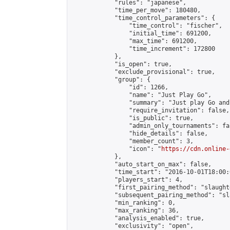
            "rules": "japanese",

            "time_per_move": 180480,

            "time_control_parameters": {

                "time_control": "fischer",

                "initial_time": 691200,

                "max_time": 691200,

                "time_increment": 172800

            },

            "is_open": true,

            "exclude_provisional": true,

            "group": {

                "id": 1266,

                "name": "Just Play Go",

                "summary": "Just play Go and
                "require_invitation": false,

                "is_public": true,

                "admin_only_tournaments": fal
                "hide_details": false,

                "member_count": 3,

                "icon": "
https://cdn.online-
            },

            "auto_start_on_max": false,

            "time_start": "2016-10-01T18:00:0
            "players_start": 4,

            "first_pairing_method": "slaughte
            "subsequent_pairing_method": "sl
            "min_ranking": 0,

            "max_ranking": 36,

            "analysis_enabled": true,

            "exclusivity": "open",
