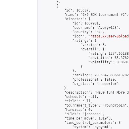
        },

        {

            "id": 105037,

            "name": "9x9 SDK tournament #2",

            "director": {

                "id": 1067981,

                "username": "Averyw123",

                "country": "nz",

                "icon": "
https://user-upload
                "ratings": {

                    "version": 5,

                    "overall": {

                        "rating": 1274.65138
                        "deviation": 65.3762
                        "volatility": 0.0601
                    }

                },

                "ranking": 20.534738366137827
                "professional": false,

                "ui_class": "supporter"

            },

            "description": "Have fun! More d
            "schedule": null,

            "title": null,

            "tournament_type": "roundrobin",

            "handicap": 0,

            "rules": "japanese",

            "time_per_move": 181943,

            "time_control_parameters": {

                "system": "byoyomi",
