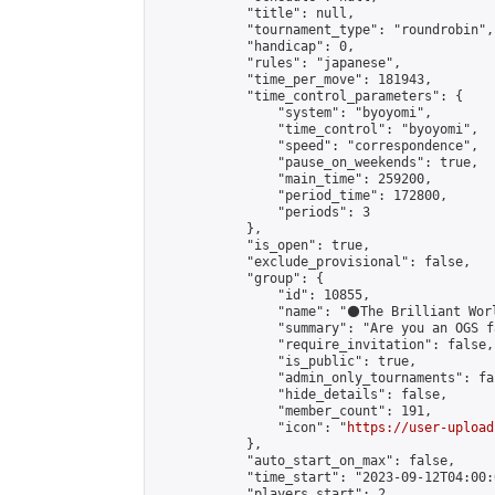
            "title": null,

            "tournament_type": "roundrobin",

            "handicap": 0,

            "rules": "japanese",

            "time_per_move": 181943,

            "time_control_parameters": {

                "system": "byoyomi",

                "time_control": "byoyomi",

                "speed": "correspondence",

                "pause_on_weekends": true,

                "main_time": 259200,

                "period_time": 172800,

                "periods": 3

            },

            "is_open": true,

            "exclude_provisional": false,

            "group": {

                "id": 10855,

                "name": "⚫️The Brilliant Worl
                "summary": "Are you an OGS f
                "require_invitation": false,

                "is_public": true,

                "admin_only_tournaments": fal
                "hide_details": false,

                "member_count": 191,

                "icon": "
https://user-upload
            },

            "auto_start_on_max": false,

            "time_start": "2023-09-12T04:00:0
            "players_start": 2,
