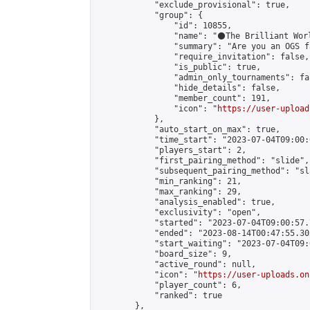
            "exclude_provisional": true,

            "group": {

                "id": 10855,

                "name": "⚫️The Brilliant Worl
                "summary": "Are you an OGS f
                "require_invitation": false,

                "is_public": true,

                "admin_only_tournaments": fal
                "hide_details": false,

                "member_count": 191,

                "icon": "
https://user-upload
            },

            "auto_start_on_max": true,

            "time_start": "2023-07-04T09:00:0
            "players_start": 2,

            "first_pairing_method": "slide",

            "subsequent_pairing_method": "sl
            "min_ranking": 21,

            "max_ranking": 29,

            "analysis_enabled": true,

            "exclusivity": "open",

            "started": "2023-07-04T09:00:57.
            "ended": "2023-08-14T00:47:55.302
            "start_waiting": "2023-07-04T09:
            "board_size": 9,

            "active_round": null,

            "icon": "
https://user-uploads.on
            "player_count": 6,

            "ranked": true

        },
