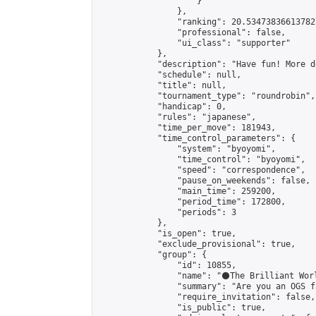
                    }

                },

                "ranking": 20.534738366137827
                "professional": false,

                "ui_class": "supporter"

            },

            "description": "Have fun! More d
            "schedule": null,

            "title": null,

            "tournament_type": "roundrobin",

            "handicap": 0,

            "rules": "japanese",

            "time_per_move": 181943,

            "time_control_parameters": {

                "system": "byoyomi",

                "time_control": "byoyomi",

                "speed": "correspondence",

                "pause_on_weekends": false,

                "main_time": 259200,

                "period_time": 172800,

                "periods": 3

            },

            "is_open": true,

            "exclude_provisional": true,

            "group": {

                "id": 10855,

                "name": "⚫️The Brilliant Worl
                "summary": "Are you an OGS f
                "require_invitation": false,

                "is_public": true,
