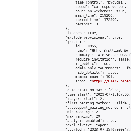
                "time_control": "byoyomi",

                "speed": "correspondence",

                "pause_on_weekends": true,

                "main_time": 259200,

                "period_time": 172800,

                "periods": 3

            },

            "is_open": true,

            "exclude_provisional": true,

            "group": {

                "id": 10855,

                "name": "⚫️The Brilliant Worl
                "summary": "Are you an OGS f
                "require_invitation": false,

                "is_public": true,

                "admin_only_tournaments": fal
                "hide_details": false,

                "member_count": 191,

                "icon": "
https://user-upload
            },

            "auto_start_on_max": false,

            "time_start": "2023-07-15T07:00:0
            "players_start": 2,

            "first_pairing_method": "slide",

            "subsequent_pairing_method": "sl
            "min_ranking": 21,

            "max_ranking": 29,

            "analysis_enabled": true,

            "exclusivity": "open",

            "started": "2023-07-15T07:00:47.