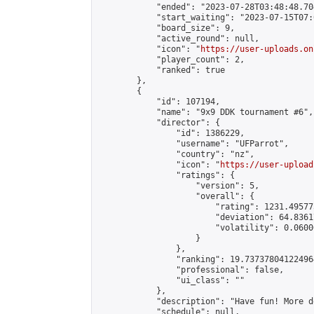
            "ended": "2023-07-28T03:48:48.704
            "start_waiting": "2023-07-15T07:
            "board_size": 9,

            "active_round": null,

            "icon": "
https://user-uploads.on
            "player_count": 2,

            "ranked": true

        },

        {

            "id": 107194,

            "name": "9x9 DDK tournament #6",

            "director": {

                "id": 1386229,

                "username": "UFParrot",

                "country": "nz",

                "icon": "
https://user-upload
                "ratings": {

                    "version": 5,

                    "overall": {

                        "rating": 1231.49577
                        "deviation": 64.8361
                        "volatility": 0.0600
                    }

                },

                "ranking": 19.737378041224964
                "professional": false,

                "ui_class": ""

            },

            "description": "Have fun! More d
            "schedule": null,
