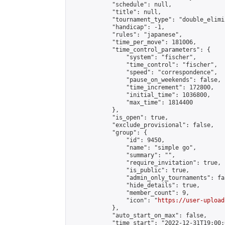
            "schedule": null,

            "title": null,

            "tournament_type": "double_elimi
            "handicap": -1,

            "rules": "japanese",

            "time_per_move": 181006,

            "time_control_parameters": {

                "system": "fischer",

                "time_control": "fischer",

                "speed": "correspondence",

                "pause_on_weekends": false,

                "time_increment": 172800,

                "initial_time": 1036800,

                "max_time": 1814400

            },

            "is_open": true,

            "exclude_provisional": false,

            "group": {

                "id": 9450,

                "name": "simple go",

                "summary": "",

                "require_invitation": true,

                "is_public": true,

                "admin_only_tournaments": fal
                "hide_details": true,

                "member_count": 9,

                "icon": "
https://user-upload
            },

            "auto_start_on_max": false,

            "time_start": "2022-12-31T19:00:0