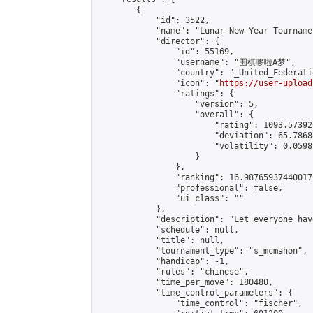
        {

            "id": 3522,

            "name": "Lunar New Year Tourname
            "director": {

                "id": 55169,

                "username": "围棋哆啦A梦",

                "country": "_United_Federati
                "icon": "
https://user-upload
                "ratings": {

                    "version": 5,

                    "overall": {

                        "rating": 1093.57392
                        "deviation": 65.7868
                        "volatility": 0.0598
                    }

                },

                "ranking": 16.98765937440017,
                "professional": false,

                "ui_class": ""

            },

            "description": "Let everyone hav
            "schedule": null,

            "title": null,

            "tournament_type": "s_mcmahon",

            "handicap": -1,

            "rules": "chinese",

            "time_per_move": 180480,

            "time_control_parameters": {

                "time_control": "fischer",
