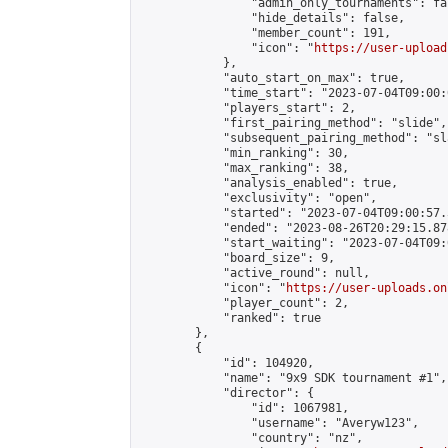
                "admin_only_tournaments": fal
                "hide_details": false,

                "member_count": 191,

                "icon": "
https://user-upload
            },

            "auto_start_on_max": true,

            "time_start": "2023-07-04T09:00:0
            "players_start": 2,

            "first_pairing_method": "slide",

            "subsequent_pairing_method": "sl
            "min_ranking": 30,

            "max_ranking": 38,

            "analysis_enabled": true,

            "exclusivity": "open",

            "started": "2023-07-04T09:00:57.
            "ended": "2023-08-26T20:29:15.878
            "start_waiting": "2023-07-04T09:
            "board_size": 9,

            "active_round": null,

            "icon": "
https://user-uploads.on
            "player_count": 2,

            "ranked": true

        },

        {

            "id": 104920,

            "name": "9x9 SDK tournament #1",

            "director": {

                "id": 1067981,

                "username": "Averyw123",

                "country": "nz",
