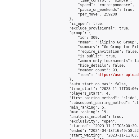
                "time_control": "simple",

                "speed": "correspondence",

                "pause_on_weekends": true,

                "per_move": 259200

            },

            "is_open": true,

            "exclude_provisional": true,

            "group": {

                "id": 309,

                "name": "Filipino Go Group",

                "summary": "Go Group for Fil
                "require_invitation": false,

                "is_public": true,

                "admin_only_tournaments": fal
                "hide_details": false,

                "member_count": 93,

                "icon": "
https://user-upload
            },

            "auto_start_on_max": false,

            "time_start": "2023-11-11T03:00:0
            "players_start": 4,

            "first_pairing_method": "slide",

            "subsequent_pairing_method": "sl
            "min_ranking": 5,

            "max_ranking": 19,

            "analysis_enabled": true,

            "exclusivity": "open",

            "started": "2023-11-11T03:00:30.
            "ended": "2024-04-13T16:49:58.521
            "start_waiting": "2023-11-11T03: