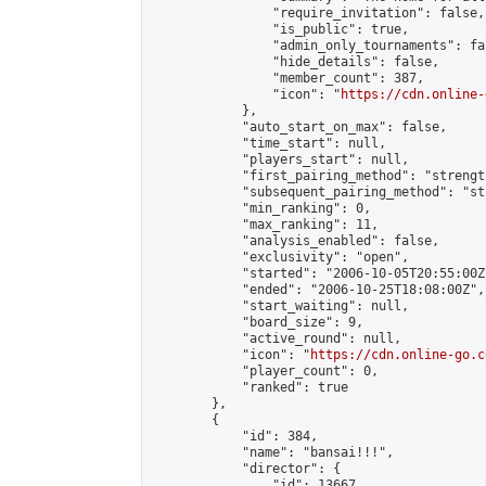
                "require_invitation": false,

                "is_public": true,

                "admin_only_tournaments": fal
                "hide_details": false,

                "member_count": 387,

                "icon": "
https://cdn.online-
            },

            "auto_start_on_max": false,

            "time_start": null,

            "players_start": null,

            "first_pairing_method": "strength
            "subsequent_pairing_method": "st
            "min_ranking": 0,

            "max_ranking": 11,

            "analysis_enabled": false,

            "exclusivity": "open",

            "started": "2006-10-05T20:55:00Z"
            "ended": "2006-10-25T18:08:00Z",

            "start_waiting": null,

            "board_size": 9,

            "active_round": null,

            "icon": "
https://cdn.online-go.c
            "player_count": 0,

            "ranked": true

        },

        {

            "id": 384,

            "name": "bansai!!!",

            "director": {

                "id": 13667,
