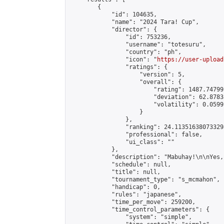
        {

            "id": 104635,

            "name": "2024 Tara! Cup",

            "director": {

                "id": 753236,

                "username": "totesuru",

                "country": "ph",

                "icon": "
https://user-upload
                "ratings": {

                    "version": 5,

                    "overall": {

                        "rating": 1487.74799
                        "deviation": 62.8783
                        "volatility": 0.0599
                    }

                },

                "ranking": 24.113516380733298
                "professional": false,

                "ui_class": ""

            },

            "description": "Mabuhay!\n\nYes,
            "schedule": null,

            "title": null,

            "tournament_type": "s_mcmahon",

            "handicap": 0,

            "rules": "japanese",

            "time_per_move": 259200,

            "time_control_parameters": {

                "system": "simple",
