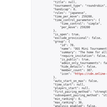
            "title": null,

            "tournament_type": "roundrobin",

            "handicap": 0,

            "rules": "japanese",

            "time_per_move": 259200,

            "time_control_parameters": {

                "time_control": "simple",

                "per_move": 259200

            },

            "is_open": true,

            "exclude_provisional": false,

            "group": {

                "id": 78,

                "name": "OGS Mini Tournaments
                "summary": "The home for all
                "require_invitation": false,

                "is_public": true,

                "admin_only_tournaments": fal
                "hide_details": false,

                "member_count": 387,

                "icon": "
https://cdn.online-
            },

            "auto_start_on_max": false,

            "time_start": null,

            "players_start": null,

            "first_pairing_method": "strength
            "subsequent_pairing_method": "st
            "min_ranking": 0,

            "max_ranking": 36,

            "analysis_enabled": false,
