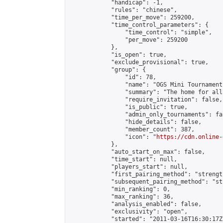
            "handicap": -1,

            "rules": "chinese",

            "time_per_move": 259200,

            "time_control_parameters": {

                "time_control": "simple",

                "per_move": 259200

            },

            "is_open": true,

            "exclude_provisional": true,

            "group": {

                "id": 78,

                "name": "OGS Mini Tournaments
                "summary": "The home for all
                "require_invitation": false,

                "is_public": true,

                "admin_only_tournaments": fal
                "hide_details": false,

                "member_count": 387,

                "icon": "
https://cdn.online-
            },

            "auto_start_on_max": false,

            "time_start": null,

            "players_start": null,

            "first_pairing_method": "strength
            "subsequent_pairing_method": "st
            "min_ranking": 0,

            "max_ranking": 36,

            "analysis_enabled": false,

            "exclusivity": "open",

            "started": "2011-03-16T16:30:17Z"