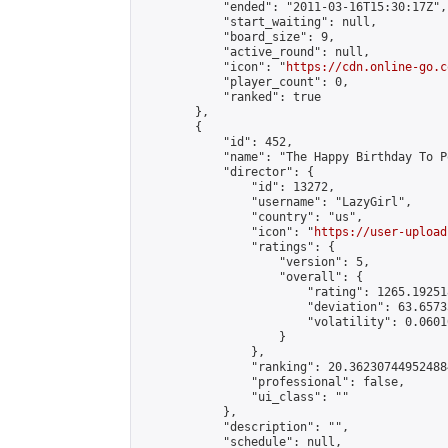
            "ended": "2011-03-16T15:30:17Z",

            "start_waiting": null,

            "board_size": 9,

            "active_round": null,

            "icon": "
https://cdn.online-go.c
            "player_count": 0,

            "ranked": true

        },

        {

            "id": 452,

            "name": "The Happy Birthday To P
            "director": {

                "id": 13272,

                "username": "LazyGirl",

                "country": "us",

                "icon": "
https://user-upload
                "ratings": {

                    "version": 5,

                    "overall": {

                        "rating": 1265.19251
                        "deviation": 63.6573
                        "volatility": 0.0601
                    }

                },

                "ranking": 20.362307449524884
                "professional": false,

                "ui_class": ""

            },

            "description": "",

            "schedule": null,
