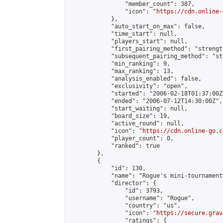
                "member_count": 387,

                "icon": "
https://cdn.online-
            },

            "auto_start_on_max": false,

            "time_start": null,

            "players_start": null,

            "first_pairing_method": "strength
            "subsequent_pairing_method": "st
            "min_ranking": 9,

            "max_ranking": 13,

            "analysis_enabled": false,

            "exclusivity": "open",

            "started": "2006-02-18T01:37:00Z"
            "ended": "2006-07-12T14:30:00Z",

            "start_waiting": null,

            "board_size": 19,

            "active_round": null,

            "icon": "
https://cdn.online-go.c
            "player_count": 0,

            "ranked": true

        },

        {

            "id": 130,

            "name": "Rogue's mini-tournament
            "director": {

                "id": 3793,

                "username": "Rogue",

                "country": "us",

                "icon": "
https://secure.grav
                "ratings": {
