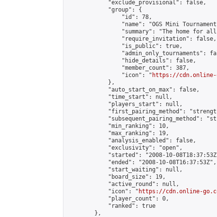
            "exclude_provisional": false,

            "group": {

                "id": 78,

                "name": "OGS Mini Tournaments
                "summary": "The home for all
                "require_invitation": false,

                "is_public": true,

                "admin_only_tournaments": fal
                "hide_details": false,

                "member_count": 387,

                "icon": "
https://cdn.online-
            },

            "auto_start_on_max": false,

            "time_start": null,

            "players_start": null,

            "first_pairing_method": "strength
            "subsequent_pairing_method": "st
            "min_ranking": 10,

            "max_ranking": 19,

            "analysis_enabled": false,

            "exclusivity": "open",

            "started": "2008-10-08T18:37:53Z"
            "ended": "2008-10-08T16:37:53Z",

            "start_waiting": null,

            "board_size": 19,

            "active_round": null,

            "icon": "
https://cdn.online-go.c
            "player_count": 0,

            "ranked": true

        },
