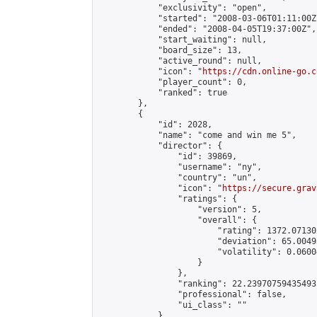
            "exclusivity": "open",

            "started": "2008-03-06T01:11:00Z"
            "ended": "2008-04-05T19:37:00Z",

            "start_waiting": null,

            "board_size": 13,

            "active_round": null,

            "icon": "
https://cdn.online-go.c
            "player_count": 0,

            "ranked": true

        },

        {

            "id": 2028,

            "name": "come and win me 5",

            "director": {

                "id": 39869,

                "username": "ny",

                "country": "un",

                "icon": "
https://secure.grav
                "ratings": {

                    "version": 5,

                    "overall": {

                        "rating": 1372.07130
                        "deviation": 65.0049
                        "volatility": 0.0600
                    }

                },

                "ranking": 22.23970759435493,
                "professional": false,

                "ui_class": ""

            },
