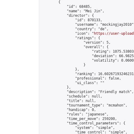
        {

            "id": 68485,

            "name": "Mei Jin",

            "director": {

                "id": 870133,

                "username": "mockingjay2010",
                "country": "de",

                "icon": "
https://user-upload
                "ratings": {

                    "version": 5,

                    "overall": {

                        "rating": 1075.53803
                        "deviation": 66.9825
                        "volatility": 0.0600
                    }

                },

                "ranking": 16.602671932462314
                "professional": false,

                "ui_class": ""

            },

            "description": "Friendly match",

            "schedule": null,

            "title": null,

            "tournament_type": "mcmahon",

            "handicap": 0,

            "rules": "japanese",

            "time_per_move": 259200,

            "time_control_parameters": {

                "system": "simple",

                "time_control": "simple",
