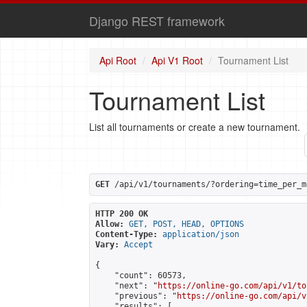
Django REST framework
Api Root
Api V1 Root
Tournament List
Tournament List
List all tournaments or create a new tournament.
GET
 /api/v1/tournaments/?ordering=time_per_m
HTTP 200 OK
Allow:
GET, POST, HEAD, OPTIONS
Content-Type:
application/json
Vary:
Accept
{

    "count": 60573,

    "next": "
https://online-go.com/api/v1/to
    "previous": "
https://online-go.com/api/v
    "results": [
