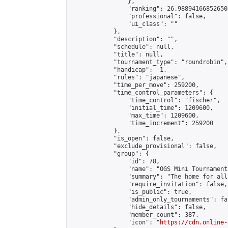
                },

                "ranking": 26.988941668526508
                "professional": false,

                "ui_class": ""

            },

            "description": "",

            "schedule": null,

            "title": null,

            "tournament_type": "roundrobin",

            "handicap": -1,

            "rules": "japanese",

            "time_per_move": 259200,

            "time_control_parameters": {

                "time_control": "fischer",

                "initial_time": 1209600,

                "max_time": 1209600,

                "time_increment": 259200

            },

            "is_open": false,

            "exclude_provisional": false,

            "group": {

                "id": 78,

                "name": "OGS Mini Tournaments
                "summary": "The home for all
                "require_invitation": false,

                "is_public": true,

                "admin_only_tournaments": fal
                "hide_details": false,

                "member_count": 387,

                "icon": "
https://cdn.online-