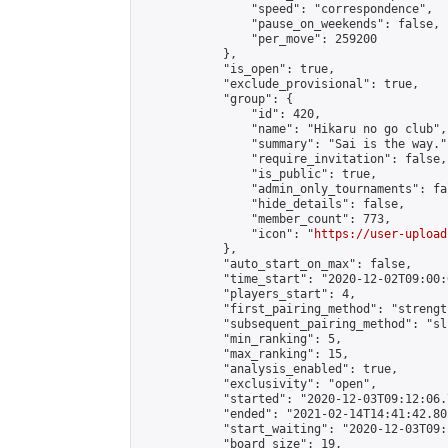
                "speed": "correspondence",

                "pause_on_weekends": false,

                "per_move": 259200

            },

            "is_open": true,

            "exclude_provisional": true,

            "group": {

                "id": 420,

                "name": "Hikaru no go club",

                "summary": "Sai is the way.",
                "require_invitation": false,

                "is_public": true,

                "admin_only_tournaments": fal
                "hide_details": false,

                "member_count": 773,

                "icon": "
https://user-upload
            },

            "auto_start_on_max": false,

            "time_start": "2020-12-02T09:00:0
            "players_start": 4,

            "first_pairing_method": "strength
            "subsequent_pairing_method": "sli
            "min_ranking": 5,

            "max_ranking": 15,

            "analysis_enabled": true,

            "exclusivity": "open",

            "started": "2020-12-03T09:12:06.
            "ended": "2021-02-14T14:41:42.801
            "start_waiting": "2020-12-03T09:
            "board_size": 19,
