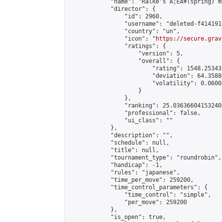
            "name": "Ralke's Ã¦ËÂ¥(spring) m
            "director": {

                "id": 2960,

                "username": "deleted-f414191
                "country": "un",

                "icon": "
https://secure.grav
                "ratings": {

                    "version": 5,

                    "overall": {

                        "rating": 1548.25343
                        "deviation": 64.3588
                        "volatility": 0.0600
                    }

                },

                "ranking": 25.036366041532403
                "professional": false,

                "ui_class": ""

            },

            "description": "",

            "schedule": null,

            "title": null,

            "tournament_type": "roundrobin",

            "handicap": -1,

            "rules": "japanese",

            "time_per_move": 259200,

            "time_control_parameters": {

                "time_control": "simple",

                "per_move": 259200

            },

            "is_open": true,
