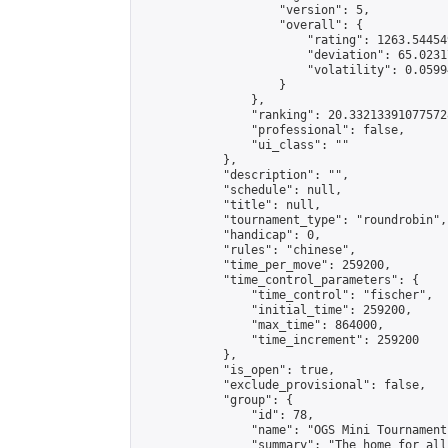
                    "version": 5,

                    "overall": {

                        "rating": 1263.54454
                        "deviation": 65.0231
                        "volatility": 0.0599
                    }

                },

                "ranking": 20.332133910775728
                "professional": false,

                "ui_class": ""

            },

            "description": "",

            "schedule": null,

            "title": null,

            "tournament_type": "roundrobin",

            "handicap": 0,

            "rules": "chinese",

            "time_per_move": 259200,

            "time_control_parameters": {

                "time_control": "fischer",

                "initial_time": 259200,

                "max_time": 864000,

                "time_increment": 259200

            },

            "is_open": true,

            "exclude_provisional": false,

            "group": {

                "id": 78,

                "name": "OGS Mini Tournaments
                "summary": "The home for all