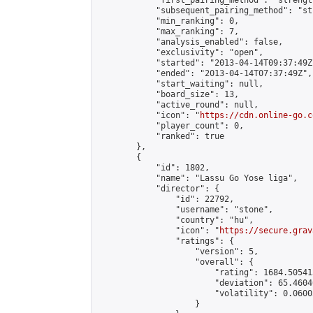
            "first_pairing_method": "strength
            "subsequent_pairing_method": "st
            "min_ranking": 0,

            "max_ranking": 7,

            "analysis_enabled": false,

            "exclusivity": "open",

            "started": "2013-04-14T09:37:49Z"
            "ended": "2013-04-14T07:37:49Z",

            "start_waiting": null,

            "board_size": 13,

            "active_round": null,

            "icon": "
https://cdn.online-go.c
            "player_count": 0,

            "ranked": true

        },

        {

            "id": 1802,

            "name": "Lassu Go Yose liga",

            "director": {

                "id": 22792,

                "username": "stone",

                "country": "hu",

                "icon": "
https://secure.grav
                "ratings": {

                    "version": 5,

                    "overall": {

                        "rating": 1684.50541
                        "deviation": 65.4604
                        "volatility": 0.0600
                    }
