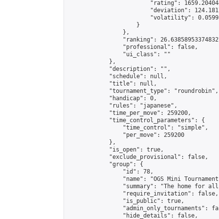
                        "rating": 1659.20404
                        "deviation": 124.181
                        "volatility": 0.0599
                    }

                },

                "ranking": 26.638589533748327
                "professional": false,

                "ui_class": ""

            },

            "description": "",

            "schedule": null,

            "title": null,

            "tournament_type": "roundrobin",

            "handicap": 0,

            "rules": "japanese",

            "time_per_move": 259200,

            "time_control_parameters": {

                "time_control": "simple",

                "per_move": 259200

            },

            "is_open": true,

            "exclude_provisional": false,

            "group": {

                "id": 78,

                "name": "OGS Mini Tournaments
                "summary": "The home for all
                "require_invitation": false,

                "is_public": true,

                "admin_only_tournaments": fal
                "hide_details": false,
