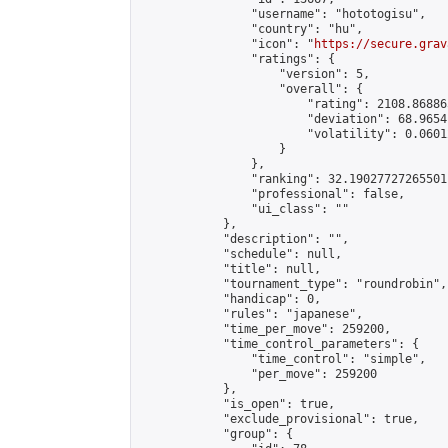
                "username": "hototogisu",

                "country": "hu",

                "icon": "
https://secure.grav
                "ratings": {

                    "version": 5,

                    "overall": {

                        "rating": 2108.86886
                        "deviation": 68.9654
                        "volatility": 0.0601
                    }

                },

                "ranking": 32.19027727265501,
                "professional": false,

                "ui_class": ""

            },

            "description": "",

            "schedule": null,

            "title": null,

            "tournament_type": "roundrobin",

            "handicap": 0,

            "rules": "japanese",

            "time_per_move": 259200,

            "time_control_parameters": {

                "time_control": "simple",

                "per_move": 259200

            },

            "is_open": true,

            "exclude_provisional": true,

            "group": {
