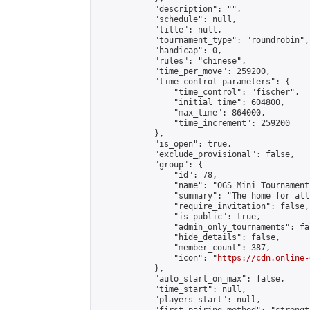
            "description": "",

            "schedule": null,

            "title": null,

            "tournament_type": "roundrobin",

            "handicap": 0,

            "rules": "chinese",

            "time_per_move": 259200,

            "time_control_parameters": {

                "time_control": "fischer",

                "initial_time": 604800,

                "max_time": 864000,

                "time_increment": 259200

            },

            "is_open": true,

            "exclude_provisional": false,

            "group": {

                "id": 78,

                "name": "OGS Mini Tournaments
                "summary": "The home for all
                "require_invitation": false,

                "is_public": true,

                "admin_only_tournaments": fal
                "hide_details": false,

                "member_count": 387,

                "icon": "
https://cdn.online-
            },

            "auto_start_on_max": false,

            "time_start": null,

            "players_start": null,
