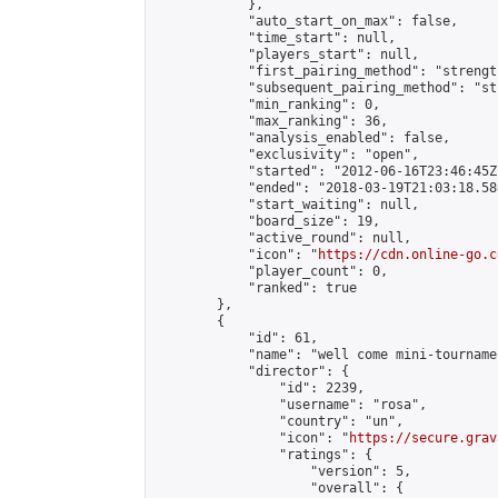
            },

            "auto_start_on_max": false,

            "time_start": null,

            "players_start": null,

            "first_pairing_method": "strength
            "subsequent_pairing_method": "st
            "min_ranking": 0,

            "max_ranking": 36,

            "analysis_enabled": false,

            "exclusivity": "open",

            "started": "2012-06-16T23:46:45Z"
            "ended": "2018-03-19T21:03:18.580
            "start_waiting": null,

            "board_size": 19,

            "active_round": null,

            "icon": "
https://cdn.online-go.c
            "player_count": 0,

            "ranked": true

        },

        {

            "id": 61,

            "name": "well come mini-tournamen
            "director": {

                "id": 2239,

                "username": "rosa",

                "country": "un",

                "icon": "
https://secure.grav
                "ratings": {

                    "version": 5,

                    "overall": {
