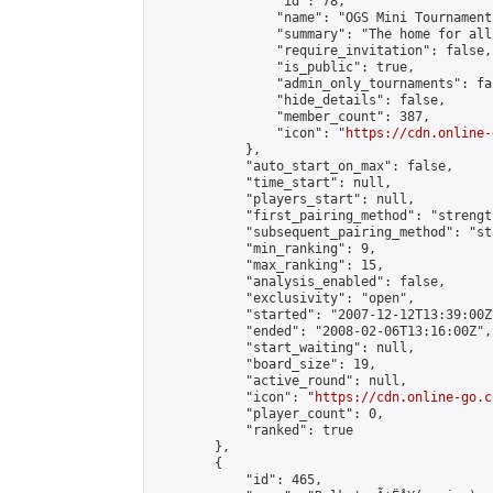
                "id": 78,

                "name": "OGS Mini Tournaments
                "summary": "The home for all
                "require_invitation": false,

                "is_public": true,

                "admin_only_tournaments": fal
                "hide_details": false,

                "member_count": 387,

                "icon": "
https://cdn.online-
            },

            "auto_start_on_max": false,

            "time_start": null,

            "players_start": null,

            "first_pairing_method": "strength
            "subsequent_pairing_method": "st
            "min_ranking": 9,

            "max_ranking": 15,

            "analysis_enabled": false,

            "exclusivity": "open",

            "started": "2007-12-12T13:39:00Z"
            "ended": "2008-02-06T13:16:00Z",

            "start_waiting": null,

            "board_size": 19,

            "active_round": null,

            "icon": "
https://cdn.online-go.c
            "player_count": 0,

            "ranked": true

        },

        {

            "id": 465,
