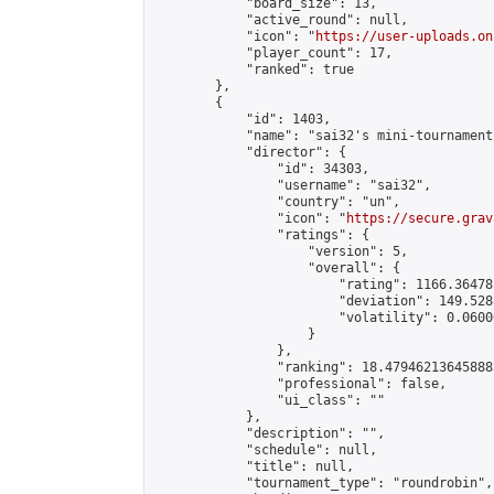
            "board_size": 13,

            "active_round": null,

            "icon": "
https://user-uploads.on
            "player_count": 17,

            "ranked": true

        },

        {

            "id": 1403,

            "name": "sai32's mini-tournament"
            "director": {

                "id": 34303,

                "username": "sai32",

                "country": "un",

                "icon": "
https://secure.grav
                "ratings": {

                    "version": 5,

                    "overall": {

                        "rating": 1166.36478
                        "deviation": 149.528
                        "volatility": 0.0600
                    }

                },

                "ranking": 18.479462136458885
                "professional": false,

                "ui_class": ""

            },

            "description": "",

            "schedule": null,

            "title": null,

            "tournament_type": "roundrobin",
