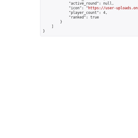
            "active_round": null,

            "icon": "
https://user-uploads.on
            "player_count": 4,

            "ranked": true

        }

    ]

}