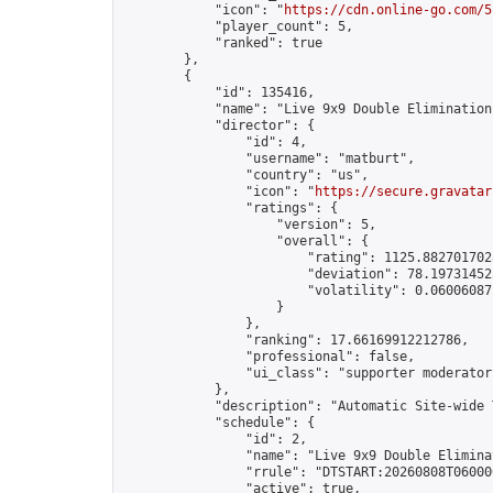
            "icon": "
https://cdn.online-go.com/5
            "player_count": 5,

            "ranked": true

        },

        {

            "id": 135416,

            "name": "Live 9x9 Double Elimination
            "director": {

                "id": 4,

                "username": "matburt",

                "country": "us",

                "icon": "
https://secure.gravatar
                "ratings": {

                    "version": 5,

                    "overall": {

                        "rating": 1125.8827017028
                        "deviation": 78.197314525
                        "volatility": 0.06006087
                    }

                },

                "ranking": 17.66169912212786,

                "professional": false,

                "ui_class": "supporter moderator 
            },

            "description": "Automatic Site-wide 
            "schedule": {

                "id": 2,

                "name": "Live 9x9 Double Elimina
                "rrule": "DTSTART:20260808T06000
                "active": true,
