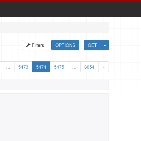
Filters
OPTIONS
GET
…
5473
5474
5475
…
6054
»