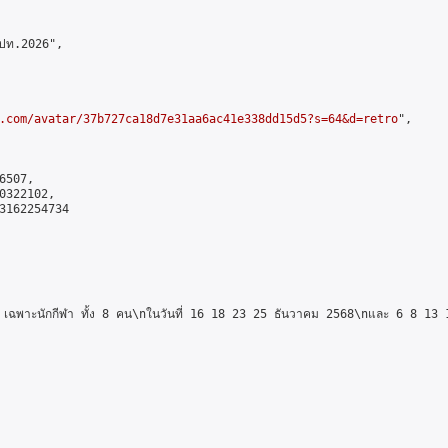
ปท.2026",

.com/avatar/37b727ca18d7e31aa6ac41e338dd15d5?s=64&d=retro
",

507,

322102,

3162254734

ฉพาะนักกีฬา ทั้ง 8 คน\nในวันที่ 16 18 23 25 ธันวาคม 2568\nและ 6 8 13 