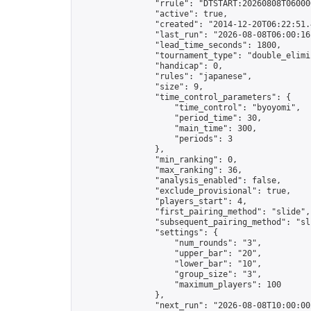
                "rrule": "DTSTART:20260808T06000
                "active": true,

                "created": "2014-12-20T06:22:51.
                "last_run": "2026-08-08T06:00:16
                "lead_time_seconds": 1800,

                "tournament_type": "double_elimin
                "handicap": 0,

                "rules": "japanese",

                "size": 9,

                "time_control_parameters": {

                    "time_control": "byoyomi",

                    "period_time": 30,

                    "main_time": 300,

                    "periods": 3

                },

                "min_ranking": 0,

                "max_ranking": 36,

                "analysis_enabled": false,

                "exclude_provisional": true,

                "players_start": 4,

                "first_pairing_method": "slide",

                "subsequent_pairing_method": "sli
                "settings": {

                    "num_rounds": "3",

                    "upper_bar": "20",

                    "lower_bar": "10",

                    "group_size": "3",

                    "maximum_players": 100

                },

                "next_run": "2026-08-08T10:00:00Z