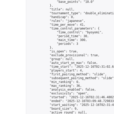
                "base_points": "10.0"

            },

            "title": null,

            "tournament_type": "double_eliminatio
            "handicap": 0,

            "rules": "japanese",

            "time_per_move": 41,

            "time_control_parameters": {

                "time_control": "byoyomi",

                "period_time": 30,

                "main_time": 300,

                "periods": 3

            },

            "is_open": true,

            "exclude_provisional": true,

            "group": null,

            "auto_start_on_max": false,

            "time_start": "2025-12-16T02:31:02.68
            "players_start": 4,

            "first_pairing_method": "slide",

            "subsequent_pairing_method": "slide",
            "min_ranking": 0,

            "max_ranking": 36,

            "analysis_enabled": false,

            "exclusivity": "open",

            "started": "2025-12-16T02:31:46.48027
            "ended": "2025-12-16T03:09:48.729833Z
            "start_waiting": "2025-12-16T02:31:4
            "board_size": 9,

            "active_round": null,
