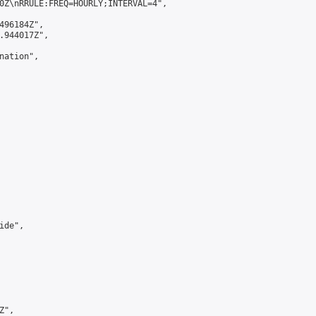
0Z\nRRULE:FREQ=HOURLY;INTERVAL=4",

496184Z",

.944017Z",

ation",

de",

",
