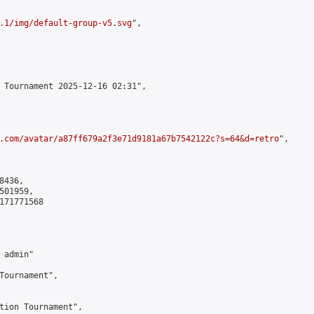
.1/img/default-group-v5.svg
",

 Tournament 2025-12-16 02:31",

.com/avatar/a87ff679a2f3e71d9181a67b7542122c?s=64&d=retro
",

436,

01959,

171771568

admin"

Tournament",

tion Tournament",
