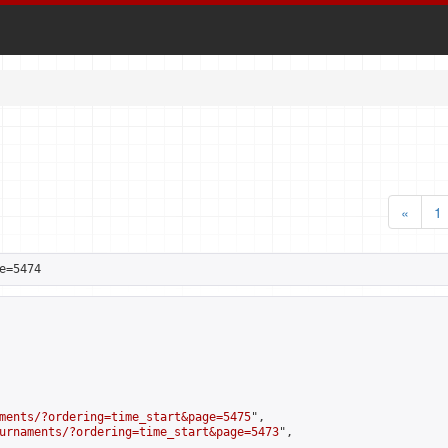
«
1
e=5474
ments/?ordering=time_start&page=5475
",

urnaments/?ordering=time_start&page=5473
",
