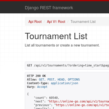
Django REST framework
Api Root
Api V1 Root
Tournament List
Tournament List
List all tournaments or create a new tournament.
GET
 /api/v1/tournaments/?ordering=time_start&pag
HTTP 200 OK
Allow:
GET, POST, HEAD, OPTIONS
Content-Type:
application/json
Vary:
Accept
{

    "count": 60540,

    "next": "
https://online-go.com/api/v1/tourna
    "previous": "
https://online-go.com/api/v1/to
    "results": [
