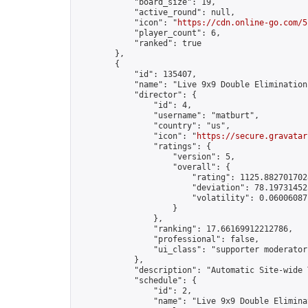
            "board_size": 19,

            "active_round": null,

            "icon": "
https://cdn.online-go.com/5
            "player_count": 6,

            "ranked": true

        },

        {

            "id": 135407,

            "name": "Live 9x9 Double Elimination
            "director": {

                "id": 4,

                "username": "matburt",

                "country": "us",

                "icon": "
https://secure.gravatar
                "ratings": {

                    "version": 5,

                    "overall": {

                        "rating": 1125.8827017028
                        "deviation": 78.197314525
                        "volatility": 0.06006087
                    }

                },

                "ranking": 17.66169912212786,

                "professional": false,

                "ui_class": "supporter moderator 
            },

            "description": "Automatic Site-wide 
            "schedule": {

                "id": 2,

                "name": "Live 9x9 Double Elimina