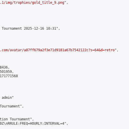
.1/img/trophies/gold_title_9.png
",

 Tournament 2025-12-16 10:31",

.com/avatar/a87ff679a2f3e71d9181a67b7542122c?s=64&d=retro
",

436,

01959,

171771568

admin"

Tournament",

tion Tournament",

0Z\nRRULE:FREQ=HOURLY;INTERVAL=4",
