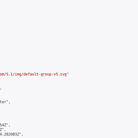
om/5.1/img/default-group-v5.svg
"



er",

4Z",

",

4.282083Z",
