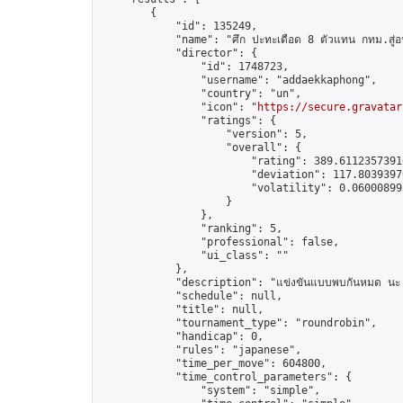
        {

            "id": 135249,

            "name": "ศึก ปะทะเดือด 8 ตัวแทน กทม.สู่อ
            "director": {

                "id": 1748723,

                "username": "addaekkaphong",

                "country": "un",

                "icon": "
https://secure.gravatar
                "ratings": {

                    "version": 5,

                    "overall": {

                        "rating": 389.61123573916
                        "deviation": 117.80393970
                        "volatility": 0.06000899
                    }

                },

                "ranking": 5,

                "professional": false,

                "ui_class": ""

            },

            "description": "แข่งขันแบบพบกันหมด นะ เ
            "schedule": null,

            "title": null,

            "tournament_type": "roundrobin",

            "handicap": 0,

            "rules": "japanese",

            "time_per_move": 604800,

            "time_control_parameters": {

                "system": "simple",
