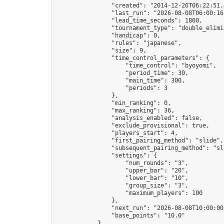
                "created": "2014-12-20T06:22:51.
                "last_run": "2026-08-08T06:00:16
                "lead_time_seconds": 1800,

                "tournament_type": "double_elimin
                "handicap": 0,

                "rules": "japanese",

                "size": 9,

                "time_control_parameters": {

                    "time_control": "byoyomi",

                    "period_time": 30,

                    "main_time": 300,

                    "periods": 3

                },

                "min_ranking": 0,

                "max_ranking": 36,

                "analysis_enabled": false,

                "exclude_provisional": true,

                "players_start": 4,

                "first_pairing_method": "slide",

                "subsequent_pairing_method": "sli
                "settings": {

                    "num_rounds": "3",

                    "upper_bar": "20",

                    "lower_bar": "10",

                    "group_size": "3",

                    "maximum_players": 100

                },

                "next_run": "2026-08-08T10:00:00Z
                "base_points": "10.0"

            },
