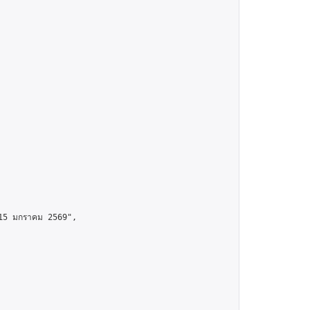
15 มกราคม 2569",
