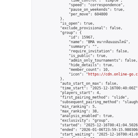
                "time_control": "simple",

                "speed": "correspondence",

                "pause_on_weekends": true,

                "per_move": 604800

            },

            "is_open": true,

            "exclude_provisional": false,

            "group": {

                "id": 15967,

                "name": "BMA หมากล้อมออนไลน์",

                "summary": "",

                "require_invitation": false,

                "is_public": true,

                "admin_only_tournaments": false,

                "hide_details": true,

                "member_count": 10,

                "icon": "
https://cdn.online-go.c
            },

            "auto_start_on_max": false,

            "time_start": "2025-12-16T00:40:00Z",
            "players_start": 4,

            "first_pairing_method": "slide",

            "subsequent_pairing_method": "slaught
            "min_ranking": 5,

            "max_ranking": 38,

            "analysis_enabled": true,

            "exclusivity": "group",

            "started": "2025-12-16T00:41:04.50265
            "ended": "2026-01-06T23:59:15.980306Z
            "start_waiting": "2025-12-16T00:41:0