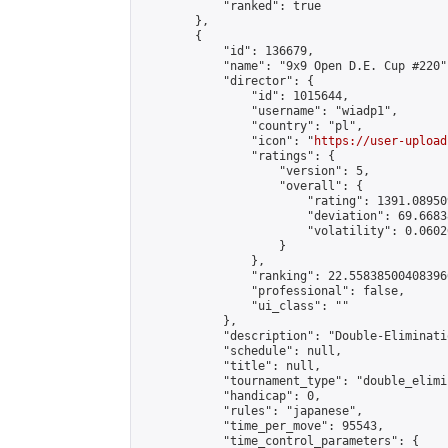
            "ranked": true

        },

        {

            "id": 136679,

            "name": "9x9 Open D.E. Cup #220",
            "director": {

                "id": 1015644,

                "username": "wiadp1",

                "country": "pl",

                "icon": "
https://user-upload
                "ratings": {

                    "version": 5,

                    "overall": {

                        "rating": 1391.08950
                        "deviation": 69.6683
                        "volatility": 0.0602
                    }

                },

                "ranking": 22.558385004083966
                "professional": false,

                "ui_class": ""

            },

            "description": "Double-Eliminati
            "schedule": null,

            "title": null,

            "tournament_type": "double_elimi
            "handicap": 0,

            "rules": "japanese",

            "time_per_move": 95543,

            "time_control_parameters": {
