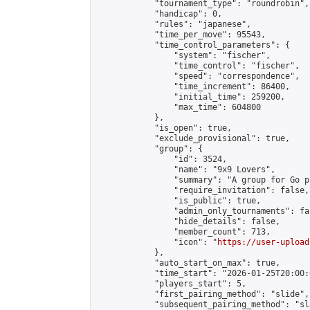
            "tournament_type": "roundrobin",

            "handicap": 0,

            "rules": "japanese",

            "time_per_move": 95543,

            "time_control_parameters": {

                "system": "fischer",

                "time_control": "fischer",

                "speed": "correspondence",

                "time_increment": 86400,

                "initial_time": 259200,

                "max_time": 604800

            },

            "is_open": true,

            "exclude_provisional": true,

            "group": {

                "id": 3524,

                "name": "9x9 Lovers",

                "summary": "A group for Go p
                "require_invitation": false,

                "is_public": true,

                "admin_only_tournaments": fal
                "hide_details": false,

                "member_count": 713,

                "icon": "
https://user-upload
            },

            "auto_start_on_max": true,

            "time_start": "2026-01-25T20:00:0
            "players_start": 5,

            "first_pairing_method": "slide",

            "subsequent_pairing_method": "sl