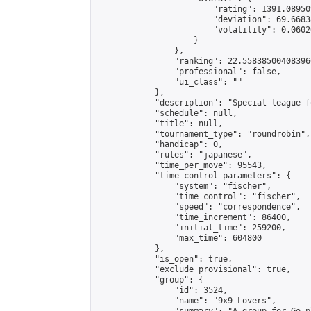
                        "rating": 1391.08950
                        "deviation": 69.6683
                        "volatility": 0.0602
                    }

                },

                "ranking": 22.558385004083966
                "professional": false,

                "ui_class": ""

            },

            "description": "Special league f
            "schedule": null,

            "title": null,

            "tournament_type": "roundrobin",

            "handicap": 0,

            "rules": "japanese",

            "time_per_move": 95543,

            "time_control_parameters": {

                "system": "fischer",

                "time_control": "fischer",

                "speed": "correspondence",

                "time_increment": 86400,

                "initial_time": 259200,

                "max_time": 604800

            },

            "is_open": true,

            "exclude_provisional": true,

            "group": {

                "id": 3524,

                "name": "9x9 Lovers",
