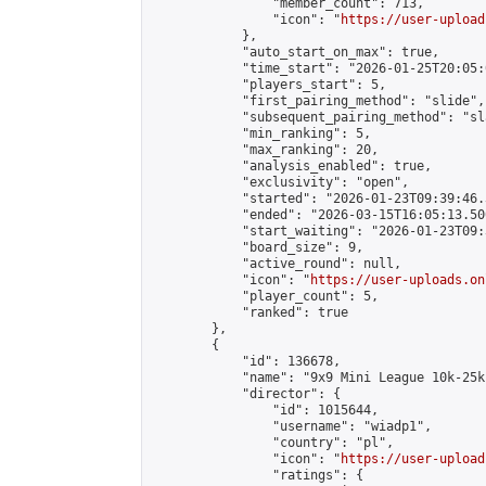
                "member_count": 713,

                "icon": "
https://user-upload
            },

            "auto_start_on_max": true,

            "time_start": "2026-01-25T20:05:0
            "players_start": 5,

            "first_pairing_method": "slide",

            "subsequent_pairing_method": "sl
            "min_ranking": 5,

            "max_ranking": 20,

            "analysis_enabled": true,

            "exclusivity": "open",

            "started": "2026-01-23T09:39:46.
            "ended": "2026-03-15T16:05:13.500
            "start_waiting": "2026-01-23T09:
            "board_size": 9,

            "active_round": null,

            "icon": "
https://user-uploads.on
            "player_count": 5,

            "ranked": true

        },

        {

            "id": 136678,

            "name": "9x9 Mini League 10k-25k 
            "director": {

                "id": 1015644,

                "username": "wiadp1",

                "country": "pl",

                "icon": "
https://user-upload
                "ratings": {
