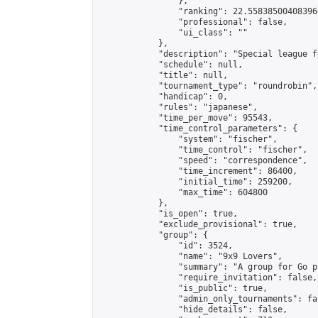
                },

                "ranking": 22.558385004083966
                "professional": false,

                "ui_class": ""

            },

            "description": "Special league f
            "schedule": null,

            "title": null,

            "tournament_type": "roundrobin",

            "handicap": 0,

            "rules": "japanese",

            "time_per_move": 95543,

            "time_control_parameters": {

                "system": "fischer",

                "time_control": "fischer",

                "speed": "correspondence",

                "time_increment": 86400,

                "initial_time": 259200,

                "max_time": 604800

            },

            "is_open": true,

            "exclude_provisional": true,

            "group": {

                "id": 3524,

                "name": "9x9 Lovers",

                "summary": "A group for Go p
                "require_invitation": false,

                "is_public": true,

                "admin_only_tournaments": fal
                "hide_details": false,
