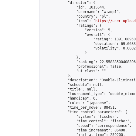
            "director": {

                "id": 1015644,

                "username": "wiadp1",

                "country": "pl",

                "icon": "
https://user-upload
                "ratings": {

                    "version": 5,

                    "overall": {

                        "rating": 1391.08950
                        "deviation": 69.6683
                        "volatility": 0.0602
                    }

                },

                "ranking": 22.558385004083966
                "professional": false,

                "ui_class": ""

            },

            "description": "Double-Eliminati
            "schedule": null,

            "title": null,

            "tournament_type": "double_elimi
            "handicap": 0,

            "rules": "japanese",

            "time_per_move": 88451,

            "time_control_parameters": {

                "system": "fischer",

                "time_control": "fischer",

                "speed": "correspondence",

                "time_increment": 86400,

                "initial_time": 259200,
