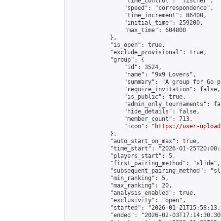
                "time_control": "fischer",

                "speed": "correspondence",

                "time_increment": 86400,

                "initial_time": 259200,

                "max_time": 604800

            },

            "is_open": true,

            "exclude_provisional": true,

            "group": {

                "id": 3524,

                "name": "9x9 Lovers",

                "summary": "A group for Go p
                "require_invitation": false,

                "is_public": true,

                "admin_only_tournaments": fal
                "hide_details": false,

                "member_count": 713,

                "icon": "
https://user-upload
            },

            "auto_start_on_max": true,

            "time_start": "2026-01-25T20:00:0
            "players_start": 5,

            "first_pairing_method": "slide",

            "subsequent_pairing_method": "sl
            "min_ranking": 5,

            "max_ranking": 20,

            "analysis_enabled": true,

            "exclusivity": "open",

            "started": "2026-01-21T15:58:13.
            "ended": "2026-02-03T17:14:30.302