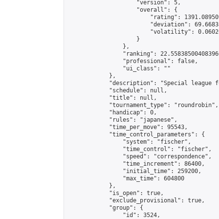
                    "version": 5,

                    "overall": {

                        "rating": 1391.08950
                        "deviation": 69.6683
                        "volatility": 0.0602
                    }

                },

                "ranking": 22.558385004083966
                "professional": false,

                "ui_class": ""

            },

            "description": "Special league f
            "schedule": null,

            "title": null,

            "tournament_type": "roundrobin",

            "handicap": 0,

            "rules": "japanese",

            "time_per_move": 95543,

            "time_control_parameters": {

                "system": "fischer",

                "time_control": "fischer",

                "speed": "correspondence",

                "time_increment": 86400,

                "initial_time": 259200,

                "max_time": 604800

            },

            "is_open": true,

            "exclude_provisional": true,

            "group": {

                "id": 3524,
