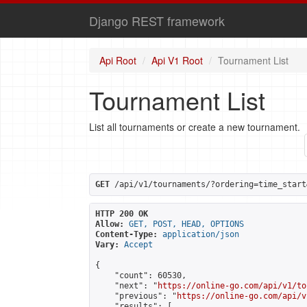
Django REST framework
Api Root
Api V1 Root
Tournament List
Tournament List
List all tournaments or create a new tournament.
GET
 /api/v1/tournaments/?ordering=time_start
HTTP 200 OK
Allow:
GET, POST, HEAD, OPTIONS
Content-Type:
application/json
Vary:
Accept
{

    "count": 60530,

    "next": "
https://online-go.com/api/v1/to
    "previous": "
https://online-go.com/api/v
    "results": [
