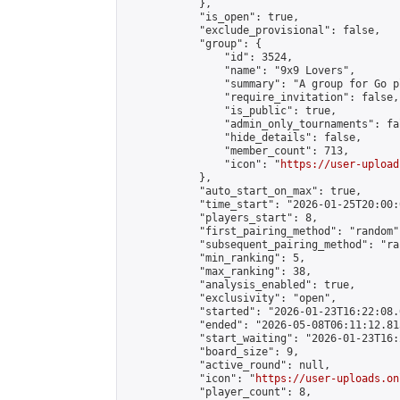
            },

            "is_open": true,

            "exclude_provisional": false,

            "group": {

                "id": 3524,

                "name": "9x9 Lovers",

                "summary": "A group for Go p
                "require_invitation": false,

                "is_public": true,

                "admin_only_tournaments": fal
                "hide_details": false,

                "member_count": 713,

                "icon": "
https://user-upload
            },

            "auto_start_on_max": true,

            "time_start": "2026-01-25T20:00:0
            "players_start": 8,

            "first_pairing_method": "random",
            "subsequent_pairing_method": "ran
            "min_ranking": 5,

            "max_ranking": 38,

            "analysis_enabled": true,

            "exclusivity": "open",

            "started": "2026-01-23T16:22:08.
            "ended": "2026-05-08T06:11:12.815
            "start_waiting": "2026-01-23T16:
            "board_size": 9,

            "active_round": null,

            "icon": "
https://user-uploads.on
            "player_count": 8,
