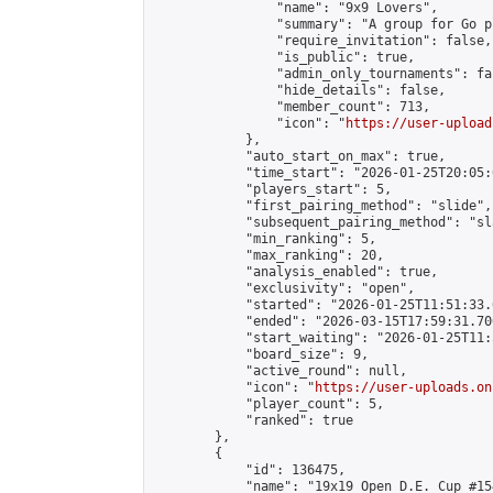
                "name": "9x9 Lovers",

                "summary": "A group for Go p
                "require_invitation": false,

                "is_public": true,

                "admin_only_tournaments": fal
                "hide_details": false,

                "member_count": 713,

                "icon": "
https://user-upload
            },

            "auto_start_on_max": true,

            "time_start": "2026-01-25T20:05:0
            "players_start": 5,

            "first_pairing_method": "slide",

            "subsequent_pairing_method": "sl
            "min_ranking": 5,

            "max_ranking": 20,

            "analysis_enabled": true,

            "exclusivity": "open",

            "started": "2026-01-25T11:51:33.
            "ended": "2026-03-15T17:59:31.706
            "start_waiting": "2026-01-25T11:
            "board_size": 9,

            "active_round": null,

            "icon": "
https://user-uploads.on
            "player_count": 5,

            "ranked": true

        },

        {

            "id": 136475,

            "name": "19x19 Open D.E. Cup #154