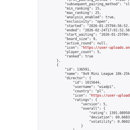
            "subsequent_pairing_method": "sl
            "min_ranking": 15,

            "max_ranking": 25,

            "analysis_enabled": true,

            "exclusivity": "open",

            "started": "2026-01-25T04:56:52.
            "ended": "2026-02-24T17:01:52.562
            "start_waiting": "2026-01-25T04:
            "board_size": 9,

            "active_round": null,

            "icon": "
https://user-uploads.on
            "player_count": 5,

            "ranked": true

        },

        {

            "id": 136591,

            "name": "9x9 Mini League 10k-25k 
            "director": {

                "id": 1015644,

                "username": "wiadp1",

                "country": "pl",

                "icon": "
https://user-upload
                "ratings": {

                    "version": 5,

                    "overall": {

                        "rating": 1391.08950
                        "deviation": 69.6683
                        "volatility": 0.0602
                    }
