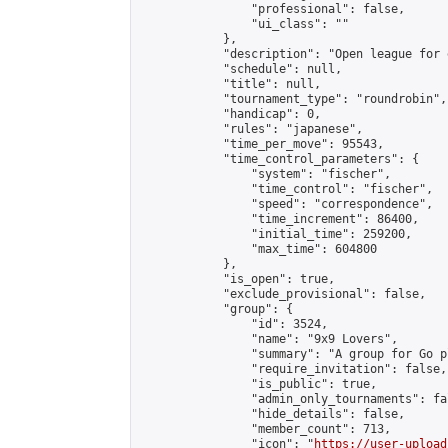
                "professional": false,

                "ui_class": ""

            },

            "description": "Open league for 
            "schedule": null,

            "title": null,

            "tournament_type": "roundrobin",

            "handicap": 0,

            "rules": "japanese",

            "time_per_move": 95543,

            "time_control_parameters": {

                "system": "fischer",

                "time_control": "fischer",

                "speed": "correspondence",

                "time_increment": 86400,

                "initial_time": 259200,

                "max_time": 604800

            },

            "is_open": true,

            "exclude_provisional": false,

            "group": {

                "id": 3524,

                "name": "9x9 Lovers",

                "summary": "A group for Go p
                "require_invitation": false,

                "is_public": true,

                "admin_only_tournaments": fal
                "hide_details": false,

                "member_count": 713,

                "icon": "
https://user-upload