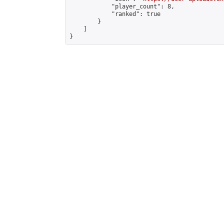
            "player_count": 8,

            "ranked": true

        }

    ]

}