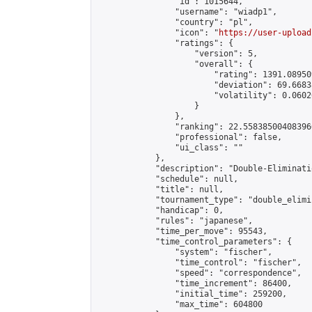
                "id": 1015644,

                "username": "wiadp1",

                "country": "pl",

                "icon": "
https://user-upload
                "ratings": {

                    "version": 5,

                    "overall": {

                        "rating": 1391.08950
                        "deviation": 69.6683
                        "volatility": 0.0602
                    }

                },

                "ranking": 22.558385004083966
                "professional": false,

                "ui_class": ""

            },

            "description": "Double-Eliminati
            "schedule": null,

            "title": null,

            "tournament_type": "double_elimi
            "handicap": 0,

            "rules": "japanese",

            "time_per_move": 95543,

            "time_control_parameters": {

                "system": "fischer",

                "time_control": "fischer",

                "speed": "correspondence",

                "time_increment": 86400,

                "initial_time": 259200,

                "max_time": 604800
