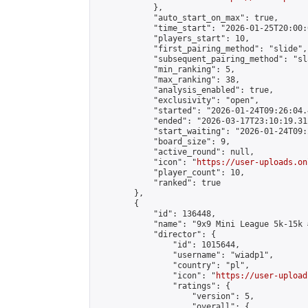
            },

            "auto_start_on_max": true,

            "time_start": "2026-01-25T20:00:0
            "players_start": 10,

            "first_pairing_method": "slide",

            "subsequent_pairing_method": "sl
            "min_ranking": 5,

            "max_ranking": 38,

            "analysis_enabled": true,

            "exclusivity": "open",

            "started": "2026-01-24T09:26:04.
            "ended": "2026-03-17T23:10:19.312
            "start_waiting": "2026-01-24T09:
            "board_size": 9,

            "active_round": null,

            "icon": "
https://user-uploads.on
            "player_count": 10,

            "ranked": true

        },

        {

            "id": 136448,

            "name": "9x9 Mini League 5k-15k #
            "director": {

                "id": 1015644,

                "username": "wiadp1",

                "country": "pl",

                "icon": "
https://user-upload
                "ratings": {

                    "version": 5,

                    "overall": {
