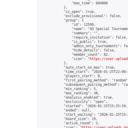
                "max_time": 604800

            },

            "is_open": true,

            "exclude_provisional": false,

            "group": {

                "id": 12599,

                "name": "GO Special Tournamen
                "summary": "",

                "require_invitation": false,

                "is_public": true,

                "admin_only_tournaments": fal
                "hide_details": false,

                "member_count": 82,

                "icon": "
https://user-upload
            },

            "auto_start_on_max": true,

            "time_start": "2026-01-25T22:00:0
            "players_start": 8,

            "first_pairing_method": "random",
            "subsequent_pairing_method": "ran
            "min_ranking": 5,

            "max_ranking": 38,

            "analysis_enabled": true,

            "exclusivity": "open",

            "started": "2026-01-25T15:25:59.
            "ended": null,

            "start_waiting": "2026-01-25T15:
            "board_size": 19,

            "active_round": 2,

            "icon": "
https://user-uploads.on