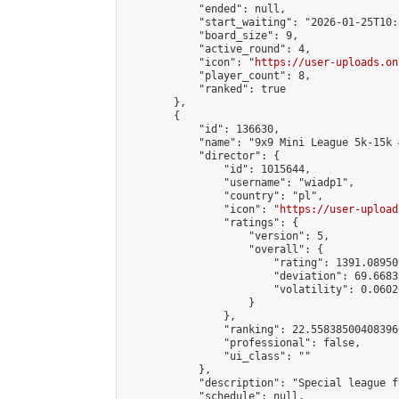
            "ended": null,

            "start_waiting": "2026-01-25T10:
            "board_size": 9,

            "active_round": 4,

            "icon": "
https://user-uploads.on
            "player_count": 8,

            "ranked": true

        },

        {

            "id": 136630,

            "name": "9x9 Mini League 5k-15k #
            "director": {

                "id": 1015644,

                "username": "wiadp1",

                "country": "pl",

                "icon": "
https://user-upload
                "ratings": {

                    "version": 5,

                    "overall": {

                        "rating": 1391.08950
                        "deviation": 69.6683
                        "volatility": 0.0602
                    }

                },

                "ranking": 22.558385004083966
                "professional": false,

                "ui_class": ""

            },

            "description": "Special league f
            "schedule": null,
