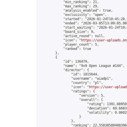
            "min_ranking": 21,

            "max_ranking": 29,

            "analysis_enabled": true,

            "exclusivity": "open",

            "started": "2026-01-24T10:45:28.
            "ended": "2026-03-05T13:09:05.986
            "start_waiting": "2026-01-24T10:
            "board_size": 9,

            "active_round": null,

            "icon": "
https://user-uploads.on
            "player_count": 5,

            "ranked": true

        },

        {

            "id": 136479,

            "name": "9x9 Open League #144",

            "director": {

                "id": 1015644,

                "username": "wiadp1",

                "country": "pl",

                "icon": "
https://user-upload
                "ratings": {

                    "version": 5,

                    "overall": {

                        "rating": 1391.08950
                        "deviation": 69.6683
                        "volatility": 0.0602
                    }

                },

                "ranking": 22.558385004083966