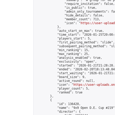
                "summary": "A group for Go p
                "require_invitation": false,

                "is_public": true,

                "admin_only_tournaments": fal
                "hide_details": false,

                "member_count": 713,

                "icon": "
https://user-upload
            },

            "auto_start_on_max": true,

            "time_start": "2026-01-25T20:00:0
            "players_start": 5,

            "first_pairing_method": "slide",

            "subsequent_pairing_method": "sl
            "min_ranking": 15,

            "max_ranking": 25,

            "analysis_enabled": true,

            "exclusivity": "open",

            "started": "2026-01-21T21:28:28.
            "ended": "2026-02-20T18:13:48.845
            "start_waiting": "2026-01-21T21:
            "board_size": 9,

            "active_round": null,

            "icon": "
https://user-uploads.on
            "player_count": 5,

            "ranked": true

        },

        {

            "id": 136420,

            "name": "9x9 Open D.E. Cup #219",
            "director": {
