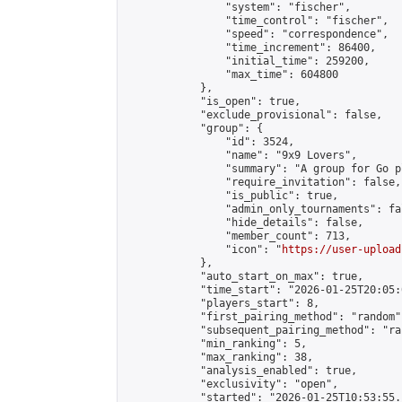
                "system": "fischer",

                "time_control": "fischer",

                "speed": "correspondence",

                "time_increment": 86400,

                "initial_time": 259200,

                "max_time": 604800

            },

            "is_open": true,

            "exclude_provisional": false,

            "group": {

                "id": 3524,

                "name": "9x9 Lovers",

                "summary": "A group for Go p
                "require_invitation": false,

                "is_public": true,

                "admin_only_tournaments": fal
                "hide_details": false,

                "member_count": 713,

                "icon": "
https://user-upload
            },

            "auto_start_on_max": true,

            "time_start": "2026-01-25T20:05:0
            "players_start": 8,

            "first_pairing_method": "random",
            "subsequent_pairing_method": "ran
            "min_ranking": 5,

            "max_ranking": 38,

            "analysis_enabled": true,

            "exclusivity": "open",

            "started": "2026-01-25T10:53:55.