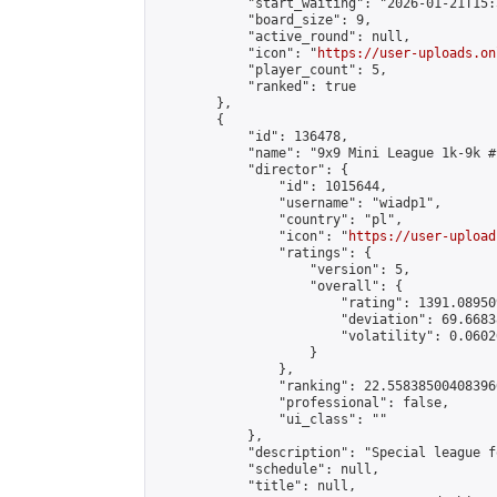
            "start_waiting": "2026-01-21T15:
            "board_size": 9,

            "active_round": null,

            "icon": "
https://user-uploads.on
            "player_count": 5,

            "ranked": true

        },

        {

            "id": 136478,

            "name": "9x9 Mini League 1k-9k #1
            "director": {

                "id": 1015644,

                "username": "wiadp1",

                "country": "pl",

                "icon": "
https://user-upload
                "ratings": {

                    "version": 5,

                    "overall": {

                        "rating": 1391.08950
                        "deviation": 69.6683
                        "volatility": 0.0602
                    }

                },

                "ranking": 22.558385004083966
                "professional": false,

                "ui_class": ""

            },

            "description": "Special league f
            "schedule": null,

            "title": null,
