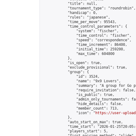
            "title": null,

            "tournament_type": "roundrobin",

            "handicap": 0,

            "rules": "japanese",

            "time_per_move": 95543,

            "time_control_parameters": {

                "system": "fischer",

                "time_control": "fischer",

                "speed": "correspondence",

                "time_increment": 86400,

                "initial_time": 259200,

                "max_time": 604800

            },

            "is_open": true,

            "exclude_provisional": true,

            "group": {

                "id": 3524,

                "name": "9x9 Lovers",

                "summary": "A group for Go p
                "require_invitation": false,

                "is_public": true,

                "admin_only_tournaments": fal
                "hide_details": false,

                "member_count": 713,

                "icon": "
https://user-upload
            },

            "auto_start_on_max": true,

            "time_start": "2026-01-25T20:05:0
            "players_start": 5,

            "first_pairing_method": "slide",
