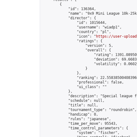
        {

            "id": 136364,

            "name": "9x9 Mini League 10k-25k 
            "director": {

                "id": 1015644,

                "username": "wiadp1",

                "country": "pl",

                "icon": "
https://user-upload
                "ratings": {

                    "version": 5,

                    "overall": {

                        "rating": 1391.08950
                        "deviation": 69.6683
                        "volatility": 0.0602
                    }

                },

                "ranking": 22.558385004083966
                "professional": false,

                "ui_class": ""

            },

            "description": "Special league f
            "schedule": null,

            "title": null,

            "tournament_type": "roundrobin",

            "handicap": 0,

            "rules": "japanese",

            "time_per_move": 95543,

            "time_control_parameters": {

                "system": "fischer",
