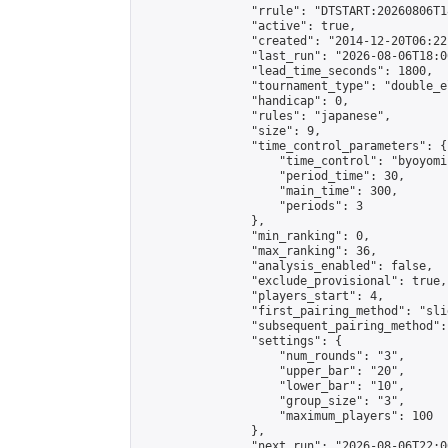
                "rrule": "DTSTART:20260806T1
                "active": true,

                "created": "2014-12-20T06:22
                "last_run": "2026-08-06T18:0
                "lead_time_seconds": 1800,

                "tournament_type": "double_e
                "handicap": 0,

                "rules": "japanese",

                "size": 9,

                "time_control_parameters": {

                    "time_control": "byoyomi"
                    "period_time": 30,

                    "main_time": 300,

                    "periods": 3

                },

                "min_ranking": 0,

                "max_ranking": 36,

                "analysis_enabled": false,

                "exclude_provisional": true,

                "players_start": 4,

                "first_pairing_method": "slid
                "subsequent_pairing_method":
                "settings": {

                    "num_rounds": "3",

                    "upper_bar": "20",

                    "lower_bar": "10",

                    "group_size": "3",

                    "maximum_players": 100

                },

                "next_run": "2026-08-06T22:00