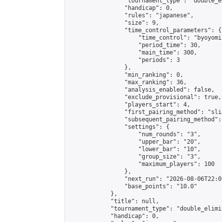
                "tournament_type": "double_e
                "handicap": 0,

                "rules": "japanese",

                "size": 9,

                "time_control_parameters": {

                    "time_control": "byoyomi"
                    "period_time": 30,

                    "main_time": 300,

                    "periods": 3

                },

                "min_ranking": 0,

                "max_ranking": 36,

                "analysis_enabled": false,

                "exclude_provisional": true,

                "players_start": 4,

                "first_pairing_method": "slid
                "subsequent_pairing_method":
                "settings": {

                    "num_rounds": "3",

                    "upper_bar": "20",

                    "lower_bar": "10",

                    "group_size": "3",

                    "maximum_players": 100

                },

                "next_run": "2026-08-06T22:00
                "base_points": "10.0"

            },

            "title": null,

            "tournament_type": "double_elimi
            "handicap": 0,
