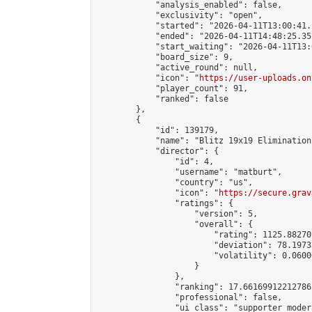
            "analysis_enabled": false,

            "exclusivity": "open",

            "started": "2026-04-11T13:00:41.
            "ended": "2026-04-11T14:48:25.357
            "start_waiting": "2026-04-11T13:
            "board_size": 9,

            "active_round": null,

            "icon": "
https://user-uploads.on
            "player_count": 91,

            "ranked": false

        },

        {

            "id": 139179,

            "name": "Blitz 19x19 Elimination
            "director": {

                "id": 4,

                "username": "matburt",

                "country": "us",

                "icon": "
https://secure.grav
                "ratings": {

                    "version": 5,

                    "overall": {

                        "rating": 1125.88270
                        "deviation": 78.1973
                        "volatility": 0.0600
                    }

                },

                "ranking": 17.66169912212786,
                "professional": false,

                "ui_class": "supporter moder