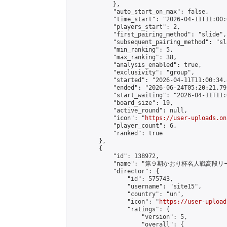
            },

            "auto_start_on_max": false,

            "time_start": "2026-04-11T11:00:0
            "players_start": 2,

            "first_pairing_method": "slide",

            "subsequent_pairing_method": "sl
            "min_ranking": 5,

            "max_ranking": 38,

            "analysis_enabled": true,

            "exclusivity": "group",

            "started": "2026-04-11T11:00:34.
            "ended": "2026-06-24T05:20:21.791
            "start_waiting": "2026-04-11T11:
            "board_size": 19,

            "active_round": null,

            "icon": "
https://user-uploads.on
            "player_count": 6,

            "ranked": true

        },

        {

            "id": 138972,

            "name": "第９期かおり杯名人戦高段リー
            "director": {

                "id": 575743,

                "username": "site15",

                "country": "un",

                "icon": "
https://user-upload
                "ratings": {

                    "version": 5,

                    "overall": {
