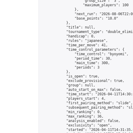
                    "group_size": "3",

                    "maximum_players": 100

                },

                "next_run": "2026-08-06T22:00
                "base_points": "10.0"

            },

            "title": null,

            "tournament_type": "double_elimi
            "handicap": 0,

            "rules": "japanese",

            "time_per_move": 41,

            "time_control_parameters": {

                "time_control": "byoyomi",

                "period_time": 30,

                "main_time": 300,

                "periods": 3

            },

            "is_open": true,

            "exclude_provisional": true,

            "group": null,

            "auto_start_on_max": false,

            "time_start": "2026-04-11T14:30:
            "players_start": 4,

            "first_pairing_method": "slide",

            "subsequent_pairing_method": "sli
            "min_ranking": 0,

            "max_ranking": 36,

            "analysis_enabled": false,

            "exclusivity": "open",

            "started": "2026-04-11T14:31:35.