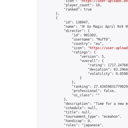
            "icon": "
https://user-uploads.on
            "player_count": 10,

            "ranked": true

        },

        {

            "id": 138947,

            "name": "🌸 Go Magic April 9x9 🌸
            "director": {

                "id": 901303,

                "username": "Muff0",

                "country": "eu",

                "icon": "
https://user-upload
                "ratings": {

                    "version": 5,

                    "overall": {

                        "rating": 1717.24768
                        "deviation": 63.2964
                        "volatility": 0.0598
                    }

                },

                "ranking": 27.434598317790293
                "professional": false,

                "ui_class": ""

            },

            "description": "Time for a new m
            "schedule": null,

            "title": null,

            "tournament_type": "mcmahon",

            "handicap": 0,

            "rules": "japanese",
