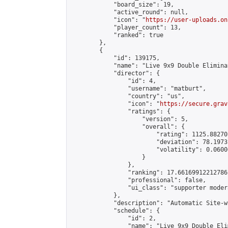
            "board_size": 19,

            "active_round": null,

            "icon": "
https://user-uploads.on
            "player_count": 13,

            "ranked": true

        },

        {

            "id": 139175,

            "name": "Live 9x9 Double Elimina
            "director": {

                "id": 4,

                "username": "matburt",

                "country": "us",

                "icon": "
https://secure.grav
                "ratings": {

                    "version": 5,

                    "overall": {

                        "rating": 1125.88270
                        "deviation": 78.1973
                        "volatility": 0.0600
                    }

                },

                "ranking": 17.66169912212786,
                "professional": false,

                "ui_class": "supporter moder
            },

            "description": "Automatic Site-w
            "schedule": {

                "id": 2,

                "name": "Live 9x9 Double Eli