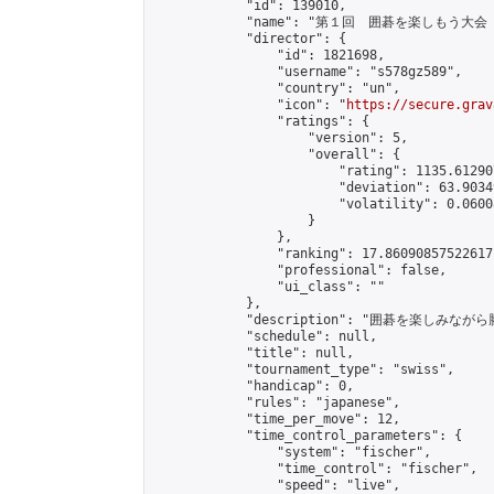
            "id": 139010,

            "name": "第１回　囲碁を楽しもう大会（
            "director": {

                "id": 1821698,

                "username": "s578gz589",

                "country": "un",

                "icon": "
https://secure.grav
                "ratings": {

                    "version": 5,

                    "overall": {

                        "rating": 1135.61290
                        "deviation": 63.9034
                        "volatility": 0.0600
                    }

                },

                "ranking": 17.86090857522617,
                "professional": false,

                "ui_class": ""

            },

            "description": "囲碁を楽しみ
            "schedule": null,

            "title": null,

            "tournament_type": "swiss",

            "handicap": 0,

            "rules": "japanese",

            "time_per_move": 12,

            "time_control_parameters": {

                "system": "fischer",

                "time_control": "fischer",

                "speed": "live",
