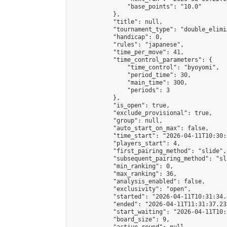
                "base_points": "10.0"

            },

            "title": null,

            "tournament_type": "double_elimi
            "handicap": 0,

            "rules": "japanese",

            "time_per_move": 41,

            "time_control_parameters": {

                "time_control": "byoyomi",

                "period_time": 30,

                "main_time": 300,

                "periods": 3

            },

            "is_open": true,

            "exclude_provisional": true,

            "group": null,

            "auto_start_on_max": false,

            "time_start": "2026-04-11T10:30:
            "players_start": 4,

            "first_pairing_method": "slide",

            "subsequent_pairing_method": "sli
            "min_ranking": 0,

            "max_ranking": 36,

            "analysis_enabled": false,

            "exclusivity": "open",

            "started": "2026-04-11T10:31:34.
            "ended": "2026-04-11T11:31:37.235
            "start_waiting": "2026-04-11T10:
            "board_size": 9,
