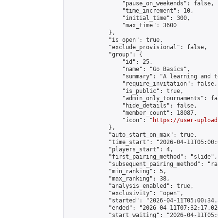
                "pause_on_weekends": false,

                "time_increment": 10,

                "initial_time": 300,

                "max_time": 3600

            },

            "is_open": true,

            "exclude_provisional": false,

            "group": {

                "id": 25,

                "name": "Go Basics",

                "summary": "A learning and t
                "require_invitation": false,

                "is_public": true,

                "admin_only_tournaments": fal
                "hide_details": false,

                "member_count": 18087,

                "icon": "
https://user-upload
            },

            "auto_start_on_max": true,

            "time_start": "2026-04-11T05:00:0
            "players_start": 4,

            "first_pairing_method": "slide",

            "subsequent_pairing_method": "ran
            "min_ranking": 5,

            "max_ranking": 38,

            "analysis_enabled": true,

            "exclusivity": "open",

            "started": "2026-04-11T05:00:34.
            "ended": "2026-04-11T07:32:17.020
            "start_waiting": "2026-04-11T05: