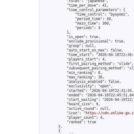
            "rules": "japanese",

            "time_per_move": 41,

            "time_control_parameters": {

                "time_control": "byoyomi",

                "period_time": 30,

                "main_time": 300,

                "periods": 3

            },

            "is_open": true,

            "exclude_provisional": true,

            "group": null,

            "auto_start_on_max": false,

            "time_start": "2026-04-10T22:30:
            "players_start": 4,

            "first_pairing_method": "slide",

            "subsequent_pairing_method": "sli
            "min_ranking": 0,

            "max_ranking": 36,

            "analysis_enabled": false,

            "exclusivity": "open",

            "started": "2026-04-10T22:31:34.
            "ended": "2026-04-10T22:45:51.040
            "start_waiting": "2026-04-10T22:
            "board_size": 9,

            "active_round": null,

            "icon": "
https://cdn.online-go.c
            "player_count": 4,

            "ranked": true

        },

        {
