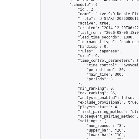
            "description": "Automatic Site-w
            "schedule": {

                "id": 2,

                "name": "Live 9x9 Double Eli
                "rrule": "DTSTART:20260806T1
                "active": true,

                "created": "2014-12-20T06:22
                "last_run": "2026-08-06T18:0
                "lead_time_seconds": 1800,

                "tournament_type": "double_e
                "handicap": 0,

                "rules": "japanese",

                "size": 9,

                "time_control_parameters": {

                    "time_control": "byoyomi"
                    "period_time": 30,

                    "main_time": 300,

                    "periods": 3

                },

                "min_ranking": 0,

                "max_ranking": 36,

                "analysis_enabled": false,

                "exclude_provisional": true,

                "players_start": 4,

                "first_pairing_method": "slid
                "subsequent_pairing_method":
                "settings": {

                    "num_rounds": "3",

                    "upper_bar": "20",

                    "lower_bar": "10",
