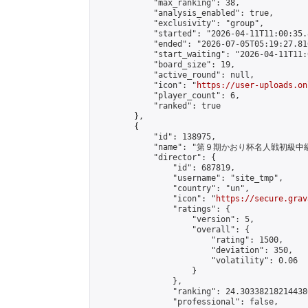
            "max_ranking": 38,

            "analysis_enabled": true,

            "exclusivity": "group",

            "started": "2026-04-11T11:00:35.
            "ended": "2026-07-05T05:19:27.816
            "start_waiting": "2026-04-11T11:
            "board_size": 19,

            "active_round": null,

            "icon": "
https://user-uploads.on
            "player_count": 6,

            "ranked": true

        },

        {

            "id": 138975,

            "name": "第９期かおり杯名人戦初級中
            "director": {

                "id": 687819,

                "username": "site_tmp",

                "country": "un",

                "icon": "
https://secure.grav
                "ratings": {

                    "version": 5,

                    "overall": {

                        "rating": 1500,

                        "deviation": 350,

                        "volatility": 0.06

                    }

                },

                "ranking": 24.303382182144386
                "professional": false,
