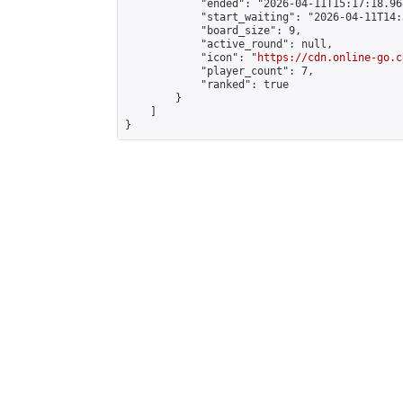
            "ended": "2026-04-11T15:17:18.968
            "start_waiting": "2026-04-11T14:
            "board_size": 9,

            "active_round": null,

            "icon": "
https://cdn.online-go.c
            "player_count": 7,

            "ranked": true

        }

    ]

}