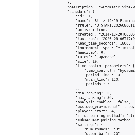
            },

            "description": "Automatic Site-w
            "schedule": {

                "id": 1,

                "name": "Blitz 19x19 Elimina
                "rrule": "DTSTART:20260806T1
                "active": true,

                "created": "2014-12-20T06:06
                "last_run": "2026-08-06T17:0
                "lead_time_seconds": 1800,

                "tournament_type": "eliminati
                "handicap": 0,

                "rules": "japanese",

                "size": 19,

                "time_control_parameters": {

                    "time_control": "byoyomi"
                    "period_time": 10,

                    "main_time": 120,

                    "periods": 5

                },

                "min_ranking": 0,

                "max_ranking": 36,

                "analysis_enabled": false,

                "exclude_provisional": true,

                "players_start": 4,

                "first_pairing_method": "slid
                "subsequent_pairing_method":
                "settings": {

                    "num_rounds": "3",

                    "upper_bar": "20",
