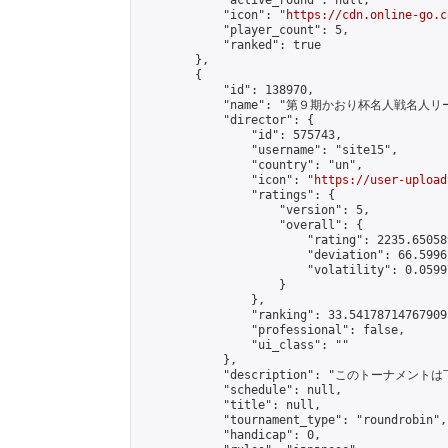
            "active_round": null,

            "icon": "
https://cdn.online-go.c
            "player_count": 5,

            "ranked": true

        },

        {

            "id": 138970,

            "name": "第９期かおり杯名人戦名人リー
            "director": {

                "id": 575743,

                "username": "site15",

                "country": "un",

                "icon": "
https://user-upload
                "ratings": {

                    "version": 5,

                    "overall": {

                        "rating": 2235.65058
                        "deviation": 66.5996
                        "volatility": 0.0599
                    }

                },

                "ranking": 33.541787147679095
                "professional": false,

                "ui_class": ""

            },

            "description": "このトーナメントは下記
            "schedule": null,

            "title": null,

            "tournament_type": "roundrobin",

            "handicap": 0,
