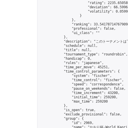
                        "rating": 2235.65058
                        "deviation": 66.5996
                        "volatility": 0.0599
                    }

                },

                "ranking": 33.541787147679095
                "professional": false,

                "ui_class": ""

            },

            "description": "このトーナメントは
            "schedule": null,

            "title": null,

            "tournament_type": "roundrobin",

            "handicap": 0,

            "rules": "japanese",

            "time_per_move": 45251,

            "time_control_parameters": {

                "system": "fischer",

                "time_control": "fischer",

                "speed": "correspondence",

                "pause_on_weekends": false,

                "time_increment": 43200,

                "initial_time": 259200,

                "max_time": 259200

            },

            "is_open": true,

            "exclude_provisional": false,

            "group": {

                "id": 2969,

                "name": "かおり杯-World Kaori 