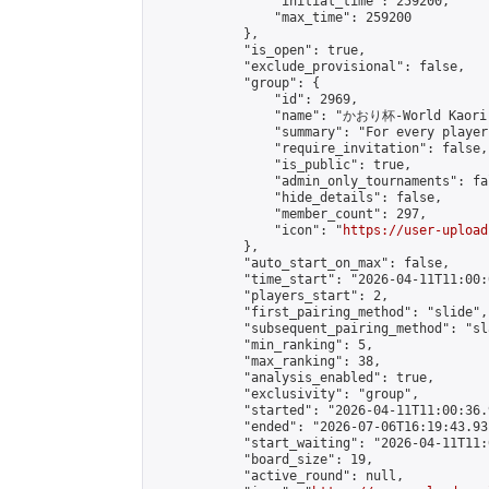
                "initial_time": 259200,

                "max_time": 259200

            },

            "is_open": true,

            "exclude_provisional": false,

            "group": {

                "id": 2969,

                "name": "かおり杯-World Kaori 
                "summary": "For every player
                "require_invitation": false,

                "is_public": true,

                "admin_only_tournaments": fal
                "hide_details": false,

                "member_count": 297,

                "icon": "
https://user-upload
            },

            "auto_start_on_max": false,

            "time_start": "2026-04-11T11:00:0
            "players_start": 2,

            "first_pairing_method": "slide",

            "subsequent_pairing_method": "sl
            "min_ranking": 5,

            "max_ranking": 38,

            "analysis_enabled": true,

            "exclusivity": "group",

            "started": "2026-04-11T11:00:36.
            "ended": "2026-07-06T16:19:43.931
            "start_waiting": "2026-04-11T11:
            "board_size": 19,

            "active_round": null,
