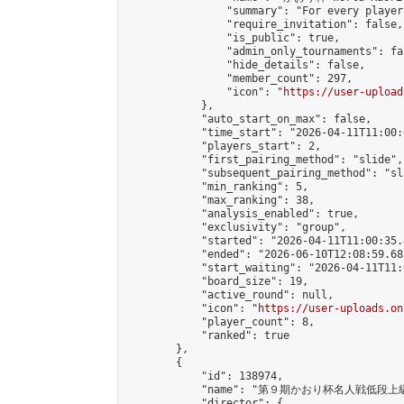
                "summary": "For every player
                "require_invitation": false,

                "is_public": true,

                "admin_only_tournaments": fal
                "hide_details": false,

                "member_count": 297,

                "icon": "
https://user-upload
            },

            "auto_start_on_max": false,

            "time_start": "2026-04-11T11:00:0
            "players_start": 2,

            "first_pairing_method": "slide",

            "subsequent_pairing_method": "sl
            "min_ranking": 5,

            "max_ranking": 38,

            "analysis_enabled": true,

            "exclusivity": "group",

            "started": "2026-04-11T11:00:35.
            "ended": "2026-06-10T12:08:59.685
            "start_waiting": "2026-04-11T11:
            "board_size": 19,

            "active_round": null,

            "icon": "
https://user-uploads.on
            "player_count": 8,

            "ranked": true

        },

        {

            "id": 138974,

            "name": "第９期かおり杯名人戦低段上
            "director": {
