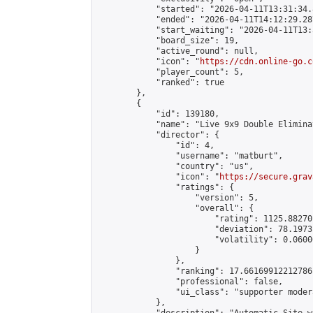
            "started": "2026-04-11T13:31:34.
            "ended": "2026-04-11T14:12:29.287
            "start_waiting": "2026-04-11T13:
            "board_size": 19,

            "active_round": null,

            "icon": "
https://cdn.online-go.c
            "player_count": 5,

            "ranked": true

        },

        {

            "id": 139180,

            "name": "Live 9x9 Double Elimina
            "director": {

                "id": 4,

                "username": "matburt",

                "country": "us",

                "icon": "
https://secure.grav
                "ratings": {

                    "version": 5,

                    "overall": {

                        "rating": 1125.88270
                        "deviation": 78.1973
                        "volatility": 0.0600
                    }

                },

                "ranking": 17.66169912212786,
                "professional": false,

                "ui_class": "supporter moder
            },
