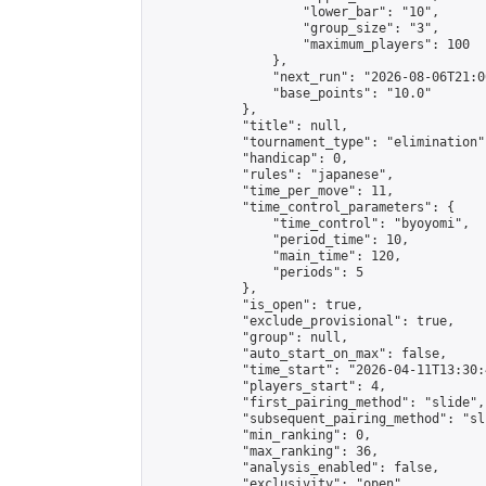
                    "lower_bar": "10",

                    "group_size": "3",

                    "maximum_players": 100

                },

                "next_run": "2026-08-06T21:00
                "base_points": "10.0"

            },

            "title": null,

            "tournament_type": "elimination",
            "handicap": 0,

            "rules": "japanese",

            "time_per_move": 11,

            "time_control_parameters": {

                "time_control": "byoyomi",

                "period_time": 10,

                "main_time": 120,

                "periods": 5

            },

            "is_open": true,

            "exclude_provisional": true,

            "group": null,

            "auto_start_on_max": false,

            "time_start": "2026-04-11T13:30:
            "players_start": 4,

            "first_pairing_method": "slide",

            "subsequent_pairing_method": "sli
            "min_ranking": 0,

            "max_ranking": 36,

            "analysis_enabled": false,

            "exclusivity": "open",
