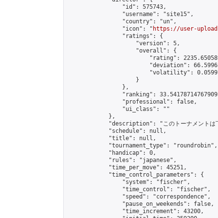
                "id": 575743,

                "username": "site15",

                "country": "un",

                "icon": "
https://user-upload
                "ratings": {

                    "version": 5,

                    "overall": {

                        "rating": 2235.65058
                        "deviation": 66.5996
                        "volatility": 0.0599
                    }

                },

                "ranking": 33.541787147679095
                "professional": false,

                "ui_class": ""

            },

            "description": "このトーナメントは
            "schedule": null,

            "title": null,

            "tournament_type": "roundrobin",

            "handicap": 0,

            "rules": "japanese",

            "time_per_move": 45251,

            "time_control_parameters": {

                "system": "fischer",

                "time_control": "fischer",

                "speed": "correspondence",

                "pause_on_weekends": false,

                "time_increment": 43200,
