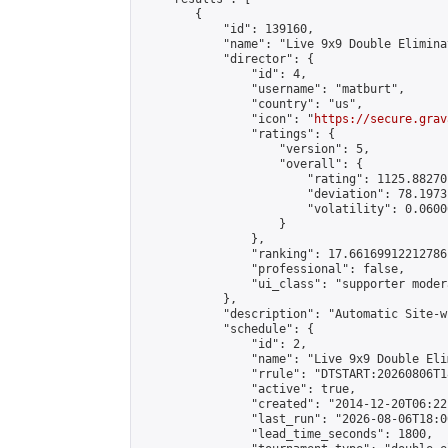
        {

            "id": 139160,

            "name": "Live 9x9 Double Elimina
            "director": {

                "id": 4,

                "username": "matburt",

                "country": "us",

                "icon": "
https://secure.grav
                "ratings": {

                    "version": 5,

                    "overall": {

                        "rating": 1125.88270
                        "deviation": 78.1973
                        "volatility": 0.0600
                    }

                },

                "ranking": 17.66169912212786,
                "professional": false,

                "ui_class": "supporter moder
            },

            "description": "Automatic Site-w
            "schedule": {

                "id": 2,

                "name": "Live 9x9 Double Eli
                "rrule": "DTSTART:20260806T1
                "active": true,

                "created": "2014-12-20T06:22
                "last_run": "2026-08-06T18:0
                "lead_time_seconds": 1800,
