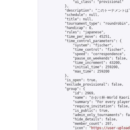
                "ui_class": "provisional"

            },

            "description": "このトーナメントは下記
            "schedule": null,

            "title": null,

            "tournament_type": "roundrobin",

            "handicap": 0,

            "rules": "japanese",

            "time_per_move": 45251,

            "time_control_parameters": {

                "system": "fischer",

                "time_control": "fischer",

                "speed": "correspondence",

                "pause_on_weekends": false,

                "time_increment": 43200,

                "initial_time": 259200,

                "max_time": 259200

            },

            "is_open": true,

            "exclude_provisional": false,

            "group": {

                "id": 2969,

                "name": "かおり杯-World Kaori 
                "summary": "For every player
                "require_invitation": false,

                "is_public": true,

                "admin_only_tournaments": fal
                "hide_details": false,

                "member_count": 297,

                "icon": "
https://user-upload