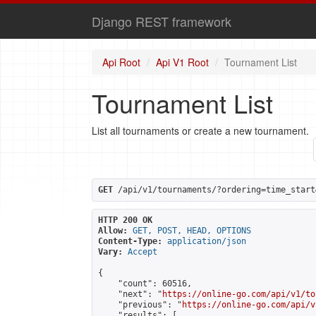
Django REST framework
Api Root
Api V1 Root
Tournament List
Tournament List
List all tournaments or create a new tournament.
GET
 /api/v1/tournaments/?ordering=time_start
HTTP 200 OK
Allow:
GET, POST, HEAD, OPTIONS
Content-Type:
application/json
Vary:
Accept
{

    "count": 60516,

    "next": "
https://online-go.com/api/v1/to
    "previous": "
https://online-go.com/api/v
    "results": [
