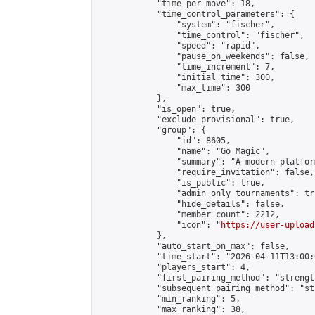
            "time_per_move": 18,

            "time_control_parameters": {

                "system": "fischer",

                "time_control": "fischer",

                "speed": "rapid",

                "pause_on_weekends": false,

                "time_increment": 7,

                "initial_time": 300,

                "max_time": 300

            },

            "is_open": true,

            "exclude_provisional": true,

            "group": {

                "id": 8605,

                "name": "Go Magic",

                "summary": "A modern platfor
                "require_invitation": false,

                "is_public": true,

                "admin_only_tournaments": tru
                "hide_details": false,

                "member_count": 2212,

                "icon": "
https://user-upload
            },

            "auto_start_on_max": false,

            "time_start": "2026-04-11T13:00:0
            "players_start": 4,

            "first_pairing_method": "strength
            "subsequent_pairing_method": "st
            "min_ranking": 5,

            "max_ranking": 38,
