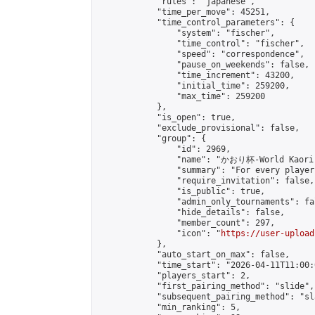
            "rules": "japanese",

            "time_per_move": 45251,

            "time_control_parameters": {

                "system": "fischer",

                "time_control": "fischer",

                "speed": "correspondence",

                "pause_on_weekends": false,

                "time_increment": 43200,

                "initial_time": 259200,

                "max_time": 259200

            },

            "is_open": true,

            "exclude_provisional": false,

            "group": {

                "id": 2969,

                "name": "かおり杯-World Kaori 
                "summary": "For every player
                "require_invitation": false,

                "is_public": true,

                "admin_only_tournaments": fal
                "hide_details": false,

                "member_count": 297,

                "icon": "
https://user-upload
            },

            "auto_start_on_max": false,

            "time_start": "2026-04-11T11:00:0
            "players_start": 2,

            "first_pairing_method": "slide",

            "subsequent_pairing_method": "sl
            "min_ranking": 5,
