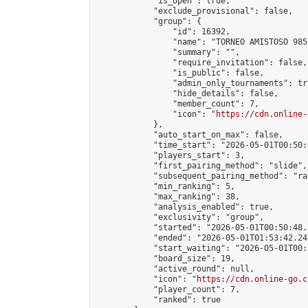
            "is_open": true,

            "exclude_provisional": false,

            "group": {

                "id": 16392,

                "name": "TORNEO AMISTOSO 9851
                "summary": "",

                "require_invitation": false,

                "is_public": false,

                "admin_only_tournaments": tru
                "hide_details": false,

                "member_count": 7,

                "icon": "
https://cdn.online-
            },

            "auto_start_on_max": false,

            "time_start": "2026-05-01T00:50:0
            "players_start": 3,

            "first_pairing_method": "slide",

            "subsequent_pairing_method": "ran
            "min_ranking": 5,

            "max_ranking": 38,

            "analysis_enabled": true,

            "exclusivity": "group",

            "started": "2026-05-01T00:50:48.
            "ended": "2026-05-01T01:53:42.244
            "start_waiting": "2026-05-01T00:
            "board_size": 19,

            "active_round": null,

            "icon": "
https://cdn.online-go.c
            "player_count": 7,

            "ranked": true
