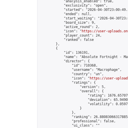
            "analysis_enabled": true,

            "exclusivity": "open",

            "started": "2026-04-30T23:00:49.
            "ended": null,

            "start_waiting": "2026-04-30T23:
            "board_size": 9,

            "active_round": 2,

            "icon": "
https://user-uploads.on
            "player_count": 24,

            "ranked": false

        },

        {

            "id": 136191,

            "name": "Absolute Fortnight - Ma
            "director": {

                "id": 710368,

                "username": "Macrophage",

                "country": "un",

                "icon": "
https://user-upload
                "ratings": {

                    "version": 5,

                    "overall": {

                        "rating": 1676.65707
                        "deviation": 65.9490
                        "volatility": 0.0597
                    }

                },

                "ranking": 26.880830663178852
                "professional": false,

                "ui_class": ""
