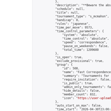
            },

            "description": "**Beware the abs
            "schedule": null,

            "title": null,

            "tournament_type": "s_mcmahon",

            "handicap": 0,

            "rules": "japanese",

            "time_per_move": 9573,

            "time_control_parameters": {

                "system": "absolute",

                "time_control": "absolute",

                "speed": "correspondence",

                "pause_on_weekends": false,

                "total_time": 1209600

            },

            "is_open": true,

            "exclude_provisional": true,

            "group": {

                "id": 508,

                "name": "Fast Correspondence"
                "summary": "Tournaments for 
                "require_invitation": false,

                "is_public": true,

                "admin_only_tournaments": fal
                "hide_details": false,

                "member_count": 832,

                "icon": "
https://user-upload
            },

            "auto_start_on_max": false,

            "time_start": "2026-04-30T23:00:0