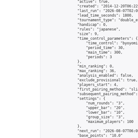
                "active": true,

                "created": "2014-12-20T06:22
                "last_run": "2026-08-07T02:0
                "lead_time_seconds": 1800,

                "tournament_type": "double_e
                "handicap": 0,

                "rules": "japanese",

                "size": 9,

                "time_control_parameters": {

                    "time_control": "byoyomi"
                    "period_time": 30,

                    "main_time": 300,

                    "periods": 3

                },

                "min_ranking": 0,

                "max_ranking": 36,

                "analysis_enabled": false,

                "exclude_provisional": true,

                "players_start": 4,

                "first_pairing_method": "slid
                "subsequent_pairing_method":
                "settings": {

                    "num_rounds": "3",

                    "upper_bar": "20",

                    "lower_bar": "10",

                    "group_size": "3",

                    "maximum_players": 100

                },

                "next_run": "2026-08-07T06:00
                "base_points": "10.0"
