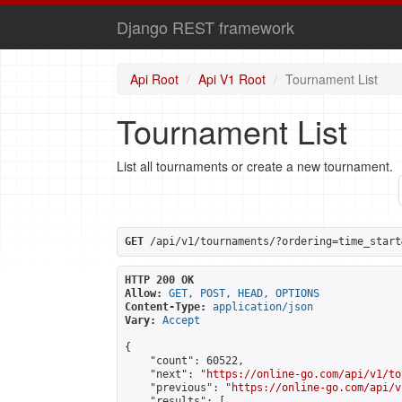
Django REST framework
Api Root
Api V1 Root
Tournament List
Tournament List
List all tournaments or create a new tournament.
GET
 /api/v1/tournaments/?ordering=time_start
HTTP 200 OK
Allow:
GET, POST, HEAD, OPTIONS
Content-Type:
application/json
Vary:
Accept
{

    "count": 60522,

    "next": "
https://online-go.com/api/v1/to
    "previous": "
https://online-go.com/api/v
    "results": [
