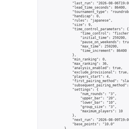
                "last_run": "2026-08-06T19:0
                "lead_time_seconds": 86400,

                "tournament_type": "roundrobi
                "handicap": 0,

                "rules": "japanese",

                "size": 9,

                "time_control_parameters": {

                    "time_control": "fischer"
                    "initial_time": 259200,

                    "pause_on_weekends": true
                    "max_time": 259200,

                    "time_increment": 86400

                },

                "min_ranking": 0,

                "max_ranking": 36,

                "analysis_enabled": true,

                "exclude_provisional": true,

                "players_start": 4,

                "first_pairing_method": "sla
                "subsequent_pairing_method":
                "settings": {

                    "num_rounds": "3",

                    "upper_bar": "20",

                    "lower_bar": "10",

                    "group_size": "3",

                    "maximum_players": 10

                },

                "next_run": "2026-08-09T19:00
                "base_points": "10.0"

            },
