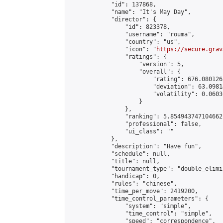
            "id": 137868,

            "name": "It's May Day",

            "director": {

                "id": 823378,

                "username": "rouma",

                "country": "us",

                "icon": "
https://secure.grav
                "ratings": {

                    "version": 5,

                    "overall": {

                        "rating": 676.080126
                        "deviation": 63.0981
                        "volatility": 0.0603
                    }

                },

                "ranking": 5.854943747104662,
                "professional": false,

                "ui_class": ""

            },

            "description": "Have fun",

            "schedule": null,

            "title": null,

            "tournament_type": "double_elimi
            "handicap": 0,

            "rules": "chinese",

            "time_per_move": 2419200,

            "time_control_parameters": {

                "system": "simple",

                "time_control": "simple",

                "speed": "correspondence",
