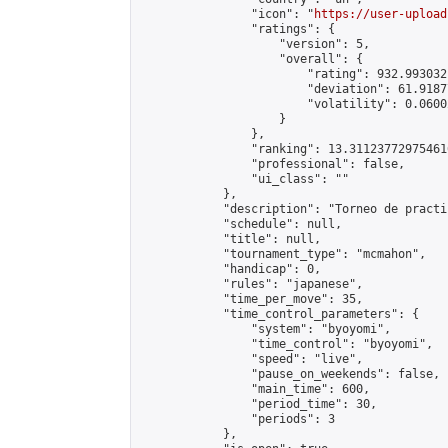
                "icon": "
https://user-upload
                "ratings": {

                    "version": 5,

                    "overall": {

                        "rating": 932.993032
                        "deviation": 61.9187
                        "volatility": 0.0600
                    }

                },

                "ranking": 13.311237729754616
                "professional": false,

                "ui_class": ""

            },

            "description": "Torneo de practic
            "schedule": null,

            "title": null,

            "tournament_type": "mcmahon",

            "handicap": 0,

            "rules": "japanese",

            "time_per_move": 35,

            "time_control_parameters": {

                "system": "byoyomi",

                "time_control": "byoyomi",

                "speed": "live",

                "pause_on_weekends": false,

                "main_time": 600,

                "period_time": 30,

                "periods": 3

            },
