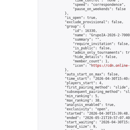
                "time_control": "none",

                "speed": "correspondence",

                "pause_on_weekends": false

            },

            "is_open": true,

            "exclude_provisional": false,

            "group": {

                "id": 16330,

                "name": "GrupoIA-2026-2-7000"
                "summary": "",

                "require_invitation": false,

                "is_public": false,

                "admin_only_tournaments": tru
                "hide_details": false,

                "member_count": 1,

                "icon": "
https://cdn.online-
            },

            "auto_start_on_max": false,

            "time_start": "2026-04-30T15:40:0
            "players_start": 4,

            "first_pairing_method": "slide",

            "subsequent_pairing_method": "sl
            "min_ranking": 5,

            "max_ranking": 38,

            "analysis_enabled": true,

            "exclusivity": "open",

            "started": "2026-04-30T15:39:48.
            "ended": "2026-05-21T19:57:07.405
            "start_waiting": "2026-04-30T15:
            "board_size": 9,
