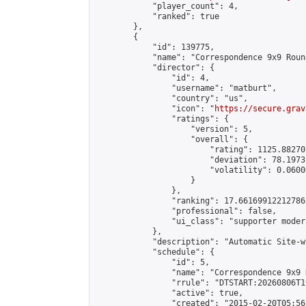
            "player_count": 4,

            "ranked": true

        },

        {

            "id": 139775,

            "name": "Correspondence 9x9 Roun
            "director": {

                "id": 4,

                "username": "matburt",

                "country": "us",

                "icon": "
https://secure.grav
                "ratings": {

                    "version": 5,

                    "overall": {

                        "rating": 1125.88270
                        "deviation": 78.1973
                        "volatility": 0.0600
                    }

                },

                "ranking": 17.66169912212786,
                "professional": false,

                "ui_class": "supporter moder
            },

            "description": "Automatic Site-w
            "schedule": {

                "id": 5,

                "name": "Correspondence 9x9 
                "rrule": "DTSTART:20260806T1
                "active": true,

                "created": "2015-02-20T05:56