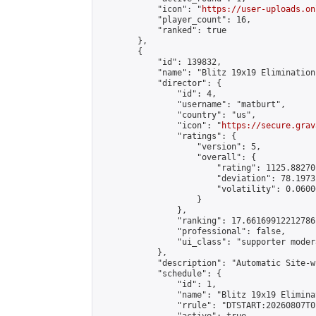
            "icon": "
https://user-uploads.on
            "player_count": 16,

            "ranked": true

        },

        {

            "id": 139832,

            "name": "Blitz 19x19 Elimination
            "director": {

                "id": 4,

                "username": "matburt",

                "country": "us",

                "icon": "
https://secure.grav
                "ratings": {

                    "version": 5,

                    "overall": {

                        "rating": 1125.88270
                        "deviation": 78.1973
                        "volatility": 0.0600
                    }

                },

                "ranking": 17.66169912212786,
                "professional": false,

                "ui_class": "supporter moder
            },

            "description": "Automatic Site-w
            "schedule": {

                "id": 1,

                "name": "Blitz 19x19 Elimina
                "rrule": "DTSTART:20260807T0