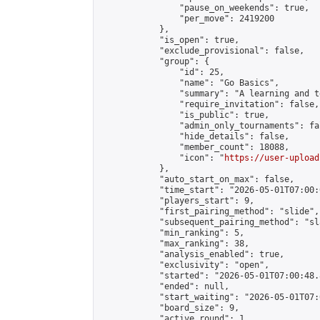
                "pause_on_weekends": true,

                "per_move": 2419200

            },

            "is_open": true,

            "exclude_provisional": false,

            "group": {

                "id": 25,

                "name": "Go Basics",

                "summary": "A learning and t
                "require_invitation": false,

                "is_public": true,

                "admin_only_tournaments": fal
                "hide_details": false,

                "member_count": 18088,

                "icon": "
https://user-upload
            },

            "auto_start_on_max": false,

            "time_start": "2026-05-01T07:00:0
            "players_start": 9,

            "first_pairing_method": "slide",

            "subsequent_pairing_method": "sl
            "min_ranking": 5,

            "max_ranking": 38,

            "analysis_enabled": true,

            "exclusivity": "open",

            "started": "2026-05-01T07:00:48.
            "ended": null,

            "start_waiting": "2026-05-01T07:
            "board_size": 9,

            "active_round": 1,
