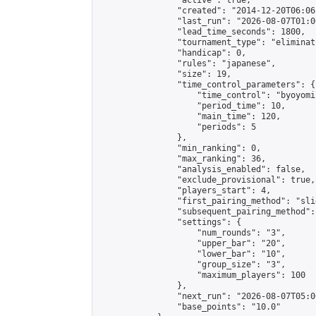
                "active": true,

                "created": "2014-12-20T06:06
                "last_run": "2026-08-07T01:0
                "lead_time_seconds": 1800,

                "tournament_type": "eliminati
                "handicap": 0,

                "rules": "japanese",

                "size": 19,

                "time_control_parameters": {

                    "time_control": "byoyomi"
                    "period_time": 10,

                    "main_time": 120,

                    "periods": 5

                },

                "min_ranking": 0,

                "max_ranking": 36,

                "analysis_enabled": false,

                "exclude_provisional": true,

                "players_start": 4,

                "first_pairing_method": "slid
                "subsequent_pairing_method":
                "settings": {

                    "num_rounds": "3",

                    "upper_bar": "20",

                    "lower_bar": "10",

                    "group_size": "3",

                    "maximum_players": 100

                },

                "next_run": "2026-08-07T05:00
                "base_points": "10.0"
