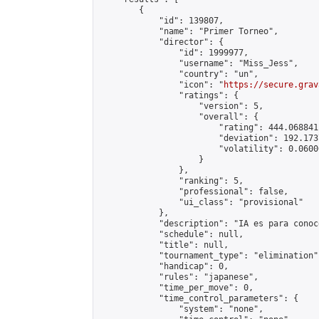
        {

            "id": 139807,

            "name": "Primer Torneo",

            "director": {

                "id": 1999977,

                "username": "Miss_Jess",

                "country": "un",

                "icon": "
https://secure.grav
                "ratings": {

                    "version": 5,

                    "overall": {

                        "rating": 444.068841
                        "deviation": 192.173
                        "volatility": 0.0600
                    }

                },

                "ranking": 5,

                "professional": false,

                "ui_class": "provisional"

            },

            "description": "IA es para conoc
            "schedule": null,

            "title": null,

            "tournament_type": "elimination",
            "handicap": 0,

            "rules": "japanese",

            "time_per_move": 0,

            "time_control_parameters": {

                "system": "none",
