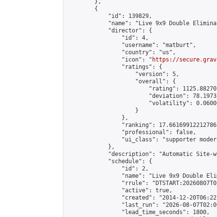
        },

        {

            "id": 139829,

            "name": "Live 9x9 Double Elimina
            "director": {

                "id": 4,

                "username": "matburt",

                "country": "us",

                "icon": "
https://secure.grav
                "ratings": {

                    "version": 5,

                    "overall": {

                        "rating": 1125.88270
                        "deviation": 78.1973
                        "volatility": 0.0600
                    }

                },

                "ranking": 17.66169912212786,
                "professional": false,

                "ui_class": "supporter moder
            },

            "description": "Automatic Site-w
            "schedule": {

                "id": 2,

                "name": "Live 9x9 Double Eli
                "rrule": "DTSTART:20260807T0
                "active": true,

                "created": "2014-12-20T06:22
                "last_run": "2026-08-07T02:0
                "lead_time_seconds": 1800,
