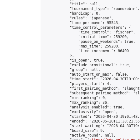
            "title": null,

            "tournament_type": "roundrobin",

            "handicap": 0,

            "rules": "japanese",

            "time_per_move": 95543,

            "time_control_parameters": {

                "time_control": "fischer",

                "initial_time": 259200,

                "pause_on_weekends": true,

                "max_time": 259200,

                "time_increment": 86400

            },

            "is_open": true,

            "exclude_provisional": true,

            "group": null,

            "auto_start_on_max": false,

            "time_start": "2026-04-30T19:00:
            "players_start": 4,

            "first_pairing_method": "slaughte
            "subsequent_pairing_method": "sl
            "min_ranking": 0,

            "max_ranking": 36,

            "analysis_enabled": true,

            "exclusivity": "open",

            "started": "2026-04-30T19:01:48.
            "ended": "2026-05-20T11:38:21.558
            "start_waiting": "2026-04-30T19:
            "board_size": 9,

            "active_round": null,
