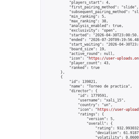
            "players_start": 4,

            "first_pairing_method": "slide",

            "subsequent_pairing_method": "sli
            "min_ranking": 5,

            "max_ranking": 38,

            "analysis_enabled": true,

            "exclusivity": "open",

            "started": "2026-04-30T23:00:50.
            "ended": "2026-07-20T09:19:56.488
            "start_waiting": "2026-04-30T23:
            "board_size": 19,

            "active_round": null,

            "icon": "
https://user-uploads.on
            "player_count": 43,

            "ranked": true

        },

        {

            "id": 139821,

            "name": "Torneo de practica",

            "director": {

                "id": 1779591,

                "username": "xali_15",

                "country": "un",

                "icon": "
https://user-upload
                "ratings": {

                    "version": 5,

                    "overall": {

                        "rating": 932.993032
                        "deviation": 61.9187
                        "volatility": 0.0600