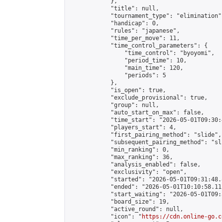
            },

            "title": null,

            "tournament_type": "elimination",
            "handicap": 0,

            "rules": "japanese",

            "time_per_move": 11,

            "time_control_parameters": {

                "time_control": "byoyomi",

                "period_time": 10,

                "main_time": 120,

                "periods": 5

            },

            "is_open": true,

            "exclude_provisional": true,

            "group": null,

            "auto_start_on_max": false,

            "time_start": "2026-05-01T09:30:
            "players_start": 4,

            "first_pairing_method": "slide",

            "subsequent_pairing_method": "sli
            "min_ranking": 0,

            "max_ranking": 36,

            "analysis_enabled": false,

            "exclusivity": "open",

            "started": "2026-05-01T09:31:48.
            "ended": "2026-05-01T10:10:58.111
            "start_waiting": "2026-05-01T09:
            "board_size": 19,

            "active_round": null,

            "icon": "
https://cdn.online-go.c