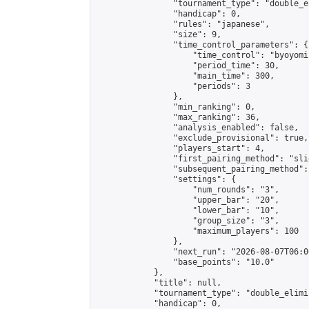
                "tournament_type": "double_e
                "handicap": 0,

                "rules": "japanese",

                "size": 9,

                "time_control_parameters": {

                    "time_control": "byoyomi"
                    "period_time": 30,

                    "main_time": 300,

                    "periods": 3

                },

                "min_ranking": 0,

                "max_ranking": 36,

                "analysis_enabled": false,

                "exclude_provisional": true,

                "players_start": 4,

                "first_pairing_method": "slid
                "subsequent_pairing_method":
                "settings": {

                    "num_rounds": "3",

                    "upper_bar": "20",

                    "lower_bar": "10",

                    "group_size": "3",

                    "maximum_players": 100

                },

                "next_run": "2026-08-07T06:00
                "base_points": "10.0"

            },

            "title": null,

            "tournament_type": "double_elimi
            "handicap": 0,
