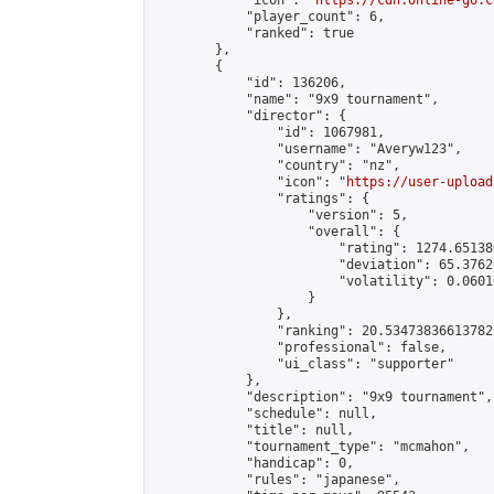
            "icon": "
https://cdn.online-go.c
            "player_count": 6,

            "ranked": true

        },

        {

            "id": 136206,

            "name": "9x9 tournament",

            "director": {

                "id": 1067981,

                "username": "Averyw123",

                "country": "nz",

                "icon": "
https://user-upload
                "ratings": {

                    "version": 5,

                    "overall": {

                        "rating": 1274.65138
                        "deviation": 65.3762
                        "volatility": 0.0601
                    }

                },

                "ranking": 20.534738366137827
                "professional": false,

                "ui_class": "supporter"

            },

            "description": "9x9 tournament",

            "schedule": null,

            "title": null,

            "tournament_type": "mcmahon",

            "handicap": 0,

            "rules": "japanese",
