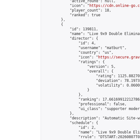
            "active_round": null,

            "icon": "
https://cdn.online-go.c
            "player_count": 18,

            "ranked": true

        },

        {

            "id": 139811,

            "name": "Live 9x9 Double Elimina
            "director": {

                "id": 4,

                "username": "matburt",

                "country": "us",

                "icon": "
https://secure.grav
                "ratings": {

                    "version": 5,

                    "overall": {

                        "rating": 1125.88270
                        "deviation": 78.1973
                        "volatility": 0.0600
                    }

                },

                "ranking": 17.66169912212786,
                "professional": false,

                "ui_class": "supporter moder
            },

            "description": "Automatic Site-w
            "schedule": {

                "id": 2,

                "name": "Live 9x9 Double Eli
                "rrule": "DTSTART:20260807T0