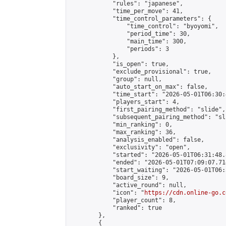
            "rules": "japanese",

            "time_per_move": 41,

            "time_control_parameters": {

                "time_control": "byoyomi",

                "period_time": 30,

                "main_time": 300,

                "periods": 3

            },

            "is_open": true,

            "exclude_provisional": true,

            "group": null,

            "auto_start_on_max": false,

            "time_start": "2026-05-01T06:30:
            "players_start": 4,

            "first_pairing_method": "slide",

            "subsequent_pairing_method": "sli
            "min_ranking": 0,

            "max_ranking": 36,

            "analysis_enabled": false,

            "exclusivity": "open",

            "started": "2026-05-01T06:31:48.
            "ended": "2026-05-01T07:09:07.714
            "start_waiting": "2026-05-01T06:
            "board_size": 9,

            "active_round": null,

            "icon": "
https://cdn.online-go.c
            "player_count": 8,

            "ranked": true

        },

        {
