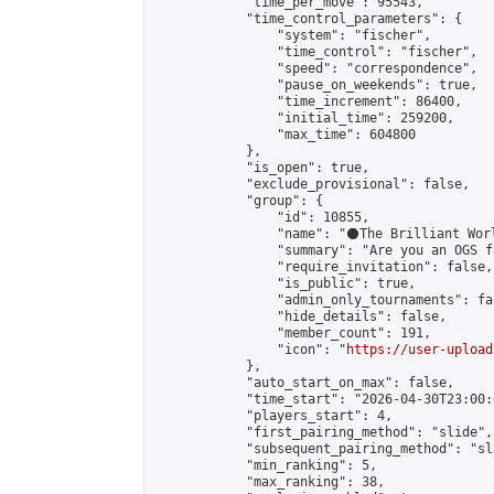
            "time_per_move": 95543,

            "time_control_parameters": {

                "system": "fischer",

                "time_control": "fischer",

                "speed": "correspondence",

                "pause_on_weekends": true,

                "time_increment": 86400,

                "initial_time": 259200,

                "max_time": 604800

            },

            "is_open": true,

            "exclude_provisional": false,

            "group": {

                "id": 10855,

                "name": "⚫️The Brilliant Worl
                "summary": "Are you an OGS f
                "require_invitation": false,

                "is_public": true,

                "admin_only_tournaments": fal
                "hide_details": false,

                "member_count": 191,

                "icon": "
https://user-upload
            },

            "auto_start_on_max": false,

            "time_start": "2026-04-30T23:00:0
            "players_start": 4,

            "first_pairing_method": "slide",

            "subsequent_pairing_method": "sl
            "min_ranking": 5,

            "max_ranking": 38,
