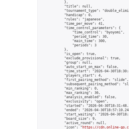
            },

            "title": null,

            "tournament_type": "double_elimi
            "handicap": 0,

            "rules": "japanese",

            "time_per_move": 41,

            "time_control_parameters": {

                "time_control": "byoyomi",

                "period_time": 30,

                "main_time": 300,

                "periods": 3

            },

            "is_open": true,

            "exclude_provisional": true,

            "group": null,

            "auto_start_on_max": false,

            "time_start": "2026-04-30T18:30:
            "players_start": 4,

            "first_pairing_method": "slide",

            "subsequent_pairing_method": "sli
            "min_ranking": 0,

            "max_ranking": 36,

            "analysis_enabled": false,

            "exclusivity": "open",

            "started": "2026-04-30T18:31:48.
            "ended": "2026-04-30T18:57:10.248
            "start_waiting": "2026-04-30T18:
            "board_size": 9,

            "active_round": null,

            "icon": "
https://cdn.online-go.c