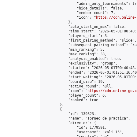
                "admin_only_tournaments": tru
                "hide_details": false,

                "member_count": 7,

                "icon": "
https://cdn.online-
            },

            "auto_start_on_max": false,

            "time_start": "2026-05-01T00:40:0
            "players_start": 3,

            "first_pairing_method": "slide",

            "subsequent_pairing_method": "ran
            "min_ranking": 5,

            "max_ranking": 38,

            "analysis_enabled": true,

            "exclusivity": "group",

            "started": "2026-05-01T00:40:48.
            "ended": "2026-05-01T01:51:16.407
            "start_waiting": "2026-05-01T00:
            "board_size": 19,

            "active_round": null,

            "icon": "
https://cdn.online-go.c
            "player_count": 6,

            "ranked": true

        },

        {

            "id": 139823,

            "name": "Torneo de practica",

            "director": {

                "id": 1779591,

                "username": "xali_15",

                "country": "un",
