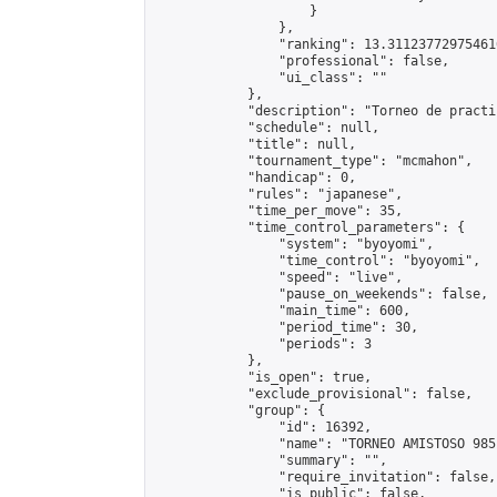
                    }

                },

                "ranking": 13.311237729754616
                "professional": false,

                "ui_class": ""

            },

            "description": "Torneo de practic
            "schedule": null,

            "title": null,

            "tournament_type": "mcmahon",

            "handicap": 0,

            "rules": "japanese",

            "time_per_move": 35,

            "time_control_parameters": {

                "system": "byoyomi",

                "time_control": "byoyomi",

                "speed": "live",

                "pause_on_weekends": false,

                "main_time": 600,

                "period_time": 30,

                "periods": 3

            },

            "is_open": true,

            "exclude_provisional": false,

            "group": {

                "id": 16392,

                "name": "TORNEO AMISTOSO 9851
                "summary": "",

                "require_invitation": false,

                "is_public": false,
