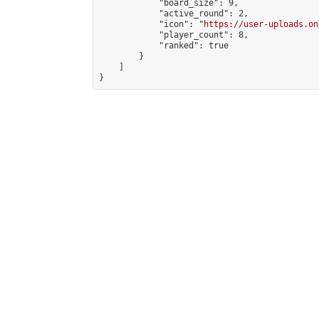
            "board_size": 9,

            "active_round": 2,

            "icon": "
https://user-uploads.on
            "player_count": 8,

            "ranked": true

        }

    ]

}