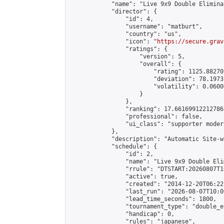
            "name": "Live 9x9 Double Elimina
            "director": {

                "id": 4,

                "username": "matburt",

                "country": "us",

                "icon": "
https://secure.grav
                "ratings": {

                    "version": 5,

                    "overall": {

                        "rating": 1125.88270
                        "deviation": 78.1973
                        "volatility": 0.0600
                    }

                },

                "ranking": 17.66169912212786,
                "professional": false,

                "ui_class": "supporter moder
            },

            "description": "Automatic Site-w
            "schedule": {

                "id": 2,

                "name": "Live 9x9 Double Eli
                "rrule": "DTSTART:20260807T1
                "active": true,

                "created": "2014-12-20T06:22
                "last_run": "2026-08-07T10:0
                "lead_time_seconds": 1800,

                "tournament_type": "double_e
                "handicap": 0,

                "rules": "japanese",
