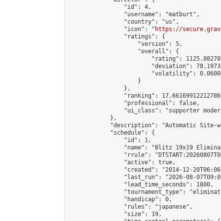
                "id": 4,

                "username": "matburt",

                "country": "us",

                "icon": "
https://secure.grav
                "ratings": {

                    "version": 5,

                    "overall": {

                        "rating": 1125.88270
                        "deviation": 78.1973
                        "volatility": 0.0600
                    }

                },

                "ranking": 17.66169912212786,
                "professional": false,

                "ui_class": "supporter moder
            },

            "description": "Automatic Site-w
            "schedule": {

                "id": 1,

                "name": "Blitz 19x19 Elimina
                "rrule": "DTSTART:20260807T0
                "active": true,

                "created": "2014-12-20T06:06
                "last_run": "2026-08-07T09:0
                "lead_time_seconds": 1800,

                "tournament_type": "eliminati
                "handicap": 0,

                "rules": "japanese",

                "size": 19,
