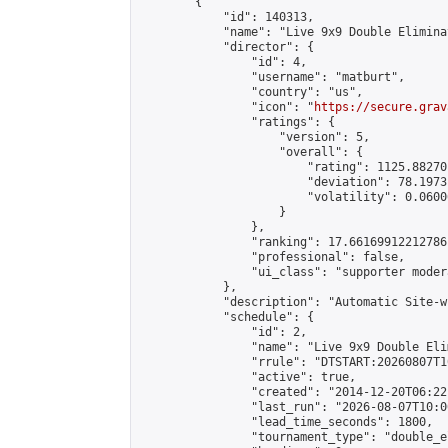
        {

            "id": 140313,

            "name": "Live 9x9 Double Elimina
            "director": {

                "id": 4,

                "username": "matburt",

                "country": "us",

                "icon": "
https://secure.grav
                "ratings": {

                    "version": 5,

                    "overall": {

                        "rating": 1125.88270
                        "deviation": 78.1973
                        "volatility": 0.0600
                    }

                },

                "ranking": 17.66169912212786,
                "professional": false,

                "ui_class": "supporter moder
            },

            "description": "Automatic Site-w
            "schedule": {

                "id": 2,

                "name": "Live 9x9 Double Eli
                "rrule": "DTSTART:20260807T1
                "active": true,

                "created": "2014-12-20T06:22
                "last_run": "2026-08-07T10:0
                "lead_time_seconds": 1800,

                "tournament_type": "double_e