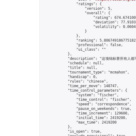
                "ratings": {

                    "version": 5,

                    "overall": {

                        "rating": 674.674100
                        "deviation": 77.9103
                        "volatility": 0.0604
                    }

                },

                "ranking": 5.806749186775182,
                "professional": false,

                "ui_class": ""

            },

            "description": "这项锦标赛所有人都
            "schedule": null,

            "title": null,

            "tournament_type": "mcmahon",

            "handicap": 0,

            "rules": "chinese",

            "time_per_move": 148747,

            "time_control_parameters": {

                "system": "fischer",

                "time_control": "fischer",

                "speed": "correspondence",

                "pause_on_weekends": true,

                "time_increment": 129600,

                "initial_time": 2419200,

                "max_time": 2419200

            },

            "is_open": true,
