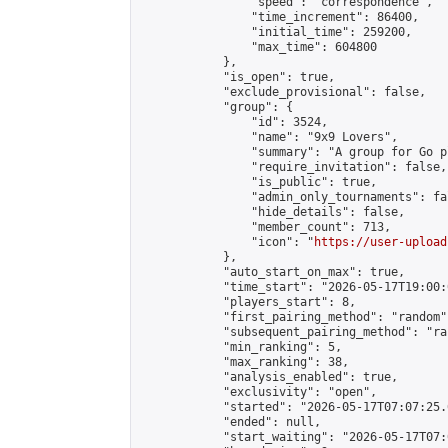
                "speed": "correspondence",

                "time_increment": 86400,

                "initial_time": 259200,

                "max_time": 604800

            },

            "is_open": true,

            "exclude_provisional": false,

            "group": {

                "id": 3524,

                "name": "9x9 Lovers",

                "summary": "A group for Go p
                "require_invitation": false,

                "is_public": true,

                "admin_only_tournaments": fal
                "hide_details": false,

                "member_count": 713,

                "icon": "
https://user-upload
            },

            "auto_start_on_max": true,

            "time_start": "2026-05-17T19:00:0
            "players_start": 8,

            "first_pairing_method": "random",
            "subsequent_pairing_method": "ran
            "min_ranking": 5,

            "max_ranking": 38,

            "analysis_enabled": true,

            "exclusivity": "open",

            "started": "2026-05-17T07:07:25.
            "ended": null,

            "start_waiting": "2026-05-17T07: