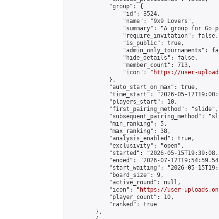
            "group": {

                "id": 3524,

                "name": "9x9 Lovers",

                "summary": "A group for Go p
                "require_invitation": false,

                "is_public": true,

                "admin_only_tournaments": fal
                "hide_details": false,

                "member_count": 713,

                "icon": "
https://user-upload
            },

            "auto_start_on_max": true,

            "time_start": "2026-05-17T19:00:0
            "players_start": 10,

            "first_pairing_method": "slide",

            "subsequent_pairing_method": "sl
            "min_ranking": 5,

            "max_ranking": 38,

            "analysis_enabled": true,

            "exclusivity": "open",

            "started": "2026-05-15T19:39:08.
            "ended": "2026-07-17T19:54:59.542
            "start_waiting": "2026-05-15T19:
            "board_size": 9,

            "active_round": null,

            "icon": "
https://user-uploads.on
            "player_count": 10,

            "ranked": true

        },
