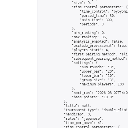
                "size": 9,

                "time_control_parameters": {

                    "time_control": "byoyomi"
                    "period_time": 30,

                    "main_time": 300,

                    "periods": 3

                },

                "min_ranking": 0,

                "max_ranking": 36,

                "analysis_enabled": false,

                "exclude_provisional": true,

                "players_start": 4,

                "first_pairing_method": "slid
                "subsequent_pairing_method":
                "settings": {

                    "num_rounds": "3",

                    "upper_bar": "20",

                    "lower_bar": "10",

                    "group_size": "3",

                    "maximum_players": 100

                },

                "next_run": "2026-08-07T14:00
                "base_points": "10.0"

            },

            "title": null,

            "tournament_type": "double_elimi
            "handicap": 0,

            "rules": "japanese",

            "time_per_move": 41,

            "time_control_parameters": {
