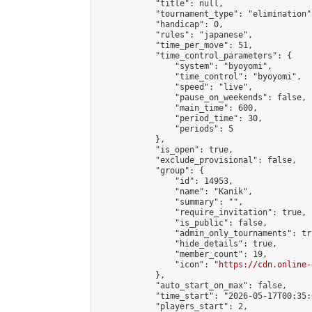
            "title": null,

            "tournament_type": "elimination",
            "handicap": 0,

            "rules": "japanese",

            "time_per_move": 51,

            "time_control_parameters": {

                "system": "byoyomi",

                "time_control": "byoyomi",

                "speed": "live",

                "pause_on_weekends": false,

                "main_time": 600,

                "period_time": 30,

                "periods": 5

            },

            "is_open": true,

            "exclude_provisional": false,

            "group": {

                "id": 14953,

                "name": "Kanik",

                "summary": "",

                "require_invitation": true,

                "is_public": false,

                "admin_only_tournaments": tru
                "hide_details": true,

                "member_count": 19,

                "icon": "
https://cdn.online-
            },

            "auto_start_on_max": false,

            "time_start": "2026-05-17T00:35:0
            "players_start": 2,
