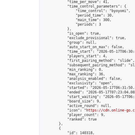
            "time_per_move": 41,

            "time_control_parameters": {

                "time_control": "byoyomi",

                "period_time": 30,

                "main_time": 300,

                "periods": 3

            },

            "is_open": true,

            "exclude_provisional": true,

            "group": null,

            "auto_start_on_max": false,

            "time_start": "2026-05-17T06:30:
            "players_start": 4,

            "first_pairing_method": "slide",

            "subsequent_pairing_method": "sli
            "min_ranking": 0,

            "max_ranking": 36,

            "analysis_enabled": false,

            "exclusivity": "open",

            "started": "2026-05-17T06:31:50.
            "ended": "2026-05-17T07:23:04.082
            "start_waiting": "2026-05-17T06:
            "board_size": 9,

            "active_round": null,

            "icon": "
https://cdn.online-go.c
            "player_count": 9,

            "ranked": true

        },

        {

            "id": 140318,
