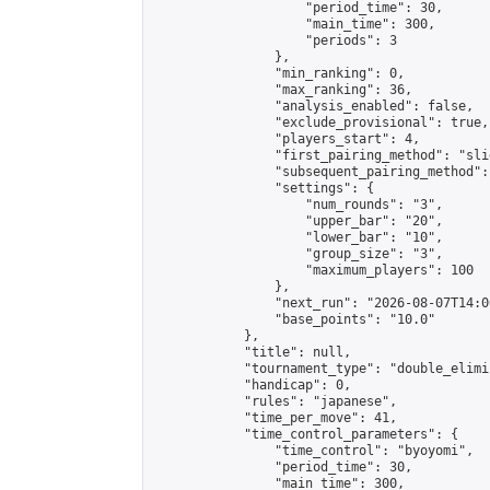
                    "period_time": 30,

                    "main_time": 300,

                    "periods": 3

                },

                "min_ranking": 0,

                "max_ranking": 36,

                "analysis_enabled": false,

                "exclude_provisional": true,

                "players_start": 4,

                "first_pairing_method": "slid
                "subsequent_pairing_method":
                "settings": {

                    "num_rounds": "3",

                    "upper_bar": "20",

                    "lower_bar": "10",

                    "group_size": "3",

                    "maximum_players": 100

                },

                "next_run": "2026-08-07T14:00
                "base_points": "10.0"

            },

            "title": null,

            "tournament_type": "double_elimi
            "handicap": 0,

            "rules": "japanese",

            "time_per_move": 41,

            "time_control_parameters": {

                "time_control": "byoyomi",

                "period_time": 30,

                "main_time": 300,
