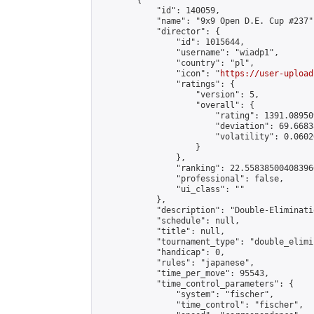
        {

            "id": 140059,

            "name": "9x9 Open D.E. Cup #237",
            "director": {

                "id": 1015644,

                "username": "wiadp1",

                "country": "pl",

                "icon": "
https://user-upload
                "ratings": {

                    "version": 5,

                    "overall": {

                        "rating": 1391.08950
                        "deviation": 69.6683
                        "volatility": 0.0602
                    }

                },

                "ranking": 22.558385004083966
                "professional": false,

                "ui_class": ""

            },

            "description": "Double-Eliminati
            "schedule": null,

            "title": null,

            "tournament_type": "double_elimi
            "handicap": 0,

            "rules": "japanese",

            "time_per_move": 95543,

            "time_control_parameters": {

                "system": "fischer",

                "time_control": "fischer",
