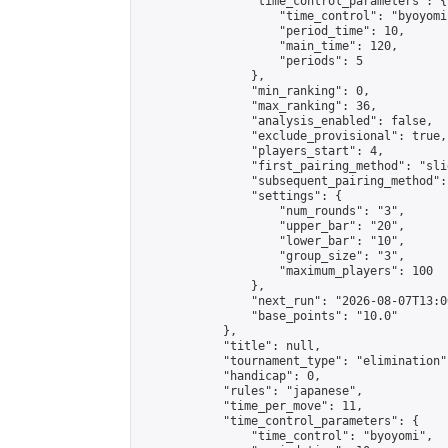
                "time_control_parameters": {

                    "time_control": "byoyomi"
                    "period_time": 10,

                    "main_time": 120,

                    "periods": 5

                },

                "min_ranking": 0,

                "max_ranking": 36,

                "analysis_enabled": false,

                "exclude_provisional": true,

                "players_start": 4,

                "first_pairing_method": "slid
                "subsequent_pairing_method":
                "settings": {

                    "num_rounds": "3",

                    "upper_bar": "20",

                    "lower_bar": "10",

                    "group_size": "3",

                    "maximum_players": 100

                },

                "next_run": "2026-08-07T13:00
                "base_points": "10.0"

            },

            "title": null,

            "tournament_type": "elimination",
            "handicap": 0,

            "rules": "japanese",

            "time_per_move": 11,

            "time_control_parameters": {

                "time_control": "byoyomi",
