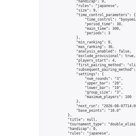
                "handicap": 0,

                "rules": "japanese",

                "size": 9,

                "time_control_parameters": {

                    "time_control": "byoyomi"
                    "period_time": 30,

                    "main_time": 300,

                    "periods": 3

                },

                "min_ranking": 0,

                "max_ranking": 36,

                "analysis_enabled": false,

                "exclude_provisional": true,

                "players_start": 4,

                "first_pairing_method": "slid
                "subsequent_pairing_method":
                "settings": {

                    "num_rounds": "3",

                    "upper_bar": "20",

                    "lower_bar": "10",

                    "group_size": "3",

                    "maximum_players": 100

                },

                "next_run": "2026-08-07T14:00
                "base_points": "10.0"

            },

            "title": null,

            "tournament_type": "double_elimi
            "handicap": 0,

            "rules": "japanese",
