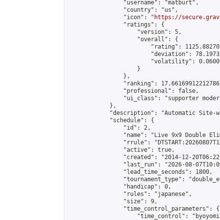
                "username": "matburt",

                "country": "us",

                "icon": "
https://secure.grav
                "ratings": {

                    "version": 5,

                    "overall": {

                        "rating": 1125.88270
                        "deviation": 78.1973
                        "volatility": 0.0600
                    }

                },

                "ranking": 17.66169912212786,
                "professional": false,

                "ui_class": "supporter moder
            },

            "description": "Automatic Site-w
            "schedule": {

                "id": 2,

                "name": "Live 9x9 Double Eli
                "rrule": "DTSTART:20260807T1
                "active": true,

                "created": "2014-12-20T06:22
                "last_run": "2026-08-07T10:0
                "lead_time_seconds": 1800,

                "tournament_type": "double_e
                "handicap": 0,

                "rules": "japanese",

                "size": 9,

                "time_control_parameters": {

                    "time_control": "byoyomi"