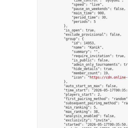
                "time_control": "byoyomi",

                "speed": "live",

                "pause_on_weekends": false,

                "main_time": 900,

                "period_time": 30,

                "periods": 5

            },

            "is_open": true,

            "exclude_provisional": false,

            "group": {

                "id": 14953,

                "name": "Kanik",

                "summary": "",

                "require_invitation": true,

                "is_public": false,

                "admin_only_tournaments": tru
                "hide_details": true,

                "member_count": 19,

                "icon": "
https://cdn.online-
            },

            "auto_start_on_max": false,

            "time_start": "2026-05-17T00:35:0
            "players_start": 2,

            "first_pairing_method": "random",
            "subsequent_pairing_method": "ran
            "min_ranking": 5,

            "max_ranking": 38,

            "analysis_enabled": false,

            "exclusivity": "invite",

            "started": "2026-05-17T00:35:50.