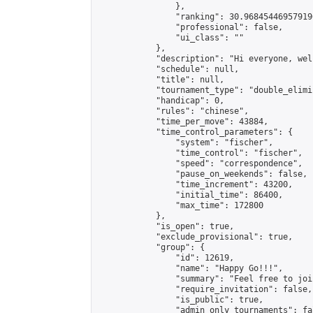
                },

                "ranking": 30.968454469579196
                "professional": false,

                "ui_class": ""

            },

            "description": "Hi everyone, wel
            "schedule": null,

            "title": null,

            "tournament_type": "double_elimi
            "handicap": 0,

            "rules": "chinese",

            "time_per_move": 43884,

            "time_control_parameters": {

                "system": "fischer",

                "time_control": "fischer",

                "speed": "correspondence",

                "pause_on_weekends": false,

                "time_increment": 43200,

                "initial_time": 86400,

                "max_time": 172800

            },

            "is_open": true,

            "exclude_provisional": true,

            "group": {

                "id": 12619,

                "name": "Happy Go!!!",

                "summary": "Feel free to joi
                "require_invitation": false,

                "is_public": true,

                "admin_only_tournaments": fal