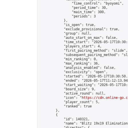
                "time_control": "byoyomi",

                "period_time": 30,

                "main_time": 300,

                "periods": 3

            },

            "is_open": true,

            "exclude_provisional": true,

            "group": null,

            "auto_start_on_max": false,

            "time_start": "2026-05-17T10:30:
            "players_start": 4,

            "first_pairing_method": "slide",

            "subsequent_pairing_method": "sli
            "min_ranking": 0,

            "max_ranking": 36,

            "analysis_enabled": false,

            "exclusivity": "open",

            "started": "2026-05-17T10:30:50.
            "ended": "2026-05-17T11:12:13.945
            "start_waiting": "2026-05-17T10:
            "board_size": 9,

            "active_round": null,

            "icon": "
https://cdn.online-go.c
            "player_count": 5,

            "ranked": true

        },

        {

            "id": 140321,

            "name": "Blitz 19x19 Elimination
            "director": {
