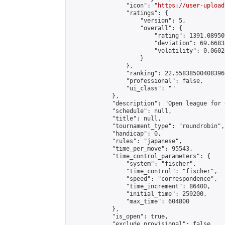
                "icon": "
https://user-upload
                "ratings": {

                    "version": 5,

                    "overall": {

                        "rating": 1391.08950
                        "deviation": 69.6683
                        "volatility": 0.0602
                    }

                },

                "ranking": 22.558385004083966
                "professional": false,

                "ui_class": ""

            },

            "description": "Open league for 
            "schedule": null,

            "title": null,

            "tournament_type": "roundrobin",

            "handicap": 0,

            "rules": "japanese",

            "time_per_move": 95543,

            "time_control_parameters": {

                "system": "fischer",

                "time_control": "fischer",

                "speed": "correspondence",

                "time_increment": 86400,

                "initial_time": 259200,

                "max_time": 604800

            },

            "is_open": true,

            "exclude_provisional": false,
