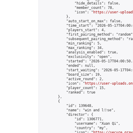
                "hide_details": false,

                "member_count": 78,

                "icon": "
https://user-upload
            },

            "auto_start_on_max": false,

            "time_start": "2026-05-17T04:00:0
            "players_start": 4,

            "first_pairing_method": "random",
            "subsequent_pairing_method": "ran
            "min_ranking": 5,

            "max_ranking": 34,

            "analysis_enabled": true,

            "exclusivity": "open",

            "started": "2026-05-17T04:00:50.
            "ended": null,

            "start_waiting": "2026-05-17T04:
            "board_size": 19,

            "active_round": 2,

            "icon": "
https://user-uploads.on
            "player_count": 15,

            "ranked": true

        },

        {

            "id": 139648,

            "name": "win and l🫥se",

            "director": {

                "id": 1306771,

                "username": "Xuan Qi",

                "country": "my",

                "icon": "
https://secure.grav