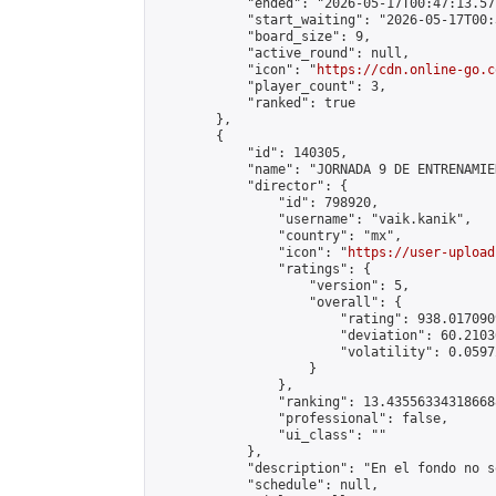
            "ended": "2026-05-17T00:47:13.571
            "start_waiting": "2026-05-17T00:
            "board_size": 9,

            "active_round": null,

            "icon": "
https://cdn.online-go.c
            "player_count": 3,

            "ranked": true

        },

        {

            "id": 140305,

            "name": "JORNADA 9 DE ENTRENAMIE
            "director": {

                "id": 798920,

                "username": "vaik.kanik",

                "country": "mx",

                "icon": "
https://user-upload
                "ratings": {

                    "version": 5,

                    "overall": {

                        "rating": 938.017090
                        "deviation": 60.2103
                        "volatility": 0.0597
                    }

                },

                "ranking": 13.435563343186688
                "professional": false,

                "ui_class": ""

            },

            "description": "En el fondo no s
            "schedule": null,
