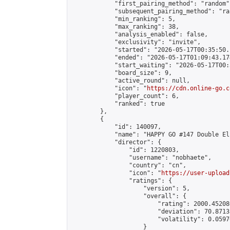
            "first_pairing_method": "random",
            "subsequent_pairing_method": "ran
            "min_ranking": 5,

            "max_ranking": 38,

            "analysis_enabled": false,

            "exclusivity": "invite",

            "started": "2026-05-17T00:35:50.
            "ended": "2026-05-17T01:09:43.174
            "start_waiting": "2026-05-17T00:
            "board_size": 9,

            "active_round": null,

            "icon": "
https://cdn.online-go.c
            "player_count": 6,

            "ranked": true

        },

        {

            "id": 140097,

            "name": "HAPPY GO #147 Double El
            "director": {

                "id": 1220803,

                "username": "nobhaete",

                "country": "cn",

                "icon": "
https://user-upload
                "ratings": {

                    "version": 5,

                    "overall": {

                        "rating": 2000.45208
                        "deviation": 70.8713
                        "volatility": 0.0597
                    }
