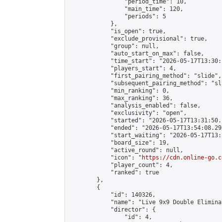
                "period_time": 10,

                "main_time": 120,

                "periods": 5

            },

            "is_open": true,

            "exclude_provisional": true,

            "group": null,

            "auto_start_on_max": false,

            "time_start": "2026-05-17T13:30:
            "players_start": 4,

            "first_pairing_method": "slide",

            "subsequent_pairing_method": "sli
            "min_ranking": 0,

            "max_ranking": 36,

            "analysis_enabled": false,

            "exclusivity": "open",

            "started": "2026-05-17T13:31:50.
            "ended": "2026-05-17T13:54:08.292
            "start_waiting": "2026-05-17T13:
            "board_size": 19,

            "active_round": null,

            "icon": "
https://cdn.online-go.c
            "player_count": 4,

            "ranked": true

        },

        {

            "id": 140326,

            "name": "Live 9x9 Double Elimina
            "director": {

                "id": 4,
