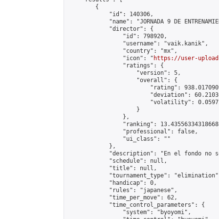
        {

            "id": 140306,

            "name": "JORNADA 9 DE ENTRENAMIE
            "director": {

                "id": 798920,

                "username": "vaik.kanik",

                "country": "mx",

                "icon": "
https://user-upload
                "ratings": {

                    "version": 5,

                    "overall": {

                        "rating": 938.017090
                        "deviation": 60.2103
                        "volatility": 0.0597
                    }

                },

                "ranking": 13.435563343186688
                "professional": false,

                "ui_class": ""

            },

            "description": "En el fondo no s
            "schedule": null,

            "title": null,

            "tournament_type": "elimination",
            "handicap": 0,

            "rules": "japanese",

            "time_per_move": 62,

            "time_control_parameters": {

                "system": "byoyomi",
