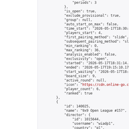
                "periods": 3

            },

            "is_open": true,

            "exclude_provisional": true,

            "group": null,

            "auto_start_on_max": false,

            "time_start": "2026-05-17T18:30:
            "players_start": 4,

            "first_pairing_method": "slide",

            "subsequent_pairing_method": "sli
            "min_ranking": 0,

            "max_ranking": 36,

            "analysis_enabled": false,

            "exclusivity": "open",

            "started": "2026-05-17T18:31:14.
            "ended": "2026-05-17T19:15:10.172
            "start_waiting": "2026-05-17T18:
            "board_size": 9,

            "active_round": null,

            "icon": "
https://cdn.online-go.c
            "player_count": 6,

            "ranked": true

        },

        {

            "id": 140025,

            "name": "9x9 Open League #157",

            "director": {

                "id": 1015644,

                "username": "wiadp1",

                "country": "pl",
