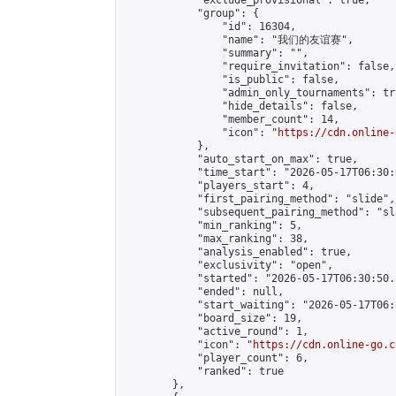
            "exclude_provisional": true,

            "group": {

                "id": 16304,

                "name": "我们的友谊赛",

                "summary": "",

                "require_invitation": false,

                "is_public": false,

                "admin_only_tournaments": tru
                "hide_details": false,

                "member_count": 14,

                "icon": "
https://cdn.online-
            },

            "auto_start_on_max": true,

            "time_start": "2026-05-17T06:30:0
            "players_start": 4,

            "first_pairing_method": "slide",

            "subsequent_pairing_method": "sl
            "min_ranking": 5,

            "max_ranking": 38,

            "analysis_enabled": true,

            "exclusivity": "open",

            "started": "2026-05-17T06:30:50.
            "ended": null,

            "start_waiting": "2026-05-17T06:
            "board_size": 19,

            "active_round": 1,

            "icon": "
https://cdn.online-go.c
            "player_count": 6,

            "ranked": true

        },
