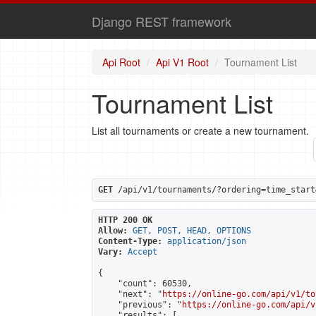
Django REST framework
Api Root
Api V1 Root
Tournament List
Tournament List
List all tournaments or create a new tournament.
GET
 /api/v1/tournaments/?ordering=time_start
HTTP 200 OK
Allow:
GET, POST, HEAD, OPTIONS
Content-Type:
application/json
Vary:
Accept
{

    "count": 60530,

    "next": "
https://online-go.com/api/v1/to
    "previous": "
https://online-go.com/api/v
    "results": [
