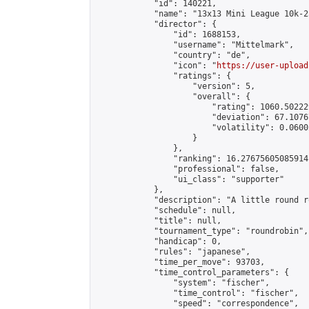
            "id": 140221,

            "name": "13x13 Mini League 10k-2
            "director": {

                "id": 1688153,

                "username": "Mittelmark",

                "country": "de",

                "icon": "
https://user-upload
                "ratings": {

                    "version": 5,

                    "overall": {

                        "rating": 1060.50222
                        "deviation": 67.1076
                        "volatility": 0.0600
                    }

                },

                "ranking": 16.27675605085914,
                "professional": false,

                "ui_class": "supporter"

            },

            "description": "A little round r
            "schedule": null,

            "title": null,

            "tournament_type": "roundrobin",

            "handicap": 0,

            "rules": "japanese",

            "time_per_move": 93703,

            "time_control_parameters": {

                "system": "fischer",

                "time_control": "fischer",

                "speed": "correspondence",
