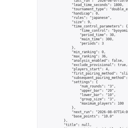
                "last_run": "2026-08-07T10:0
                "lead_time_seconds": 1800,

                "tournament_type": "double_e
                "handicap": 0,

                "rules": "japanese",

                "size": 9,

                "time_control_parameters": {

                    "time_control": "byoyomi"
                    "period_time": 30,

                    "main_time": 300,

                    "periods": 3

                },

                "min_ranking": 0,

                "max_ranking": 36,

                "analysis_enabled": false,

                "exclude_provisional": true,

                "players_start": 4,

                "first_pairing_method": "slid
                "subsequent_pairing_method":
                "settings": {

                    "num_rounds": "3",

                    "upper_bar": "20",

                    "lower_bar": "10",

                    "group_size": "3",

                    "maximum_players": 100

                },

                "next_run": "2026-08-07T14:00
                "base_points": "10.0"

            },

            "title": null,
