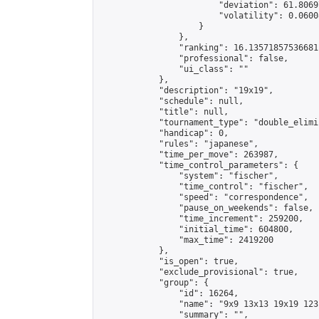
                        "deviation": 61.8069
                        "volatility": 0.0600
                    }

                },

                "ranking": 16.13571857536681,
                "professional": false,

                "ui_class": ""

            },

            "description": "19x19",

            "schedule": null,

            "title": null,

            "tournament_type": "double_elimi
            "handicap": 0,

            "rules": "japanese",

            "time_per_move": 263987,

            "time_control_parameters": {

                "system": "fischer",

                "time_control": "fischer",

                "speed": "correspondence",

                "pause_on_weekends": false,

                "time_increment": 259200,

                "initial_time": 604800,

                "max_time": 2419200

            },

            "is_open": true,

            "exclude_provisional": true,

            "group": {

                "id": 16264,

                "name": "9x9 13x13 19x19 123 
                "summary": "",
