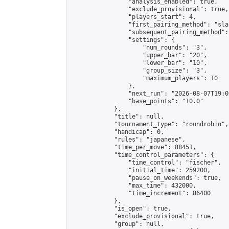
                "analysis_enabled": true,

                "exclude_provisional": true,

                "players_start": 4,

                "first_pairing_method": "sla
                "subsequent_pairing_method":
                "settings": {

                    "num_rounds": "3",

                    "upper_bar": "20",

                    "lower_bar": "10",

                    "group_size": "3",

                    "maximum_players": 10

                },

                "next_run": "2026-08-07T19:00
                "base_points": "10.0"

            },

            "title": null,

            "tournament_type": "roundrobin",

            "handicap": 0,

            "rules": "japanese",

            "time_per_move": 88451,

            "time_control_parameters": {

                "time_control": "fischer",

                "initial_time": 259200,

                "pause_on_weekends": true,

                "max_time": 432000,

                "time_increment": 86400

            },

            "is_open": true,

            "exclude_provisional": true,

            "group": null,
