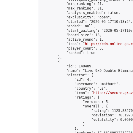
            "min_ranking": 21,

            "max_ranking": 31,

            "analysis_enabled": false,

            "exclusivity": "open",

            "started": "2026-05-17T10:13:24.
            "ended": null,

            "start_waiting": "2026-05-17T10:
            "board_size": 13,

            "active_round": 1,

            "icon": "
https://cdn.online-go.c
            "player_count": 5,

            "ranked": true

        },

        {

            "id": 140489,

            "name": "Live 9x9 Double Elimina
            "director": {

                "id": 4,

                "username": "matburt",

                "country": "us",

                "icon": "
https://secure.grav
                "ratings": {

                    "version": 5,

                    "overall": {

                        "rating": 1125.88270
                        "deviation": 78.1973
                        "volatility": 0.0600
                    }

                },
