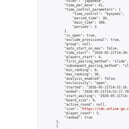
            "rules": "japanese",

            "time_per_move": 41,

            "time_control_parameters": {

                "time_control": "byoyomi",

                "period_time": 30,

                "main_time": 300,

                "periods": 3

            },

            "is_open": true,

            "exclude_provisional": true,

            "group": null,

            "auto_start_on_max": false,

            "time_start": "2026-05-21T14:30:
            "players_start": 4,

            "first_pairing_method": "slide",

            "subsequent_pairing_method": "sli
            "min_ranking": 0,

            "max_ranking": 36,

            "analysis_enabled": false,

            "exclusivity": "open",

            "started": "2026-05-21T14:31:16.
            "ended": "2026-05-21T14:52:17.788
            "start_waiting": "2026-05-21T14:
            "board_size": 9,

            "active_round": null,

            "icon": "
https://cdn.online-go.c
            "player_count": 5,

            "ranked": true

        },

        {
