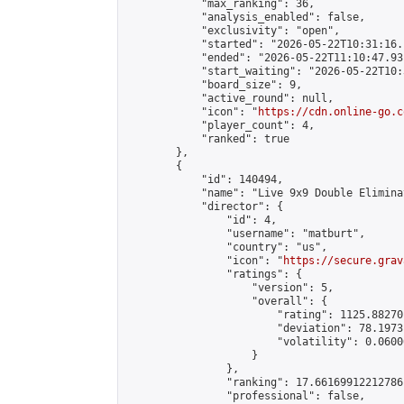
            "max_ranking": 36,

            "analysis_enabled": false,

            "exclusivity": "open",

            "started": "2026-05-22T10:31:16.
            "ended": "2026-05-22T11:10:47.931
            "start_waiting": "2026-05-22T10:
            "board_size": 9,

            "active_round": null,

            "icon": "
https://cdn.online-go.c
            "player_count": 4,

            "ranked": true

        },

        {

            "id": 140494,

            "name": "Live 9x9 Double Elimina
            "director": {

                "id": 4,

                "username": "matburt",

                "country": "us",

                "icon": "
https://secure.grav
                "ratings": {

                    "version": 5,

                    "overall": {

                        "rating": 1125.88270
                        "deviation": 78.1973
                        "volatility": 0.0600
                    }

                },

                "ranking": 17.66169912212786,
                "professional": false,
