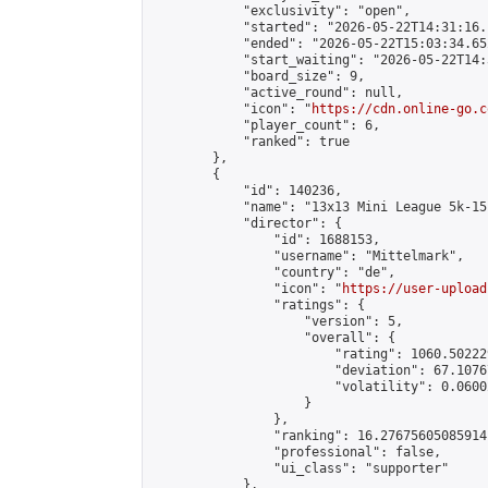
            "exclusivity": "open",

            "started": "2026-05-22T14:31:16.
            "ended": "2026-05-22T15:03:34.652
            "start_waiting": "2026-05-22T14:
            "board_size": 9,

            "active_round": null,

            "icon": "
https://cdn.online-go.c
            "player_count": 6,

            "ranked": true

        },

        {

            "id": 140236,

            "name": "13x13 Mini League 5k-15k
            "director": {

                "id": 1688153,

                "username": "Mittelmark",

                "country": "de",

                "icon": "
https://user-upload
                "ratings": {

                    "version": 5,

                    "overall": {

                        "rating": 1060.50222
                        "deviation": 67.1076
                        "volatility": 0.0600
                    }

                },

                "ranking": 16.27675605085914,
                "professional": false,

                "ui_class": "supporter"

            },
