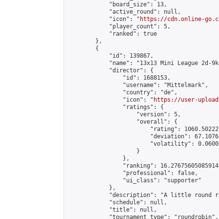
            "board_size": 13,

            "active_round": null,

            "icon": "
https://cdn.online-go.c
            "player_count": 5,

            "ranked": true

        },

        {

            "id": 139867,

            "name": "13x13 Mini League 2d-9k 
            "director": {

                "id": 1688153,

                "username": "Mittelmark",

                "country": "de",

                "icon": "
https://user-upload
                "ratings": {

                    "version": 5,

                    "overall": {

                        "rating": 1060.50222
                        "deviation": 67.1076
                        "volatility": 0.0600
                    }

                },

                "ranking": 16.27675605085914,
                "professional": false,

                "ui_class": "supporter"

            },

            "description": "A little round r
            "schedule": null,

            "title": null,

            "tournament_type": "roundrobin",
