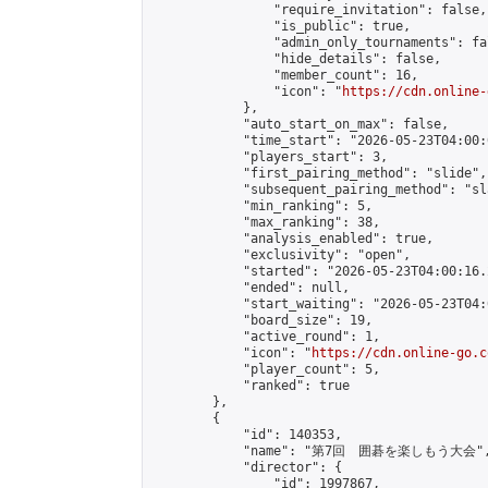
                "require_invitation": false,

                "is_public": true,

                "admin_only_tournaments": fal
                "hide_details": false,

                "member_count": 16,

                "icon": "
https://cdn.online-
            },

            "auto_start_on_max": false,

            "time_start": "2026-05-23T04:00:0
            "players_start": 3,

            "first_pairing_method": "slide",

            "subsequent_pairing_method": "sl
            "min_ranking": 5,

            "max_ranking": 38,

            "analysis_enabled": true,

            "exclusivity": "open",

            "started": "2026-05-23T04:00:16.
            "ended": null,

            "start_waiting": "2026-05-23T04:
            "board_size": 19,

            "active_round": 1,

            "icon": "
https://cdn.online-go.c
            "player_count": 5,

            "ranked": true

        },

        {

            "id": 140353,

            "name": "第7回　囲碁を楽しもう大会",
            "director": {

                "id": 1997867,
