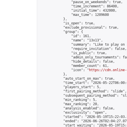
                "pause_on_weekends": true,

                "time_increment": 86400,

                "initial_time": 432000,

                "max_time": 1209600

            },

            "is_open": true,

            "exclude_provisional": true,

            "group": {

                "id": 161,

                "name": "13x13",

                "summary": "Like to play on 
                "require_invitation": false,

                "is_public": true,

                "admin_only_tournaments": fal
                "hide_details": false,

                "member_count": 61,

                "icon": "
https://cdn.online-
            },

            "auto_start_on_max": true,

            "time_start": "2026-05-22T06:00:0
            "players_start": 5,

            "first_pairing_method": "slide",

            "subsequent_pairing_method": "sl
            "min_ranking": 5,

            "max_ranking": 20,

            "analysis_enabled": false,

            "exclusivity": "open",

            "started": "2026-05-19T15:22:03.
            "ended": "2026-06-26T02:04:27.071
            "start_waiting": "2026-05-19T15: