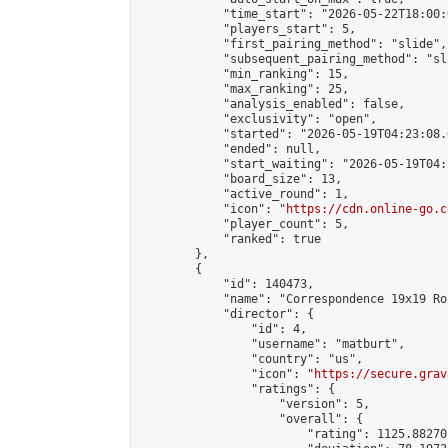
            "time_start": "2026-05-22T18:00:0
            "players_start": 5,

            "first_pairing_method": "slide",

            "subsequent_pairing_method": "sl
            "min_ranking": 15,

            "max_ranking": 25,

            "analysis_enabled": false,

            "exclusivity": "open",

            "started": "2026-05-19T04:23:08.
            "ended": null,

            "start_waiting": "2026-05-19T04:
            "board_size": 13,

            "active_round": 1,

            "icon": "
https://cdn.online-go.c
            "player_count": 5,

            "ranked": true

        },

        {

            "id": 140473,

            "name": "Correspondence 19x19 Ro
            "director": {

                "id": 4,

                "username": "matburt",

                "country": "us",

                "icon": "
https://secure.grav
                "ratings": {

                    "version": 5,

                    "overall": {

                        "rating": 1125.88270