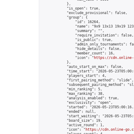
            },

            "is_open": true,

            "exclude_provisional": false,

            "group": {

                "id": 16264,

                "name": "9x9 13x13 19x19 123 
                "summary": "",

                "require_invitation": false,

                "is_public": true,

                "admin_only_tournaments": fal
                "hide_details": false,

                "member_count": 16,

                "icon": "
https://cdn.online-
            },

            "auto_start_on_max": false,

            "time_start": "2026-05-23T05:00:0
            "players_start": 4,

            "first_pairing_method": "slide",

            "subsequent_pairing_method": "sl
            "min_ranking": 5,

            "max_ranking": 38,

            "analysis_enabled": true,

            "exclusivity": "open",

            "started": "2026-05-23T05:00:16.
            "ended": null,

            "start_waiting": "2026-05-23T05:
            "board_size": 19,

            "active_round": 1,

            "icon": "
https://cdn.online-go.c