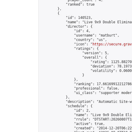
            "player_count": 4,

            "ranked": true

        },

        {

            "id": 140523,

            "name": "Live 9x9 Double Elimina
            "director": {

                "id": 4,

                "username": "matburt",

                "country": "us",

                "icon": "
https://secure.grav
                "ratings": {

                    "version": 5,

                    "overall": {

                        "rating": 1125.88270
                        "deviation": 78.1973
                        "volatility": 0.0600
                    }

                },

                "ranking": 17.66169912212786,
                "professional": false,

                "ui_class": "supporter moder
            },

            "description": "Automatic Site-w
            "schedule": {

                "id": 2,

                "name": "Live 9x9 Double Eli
                "rrule": "DTSTART:20260807T1
                "active": true,

                "created": "2014-12-20T06:22