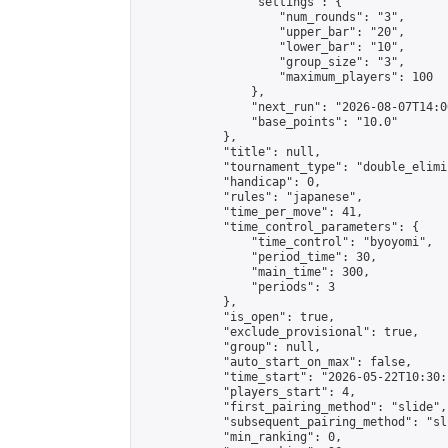
                "settings": {

                    "num_rounds": "3",

                    "upper_bar": "20",

                    "lower_bar": "10",

                    "group_size": "3",

                    "maximum_players": 100

                },

                "next_run": "2026-08-07T14:00
                "base_points": "10.0"

            },

            "title": null,

            "tournament_type": "double_elimi
            "handicap": 0,

            "rules": "japanese",

            "time_per_move": 41,

            "time_control_parameters": {

                "time_control": "byoyomi",

                "period_time": 30,

                "main_time": 300,

                "periods": 3

            },

            "is_open": true,

            "exclude_provisional": true,

            "group": null,

            "auto_start_on_max": false,

            "time_start": "2026-05-22T10:30:
            "players_start": 4,

            "first_pairing_method": "slide",

            "subsequent_pairing_method": "sli
            "min_ranking": 0,
