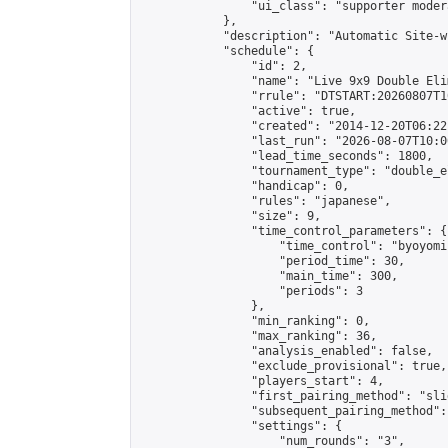
                "ui_class": "supporter moder
            },

            "description": "Automatic Site-w
            "schedule": {

                "id": 2,

                "name": "Live 9x9 Double Eli
                "rrule": "DTSTART:20260807T1
                "active": true,

                "created": "2014-12-20T06:22
                "last_run": "2026-08-07T10:0
                "lead_time_seconds": 1800,

                "tournament_type": "double_e
                "handicap": 0,

                "rules": "japanese",

                "size": 9,

                "time_control_parameters": {

                    "time_control": "byoyomi"
                    "period_time": 30,

                    "main_time": 300,

                    "periods": 3

                },

                "min_ranking": 0,

                "max_ranking": 36,

                "analysis_enabled": false,

                "exclude_provisional": true,

                "players_start": 4,

                "first_pairing_method": "slid
                "subsequent_pairing_method":
                "settings": {

                    "num_rounds": "3",
