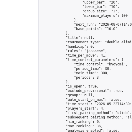
                    "upper_bar": "20",

                    "lower_bar": "10",

                    "group_size": "3",

                    "maximum_players": 100

                },

                "next_run": "2026-08-07T14:00
                "base_points": "10.0"

            },

            "title": null,

            "tournament_type": "double_elimi
            "handicap": 0,

            "rules": "japanese",

            "time_per_move": 41,

            "time_control_parameters": {

                "time_control": "byoyomi",

                "period_time": 30,

                "main_time": 300,

                "periods": 3

            },

            "is_open": true,

            "exclude_provisional": true,

            "group": null,

            "auto_start_on_max": false,

            "time_start": "2026-05-22T14:30:
            "players_start": 4,

            "first_pairing_method": "slide",

            "subsequent_pairing_method": "sli
            "min_ranking": 0,

            "max_ranking": 36,

            "analysis_enabled": false,
