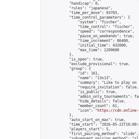
            "handicap": 0,

            "rules": "japanese",

            "time_per_move": 93703,

            "time_control_parameters": {

                "system": "fischer",

                "time_control": "fischer",

                "speed": "correspondence",

                "pause_on_weekends": true,

                "time_increment": 86400,

                "initial_time": 432000,

                "max_time": 1209600

            },

            "is_open": true,

            "exclude_provisional": true,

            "group": {

                "id": 161,

                "name": "13x13",

                "summary": "Like to play on 
                "require_invitation": false,

                "is_public": true,

                "admin_only_tournaments": fal
                "hide_details": false,

                "member_count": 61,

                "icon": "
https://cdn.online-
            },

            "auto_start_on_max": true,

            "time_start": "2026-05-22T10:00:0
            "players_start": 5,

            "first_pairing_method": "slide",

            "subsequent_pairing_method": "sl