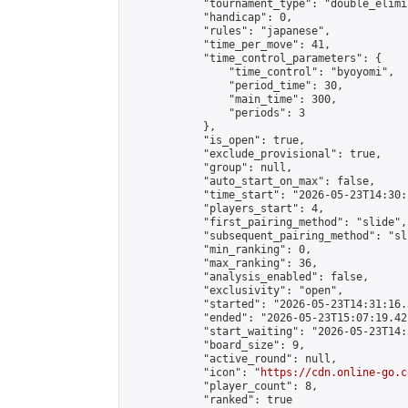
            "tournament_type": "double_elimi
            "handicap": 0,

            "rules": "japanese",

            "time_per_move": 41,

            "time_control_parameters": {

                "time_control": "byoyomi",

                "period_time": 30,

                "main_time": 300,

                "periods": 3

            },

            "is_open": true,

            "exclude_provisional": true,

            "group": null,

            "auto_start_on_max": false,

            "time_start": "2026-05-23T14:30:
            "players_start": 4,

            "first_pairing_method": "slide",

            "subsequent_pairing_method": "sli
            "min_ranking": 0,

            "max_ranking": 36,

            "analysis_enabled": false,

            "exclusivity": "open",

            "started": "2026-05-23T14:31:16.
            "ended": "2026-05-23T15:07:19.421
            "start_waiting": "2026-05-23T14:
            "board_size": 9,

            "active_round": null,

            "icon": "
https://cdn.online-go.c
            "player_count": 8,

            "ranked": true
