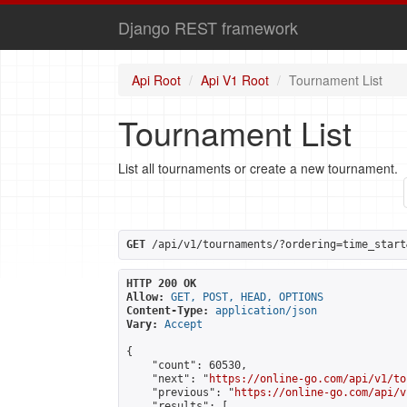
Django REST framework
Api Root
Api V1 Root
Tournament List
Tournament List
List all tournaments or create a new tournament.
GET
 /api/v1/tournaments/?ordering=time_start
HTTP 200 OK
Allow:
GET, POST, HEAD, OPTIONS
Content-Type:
application/json
Vary:
Accept
{

    "count": 60530,

    "next": "
https://online-go.com/api/v1/to
    "previous": "
https://online-go.com/api/v
    "results": [
