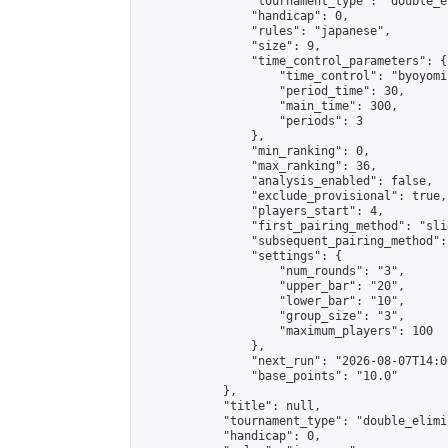
                "tournament_type": "double_e
                "handicap": 0,

                "rules": "japanese",

                "size": 9,

                "time_control_parameters": {

                    "time_control": "byoyomi"
                    "period_time": 30,

                    "main_time": 300,

                    "periods": 3

                },

                "min_ranking": 0,

                "max_ranking": 36,

                "analysis_enabled": false,

                "exclude_provisional": true,

                "players_start": 4,

                "first_pairing_method": "slid
                "subsequent_pairing_method":
                "settings": {

                    "num_rounds": "3",

                    "upper_bar": "20",

                    "lower_bar": "10",

                    "group_size": "3",

                    "maximum_players": 100

                },

                "next_run": "2026-08-07T14:00
                "base_points": "10.0"

            },

            "title": null,

            "tournament_type": "double_elimi
            "handicap": 0,
