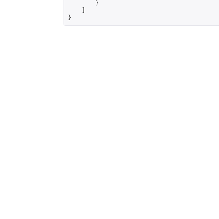
        }

    ]

}