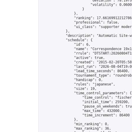
                        "deviation": 78.1973
                        "volatility": 0.0600
                    }

                },

                "ranking": 17.66169912212786,
                "professional": false,

                "ui_class": "supporter moder
            },

            "description": "Automatic Site-w
            "schedule": {

                "id": 6,

                "name": "Correspondence 19x1
                "rrule": "DTSTART:20260804T1
                "active": true,

                "created": "2015-02-20T05:58
                "last_run": "2026-08-04T19:0
                "lead_time_seconds": 86400,

                "tournament_type": "roundrobi
                "handicap": 0,

                "rules": "japanese",

                "size": 19,

                "time_control_parameters": {

                    "time_control": "fischer"
                    "initial_time": 259200,

                    "pause_on_weekends": true
                    "max_time": 432000,

                    "time_increment": 86400

                },

                "min_ranking": 0,

                "max_ranking": 36,
