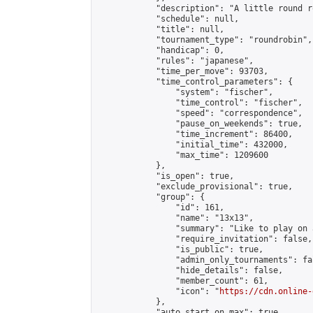
            "description": "A little round r
            "schedule": null,

            "title": null,

            "tournament_type": "roundrobin",

            "handicap": 0,

            "rules": "japanese",

            "time_per_move": 93703,

            "time_control_parameters": {

                "system": "fischer",

                "time_control": "fischer",

                "speed": "correspondence",

                "pause_on_weekends": true,

                "time_increment": 86400,

                "initial_time": 432000,

                "max_time": 1209600

            },

            "is_open": true,

            "exclude_provisional": true,

            "group": {

                "id": 161,

                "name": "13x13",

                "summary": "Like to play on 
                "require_invitation": false,

                "is_public": true,

                "admin_only_tournaments": fal
                "hide_details": false,

                "member_count": 61,

                "icon": "
https://cdn.online-
            },

            "auto_start_on_max": true,
