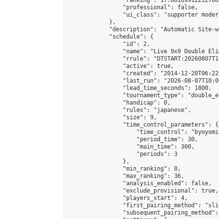
                "ranking": 17.66169912212786,
                "professional": false,

                "ui_class": "supporter moder
            },

            "description": "Automatic Site-w
            "schedule": {

                "id": 2,

                "name": "Live 9x9 Double Eli
                "rrule": "DTSTART:20260807T1
                "active": true,

                "created": "2014-12-20T06:22
                "last_run": "2026-08-07T10:0
                "lead_time_seconds": 1800,

                "tournament_type": "double_e
                "handicap": 0,

                "rules": "japanese",

                "size": 9,

                "time_control_parameters": {

                    "time_control": "byoyomi"
                    "period_time": 30,

                    "main_time": 300,

                    "periods": 3

                },

                "min_ranking": 0,

                "max_ranking": 36,

                "analysis_enabled": false,

                "exclude_provisional": true,

                "players_start": 4,

                "first_pairing_method": "slid
                "subsequent_pairing_method":