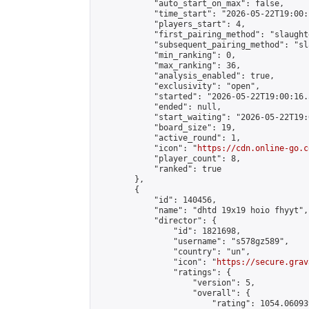
            "auto_start_on_max": false,

            "time_start": "2026-05-22T19:00:
            "players_start": 4,

            "first_pairing_method": "slaughte
            "subsequent_pairing_method": "sl
            "min_ranking": 0,

            "max_ranking": 36,

            "analysis_enabled": true,

            "exclusivity": "open",

            "started": "2026-05-22T19:00:16.
            "ended": null,

            "start_waiting": "2026-05-22T19:
            "board_size": 19,

            "active_round": 1,

            "icon": "
https://cdn.online-go.c
            "player_count": 8,

            "ranked": true

        },

        {

            "id": 140456,

            "name": "dhtd 19x19 hoio fhyyt",

            "director": {

                "id": 1821698,

                "username": "s578gz589",

                "country": "un",

                "icon": "
https://secure.grav
                "ratings": {

                    "version": 5,

                    "overall": {

                        "rating": 1054.060939