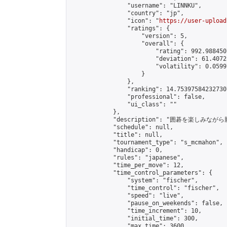
                "username": "LINNKU",

                "country": "jp",

                "icon": "
https://user-upload
                "ratings": {

                    "version": 5,

                    "overall": {

                        "rating": 992.988450
                        "deviation": 61.4072
                        "volatility": 0.0599
                    }

                },

                "ranking": 14.753975842327307
                "professional": false,

                "ui_class": ""

            },

            "description": "囲碁を楽しみ
            "schedule": null,

            "title": null,

            "tournament_type": "s_mcmahon",

            "handicap": 0,

            "rules": "japanese",

            "time_per_move": 12,

            "time_control_parameters": {

                "system": "fischer",

                "time_control": "fischer",

                "speed": "live",

                "pause_on_weekends": false,

                "time_increment": 10,

                "initial_time": 300,

                "max_time": 3600
