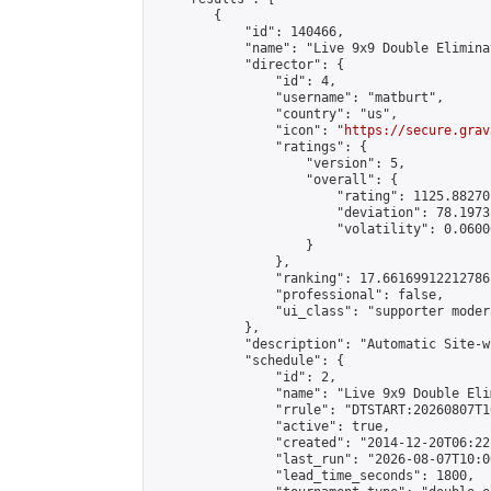
        {

            "id": 140466,

            "name": "Live 9x9 Double Elimina
            "director": {

                "id": 4,

                "username": "matburt",

                "country": "us",

                "icon": "
https://secure.grav
                "ratings": {

                    "version": 5,

                    "overall": {

                        "rating": 1125.88270
                        "deviation": 78.1973
                        "volatility": 0.0600
                    }

                },

                "ranking": 17.66169912212786,
                "professional": false,

                "ui_class": "supporter moder
            },

            "description": "Automatic Site-w
            "schedule": {

                "id": 2,

                "name": "Live 9x9 Double Eli
                "rrule": "DTSTART:20260807T1
                "active": true,

                "created": "2014-12-20T06:22
                "last_run": "2026-08-07T10:0
                "lead_time_seconds": 1800,
