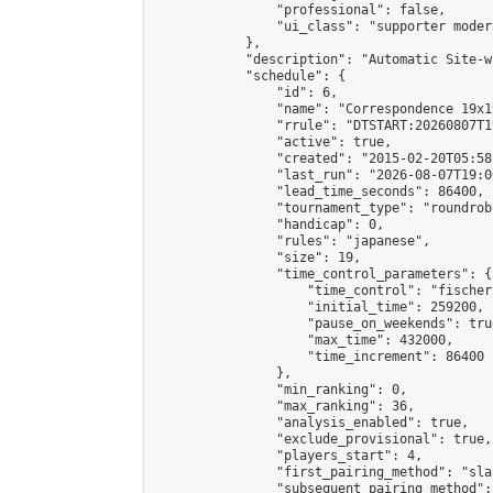
                "professional": false,

                "ui_class": "supporter moder
            },

            "description": "Automatic Site-w
            "schedule": {

                "id": 6,

                "name": "Correspondence 19x1
                "rrule": "DTSTART:20260807T1
                "active": true,

                "created": "2015-02-20T05:58
                "last_run": "2026-08-07T19:0
                "lead_time_seconds": 86400,

                "tournament_type": "roundrobi
                "handicap": 0,

                "rules": "japanese",

                "size": 19,

                "time_control_parameters": {

                    "time_control": "fischer"
                    "initial_time": 259200,

                    "pause_on_weekends": true
                    "max_time": 432000,

                    "time_increment": 86400

                },

                "min_ranking": 0,

                "max_ranking": 36,

                "analysis_enabled": true,

                "exclude_provisional": true,

                "players_start": 4,

                "first_pairing_method": "sla
                "subsequent_pairing_method":