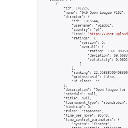
        {

            "id": 141225,

            "name": "9x9 Open League #162",

            "director": {

                "id": 1015644,

                "username": "wiadp1",

                "country": "pl",

                "icon": "
https://user-upload
                "ratings": {

                    "version": 5,

                    "overall": {

                        "rating": 1391.08950
                        "deviation": 69.6683
                        "volatility": 0.0602
                    }

                },

                "ranking": 22.558385004083966
                "professional": false,

                "ui_class": ""

            },

            "description": "Open league for 
            "schedule": null,

            "title": null,

            "tournament_type": "roundrobin",

            "handicap": 0,

            "rules": "japanese",

            "time_per_move": 95543,

            "time_control_parameters": {

                "system": "fischer",
