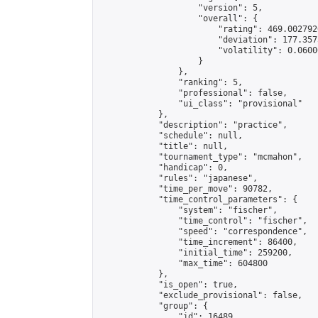
                    "version": 5,

                    "overall": {

                        "rating": 469.002792
                        "deviation": 177.357
                        "volatility": 0.0600
                    }

                },

                "ranking": 5,

                "professional": false,

                "ui_class": "provisional"

            },

            "description": "practice",

            "schedule": null,

            "title": null,

            "tournament_type": "mcmahon",

            "handicap": 0,

            "rules": "japanese",

            "time_per_move": 90782,

            "time_control_parameters": {

                "system": "fischer",

                "time_control": "fischer",

                "speed": "correspondence",

                "time_increment": 86400,

                "initial_time": 259200,

                "max_time": 604800

            },

            "is_open": true,

            "exclude_provisional": false,

            "group": {

                "id": 16489,
