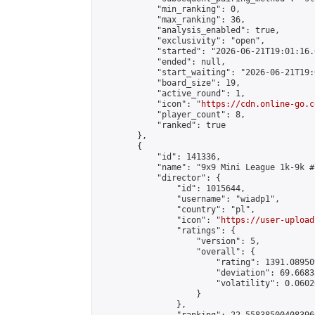
            "min_ranking": 0,

            "max_ranking": 36,

            "analysis_enabled": true,

            "exclusivity": "open",

            "started": "2026-06-21T19:01:16.
            "ended": null,

            "start_waiting": "2026-06-21T19:
            "board_size": 19,

            "active_round": 1,

            "icon": "
https://cdn.online-go.c
            "player_count": 8,

            "ranked": true

        },

        {

            "id": 141336,

            "name": "9x9 Mini League 1k-9k #1
            "director": {

                "id": 1015644,

                "username": "wiadp1",

                "country": "pl",

                "icon": "
https://user-upload
                "ratings": {

                    "version": 5,

                    "overall": {

                        "rating": 1391.08950
                        "deviation": 69.6683
                        "volatility": 0.0602
                    }

                },
