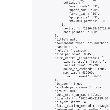
                "settings": {

                    "num_rounds": "3",

                    "upper_bar": "20",

                    "lower_bar": "10",

                    "group_size": "3",

                    "maximum_players": 10

                },

                "next_run": "2026-08-10T19:00
                "base_points": "10.0"

            },

            "title": null,

            "tournament_type": "roundrobin",

            "handicap": 0,

            "rules": "japanese",

            "time_per_move": 88451,

            "time_control_parameters": {

                "time_control": "fischer",

                "initial_time": 259200,

                "pause_on_weekends": true,

                "max_time": 432000,

                "time_increment": 86400

            },

            "is_open": true,

            "exclude_provisional": true,

            "group": null,

            "auto_start_on_max": false,

            "time_start": "2026-06-21T19:00:
            "players_start": 4,

            "first_pairing_method": "slaughte
            "subsequent_pairing_method": "sl