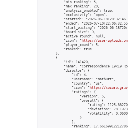
            "min_ranking": 5,

            "max_ranking": 20,

            "analysis_enabled": true,

            "exclusivity": "open",

            "started": "2026-06-18T20:32:46.
            "ended": "2026-07-10T22:06:32.551
            "start_waiting": "2026-06-18T20:
            "board_size": 9,

            "active_round": null,

            "icon": "
https://user-uploads.on
            "player_count": 5,

            "ranked": true

        },

        {

            "id": 141420,

            "name": "Correspondence 19x19 Ro
            "director": {

                "id": 4,

                "username": "matburt",

                "country": "us",

                "icon": "
https://secure.grav
                "ratings": {

                    "version": 5,

                    "overall": {

                        "rating": 1125.88270
                        "deviation": 78.1973
                        "volatility": 0.0600
                    }

                },

                "ranking": 17.66169912212786,