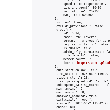
                "time_control": "fischer",

                "speed": "correspondence",

                "time_increment": 86400,

                "initial_time": 259200,

                "max_time": 604800

            },

            "is_open": true,

            "exclude_provisional": false,

            "group": {

                "id": 3524,

                "name": "9x9 Lovers",

                "summary": "A group for Go p
                "require_invitation": false,

                "is_public": true,

                "admin_only_tournaments": fal
                "hide_details": false,

                "member_count": 713,

                "icon": "
https://user-upload
            },

            "auto_start_on_max": true,

            "time_start": "2026-06-21T19:00:0
            "players_start": 10,

            "first_pairing_method": "slide",

            "subsequent_pairing_method": "sl
            "min_ranking": 5,

            "max_ranking": 38,

            "analysis_enabled": true,

            "exclusivity": "open",

            "started": "2026-06-21T15:42:25.
            "ended": null,
