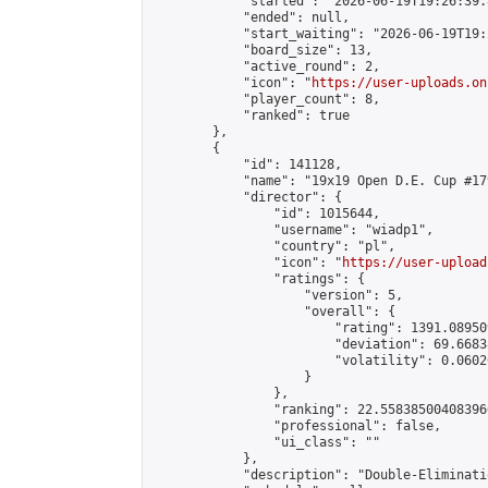
            "started": "2026-06-19T19:26:39.
            "ended": null,

            "start_waiting": "2026-06-19T19:
            "board_size": 13,

            "active_round": 2,

            "icon": "
https://user-uploads.on
            "player_count": 8,

            "ranked": true

        },

        {

            "id": 141128,

            "name": "19x19 Open D.E. Cup #179
            "director": {

                "id": 1015644,

                "username": "wiadp1",

                "country": "pl",

                "icon": "
https://user-upload
                "ratings": {

                    "version": 5,

                    "overall": {

                        "rating": 1391.08950
                        "deviation": 69.6683
                        "volatility": 0.0602
                    }

                },

                "ranking": 22.558385004083966
                "professional": false,

                "ui_class": ""

            },

            "description": "Double-Eliminati