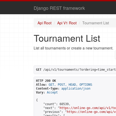
Django REST framework
Api Root
Api V1 Root
Tournament List
Tournament List
List all tournaments or create a new tournament.
GET
 /api/v1/tournaments/?ordering=time_start
HTTP 200 OK
Allow:
GET, POST, HEAD, OPTIONS
Content-Type:
application/json
Vary:
Accept
{

    "count": 60539,

    "next": "
https://online-go.com/api/v1/to
    "previous": "
https://online-go.com/api/v
    "results": [
