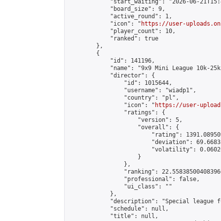
            "start_waiting": "2026-06-21T15:
            "board_size": 9,

            "active_round": 1,

            "icon": "
https://user-uploads.on
            "player_count": 10,

            "ranked": true

        },

        {

            "id": 141196,

            "name": "9x9 Mini League 10k-25k 
            "director": {

                "id": 1015644,

                "username": "wiadp1",

                "country": "pl",

                "icon": "
https://user-upload
                "ratings": {

                    "version": 5,

                    "overall": {

                        "rating": 1391.08950
                        "deviation": 69.6683
                        "volatility": 0.0602
                    }

                },

                "ranking": 22.558385004083966
                "professional": false,

                "ui_class": ""

            },

            "description": "Special league f
            "schedule": null,

            "title": null,
