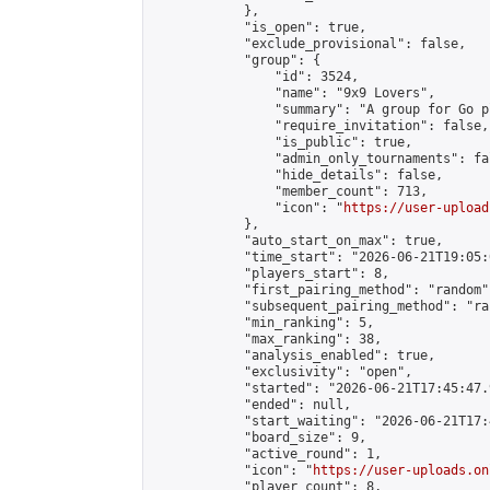
            },

            "is_open": true,

            "exclude_provisional": false,

            "group": {

                "id": 3524,

                "name": "9x9 Lovers",

                "summary": "A group for Go p
                "require_invitation": false,

                "is_public": true,

                "admin_only_tournaments": fal
                "hide_details": false,

                "member_count": 713,

                "icon": "
https://user-upload
            },

            "auto_start_on_max": true,

            "time_start": "2026-06-21T19:05:0
            "players_start": 8,

            "first_pairing_method": "random",
            "subsequent_pairing_method": "ran
            "min_ranking": 5,

            "max_ranking": 38,

            "analysis_enabled": true,

            "exclusivity": "open",

            "started": "2026-06-21T17:45:47.
            "ended": null,

            "start_waiting": "2026-06-21T17:
            "board_size": 9,

            "active_round": 1,

            "icon": "
https://user-uploads.on
            "player_count": 8,
