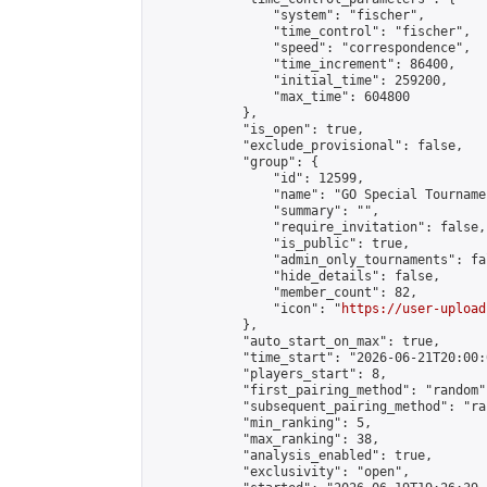
                "system": "fischer",

                "time_control": "fischer",

                "speed": "correspondence",

                "time_increment": 86400,

                "initial_time": 259200,

                "max_time": 604800

            },

            "is_open": true,

            "exclude_provisional": false,

            "group": {

                "id": 12599,

                "name": "GO Special Tournamen
                "summary": "",

                "require_invitation": false,

                "is_public": true,

                "admin_only_tournaments": fal
                "hide_details": false,

                "member_count": 82,

                "icon": "
https://user-upload
            },

            "auto_start_on_max": true,

            "time_start": "2026-06-21T20:00:0
            "players_start": 8,

            "first_pairing_method": "random",
            "subsequent_pairing_method": "ran
            "min_ranking": 5,

            "max_ranking": 38,

            "analysis_enabled": true,

            "exclusivity": "open",
