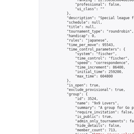
                "ranking": 22.558385004083966
                "professional": false,

                "ui_class": ""

            },

            "description": "Special league f
            "schedule": null,

            "title": null,

            "tournament_type": "roundrobin",

            "handicap": 0,

            "rules": "japanese",

            "time_per_move": 95543,

            "time_control_parameters": {

                "system": "fischer",

                "time_control": "fischer",

                "speed": "correspondence",

                "time_increment": 86400,

                "initial_time": 259200,

                "max_time": 604800

            },

            "is_open": true,

            "exclude_provisional": true,

            "group": {

                "id": 3524,

                "name": "9x9 Lovers",

                "summary": "A group for Go p
                "require_invitation": false,

                "is_public": true,

                "admin_only_tournaments": fal
                "hide_details": false,

                "member_count": 713,
