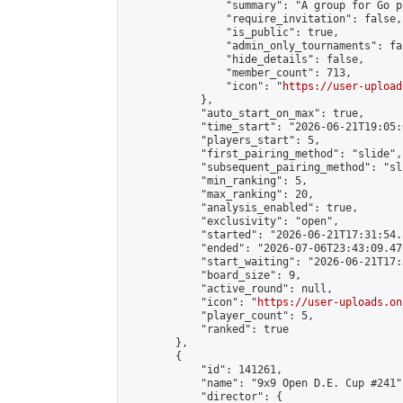
                "summary": "A group for Go p
                "require_invitation": false,

                "is_public": true,

                "admin_only_tournaments": fal
                "hide_details": false,

                "member_count": 713,

                "icon": "
https://user-upload
            },

            "auto_start_on_max": true,

            "time_start": "2026-06-21T19:05:0
            "players_start": 5,

            "first_pairing_method": "slide",

            "subsequent_pairing_method": "sl
            "min_ranking": 5,

            "max_ranking": 20,

            "analysis_enabled": true,

            "exclusivity": "open",

            "started": "2026-06-21T17:31:54.
            "ended": "2026-07-06T23:43:09.479
            "start_waiting": "2026-06-21T17:
            "board_size": 9,

            "active_round": null,

            "icon": "
https://user-uploads.on
            "player_count": 5,

            "ranked": true

        },

        {

            "id": 141261,

            "name": "9x9 Open D.E. Cup #241",
            "director": {
