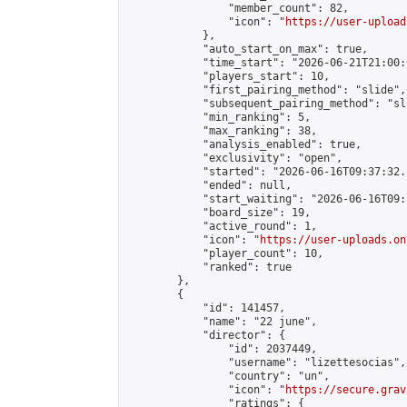
                "member_count": 82,

                "icon": "
https://user-upload
            },

            "auto_start_on_max": true,

            "time_start": "2026-06-21T21:00:0
            "players_start": 10,

            "first_pairing_method": "slide",

            "subsequent_pairing_method": "sl
            "min_ranking": 5,

            "max_ranking": 38,

            "analysis_enabled": true,

            "exclusivity": "open",

            "started": "2026-06-16T09:37:32.
            "ended": null,

            "start_waiting": "2026-06-16T09:
            "board_size": 19,

            "active_round": 1,

            "icon": "
https://user-uploads.on
            "player_count": 10,

            "ranked": true

        },

        {

            "id": 141457,

            "name": "22 june",

            "director": {

                "id": 2037449,

                "username": "lizettesocias",

                "country": "un",

                "icon": "
https://secure.grav
                "ratings": {
