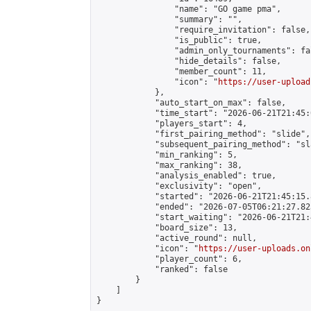
                "name": "GO game pma",

                "summary": "",

                "require_invitation": false,

                "is_public": true,

                "admin_only_tournaments": fal
                "hide_details": false,

                "member_count": 11,

                "icon": "
https://user-upload
            },

            "auto_start_on_max": false,

            "time_start": "2026-06-21T21:45:0
            "players_start": 4,

            "first_pairing_method": "slide",

            "subsequent_pairing_method": "sl
            "min_ranking": 5,

            "max_ranking": 38,

            "analysis_enabled": true,

            "exclusivity": "open",

            "started": "2026-06-21T21:45:15.
            "ended": "2026-07-05T06:21:27.823
            "start_waiting": "2026-06-21T21:
            "board_size": 13,

            "active_round": null,

            "icon": "
https://user-uploads.on
            "player_count": 6,

            "ranked": false

        }

    ]

}