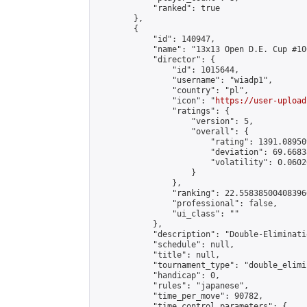
            "ranked": true

        },

        {

            "id": 140947,

            "name": "13x13 Open D.E. Cup #100
            "director": {

                "id": 1015644,

                "username": "wiadp1",

                "country": "pl",

                "icon": "
https://user-upload
                "ratings": {

                    "version": 5,

                    "overall": {

                        "rating": 1391.08950
                        "deviation": 69.6683
                        "volatility": 0.0602
                    }

                },

                "ranking": 22.558385004083966
                "professional": false,

                "ui_class": ""

            },

            "description": "Double-Eliminati
            "schedule": null,

            "title": null,

            "tournament_type": "double_elimi
            "handicap": 0,

            "rules": "japanese",

            "time_per_move": 90782,

            "time_control_parameters": {
