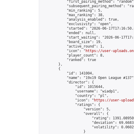
            "first_pairing_method": "random",
            "subsequent_pairing_method": "ran
            "min_ranking": 5,

            "max_ranking": 38,

            "analysis_enabled": true,

            "exclusivity": "open",

            "started": "2026-06-17T17:16:50.
            "ended": null,

            "start_waiting": "2026-06-17T17:
            "board_size": 19,

            "active_round": 1,

            "icon": "
https://user-uploads.on
            "player_count": 8,

            "ranked": true

        },

        {

            "id": 141004,

            "name": "19x19 Open League #137",
            "director": {

                "id": 1015644,

                "username": "wiadp1",

                "country": "pl",

                "icon": "
https://user-upload
                "ratings": {

                    "version": 5,

                    "overall": {

                        "rating": 1391.08950
                        "deviation": 69.6683
                        "volatility": 0.0602
                    }
