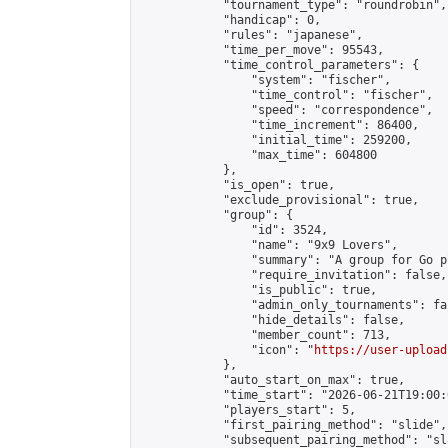
            "tournament_type": "roundrobin",

            "handicap": 0,

            "rules": "japanese",

            "time_per_move": 95543,

            "time_control_parameters": {

                "system": "fischer",

                "time_control": "fischer",

                "speed": "correspondence",

                "time_increment": 86400,

                "initial_time": 259200,

                "max_time": 604800

            },

            "is_open": true,

            "exclude_provisional": true,

            "group": {

                "id": 3524,

                "name": "9x9 Lovers",

                "summary": "A group for Go p
                "require_invitation": false,

                "is_public": true,

                "admin_only_tournaments": fal
                "hide_details": false,

                "member_count": 713,

                "icon": "
https://user-upload
            },

            "auto_start_on_max": true,

            "time_start": "2026-06-21T19:00:0
            "players_start": 5,

            "first_pairing_method": "slide",

            "subsequent_pairing_method": "sl