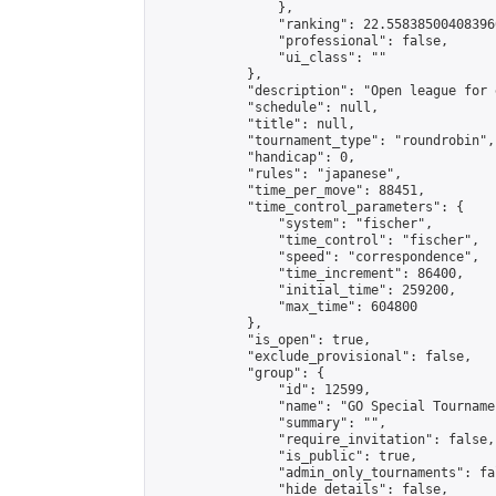
                },

                "ranking": 22.558385004083966
                "professional": false,

                "ui_class": ""

            },

            "description": "Open league for 
            "schedule": null,

            "title": null,

            "tournament_type": "roundrobin",

            "handicap": 0,

            "rules": "japanese",

            "time_per_move": 88451,

            "time_control_parameters": {

                "system": "fischer",

                "time_control": "fischer",

                "speed": "correspondence",

                "time_increment": 86400,

                "initial_time": 259200,

                "max_time": 604800

            },

            "is_open": true,

            "exclude_provisional": false,

            "group": {

                "id": 12599,

                "name": "GO Special Tournamen
                "summary": "",

                "require_invitation": false,

                "is_public": true,

                "admin_only_tournaments": fal
                "hide_details": false,
