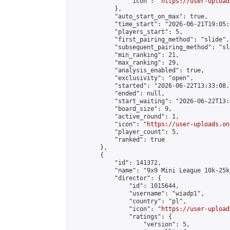
                "icon": "
https://user-upload
            },

            "auto_start_on_max": true,

            "time_start": "2026-06-21T19:05:0
            "players_start": 5,

            "first_pairing_method": "slide",

            "subsequent_pairing_method": "sl
            "min_ranking": 21,

            "max_ranking": 29,

            "analysis_enabled": true,

            "exclusivity": "open",

            "started": "2026-06-22T13:33:08.
            "ended": null,

            "start_waiting": "2026-06-22T13:
            "board_size": 9,

            "active_round": 1,

            "icon": "
https://user-uploads.on
            "player_count": 5,

            "ranked": true

        },

        {

            "id": 141372,

            "name": "9x9 Mini League 10k-25k 
            "director": {

                "id": 1015644,

                "username": "wiadp1",

                "country": "pl",

                "icon": "
https://user-upload
                "ratings": {

                    "version": 5,
