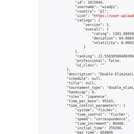
                "id": 1015644,

                "username": "wiadp1",

                "country": "pl",

                "icon": "
https://user-upload
                "ratings": {

                    "version": 5,

                    "overall": {

                        "rating": 1391.08950
                        "deviation": 69.6683
                        "volatility": 0.0602
                    }

                },

                "ranking": 22.558385004083966
                "professional": false,

                "ui_class": ""

            },

            "description": "Double-Eliminati
            "schedule": null,

            "title": null,

            "tournament_type": "double_elimi
            "handicap": 0,

            "rules": "japanese",

            "time_per_move": 95543,

            "time_control_parameters": {

                "system": "fischer",

                "time_control": "fischer",

                "speed": "correspondence",

                "time_increment": 86400,

                "initial_time": 259200,

                "max_time": 604800
