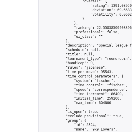
                    "overall": {

                        "rating": 1391.08950
                        "deviation": 69.6683
                        "volatility": 0.0602
                    }

                },

                "ranking": 22.558385004083966
                "professional": false,

                "ui_class": ""

            },

            "description": "Special league f
            "schedule": null,

            "title": null,

            "tournament_type": "roundrobin",

            "handicap": 0,

            "rules": "japanese",

            "time_per_move": 95543,

            "time_control_parameters": {

                "system": "fischer",

                "time_control": "fischer",

                "speed": "correspondence",

                "time_increment": 86400,

                "initial_time": 259200,

                "max_time": 604800

            },

            "is_open": true,

            "exclude_provisional": true,

            "group": {

                "id": 3524,

                "name": "9x9 Lovers",
