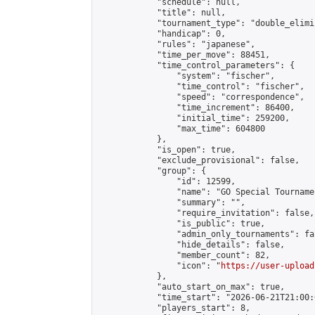
            "schedule": null,

            "title": null,

            "tournament_type": "double_elimi
            "handicap": 0,

            "rules": "japanese",

            "time_per_move": 88451,

            "time_control_parameters": {

                "system": "fischer",

                "time_control": "fischer",

                "speed": "correspondence",

                "time_increment": 86400,

                "initial_time": 259200,

                "max_time": 604800

            },

            "is_open": true,

            "exclude_provisional": false,

            "group": {

                "id": 12599,

                "name": "GO Special Tournamen
                "summary": "",

                "require_invitation": false,

                "is_public": true,

                "admin_only_tournaments": fal
                "hide_details": false,

                "member_count": 82,

                "icon": "
https://user-upload
            },

            "auto_start_on_max": true,

            "time_start": "2026-06-21T21:00:0
            "players_start": 8,
