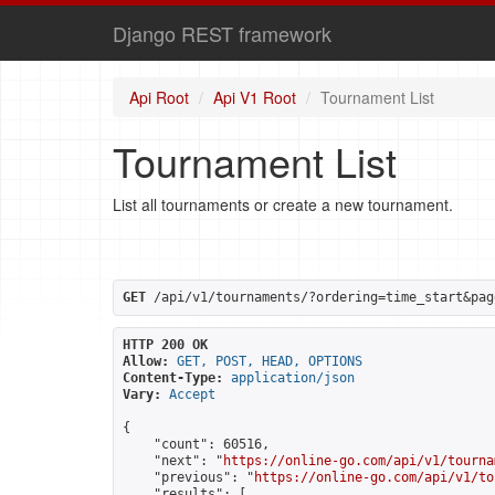
Django REST framework
Api Root
Api V1 Root
Tournament List
Tournament List
List all tournaments or create a new tournament.
GET
 /api/v1/tournaments/?ordering=time_start&pag
HTTP 200 OK
Allow:
GET, POST, HEAD, OPTIONS
Content-Type:
application/json
Vary:
Accept
{

    "count": 60516,

    "next": "
https://online-go.com/api/v1/tourna
    "previous": "
https://online-go.com/api/v1/to
    "results": [
