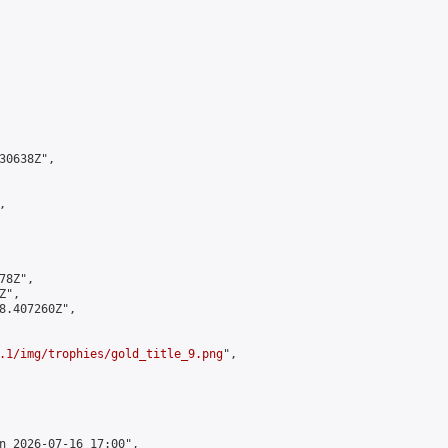
0638Z",



8Z",

",

8.407260Z",

.1/img/trophies/gold_title_9.png
",

n 2026-07-16 17:00",
