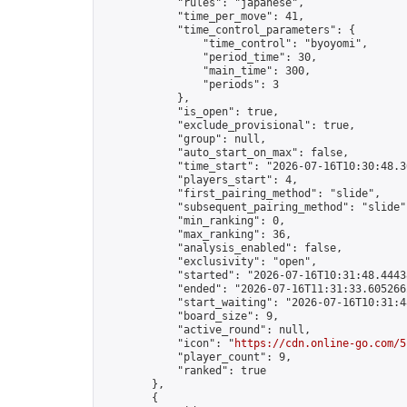
            "rules": "japanese",

            "time_per_move": 41,

            "time_control_parameters": {

                "time_control": "byoyomi",

                "period_time": 30,

                "main_time": 300,

                "periods": 3

            },

            "is_open": true,

            "exclude_provisional": true,

            "group": null,

            "auto_start_on_max": false,

            "time_start": "2026-07-16T10:30:48.36
            "players_start": 4,

            "first_pairing_method": "slide",

            "subsequent_pairing_method": "slide",
            "min_ranking": 0,

            "max_ranking": 36,

            "analysis_enabled": false,

            "exclusivity": "open",

            "started": "2026-07-16T10:31:48.44438
            "ended": "2026-07-16T11:31:33.605266Z
            "start_waiting": "2026-07-16T10:31:4
            "board_size": 9,

            "active_round": null,

            "icon": "
https://cdn.online-go.com/5
            "player_count": 9,

            "ranked": true

        },

        {
