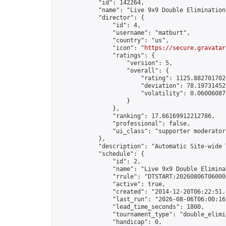
            "id": 142264,

            "name": "Live 9x9 Double Elimination
            "director": {

                "id": 4,

                "username": "matburt",

                "country": "us",

                "icon": "
https://secure.gravatar
                "ratings": {

                    "version": 5,

                    "overall": {

                        "rating": 1125.8827017028
                        "deviation": 78.197314525
                        "volatility": 0.06006087
                    }

                },

                "ranking": 17.66169912212786,

                "professional": false,

                "ui_class": "supporter moderator 
            },

            "description": "Automatic Site-wide 
            "schedule": {

                "id": 2,

                "name": "Live 9x9 Double Elimina
                "rrule": "DTSTART:20260806T06000
                "active": true,

                "created": "2014-12-20T06:22:51.
                "last_run": "2026-08-06T06:00:16
                "lead_time_seconds": 1800,

                "tournament_type": "double_elimin
                "handicap": 0,
