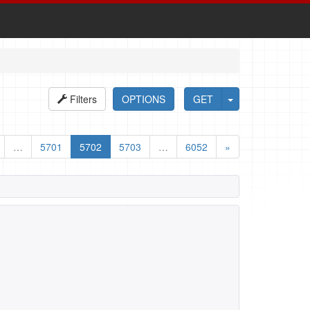
Filters
OPTIONS
GET
…
5701
5702
5703
…
6052
»