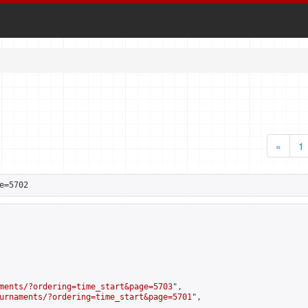
«
1
e=5702
ments/?ordering=time_start&page=5703
",

urnaments/?ordering=time_start&page=5701
",
