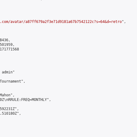
.com/avatar/a87ff679a2f3e71d9181a67b7542122c?s=64&d=retro
",

436,

01959,

171771568

admin"

Tournament",

ahon",

0Z\nRRULE:FREQ=MONTHLY",

592231Z",

.510180Z",
