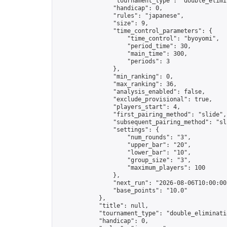
                "tournament_type": "double_elimin
                "handicap": 0,

                "rules": "japanese",

                "size": 9,

                "time_control_parameters": {

                    "time_control": "byoyomi",

                    "period_time": 30,

                    "main_time": 300,

                    "periods": 3

                },

                "min_ranking": 0,

                "max_ranking": 36,

                "analysis_enabled": false,

                "exclude_provisional": true,

                "players_start": 4,

                "first_pairing_method": "slide",

                "subsequent_pairing_method": "sli
                "settings": {

                    "num_rounds": "3",

                    "upper_bar": "20",

                    "lower_bar": "10",

                    "group_size": "3",

                    "maximum_players": 100

                },

                "next_run": "2026-08-06T10:00:00Z
                "base_points": "10.0"

            },

            "title": null,

            "tournament_type": "double_eliminatio
            "handicap": 0,
