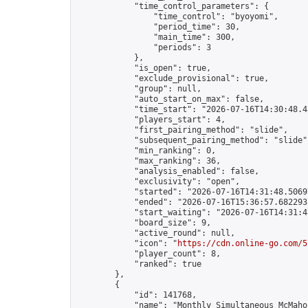
            "time_control_parameters": {

                "time_control": "byoyomi",

                "period_time": 30,

                "main_time": 300,

                "periods": 3

            },

            "is_open": true,

            "exclude_provisional": true,

            "group": null,

            "auto_start_on_max": false,

            "time_start": "2026-07-16T14:30:48.43
            "players_start": 4,

            "first_pairing_method": "slide",

            "subsequent_pairing_method": "slide",
            "min_ranking": 0,

            "max_ranking": 36,

            "analysis_enabled": false,

            "exclusivity": "open",

            "started": "2026-07-16T14:31:48.50697
            "ended": "2026-07-16T15:36:57.682293Z
            "start_waiting": "2026-07-16T14:31:4
            "board_size": 9,

            "active_round": null,

            "icon": "
https://cdn.online-go.com/5
            "player_count": 8,

            "ranked": true

        },

        {

            "id": 141768,

            "name": "Monthly Simultaneous McMaho