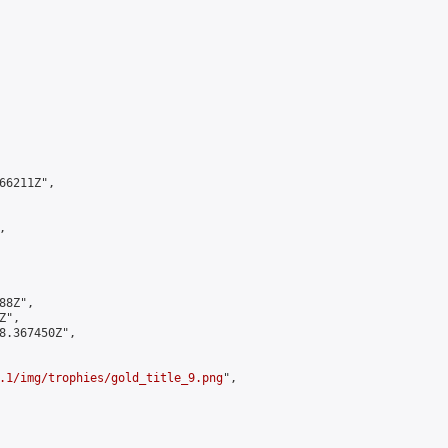
6211Z",



8Z",

",

8.367450Z",

.1/img/trophies/gold_title_9.png
",
