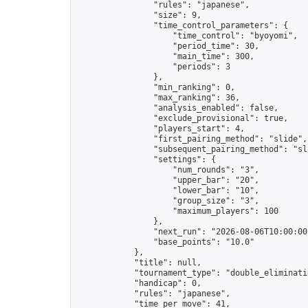
                "rules": "japanese",

                "size": 9,

                "time_control_parameters": {

                    "time_control": "byoyomi",

                    "period_time": 30,

                    "main_time": 300,

                    "periods": 3

                },

                "min_ranking": 0,

                "max_ranking": 36,

                "analysis_enabled": false,

                "exclude_provisional": true,

                "players_start": 4,

                "first_pairing_method": "slide",

                "subsequent_pairing_method": "sli
                "settings": {

                    "num_rounds": "3",

                    "upper_bar": "20",

                    "lower_bar": "10",

                    "group_size": "3",

                    "maximum_players": 100

                },

                "next_run": "2026-08-06T10:00:00Z
                "base_points": "10.0"

            },

            "title": null,

            "tournament_type": "double_eliminatio
            "handicap": 0,

            "rules": "japanese",

            "time_per_move": 41,
