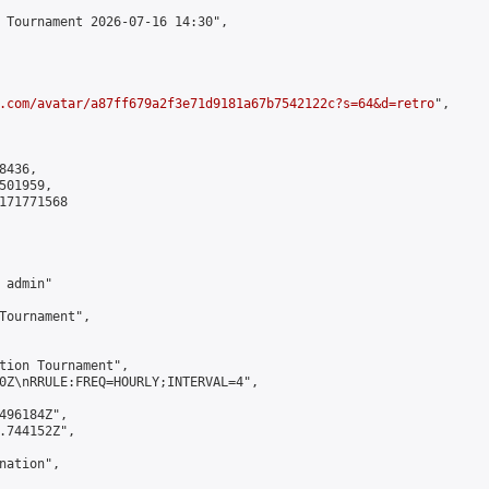
 Tournament 2026-07-16 14:30",

.com/avatar/a87ff679a2f3e71d9181a67b7542122c?s=64&d=retro
",

436,

01959,

171771568

admin"

Tournament",

tion Tournament",

0Z\nRRULE:FREQ=HOURLY;INTERVAL=4",

496184Z",

.744152Z",

ation",
