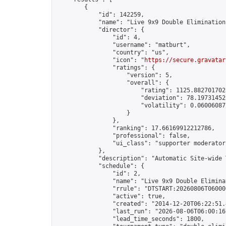
        {

            "id": 142259,

            "name": "Live 9x9 Double Elimination
            "director": {

                "id": 4,

                "username": "matburt",

                "country": "us",

                "icon": "
https://secure.gravatar
                "ratings": {

                    "version": 5,

                    "overall": {

                        "rating": 1125.8827017028
                        "deviation": 78.197314525
                        "volatility": 0.06006087
                    }

                },

                "ranking": 17.66169912212786,

                "professional": false,

                "ui_class": "supporter moderator 
            },

            "description": "Automatic Site-wide 
            "schedule": {

                "id": 2,

                "name": "Live 9x9 Double Elimina
                "rrule": "DTSTART:20260806T06000
                "active": true,

                "created": "2014-12-20T06:22:51.
                "last_run": "2026-08-06T06:00:16
                "lead_time_seconds": 1800,
