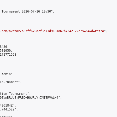
 Tournament 2026-07-16 10:30",

.com/avatar/a87ff679a2f3e71d9181a67b7542122c?s=64&d=retro
",

436,

01959,

171771568

admin"

Tournament",

tion Tournament",

0Z\nRRULE:FREQ=HOURLY;INTERVAL=4",

496184Z",

.744152Z",
