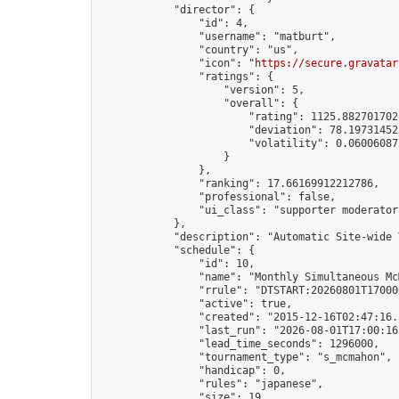
            "director": {

                "id": 4,

                "username": "matburt",

                "country": "us",

                "icon": "
https://secure.gravatar
                "ratings": {

                    "version": 5,

                    "overall": {

                        "rating": 1125.8827017028
                        "deviation": 78.197314525
                        "volatility": 0.06006087
                    }

                },

                "ranking": 17.66169912212786,

                "professional": false,

                "ui_class": "supporter moderator 
            },

            "description": "Automatic Site-wide 
            "schedule": {

                "id": 10,

                "name": "Monthly Simultaneous McM
                "rrule": "DTSTART:20260801T17000
                "active": true,

                "created": "2015-12-16T02:47:16.
                "last_run": "2026-08-01T17:00:16
                "lead_time_seconds": 1296000,

                "tournament_type": "s_mcmahon",

                "handicap": 0,

                "rules": "japanese",

                "size": 19,
