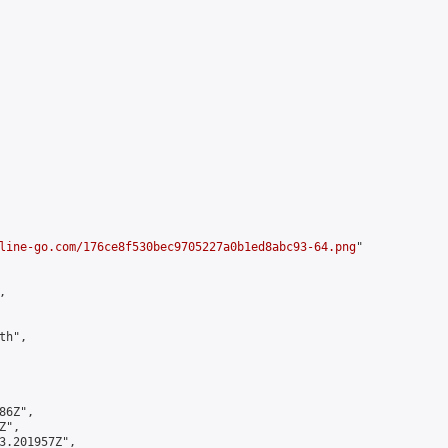
line-go.com/176ce8f530bec9705227a0b1ed8abc93-64.png
"



h",

6Z",

",

3.201957Z",
