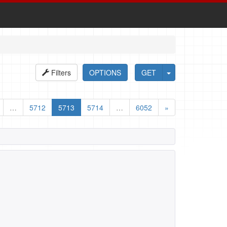
Filters
OPTIONS
GET
…
5712
5713
5714
…
6052
»