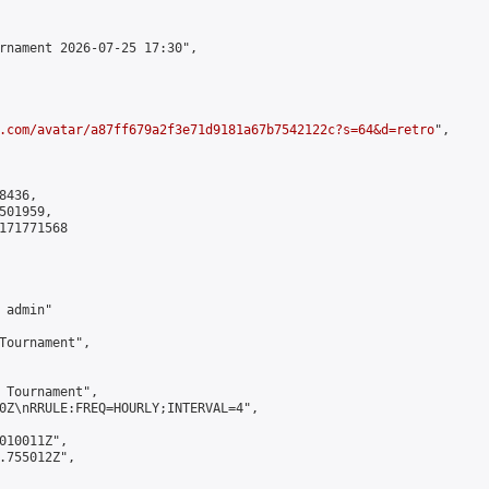
rnament 2026-07-25 17:30",

.com/avatar/a87ff679a2f3e71d9181a67b7542122c?s=64&d=retro
",

436,

01959,

171771568

admin"

Tournament",

 Tournament",

0Z\nRRULE:FREQ=HOURLY;INTERVAL=4",

010011Z",

.755012Z",
