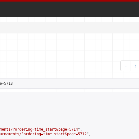
«
1
e=5713
ments/?ordering=time_start&page=5714
",

urnaments/?ordering=time_start&page=5712
",
