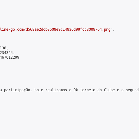
line-go.com/d568ae2dcb3508e9c14836d99fcc3008-64.png
",

38,

34324,

467012299

a participação, hoje realizamos o 9º torneio do Clube e o segund