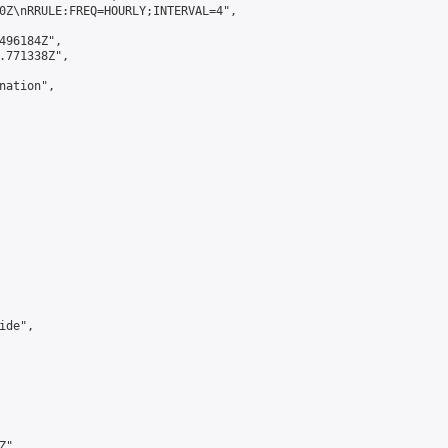
0Z\nRRULE:FREQ=HOURLY;INTERVAL=4",

496184Z",

.771338Z",

ation",

de",

",
