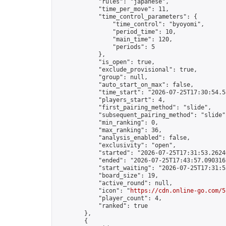
            "rules": "japanese",

            "time_per_move": 11,

            "time_control_parameters": {

                "time_control": "byoyomi",

                "period_time": 10,

                "main_time": 120,

                "periods": 5

            },

            "is_open": true,

            "exclude_provisional": true,

            "group": null,

            "auto_start_on_max": false,

            "time_start": "2026-07-25T17:30:54.58
            "players_start": 4,

            "first_pairing_method": "slide",

            "subsequent_pairing_method": "slide",
            "min_ranking": 0,

            "max_ranking": 36,

            "analysis_enabled": false,

            "exclusivity": "open",

            "started": "2026-07-25T17:31:53.26240
            "ended": "2026-07-25T17:43:57.090316Z
            "start_waiting": "2026-07-25T17:31:5
            "board_size": 19,

            "active_round": null,

            "icon": "
https://cdn.online-go.com/5
            "player_count": 4,

            "ranked": true

        },

        {
