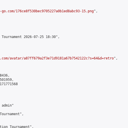
-go.com/176ce8f530bec9705227a0b1ed8abc93-15.png
",

 Tournament 2026-07-25 18:30",

.com/avatar/a87ff679a2f3e71d9181a67b7542122c?s=64&d=retro
",

436,

01959,

171771568

admin"

Tournament",

tion Tournament",
