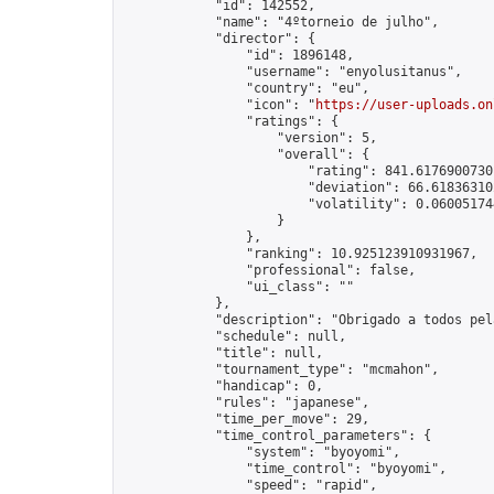
            "id": 142552,

            "name": "4ºtorneio de julho",

            "director": {

                "id": 1896148,

                "username": "enyolusitanus",

                "country": "eu",

                "icon": "
https://user-uploads.on
                "ratings": {

                    "version": 5,

                    "overall": {

                        "rating": 841.61769007301
                        "deviation": 66.618363102
                        "volatility": 0.06005174
                    }

                },

                "ranking": 10.925123910931967,

                "professional": false,

                "ui_class": ""

            },

            "description": "Obrigado a todos pel
            "schedule": null,

            "title": null,

            "tournament_type": "mcmahon",

            "handicap": 0,

            "rules": "japanese",

            "time_per_move": 29,

            "time_control_parameters": {

                "system": "byoyomi",

                "time_control": "byoyomi",

                "speed": "rapid",
