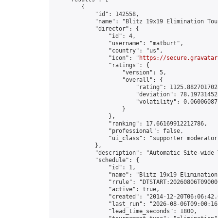
        {

            "id": 142558,

            "name": "Blitz 19x19 Elimination Tou
            "director": {

                "id": 4,

                "username": "matburt",

                "country": "us",

                "icon": "
https://secure.gravatar
                "ratings": {

                    "version": 5,

                    "overall": {

                        "rating": 1125.8827017028
                        "deviation": 78.197314525
                        "volatility": 0.06006087
                    }

                },

                "ranking": 17.66169912212786,

                "professional": false,

                "ui_class": "supporter moderator 
            },

            "description": "Automatic Site-wide 
            "schedule": {

                "id": 1,

                "name": "Blitz 19x19 Elimination
                "rrule": "DTSTART:20260806T09000
                "active": true,

                "created": "2014-12-20T06:06:42.
                "last_run": "2026-08-06T09:00:16
                "lead_time_seconds": 1800,
