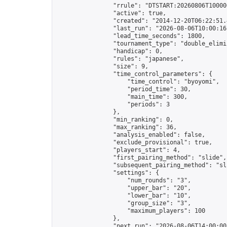
                "rrule": "DTSTART:20260806T10000
                "active": true,

                "created": "2014-12-20T06:22:51.
                "last_run": "2026-08-06T10:00:16
                "lead_time_seconds": 1800,

                "tournament_type": "double_elimin
                "handicap": 0,

                "rules": "japanese",

                "size": 9,

                "time_control_parameters": {

                    "time_control": "byoyomi",

                    "period_time": 30,

                    "main_time": 300,

                    "periods": 3

                },

                "min_ranking": 0,

                "max_ranking": 36,

                "analysis_enabled": false,

                "exclude_provisional": true,

                "players_start": 4,

                "first_pairing_method": "slide",

                "subsequent_pairing_method": "sli
                "settings": {

                    "num_rounds": "3",

                    "upper_bar": "20",

                    "lower_bar": "10",

                    "group_size": "3",

                    "maximum_players": 100

                },

                "next_run": "2026-08-06T14:00:00Z