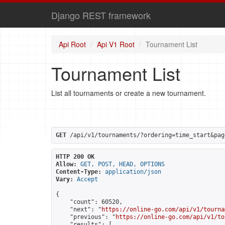
Django REST framework
Api Root
Api V1 Root
Tournament List
Tournament List
List all tournaments or create a new tournament.
GET
 /api/v1/tournaments/?ordering=time_start&pag
HTTP 200 OK
Allow:
GET, POST, HEAD, OPTIONS
Content-Type:
application/json
Vary:
Accept
{

    "count": 60520,

    "next": "
https://online-go.com/api/v1/tourna
    "previous": "
https://online-go.com/api/v1/to
    "results": [
