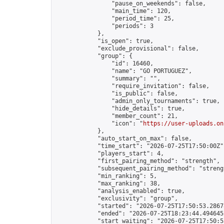
                "pause_on_weekends": false,

                "main_time": 120,

                "period_time": 25,

                "periods": 3

            },

            "is_open": true,

            "exclude_provisional": false,

            "group": {

                "id": 16460,

                "name": "GO PORTUGUEZ",

                "summary": "",

                "require_invitation": false,

                "is_public": false,

                "admin_only_tournaments": true,

                "hide_details": true,

                "member_count": 21,

                "icon": "
https://user-uploads.on
            },

            "auto_start_on_max": false,

            "time_start": "2026-07-25T17:50:00Z",
            "players_start": 4,

            "first_pairing_method": "strength",

            "subsequent_pairing_method": "strengt
            "min_ranking": 5,

            "max_ranking": 38,

            "analysis_enabled": true,

            "exclusivity": "group",

            "started": "2026-07-25T17:50:53.28678
            "ended": "2026-07-25T18:23:44.494645Z
            "start_waiting": "2026-07-25T17:50:5