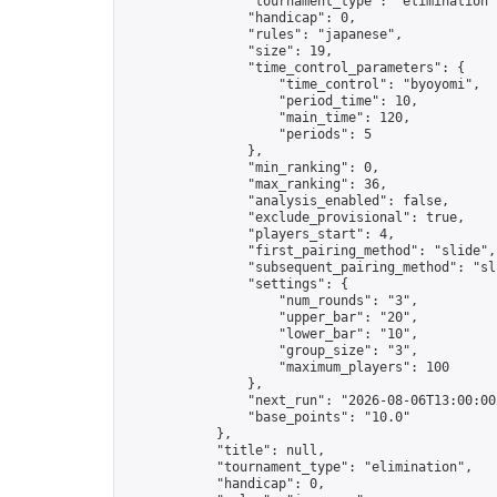
                "tournament_type": "elimination",
                "handicap": 0,

                "rules": "japanese",

                "size": 19,

                "time_control_parameters": {

                    "time_control": "byoyomi",

                    "period_time": 10,

                    "main_time": 120,

                    "periods": 5

                },

                "min_ranking": 0,

                "max_ranking": 36,

                "analysis_enabled": false,

                "exclude_provisional": true,

                "players_start": 4,

                "first_pairing_method": "slide",

                "subsequent_pairing_method": "sli
                "settings": {

                    "num_rounds": "3",

                    "upper_bar": "20",

                    "lower_bar": "10",

                    "group_size": "3",

                    "maximum_players": 100

                },

                "next_run": "2026-08-06T13:00:00Z
                "base_points": "10.0"

            },

            "title": null,

            "tournament_type": "elimination",

            "handicap": 0,
