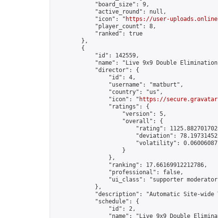
            "board_size": 9,

            "active_round": null,

            "icon": "
https://user-uploads.online
            "player_count": 8,

            "ranked": true

        },

        {

            "id": 142559,

            "name": "Live 9x9 Double Elimination
            "director": {

                "id": 4,

                "username": "matburt",

                "country": "us",

                "icon": "
https://secure.gravatar
                "ratings": {

                    "version": 5,

                    "overall": {

                        "rating": 1125.8827017028
                        "deviation": 78.197314525
                        "volatility": 0.06006087
                    }

                },

                "ranking": 17.66169912212786,

                "professional": false,

                "ui_class": "supporter moderator 
            },

            "description": "Automatic Site-wide 
            "schedule": {

                "id": 2,

                "name": "Live 9x9 Double Elimina