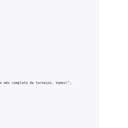
o mês completo de torneios. Vamos!",
