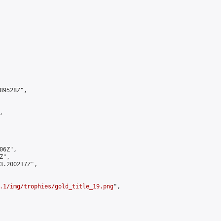
9528Z",



6Z",

",

3.200217Z",

.1/img/trophies/gold_title_19.png
",
