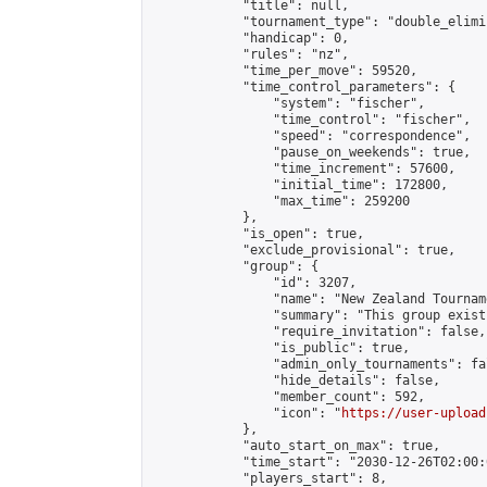
            "title": null,

            "tournament_type": "double_elimi
            "handicap": 0,

            "rules": "nz",

            "time_per_move": 59520,

            "time_control_parameters": {

                "system": "fischer",

                "time_control": "fischer",

                "speed": "correspondence",

                "pause_on_weekends": true,

                "time_increment": 57600,

                "initial_time": 172800,

                "max_time": 259200

            },

            "is_open": true,

            "exclude_provisional": true,

            "group": {

                "id": 3207,

                "name": "New Zealand Tourname
                "summary": "This group exist
                "require_invitation": false,

                "is_public": true,

                "admin_only_tournaments": fal
                "hide_details": false,

                "member_count": 592,

                "icon": "
https://user-upload
            },

            "auto_start_on_max": true,

            "time_start": "2030-12-26T02:00:0
            "players_start": 8,
