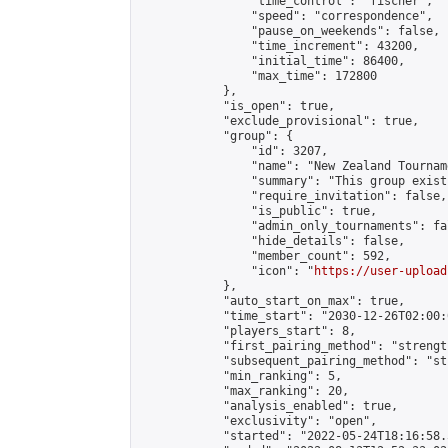
                "time_control": "fischer",

                "speed": "correspondence",

                "pause_on_weekends": false,

                "time_increment": 43200,

                "initial_time": 86400,

                "max_time": 172800

            },

            "is_open": true,

            "exclude_provisional": true,

            "group": {

                "id": 3207,

                "name": "New Zealand Tourname
                "summary": "This group exist
                "require_invitation": false,

                "is_public": true,

                "admin_only_tournaments": fal
                "hide_details": false,

                "member_count": 592,

                "icon": "
https://user-upload
            },

            "auto_start_on_max": true,

            "time_start": "2030-12-26T02:00:0
            "players_start": 8,

            "first_pairing_method": "strength
            "subsequent_pairing_method": "st
            "min_ranking": 5,

            "max_ranking": 20,

            "analysis_enabled": true,

            "exclusivity": "open",

            "started": "2022-05-24T18:16:58.