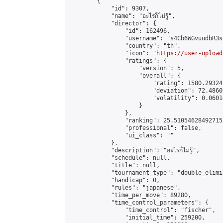
        {

            "id": 9307,

            "name": "อะไรก็ไม่รู้",

            "director": {

                "id": 162496,

                "username": "s4Cb6WGvuudbR3s"
                "country": "th",

                "icon": "
https://user-upload
                "ratings": {

                    "version": 5,

                    "overall": {

                        "rating": 1580.29324
                        "deviation": 72.4860
                        "volatility": 0.0601
                    }

                },

                "ranking": 25.510546284927152
                "professional": false,

                "ui_class": ""

            },

            "description": "อะไรก็ไม่รู้",

            "schedule": null,

            "title": null,

            "tournament_type": "double_elimi
            "handicap": 0,

            "rules": "japanese",

            "time_per_move": 89280,

            "time_control_parameters": {

                "time_control": "fischer",

                "initial_time": 259200,
