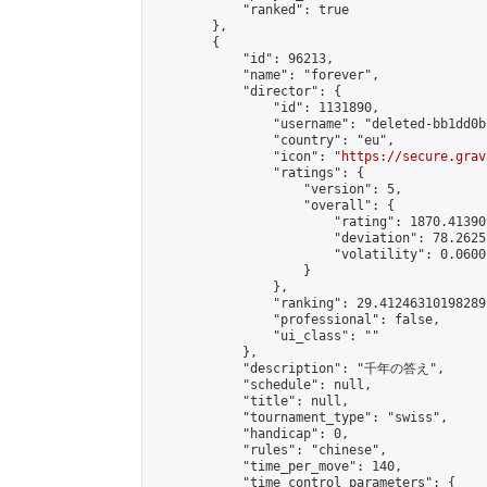
            "ranked": true

        },

        {

            "id": 96213,

            "name": "forever",

            "director": {

                "id": 1131890,

                "username": "deleted-bb1dd0b
                "country": "eu",

                "icon": "
https://secure.grav
                "ratings": {

                    "version": 5,

                    "overall": {

                        "rating": 1870.41390
                        "deviation": 78.2625
                        "volatility": 0.0600
                    }

                },

                "ranking": 29.41246310198289,
                "professional": false,

                "ui_class": ""

            },

            "description": "千年の答え",

            "schedule": null,

            "title": null,

            "tournament_type": "swiss",

            "handicap": 0,

            "rules": "chinese",

            "time_per_move": 140,

            "time_control_parameters": {
