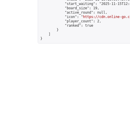
            "start_waiting": "2025-11-15T12:
            "board_size": 19,

            "active_round": null,

            "icon": "
https://cdn.online-go.c
            "player_count": 2,

            "ranked": true

        }

    ]

}