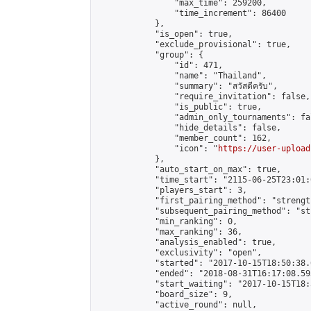
                "max_time": 259200,

                "time_increment": 86400

            },

            "is_open": true,

            "exclude_provisional": true,

            "group": {

                "id": 471,

                "name": "Thailand",

                "summary": "สวัสดีครับ",

                "require_invitation": false,

                "is_public": true,

                "admin_only_tournaments": fal
                "hide_details": false,

                "member_count": 162,

                "icon": "
https://user-upload
            },

            "auto_start_on_max": true,

            "time_start": "2115-06-25T23:01:0
            "players_start": 3,

            "first_pairing_method": "strength
            "subsequent_pairing_method": "st
            "min_ranking": 0,

            "max_ranking": 36,

            "analysis_enabled": true,

            "exclusivity": "open",

            "started": "2017-10-15T18:50:38.
            "ended": "2018-08-31T16:17:08.593
            "start_waiting": "2017-10-15T18:
            "board_size": 9,

            "active_round": null,
