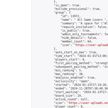
            },

            "is_open": true,

            "exclude_provisional": true,

            "group": {

                "id": 13972,

                "name": " All Game Lovers ",

                "summary": "A space for \"Al
                "require_invitation": false,

                "is_public": true,

                "admin_only_tournaments": fal
                "hide_details": false,

                "member_count": 64,

                "icon": "
https://user-upload
            },

            "auto_start_on_max": true,

            "time_start": "3024-01-01T13:00:0
            "players_start": 8,

            "first_pairing_method": "strength
            "subsequent_pairing_method": "st
            "min_ranking": 5,

            "max_ranking": 38,

            "analysis_enabled": true,

            "exclusivity": "open",

            "started": "2024-01-23T17:19:20.
            "ended": "2024-11-28T07:38:40.361
            "start_waiting": "2024-01-23T17:
            "board_size": 19,

            "active_round": null,

            "icon": "
https://user-uploads.on
            "player_count": 8,
