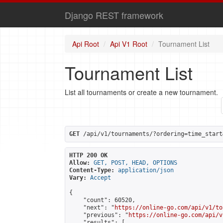
Django REST framework
Api Root
Api V1 Root
Tournament List
Tournament List
List all tournaments or create a new tournament.
GET
 /api/v1/tournaments/?ordering=time_start
HTTP 200 OK
Allow:
GET, POST, HEAD, OPTIONS
Content-Type:
application/json
Vary:
Accept
{

    "count": 60520,

    "next": "
https://online-go.com/api/v1/to
    "previous": "
https://online-go.com/api/v
    "results": [
