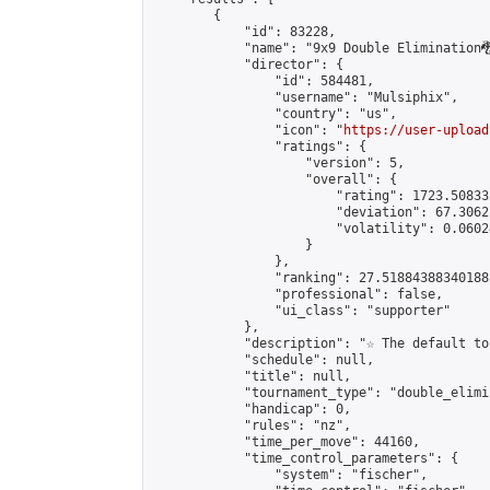
        {

            "id": 83228,

            "name": "9x9 Double Elimination🐉
            "director": {

                "id": 584481,

                "username": "Mulsiphix",

                "country": "us",

                "icon": "
https://user-upload
                "ratings": {

                    "version": 5,

                    "overall": {

                        "rating": 1723.50833
                        "deviation": 67.3062
                        "volatility": 0.0602
                    }

                },

                "ranking": 27.51884388340188,
                "professional": false,

                "ui_class": "supporter"

            },

            "description": "☆ The default to
            "schedule": null,

            "title": null,

            "tournament_type": "double_elimi
            "handicap": 0,

            "rules": "nz",

            "time_per_move": 44160,

            "time_control_parameters": {

                "system": "fischer",
