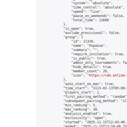
                "system": "absolute",

                "time_control": "absolute",

                "speed": "live",

                "pause_on_weekends": false,

                "total_time": 12600

            },

            "is_open": true,

            "exclude_provisional": false,

            "group": {

                "id": 11320,

                "name": "Україна",

                "summary": "",

                "require_invitation": true,

                "is_public": true,

                "admin_only_tournaments": fal
                "hide_details": true,

                "member_count": 26,

                "icon": "
https://cdn.online-
            },

            "auto_start_on_max": true,

            "time_start": "3113-03-13T05:00:0
            "players_start": 1,

            "first_pairing_method": "random",
            "subsequent_pairing_method": "sli
            "min_ranking": 5,

            "max_ranking": 38,

            "analysis_enabled": true,

            "exclusivity": "open",

            "started": "2025-11-15T12:43:40.
            "ended": "2025-11-15T13:59:48.756