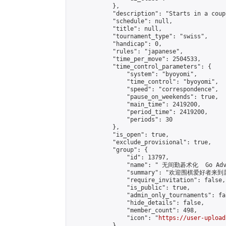
            },

            "description": "Starts in a coup
            "schedule": null,

            "title": null,

            "tournament_type": "swiss",

            "handicap": 0,

            "rules": "japanese",

            "time_per_move": 2504533,

            "time_control_parameters": {

                "system": "byoyomi",

                "time_control": "byoyomi",

                "speed": "correspondence",

                "pause_on_weekends": true,

                "main_time": 2419200,

                "period_time": 2419200,

                "periods": 30

            },

            "is_open": true,

            "exclude_provisional": true,

            "group": {

                "id": 13797,

                "name": " 无间勤碁术化  Go Adva
                "summary": "欢迎围棋爱好者来到属于您
                "require_invitation": false,

                "is_public": true,

                "admin_only_tournaments": fal
                "hide_details": false,

                "member_count": 498,

                "icon": "
https://user-upload
            },
