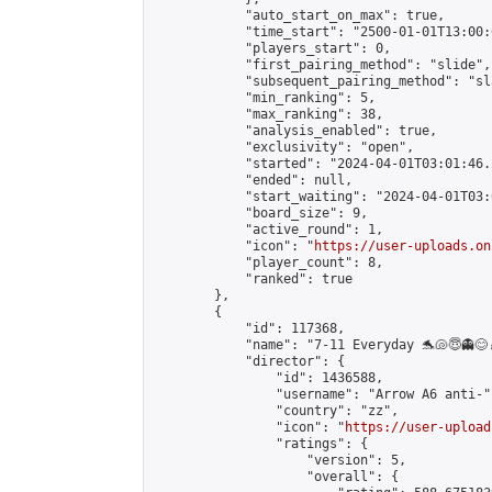
            "auto_start_on_max": true,

            "time_start": "2500-01-01T13:00:0
            "players_start": 0,

            "first_pairing_method": "slide",

            "subsequent_pairing_method": "sl
            "min_ranking": 5,

            "max_ranking": 38,

            "analysis_enabled": true,

            "exclusivity": "open",

            "started": "2024-04-01T03:01:46.
            "ended": null,

            "start_waiting": "2024-04-01T03:
            "board_size": 9,

            "active_round": 1,

            "icon": "
https://user-uploads.on
            "player_count": 8,

            "ranked": true

        },

        {

            "id": 117368,

            "name": "7-11 Everyday 🐬🐚😇👻😊
            "director": {

                "id": 1436588,

                "username": "Arrow A6 anti-",
                "country": "zz",

                "icon": "
https://user-upload
                "ratings": {

                    "version": 5,

                    "overall": {
