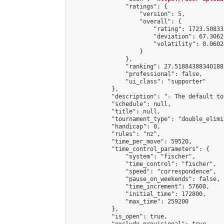
                "ratings": {

                    "version": 5,

                    "overall": {

                        "rating": 1723.50833
                        "deviation": 67.3062
                        "volatility": 0.0602
                    }

                },

                "ranking": 27.51884388340188,
                "professional": false,

                "ui_class": "supporter"

            },

            "description": "☆ The default to
            "schedule": null,

            "title": null,

            "tournament_type": "double_elimi
            "handicap": 0,

            "rules": "nz",

            "time_per_move": 59520,

            "time_control_parameters": {

                "system": "fischer",

                "time_control": "fischer",

                "speed": "correspondence",

                "pause_on_weekends": false,

                "time_increment": 57600,

                "initial_time": 172800,

                "max_time": 259200

            },

            "is_open": true,
