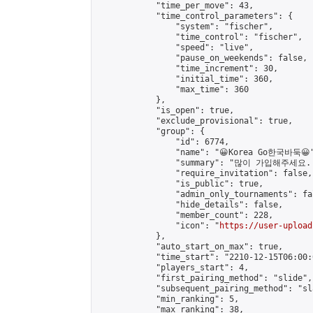
            "time_per_move": 43,

            "time_control_parameters": {

                "system": "fischer",

                "time_control": "fischer",

                "speed": "live",

                "pause_on_weekends": false,

                "time_increment": 30,

                "initial_time": 360,

                "max_time": 360

            },

            "is_open": true,

            "exclude_provisional": true,

            "group": {

                "id": 6774,

                "name": "😀Korea Go한국바둑😀"
                "summary": "많이 가입해주세요
                "require_invitation": false,

                "is_public": true,

                "admin_only_tournaments": fal
                "hide_details": false,

                "member_count": 228,

                "icon": "
https://user-upload
            },

            "auto_start_on_max": true,

            "time_start": "2210-12-15T06:00:0
            "players_start": 4,

            "first_pairing_method": "slide",

            "subsequent_pairing_method": "sl
            "min_ranking": 5,

            "max_ranking": 38,
