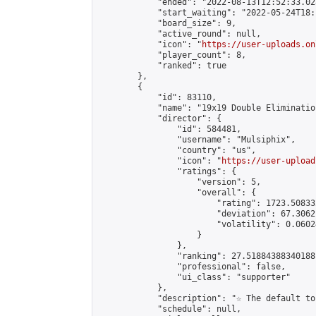
            "ended": "2022-08-13T12:52:33.028
            "start_waiting": "2022-05-24T18:
            "board_size": 9,

            "active_round": null,

            "icon": "
https://user-uploads.on
            "player_count": 8,

            "ranked": true

        },

        {

            "id": 83110,

            "name": "19x19 Double Elimination
            "director": {

                "id": 584481,

                "username": "Mulsiphix",

                "country": "us",

                "icon": "
https://user-upload
                "ratings": {

                    "version": 5,

                    "overall": {

                        "rating": 1723.50833
                        "deviation": 67.3062
                        "volatility": 0.0602
                    }

                },

                "ranking": 27.51884388340188,
                "professional": false,

                "ui_class": "supporter"

            },

            "description": "☆ The default to
            "schedule": null,
