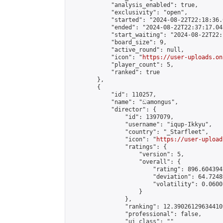
            "analysis_enabled": true,

            "exclusivity": "open",

            "started": "2024-08-22T22:18:36.
            "ended": "2024-08-22T22:37:17.045
            "start_waiting": "2024-08-22T22:
            "board_size": 9,

            "active_round": null,

            "icon": "
https://user-uploads.on
            "player_count": 5,

            "ranked": true

        },

        {

            "id": 110257,

            "name": "ඩamongus",

            "director": {

                "id": 1397079,

                "username": "iqup-Ikkyu",

                "country": "_Starfleet",

                "icon": "
https://user-upload
                "ratings": {

                    "version": 5,

                    "overall": {

                        "rating": 896.604394
                        "deviation": 64.7248
                        "volatility": 0.0600
                    }

                },

                "ranking": 12.390261296344109
                "professional": false,

                "ui_class": ""
