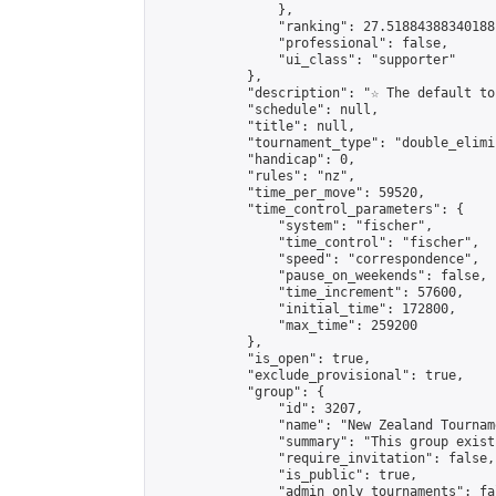
                },

                "ranking": 27.51884388340188,
                "professional": false,

                "ui_class": "supporter"

            },

            "description": "☆ The default to
            "schedule": null,

            "title": null,

            "tournament_type": "double_elimi
            "handicap": 0,

            "rules": "nz",

            "time_per_move": 59520,

            "time_control_parameters": {

                "system": "fischer",

                "time_control": "fischer",

                "speed": "correspondence",

                "pause_on_weekends": false,

                "time_increment": 57600,

                "initial_time": 172800,

                "max_time": 259200

            },

            "is_open": true,

            "exclude_provisional": true,

            "group": {

                "id": 3207,

                "name": "New Zealand Tourname
                "summary": "This group exist
                "require_invitation": false,

                "is_public": true,

                "admin_only_tournaments": fal