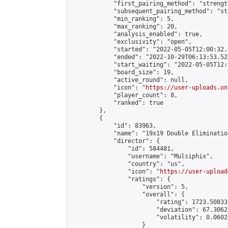
            "first_pairing_method": "strength
            "subsequent_pairing_method": "st
            "min_ranking": 5,

            "max_ranking": 20,

            "analysis_enabled": true,

            "exclusivity": "open",

            "started": "2022-05-05T12:00:32.
            "ended": "2022-10-29T06:13:53.529
            "start_waiting": "2022-05-05T12:
            "board_size": 19,

            "active_round": null,

            "icon": "
https://user-uploads.on
            "player_count": 8,

            "ranked": true

        },

        {

            "id": 83963,

            "name": "19x19 Double Elimination
            "director": {

                "id": 584481,

                "username": "Mulsiphix",

                "country": "us",

                "icon": "
https://user-upload
                "ratings": {

                    "version": 5,

                    "overall": {

                        "rating": 1723.50833
                        "deviation": 67.3062
                        "volatility": 0.0602
                    }
