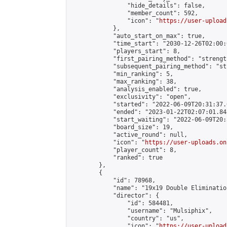
                "hide_details": false,

                "member_count": 592,

                "icon": "
https://user-upload
            },

            "auto_start_on_max": true,

            "time_start": "2030-12-26T02:00:0
            "players_start": 8,

            "first_pairing_method": "strength
            "subsequent_pairing_method": "st
            "min_ranking": 5,

            "max_ranking": 38,

            "analysis_enabled": true,

            "exclusivity": "open",

            "started": "2022-06-09T20:31:37.
            "ended": "2023-01-22T02:07:01.848
            "start_waiting": "2022-06-09T20:
            "board_size": 19,

            "active_round": null,

            "icon": "
https://user-uploads.on
            "player_count": 8,

            "ranked": true

        },

        {

            "id": 78968,

            "name": "19x19 Double Elimination
            "director": {

                "id": 584481,

                "username": "Mulsiphix",

                "country": "us",

                "icon": "
https://user-upload