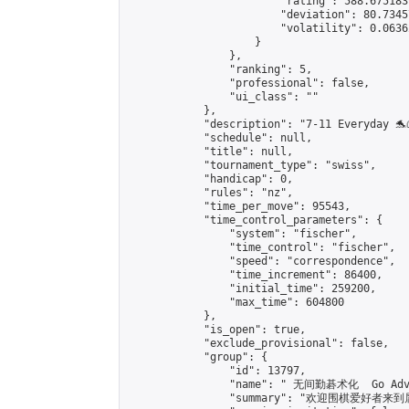
                        "rating": 588.675183
                        "deviation": 80.7345
                        "volatility": 0.0636
                    }

                },

                "ranking": 5,

                "professional": false,

                "ui_class": ""

            },

            "description": "7-11 Everyday 🐬
            "schedule": null,

            "title": null,

            "tournament_type": "swiss",

            "handicap": 0,

            "rules": "nz",

            "time_per_move": 95543,

            "time_control_parameters": {

                "system": "fischer",

                "time_control": "fischer",

                "speed": "correspondence",

                "time_increment": 86400,

                "initial_time": 259200,

                "max_time": 604800

            },

            "is_open": true,

            "exclude_provisional": false,

            "group": {

                "id": 13797,

                "name": " 无间勤碁术化  Go Adva
                "summary": "欢迎围棋爱好者来到属于您