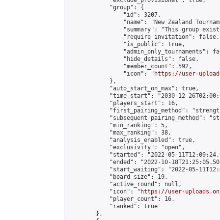
            "exclude_provisional": true,

            "group": {

                "id": 3207,

                "name": "New Zealand Tourname
                "summary": "This group exist
                "require_invitation": false,

                "is_public": true,

                "admin_only_tournaments": fal
                "hide_details": false,

                "member_count": 592,

                "icon": "
https://user-upload
            },

            "auto_start_on_max": true,

            "time_start": "2030-12-26T02:00:0
            "players_start": 16,

            "first_pairing_method": "strength
            "subsequent_pairing_method": "st
            "min_ranking": 5,

            "max_ranking": 38,

            "analysis_enabled": true,

            "exclusivity": "open",

            "started": "2022-05-11T12:09:24.
            "ended": "2022-10-18T21:25:05.503
            "start_waiting": "2022-05-11T12:
            "board_size": 19,

            "active_round": null,

            "icon": "
https://user-uploads.on
            "player_count": 16,

            "ranked": true

        },
