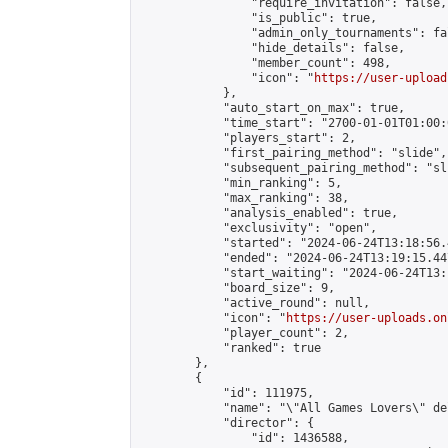
                "require_invitation": false,

                "is_public": true,

                "admin_only_tournaments": fal
                "hide_details": false,

                "member_count": 498,

                "icon": "
https://user-upload
            },

            "auto_start_on_max": true,

            "time_start": "2700-01-01T01:00:0
            "players_start": 2,

            "first_pairing_method": "slide",

            "subsequent_pairing_method": "sli
            "min_ranking": 5,

            "max_ranking": 38,

            "analysis_enabled": true,

            "exclusivity": "open",

            "started": "2024-06-24T13:18:56.
            "ended": "2024-06-24T13:19:15.447
            "start_waiting": "2024-06-24T13:
            "board_size": 9,

            "active_round": null,

            "icon": "
https://user-uploads.on
            "player_count": 2,

            "ranked": true

        },

        {

            "id": 111975,

            "name": "\"All Games Lovers\" de
            "director": {

                "id": 1436588,
