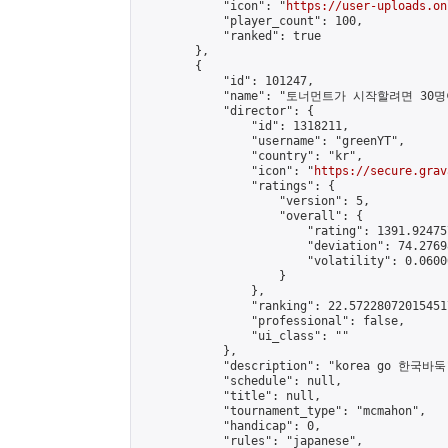
            "icon": "
https://user-uploads.on
            "player_count": 100,

            "ranked": true

        },

        {

            "id": 101247,

            "name": "토너먼트가 시작할려면
            "director": {

                "id": 1318211,

                "username": "greenYT",

                "country": "kr",

                "icon": "
https://secure.grav
                "ratings": {

                    "version": 5,

                    "overall": {

                        "rating": 1391.92475
                        "deviation": 74.2769
                        "volatility": 0.0600
                    }

                },

                "ranking": 22.572280720154517
                "professional": false,

                "ui_class": ""

            },

            "description": "korea go 한국바둑"
            "schedule": null,

            "title": null,

            "tournament_type": "mcmahon",

            "handicap": 0,

            "rules": "japanese",
