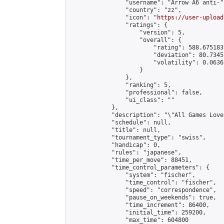
                "username": "Arrow A6 anti-",
                "country": "zz",

                "icon": "
https://user-upload
                "ratings": {

                    "version": 5,

                    "overall": {

                        "rating": 588.675183
                        "deviation": 80.7345
                        "volatility": 0.0636
                    }

                },

                "ranking": 5,

                "professional": false,

                "ui_class": ""

            },

            "description": "\"All Games Love
            "schedule": null,

            "title": null,

            "tournament_type": "swiss",

            "handicap": 0,

            "rules": "japanese",

            "time_per_move": 88451,

            "time_control_parameters": {

                "system": "fischer",

                "time_control": "fischer",

                "speed": "correspondence",

                "pause_on_weekends": true,

                "time_increment": 86400,

                "initial_time": 259200,

                "max_time": 604800
