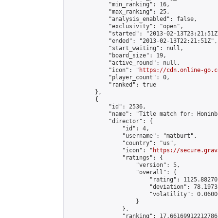
            "min_ranking": 16,

            "max_ranking": 25,

            "analysis_enabled": false,

            "exclusivity": "open",

            "started": "2013-02-13T23:21:51Z"
            "ended": "2013-02-13T22:21:51Z",

            "start_waiting": null,

            "board_size": 19,

            "active_round": null,

            "icon": "
https://cdn.online-go.c
            "player_count": 0,

            "ranked": true

        },

        {

            "id": 2536,

            "name": "Title match for: Honinb
            "director": {

                "id": 4,

                "username": "matburt",

                "country": "us",

                "icon": "
https://secure.grav
                "ratings": {

                    "version": 5,

                    "overall": {

                        "rating": 1125.88270
                        "deviation": 78.1973
                        "volatility": 0.0600
                    }

                },

                "ranking": 17.66169912212786,