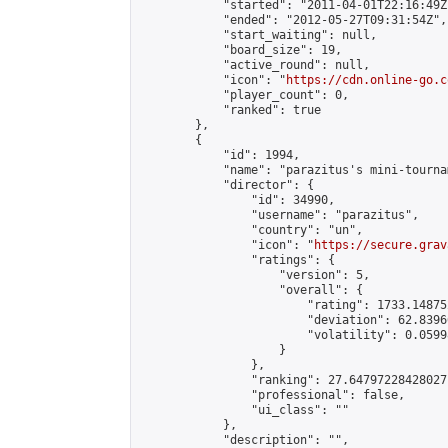
            "started": "2011-04-01T22:16:49Z"
            "ended": "2012-05-27T09:31:54Z",

            "start_waiting": null,

            "board_size": 19,

            "active_round": null,

            "icon": "
https://cdn.online-go.c
            "player_count": 0,

            "ranked": true

        },

        {

            "id": 1994,

            "name": "parazitus's mini-tournam
            "director": {

                "id": 34990,

                "username": "parazitus",

                "country": "un",

                "icon": "
https://secure.grav
                "ratings": {

                    "version": 5,

                    "overall": {

                        "rating": 1733.14875
                        "deviation": 62.8396
                        "volatility": 0.0599
                    }

                },

                "ranking": 27.64797228428027,
                "professional": false,

                "ui_class": ""

            },

            "description": "",
