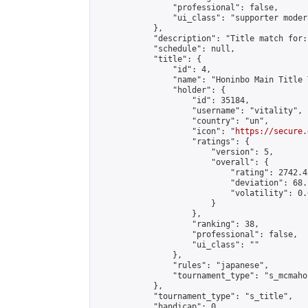
                "professional": false,

                "ui_class": "supporter moder
            },

            "description": "Title match for:
            "schedule": null,

            "title": {

                "id": 4,

                "name": "Honinbo Main Title 
                "holder": {

                    "id": 35184,

                    "username": "vitality",

                    "country": "un",

                    "icon": "
https://secure.
                    "ratings": {

                        "version": 5,

                        "overall": {

                            "rating": 2742.4
                            "deviation": 68.
                            "volatility": 0.
                        }

                    },

                    "ranking": 38,

                    "professional": false,

                    "ui_class": ""

                },

                "rules": "japanese",

                "tournament_type": "s_mcmahon
            },

            "tournament_type": "s_title",

            "handicap": 0,
