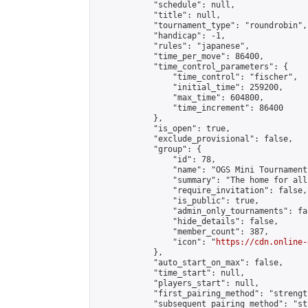
            "schedule": null,

            "title": null,

            "tournament_type": "roundrobin",

            "handicap": -1,

            "rules": "japanese",

            "time_per_move": 86400,

            "time_control_parameters": {

                "time_control": "fischer",

                "initial_time": 259200,

                "max_time": 604800,

                "time_increment": 86400

            },

            "is_open": true,

            "exclude_provisional": false,

            "group": {

                "id": 78,

                "name": "OGS Mini Tournaments
                "summary": "The home for all
                "require_invitation": false,

                "is_public": true,

                "admin_only_tournaments": fal
                "hide_details": false,

                "member_count": 387,

                "icon": "
https://cdn.online-
            },

            "auto_start_on_max": false,

            "time_start": null,

            "players_start": null,

            "first_pairing_method": "strength
            "subsequent_pairing_method": "st