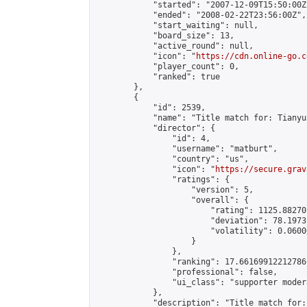
            "started": "2007-12-09T15:50:00Z"
            "ended": "2008-02-22T23:56:00Z",

            "start_waiting": null,

            "board_size": 13,

            "active_round": null,

            "icon": "
https://cdn.online-go.c
            "player_count": 0,

            "ranked": true

        },

        {

            "id": 2539,

            "name": "Title match for: Tianyu
            "director": {

                "id": 4,

                "username": "matburt",

                "country": "us",

                "icon": "
https://secure.grav
                "ratings": {

                    "version": 5,

                    "overall": {

                        "rating": 1125.88270
                        "deviation": 78.1973
                        "volatility": 0.0600
                    }

                },

                "ranking": 17.66169912212786,
                "professional": false,

                "ui_class": "supporter moder
            },

            "description": "Title match for: