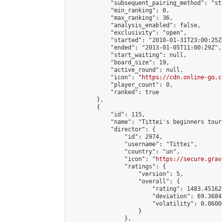
            "subsequent_pairing_method": "st
            "min_ranking": 0,

            "max_ranking": 36,

            "analysis_enabled": false,

            "exclusivity": "open",

            "started": "2010-01-31T23:00:25Z"
            "ended": "2013-01-05T11:00:29Z",

            "start_waiting": null,

            "board_size": 19,

            "active_round": null,

            "icon": "
https://cdn.online-go.c
            "player_count": 0,

            "ranked": true

        },

        {

            "id": 115,

            "name": "Tittei's beginners tour
            "director": {

                "id": 2974,

                "username": "Tittei",

                "country": "un",

                "icon": "
https://secure.grav
                "ratings": {

                    "version": 5,

                    "overall": {

                        "rating": 1483.45162
                        "deviation": 69.3684
                        "volatility": 0.0600
                    }

                },
