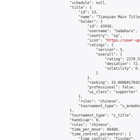
            "schedule": null,

            "title": {

                "id": 13,

                "name": "Tianyuan Main Title
                "holder": {

                    "id": 43936,

                    "username": "Sadaharu",

                    "country": "sg",

                    "icon": "
https://user-up
                    "ratings": {

                        "version": 5,

                        "overall": {

                            "rating": 2270.5
                            "deviation": 72.
                            "volatility": 0.
                        }

                    },

                    "ranking": 33.90068178426
                    "professional": false,

                    "ui_class": "supporter"

                },

                "rules": "chinese",

                "tournament_type": "s_mcmahon
            },

            "tournament_type": "s_title",

            "handicap": 0,

            "rules": "chinese",

            "time_per_move": 86400,

            "time_control_parameters": {

                "time_control": "fischer",
