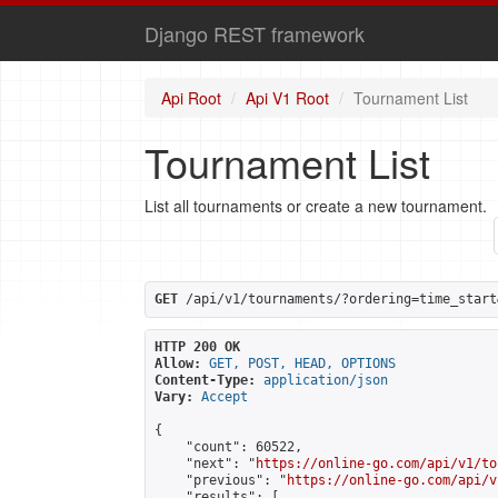
Django REST framework
Api Root
Api V1 Root
Tournament List
Tournament List
List all tournaments or create a new tournament.
GET
 /api/v1/tournaments/?ordering=time_start
HTTP 200 OK
Allow:
GET, POST, HEAD, OPTIONS
Content-Type:
application/json
Vary:
Accept
{

    "count": 60522,

    "next": "
https://online-go.com/api/v1/to
    "previous": "
https://online-go.com/api/v
    "results": [
