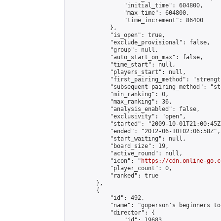
                "initial_time": 604800,

                "max_time": 604800,

                "time_increment": 86400

            },

            "is_open": true,

            "exclude_provisional": false,

            "group": null,

            "auto_start_on_max": false,

            "time_start": null,

            "players_start": null,

            "first_pairing_method": "strength
            "subsequent_pairing_method": "st
            "min_ranking": 0,

            "max_ranking": 36,

            "analysis_enabled": false,

            "exclusivity": "open",

            "started": "2009-10-01T21:00:45Z"
            "ended": "2012-06-10T02:06:58Z",

            "start_waiting": null,

            "board_size": 19,

            "active_round": null,

            "icon": "
https://cdn.online-go.c
            "player_count": 0,

            "ranked": true

        },

        {

            "id": 492,

            "name": "goperson's beginners to
            "director": {

                "id": 19683,
