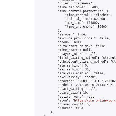
            "rules": "japanese",

            "time_per_move": 86400,

            "time_control_parameters": {

                "time_control": "fischer",

                "initial_time": 604800,

                "max_time": 604800,

                "time_increment": 86400

            },

            "is_open": true,

            "exclude_provisional": false,

            "group": null,

            "auto_start_on_max": false,

            "time_start": null,

            "players_start": null,

            "first_pairing_method": "strength
            "subsequent_pairing_method": "st
            "min_ranking": 0,

            "max_ranking": 36,

            "analysis_enabled": false,

            "exclusivity": "open",

            "started": "2009-03-31T22:26:58Z"
            "ended": "2012-04-26T01:44:50Z",

            "start_waiting": null,

            "board_size": 19,

            "active_round": null,

            "icon": "
https://cdn.online-go.c
            "player_count": 0,

            "ranked": true

        }
