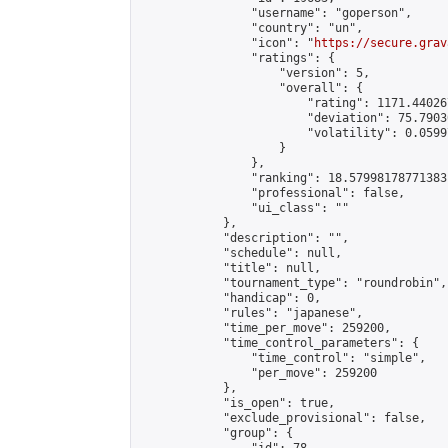
                "username": "goperson",

                "country": "un",

                "icon": "
https://secure.grav
                "ratings": {

                    "version": 5,

                    "overall": {

                        "rating": 1171.44026
                        "deviation": 75.7903
                        "volatility": 0.0599
                    }

                },

                "ranking": 18.57998178771383,
                "professional": false,

                "ui_class": ""

            },

            "description": "",

            "schedule": null,

            "title": null,

            "tournament_type": "roundrobin",

            "handicap": 0,

            "rules": "japanese",

            "time_per_move": 259200,

            "time_control_parameters": {

                "time_control": "simple",

                "per_move": 259200

            },

            "is_open": true,

            "exclude_provisional": false,

            "group": {
