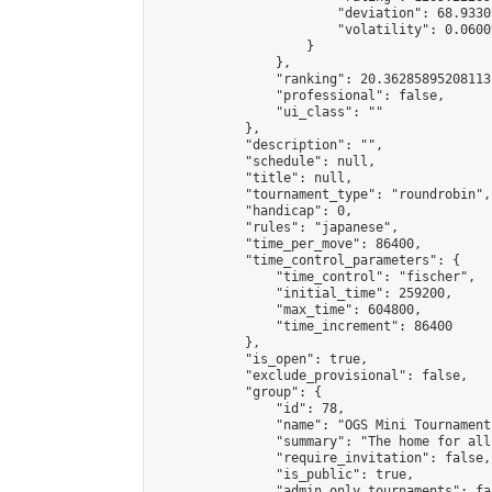
                        "deviation": 68.9330
                        "volatility": 0.0600
                    }

                },

                "ranking": 20.36285895208113,
                "professional": false,

                "ui_class": ""

            },

            "description": "",

            "schedule": null,

            "title": null,

            "tournament_type": "roundrobin",

            "handicap": 0,

            "rules": "japanese",

            "time_per_move": 86400,

            "time_control_parameters": {

                "time_control": "fischer",

                "initial_time": 259200,

                "max_time": 604800,

                "time_increment": 86400

            },

            "is_open": true,

            "exclude_provisional": false,

            "group": {

                "id": 78,

                "name": "OGS Mini Tournaments
                "summary": "The home for all
                "require_invitation": false,

                "is_public": true,

                "admin_only_tournaments": fal