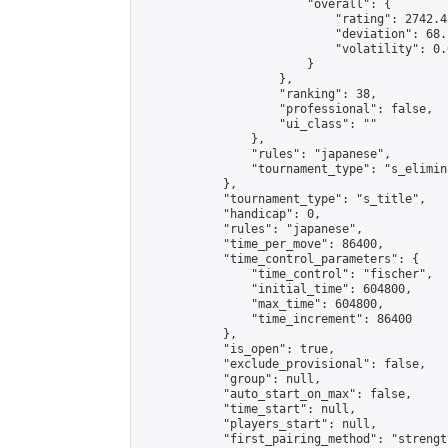
                        "overall": {

                            "rating": 2742.4
                            "deviation": 68.
                            "volatility": 0.
                        }

                    },

                    "ranking": 38,

                    "professional": false,

                    "ui_class": ""

                },

                "rules": "japanese",

                "tournament_type": "s_elimina
            },

            "tournament_type": "s_title",

            "handicap": 0,

            "rules": "japanese",

            "time_per_move": 86400,

            "time_control_parameters": {

                "time_control": "fischer",

                "initial_time": 604800,

                "max_time": 604800,

                "time_increment": 86400

            },

            "is_open": true,

            "exclude_provisional": false,

            "group": null,

            "auto_start_on_max": false,

            "time_start": null,

            "players_start": null,

            "first_pairing_method": "strength