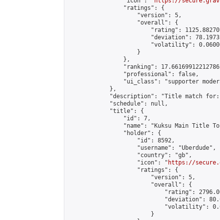
                "icon": "
https://secure.grav
                "ratings": {

                    "version": 5,

                    "overall": {

                        "rating": 1125.88270
                        "deviation": 78.1973
                        "volatility": 0.0600
                    }

                },

                "ranking": 17.66169912212786,
                "professional": false,

                "ui_class": "supporter moder
            },

            "description": "Title match for:
            "schedule": null,

            "title": {

                "id": 7,

                "name": "Kuksu Main Title To
                "holder": {

                    "id": 8592,

                    "username": "Uberdude",

                    "country": "gb",

                    "icon": "
https://secure.
                    "ratings": {

                        "version": 5,

                        "overall": {

                            "rating": 2796.0
                            "deviation": 80.
                            "volatility": 0.
                        }
