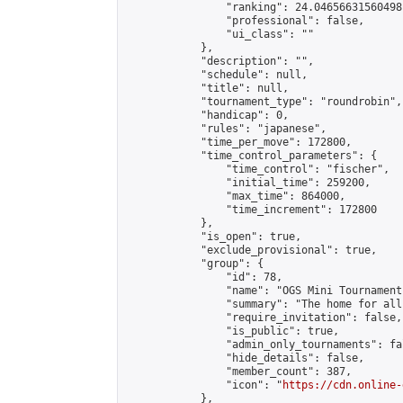
                "ranking": 24.04656631560498,
                "professional": false,

                "ui_class": ""

            },

            "description": "",

            "schedule": null,

            "title": null,

            "tournament_type": "roundrobin",

            "handicap": 0,

            "rules": "japanese",

            "time_per_move": 172800,

            "time_control_parameters": {

                "time_control": "fischer",

                "initial_time": 259200,

                "max_time": 864000,

                "time_increment": 172800

            },

            "is_open": true,

            "exclude_provisional": true,

            "group": {

                "id": 78,

                "name": "OGS Mini Tournaments
                "summary": "The home for all
                "require_invitation": false,

                "is_public": true,

                "admin_only_tournaments": fal
                "hide_details": false,

                "member_count": 387,

                "icon": "
https://cdn.online-
            },
