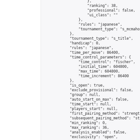
                    },

                    "ranking": 38,

                    "professional": false,

                    "ui_class": ""

                },

                "rules": "japanese",

                "tournament_type": "s_mcmahon
            },

            "tournament_type": "s_title",

            "handicap": 0,

            "rules": "japanese",

            "time_per_move": 86400,

            "time_control_parameters": {

                "time_control": "fischer",

                "initial_time": 604800,

                "max_time": 604800,

                "time_increment": 86400

            },

            "is_open": true,

            "exclude_provisional": false,

            "group": null,

            "auto_start_on_max": false,

            "time_start": null,

            "players_start": null,

            "first_pairing_method": "strength
            "subsequent_pairing_method": "st
            "min_ranking": 0,

            "max_ranking": 36,

            "analysis_enabled": false,

            "exclusivity": "open",
