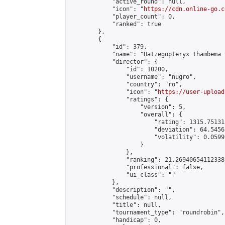
            "active_round": null,

            "icon": "
https://cdn.online-go.c
            "player_count": 0,

            "ranked": true

        },

        {

            "id": 379,

            "name": "Hatzegopteryx thambema 
            "director": {

                "id": 10200,

                "username": "nugro",

                "country": "ro",

                "icon": "
https://user-upload
                "ratings": {

                    "version": 5,

                    "overall": {

                        "rating": 1315.75131
                        "deviation": 64.5456
                        "volatility": 0.0599
                    }

                },

                "ranking": 21.26940654112338,
                "professional": false,

                "ui_class": ""

            },

            "description": "",

            "schedule": null,

            "title": null,

            "tournament_type": "roundrobin",

            "handicap": 0,
