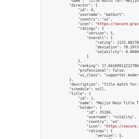
            "name": "Title match for: Meijin
            "director": {

                "id": 4,

                "username": "matburt",

                "country": "us",

                "icon": "
https://secure.grav
                "ratings": {

                    "version": 5,

                    "overall": {

                        "rating": 1125.88270
                        "deviation": 78.1973
                        "volatility": 0.0600
                    }

                },

                "ranking": 17.66169912212786,
                "professional": false,

                "ui_class": "supporter moder
            },

            "description": "Title match for:
            "schedule": null,

            "title": {

                "id": 1,

                "name": "Meijin Main Title T
                "holder": {

                    "id": 35184,

                    "username": "vitality",

                    "country": "un",

                    "icon": "
https://secure.
                    "ratings": {

                        "version": 5,
