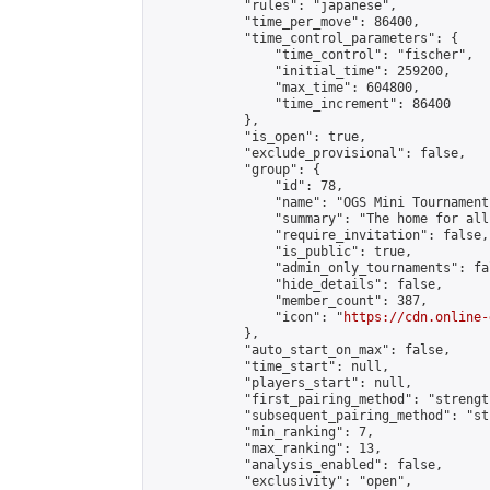
            "rules": "japanese",

            "time_per_move": 86400,

            "time_control_parameters": {

                "time_control": "fischer",

                "initial_time": 259200,

                "max_time": 604800,

                "time_increment": 86400

            },

            "is_open": true,

            "exclude_provisional": false,

            "group": {

                "id": 78,

                "name": "OGS Mini Tournaments
                "summary": "The home for all
                "require_invitation": false,

                "is_public": true,

                "admin_only_tournaments": fal
                "hide_details": false,

                "member_count": 387,

                "icon": "
https://cdn.online-
            },

            "auto_start_on_max": false,

            "time_start": null,

            "players_start": null,

            "first_pairing_method": "strength
            "subsequent_pairing_method": "st
            "min_ranking": 7,

            "max_ranking": 13,

            "analysis_enabled": false,

            "exclusivity": "open",
