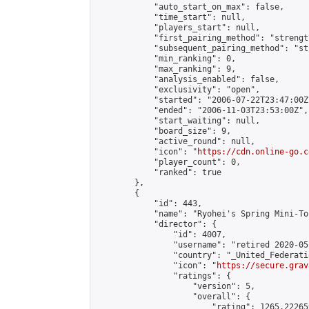
            "auto_start_on_max": false,

            "time_start": null,

            "players_start": null,

            "first_pairing_method": "strength
            "subsequent_pairing_method": "st
            "min_ranking": 0,

            "max_ranking": 9,

            "analysis_enabled": false,

            "exclusivity": "open",

            "started": "2006-07-22T23:47:00Z"
            "ended": "2006-11-03T23:53:00Z",

            "start_waiting": null,

            "board_size": 9,

            "active_round": null,

            "icon": "
https://cdn.online-go.c
            "player_count": 0,

            "ranked": true

        },

        {

            "id": 443,

            "name": "Ryohei's Spring Mini-To
            "director": {

                "id": 4007,

                "username": "retired 2020-05-
                "country": "_United_Federati
                "icon": "
https://secure.grav
                "ratings": {

                    "version": 5,

                    "overall": {

                        "rating": 1265.22265