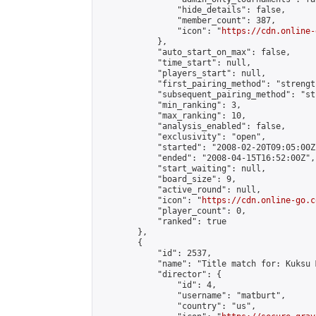
                "hide_details": false,

                "member_count": 387,

                "icon": "
https://cdn.online-
            },

            "auto_start_on_max": false,

            "time_start": null,

            "players_start": null,

            "first_pairing_method": "strength
            "subsequent_pairing_method": "st
            "min_ranking": 3,

            "max_ranking": 10,

            "analysis_enabled": false,

            "exclusivity": "open",

            "started": "2008-02-20T09:05:00Z"
            "ended": "2008-04-15T16:52:00Z",

            "start_waiting": null,

            "board_size": 9,

            "active_round": null,

            "icon": "
https://cdn.online-go.c
            "player_count": 0,

            "ranked": true

        },

        {

            "id": 2537,

            "name": "Title match for: Kuksu 
            "director": {

                "id": 4,

                "username": "matburt",

                "country": "us",
