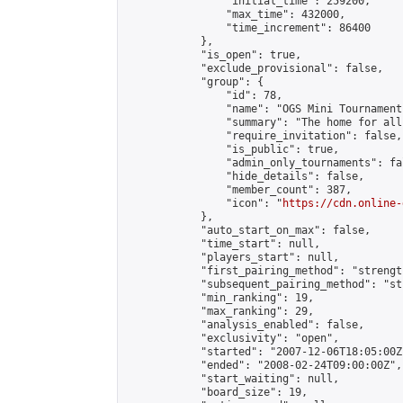
                "initial_time": 259200,

                "max_time": 432000,

                "time_increment": 86400

            },

            "is_open": true,

            "exclude_provisional": false,

            "group": {

                "id": 78,

                "name": "OGS Mini Tournaments
                "summary": "The home for all
                "require_invitation": false,

                "is_public": true,

                "admin_only_tournaments": fal
                "hide_details": false,

                "member_count": 387,

                "icon": "
https://cdn.online-
            },

            "auto_start_on_max": false,

            "time_start": null,

            "players_start": null,

            "first_pairing_method": "strength
            "subsequent_pairing_method": "st
            "min_ranking": 19,

            "max_ranking": 29,

            "analysis_enabled": false,

            "exclusivity": "open",

            "started": "2007-12-06T18:05:00Z"
            "ended": "2008-02-24T09:00:00Z",

            "start_waiting": null,

            "board_size": 19,
