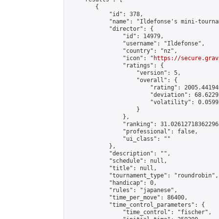
        {

            "id": 378,

            "name": "Ildefonse's mini-tournam
            "director": {

                "id": 14979,

                "username": "Ildefonse",

                "country": "nz",

                "icon": "
https://secure.grav
                "ratings": {

                    "version": 5,

                    "overall": {

                        "rating": 2005.44194
                        "deviation": 68.6229
                        "volatility": 0.0599
                    }

                },

                "ranking": 31.026127183622968
                "professional": false,

                "ui_class": ""

            },

            "description": "",

            "schedule": null,

            "title": null,

            "tournament_type": "roundrobin",

            "handicap": 0,

            "rules": "japanese",

            "time_per_move": 86400,

            "time_control_parameters": {

                "time_control": "fischer",
