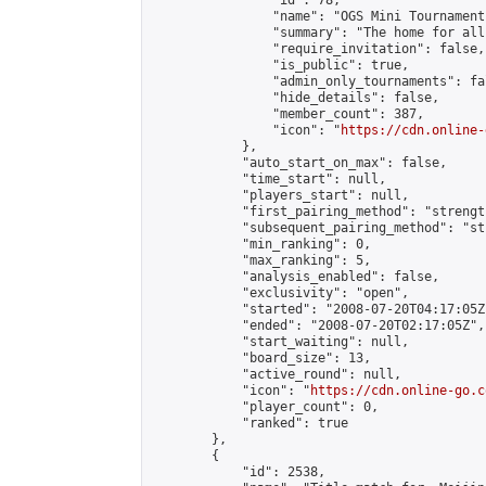
                "id": 78,

                "name": "OGS Mini Tournaments
                "summary": "The home for all
                "require_invitation": false,

                "is_public": true,

                "admin_only_tournaments": fal
                "hide_details": false,

                "member_count": 387,

                "icon": "
https://cdn.online-
            },

            "auto_start_on_max": false,

            "time_start": null,

            "players_start": null,

            "first_pairing_method": "strength
            "subsequent_pairing_method": "st
            "min_ranking": 0,

            "max_ranking": 5,

            "analysis_enabled": false,

            "exclusivity": "open",

            "started": "2008-07-20T04:17:05Z"
            "ended": "2008-07-20T02:17:05Z",

            "start_waiting": null,

            "board_size": 13,

            "active_round": null,

            "icon": "
https://cdn.online-go.c
            "player_count": 0,

            "ranked": true

        },

        {

            "id": 2538,
