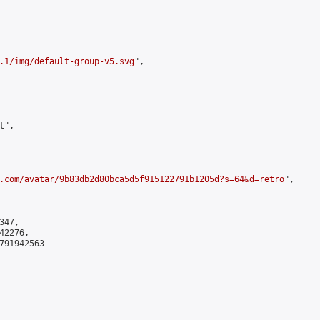
.1/img/default-group-v5.svg
",

",

.com/avatar/9b83db2d80bca5d5f915122791b1205d?s=64&d=retro
",

47,

2276,

791942563
