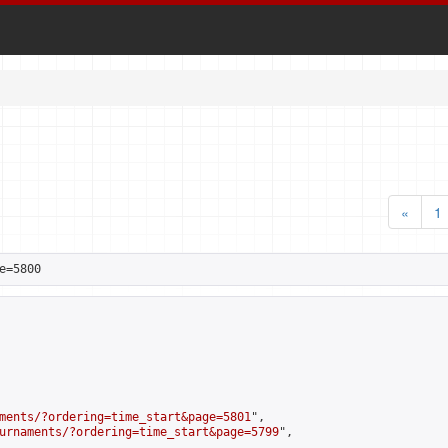
«
1
e=5800
ments/?ordering=time_start&page=5801
",

urnaments/?ordering=time_start&page=5799
",
