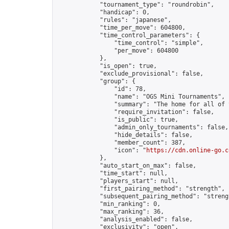
            "tournament_type": "roundrobin",

            "handicap": 0,

            "rules": "japanese",

            "time_per_move": 604800,

            "time_control_parameters": {

                "time_control": "simple",

                "per_move": 604800

            },

            "is_open": true,

            "exclude_provisional": false,

            "group": {

                "id": 78,

                "name": "OGS Mini Tournaments",

                "summary": "The home for all of 
                "require_invitation": false,

                "is_public": true,

                "admin_only_tournaments": false,

                "hide_details": false,

                "member_count": 387,

                "icon": "
https://cdn.online-go.c
            },

            "auto_start_on_max": false,

            "time_start": null,

            "players_start": null,

            "first_pairing_method": "strength",

            "subsequent_pairing_method": "strengt
            "min_ranking": 0,

            "max_ranking": 36,

            "analysis_enabled": false,

            "exclusivity": "open",
