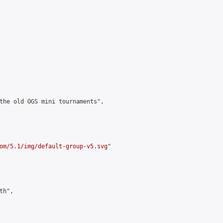
the old OGS mini tournaments",

om/5.1/img/default-group-v5.svg
"

h",
