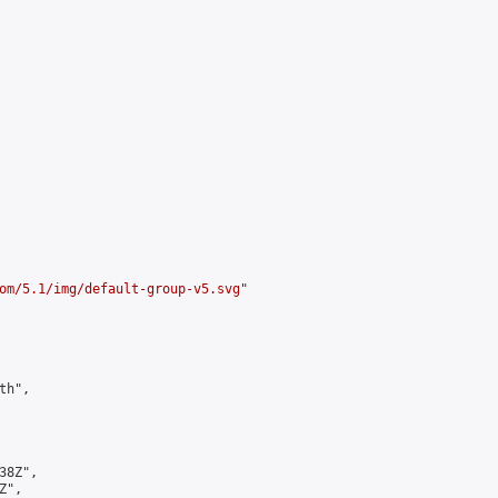
om/5.1/img/default-group-v5.svg
"

h",

8Z",

",
