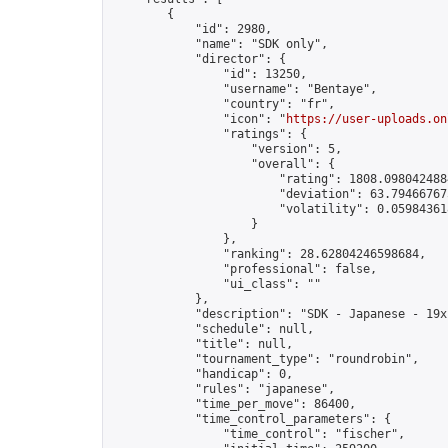
        {

            "id": 2980,

            "name": "SDK only",

            "director": {

                "id": 13250,

                "username": "Bentaye",

                "country": "fr",

                "icon": "
https://user-uploads.on
                "ratings": {

                    "version": 5,

                    "overall": {

                        "rating": 1808.0980424884
                        "deviation": 63.794667675
                        "volatility": 0.05984361
                    }

                },

                "ranking": 28.62804246598684,

                "professional": false,

                "ui_class": ""

            },

            "description": "SDK - Japanese - 19x1
            "schedule": null,

            "title": null,

            "tournament_type": "roundrobin",

            "handicap": 0,

            "rules": "japanese",

            "time_per_move": 86400,

            "time_control_parameters": {

                "time_control": "fischer",
