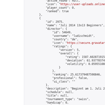
            "active_round": null,

            "icon": "
https://user-uploads.online
            "player_count": 0,

            "ranked": true

        },

        {

            "id": 2975,

            "name": "Juli 2014 13x13 Beginners",

            "director": {

                "id": 54649,

                "username": "ludischmidt",

                "country": "de",

                "icon": "
https://secure.gravatar
                "ratings": {

                    "version": 5,

                    "overall": {

                        "rating": 1587.6028719158
                        "deviation": 61.937783747
                        "volatility": 0.05955108
                    }

                },

                "ranking": 25.617379487590846,

                "professional": false,

                "ui_class": ""

            },

            "description": "Beginnt am 1. Juli 20
            "schedule": null,

            "title": null,

            "tournament_type": "swiss",

            "handicap": 0,
