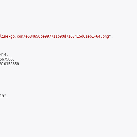
line-go.com/e634650be997711b90d7163415d61eb1-64.png
",

14,

67506,

810153658

9",
