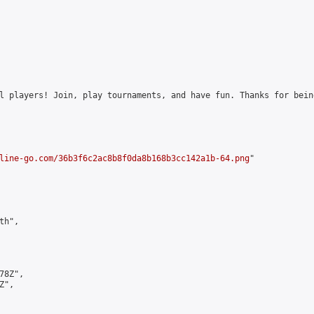
l players! Join, play tournaments, and have fun. Thanks for bein
line-go.com/36b3f6c2ac8b8f0da8b168b3cc142a1b-64.png
"

h",

8Z",

",
