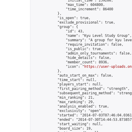
                "initial_time": 259200,

                "max_time": 604800,

                "time_increment": 86400

            },

            "is_open": true,

            "exclude_provisional": true,

            "group": {

                "id": 43,

                "name": "Kyu Level Study Group",

                "summary": "A group for kyu leve
                "require_invitation": false,

                "is_public": true,

                "admin_only_tournaments": false,

                "hide_details": false,

                "member_count": 8936,

                "icon": "
https://user-uploads.on
            },

            "auto_start_on_max": false,

            "time_start": null,

            "players_start": null,

            "first_pairing_method": "strength",

            "subsequent_pairing_method": "strengt
            "min_ranking": 21,

            "max_ranking": 29,

            "analysis_enabled": true,

            "exclusivity": "open",

            "started": "2014-07-03T07:46:04.03617
            "ended": "2014-07-30T14:44:53.873857Z
            "start_waiting": null,

            "board_size": 19,
