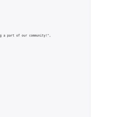
g a part of our community!",
