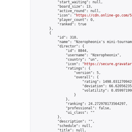
            "start_waiting": null,

            "board_size": 13,

            "active_round": null,

            "icon": "
https://cdn.online-go.com/5
            "player_count": 0,

            "ranked": true

        },

        {

            "id": 310,

            "name": "Nzeropheonix's mini-tourname
            "director": {

                "id": 8844,

                "username": "Nzeropheonix",

                "country": "un",

                "icon": "
https://secure.gravatar
                "ratings": {

                    "version": 5,

                    "overall": {

                        "rating": 1498.0312709420
                        "deviation": 66.620562351
                        "volatility": 0.05997199
                    }

                },

                "ranking": 24.272978173564297,

                "professional": false,

                "ui_class": ""

            },

            "description": "",

            "schedule": null,

            "title": null,
