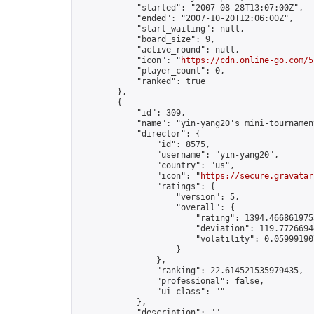
            "started": "2007-08-28T13:07:00Z",

            "ended": "2007-10-20T12:06:00Z",

            "start_waiting": null,

            "board_size": 9,

            "active_round": null,

            "icon": "
https://cdn.online-go.com/5
            "player_count": 0,

            "ranked": true

        },

        {

            "id": 309,

            "name": "yin-yang20's mini-tournament
            "director": {

                "id": 8575,

                "username": "yin-yang20",

                "country": "us",

                "icon": "
https://secure.gravatar
                "ratings": {

                    "version": 5,

                    "overall": {

                        "rating": 1394.4668619753
                        "deviation": 119.77266944
                        "volatility": 0.05999190
                    }

                },

                "ranking": 22.614521535979435,

                "professional": false,

                "ui_class": ""

            },

            "description": "",
