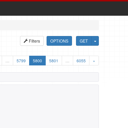
Filters
OPTIONS
GET
…
5799
5800
5801
…
6055
»