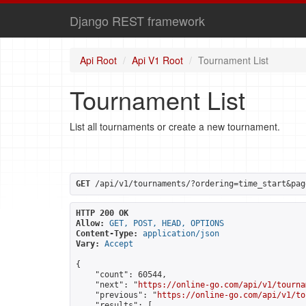
Django REST framework
Api Root
Api V1 Root
Tournament List
Tournament List
List all tournaments or create a new tournament.
GET
 /api/v1/tournaments/?ordering=time_start&pag
HTTP 200 OK
Allow:
GET, POST, HEAD, OPTIONS
Content-Type:
application/json
Vary:
Accept
{

    "count": 60544,

    "next": "
https://online-go.com/api/v1/tourna
    "previous": "
https://online-go.com/api/v1/to
    "results": [
