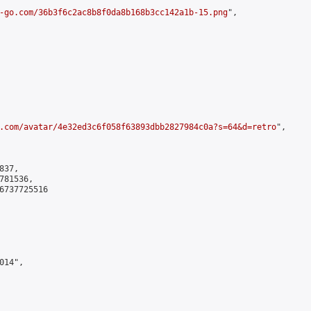
-go.com/36b3f6c2ac8b8f0da8b168b3cc142a1b-15.png
",

.com/avatar/4e32ed3c6f058f63893dbb2827984c0a?s=64&d=retro
",

37,

81536,

6737725516

14",
