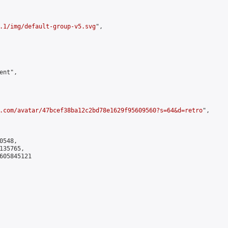
.1/img/default-group-v5.svg
",

nt",

.com/avatar/47bcef38ba12c2bd78e1629f95609560?s=64&d=retro
",

548,

35765,

605845121
