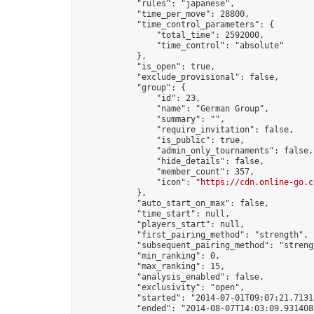
            "rules": "japanese",

            "time_per_move": 28800,

            "time_control_parameters": {

                "total_time": 2592000,

                "time_control": "absolute"

            },

            "is_open": true,

            "exclude_provisional": false,

            "group": {

                "id": 23,

                "name": "German Group",

                "summary": "",

                "require_invitation": false,

                "is_public": true,

                "admin_only_tournaments": false,

                "hide_details": false,

                "member_count": 357,

                "icon": "
https://cdn.online-go.c
            },

            "auto_start_on_max": false,

            "time_start": null,

            "players_start": null,

            "first_pairing_method": "strength",

            "subsequent_pairing_method": "strengt
            "min_ranking": 0,

            "max_ranking": 15,

            "analysis_enabled": false,

            "exclusivity": "open",

            "started": "2014-07-01T09:07:21.71313
            "ended": "2014-08-07T14:03:09.931408Z