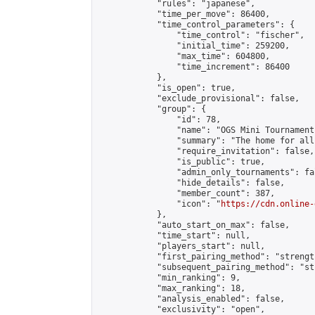
            "rules": "japanese",

            "time_per_move": 86400,

            "time_control_parameters": {

                "time_control": "fischer",

                "initial_time": 259200,

                "max_time": 604800,

                "time_increment": 86400

            },

            "is_open": true,

            "exclude_provisional": false,

            "group": {

                "id": 78,

                "name": "OGS Mini Tournaments
                "summary": "The home for all
                "require_invitation": false,

                "is_public": true,

                "admin_only_tournaments": fal
                "hide_details": false,

                "member_count": 387,

                "icon": "
https://cdn.online-
            },

            "auto_start_on_max": false,

            "time_start": null,

            "players_start": null,

            "first_pairing_method": "strength
            "subsequent_pairing_method": "st
            "min_ranking": 9,

            "max_ranking": 18,

            "analysis_enabled": false,

            "exclusivity": "open",
