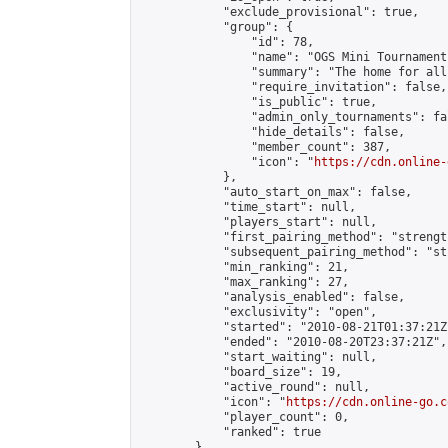
            "exclude_provisional": true,

            "group": {

                "id": 78,

                "name": "OGS Mini Tournaments
                "summary": "The home for all
                "require_invitation": false,

                "is_public": true,

                "admin_only_tournaments": fal
                "hide_details": false,

                "member_count": 387,

                "icon": "
https://cdn.online-
            },

            "auto_start_on_max": false,

            "time_start": null,

            "players_start": null,

            "first_pairing_method": "strength
            "subsequent_pairing_method": "st
            "min_ranking": 21,

            "max_ranking": 27,

            "analysis_enabled": false,

            "exclusivity": "open",

            "started": "2010-08-21T01:37:21Z"
            "ended": "2010-08-20T23:37:21Z",

            "start_waiting": null,

            "board_size": 19,

            "active_round": null,

            "icon": "
https://cdn.online-go.c
            "player_count": 0,

            "ranked": true

        },
