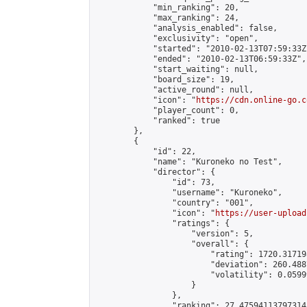
            "min_ranking": 20,

            "max_ranking": 24,

            "analysis_enabled": false,

            "exclusivity": "open",

            "started": "2010-02-13T07:59:33Z"
            "ended": "2010-02-13T06:59:33Z",

            "start_waiting": null,

            "board_size": 19,

            "active_round": null,

            "icon": "
https://cdn.online-go.c
            "player_count": 0,

            "ranked": true

        },

        {

            "id": 22,

            "name": "Kuroneko no Test",

            "director": {

                "id": 73,

                "username": "Kuroneko",

                "country": "001",

                "icon": "
https://user-upload
                "ratings": {

                    "version": 5,

                    "overall": {

                        "rating": 1720.31719
                        "deviation": 260.488
                        "volatility": 0.0599
                    }

                },

                "ranking": 27.47594113797314,