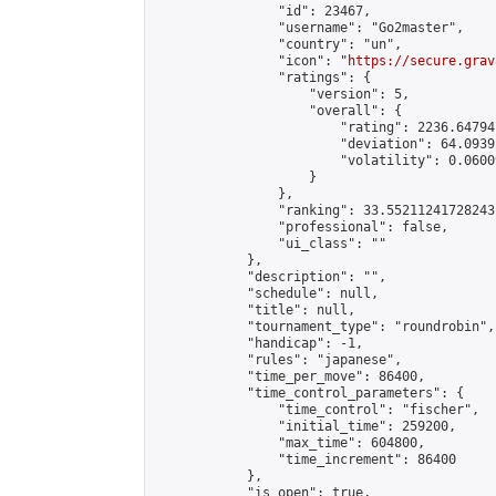
                "id": 23467,

                "username": "Go2master",

                "country": "un",

                "icon": "
https://secure.grav
                "ratings": {

                    "version": 5,

                    "overall": {

                        "rating": 2236.64794
                        "deviation": 64.0939
                        "volatility": 0.0600
                    }

                },

                "ranking": 33.55211241728243,
                "professional": false,

                "ui_class": ""

            },

            "description": "",

            "schedule": null,

            "title": null,

            "tournament_type": "roundrobin",

            "handicap": -1,

            "rules": "japanese",

            "time_per_move": 86400,

            "time_control_parameters": {

                "time_control": "fischer",

                "initial_time": 259200,

                "max_time": 604800,

                "time_increment": 86400

            },

            "is_open": true,
