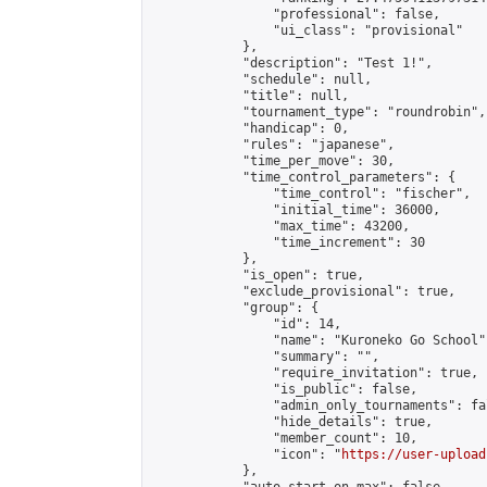
                "professional": false,

                "ui_class": "provisional"

            },

            "description": "Test 1!",

            "schedule": null,

            "title": null,

            "tournament_type": "roundrobin",

            "handicap": 0,

            "rules": "japanese",

            "time_per_move": 30,

            "time_control_parameters": {

                "time_control": "fischer",

                "initial_time": 36000,

                "max_time": 43200,

                "time_increment": 30

            },

            "is_open": true,

            "exclude_provisional": true,

            "group": {

                "id": 14,

                "name": "Kuroneko Go School",
                "summary": "",

                "require_invitation": true,

                "is_public": false,

                "admin_only_tournaments": fal
                "hide_details": true,

                "member_count": 10,

                "icon": "
https://user-upload
            },
