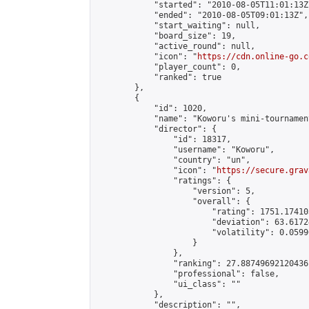
            "started": "2010-08-05T11:01:13Z"
            "ended": "2010-08-05T09:01:13Z",

            "start_waiting": null,

            "board_size": 19,

            "active_round": null,

            "icon": "
https://cdn.online-go.c
            "player_count": 0,

            "ranked": true

        },

        {

            "id": 1020,

            "name": "Koworu's mini-tournament
            "director": {

                "id": 18317,

                "username": "Koworu",

                "country": "un",

                "icon": "
https://secure.grav
                "ratings": {

                    "version": 5,

                    "overall": {

                        "rating": 1751.17410
                        "deviation": 63.6172
                        "volatility": 0.0599
                    }

                },

                "ranking": 27.88749692120436,
                "professional": false,

                "ui_class": ""

            },

            "description": "",
