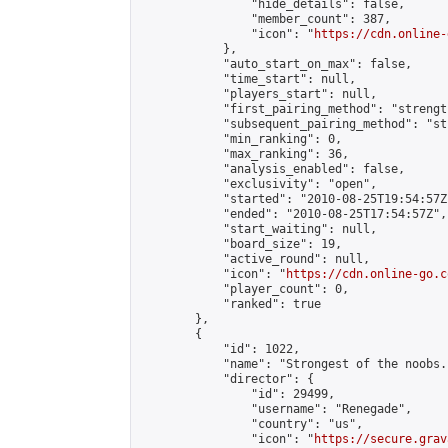
                "hide_details": false,

                "member_count": 387,

                "icon": "
https://cdn.online-
            },

            "auto_start_on_max": false,

            "time_start": null,

            "players_start": null,

            "first_pairing_method": "strength
            "subsequent_pairing_method": "st
            "min_ranking": 0,

            "max_ranking": 36,

            "analysis_enabled": false,

            "exclusivity": "open",

            "started": "2010-08-25T19:54:57Z"
            "ended": "2010-08-25T17:54:57Z",

            "start_waiting": null,

            "board_size": 19,

            "active_round": null,

            "icon": "
https://cdn.online-go.c
            "player_count": 0,

            "ranked": true

        },

        {

            "id": 1022,

            "name": "Strongest of the noobs."
            "director": {

                "id": 29499,

                "username": "Renegade",

                "country": "us",

                "icon": "
https://secure.grav