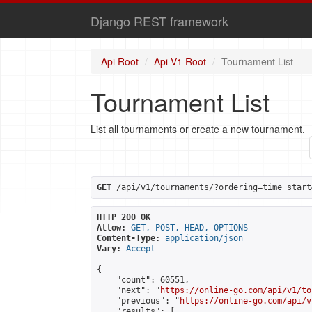
Django REST framework
Api Root
Api V1 Root
Tournament List
Tournament List
List all tournaments or create a new tournament.
GET
 /api/v1/tournaments/?ordering=time_start
HTTP 200 OK
Allow:
GET, POST, HEAD, OPTIONS
Content-Type:
application/json
Vary:
Accept
{

    "count": 60551,

    "next": "
https://online-go.com/api/v1/to
    "previous": "
https://online-go.com/api/v
    "results": [
