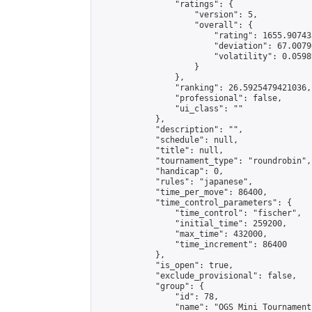
                "ratings": {

                    "version": 5,

                    "overall": {

                        "rating": 1655.90743
                        "deviation": 67.0079
                        "volatility": 0.0598
                    }

                },

                "ranking": 26.5925479421036,

                "professional": false,

                "ui_class": ""

            },

            "description": "",

            "schedule": null,

            "title": null,

            "tournament_type": "roundrobin",

            "handicap": 0,

            "rules": "japanese",

            "time_per_move": 86400,

            "time_control_parameters": {

                "time_control": "fischer",

                "initial_time": 259200,

                "max_time": 432000,

                "time_increment": 86400

            },

            "is_open": true,

            "exclude_provisional": false,

            "group": {

                "id": 78,

                "name": "OGS Mini Tournaments