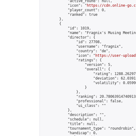
            "active_round": null,

            "icon": "
https://cdn.online-go.c
            "player_count": 0,

            "ranked": true

        },

        {

            "id": 1019,

            "name": "Fragnix's Musing Meetin
            "director": {

                "id": 27708,

                "username": "fragnix",

                "country": "de",

                "icon": "
https://user-upload
                "ratings": {

                    "version": 5,

                    "overall": {

                        "rating": 1288.26297
                        "deviation": 62.0391
                        "volatility": 0.0599
                    }

                },

                "ranking": 20.780639147409133
                "professional": false,

                "ui_class": ""

            },

            "description": "",

            "schedule": null,

            "title": null,

            "tournament_type": "roundrobin",

            "handicap": 0,
