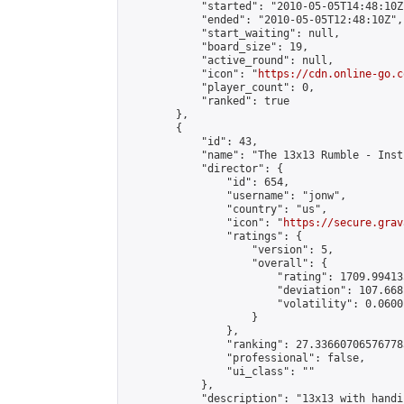
            "started": "2010-05-05T14:48:10Z"
            "ended": "2010-05-05T12:48:10Z",

            "start_waiting": null,

            "board_size": 19,

            "active_round": null,

            "icon": "
https://cdn.online-go.c
            "player_count": 0,

            "ranked": true

        },

        {

            "id": 43,

            "name": "The 13x13 Rumble - Inst
            "director": {

                "id": 654,

                "username": "jonw",

                "country": "us",

                "icon": "
https://secure.grav
                "ratings": {

                    "version": 5,

                    "overall": {

                        "rating": 1709.99413
                        "deviation": 107.668
                        "volatility": 0.0600
                    }

                },

                "ranking": 27.336607065767783
                "professional": false,

                "ui_class": ""

            },

            "description": "13x13 with handi