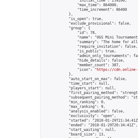
                "initial_time": 259200,

                "max_time": 864000,

                "time_increment": 86400

            },

            "is_open": true,

            "exclude_provisional": false,

            "group": {

                "id": 78,

                "name": "OGS Mini Tournaments
                "summary": "The home for all
                "require_invitation": false,

                "is_public": true,

                "admin_only_tournaments": fal
                "hide_details": false,

                "member_count": 387,

                "icon": "
https://cdn.online-
            },

            "auto_start_on_max": false,

            "time_start": null,

            "players_start": null,

            "first_pairing_method": "strength
            "subsequent_pairing_method": "st
            "min_ranking": 0,

            "max_ranking": 9,

            "analysis_enabled": false,

            "exclusivity": "open",

            "started": "2010-01-29T21:34:41Z"
            "ended": "2010-01-29T20:34:41Z",

            "start_waiting": null,

            "board_size": 13,
