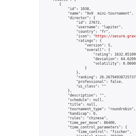
        {

            "id": 1038,

            "name": "9x9  mini-tournament",

            "director": {

                "id": 27672,

                "username": "lapiter",

                "country": "fr",

                "icon": "
https://secure.grav
                "ratings": {

                    "version": 5,

                    "overall": {

                        "rating": 1632.85109
                        "deviation": 64.6209
                        "volatility": 0.0600
                    }

                },

                "ranking": 26.267949387257378
                "professional": false,

                "ui_class": ""

            },

            "description": "",

            "schedule": null,

            "title": null,

            "tournament_type": "roundrobin",

            "handicap": 0,

            "rules": "chinese",

            "time_per_move": 86400,

            "time_control_parameters": {

                "time_control": "fischer",
