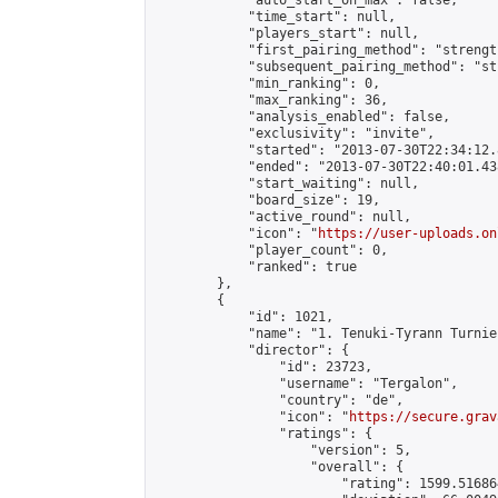
            "auto_start_on_max": false,

            "time_start": null,

            "players_start": null,

            "first_pairing_method": "strength
            "subsequent_pairing_method": "st
            "min_ranking": 0,

            "max_ranking": 36,

            "analysis_enabled": false,

            "exclusivity": "invite",

            "started": "2013-07-30T22:34:12.
            "ended": "2013-07-30T22:40:01.438
            "start_waiting": null,

            "board_size": 19,

            "active_round": null,

            "icon": "
https://user-uploads.on
            "player_count": 0,

            "ranked": true

        },

        {

            "id": 1021,

            "name": "1. Tenuki-Tyrann Turnier
            "director": {

                "id": 23723,

                "username": "Tergalon",

                "country": "de",

                "icon": "
https://secure.grav
                "ratings": {

                    "version": 5,

                    "overall": {

                        "rating": 1599.51686