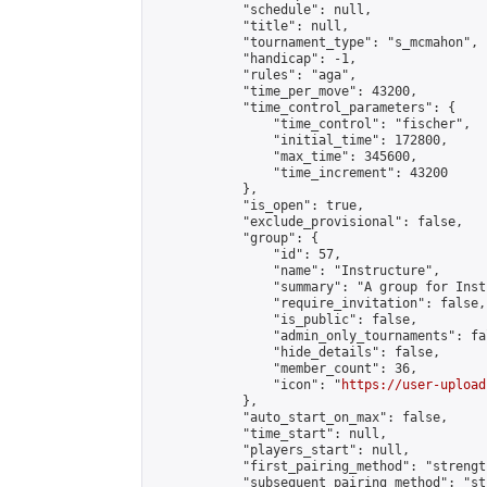
            "schedule": null,

            "title": null,

            "tournament_type": "s_mcmahon",

            "handicap": -1,

            "rules": "aga",

            "time_per_move": 43200,

            "time_control_parameters": {

                "time_control": "fischer",

                "initial_time": 172800,

                "max_time": 345600,

                "time_increment": 43200

            },

            "is_open": true,

            "exclude_provisional": false,

            "group": {

                "id": 57,

                "name": "Instructure",

                "summary": "A group for Inst
                "require_invitation": false,

                "is_public": false,

                "admin_only_tournaments": fal
                "hide_details": false,

                "member_count": 36,

                "icon": "
https://user-upload
            },

            "auto_start_on_max": false,

            "time_start": null,

            "players_start": null,

            "first_pairing_method": "strength
            "subsequent_pairing_method": "st