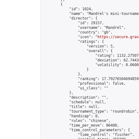
        {

            "id": 1024,

            "name": "Mandrel's mini-tournamen
            "director": {

                "id": 29157,

                "username": "Mandrel",

                "country": "gb",

                "icon": "
https://secure.grav
                "ratings": {

                    "version": 5,

                    "overall": {

                        "rating": 1132.27507
                        "deviation": 62.7443
                        "volatility": 0.0600
                    }

                },

                "ranking": 17.79276504694859,
                "professional": false,

                "ui_class": ""

            },

            "description": "",

            "schedule": null,

            "title": null,

            "tournament_type": "roundrobin",

            "handicap": 0,

            "rules": "chinese",

            "time_per_move": 86400,

            "time_control_parameters": {

                "time_control": "fischer",
