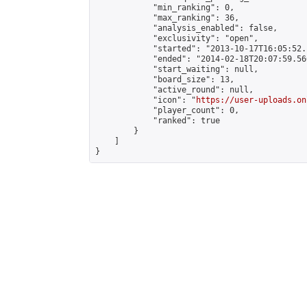
            "min_ranking": 0,

            "max_ranking": 36,

            "analysis_enabled": false,

            "exclusivity": "open",

            "started": "2013-10-17T16:05:52.
            "ended": "2014-02-18T20:07:59.566
            "start_waiting": null,

            "board_size": 13,

            "active_round": null,

            "icon": "
https://user-uploads.on
            "player_count": 0,

            "ranked": true

        }

    ]

}