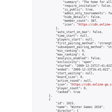
                "summary": "The home for all
                "require_invitation": false,

                "is_public": true,

                "admin_only_tournaments": fal
                "hide_details": false,

                "member_count": 387,

                "icon": "
https://cdn.online-
            },

            "auto_start_on_max": false,

            "time_start": null,

            "players_start": null,

            "first_pairing_method": "strength
            "subsequent_pairing_method": "st
            "min_ranking": 0,

            "max_ranking": 4,

            "analysis_enabled": false,

            "exclusivity": "open",

            "started": "2009-12-23T17:41:02Z"
            "ended": "2009-12-23T16:41:02Z",

            "start_waiting": null,

            "board_size": 9,

            "active_round": null,

            "icon": "
https://cdn.online-go.c
            "player_count": 0,

            "ranked": true

        },

        {

            "id": 1023,

            "name": "Winter Games 2010",

            "director": {
