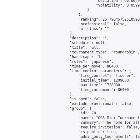
                        "deviation": 66.0049
                        "volatility": 0.0599
                    }

                },

                "ranking": 25.790457525105985
                "professional": false,

                "ui_class": ""

            },

            "description": "",

            "schedule": null,

            "title": null,

            "tournament_type": "roundrobin",

            "handicap": -1,

            "rules": "japanese",

            "time_per_move": 86400,

            "time_control_parameters": {

                "time_control": "fischer",

                "initial_time": 1209600,

                "max_time": 1728000,

                "time_increment": 86400

            },

            "is_open": false,

            "exclude_provisional": false,

            "group": {

                "id": 78,

                "name": "OGS Mini Tournaments
                "summary": "The home for all
                "require_invitation": false,

                "is_public": true,

                "admin_only_tournaments": fal