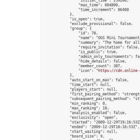
                "initial_time": 259200,

                "max_time": 604800,

                "time_increment": 86400

            },

            "is_open": true,

            "exclude_provisional": false,

            "group": {

                "id": 78,

                "name": "OGS Mini Tournaments
                "summary": "The home for all
                "require_invitation": false,

                "is_public": true,

                "admin_only_tournaments": fal
                "hide_details": false,

                "member_count": 387,

                "icon": "
https://cdn.online-
            },

            "auto_start_on_max": false,

            "time_start": null,

            "players_start": null,

            "first_pairing_method": "strength
            "subsequent_pairing_method": "st
            "min_ranking": 0,

            "max_ranking": 10,

            "analysis_enabled": false,

            "exclusivity": "open",

            "started": "2009-12-29T19:16:53Z"
            "ended": "2009-12-29T18:16:53Z",

            "start_waiting": null,

            "board_size": 9,
