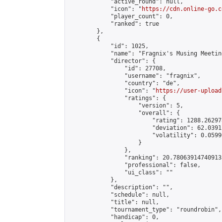
            "active_round": null,

            "icon": "
https://cdn.online-go.c
            "player_count": 0,

            "ranked": true

        },

        {

            "id": 1025,

            "name": "Fragnix's Musing Meetin
            "director": {

                "id": 27708,

                "username": "fragnix",

                "country": "de",

                "icon": "
https://user-upload
                "ratings": {

                    "version": 5,

                    "overall": {

                        "rating": 1288.26297
                        "deviation": 62.0391
                        "volatility": 0.0599
                    }

                },

                "ranking": 20.780639147409133
                "professional": false,

                "ui_class": ""

            },

            "description": "",

            "schedule": null,

            "title": null,

            "tournament_type": "roundrobin",

            "handicap": 0,
