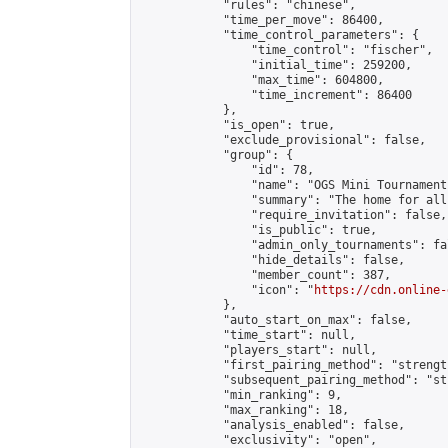
            "rules": "chinese",

            "time_per_move": 86400,

            "time_control_parameters": {

                "time_control": "fischer",

                "initial_time": 259200,

                "max_time": 604800,

                "time_increment": 86400

            },

            "is_open": true,

            "exclude_provisional": false,

            "group": {

                "id": 78,

                "name": "OGS Mini Tournaments
                "summary": "The home for all
                "require_invitation": false,

                "is_public": true,

                "admin_only_tournaments": fal
                "hide_details": false,

                "member_count": 387,

                "icon": "
https://cdn.online-
            },

            "auto_start_on_max": false,

            "time_start": null,

            "players_start": null,

            "first_pairing_method": "strength
            "subsequent_pairing_method": "st
            "min_ranking": 9,

            "max_ranking": 18,

            "analysis_enabled": false,

            "exclusivity": "open",
