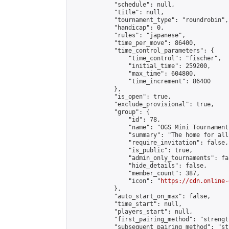
            "schedule": null,

            "title": null,

            "tournament_type": "roundrobin",

            "handicap": 0,

            "rules": "japanese",

            "time_per_move": 86400,

            "time_control_parameters": {

                "time_control": "fischer",

                "initial_time": 259200,

                "max_time": 604800,

                "time_increment": 86400

            },

            "is_open": true,

            "exclude_provisional": true,

            "group": {

                "id": 78,

                "name": "OGS Mini Tournaments
                "summary": "The home for all
                "require_invitation": false,

                "is_public": true,

                "admin_only_tournaments": fal
                "hide_details": false,

                "member_count": 387,

                "icon": "
https://cdn.online-
            },

            "auto_start_on_max": false,

            "time_start": null,

            "players_start": null,

            "first_pairing_method": "strength
            "subsequent_pairing_method": "st