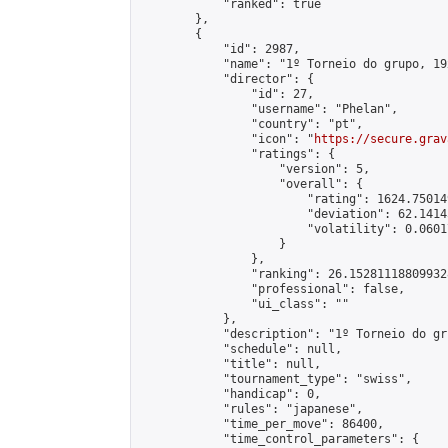
            "ranked": true

        },

        {

            "id": 2987,

            "name": "1º Torneio do grupo, 19
            "director": {

                "id": 27,

                "username": "Phelan",

                "country": "pt",

                "icon": "
https://secure.grav
                "ratings": {

                    "version": 5,

                    "overall": {

                        "rating": 1624.75014
                        "deviation": 62.1414
                        "volatility": 0.0601
                    }

                },

                "ranking": 26.152811188099328
                "professional": false,

                "ui_class": ""

            },

            "description": "1º Torneio do gr
            "schedule": null,

            "title": null,

            "tournament_type": "swiss",

            "handicap": 0,

            "rules": "japanese",

            "time_per_move": 86400,

            "time_control_parameters": {
