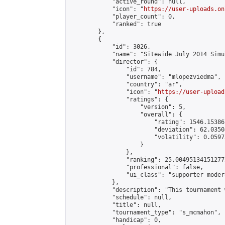
            "active_round": null,

            "icon": "
https://user-uploads.on
            "player_count": 0,

            "ranked": true

        },

        {

            "id": 3026,

            "name": "Sitewide July 2014 Simu
            "director": {

                "id": 784,

                "username": "mlopezviedma",

                "country": "ar",

                "icon": "
https://user-upload
                "ratings": {

                    "version": 5,

                    "overall": {

                        "rating": 1546.15386
                        "deviation": 62.0350
                        "volatility": 0.0597
                    }

                },

                "ranking": 25.004951341512772
                "professional": false,

                "ui_class": "supporter modera
            },

            "description": "This tournament 
            "schedule": null,

            "title": null,

            "tournament_type": "s_mcmahon",

            "handicap": 0,
