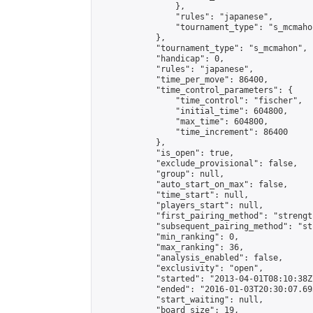
                },

                "rules": "japanese",

                "tournament_type": "s_mcmahon
            },

            "tournament_type": "s_mcmahon",

            "handicap": 0,

            "rules": "japanese",

            "time_per_move": 86400,

            "time_control_parameters": {

                "time_control": "fischer",

                "initial_time": 604800,

                "max_time": 604800,

                "time_increment": 86400

            },

            "is_open": true,

            "exclude_provisional": false,

            "group": null,

            "auto_start_on_max": false,

            "time_start": null,

            "players_start": null,

            "first_pairing_method": "strength
            "subsequent_pairing_method": "st
            "min_ranking": 0,

            "max_ranking": 36,

            "analysis_enabled": false,

            "exclusivity": "open",

            "started": "2013-04-01T08:10:38Z"
            "ended": "2016-01-03T20:30:07.693
            "start_waiting": null,

            "board_size": 19,
