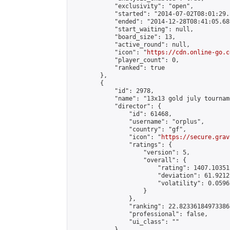
            "exclusivity": "open",

            "started": "2014-07-02T08:01:29.
            "ended": "2014-12-28T08:41:05.681
            "start_waiting": null,

            "board_size": 13,

            "active_round": null,

            "icon": "
https://cdn.online-go.c
            "player_count": 0,

            "ranked": true

        },

        {

            "id": 2978,

            "name": "13x13 gold july tourname
            "director": {

                "id": 61468,

                "username": "orplus",

                "country": "gf",

                "icon": "
https://secure.grav
                "ratings": {

                    "version": 5,

                    "overall": {

                        "rating": 1407.10351
                        "deviation": 61.9212
                        "volatility": 0.0596
                    }

                },

                "ranking": 22.823361849733868
                "professional": false,

                "ui_class": ""

            },
