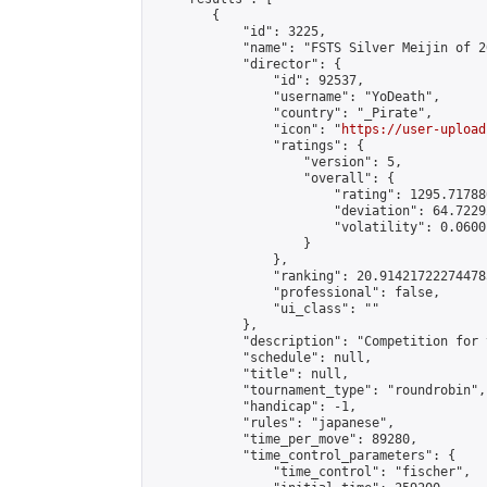
        {

            "id": 3225,

            "name": "FSTS Silver Meijin of 2
            "director": {

                "id": 92537,

                "username": "YoDeath",

                "country": "_Pirate",

                "icon": "
https://user-upload
                "ratings": {

                    "version": 5,

                    "overall": {

                        "rating": 1295.71788
                        "deviation": 64.7229
                        "volatility": 0.0600
                    }

                },

                "ranking": 20.914217222744785
                "professional": false,

                "ui_class": ""

            },

            "description": "Competition for 
            "schedule": null,

            "title": null,

            "tournament_type": "roundrobin",

            "handicap": -1,

            "rules": "japanese",

            "time_per_move": 89280,

            "time_control_parameters": {

                "time_control": "fischer",
