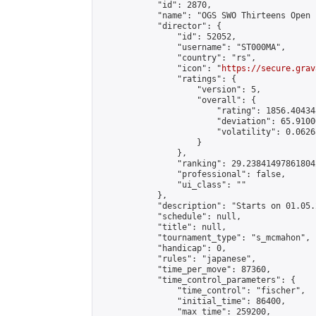
            "id": 2870,

            "name": "OGS SWO Thirteens Open c
            "director": {

                "id": 52052,

                "username": "ST000MA",

                "country": "rs",

                "icon": "
https://secure.grav
                "ratings": {

                    "version": 5,

                    "overall": {

                        "rating": 1856.40434
                        "deviation": 65.9100
                        "volatility": 0.0626
                    }

                },

                "ranking": 29.238414978618042
                "professional": false,

                "ui_class": ""

            },

            "description": "Starts on 01.05.
            "schedule": null,

            "title": null,

            "tournament_type": "s_mcmahon",

            "handicap": 0,

            "rules": "japanese",

            "time_per_move": 87360,

            "time_control_parameters": {

                "time_control": "fischer",

                "initial_time": 86400,

                "max_time": 259200,
