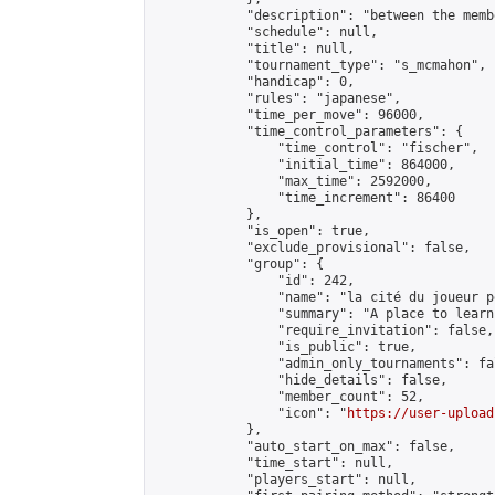
            "description": "between the memb
            "schedule": null,

            "title": null,

            "tournament_type": "s_mcmahon",

            "handicap": 0,

            "rules": "japanese",

            "time_per_move": 96000,

            "time_control_parameters": {

                "time_control": "fischer",

                "initial_time": 864000,

                "max_time": 2592000,

                "time_increment": 86400

            },

            "is_open": true,

            "exclude_provisional": false,

            "group": {

                "id": 242,

                "name": "la cité du joueur pe
                "summary": "A place to learn
                "require_invitation": false,

                "is_public": true,

                "admin_only_tournaments": fal
                "hide_details": false,

                "member_count": 52,

                "icon": "
https://user-upload
            },

            "auto_start_on_max": false,

            "time_start": null,

            "players_start": null,
