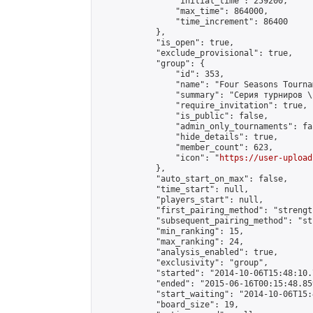
                "initial_time": 259200,

                "max_time": 864000,

                "time_increment": 86400

            },

            "is_open": true,

            "exclude_provisional": true,

            "group": {

                "id": 353,

                "name": "Four Seasons Tourna
                "summary": "Серия турниров \
                "require_invitation": true,

                "is_public": false,

                "admin_only_tournaments": fal
                "hide_details": true,

                "member_count": 623,

                "icon": "
https://user-upload
            },

            "auto_start_on_max": false,

            "time_start": null,

            "players_start": null,

            "first_pairing_method": "strength
            "subsequent_pairing_method": "st
            "min_ranking": 15,

            "max_ranking": 24,

            "analysis_enabled": true,

            "exclusivity": "group",

            "started": "2014-10-06T15:48:10.
            "ended": "2015-06-16T00:15:48.859
            "start_waiting": "2014-10-06T15:
            "board_size": 19,
