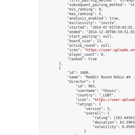
            "first_pairing_method": "strength
            "subsequent_pairing_method": "st
            "min_ranking": 0,

            "max_ranking": 5,

            "analysis_enabled": true,

            "exclusivity": "invite",

            "started": "2014-07-01T10:02:01.
            "ended": "2014-12-30T06:59:51.916
            "start_waiting": null,

            "board_size": 13,

            "active_round": null,

            "icon": "
https://user-uploads.on
            "player_count": 0,

            "ranked": true

        },

        {

            "id": 3406,

            "name": "Reddit Round Robin #4 -
            "director": {

                "id": 963,

                "username": "thouis",

                "country": "_LGBT",

                "icon": "
https://user-upload
                "ratings": {

                    "version": 5,

                    "overall": {

                        "rating": 1162.64561
                        "deviation": 63.5963
                        "volatility": 0.0595
                    }
