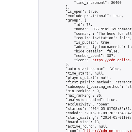
                "time_increment": 86400

            },

            "is_open": true,

            "exclude_provisional": true,

            "group": {

                "id": 78,

                "name": "OGS Mini Tournaments
                "summary": "The home for all
                "require_invitation": false,

                "is_public": true,

                "admin_only_tournaments": fal
                "hide_details": false,

                "member_count": 387,

                "icon": "
https://cdn.online-
            },

            "auto_start_on_max": false,

            "time_start": null,

            "players_start": null,

            "first_pairing_method": "strength
            "subsequent_pairing_method": "st
            "min_ranking": 0,

            "max_ranking": 36,

            "analysis_enabled": true,

            "exclusivity": "open",

            "started": "2014-05-01T08:32:31.
            "ended": "2015-01-09T20:31:48.425
            "start_waiting": "2014-05-01T08:
            "board_size": 13,

            "active_round": null,

            "icon": "
https://cdn.online-go.c