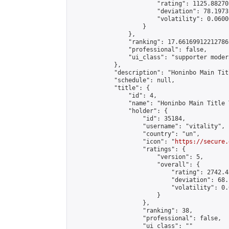
                        "rating": 1125.88270
                        "deviation": 78.1973
                        "volatility": 0.0600
                    }

                },

                "ranking": 17.66169912212786,
                "professional": false,

                "ui_class": "supporter moder
            },

            "description": "Honinbo Main Tit
            "schedule": null,

            "title": {

                "id": 4,

                "name": "Honinbo Main Title 
                "holder": {

                    "id": 35184,

                    "username": "vitality",

                    "country": "un",

                    "icon": "
https://secure.
                    "ratings": {

                        "version": 5,

                        "overall": {

                            "rating": 2742.4
                            "deviation": 68.
                            "volatility": 0.
                        }

                    },

                    "ranking": 38,

                    "professional": false,

                    "ui_class": ""
