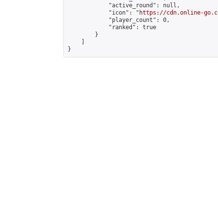
            "active_round": null,

            "icon": "
https://cdn.online-go.c
            "player_count": 0,

            "ranked": true

        }

    ]

}