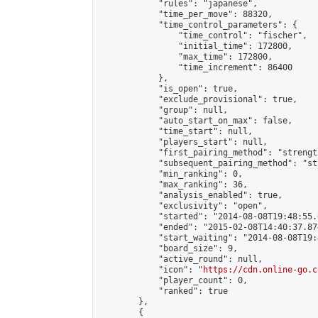
            "rules": "japanese",

            "time_per_move": 88320,

            "time_control_parameters": {

                "time_control": "fischer",

                "initial_time": 172800,

                "max_time": 172800,

                "time_increment": 86400

            },

            "is_open": true,

            "exclude_provisional": true,

            "group": null,

            "auto_start_on_max": false,

            "time_start": null,

            "players_start": null,

            "first_pairing_method": "strength
            "subsequent_pairing_method": "st
            "min_ranking": 0,

            "max_ranking": 36,

            "analysis_enabled": true,

            "exclusivity": "open",

            "started": "2014-08-08T19:48:55.
            "ended": "2015-02-08T14:40:37.874
            "start_waiting": "2014-08-08T19:
            "board_size": 9,

            "active_round": null,

            "icon": "
https://cdn.online-go.c
            "player_count": 0,

            "ranked": true

        },

        {
