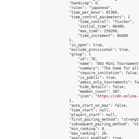
            "handicap": 0,

            "rules": "japanese",

            "time_per_move": 87360,

            "time_control_parameters": {

                "time_control": "fischer",

                "initial_time": 86400,

                "max_time": 259200,

                "time_increment": 86400

            },

            "is_open": true,

            "exclude_provisional": true,

            "group": {

                "id": 78,

                "name": "OGS Mini Tournaments
                "summary": "The home for all
                "require_invitation": false,

                "is_public": true,

                "admin_only_tournaments": fal
                "hide_details": false,

                "member_count": 387,

                "icon": "
https://cdn.online-
            },

            "auto_start_on_max": false,

            "time_start": null,

            "players_start": null,

            "first_pairing_method": "strength
            "subsequent_pairing_method": "st
            "min_ranking": 0,

            "max_ranking": 20,

            "analysis_enabled": true,
