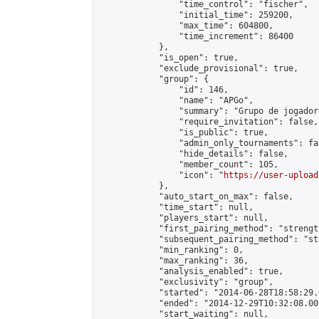
                "time_control": "fischer",

                "initial_time": 259200,

                "max_time": 604800,

                "time_increment": 86400

            },

            "is_open": true,

            "exclude_provisional": true,

            "group": {

                "id": 146,

                "name": "APGo",

                "summary": "Grupo de jogador
                "require_invitation": false,

                "is_public": true,

                "admin_only_tournaments": fal
                "hide_details": false,

                "member_count": 105,

                "icon": "
https://user-upload
            },

            "auto_start_on_max": false,

            "time_start": null,

            "players_start": null,

            "first_pairing_method": "strength
            "subsequent_pairing_method": "st
            "min_ranking": 0,

            "max_ranking": 36,

            "analysis_enabled": true,

            "exclusivity": "group",

            "started": "2014-06-28T18:58:29.
            "ended": "2014-12-29T10:32:08.003
            "start_waiting": null,
