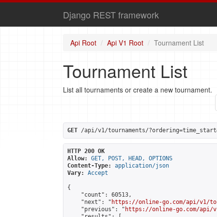
Django REST framework
Api Root
Api V1 Root
Tournament List
Tournament List
List all tournaments or create a new tournament.
GET
 /api/v1/tournaments/?ordering=time_start
HTTP 200 OK
Allow:
GET, POST, HEAD, OPTIONS
Content-Type:
application/json
Vary:
Accept
{

    "count": 60513,

    "next": "
https://online-go.com/api/v1/to
    "previous": "
https://online-go.com/api/v
    "results": [
