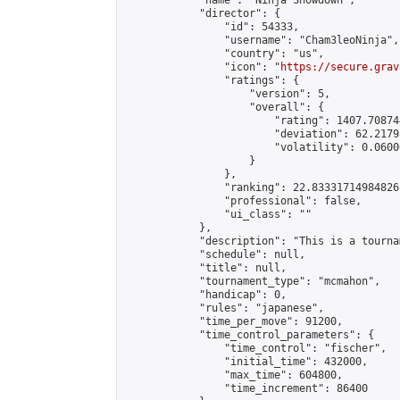
            "name": "Ninja Showdown",

            "director": {

                "id": 54333,

                "username": "Cham3leoNinja",

                "country": "us",

                "icon": "
https://secure.grav
                "ratings": {

                    "version": 5,

                    "overall": {

                        "rating": 1407.70874
                        "deviation": 62.2179
                        "volatility": 0.0600
                    }

                },

                "ranking": 22.83331714984826,
                "professional": false,

                "ui_class": ""

            },

            "description": "This is a tourna
            "schedule": null,

            "title": null,

            "tournament_type": "mcmahon",

            "handicap": 0,

            "rules": "japanese",

            "time_per_move": 91200,

            "time_control_parameters": {

                "time_control": "fischer",

                "initial_time": 432000,

                "max_time": 604800,

                "time_increment": 86400
