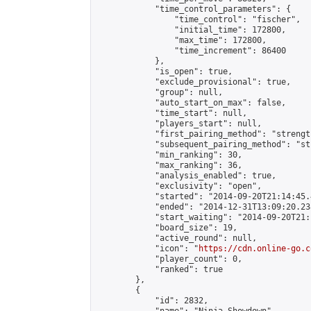
            "time_control_parameters": {

                "time_control": "fischer",

                "initial_time": 172800,

                "max_time": 172800,

                "time_increment": 86400

            },

            "is_open": true,

            "exclude_provisional": true,

            "group": null,

            "auto_start_on_max": false,

            "time_start": null,

            "players_start": null,

            "first_pairing_method": "strength
            "subsequent_pairing_method": "st
            "min_ranking": 30,

            "max_ranking": 36,

            "analysis_enabled": true,

            "exclusivity": "open",

            "started": "2014-09-20T21:14:45.
            "ended": "2014-12-31T13:09:20.238
            "start_waiting": "2014-09-20T21:
            "board_size": 19,

            "active_round": null,

            "icon": "
https://cdn.online-go.c
            "player_count": 0,

            "ranked": true

        },

        {

            "id": 2832,
