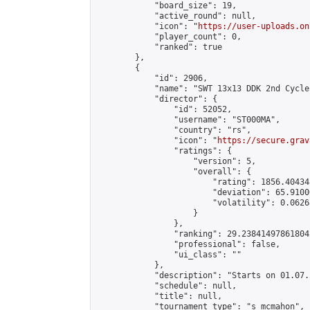
            "board_size": 19,

            "active_round": null,

            "icon": "
https://user-uploads.on
            "player_count": 0,

            "ranked": true

        },

        {

            "id": 2906,

            "name": "SWT 13x13 DDK 2nd Cycle"
            "director": {

                "id": 52052,

                "username": "ST000MA",

                "country": "rs",

                "icon": "
https://secure.grav
                "ratings": {

                    "version": 5,

                    "overall": {

                        "rating": 1856.40434
                        "deviation": 65.9100
                        "volatility": 0.0626
                    }

                },

                "ranking": 29.238414978618042
                "professional": false,

                "ui_class": ""

            },

            "description": "Starts on 01.07.
            "schedule": null,

            "title": null,

            "tournament_type": "s_mcmahon",
