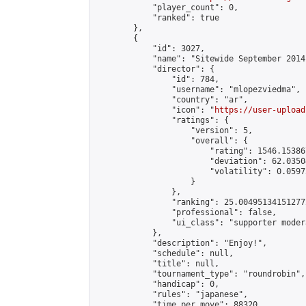
            "player_count": 0,

            "ranked": true

        },

        {

            "id": 3027,

            "name": "Sitewide September 2014
            "director": {

                "id": 784,

                "username": "mlopezviedma",

                "country": "ar",

                "icon": "
https://user-upload
                "ratings": {

                    "version": 5,

                    "overall": {

                        "rating": 1546.15386
                        "deviation": 62.0350
                        "volatility": 0.0597
                    }

                },

                "ranking": 25.004951341512772
                "professional": false,

                "ui_class": "supporter modera
            },

            "description": "Enjoy!",

            "schedule": null,

            "title": null,

            "tournament_type": "roundrobin",

            "handicap": 0,

            "rules": "japanese",

            "time_per_move": 88320,
