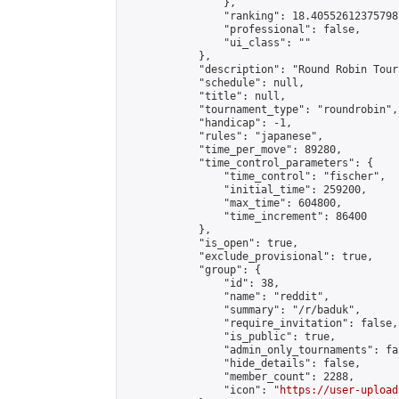
                },

                "ranking": 18.405526123757987
                "professional": false,

                "ui_class": ""

            },

            "description": "Round Robin Tour
            "schedule": null,

            "title": null,

            "tournament_type": "roundrobin",

            "handicap": -1,

            "rules": "japanese",

            "time_per_move": 89280,

            "time_control_parameters": {

                "time_control": "fischer",

                "initial_time": 259200,

                "max_time": 604800,

                "time_increment": 86400

            },

            "is_open": true,

            "exclude_provisional": true,

            "group": {

                "id": 38,

                "name": "reddit",

                "summary": "/r/baduk",

                "require_invitation": false,

                "is_public": true,

                "admin_only_tournaments": fal
                "hide_details": false,

                "member_count": 2288,

                "icon": "
https://user-upload