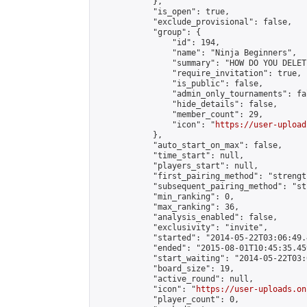
            },

            "is_open": true,

            "exclude_provisional": false,

            "group": {

                "id": 194,

                "name": "Ninja Beginners",

                "summary": "HOW DO YOU DELET
                "require_invitation": true,

                "is_public": false,

                "admin_only_tournaments": fal
                "hide_details": false,

                "member_count": 29,

                "icon": "
https://user-upload
            },

            "auto_start_on_max": false,

            "time_start": null,

            "players_start": null,

            "first_pairing_method": "strength
            "subsequent_pairing_method": "st
            "min_ranking": 0,

            "max_ranking": 36,

            "analysis_enabled": false,

            "exclusivity": "invite",

            "started": "2014-05-22T03:06:49.
            "ended": "2015-08-01T10:45:35.459
            "start_waiting": "2014-05-22T03:
            "board_size": 19,

            "active_round": null,

            "icon": "
https://user-uploads.on
            "player_count": 0,
