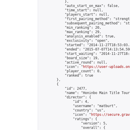
            },

            "auto_start_on_max": false,

            "time_start": null,

            "players_start": null,

            "first_pairing_method": "strength
            "subsequent_pairing_method": "st
            "min_ranking": 20,

            "max_ranking": 29,

            "analysis_enabled": true,

            "exclusivity": "open",

            "started": "2014-11-27T18:53:03.
            "ended": "2015-07-07T14:13:54.598
            "start_waiting": "2014-11-27T18:
            "board_size": 19,

            "active_round": null,

            "icon": "
https://user-uploads.on
            "player_count": 0,

            "ranked": true

        },

        {

            "id": 2477,

            "name": "Honinbo Main Title Tour
            "director": {

                "id": 4,

                "username": "matburt",

                "country": "us",

                "icon": "
https://secure.grav
                "ratings": {

                    "version": 5,

                    "overall": {
