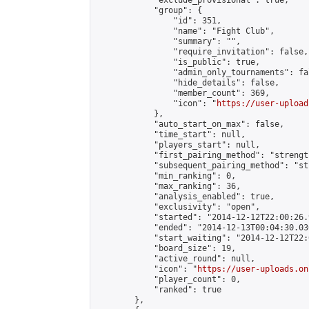
            "exclude_provisional": true,

            "group": {

                "id": 351,

                "name": "Fight Club",

                "summary": "",

                "require_invitation": false,

                "is_public": true,

                "admin_only_tournaments": fal
                "hide_details": false,

                "member_count": 369,

                "icon": "
https://user-upload
            },

            "auto_start_on_max": false,

            "time_start": null,

            "players_start": null,

            "first_pairing_method": "strength
            "subsequent_pairing_method": "st
            "min_ranking": 0,

            "max_ranking": 36,

            "analysis_enabled": true,

            "exclusivity": "open",

            "started": "2014-12-12T22:00:26.
            "ended": "2014-12-13T00:04:30.036
            "start_waiting": "2014-12-12T22:
            "board_size": 19,

            "active_round": null,

            "icon": "
https://user-uploads.on
            "player_count": 0,

            "ranked": true

        },
