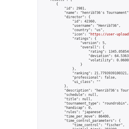
        {

            "id": 2981,

            "name": "henrib736's Tournament",
            "director": {

                "id": 42360,

                "username": "Henrib736",

                "country": "us",

                "icon": "
https://user-upload
                "ratings": {

                    "version": 5,

                    "overall": {

                        "rating": 1345.05854
                        "deviation": 64.5363
                        "volatility": 0.0600
                    }

                },

                "ranking": 21.7793939100321,

                "professional": false,

                "ui_class": ""

            },

            "description": "henrib736's Tour
            "schedule": null,

            "title": null,

            "tournament_type": "roundrobin",

            "handicap": 0,

            "rules": "japanese",

            "time_per_move": 86400,

            "time_control_parameters": {

                "time_control": "fischer",
