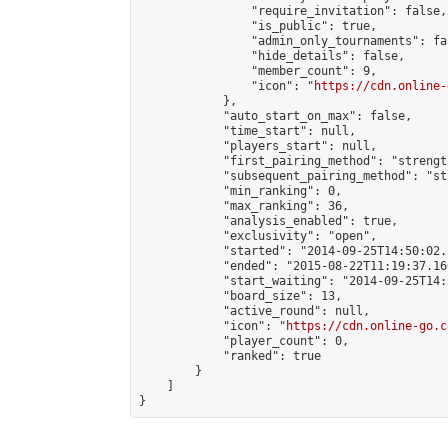
                "require_invitation": false,

                "is_public": true,

                "admin_only_tournaments": fal
                "hide_details": false,

                "member_count": 9,

                "icon": "
https://cdn.online-
            },

            "auto_start_on_max": false,

            "time_start": null,

            "players_start": null,

            "first_pairing_method": "strength
            "subsequent_pairing_method": "st
            "min_ranking": 0,

            "max_ranking": 36,

            "analysis_enabled": true,

            "exclusivity": "open",

            "started": "2014-09-25T14:50:02.
            "ended": "2015-08-22T11:19:37.166
            "start_waiting": "2014-09-25T14:
            "board_size": 13,

            "active_round": null,

            "icon": "
https://cdn.online-go.c
            "player_count": 0,

            "ranked": true

        }

    ]

}