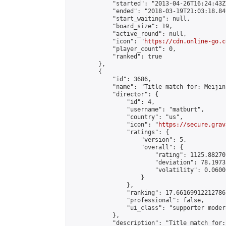
            "started": "2013-04-26T16:24:43Z"
            "ended": "2018-03-19T21:03:18.849
            "start_waiting": null,

            "board_size": 19,

            "active_round": null,

            "icon": "
https://cdn.online-go.c
            "player_count": 0,

            "ranked": true

        },

        {

            "id": 3686,

            "name": "Title match for: Meijin
            "director": {

                "id": 4,

                "username": "matburt",

                "country": "us",

                "icon": "
https://secure.grav
                "ratings": {

                    "version": 5,

                    "overall": {

                        "rating": 1125.88270
                        "deviation": 78.1973
                        "volatility": 0.0600
                    }

                },

                "ranking": 17.66169912212786,
                "professional": false,

                "ui_class": "supporter moder
            },

            "description": "Title match for: