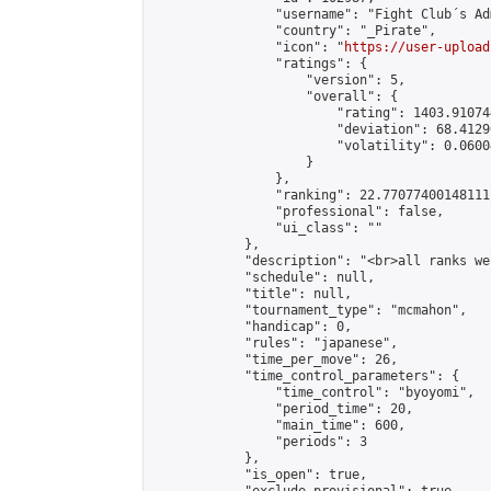
                "username": "Fight Club´s Adm
                "country": "_Pirate",

                "icon": "
https://user-upload
                "ratings": {

                    "version": 5,

                    "overall": {

                        "rating": 1403.91074
                        "deviation": 68.4129
                        "volatility": 0.0600
                    }

                },

                "ranking": 22.77077400148111,
                "professional": false,

                "ui_class": ""

            },

            "description": "<br>all ranks we
            "schedule": null,

            "title": null,

            "tournament_type": "mcmahon",

            "handicap": 0,

            "rules": "japanese",

            "time_per_move": 26,

            "time_control_parameters": {

                "time_control": "byoyomi",

                "period_time": 20,

                "main_time": 600,

                "periods": 3

            },

            "is_open": true,
