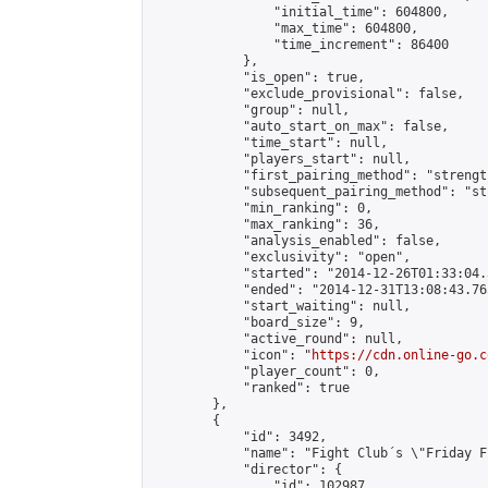
                "initial_time": 604800,

                "max_time": 604800,

                "time_increment": 86400

            },

            "is_open": true,

            "exclude_provisional": false,

            "group": null,

            "auto_start_on_max": false,

            "time_start": null,

            "players_start": null,

            "first_pairing_method": "strength
            "subsequent_pairing_method": "st
            "min_ranking": 0,

            "max_ranking": 36,

            "analysis_enabled": false,

            "exclusivity": "open",

            "started": "2014-12-26T01:33:04.
            "ended": "2014-12-31T13:08:43.765
            "start_waiting": null,

            "board_size": 9,

            "active_round": null,

            "icon": "
https://cdn.online-go.c
            "player_count": 0,

            "ranked": true

        },

        {

            "id": 3492,

            "name": "Fight Club´s \"Friday F
            "director": {

                "id": 102987,
