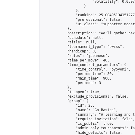
                        "volatility": 0.0597
                    }

                },

                "ranking": 25.004951341512772
                "professional": false,

                "ui_class": "supporter modera
            },

            "description": "We'll gather nex
            "schedule": null,

            "title": null,

            "tournament_type": "swiss",

            "handicap": 0,

            "rules": "japanese",

            "time_per_move": 40,

            "time_control_parameters": {

                "time_control": "byoyomi",

                "period_time": 30,

                "main_time": 900,

                "periods": 3

            },

            "is_open": true,

            "exclude_provisional": false,

            "group": {

                "id": 25,

                "name": "Go Basics",

                "summary": "A learning and t
                "require_invitation": false,

                "is_public": true,

                "admin_only_tournaments": fal
                "hide_details": false,
