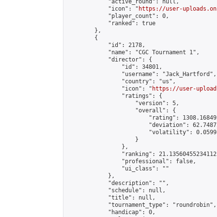
            "active_round": null,

            "icon": "
https://user-uploads.on
            "player_count": 0,

            "ranked": true

        },

        {

            "id": 2178,

            "name": "CGC Tournament 1",

            "director": {

                "id": 34801,

                "username": "Jack_Hartford",

                "country": "us",

                "icon": "
https://user-upload
                "ratings": {

                    "version": 5,

                    "overall": {

                        "rating": 1308.16849
                        "deviation": 62.7487
                        "volatility": 0.0599
                    }

                },

                "ranking": 21.135604552341125
                "professional": false,

                "ui_class": ""

            },

            "description": "",

            "schedule": null,

            "title": null,

            "tournament_type": "roundrobin",

            "handicap": 0,
