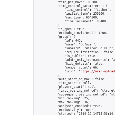
            "time_per_move": 89280,

            "time_control_parameters": {

                "time_control": "fischer",

                "initial_time": 259200,

                "max_time": 604800,

                "time_increment": 86400

            },

            "is_open": true,

            "exclude_provisional": true,

            "group": {

                "id": 445,

                "name": "Go7wien",

                "summary": "Wiener Go Klub",

                "require_invitation": false,

                "is_public": true,

                "admin_only_tournaments": fal
                "hide_details": false,

                "member_count": 66,

                "icon": "
https://user-upload
            },

            "auto_start_on_max": false,

            "time_start": null,

            "players_start": null,

            "first_pairing_method": "strength
            "subsequent_pairing_method": "st
            "min_ranking": 25,

            "max_ranking": 36,

            "analysis_enabled": true,

            "exclusivity": "open",

            "started": "2014-12-14T15:56:14.