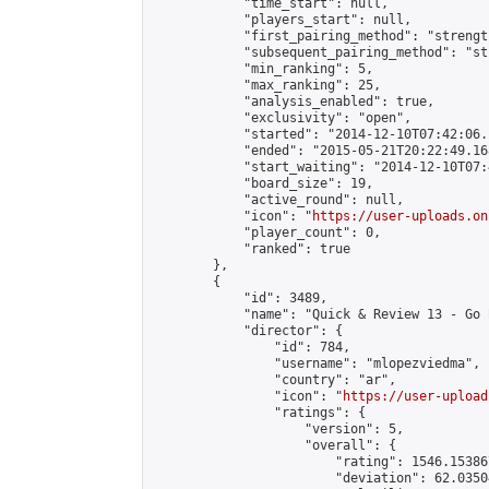
            "time_start": null,

            "players_start": null,

            "first_pairing_method": "strength
            "subsequent_pairing_method": "st
            "min_ranking": 5,

            "max_ranking": 25,

            "analysis_enabled": true,

            "exclusivity": "open",

            "started": "2014-12-10T07:42:06.
            "ended": "2015-05-21T20:22:49.168
            "start_waiting": "2014-12-10T07:
            "board_size": 19,

            "active_round": null,

            "icon": "
https://user-uploads.on
            "player_count": 0,

            "ranked": true

        },

        {

            "id": 3489,

            "name": "Quick & Review 13 - Go 
            "director": {

                "id": 784,

                "username": "mlopezviedma",

                "country": "ar",

                "icon": "
https://user-upload
                "ratings": {

                    "version": 5,

                    "overall": {

                        "rating": 1546.15386
                        "deviation": 62.0350