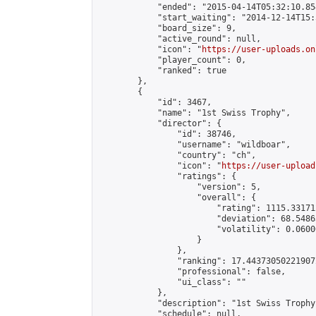
            "ended": "2015-04-14T05:32:10.854
            "start_waiting": "2014-12-14T15:
            "board_size": 9,

            "active_round": null,

            "icon": "
https://user-uploads.on
            "player_count": 0,

            "ranked": true

        },

        {

            "id": 3467,

            "name": "1st Swiss Trophy",

            "director": {

                "id": 38746,

                "username": "wildboar",

                "country": "ch",

                "icon": "
https://user-upload
                "ratings": {

                    "version": 5,

                    "overall": {

                        "rating": 1115.33171
                        "deviation": 68.5486
                        "volatility": 0.0600
                    }

                },

                "ranking": 17.443730502219072
                "professional": false,

                "ui_class": ""

            },

            "description": "1st Swiss Trophy"
            "schedule": null,
