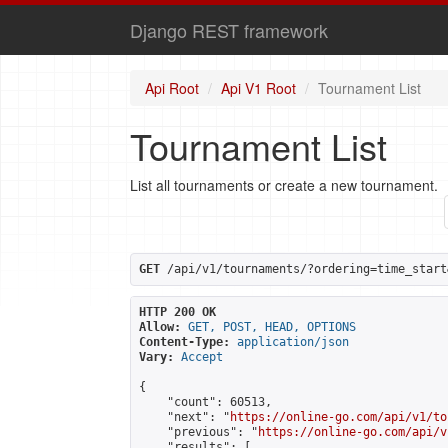
Django REST framework
Api Root
Api V1 Root
Tournament List
Tournament List
List all tournaments or create a new tournament.
GET
 /api/v1/tournaments/?ordering=time_start
HTTP 200 OK
Allow:
GET, POST, HEAD, OPTIONS
Content-Type:
application/json
Vary:
Accept
{

    "count": 60513,

    "next": "
https://online-go.com/api/v1/to
    "previous": "
https://online-go.com/api/v
    "results": [
