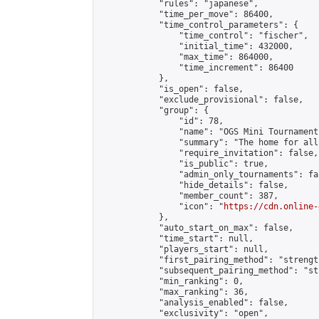
            "rules": "japanese",

            "time_per_move": 86400,

            "time_control_parameters": {

                "time_control": "fischer",

                "initial_time": 432000,

                "max_time": 864000,

                "time_increment": 86400

            },

            "is_open": false,

            "exclude_provisional": false,

            "group": {

                "id": 78,

                "name": "OGS Mini Tournaments
                "summary": "The home for all
                "require_invitation": false,

                "is_public": true,

                "admin_only_tournaments": fal
                "hide_details": false,

                "member_count": 387,

                "icon": "
https://cdn.online-
            },

            "auto_start_on_max": false,

            "time_start": null,

            "players_start": null,

            "first_pairing_method": "strength
            "subsequent_pairing_method": "st
            "min_ranking": 0,

            "max_ranking": 36,

            "analysis_enabled": false,

            "exclusivity": "open",
