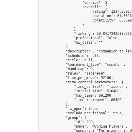
                    "version": 5,

                    "overall": {

                        "rating": 1237.05967
                        "deviation": 61.6638
                        "volatility": 0.0599
                    }

                },

                "ranking": 19.841734253356666
                "professional": false,

                "ui_class": ""

            },

            "description": "companion to lan
            "schedule": null,

            "title": null,

            "tournament_type": "mcmahon",

            "handicap": 0,

            "rules": "japanese",

            "time_per_move": 92160,

            "time_control_parameters": {

                "time_control": "fischer",

                "initial_time": 518400,

                "max_time": 691200,

                "time_increment": 86400

            },

            "is_open": true,

            "exclude_provisional": true,

            "group": {

                "id": 230,

                "name": "Wyoming Players",

                "summary": "For players in W