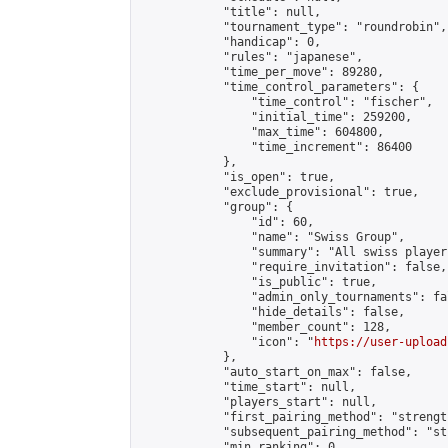
            "title": null,

            "tournament_type": "roundrobin",

            "handicap": 0,

            "rules": "japanese",

            "time_per_move": 89280,

            "time_control_parameters": {

                "time_control": "fischer",

                "initial_time": 259200,

                "max_time": 604800,

                "time_increment": 86400

            },

            "is_open": true,

            "exclude_provisional": true,

            "group": {

                "id": 60,

                "name": "Swiss Group",

                "summary": "All swiss player
                "require_invitation": false,

                "is_public": true,

                "admin_only_tournaments": fal
                "hide_details": false,

                "member_count": 128,

                "icon": "
https://user-upload
            },

            "auto_start_on_max": false,

            "time_start": null,

            "players_start": null,

            "first_pairing_method": "strength
            "subsequent_pairing_method": "st
            "min_ranking": 0,
