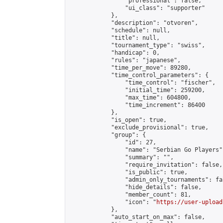
                "professional": false,

                "ui_class": "supporter"

            },

            "description": "otvoren",

            "schedule": null,

            "title": null,

            "tournament_type": "swiss",

            "handicap": 0,

            "rules": "japanese",

            "time_per_move": 89280,

            "time_control_parameters": {

                "time_control": "fischer",

                "initial_time": 259200,

                "max_time": 604800,

                "time_increment": 86400

            },

            "is_open": true,

            "exclude_provisional": true,

            "group": {

                "id": 27,

                "name": "Serbian Go Players",
                "summary": "",

                "require_invitation": false,

                "is_public": true,

                "admin_only_tournaments": fal
                "hide_details": false,

                "member_count": 81,

                "icon": "
https://user-upload
            },

            "auto_start_on_max": false,
