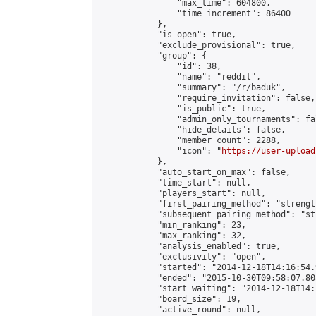
                "max_time": 604800,

                "time_increment": 86400

            },

            "is_open": true,

            "exclude_provisional": true,

            "group": {

                "id": 38,

                "name": "reddit",

                "summary": "/r/baduk",

                "require_invitation": false,

                "is_public": true,

                "admin_only_tournaments": fal
                "hide_details": false,

                "member_count": 2288,

                "icon": "
https://user-upload
            },

            "auto_start_on_max": false,

            "time_start": null,

            "players_start": null,

            "first_pairing_method": "strength
            "subsequent_pairing_method": "st
            "min_ranking": 23,

            "max_ranking": 32,

            "analysis_enabled": true,

            "exclusivity": "open",

            "started": "2014-12-18T14:16:54.
            "ended": "2015-10-30T09:58:07.808
            "start_waiting": "2014-12-18T14:
            "board_size": 19,

            "active_round": null,
