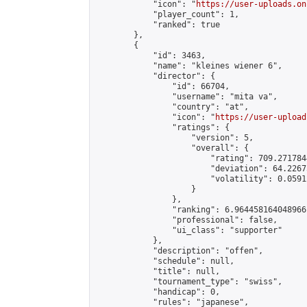
            "icon": "
https://user-uploads.on
            "player_count": 1,

            "ranked": true

        },

        {

            "id": 3463,

            "name": "kleines wiener 6",

            "director": {

                "id": 66704,

                "username": "mita va",

                "country": "at",

                "icon": "
https://user-upload
                "ratings": {

                    "version": 5,

                    "overall": {

                        "rating": 709.271784
                        "deviation": 64.2267
                        "volatility": 0.0591
                    }

                },

                "ranking": 6.964458164048966,
                "professional": false,

                "ui_class": "supporter"

            },

            "description": "offen",

            "schedule": null,

            "title": null,

            "tournament_type": "swiss",

            "handicap": 0,

            "rules": "japanese",
