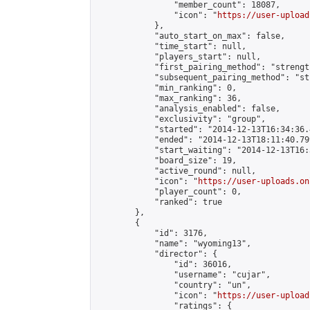
                "member_count": 18087,

                "icon": "
https://user-upload
            },

            "auto_start_on_max": false,

            "time_start": null,

            "players_start": null,

            "first_pairing_method": "strength
            "subsequent_pairing_method": "st
            "min_ranking": 0,

            "max_ranking": 36,

            "analysis_enabled": false,

            "exclusivity": "group",

            "started": "2014-12-13T16:34:36.
            "ended": "2014-12-13T18:11:40.799
            "start_waiting": "2014-12-13T16:
            "board_size": 19,

            "active_round": null,

            "icon": "
https://user-uploads.on
            "player_count": 0,

            "ranked": true

        },

        {

            "id": 3176,

            "name": "wyoming13",

            "director": {

                "id": 36016,

                "username": "cujar",

                "country": "un",

                "icon": "
https://user-upload
                "ratings": {
