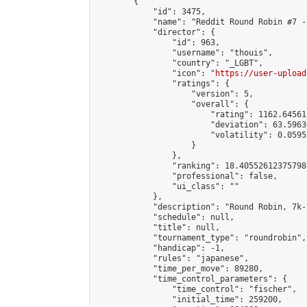
        {

            "id": 3475,

            "name": "Reddit Round Robin #7 -
            "director": {

                "id": 963,

                "username": "thouis",

                "country": "_LGBT",

                "icon": "
https://user-upload
                "ratings": {

                    "version": 5,

                    "overall": {

                        "rating": 1162.64561
                        "deviation": 63.5963
                        "volatility": 0.0595
                    }

                },

                "ranking": 18.405526123757987
                "professional": false,

                "ui_class": ""

            },

            "description": "Round Robin, 7k-
            "schedule": null,

            "title": null,

            "tournament_type": "roundrobin",

            "handicap": -1,

            "rules": "japanese",

            "time_per_move": 89280,

            "time_control_parameters": {

                "time_control": "fischer",

                "initial_time": 259200,
