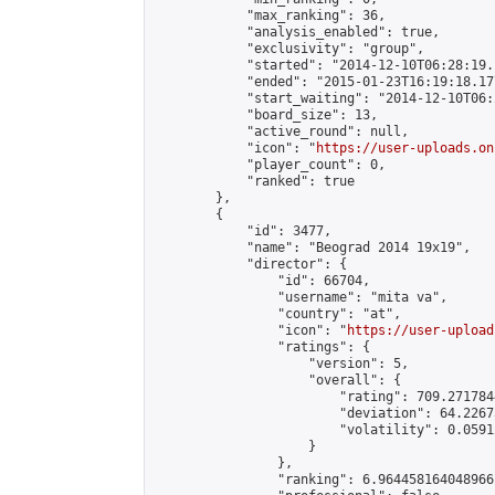
            "max_ranking": 36,

            "analysis_enabled": true,

            "exclusivity": "group",

            "started": "2014-12-10T06:28:19.
            "ended": "2015-01-23T16:19:18.177
            "start_waiting": "2014-12-10T06:
            "board_size": 13,

            "active_round": null,

            "icon": "
https://user-uploads.on
            "player_count": 0,

            "ranked": true

        },

        {

            "id": 3477,

            "name": "Beograd 2014 19x19",

            "director": {

                "id": 66704,

                "username": "mita va",

                "country": "at",

                "icon": "
https://user-upload
                "ratings": {

                    "version": 5,

                    "overall": {

                        "rating": 709.271784
                        "deviation": 64.2267
                        "volatility": 0.0591
                    }

                },

                "ranking": 6.964458164048966,