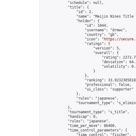
            "schedule": null,

            "title": {

                "id": 2,

                "name": "Meijin Nines Title 
                "holder": {

                    "id": 1044,

                    "username": "drmwc",

                    "country": "gb",

                    "icon": "
https://secure.
                    "ratings": {

                        "version": 5,

                        "overall": {

                            "rating": 2272.7
                            "deviation": 64.
                            "volatility": 0.
                        }

                    },

                    "ranking": 33.92323850181
                    "professional": false,

                    "ui_class": "supporter"

                },

                "rules": "japanese",

                "tournament_type": "s_elimina
            },

            "tournament_type": "s_title",

            "handicap": 0,

            "rules": "japanese",

            "time_per_move": 86400,

            "time_control_parameters": {

                "time_control": "fischer",
