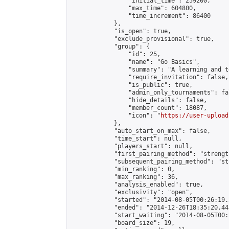
                "initial_time": 259200,

                "max_time": 604800,

                "time_increment": 86400

            },

            "is_open": true,

            "exclude_provisional": true,

            "group": {

                "id": 25,

                "name": "Go Basics",

                "summary": "A learning and t
                "require_invitation": false,

                "is_public": true,

                "admin_only_tournaments": fal
                "hide_details": false,

                "member_count": 18087,

                "icon": "
https://user-upload
            },

            "auto_start_on_max": false,

            "time_start": null,

            "players_start": null,

            "first_pairing_method": "strength
            "subsequent_pairing_method": "st
            "min_ranking": 0,

            "max_ranking": 36,

            "analysis_enabled": true,

            "exclusivity": "open",

            "started": "2014-08-05T00:26:19.
            "ended": "2014-12-26T18:35:20.441
            "start_waiting": "2014-08-05T00:
            "board_size": 19,
