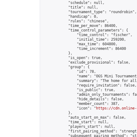
            "schedule": null,

            "title": null,

            "tournament_type": "roundrobin",

            "handicap": 0,

            "rules": "chinese",

            "time_per_move": 86400,

            "time_control_parameters": {

                "time_control": "fischer",

                "initial_time": 259200,

                "max_time": 604800,

                "time_increment": 86400

            },

            "is_open": true,

            "exclude_provisional": false,

            "group": {

                "id": 78,

                "name": "OGS Mini Tournaments
                "summary": "The home for all
                "require_invitation": false,

                "is_public": true,

                "admin_only_tournaments": fal
                "hide_details": false,

                "member_count": 387,

                "icon": "
https://cdn.online-
            },

            "auto_start_on_max": false,

            "time_start": null,

            "players_start": null,

            "first_pairing_method": "strength
            "subsequent_pairing_method": "st