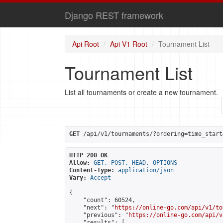
Django REST framework
Api Root
Api V1 Root
Tournament List
Tournament List
List all tournaments or create a new tournament.
GET
 /api/v1/tournaments/?ordering=time_start
HTTP 200 OK
Allow:
GET, POST, HEAD, OPTIONS
Content-Type:
application/json
Vary:
Accept
{

    "count": 60524,

    "next": "
https://online-go.com/api/v1/to
    "previous": "
https://online-go.com/api/v
    "results": [
