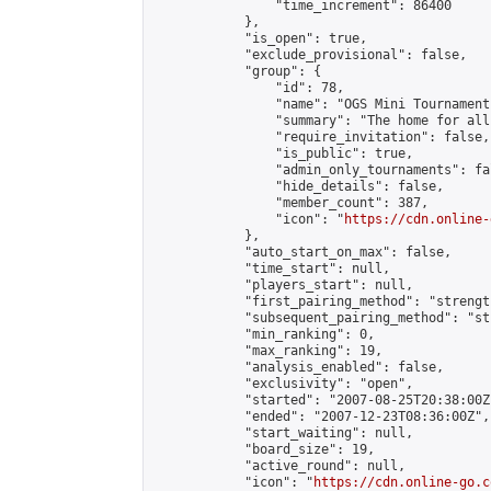
                "time_increment": 86400

            },

            "is_open": true,

            "exclude_provisional": false,

            "group": {

                "id": 78,

                "name": "OGS Mini Tournaments
                "summary": "The home for all
                "require_invitation": false,

                "is_public": true,

                "admin_only_tournaments": fal
                "hide_details": false,

                "member_count": 387,

                "icon": "
https://cdn.online-
            },

            "auto_start_on_max": false,

            "time_start": null,

            "players_start": null,

            "first_pairing_method": "strength
            "subsequent_pairing_method": "st
            "min_ranking": 0,

            "max_ranking": 19,

            "analysis_enabled": false,

            "exclusivity": "open",

            "started": "2007-08-25T20:38:00Z"
            "ended": "2007-12-23T08:36:00Z",

            "start_waiting": null,

            "board_size": 19,

            "active_round": null,

            "icon": "
https://cdn.online-go.c