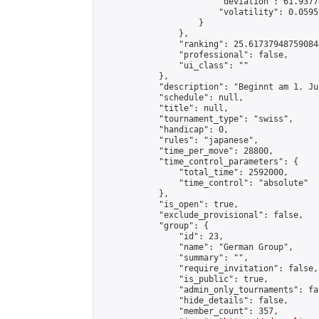
                        "deviation": 61.9377
                        "volatility": 0.0595
                    }

                },

                "ranking": 25.617379487590846
                "professional": false,

                "ui_class": ""

            },

            "description": "Beginnt am 1. Ju
            "schedule": null,

            "title": null,

            "tournament_type": "swiss",

            "handicap": 0,

            "rules": "japanese",

            "time_per_move": 28800,

            "time_control_parameters": {

                "total_time": 2592000,

                "time_control": "absolute"

            },

            "is_open": true,

            "exclude_provisional": false,

            "group": {

                "id": 23,

                "name": "German Group",

                "summary": "",

                "require_invitation": false,

                "is_public": true,

                "admin_only_tournaments": fal
                "hide_details": false,

                "member_count": 357,
