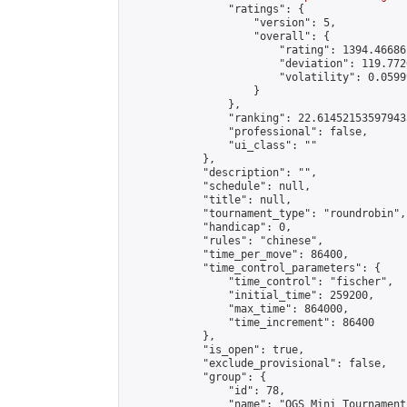
                "ratings": {

                    "version": 5,

                    "overall": {

                        "rating": 1394.46686
                        "deviation": 119.772
                        "volatility": 0.0599
                    }

                },

                "ranking": 22.614521535979435
                "professional": false,

                "ui_class": ""

            },

            "description": "",

            "schedule": null,

            "title": null,

            "tournament_type": "roundrobin",

            "handicap": 0,

            "rules": "chinese",

            "time_per_move": 86400,

            "time_control_parameters": {

                "time_control": "fischer",

                "initial_time": 259200,

                "max_time": 864000,

                "time_increment": 86400

            },

            "is_open": true,

            "exclude_provisional": false,

            "group": {

                "id": 78,

                "name": "OGS Mini Tournaments