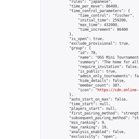
            "rules": "japanese",

            "time_per_move": 86400,

            "time_control_parameters": {

                "time_control": "fischer",

                "initial_time": 259200,

                "max_time": 432000,

                "time_increment": 86400

            },

            "is_open": true,

            "exclude_provisional": true,

            "group": {

                "id": 78,

                "name": "OGS Mini Tournaments
                "summary": "The home for all
                "require_invitation": false,

                "is_public": true,

                "admin_only_tournaments": fal
                "hide_details": false,

                "member_count": 387,

                "icon": "
https://cdn.online-
            },

            "auto_start_on_max": false,

            "time_start": null,

            "players_start": null,

            "first_pairing_method": "strength
            "subsequent_pairing_method": "st
            "min_ranking": 9,

            "max_ranking": 19,

            "analysis_enabled": false,

            "exclusivity": "open",
