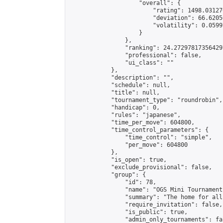
                    "overall": {

                        "rating": 1498.03127
                        "deviation": 66.6205
                        "volatility": 0.0599
                    }

                },

                "ranking": 24.272978173564297
                "professional": false,

                "ui_class": ""

            },

            "description": "",

            "schedule": null,

            "title": null,

            "tournament_type": "roundrobin",

            "handicap": 0,

            "rules": "japanese",

            "time_per_move": 604800,

            "time_control_parameters": {

                "time_control": "simple",

                "per_move": 604800

            },

            "is_open": true,

            "exclude_provisional": false,

            "group": {

                "id": 78,

                "name": "OGS Mini Tournaments
                "summary": "The home for all
                "require_invitation": false,

                "is_public": true,

                "admin_only_tournaments": fal