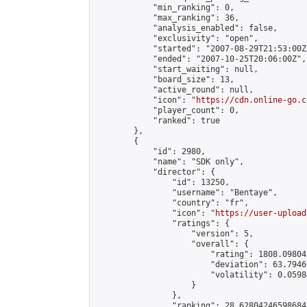
            "min_ranking": 0,

            "max_ranking": 36,

            "analysis_enabled": false,

            "exclusivity": "open",

            "started": "2007-08-29T21:53:00Z"
            "ended": "2007-10-25T20:06:00Z",

            "start_waiting": null,

            "board_size": 13,

            "active_round": null,

            "icon": "
https://cdn.online-go.c
            "player_count": 0,

            "ranked": true

        },

        {

            "id": 2980,

            "name": "SDK only",

            "director": {

                "id": 13250,

                "username": "Bentaye",

                "country": "fr",

                "icon": "
https://user-upload
                "ratings": {

                    "version": 5,

                    "overall": {

                        "rating": 1808.09804
                        "deviation": 63.7946
                        "volatility": 0.0598
                    }

                },

                "ranking": 28.62804246598684,