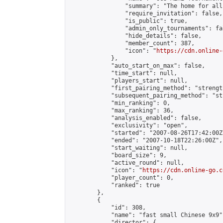
                "summary": "The home for all
                "require_invitation": false,

                "is_public": true,

                "admin_only_tournaments": fal
                "hide_details": false,

                "member_count": 387,

                "icon": "
https://cdn.online-
            },

            "auto_start_on_max": false,

            "time_start": null,

            "players_start": null,

            "first_pairing_method": "strength
            "subsequent_pairing_method": "st
            "min_ranking": 0,

            "max_ranking": 36,

            "analysis_enabled": false,

            "exclusivity": "open",

            "started": "2007-08-26T17:42:00Z"
            "ended": "2007-10-18T22:26:00Z",

            "start_waiting": null,

            "board_size": 9,

            "active_round": null,

            "icon": "
https://cdn.online-go.c
            "player_count": 0,

            "ranked": true

        },

        {

            "id": 308,

            "name": "fast small Chinese 9x9",
            "director": {
