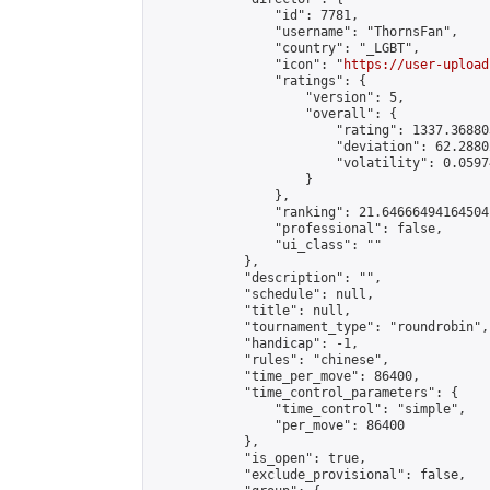
                "id": 7781,

                "username": "ThornsFan",

                "country": "_LGBT",

                "icon": "
https://user-upload
                "ratings": {

                    "version": 5,

                    "overall": {

                        "rating": 1337.36880
                        "deviation": 62.2880
                        "volatility": 0.0597
                    }

                },

                "ranking": 21.64666494164504,
                "professional": false,

                "ui_class": ""

            },

            "description": "",

            "schedule": null,

            "title": null,

            "tournament_type": "roundrobin",

            "handicap": -1,

            "rules": "chinese",

            "time_per_move": 86400,

            "time_control_parameters": {

                "time_control": "simple",

                "per_move": 86400

            },

            "is_open": true,

            "exclude_provisional": false,
