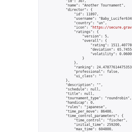
            "id": 307,

            "name": "Another Tournament",

            "director": {

                "id": 11897,

                "username": "Baby_Lucifer6346
                "country": "un",

                "icon": "
https://secure.grav
                "ratings": {

                    "version": 5,

                    "overall": {

                        "rating": 1511.407780
                        "deviation": 65.7455
                        "volatility": 0.0600
                    }

                },

                "ranking": 24.47877614475353,
                "professional": false,

                "ui_class": ""

            },

            "description": "",

            "schedule": null,

            "title": null,

            "tournament_type": "roundrobin",

            "handicap": 0,

            "rules": "japanese",

            "time_per_move": 86400,

            "time_control_parameters": {

                "time_control": "fischer",

                "initial_time": 259200,

                "max_time": 604800,
