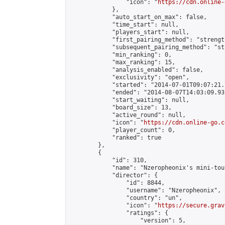
                "icon": "
https://cdn.online-
            },

            "auto_start_on_max": false,

            "time_start": null,

            "players_start": null,

            "first_pairing_method": "strength
            "subsequent_pairing_method": "st
            "min_ranking": 0,

            "max_ranking": 15,

            "analysis_enabled": false,

            "exclusivity": "open",

            "started": "2014-07-01T09:07:21.
            "ended": "2014-08-07T14:03:09.931
            "start_waiting": null,

            "board_size": 13,

            "active_round": null,

            "icon": "
https://cdn.online-go.c
            "player_count": 0,

            "ranked": true

        },

        {

            "id": 310,

            "name": "Nzeropheonix's mini-tou
            "director": {

                "id": 8844,

                "username": "Nzeropheonix",

                "country": "un",

                "icon": "
https://secure.grav
                "ratings": {

                    "version": 5,
