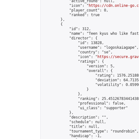
            "active_round": null,

            "icon": "
https://cdn.online-go.c
            "player_count": 0,

            "ranked": true

        },

        {

            "id": 312,

            "name": "Teen kyus who like fast
            "director": {

                "id": 13828,

                "username": "logoskaiagape",

                "country": "se",

                "icon": "
https://secure.grav
                "ratings": {

                    "version": 5,

                    "overall": {

                        "rating": 1576.25188
                        "deviation": 64.7135
                        "volatility": 0.0599
                    }

                },

                "ranking": 25.451267834414388
                "professional": false,

                "ui_class": "supporter"

            },

            "description": "",

            "schedule": null,

            "title": null,

            "tournament_type": "roundrobin",

            "handicap": -1,
