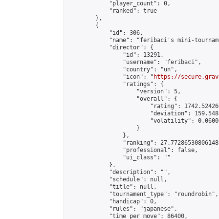
            "player_count": 0,

            "ranked": true

        },

        {

            "id": 306,

            "name": "feribaci's mini-tourname
            "director": {

                "id": 13291,

                "username": "feribaci",

                "country": "un",

                "icon": "
https://secure.grav
                "ratings": {

                    "version": 5,

                    "overall": {

                        "rating": 1742.52426
                        "deviation": 159.548
                        "volatility": 0.0600
                    }

                },

                "ranking": 27.77286530806148,
                "professional": false,

                "ui_class": ""

            },

            "description": "",

            "schedule": null,

            "title": null,

            "tournament_type": "roundrobin",

            "handicap": 0,

            "rules": "japanese",

            "time_per_move": 86400,
