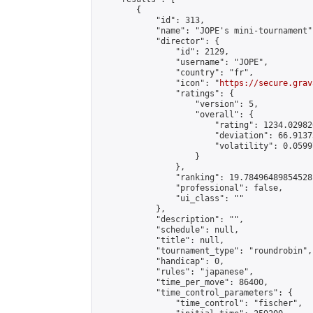
        {

            "id": 313,

            "name": "JOPE's mini-tournament",
            "director": {

                "id": 2129,

                "username": "JOPE",

                "country": "fr",

                "icon": "
https://secure.grav
                "ratings": {

                    "version": 5,

                    "overall": {

                        "rating": 1234.02982
                        "deviation": 66.9137
                        "volatility": 0.0599
                    }

                },

                "ranking": 19.78496489854528,
                "professional": false,

                "ui_class": ""

            },

            "description": "",

            "schedule": null,

            "title": null,

            "tournament_type": "roundrobin",

            "handicap": 0,

            "rules": "japanese",

            "time_per_move": 86400,

            "time_control_parameters": {

                "time_control": "fischer",
