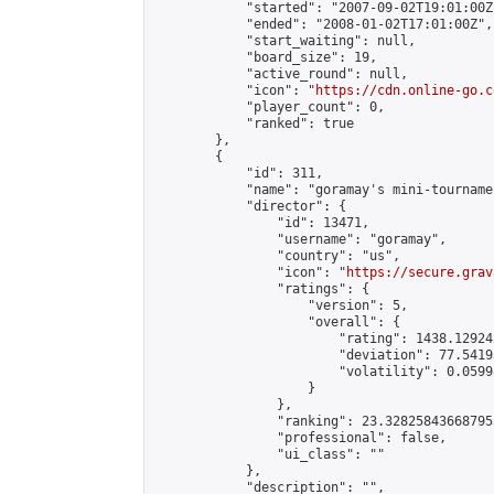
            "started": "2007-09-02T19:01:00Z"
            "ended": "2008-01-02T17:01:00Z",

            "start_waiting": null,

            "board_size": 19,

            "active_round": null,

            "icon": "
https://cdn.online-go.c
            "player_count": 0,

            "ranked": true

        },

        {

            "id": 311,

            "name": "goramay's mini-tournamen
            "director": {

                "id": 13471,

                "username": "goramay",

                "country": "us",

                "icon": "
https://secure.grav
                "ratings": {

                    "version": 5,

                    "overall": {

                        "rating": 1438.12924
                        "deviation": 77.5419
                        "volatility": 0.0599
                    }

                },

                "ranking": 23.328258436687953
                "professional": false,

                "ui_class": ""

            },

            "description": "",
