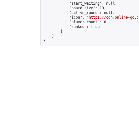
            "start_waiting": null,

            "board_size": 19,

            "active_round": null,

            "icon": "
https://cdn.online-go.c
            "player_count": 0,

            "ranked": true

        }

    ]

}