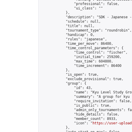
                "professional": false,

                "ui_class": ""

            },

            "description": "SDK - Japanese -
            "schedule": null,

            "title": null,

            "tournament_type": "roundrobin",

            "handicap": 0,

            "rules": "japanese",

            "time_per_move": 86400,

            "time_control_parameters": {

                "time_control": "fischer",

                "initial_time": 259200,

                "max_time": 604800,

                "time_increment": 86400

            },

            "is_open": true,

            "exclude_provisional": true,

            "group": {

                "id": 43,

                "name": "Kyu Level Study Grou
                "summary": "A group for kyu 
                "require_invitation": false,

                "is_public": true,

                "admin_only_tournaments": fal
                "hide_details": false,

                "member_count": 8933,

                "icon": "
https://user-upload
            },
