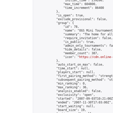
                "initial_time": 259200,

                "max_time": 604800,

                "time_increment": 86400

            },

            "is_open": true,

            "exclude_provisional": false,

            "group": {

                "id": 78,

                "name": "OGS Mini Tournaments
                "summary": "The home for all
                "require_invitation": false,

                "is_public": true,

                "admin_only_tournaments": fal
                "hide_details": false,

                "member_count": 387,

                "icon": "
https://cdn.online-
            },

            "auto_start_on_max": false,

            "time_start": null,

            "players_start": null,

            "first_pairing_method": "strength
            "subsequent_pairing_method": "st
            "min_ranking": 0,

            "max_ranking": 36,

            "analysis_enabled": false,

            "exclusivity": "open",

            "started": "2007-09-03T10:21:00Z"
            "ended": "2007-11-30T17:03:00Z",

            "start_waiting": null,

            "board_size": 19,
