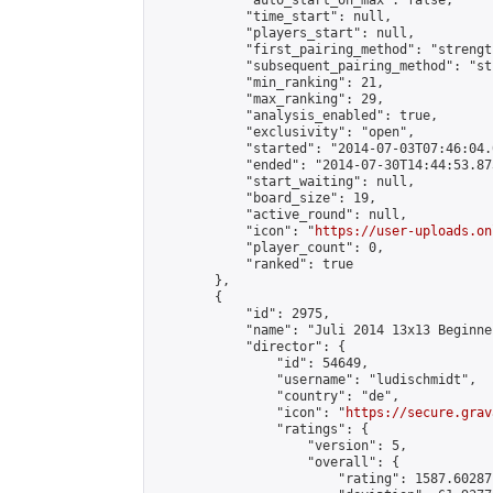
            "auto_start_on_max": false,

            "time_start": null,

            "players_start": null,

            "first_pairing_method": "strength
            "subsequent_pairing_method": "st
            "min_ranking": 21,

            "max_ranking": 29,

            "analysis_enabled": true,

            "exclusivity": "open",

            "started": "2014-07-03T07:46:04.
            "ended": "2014-07-30T14:44:53.873
            "start_waiting": null,

            "board_size": 19,

            "active_round": null,

            "icon": "
https://user-uploads.on
            "player_count": 0,

            "ranked": true

        },

        {

            "id": 2975,

            "name": "Juli 2014 13x13 Beginner
            "director": {

                "id": 54649,

                "username": "ludischmidt",

                "country": "de",

                "icon": "
https://secure.grav
                "ratings": {

                    "version": 5,

                    "overall": {

                        "rating": 1587.60287