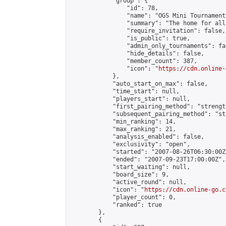
            "group": {

                "id": 78,

                "name": "OGS Mini Tournaments
                "summary": "The home for all
                "require_invitation": false,

                "is_public": true,

                "admin_only_tournaments": fal
                "hide_details": false,

                "member_count": 387,

                "icon": "
https://cdn.online-
            },

            "auto_start_on_max": false,

            "time_start": null,

            "players_start": null,

            "first_pairing_method": "strength
            "subsequent_pairing_method": "st
            "min_ranking": 14,

            "max_ranking": 21,

            "analysis_enabled": false,

            "exclusivity": "open",

            "started": "2007-08-26T06:30:00Z"
            "ended": "2007-09-23T17:00:00Z",

            "start_waiting": null,

            "board_size": 9,

            "active_round": null,

            "icon": "
https://cdn.online-go.c
            "player_count": 0,

            "ranked": true

        },

        {
