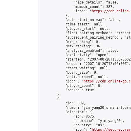
                "hide_details": false,

                "member_count": 387,

                "icon": "
https://cdn.online-
            },

            "auto_start_on_max": false,

            "time_start": null,

            "players_start": null,

            "first_pairing_method": "strength
            "subsequent_pairing_method": "st
            "min_ranking": 0,

            "max_ranking": 36,

            "analysis_enabled": false,

            "exclusivity": "open",

            "started": "2007-08-28T13:07:00Z"
            "ended": "2007-10-20T12:06:00Z",

            "start_waiting": null,

            "board_size": 9,

            "active_round": null,

            "icon": "
https://cdn.online-go.c
            "player_count": 0,

            "ranked": true

        },

        {

            "id": 309,

            "name": "yin-yang20's mini-tourna
            "director": {

                "id": 8575,

                "username": "yin-yang20",

                "country": "us",

                "icon": "
https://secure.grav