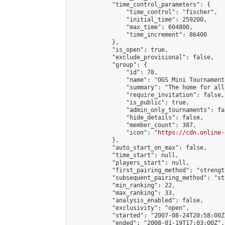
            "time_control_parameters": {

                "time_control": "fischer",

                "initial_time": 259200,

                "max_time": 604800,

                "time_increment": 86400

            },

            "is_open": true,

            "exclude_provisional": false,

            "group": {

                "id": 78,

                "name": "OGS Mini Tournaments
                "summary": "The home for all
                "require_invitation": false,

                "is_public": true,

                "admin_only_tournaments": fal
                "hide_details": false,

                "member_count": 387,

                "icon": "
https://cdn.online-
            },

            "auto_start_on_max": false,

            "time_start": null,

            "players_start": null,

            "first_pairing_method": "strength
            "subsequent_pairing_method": "st
            "min_ranking": 22,

            "max_ranking": 33,

            "analysis_enabled": false,

            "exclusivity": "open",

            "started": "2007-08-24T20:58:00Z"
            "ended": "2008-01-19T17:03:00Z",
