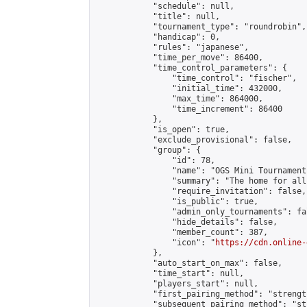
            "schedule": null,

            "title": null,

            "tournament_type": "roundrobin",

            "handicap": 0,

            "rules": "japanese",

            "time_per_move": 86400,

            "time_control_parameters": {

                "time_control": "fischer",

                "initial_time": 432000,

                "max_time": 864000,

                "time_increment": 86400

            },

            "is_open": true,

            "exclude_provisional": false,

            "group": {

                "id": 78,

                "name": "OGS Mini Tournaments
                "summary": "The home for all
                "require_invitation": false,

                "is_public": true,

                "admin_only_tournaments": fal
                "hide_details": false,

                "member_count": 387,

                "icon": "
https://cdn.online-
            },

            "auto_start_on_max": false,

            "time_start": null,

            "players_start": null,

            "first_pairing_method": "strength
            "subsequent_pairing_method": "st