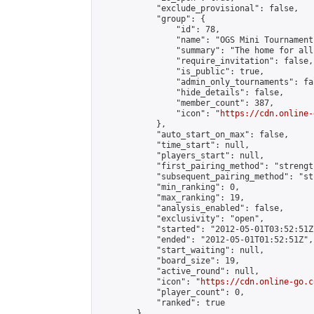
            "exclude_provisional": false,

            "group": {

                "id": 78,

                "name": "OGS Mini Tournaments
                "summary": "The home for all
                "require_invitation": false,

                "is_public": true,

                "admin_only_tournaments": fal
                "hide_details": false,

                "member_count": 387,

                "icon": "
https://cdn.online-
            },

            "auto_start_on_max": false,

            "time_start": null,

            "players_start": null,

            "first_pairing_method": "strength
            "subsequent_pairing_method": "st
            "min_ranking": 0,

            "max_ranking": 19,

            "analysis_enabled": false,

            "exclusivity": "open",

            "started": "2012-05-01T03:52:51Z"
            "ended": "2012-05-01T01:52:51Z",

            "start_waiting": null,

            "board_size": 19,

            "active_round": null,

            "icon": "
https://cdn.online-go.c
            "player_count": 0,

            "ranked": true

        },
