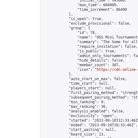
                "initial_time": 345600,

                "max_time": 604800,

                "time_increment": 86400

            },

            "is_open": true,

            "exclude_provisional": false,

            "group": {

                "id": 78,

                "name": "OGS Mini Tournaments
                "summary": "The home for all
                "require_invitation": false,

                "is_public": true,

                "admin_only_tournaments": fal
                "hide_details": false,

                "member_count": 387,

                "icon": "
https://cdn.online-
            },

            "auto_start_on_max": false,

            "time_start": null,

            "players_start": null,

            "first_pairing_method": "strength
            "subsequent_pairing_method": "st
            "min_ranking": 9,

            "max_ranking": 36,

            "analysis_enabled": false,

            "exclusivity": "open",

            "started": "2013-09-10T12:33:46Z"
            "ended": "2013-09-10T10:33:46Z",

            "start_waiting": null,

            "board_size": 13,
