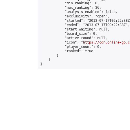
            "min_ranking": 0,

            "max_ranking": 36,

            "analysis_enabled": false,

            "exclusivity": "open",

            "started": "2013-07-17T02:22:38Z"
            "ended": "2013-07-17T00:22:38Z",

            "start_waiting": null,

            "board_size": 9,

            "active_round": null,

            "icon": "
https://cdn.online-go.c
            "player_count": 0,

            "ranked": true

        }

    ]

}