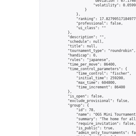
                        "deviation": 67.1746
                        "volatility": 0.0599
                    }

                },

                "ranking": 17.827995171849775
                "professional": false,

                "ui_class": ""

            },

            "description": "",

            "schedule": null,

            "title": null,

            "tournament_type": "roundrobin",

            "handicap": 0,

            "rules": "japanese",

            "time_per_move": 86400,

            "time_control_parameters": {

                "time_control": "fischer",

                "initial_time": 259200,

                "max_time": 604800,

                "time_increment": 86400

            },

            "is_open": false,

            "exclude_provisional": false,

            "group": {

                "id": 78,

                "name": "OGS Mini Tournaments
                "summary": "The home for all
                "require_invitation": false,

                "is_public": true,

                "admin_only_tournaments": fal