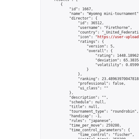
        {

            "id": 1667,

            "name": "Wyomng mini-tournament",
            "director": {

                "id": 36512,

                "username": "Firethorne",

                "country": "_United_Federati
                "icon": "
https://user-upload
                "ratings": {

                    "version": 5,

                    "overall": {

                        "rating": 1448.18962
                        "deviation": 65.3835
                        "volatility": 0.0599
                    }

                },

                "ranking": 23.489639700478183
                "professional": false,

                "ui_class": ""

            },

            "description": "",

            "schedule": null,

            "title": null,

            "tournament_type": "roundrobin",

            "handicap": -1,

            "rules": "japanese",

            "time_per_move": 259200,

            "time_control_parameters": {

                "time_control": "fischer",
