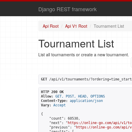
Django REST framework
Api Root
Api V1 Root
Tournament List
Tournament List
List all tournaments or create a new tournament.
GET
 /api/v1/tournaments/?ordering=time_start
HTTP 200 OK
Allow:
GET, POST, HEAD, OPTIONS
Content-Type:
application/json
Vary:
Accept
{

    "count": 60530,

    "next": "
https://online-go.com/api/v1/to
    "previous": "
https://online-go.com/api/v
    "results": [
