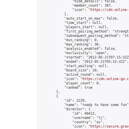
                "hide_details": false,

                "member_count": 387,

                "icon": "
https://cdn.online-
            },

            "auto_start_on_max": false,

            "time_start": null,

            "players_start": null,

            "first_pairing_method": "strength
            "subsequent_pairing_method": "st
            "min_ranking": 0,

            "max_ranking": 36,

            "analysis_enabled": false,

            "exclusivity": "open",

            "started": "2012-05-21T07:15:32Z"
            "ended": "2012-05-21T05:15:32Z",

            "start_waiting": null,

            "board_size": 19,

            "active_round": null,

            "icon": "
https://cdn.online-go.c
            "player_count": 0,

            "ranked": true

        },

        {

            "id": 2229,

            "name": "ready to have some fun",
            "director": {

                "id": 40412,

                "username": "tj",

                "country": "us",

                "icon": "
https://secure.grav