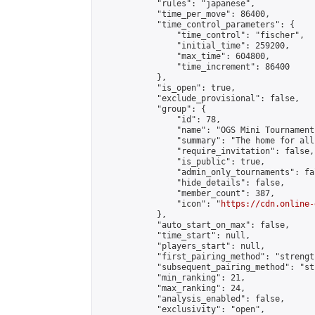
            "rules": "japanese",

            "time_per_move": 86400,

            "time_control_parameters": {

                "time_control": "fischer",

                "initial_time": 259200,

                "max_time": 604800,

                "time_increment": 86400

            },

            "is_open": true,

            "exclude_provisional": false,

            "group": {

                "id": 78,

                "name": "OGS Mini Tournaments
                "summary": "The home for all
                "require_invitation": false,

                "is_public": true,

                "admin_only_tournaments": fal
                "hide_details": false,

                "member_count": 387,

                "icon": "
https://cdn.online-
            },

            "auto_start_on_max": false,

            "time_start": null,

            "players_start": null,

            "first_pairing_method": "strength
            "subsequent_pairing_method": "st
            "min_ranking": 21,

            "max_ranking": 24,

            "analysis_enabled": false,

            "exclusivity": "open",
