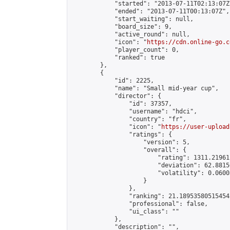
            "started": "2013-07-11T02:13:07Z"
            "ended": "2013-07-11T00:13:07Z",

            "start_waiting": null,

            "board_size": 9,

            "active_round": null,

            "icon": "
https://cdn.online-go.c
            "player_count": 0,

            "ranked": true

        },

        {

            "id": 2225,

            "name": "Small mid-year cup",

            "director": {

                "id": 37357,

                "username": "hdci",

                "country": "fr",

                "icon": "
https://user-upload
                "ratings": {

                    "version": 5,

                    "overall": {

                        "rating": 1311.21961
                        "deviation": 62.8815
                        "volatility": 0.0600
                    }

                },

                "ranking": 21.189535805154545
                "professional": false,

                "ui_class": ""

            },

            "description": "",
