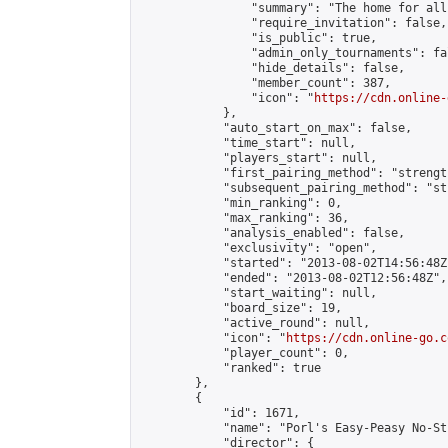
                "summary": "The home for all
                "require_invitation": false,

                "is_public": true,

                "admin_only_tournaments": fal
                "hide_details": false,

                "member_count": 387,

                "icon": "
https://cdn.online-
            },

            "auto_start_on_max": false,

            "time_start": null,

            "players_start": null,

            "first_pairing_method": "strength
            "subsequent_pairing_method": "st
            "min_ranking": 0,

            "max_ranking": 36,

            "analysis_enabled": false,

            "exclusivity": "open",

            "started": "2013-08-02T14:56:48Z"
            "ended": "2013-08-02T12:56:48Z",

            "start_waiting": null,

            "board_size": 19,

            "active_round": null,

            "icon": "
https://cdn.online-go.c
            "player_count": 0,

            "ranked": true

        },

        {

            "id": 1671,

            "name": "Porl's Easy-Peasy No-St
            "director": {
