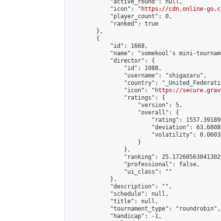
            "active_round": null,

            "icon": "
https://cdn.online-go.c
            "player_count": 0,

            "ranked": true

        },

        {

            "id": 1668,

            "name": "somekool's mini-tourname
            "director": {

                "id": 1088,

                "username": "shigazaru",

                "country": "_United_Federati
                "icon": "
https://secure.grav
                "ratings": {

                    "version": 5,

                    "overall": {

                        "rating": 1557.39189
                        "deviation": 63.6808
                        "volatility": 0.0603
                    }

                },

                "ranking": 25.172605630413027
                "professional": false,

                "ui_class": ""

            },

            "description": "",

            "schedule": null,

            "title": null,

            "tournament_type": "roundrobin",

            "handicap": -1,
