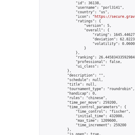
                "id": 36138,

                "username": "porl3141",

                "country": "us",

                "icon": "
https://secure.grav
                "ratings": {

                    "version": 5,

                    "overall": {

                        "rating": 1645.44627
                        "deviation": 62.8223
                        "volatility": 0.0600
                    }

                },

                "ranking": 26.445834335929842
                "professional": false,

                "ui_class": ""

            },

            "description": "",

            "schedule": null,

            "title": null,

            "tournament_type": "roundrobin",

            "handicap": 0,

            "rules": "chinese",

            "time_per_move": 259200,

            "time_control_parameters": {

                "time_control": "fischer",

                "initial_time": 432000,

                "max_time": 1209600,

                "time_increment": 259200

            },

            "is_open": true,
