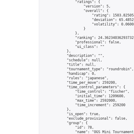
                "ratings": {

                    "version": 5,

                    "overall": {

                        "rating": 1503.82505
                        "deviation": 65.4852
                        "volatility": 0.0600
                    }

                },

                "ranking": 24.36234036293732,
                "professional": false,

                "ui_class": ""

            },

            "description": "",

            "schedule": null,

            "title": null,

            "tournament_type": "roundrobin",

            "handicap": 0,

            "rules": "japanese",

            "time_per_move": 259200,

            "time_control_parameters": {

                "time_control": "fischer",

                "initial_time": 1209600,

                "max_time": 2592000,

                "time_increment": 259200

            },

            "is_open": true,

            "exclude_provisional": false,

            "group": {

                "id": 78,

                "name": "OGS Mini Tournaments