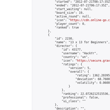
            "started": "2012-07-21T08:17:35Z"
            "ended": "2012-07-21T06:17:35Z",

            "start_waiting": null,

            "board_size": 19,

            "active_round": null,

            "icon": "
https://cdn.online-go.c
            "player_count": 0,

            "ranked": true

        },

        {

            "id": 2230,

            "name": "13 x 13 for Beginners",

            "director": {

                "id": 43177,

                "username": "HackYr",

                "country": "un",

                "icon": "
https://secure.grav
                "ratings": {

                    "version": 5,

                    "overall": {

                        "rating": 1362.20395
                        "deviation": 68.7600
                        "volatility": 0.0600
                    }

                },

                "ranking": 22.0726212515536,

                "professional": false,

                "ui_class": ""

            },

            "description": "",
