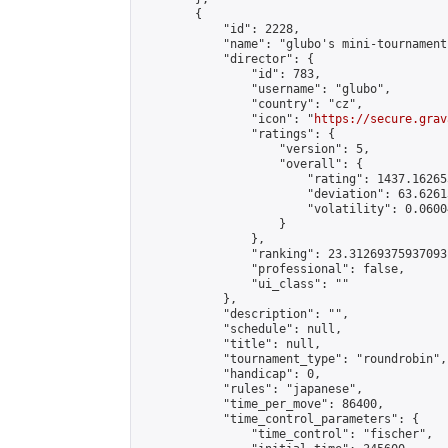
        {

            "id": 2228,

            "name": "glubo's mini-tournament"
            "director": {

                "id": 783,

                "username": "glubo",

                "country": "cz",

                "icon": "
https://secure.grav
                "ratings": {

                    "version": 5,

                    "overall": {

                        "rating": 1437.16265
                        "deviation": 63.6261
                        "volatility": 0.0600
                    }

                },

                "ranking": 23.31269375937093,
                "professional": false,

                "ui_class": ""

            },

            "description": "",

            "schedule": null,

            "title": null,

            "tournament_type": "roundrobin",

            "handicap": 0,

            "rules": "japanese",

            "time_per_move": 86400,

            "time_control_parameters": {

                "time_control": "fischer",
