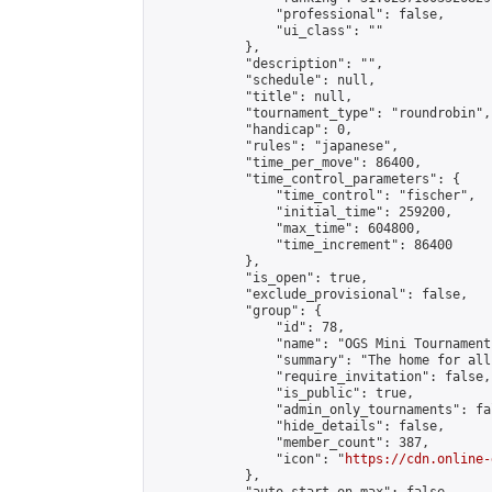
                "professional": false,

                "ui_class": ""

            },

            "description": "",

            "schedule": null,

            "title": null,

            "tournament_type": "roundrobin",

            "handicap": 0,

            "rules": "japanese",

            "time_per_move": 86400,

            "time_control_parameters": {

                "time_control": "fischer",

                "initial_time": 259200,

                "max_time": 604800,

                "time_increment": 86400

            },

            "is_open": true,

            "exclude_provisional": false,

            "group": {

                "id": 78,

                "name": "OGS Mini Tournaments
                "summary": "The home for all
                "require_invitation": false,

                "is_public": true,

                "admin_only_tournaments": fal
                "hide_details": false,

                "member_count": 387,

                "icon": "
https://cdn.online-
            },
