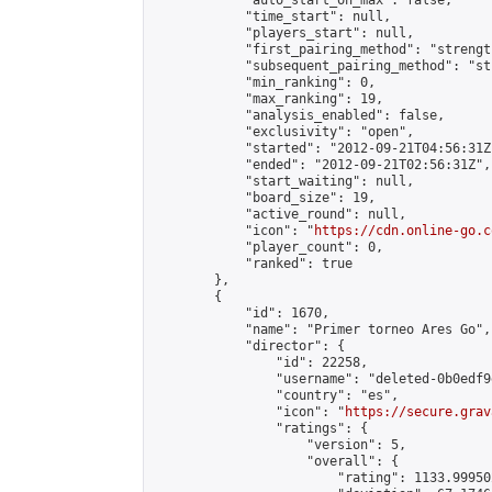
            "auto_start_on_max": false,

            "time_start": null,

            "players_start": null,

            "first_pairing_method": "strength
            "subsequent_pairing_method": "st
            "min_ranking": 0,

            "max_ranking": 19,

            "analysis_enabled": false,

            "exclusivity": "open",

            "started": "2012-09-21T04:56:31Z"
            "ended": "2012-09-21T02:56:31Z",

            "start_waiting": null,

            "board_size": 19,

            "active_round": null,

            "icon": "
https://cdn.online-go.c
            "player_count": 0,

            "ranked": true

        },

        {

            "id": 1670,

            "name": "Primer torneo Ares Go",

            "director": {

                "id": 22258,

                "username": "deleted-0b0edf9
                "country": "es",

                "icon": "
https://secure.grav
                "ratings": {

                    "version": 5,

                    "overall": {

                        "rating": 1133.99950