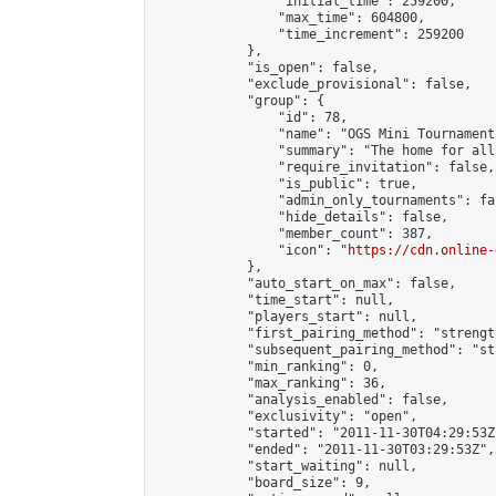
                "initial_time": 259200,

                "max_time": 604800,

                "time_increment": 259200

            },

            "is_open": false,

            "exclude_provisional": false,

            "group": {

                "id": 78,

                "name": "OGS Mini Tournaments
                "summary": "The home for all
                "require_invitation": false,

                "is_public": true,

                "admin_only_tournaments": fal
                "hide_details": false,

                "member_count": 387,

                "icon": "
https://cdn.online-
            },

            "auto_start_on_max": false,

            "time_start": null,

            "players_start": null,

            "first_pairing_method": "strength
            "subsequent_pairing_method": "st
            "min_ranking": 0,

            "max_ranking": 36,

            "analysis_enabled": false,

            "exclusivity": "open",

            "started": "2011-11-30T04:29:53Z"
            "ended": "2011-11-30T03:29:53Z",

            "start_waiting": null,

            "board_size": 9,
