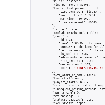
            "rules": "chinese",

            "time_per_move": 86400,

            "time_control_parameters": {

                "time_control": "fischer",

                "initial_time": 259200,

                "max_time": 604800,

                "time_increment": 86400

            },

            "is_open": true,

            "exclude_provisional": false,

            "group": {

                "id": 78,

                "name": "OGS Mini Tournaments
                "summary": "The home for all
                "require_invitation": false,

                "is_public": true,

                "admin_only_tournaments": fal
                "hide_details": false,

                "member_count": 387,

                "icon": "
https://cdn.online-
            },

            "auto_start_on_max": false,

            "time_start": null,

            "players_start": null,

            "first_pairing_method": "strength
            "subsequent_pairing_method": "st
            "min_ranking": 0,

            "max_ranking": 36,

            "analysis_enabled": false,

            "exclusivity": "open",
