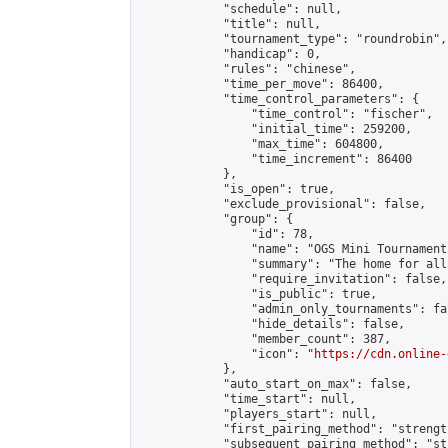
            "schedule": null,

            "title": null,

            "tournament_type": "roundrobin",

            "handicap": 0,

            "rules": "chinese",

            "time_per_move": 86400,

            "time_control_parameters": {

                "time_control": "fischer",

                "initial_time": 259200,

                "max_time": 604800,

                "time_increment": 86400

            },

            "is_open": true,

            "exclude_provisional": false,

            "group": {

                "id": 78,

                "name": "OGS Mini Tournaments
                "summary": "The home for all
                "require_invitation": false,

                "is_public": true,

                "admin_only_tournaments": fal
                "hide_details": false,

                "member_count": 387,

                "icon": "
https://cdn.online-
            },

            "auto_start_on_max": false,

            "time_start": null,

            "players_start": null,

            "first_pairing_method": "strength
            "subsequent_pairing_method": "st