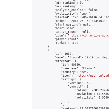
            "min_ranking": 0,

            "max_ranking": 36,

            "analysis_enabled": false,

            "exclusivity": "open",

            "started": "2013-06-16T16:34:03Z"
            "ended": "2013-06-16T14:34:03Z",

            "start_waiting": null,

            "board_size": 13,

            "active_round": null,

            "icon": "
https://cdn.online-go.c
            "player_count": 0,

            "ranked": true

        },

        {

            "id": 1669,

            "name": "Elwood's 19x19 two digi
            "director": {

                "id": 40359,

                "username": "Elwood",

                "country": "de",

                "icon": "
https://user-upload
                "ratings": {

                    "version": 5,

                    "overall": {

                        "rating": 2005.23256
                        "deviation": 67.5655
                        "volatility": 0.0599
                    }

                },

                "ranking": 31.023710035268294