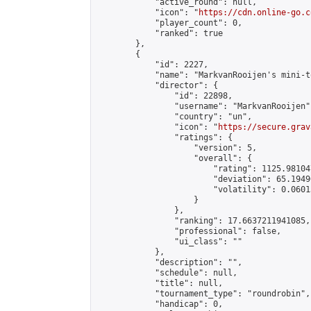
            "active_round": null,

            "icon": "
https://cdn.online-go.c
            "player_count": 0,

            "ranked": true

        },

        {

            "id": 2227,

            "name": "MarkvanRooijen's mini-t
            "director": {

                "id": 22898,

                "username": "MarkvanRooijen",
                "country": "un",

                "icon": "
https://secure.grav
                "ratings": {

                    "version": 5,

                    "overall": {

                        "rating": 1125.98104
                        "deviation": 65.1949
                        "volatility": 0.0601
                    }

                },

                "ranking": 17.6637211941085,

                "professional": false,

                "ui_class": ""

            },

            "description": "",

            "schedule": null,

            "title": null,

            "tournament_type": "roundrobin",

            "handicap": 0,
