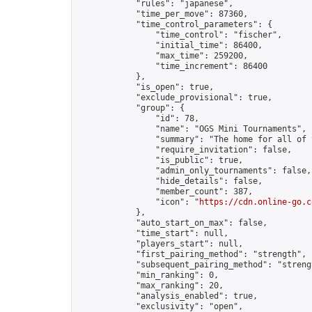
            "rules": "japanese",

            "time_per_move": 87360,

            "time_control_parameters": {

                "time_control": "fischer",

                "initial_time": 86400,

                "max_time": 259200,

                "time_increment": 86400

            },

            "is_open": true,

            "exclude_provisional": true,

            "group": {

                "id": 78,

                "name": "OGS Mini Tournaments",

                "summary": "The home for all of 
                "require_invitation": false,

                "is_public": true,

                "admin_only_tournaments": false,

                "hide_details": false,

                "member_count": 387,

                "icon": "
https://cdn.online-go.c
            },

            "auto_start_on_max": false,

            "time_start": null,

            "players_start": null,

            "first_pairing_method": "strength",

            "subsequent_pairing_method": "strengt
            "min_ranking": 0,

            "max_ranking": 20,

            "analysis_enabled": true,

            "exclusivity": "open",
