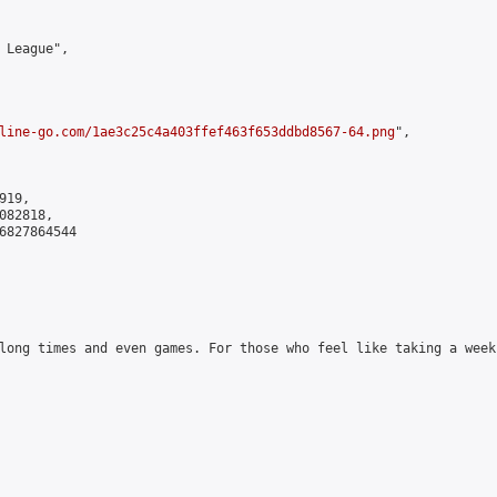
 League",

line-go.com/1ae3c25c4a403ffef463f653ddbd8567-64.png
",

19,

82818,

6827864544

long times and even games. For those who feel like taking a week