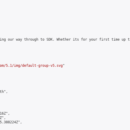
ing our way through to SDK. Whether its for your first time up t
om/5.1/img/default-group-v5.svg
"

h",

6Z",

",

5.388224Z",
