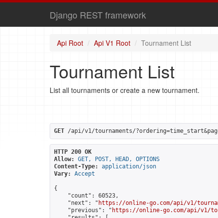
Django REST framework
Api Root
Api V1 Root
Tournament List
Tournament List
List all tournaments or create a new tournament.
GET
 /api/v1/tournaments/?ordering=time_start&pag
HTTP 200 OK
Allow:
GET, POST, HEAD, OPTIONS
Content-Type:
application/json
Vary:
Accept
{

    "count": 60523,

    "next": "
https://online-go.com/api/v1/tourna
    "previous": "
https://online-go.com/api/v1/to
    "results": [
