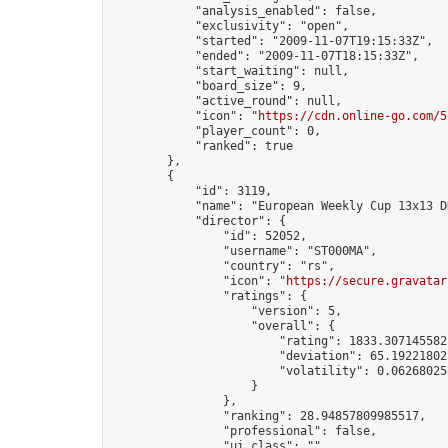
            "analysis_enabled": false,

            "exclusivity": "open",

            "started": "2009-11-07T19:15:33Z",

            "ended": "2009-11-07T18:15:33Z",

            "start_waiting": null,

            "board_size": 9,

            "active_round": null,

            "icon": "
https://cdn.online-go.com/5
            "player_count": 0,

            "ranked": true

        },

        {

            "id": 3119,

            "name": "European Weekly Cup 13x13 D
            "director": {

                "id": 52052,

                "username": "ST000MA",

                "country": "rs",

                "icon": "
https://secure.gravatar
                "ratings": {

                    "version": 5,

                    "overall": {

                        "rating": 1833.3071455821
                        "deviation": 65.192218025
                        "volatility": 0.06268025
                    }

                },

                "ranking": 28.94857809985517,

                "professional": false,

                "ui_class": ""
