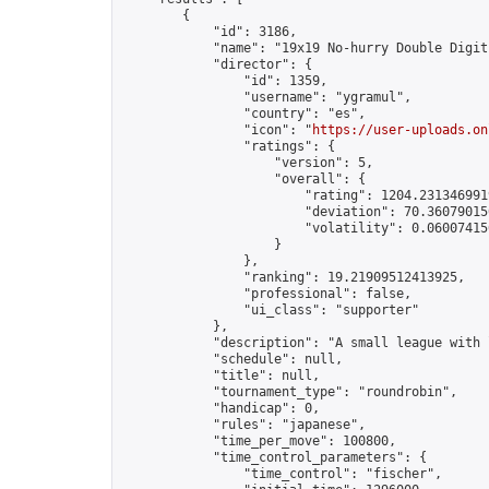
        {

            "id": 3186,

            "name": "19x19 No-hurry Double Digit
            "director": {

                "id": 1359,

                "username": "ygramul",

                "country": "es",

                "icon": "
https://user-uploads.on
                "ratings": {

                    "version": 5,

                    "overall": {

                        "rating": 1204.2313469919
                        "deviation": 70.360790150
                        "volatility": 0.06007415
                    }

                },

                "ranking": 19.21909512413925,

                "professional": false,

                "ui_class": "supporter"

            },

            "description": "A small league with 
            "schedule": null,

            "title": null,

            "tournament_type": "roundrobin",

            "handicap": 0,

            "rules": "japanese",

            "time_per_move": 100800,

            "time_control_parameters": {

                "time_control": "fischer",
