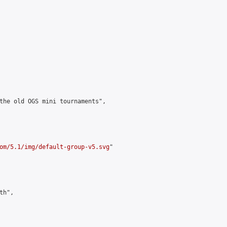
the old OGS mini tournaments",

om/5.1/img/default-group-v5.svg
"

h",
