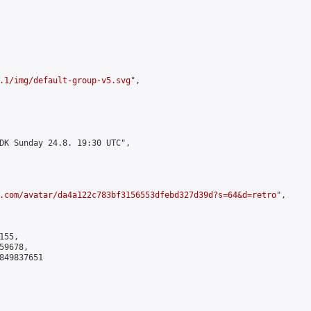
.1/img/default-group-v5.svg
",

DK Sunday 24.8. 19:30 UTC",

.com/avatar/da4a122c783bf3156553dfebd327d39d?s=64&d=retro
",

55,

9678,

849837651
