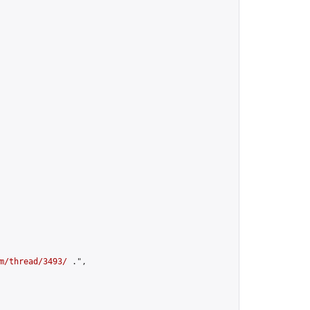
m/thread/3493/
 .",
