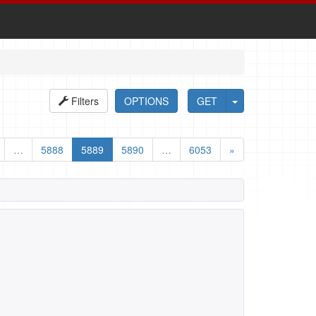
Filters
OPTIONS
GET
…
5888
5889
5890
…
6053
»