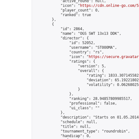
            "active_round": null,

            "icon": "
https://cdn.online-go.com/5
            "player_count": 0,

            "ranked": true

        },

        {

            "id": 2864,

            "name": "OGS SWT 13x13 DDK",

            "director": {

                "id": 52052,

                "username": "ST000MA",

                "country": "rs",

                "icon": "
https://secure.gravatar
                "ratings": {

                    "version": 5,

                    "overall": {

                        "rating": 1833.3071455821
                        "deviation": 65.192218025
                        "volatility": 0.06268025
                    }

                },

                "ranking": 28.94857809985517,

                "professional": false,

                "ui_class": ""

            },

            "description": "Starts on 01.05.2014
            "schedule": null,

            "title": null,

            "tournament_type": "roundrobin",

            "handicap": 0,
