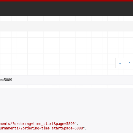
«
1
e=5889
ments/?ordering=time_start&page=5890
",

urnaments/?ordering=time_start&page=5888
",
