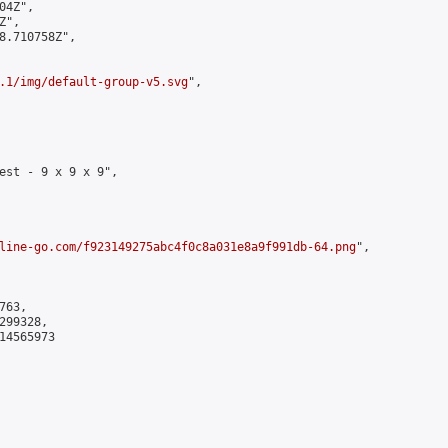
4Z",

",

8.710758Z",

.1/img/default-group-v5.svg
",

est - 9 x 9 x 9",

line-go.com/f923149275abc4f0c8a031e8a9f991db-64.png
",

63,

99328,

4565973
