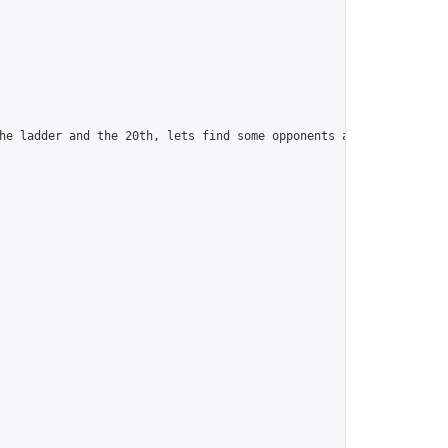
he ladder and the 20th, lets find some opponents and camaraderie.