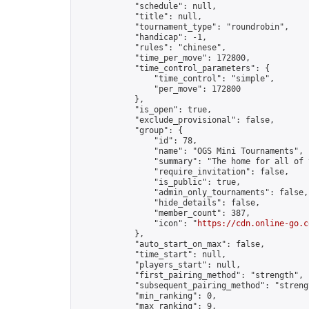
            "schedule": null,

            "title": null,

            "tournament_type": "roundrobin",

            "handicap": -1,

            "rules": "chinese",

            "time_per_move": 172800,

            "time_control_parameters": {

                "time_control": "simple",

                "per_move": 172800

            },

            "is_open": true,

            "exclude_provisional": false,

            "group": {

                "id": 78,

                "name": "OGS Mini Tournaments",

                "summary": "The home for all of 
                "require_invitation": false,

                "is_public": true,

                "admin_only_tournaments": false,

                "hide_details": false,

                "member_count": 387,

                "icon": "
https://cdn.online-go.c
            },

            "auto_start_on_max": false,

            "time_start": null,

            "players_start": null,

            "first_pairing_method": "strength",

            "subsequent_pairing_method": "strengt
            "min_ranking": 0,

            "max_ranking": 9,
