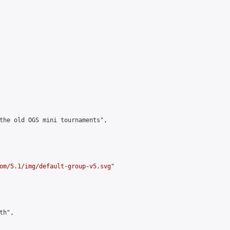
the old OGS mini tournaments",

om/5.1/img/default-group-v5.svg
"

h",
