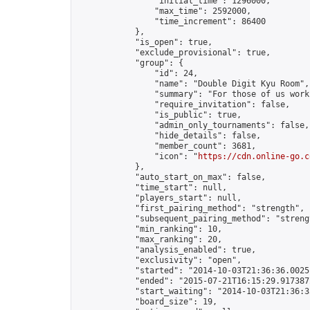
                "initial_time": 1296000,

                "max_time": 2592000,

                "time_increment": 86400

            },

            "is_open": true,

            "exclude_provisional": true,

            "group": {

                "id": 24,

                "name": "Double Digit Kyu Room",

                "summary": "For those of us work
                "require_invitation": false,

                "is_public": true,

                "admin_only_tournaments": false,

                "hide_details": false,

                "member_count": 3681,

                "icon": "
https://cdn.online-go.c
            },

            "auto_start_on_max": false,

            "time_start": null,

            "players_start": null,

            "first_pairing_method": "strength",

            "subsequent_pairing_method": "strengt
            "min_ranking": 10,

            "max_ranking": 20,

            "analysis_enabled": true,

            "exclusivity": "open",

            "started": "2014-10-03T21:36:36.00251
            "ended": "2015-07-21T16:15:29.917387Z
            "start_waiting": "2014-10-03T21:36:3
            "board_size": 19,
