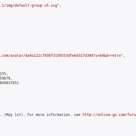
.1/img/default-group-v5.svg
",

.com/avatar/da4a122c783bf3156553dfebd327d39d?s=64&d=retro
",

55,

9678,

849837651

. (May 1st). For more information, see 
http://online-go.com/foru