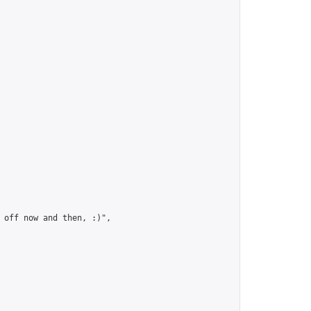
 off now and then, :)",
