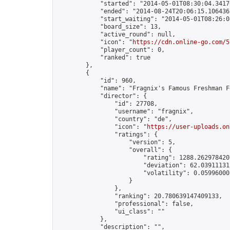
            "started": "2014-05-01T08:30:04.34170
            "ended": "2014-08-24T20:06:15.106436Z
            "start_waiting": "2014-05-01T08:26:0
            "board_size": 13,

            "active_round": null,

            "icon": "
https://cdn.online-go.com/5
            "player_count": 0,

            "ranked": true

        },

        {

            "id": 960,

            "name": "Fragnix's Famous Freshman F
            "director": {

                "id": 27708,

                "username": "fragnix",

                "country": "de",

                "icon": "
https://user-uploads.on
                "ratings": {

                    "version": 5,

                    "overall": {

                        "rating": 1288.2629784207
                        "deviation": 62.039111312
                        "volatility": 0.059960001
                    }

                },

                "ranking": 20.780639147409133,

                "professional": false,

                "ui_class": ""

            },

            "description": "",
