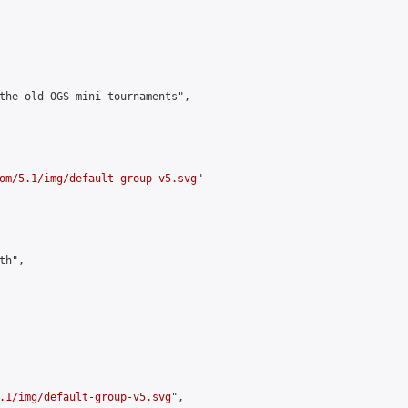
the old OGS mini tournaments",

om/5.1/img/default-group-v5.svg
"

h",

.1/img/default-group-v5.svg
",
