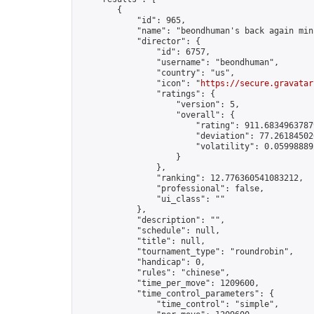
        {

            "id": 965,

            "name": "beondhuman's back again min
            "director": {

                "id": 6757,

                "username": "beondhuman",

                "country": "us",

                "icon": "
https://secure.gravatar
                "ratings": {

                    "version": 5,

                    "overall": {

                        "rating": 911.68349637879
                        "deviation": 77.261845020
                        "volatility": 0.05998889
                    }

                },

                "ranking": 12.776360541083212,

                "professional": false,

                "ui_class": ""

            },

            "description": "",

            "schedule": null,

            "title": null,

            "tournament_type": "roundrobin",

            "handicap": 0,

            "rules": "chinese",

            "time_per_move": 1209600,

            "time_control_parameters": {

                "time_control": "simple",
