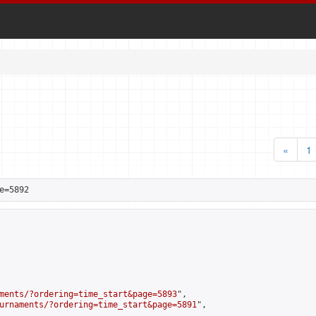
«
1
e=5892
ments/?ordering=time_start&page=5893
",

urnaments/?ordering=time_start&page=5891
",
