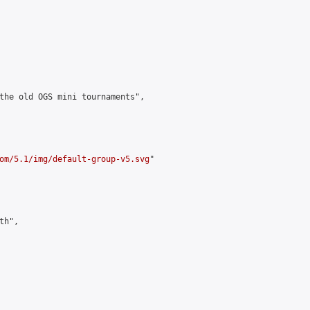
the old OGS mini tournaments",

om/5.1/img/default-group-v5.svg
"

h",
