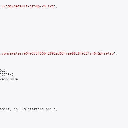
.1/img/default-group-v5.svg
",

.com/avatar/e04e373f50b42892ad034cae8818fe22?s=64&d=retro
",

15,

271542,

245678094

ament, so I'm starting one.",
