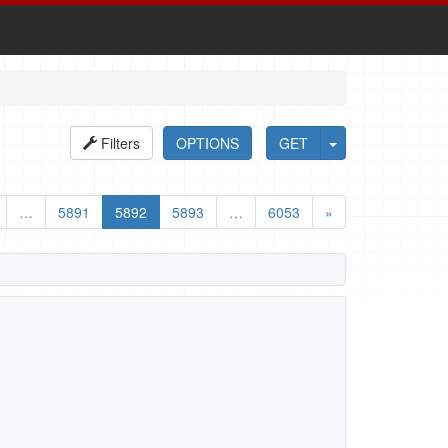
Filters
OPTIONS
GET
…
5891
5892
5893
…
6053
»