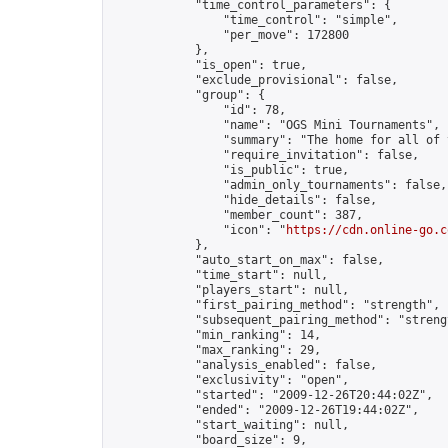
            "time_control_parameters": {

                "time_control": "simple",

                "per_move": 172800

            },

            "is_open": true,

            "exclude_provisional": false,

            "group": {

                "id": 78,

                "name": "OGS Mini Tournaments",

                "summary": "The home for all of 
                "require_invitation": false,

                "is_public": true,

                "admin_only_tournaments": false,

                "hide_details": false,

                "member_count": 387,

                "icon": "
https://cdn.online-go.c
            },

            "auto_start_on_max": false,

            "time_start": null,

            "players_start": null,

            "first_pairing_method": "strength",

            "subsequent_pairing_method": "strengt
            "min_ranking": 14,

            "max_ranking": 29,

            "analysis_enabled": false,

            "exclusivity": "open",

            "started": "2009-12-26T20:44:02Z",

            "ended": "2009-12-26T19:44:02Z",

            "start_waiting": null,

            "board_size": 9,
