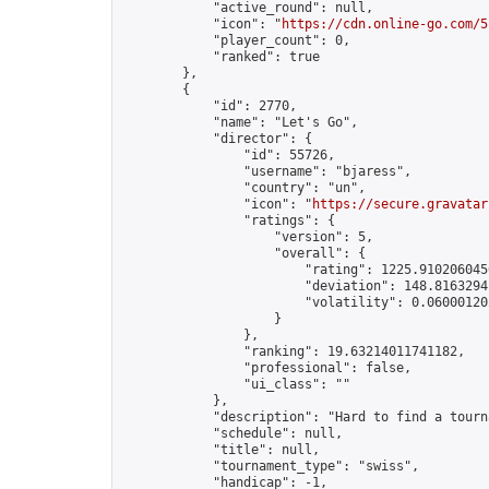
            "active_round": null,

            "icon": "
https://cdn.online-go.com/5
            "player_count": 0,

            "ranked": true

        },

        {

            "id": 2770,

            "name": "Let's Go",

            "director": {

                "id": 55726,

                "username": "bjaress",

                "country": "un",

                "icon": "
https://secure.gravatar
                "ratings": {

                    "version": 5,

                    "overall": {

                        "rating": 1225.9102060450
                        "deviation": 148.81632941
                        "volatility": 0.06000120
                    }

                },

                "ranking": 19.63214011741182,

                "professional": false,

                "ui_class": ""

            },

            "description": "Hard to find a tourn
            "schedule": null,

            "title": null,

            "tournament_type": "swiss",

            "handicap": -1,
