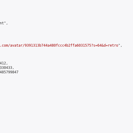
t",

.com/avatar/9391313b744a480fccc4b2ffa6031575?s=64&d=retro
",

12,

30433,

485799847
