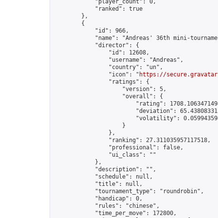
            "player_count": 0,

            "ranked": true

        },

        {

            "id": 966,

            "name": "Andreas' 36th mini-tournamen
            "director": {

                "id": 12608,

                "username": "Andreas",

                "country": "un",

                "icon": "
https://secure.gravatar
                "ratings": {

                    "version": 5,

                    "overall": {

                        "rating": 1708.1063471494
                        "deviation": 65.438083313
                        "volatility": 0.05994359
                    }

                },

                "ranking": 27.311035957117518,

                "professional": false,

                "ui_class": ""

            },

            "description": "",

            "schedule": null,

            "title": null,

            "tournament_type": "roundrobin",

            "handicap": 0,

            "rules": "chinese",

            "time_per_move": 172800,
