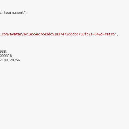
i-tournament",

.com/avatar/6c1e55ec7c43dc51a37472ddcbd756fb?s=64&d=retro
",

38,

99316,

2189128756
