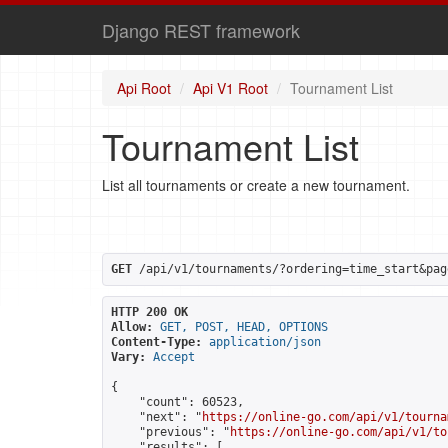
Django REST framework
Api Root
Api V1 Root
Tournament List
Tournament List
List all tournaments or create a new tournament.
GET
 /api/v1/tournaments/?ordering=time_start&pag
HTTP 200 OK
Allow:
GET, POST, HEAD, OPTIONS
Content-Type:
application/json
Vary:
Accept
{

    "count": 60523,

    "next": "
https://online-go.com/api/v1/tourna
    "previous": "
https://online-go.com/api/v1/to
    "results": [
