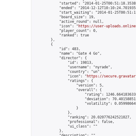
            "started": "2014-01-25T00:51:18.35381
            "ended": "2014-12-12T10:10:24.701935Z
            "start_waiting": "2014-01-25T00:51:1
            "board_size": 19,

            "active_round": null,

            "icon": "
https://user-uploads.online
            "player_count": 0,

            "ranked": true

        },

        {

            "id": 483,

            "name": "Gate 4 Go",

            "director": {

                "id": 19813,

                "username": "nyrade",

                "country": "un",

                "icon": "
https://secure.gravatar
                "ratings": {

                    "version": 5,

                    "overall": {

                        "rating": 1246.6641836336
                        "deviation": 70.401588517
                        "volatility": 0.059986649
                    }

                },

                "ranking": 20.020776242521027,

                "professional": false,

                "ui_class": ""

            },

            "description": "",
