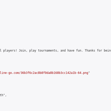
l players! Join, play tournaments, and have fun. Thanks for bein
line-go.com/36b3f6c2ac8b8f0da8b168b3cc142a1b-64.png
"

h",
