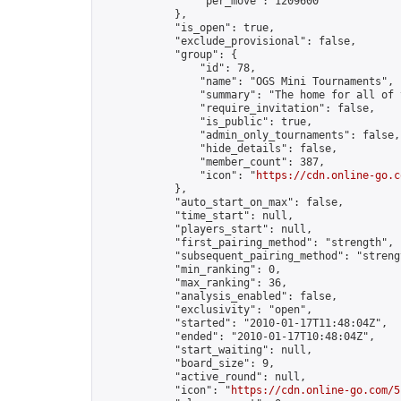
                "per_move": 1209600

            },

            "is_open": true,

            "exclude_provisional": false,

            "group": {

                "id": 78,

                "name": "OGS Mini Tournaments",

                "summary": "The home for all of 
                "require_invitation": false,

                "is_public": true,

                "admin_only_tournaments": false,

                "hide_details": false,

                "member_count": 387,

                "icon": "
https://cdn.online-go.c
            },

            "auto_start_on_max": false,

            "time_start": null,

            "players_start": null,

            "first_pairing_method": "strength",

            "subsequent_pairing_method": "strengt
            "min_ranking": 0,

            "max_ranking": 36,

            "analysis_enabled": false,

            "exclusivity": "open",

            "started": "2010-01-17T11:48:04Z",

            "ended": "2010-01-17T10:48:04Z",

            "start_waiting": null,

            "board_size": 9,

            "active_round": null,

            "icon": "
https://cdn.online-go.com/5