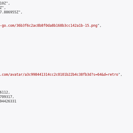
0Z",

",

7.886955Z",

-go.com/36b3f6c2ac8b8f0da8b168b3cc142a1b-15.png
",

.com/avatar/a3c998441314cc2c0101b22b4c38fb3d?s=64&d=retro
",

112,

09317,

4426331
