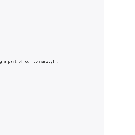
g a part of our community!",
