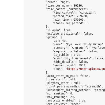
            "rules": "aga",

            "time_per_move": 89280,

            "time_control_parameters": {

                "time_control": "canadian",

                "period_time": 259200,

                "main_time": 259200,

                "stones_per_period": 3

            },

            "is_open": true,

            "exclude_provisional": false,

            "group": {

                "id": 43,

                "name": "Kyu Level Study Group",

                "summary": "A group for kyu leve
                "require_invitation": false,

                "is_public": true,

                "admin_only_tournaments": false,

                "hide_details": false,

                "member_count": 8933,

                "icon": "
https://user-uploads.on
            },

            "auto_start_on_max": false,

            "time_start": null,

            "players_start": null,

            "first_pairing_method": "strength",

            "subsequent_pairing_method": "strengt
            "min_ranking": 0,

            "max_ranking": 29,

            "analysis_enabled": true,

            "exclusivity": "open",
