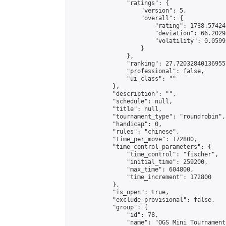
                "ratings": {

                    "version": 5,

                    "overall": {

                        "rating": 1738.57424
                        "deviation": 66.2029
                        "volatility": 0.0599
                    }

                },

                "ranking": 27.720328401369557
                "professional": false,

                "ui_class": ""

            },

            "description": "",

            "schedule": null,

            "title": null,

            "tournament_type": "roundrobin",

            "handicap": 0,

            "rules": "chinese",

            "time_per_move": 172800,

            "time_control_parameters": {

                "time_control": "fischer",

                "initial_time": 259200,

                "max_time": 604800,

                "time_increment": 172800

            },

            "is_open": true,

            "exclude_provisional": false,

            "group": {

                "id": 78,

                "name": "OGS Mini Tournaments