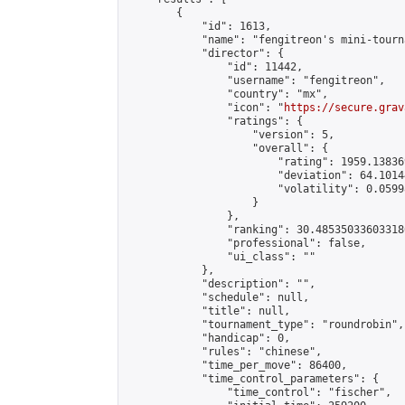
        {

            "id": 1613,

            "name": "fengitreon's mini-tourna
            "director": {

                "id": 11442,

                "username": "fengitreon",

                "country": "mx",

                "icon": "
https://secure.grav
                "ratings": {

                    "version": 5,

                    "overall": {

                        "rating": 1959.13836
                        "deviation": 64.1014
                        "volatility": 0.0599
                    }

                },

                "ranking": 30.485350336033186
                "professional": false,

                "ui_class": ""

            },

            "description": "",

            "schedule": null,

            "title": null,

            "tournament_type": "roundrobin",

            "handicap": 0,

            "rules": "chinese",

            "time_per_move": 86400,

            "time_control_parameters": {

                "time_control": "fischer",
