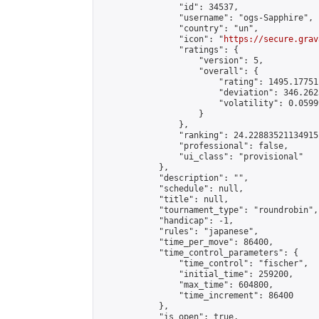
                "id": 34537,

                "username": "ogs-Sapphire",

                "country": "un",

                "icon": "
https://secure.grav
                "ratings": {

                    "version": 5,

                    "overall": {

                        "rating": 1495.17751
                        "deviation": 346.262
                        "volatility": 0.0599
                    }

                },

                "ranking": 24.22883521134915,
                "professional": false,

                "ui_class": "provisional"

            },

            "description": "",

            "schedule": null,

            "title": null,

            "tournament_type": "roundrobin",

            "handicap": -1,

            "rules": "japanese",

            "time_per_move": 86400,

            "time_control_parameters": {

                "time_control": "fischer",

                "initial_time": 259200,

                "max_time": 604800,

                "time_increment": 86400

            },

            "is_open": true,
