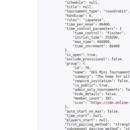
            "schedule": null,

            "title": null,

            "tournament_type": "roundrobin",

            "handicap": 0,

            "rules": "japanese",

            "time_per_move": 86400,

            "time_control_parameters": {

                "time_control": "fischer",

                "initial_time": 259200,

                "max_time": 604800,

                "time_increment": 86400

            },

            "is_open": true,

            "exclude_provisional": false,

            "group": {

                "id": 78,

                "name": "OGS Mini Tournaments
                "summary": "The home for all
                "require_invitation": false,

                "is_public": true,

                "admin_only_tournaments": fal
                "hide_details": false,

                "member_count": 387,

                "icon": "
https://cdn.online-
            },

            "auto_start_on_max": false,

            "time_start": null,

            "players_start": null,

            "first_pairing_method": "strength
            "subsequent_pairing_method": "st