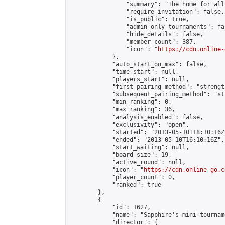
                "summary": "The home for all
                "require_invitation": false,

                "is_public": true,

                "admin_only_tournaments": fal
                "hide_details": false,

                "member_count": 387,

                "icon": "
https://cdn.online-
            },

            "auto_start_on_max": false,

            "time_start": null,

            "players_start": null,

            "first_pairing_method": "strength
            "subsequent_pairing_method": "st
            "min_ranking": 0,

            "max_ranking": 36,

            "analysis_enabled": false,

            "exclusivity": "open",

            "started": "2013-05-10T18:10:16Z"
            "ended": "2013-05-10T16:10:16Z",

            "start_waiting": null,

            "board_size": 19,

            "active_round": null,

            "icon": "
https://cdn.online-go.c
            "player_count": 0,

            "ranked": true

        },

        {

            "id": 1627,

            "name": "Sapphire's mini-tourname
            "director": {
