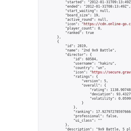
            "started": "2012-01-31T09:13:49Z"
            "ended": "2012-01-31T08:13:49Z",

            "start_waiting": null,

            "board_size": 19,

            "active_round": null,

            "icon": "
https://cdn.online-go.c
            "player_count": 0,

            "ranked": true

        },

        {

            "id": 2819,

            "name": "2nd 9x9 Battle",

            "director": {

                "id": 60584,

                "username": "hakiru",

                "country": "un",

                "icon": "
https://secure.grav
                "ratings": {

                    "version": 5,

                    "overall": {

                        "rating": 1138.90748
                        "deviation": 93.4327
                        "volatility": 0.0599
                    }

                },

                "ranking": 17.927972785976664
                "professional": false,

                "ui_class": ""

            },

            "description": "9x9 Battle, 5 pla