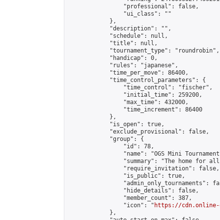
                "professional": false,

                "ui_class": ""

            },

            "description": "",

            "schedule": null,

            "title": null,

            "tournament_type": "roundrobin",

            "handicap": 0,

            "rules": "japanese",

            "time_per_move": 86400,

            "time_control_parameters": {

                "time_control": "fischer",

                "initial_time": 259200,

                "max_time": 432000,

                "time_increment": 86400

            },

            "is_open": true,

            "exclude_provisional": false,

            "group": {

                "id": 78,

                "name": "OGS Mini Tournaments
                "summary": "The home for all
                "require_invitation": false,

                "is_public": true,

                "admin_only_tournaments": fal
                "hide_details": false,

                "member_count": 387,

                "icon": "
https://cdn.online-
            },
