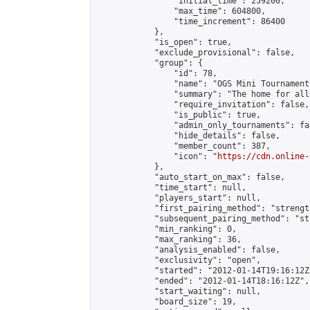
                "initial_time": 259200,

                "max_time": 604800,

                "time_increment": 86400

            },

            "is_open": true,

            "exclude_provisional": false,

            "group": {

                "id": 78,

                "name": "OGS Mini Tournaments
                "summary": "The home for all
                "require_invitation": false,

                "is_public": true,

                "admin_only_tournaments": fal
                "hide_details": false,

                "member_count": 387,

                "icon": "
https://cdn.online-
            },

            "auto_start_on_max": false,

            "time_start": null,

            "players_start": null,

            "first_pairing_method": "strength
            "subsequent_pairing_method": "st
            "min_ranking": 0,

            "max_ranking": 36,

            "analysis_enabled": false,

            "exclusivity": "open",

            "started": "2012-01-14T19:16:12Z"
            "ended": "2012-01-14T18:16:12Z",

            "start_waiting": null,

            "board_size": 19,
