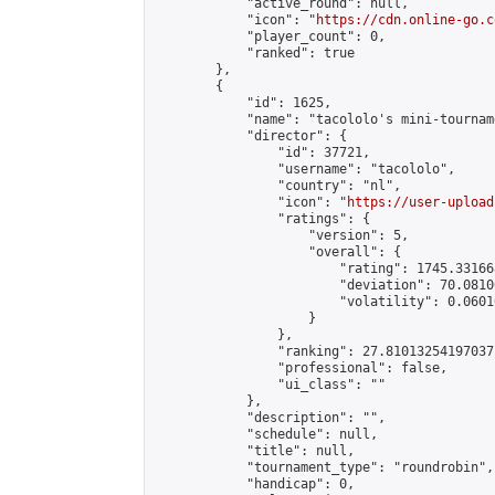
            "active_round": null,

            "icon": "
https://cdn.online-go.c
            "player_count": 0,

            "ranked": true

        },

        {

            "id": 1625,

            "name": "tacololo's mini-tourname
            "director": {

                "id": 37721,

                "username": "tacololo",

                "country": "nl",

                "icon": "
https://user-upload
                "ratings": {

                    "version": 5,

                    "overall": {

                        "rating": 1745.33166
                        "deviation": 70.0810
                        "volatility": 0.0601
                    }

                },

                "ranking": 27.81013254197037,
                "professional": false,

                "ui_class": ""

            },

            "description": "",

            "schedule": null,

            "title": null,

            "tournament_type": "roundrobin",

            "handicap": 0,
