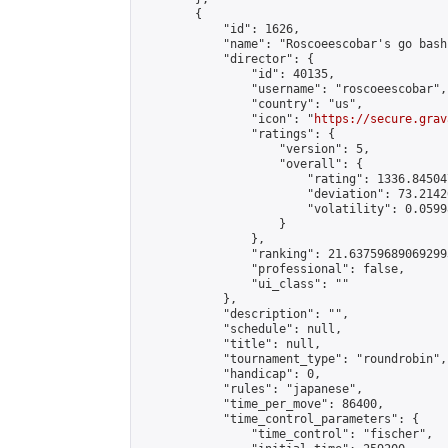
        {

            "id": 1626,

            "name": "Roscoeescobar's go bash"
            "director": {

                "id": 40135,

                "username": "roscoeescobar",

                "country": "us",

                "icon": "
https://secure.grav
                "ratings": {

                    "version": 5,

                    "overall": {

                        "rating": 1336.84504
                        "deviation": 73.2142
                        "volatility": 0.0599
                    }

                },

                "ranking": 21.637596890692993
                "professional": false,

                "ui_class": ""

            },

            "description": "",

            "schedule": null,

            "title": null,

            "tournament_type": "roundrobin",

            "handicap": 0,

            "rules": "japanese",

            "time_per_move": 86400,

            "time_control_parameters": {

                "time_control": "fischer",
