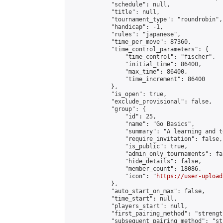
            "schedule": null,

            "title": null,

            "tournament_type": "roundrobin",

            "handicap": -1,

            "rules": "japanese",

            "time_per_move": 87360,

            "time_control_parameters": {

                "time_control": "fischer",

                "initial_time": 86400,

                "max_time": 86400,

                "time_increment": 86400

            },

            "is_open": true,

            "exclude_provisional": false,

            "group": {

                "id": 25,

                "name": "Go Basics",

                "summary": "A learning and t
                "require_invitation": false,

                "is_public": true,

                "admin_only_tournaments": fal
                "hide_details": false,

                "member_count": 18086,

                "icon": "
https://user-upload
            },

            "auto_start_on_max": false,

            "time_start": null,

            "players_start": null,

            "first_pairing_method": "strength
            "subsequent_pairing_method": "st