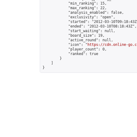
            "min_ranking": 15,

            "max_ranking": 22,

            "analysis_enabled": false,

            "exclusivity": "open",

            "started": "2012-03-10T09:18:43Z"
            "ended": "2012-03-10T08:18:43Z",

            "start_waiting": null,

            "board_size": 19,

            "active_round": null,

            "icon": "
https://cdn.online-go.c
            "player_count": 0,

            "ranked": true

        }

    ]

}