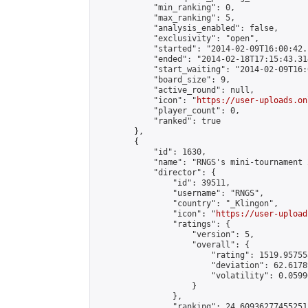
            "min_ranking": 0,

            "max_ranking": 5,

            "analysis_enabled": false,

            "exclusivity": "open",

            "started": "2014-02-09T16:00:42.
            "ended": "2014-02-18T17:15:43.314
            "start_waiting": "2014-02-09T16:
            "board_size": 9,

            "active_round": null,

            "icon": "
https://user-uploads.on
            "player_count": 0,

            "ranked": true

        },

        {

            "id": 1630,

            "name": "RNGS's mini-tournament 2
            "director": {

                "id": 39511,

                "username": "RNGS",

                "country": "_Klingon",

                "icon": "
https://user-upload
                "ratings": {

                    "version": 5,

                    "overall": {

                        "rating": 1519.95755
                        "deviation": 62.6178
                        "volatility": 0.0599
                    }

                },

                "ranking": 24.609362774552512