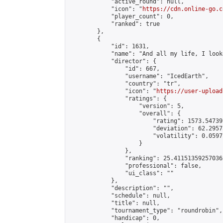
            "active_round": null,

            "icon": "
https://cdn.online-go.c
            "player_count": 0,

            "ranked": true

        },

        {

            "id": 1631,

            "name": "And all my life, I look
            "director": {

                "id": 667,

                "username": "IcedEarth",

                "country": "tr",

                "icon": "
https://user-upload
                "ratings": {

                    "version": 5,

                    "overall": {

                        "rating": 1573.54739
                        "deviation": 62.2957
                        "volatility": 0.0597
                    }

                },

                "ranking": 25.411513592570362
                "professional": false,

                "ui_class": ""

            },

            "description": "",

            "schedule": null,

            "title": null,

            "tournament_type": "roundrobin",

            "handicap": 0,
