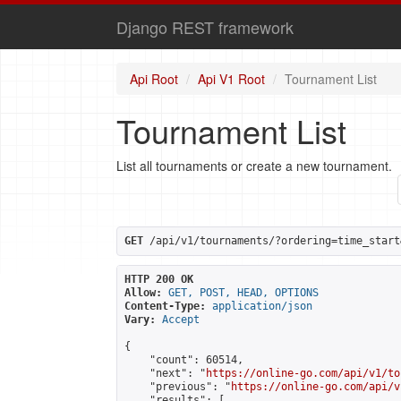
Django REST framework
Api Root
Api V1 Root
Tournament List
Tournament List
List all tournaments or create a new tournament.
GET
 /api/v1/tournaments/?ordering=time_start
HTTP 200 OK
Allow:
GET, POST, HEAD, OPTIONS
Content-Type:
application/json
Vary:
Accept
{

    "count": 60514,

    "next": "
https://online-go.com/api/v1/to
    "previous": "
https://online-go.com/api/v
    "results": [
