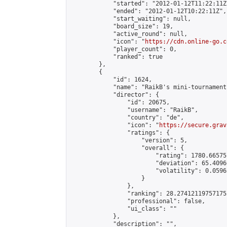
            "started": "2012-01-12T11:22:11Z"
            "ended": "2012-01-12T10:22:11Z",

            "start_waiting": null,

            "board_size": 19,

            "active_round": null,

            "icon": "
https://cdn.online-go.c
            "player_count": 0,

            "ranked": true

        },

        {

            "id": 1624,

            "name": "RaikB's mini-tournament"
            "director": {

                "id": 20675,

                "username": "RaikB",

                "country": "de",

                "icon": "
https://secure.grav
                "ratings": {

                    "version": 5,

                    "overall": {

                        "rating": 1780.66575
                        "deviation": 65.4096
                        "volatility": 0.0596
                    }

                },

                "ranking": 28.274121197571755
                "professional": false,

                "ui_class": ""

            },

            "description": "",
