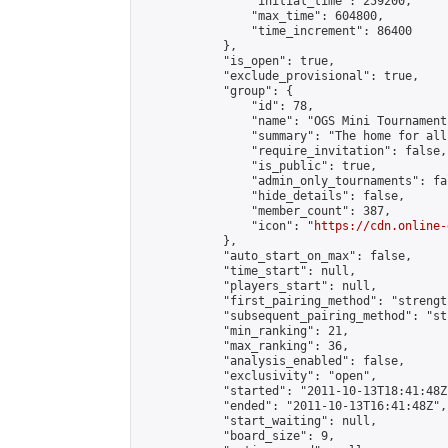
                "initial_time": 259200,

                "max_time": 604800,

                "time_increment": 86400

            },

            "is_open": true,

            "exclude_provisional": true,

            "group": {

                "id": 78,

                "name": "OGS Mini Tournaments
                "summary": "The home for all
                "require_invitation": false,

                "is_public": true,

                "admin_only_tournaments": fal
                "hide_details": false,

                "member_count": 387,

                "icon": "
https://cdn.online-
            },

            "auto_start_on_max": false,

            "time_start": null,

            "players_start": null,

            "first_pairing_method": "strength
            "subsequent_pairing_method": "st
            "min_ranking": 21,

            "max_ranking": 36,

            "analysis_enabled": false,

            "exclusivity": "open",

            "started": "2011-10-13T18:41:48Z"
            "ended": "2011-10-13T16:41:48Z",

            "start_waiting": null,

            "board_size": 9,
