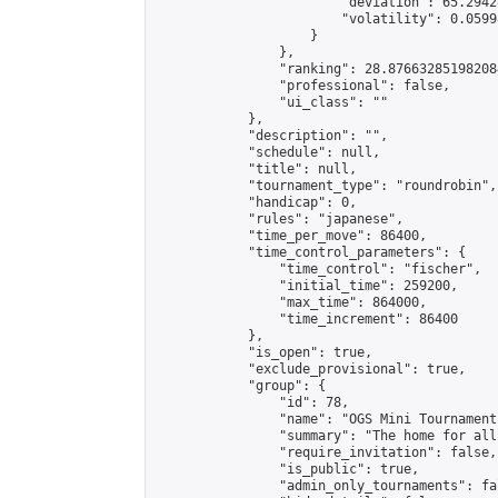
                        "deviation": 65.2942
                        "volatility": 0.0599
                    }

                },

                "ranking": 28.876632851982084
                "professional": false,

                "ui_class": ""

            },

            "description": "",

            "schedule": null,

            "title": null,

            "tournament_type": "roundrobin",

            "handicap": 0,

            "rules": "japanese",

            "time_per_move": 86400,

            "time_control_parameters": {

                "time_control": "fischer",

                "initial_time": 259200,

                "max_time": 864000,

                "time_increment": 86400

            },

            "is_open": true,

            "exclude_provisional": true,

            "group": {

                "id": 78,

                "name": "OGS Mini Tournaments
                "summary": "The home for all
                "require_invitation": false,

                "is_public": true,

                "admin_only_tournaments": fal