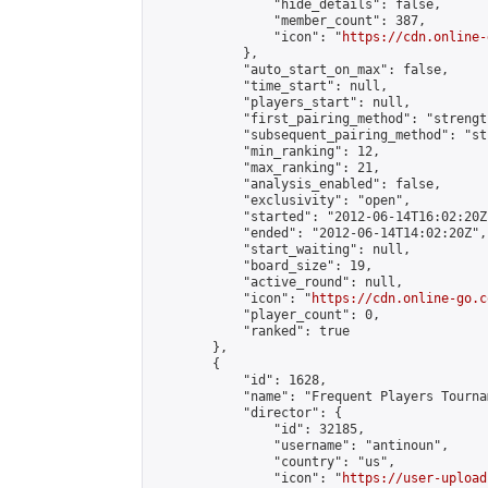
                "hide_details": false,

                "member_count": 387,

                "icon": "
https://cdn.online-
            },

            "auto_start_on_max": false,

            "time_start": null,

            "players_start": null,

            "first_pairing_method": "strength
            "subsequent_pairing_method": "st
            "min_ranking": 12,

            "max_ranking": 21,

            "analysis_enabled": false,

            "exclusivity": "open",

            "started": "2012-06-14T16:02:20Z"
            "ended": "2012-06-14T14:02:20Z",

            "start_waiting": null,

            "board_size": 19,

            "active_round": null,

            "icon": "
https://cdn.online-go.c
            "player_count": 0,

            "ranked": true

        },

        {

            "id": 1628,

            "name": "Frequent Players Tournam
            "director": {

                "id": 32185,

                "username": "antinoun",

                "country": "us",

                "icon": "
https://user-upload