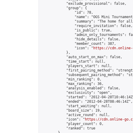
            "exclude_provisional": false,

            "group": {

                "id": 78,

                "name": "OGS Mini Tournaments
                "summary": "The home for all
                "require_invitation": false,

                "is_public": true,

                "admin_only_tournaments": fal
                "hide_details": false,

                "member_count": 387,

                "icon": "
https://cdn.online-
            },

            "auto_start_on_max": false,

            "time_start": null,

            "players_start": null,

            "first_pairing_method": "strength
            "subsequent_pairing_method": "st
            "min_ranking": 0,

            "max_ranking": 36,

            "analysis_enabled": false,

            "exclusivity": "open",

            "started": "2012-04-28T10:46:14Z"
            "ended": "2012-04-28T08:46:14Z",

            "start_waiting": null,

            "board_size": 19,

            "active_round": null,

            "icon": "
https://cdn.online-go.c
            "player_count": 0,

            "ranked": true

        },
