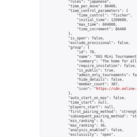
            "rules": "japanese",

            "time_per_move": 86400,

            "time_control_parameters": {

                "time_control": "fischer",

                "initial_time": 1209600,

                "max_time": 604800,

                "time_increment": 86400

            },

            "is_open": false,

            "exclude_provisional": false,

            "group": {

                "id": 78,

                "name": "OGS Mini Tournaments
                "summary": "The home for all
                "require_invitation": false,

                "is_public": true,

                "admin_only_tournaments": fal
                "hide_details": false,

                "member_count": 387,

                "icon": "
https://cdn.online-
            },

            "auto_start_on_max": false,

            "time_start": null,

            "players_start": null,

            "first_pairing_method": "strength
            "subsequent_pairing_method": "st
            "min_ranking": 0,

            "max_ranking": 36,

            "analysis_enabled": false,

            "exclusivity": "open",
