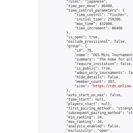
            "rules": "japanese",

            "time_per_move": 86400,

            "time_control_parameters": {

                "time_control": "fischer",

                "initial_time": 259200,

                "max_time": 432000,

                "time_increment": 86400

            },

            "is_open": true,

            "exclude_provisional": false,

            "group": {

                "id": 78,

                "name": "OGS Mini Tournaments
                "summary": "The home for all
                "require_invitation": false,

                "is_public": true,

                "admin_only_tournaments": fal
                "hide_details": false,

                "member_count": 387,

                "icon": "
https://cdn.online-
            },

            "auto_start_on_max": false,

            "time_start": null,

            "players_start": null,

            "first_pairing_method": "strength
            "subsequent_pairing_method": "st
            "min_ranking": 24,

            "max_ranking": 34,

            "analysis_enabled": false,

            "exclusivity": "open",
