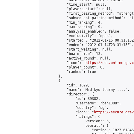
            "auto_start_on_max": false,

            "time_start": null,

            "players_start": null,

            "first_pairing_method": "strength
            "subsequent_pairing_method": "st
            "min_ranking": 4,

            "max_ranking": 9,

            "analysis_enabled": false,

            "exclusivity": "open",

            "started": "2012-01-15T00:31:15Z"
            "ended": "2012-01-14T23:31:15Z",

            "start_waiting": null,

            "board_size": 13,

            "active_round": null,

            "icon": "
https://cdn.online-go.c
            "player_count": 0,

            "ranked": true

        },

        {

            "id": 1629,

            "name": "Mid kyu tourny ....",

            "director": {

                "id": 39382,

                "username": "ben1388",

                "country": "sg",

                "icon": "
https://secure.grav
                "ratings": {

                    "version": 5,

                    "overall": {

                        "rating": 1827.61846