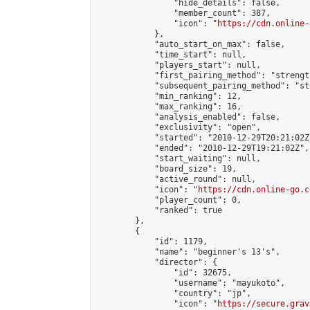
                "hide_details": false,

                "member_count": 387,

                "icon": "
https://cdn.online-
            },

            "auto_start_on_max": false,

            "time_start": null,

            "players_start": null,

            "first_pairing_method": "strength
            "subsequent_pairing_method": "st
            "min_ranking": 12,

            "max_ranking": 16,

            "analysis_enabled": false,

            "exclusivity": "open",

            "started": "2010-12-29T20:21:02Z"
            "ended": "2010-12-29T19:21:02Z",

            "start_waiting": null,

            "board_size": 19,

            "active_round": null,

            "icon": "
https://cdn.online-go.c
            "player_count": 0,

            "ranked": true

        },

        {

            "id": 1179,

            "name": "beginner's 13's",

            "director": {

                "id": 32675,

                "username": "mayukoto",

                "country": "jp",

                "icon": "
https://secure.grav