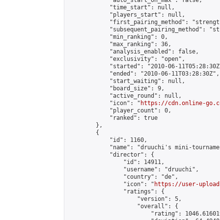
            "auto_start_on_max": false,

            "time_start": null,

            "players_start": null,

            "first_pairing_method": "strength
            "subsequent_pairing_method": "st
            "min_ranking": 0,

            "max_ranking": 36,

            "analysis_enabled": false,

            "exclusivity": "open",

            "started": "2010-06-11T05:28:30Z"
            "ended": "2010-06-11T03:28:30Z",

            "start_waiting": null,

            "board_size": 9,

            "active_round": null,

            "icon": "
https://cdn.online-go.c
            "player_count": 0,

            "ranked": true

        },

        {

            "id": 1160,

            "name": "druuchi's mini-tournamen
            "director": {

                "id": 14911,

                "username": "druuchi",

                "country": "de",

                "icon": "
https://user-upload
                "ratings": {

                    "version": 5,

                    "overall": {

                        "rating": 1046.61601