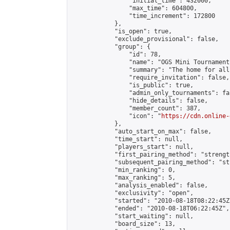
                "initial_time": 432000,

                "max_time": 604800,

                "time_increment": 172800

            },

            "is_open": true,

            "exclude_provisional": false,

            "group": {

                "id": 78,

                "name": "OGS Mini Tournaments
                "summary": "The home for all
                "require_invitation": false,

                "is_public": true,

                "admin_only_tournaments": fal
                "hide_details": false,

                "member_count": 387,

                "icon": "
https://cdn.online-
            },

            "auto_start_on_max": false,

            "time_start": null,

            "players_start": null,

            "first_pairing_method": "strength
            "subsequent_pairing_method": "st
            "min_ranking": 0,

            "max_ranking": 5,

            "analysis_enabled": false,

            "exclusivity": "open",

            "started": "2010-08-18T08:22:45Z"
            "ended": "2010-08-18T06:22:45Z",

            "start_waiting": null,

            "board_size": 13,
