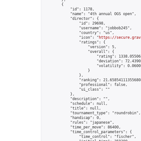
        {

            "id": 1178,

            "name": "4th annual OGS open",

            "director": {

                "id": 29698,

                "username": "jobbob245",

                "country": "us",

                "icon": "
https://secure.grav
                "ratings": {

                    "version": 5,

                    "overall": {

                        "rating": 1338.055062
                        "deviation": 72.4390
                        "volatility": 0.0600
                    }

                },

                "ranking": 21.658541113556804
                "professional": false,

                "ui_class": ""

            },

            "description": "",

            "schedule": null,

            "title": null,

            "tournament_type": "roundrobin",

            "handicap": 0,

            "rules": "japanese",

            "time_per_move": 86400,

            "time_control_parameters": {

                "time_control": "fischer",
