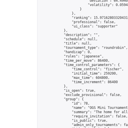
                        "deviation": 64.4940
                        "volatility": 0.0594
                    }

                },

                "ranking": 15.971628033204315
                "professional": false,

                "ui_class": "supporter"

            },

            "description": "",

            "schedule": null,

            "title": null,

            "tournament_type": "roundrobin",

            "handicap": 0,

            "rules": "japanese",

            "time_per_move": 86400,

            "time_control_parameters": {

                "time_control": "fischer",

                "initial_time": 259200,

                "max_time": 604800,

                "time_increment": 86400

            },

            "is_open": true,

            "exclude_provisional": false,

            "group": {

                "id": 78,

                "name": "OGS Mini Tournaments
                "summary": "The home for all
                "require_invitation": false,

                "is_public": true,

                "admin_only_tournaments": fal