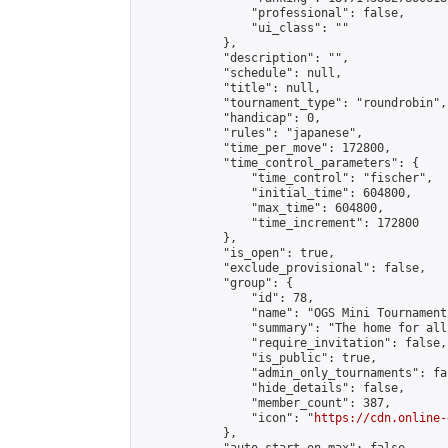
                "professional": false,

                "ui_class": ""

            },

            "description": "",

            "schedule": null,

            "title": null,

            "tournament_type": "roundrobin",

            "handicap": 0,

            "rules": "japanese",

            "time_per_move": 172800,

            "time_control_parameters": {

                "time_control": "fischer",

                "initial_time": 604800,

                "max_time": 604800,

                "time_increment": 172800

            },

            "is_open": true,

            "exclude_provisional": false,

            "group": {

                "id": 78,

                "name": "OGS Mini Tournaments
                "summary": "The home for all
                "require_invitation": false,

                "is_public": true,

                "admin_only_tournaments": fal
                "hide_details": false,

                "member_count": 387,

                "icon": "
https://cdn.online-
            },
