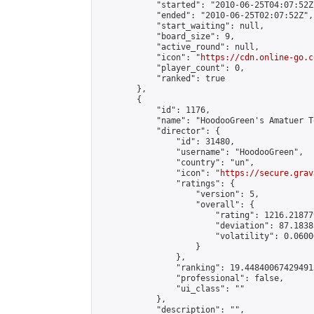
            "started": "2010-06-25T04:07:52Z"
            "ended": "2010-06-25T02:07:52Z",

            "start_waiting": null,

            "board_size": 9,

            "active_round": null,

            "icon": "
https://cdn.online-go.c
            "player_count": 0,

            "ranked": true

        },

        {

            "id": 1176,

            "name": "HoodooGreen's Amatuer To
            "director": {

                "id": 31480,

                "username": "HoodooGreen",

                "country": "un",

                "icon": "
https://secure.grav
                "ratings": {

                    "version": 5,

                    "overall": {

                        "rating": 1216.21877
                        "deviation": 87.1838
                        "volatility": 0.0600
                    }

                },

                "ranking": 19.448400674294913
                "professional": false,

                "ui_class": ""

            },

            "description": "",
