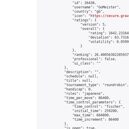
                "id": 26438,

                "username": "GoMeister",

                "country": "gb",

                "icon": "
https://secure.grav
                "ratings": {

                    "version": 5,

                    "overall": {

                        "rating": 1642.23164
                        "deviation": 63.7316
                        "volatility": 0.0599
                    }

                },

                "ranking": 26.400563022859377
                "professional": false,

                "ui_class": ""

            },

            "description": "",

            "schedule": null,

            "title": null,

            "tournament_type": "roundrobin",

            "handicap": 0,

            "rules": "japanese",

            "time_per_move": 86400,

            "time_control_parameters": {

                "time_control": "fischer",

                "initial_time": 259200,

                "max_time": 604800,

                "time_increment": 86400

            },

            "is_open": true,
