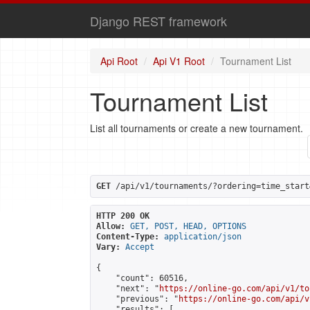
Django REST framework
Api Root
Api V1 Root
Tournament List
Tournament List
List all tournaments or create a new tournament.
GET
 /api/v1/tournaments/?ordering=time_start
HTTP 200 OK
Allow:
GET, POST, HEAD, OPTIONS
Content-Type:
application/json
Vary:
Accept
{

    "count": 60516,

    "next": "
https://online-go.com/api/v1/to
    "previous": "
https://online-go.com/api/v
    "results": [
