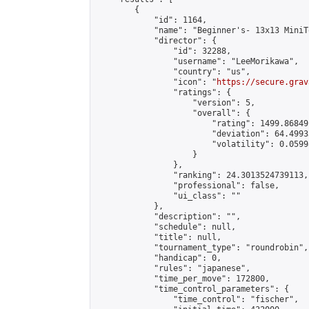
        {

            "id": 1164,

            "name": "Beginner's- 13x13 MiniT
            "director": {

                "id": 32288,

                "username": "LeeMorikawa",

                "country": "us",

                "icon": "
https://secure.grav
                "ratings": {

                    "version": 5,

                    "overall": {

                        "rating": 1499.86849
                        "deviation": 64.4993
                        "volatility": 0.0599
                    }

                },

                "ranking": 24.3013524739113,

                "professional": false,

                "ui_class": ""

            },

            "description": "",

            "schedule": null,

            "title": null,

            "tournament_type": "roundrobin",

            "handicap": 0,

            "rules": "japanese",

            "time_per_move": 172800,

            "time_control_parameters": {

                "time_control": "fischer",
