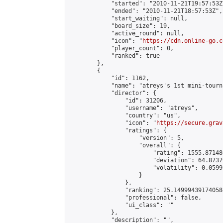
            "started": "2010-11-21T19:57:53Z"
            "ended": "2010-11-21T18:57:53Z",

            "start_waiting": null,

            "board_size": 19,

            "active_round": null,

            "icon": "
https://cdn.online-go.c
            "player_count": 0,

            "ranked": true

        },

        {

            "id": 1162,

            "name": "atreys's 1st mini-tourna
            "director": {

                "id": 31206,

                "username": "atreys",

                "country": "us",

                "icon": "
https://secure.grav
                "ratings": {

                    "version": 5,

                    "overall": {

                        "rating": 1555.87148
                        "deviation": 64.8737
                        "volatility": 0.0599
                    }

                },

                "ranking": 25.149994391740584
                "professional": false,

                "ui_class": ""

            },

            "description": "",
