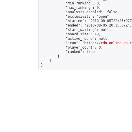
            "min_ranking": 0,

            "max_ranking": 9,

            "analysis_enabled": false,

            "exclusivity": "open",

            "started": "2010-08-05T22:35:07Z"
            "ended": "2010-08-05T20:35:07Z",

            "start_waiting": null,

            "board_size": 19,

            "active_round": null,

            "icon": "
https://cdn.online-go.c
            "player_count": 0,

            "ranked": true

        }

    ]

}