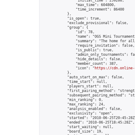
                "initial_time": 259200,

                "max_time": 604800,

                "time_increment": 86400

            },

            "is_open": true,

            "exclude_provisional": false,

            "group": {

                "id": 78,

                "name": "OGS Mini Tournaments
                "summary": "The home for all
                "require_invitation": false,

                "is_public": true,

                "admin_only_tournaments": fal
                "hide_details": false,

                "member_count": 387,

                "icon": "
https://cdn.online-
            },

            "auto_start_on_max": false,

            "time_start": null,

            "players_start": null,

            "first_pairing_method": "strength
            "subsequent_pairing_method": "st
            "min_ranking": 0,

            "max_ranking": 24,

            "analysis_enabled": false,

            "exclusivity": "open",

            "started": "2010-06-25T20:45:28Z"
            "ended": "2010-06-25T18:45:28Z",

            "start_waiting": null,

            "board_size": 19,
