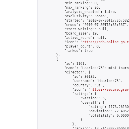
            "min_ranking": 0,

            "max_ranking": 36,

            "analysis_enabled": false,

            "exclusivity": "open",

            "started": "2010-07-30T17:35:53Z"
            "ended": "2010-07-30T15:35:53Z",

            "start_waiting": null,

            "board_size": 19,

            "active_round": null,

            "icon": "
https://cdn.online-go.c
            "player_count": 0,

            "ranked": true

        },

        {

            "id": 1161,

            "name": "Hearless75's mini-tourn
            "director": {

                "id": 30132,

                "username": "Hearless75",

                "country": "us",

                "icon": "
https://secure.grav
                "ratings": {

                    "version": 5,

                    "overall": {

                        "rating": 1178.26130
                        "deviation": 72.4052
                        "volatility": 0.0600
                    }

                },

                "ranking": 18.71438827860618,