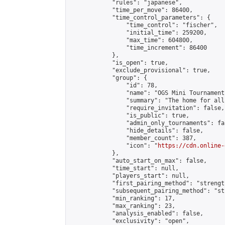
            "rules": "japanese",

            "time_per_move": 86400,

            "time_control_parameters": {

                "time_control": "fischer",

                "initial_time": 259200,

                "max_time": 604800,

                "time_increment": 86400

            },

            "is_open": true,

            "exclude_provisional": true,

            "group": {

                "id": 78,

                "name": "OGS Mini Tournaments
                "summary": "The home for all
                "require_invitation": false,

                "is_public": true,

                "admin_only_tournaments": fal
                "hide_details": false,

                "member_count": 387,

                "icon": "
https://cdn.online-
            },

            "auto_start_on_max": false,

            "time_start": null,

            "players_start": null,

            "first_pairing_method": "strength
            "subsequent_pairing_method": "st
            "min_ranking": 17,

            "max_ranking": 23,

            "analysis_enabled": false,

            "exclusivity": "open",
