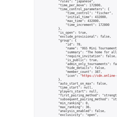
            "rules": "japanese",

            "time_per_move": 172800,

            "time_control_parameters": {

                "time_control": "fischer",

                "initial_time": 432000,

                "max_time": 432000,

                "time_increment": 172800

            },

            "is_open": true,

            "exclude_provisional": false,

            "group": {

                "id": 78,

                "name": "OGS Mini Tournaments
                "summary": "The home for all
                "require_invitation": false,

                "is_public": true,

                "admin_only_tournaments": fal
                "hide_details": false,

                "member_count": 387,

                "icon": "
https://cdn.online-
            },

            "auto_start_on_max": false,

            "time_start": null,

            "players_start": null,

            "first_pairing_method": "strength
            "subsequent_pairing_method": "st
            "min_ranking": 0,

            "max_ranking": 36,

            "analysis_enabled": false,

            "exclusivity": "open",
