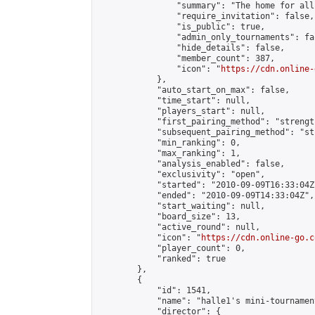
                "summary": "The home for all
                "require_invitation": false,

                "is_public": true,

                "admin_only_tournaments": fal
                "hide_details": false,

                "member_count": 387,

                "icon": "
https://cdn.online-
            },

            "auto_start_on_max": false,

            "time_start": null,

            "players_start": null,

            "first_pairing_method": "strength
            "subsequent_pairing_method": "st
            "min_ranking": 0,

            "max_ranking": 1,

            "analysis_enabled": false,

            "exclusivity": "open",

            "started": "2010-09-09T16:33:04Z"
            "ended": "2010-09-09T14:33:04Z",

            "start_waiting": null,

            "board_size": 13,

            "active_round": null,

            "icon": "
https://cdn.online-go.c
            "player_count": 0,

            "ranked": true

        },

        {

            "id": 1541,

            "name": "halle1's mini-tournament
            "director": {
