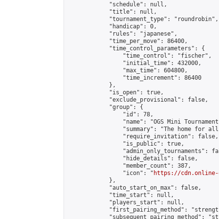
            "schedule": null,

            "title": null,

            "tournament_type": "roundrobin",

            "handicap": 0,

            "rules": "japanese",

            "time_per_move": 86400,

            "time_control_parameters": {

                "time_control": "fischer",

                "initial_time": 432000,

                "max_time": 604800,

                "time_increment": 86400

            },

            "is_open": true,

            "exclude_provisional": false,

            "group": {

                "id": 78,

                "name": "OGS Mini Tournaments
                "summary": "The home for all
                "require_invitation": false,

                "is_public": true,

                "admin_only_tournaments": fal
                "hide_details": false,

                "member_count": 387,

                "icon": "
https://cdn.online-
            },

            "auto_start_on_max": false,

            "time_start": null,

            "players_start": null,

            "first_pairing_method": "strength
            "subsequent_pairing_method": "st