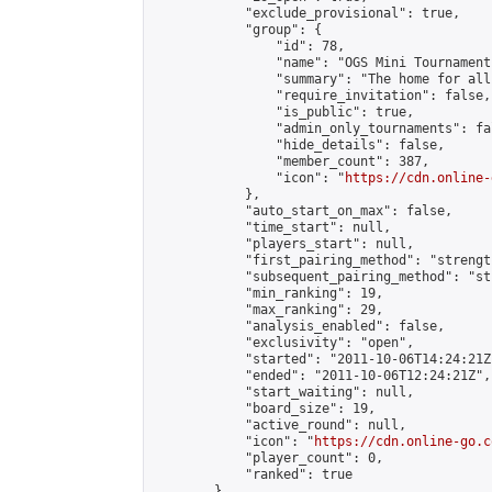
            "exclude_provisional": true,

            "group": {

                "id": 78,

                "name": "OGS Mini Tournaments
                "summary": "The home for all
                "require_invitation": false,

                "is_public": true,

                "admin_only_tournaments": fal
                "hide_details": false,

                "member_count": 387,

                "icon": "
https://cdn.online-
            },

            "auto_start_on_max": false,

            "time_start": null,

            "players_start": null,

            "first_pairing_method": "strength
            "subsequent_pairing_method": "st
            "min_ranking": 19,

            "max_ranking": 29,

            "analysis_enabled": false,

            "exclusivity": "open",

            "started": "2011-10-06T14:24:21Z"
            "ended": "2011-10-06T12:24:21Z",

            "start_waiting": null,

            "board_size": 19,

            "active_round": null,

            "icon": "
https://cdn.online-go.c
            "player_count": 0,

            "ranked": true

        },
