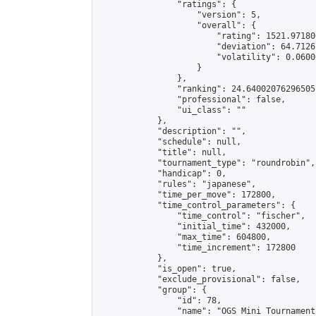
                "ratings": {

                    "version": 5,

                    "overall": {

                        "rating": 1521.97180
                        "deviation": 64.7126
                        "volatility": 0.0600
                    }

                },

                "ranking": 24.64002076296505,
                "professional": false,

                "ui_class": ""

            },

            "description": "",

            "schedule": null,

            "title": null,

            "tournament_type": "roundrobin",

            "handicap": 0,

            "rules": "japanese",

            "time_per_move": 172800,

            "time_control_parameters": {

                "time_control": "fischer",

                "initial_time": 432000,

                "max_time": 604800,

                "time_increment": 172800

            },

            "is_open": true,

            "exclude_provisional": false,

            "group": {

                "id": 78,

                "name": "OGS Mini Tournaments