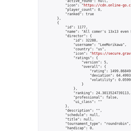
            "active_round": null,

            "icon": "
https://cdn.online-go.c
            "player_count": 0,

            "ranked": true

        },

        {

            "id": 1177,

            "name": "All comer's 13x13 even M
            "director": {

                "id": 32288,

                "username": "LeeMorikawa",

                "country": "us",

                "icon": "
https://secure.grav
                "ratings": {

                    "version": 5,

                    "overall": {

                        "rating": 1499.86849
                        "deviation": 64.4993
                        "volatility": 0.0599
                    }

                },

                "ranking": 24.3013524739113,

                "professional": false,

                "ui_class": ""

            },

            "description": "",

            "schedule": null,

            "title": null,

            "tournament_type": "roundrobin",

            "handicap": 0,
