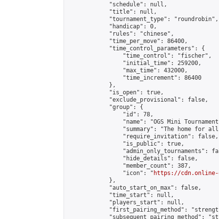
            "schedule": null,

            "title": null,

            "tournament_type": "roundrobin",

            "handicap": 0,

            "rules": "chinese",

            "time_per_move": 86400,

            "time_control_parameters": {

                "time_control": "fischer",

                "initial_time": 259200,

                "max_time": 432000,

                "time_increment": 86400

            },

            "is_open": true,

            "exclude_provisional": false,

            "group": {

                "id": 78,

                "name": "OGS Mini Tournaments
                "summary": "The home for all
                "require_invitation": false,

                "is_public": true,

                "admin_only_tournaments": fal
                "hide_details": false,

                "member_count": 387,

                "icon": "
https://cdn.online-
            },

            "auto_start_on_max": false,

            "time_start": null,

            "players_start": null,

            "first_pairing_method": "strength
            "subsequent_pairing_method": "st