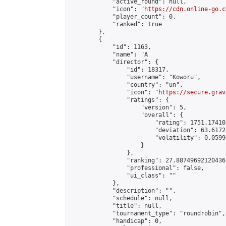
            "active_round": null,

            "icon": "
https://cdn.online-go.c
            "player_count": 0,

            "ranked": true

        },

        {

            "id": 1163,

            "name": "A                      
            "director": {

                "id": 18317,

                "username": "Koworu",

                "country": "un",

                "icon": "
https://secure.grav
                "ratings": {

                    "version": 5,

                    "overall": {

                        "rating": 1751.17410
                        "deviation": 63.6172
                        "volatility": 0.0599
                    }

                },

                "ranking": 27.88749692120436,
                "professional": false,

                "ui_class": ""

            },

            "description": "",

            "schedule": null,

            "title": null,

            "tournament_type": "roundrobin",

            "handicap": 0,
