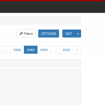
Filters
OPTIONS
GET
…
5988
5989
5990
…
6052
»