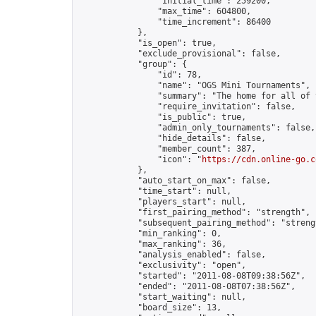
                "initial_time": 259200,

                "max_time": 604800,

                "time_increment": 86400

            },

            "is_open": true,

            "exclude_provisional": false,

            "group": {

                "id": 78,

                "name": "OGS Mini Tournaments",

                "summary": "The home for all of 
                "require_invitation": false,

                "is_public": true,

                "admin_only_tournaments": false,

                "hide_details": false,

                "member_count": 387,

                "icon": "
https://cdn.online-go.c
            },

            "auto_start_on_max": false,

            "time_start": null,

            "players_start": null,

            "first_pairing_method": "strength",

            "subsequent_pairing_method": "strengt
            "min_ranking": 0,

            "max_ranking": 36,

            "analysis_enabled": false,

            "exclusivity": "open",

            "started": "2011-08-08T09:38:56Z",

            "ended": "2011-08-08T07:38:56Z",

            "start_waiting": null,

            "board_size": 13,
