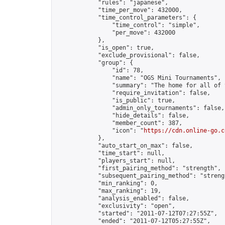
            "rules": "japanese",

            "time_per_move": 432000,

            "time_control_parameters": {

                "time_control": "simple",

                "per_move": 432000

            },

            "is_open": true,

            "exclude_provisional": false,

            "group": {

                "id": 78,

                "name": "OGS Mini Tournaments",

                "summary": "The home for all of 
                "require_invitation": false,

                "is_public": true,

                "admin_only_tournaments": false,

                "hide_details": false,

                "member_count": 387,

                "icon": "
https://cdn.online-go.c
            },

            "auto_start_on_max": false,

            "time_start": null,

            "players_start": null,

            "first_pairing_method": "strength",

            "subsequent_pairing_method": "strengt
            "min_ranking": 0,

            "max_ranking": 19,

            "analysis_enabled": false,

            "exclusivity": "open",

            "started": "2011-07-12T07:27:55Z",

            "ended": "2011-07-12T05:27:55Z",
