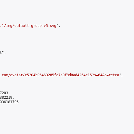
.1/img/default-group-v5.svg
",

",

.com/avatar/c5204b96463285fa7a0f8d8ad4264c15?s=64&d=retro
",

203,

82219,

036181796
