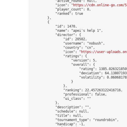
            "active_round": null,

            "icon": "
https://cdn.online-go.com/5
            "player_count": 0,

            "ranked": true

        },

        {

            "id": 1470,

            "name": "apei's help 1",

            "director": {

                "id": 20502,

                "username": "nobush",

                "country": "cn",

                "icon": "
https://user-uploads.on
                "ratings": {

                    "version": 5,

                    "overall": {

                        "rating": 1385.0263218506
                        "deviation": 64.138071932
                        "volatility": 0.06068178
                    }

                },

                "ranking": 22.457263122416716,

                "professional": false,

                "ui_class": ""

            },

            "description": "",

            "schedule": null,

            "title": null,

            "tournament_type": "roundrobin",

            "handicap": -1,
