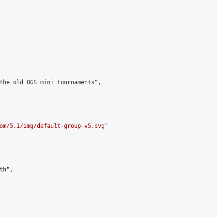
the old OGS mini tournaments",

om/5.1/img/default-group-v5.svg
"

h",
