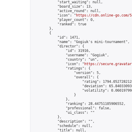
            "start_waiting": null,

            "board_size": 13,

            "active_round": null,

            "icon": "
https://cdn.online-go.com/5
            "player_count": 0,

            "ranked": true

        },

        {

            "id": 1471,

            "name": "Gogiuk's mini-tournament",

            "director": {

                "id": 31916,

                "username": "Gogiuk",

                "country": "un",

                "icon": "
https://secure.gravatar
                "ratings": {

                    "version": 5,

                    "overall": {

                        "rating": 1794.0527282124
                        "deviation": 65.840330936
                        "volatility": 0.06019799
                    }

                },

                "ranking": 28.44751105906552,

                "professional": false,

                "ui_class": ""

            },

            "description": "",

            "schedule": null,

            "title": null,
