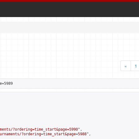
«
1
e=5989
ments/?ordering=time_start&page=5990
",

urnaments/?ordering=time_start&page=5988
",
