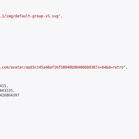
.1/img/default-group-v5.svg
",

.com/avatar/aad3c145a48af16f58040b984866b038?s=64&d=retro
",

15,

63335,

426864397
