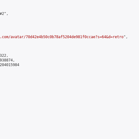
2",

.com/avatar/70d42e4b50c0b78af5204de981f0ccae?s=64&d=retro
",

22,

38874,

204015984
