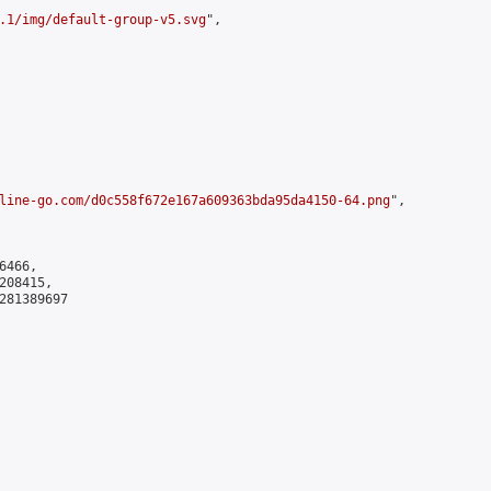
.1/img/default-group-v5.svg
",

line-go.com/d0c558f672e167a609363bda95da4150-64.png
",

466,

08415,

281389697
