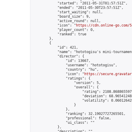
            "started": "2011-05-31T01:57:51Z",

            "ended": "2011-05-30T23:57:51Z",

            "start_waiting": null,

            "board_size": 9,

            "active_round": null,

            "icon": "
https://cdn.online-go.com/5
            "player_count": 0,

            "ranked": true

        },

        {

            "id": 421,

            "name": "hototogisu's mini-tournament
            "director": {

                "id": 13667,

                "username": "hototogisu",

                "country": "hu",

                "icon": "
https://secure.gravatar
                "ratings": {

                    "version": 5,

                    "overall": {

                        "rating": 2108.8688655977
                        "deviation": 68.965412483
                        "volatility": 0.06012642
                    }

                },

                "ranking": 32.19027727265501,

                "professional": false,

                "ui_class": ""

            },

            "description": "",
