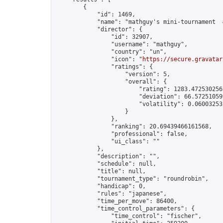
        {

            "id": 1469,

            "name": "mathguy's mini-tournament  #
            "director": {

                "id": 32907,

                "username": "mathguy",

                "country": "un",

                "icon": "
https://secure.gravatar
                "ratings": {

                    "version": 5,

                    "overall": {

                        "rating": 1283.4725302563
                        "deviation": 66.572510599
                        "volatility": 0.06003253
                    }

                },

                "ranking": 20.69439466161568,

                "professional": false,

                "ui_class": ""

            },

            "description": "",

            "schedule": null,

            "title": null,

            "tournament_type": "roundrobin",

            "handicap": 0,

            "rules": "japanese",

            "time_per_move": 86400,

            "time_control_parameters": {

                "time_control": "fischer",
