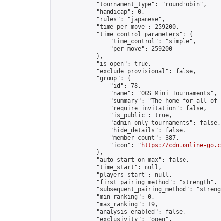
            "tournament_type": "roundrobin",

            "handicap": 0,

            "rules": "japanese",

            "time_per_move": 259200,

            "time_control_parameters": {

                "time_control": "simple",

                "per_move": 259200

            },

            "is_open": true,

            "exclude_provisional": false,

            "group": {

                "id": 78,

                "name": "OGS Mini Tournaments",

                "summary": "The home for all of 
                "require_invitation": false,

                "is_public": true,

                "admin_only_tournaments": false,

                "hide_details": false,

                "member_count": 387,

                "icon": "
https://cdn.online-go.c
            },

            "auto_start_on_max": false,

            "time_start": null,

            "players_start": null,

            "first_pairing_method": "strength",

            "subsequent_pairing_method": "strengt
            "min_ranking": 0,

            "max_ranking": 19,

            "analysis_enabled": false,

            "exclusivity": "open",
