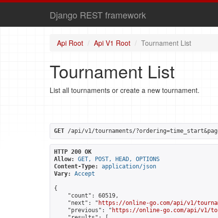
Django REST framework
Api Root
Api V1 Root
Tournament List
Tournament List
List all tournaments or create a new tournament.
GET
 /api/v1/tournaments/?ordering=time_start&pag
HTTP 200 OK
Allow:
GET, POST, HEAD, OPTIONS
Content-Type:
application/json
Vary:
Accept
{

    "count": 60519,

    "next": "
https://online-go.com/api/v1/tourna
    "previous": "
https://online-go.com/api/v1/to
    "results": [
