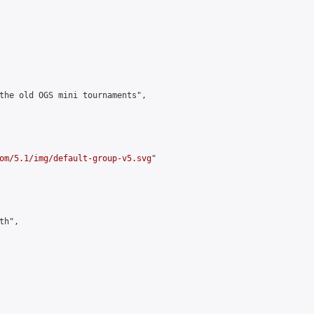
the old OGS mini tournaments",

om/5.1/img/default-group-v5.svg
"

h",
