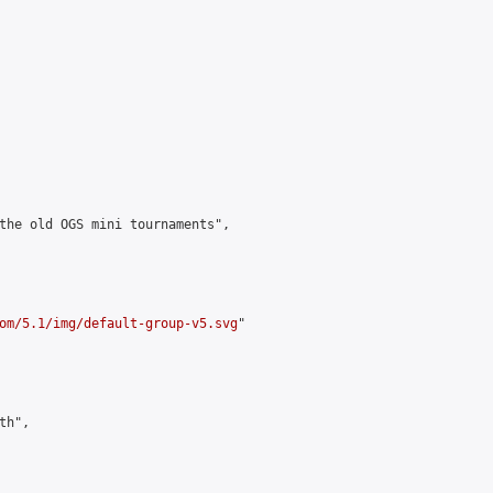
the old OGS mini tournaments",

om/5.1/img/default-group-v5.svg
"

h",
