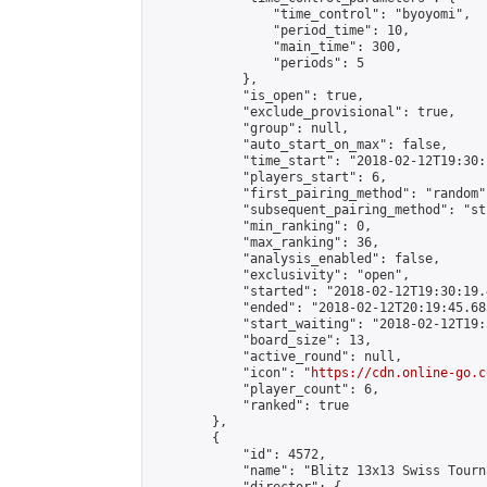
                "time_control": "byoyomi",

                "period_time": 10,

                "main_time": 300,

                "periods": 5

            },

            "is_open": true,

            "exclude_provisional": true,

            "group": null,

            "auto_start_on_max": false,

            "time_start": "2018-02-12T19:30:
            "players_start": 6,

            "first_pairing_method": "random",
            "subsequent_pairing_method": "st
            "min_ranking": 0,

            "max_ranking": 36,

            "analysis_enabled": false,

            "exclusivity": "open",

            "started": "2018-02-12T19:30:19.
            "ended": "2018-02-12T20:19:45.683
            "start_waiting": "2018-02-12T19:
            "board_size": 13,

            "active_round": null,

            "icon": "
https://cdn.online-go.c
            "player_count": 6,

            "ranked": true

        },

        {

            "id": 4572,

            "name": "Blitz 13x13 Swiss Tourn