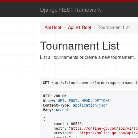
Django REST framework
Api Root
Api V1 Root
Tournament List
Tournament List
List all tournaments or create a new tournament.
GET
 /api/v1/tournaments/?ordering=tournament
HTTP 200 OK
Allow:
GET, POST, HEAD, OPTIONS
Content-Type:
application/json
Vary:
Accept
{

    "count": 60553,

    "next": "
https://online-go.com/api/v1/to
    "previous": "
https://online-go.com/api/v
    "results": [
