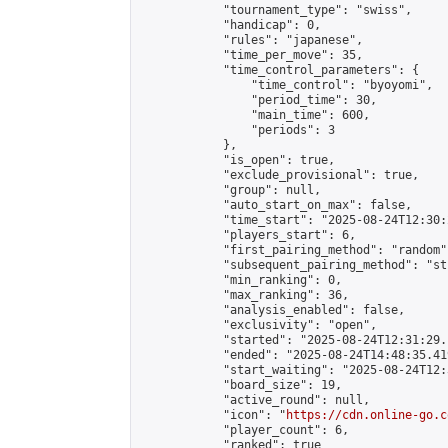
            "tournament_type": "swiss",

            "handicap": 0,

            "rules": "japanese",

            "time_per_move": 35,

            "time_control_parameters": {

                "time_control": "byoyomi",

                "period_time": 30,

                "main_time": 600,

                "periods": 3

            },

            "is_open": true,

            "exclude_provisional": true,

            "group": null,

            "auto_start_on_max": false,

            "time_start": "2025-08-24T12:30:
            "players_start": 6,

            "first_pairing_method": "random",
            "subsequent_pairing_method": "st
            "min_ranking": 0,

            "max_ranking": 36,

            "analysis_enabled": false,

            "exclusivity": "open",

            "started": "2025-08-24T12:31:29.
            "ended": "2025-08-24T14:48:35.419
            "start_waiting": "2025-08-24T12:
            "board_size": 19,

            "active_round": null,

            "icon": "
https://cdn.online-go.c
            "player_count": 6,

            "ranked": true
