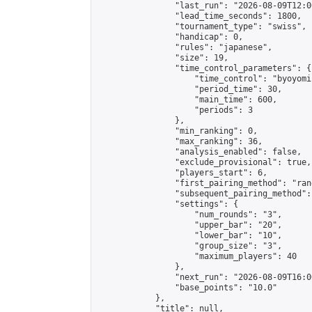
                "last_run": "2026-08-09T12:0
                "lead_time_seconds": 1800,

                "tournament_type": "swiss",

                "handicap": 0,

                "rules": "japanese",

                "size": 19,

                "time_control_parameters": {

                    "time_control": "byoyomi"
                    "period_time": 30,

                    "main_time": 600,

                    "periods": 3

                },

                "min_ranking": 0,

                "max_ranking": 36,

                "analysis_enabled": false,

                "exclude_provisional": true,

                "players_start": 6,

                "first_pairing_method": "rand
                "subsequent_pairing_method":
                "settings": {

                    "num_rounds": "3",

                    "upper_bar": "20",

                    "lower_bar": "10",

                    "group_size": "3",

                    "maximum_players": 40

                },

                "next_run": "2026-08-09T16:00
                "base_points": "10.0"

            },

            "title": null,
