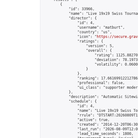
        {

            "id": 33966,

            "name": "Live 19x19 Swiss Tourna
            "director": {

                "id": 4,

                "username": "matburt",

                "country": "us",

                "icon": "
https://secure.grav
                "ratings": {

                    "version": 5,

                    "overall": {

                        "rating": 1125.88270
                        "deviation": 78.1973
                        "volatility": 0.0600
                    }

                },

                "ranking": 17.66169912212786,
                "professional": false,

                "ui_class": "supporter moder
            },

            "description": "Automatic Sitewi
            "schedule": {

                "id": 4,

                "name": "Live 19x19 Swiss To
                "rrule": "DTSTART:20260809T1
                "active": true,

                "created": "2014-12-20T06:30
                "last_run": "2026-08-09T12:0
                "lead_time_seconds": 1800,
