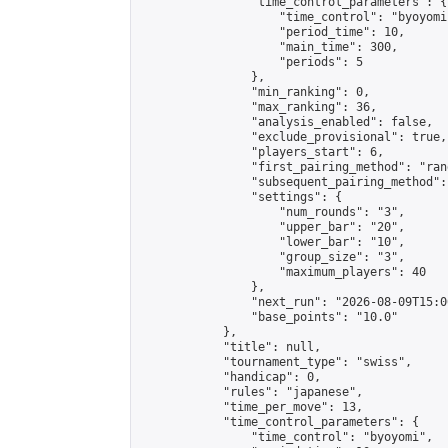
                "time_control_parameters": {

                    "time_control": "byoyomi"
                    "period_time": 10,

                    "main_time": 300,

                    "periods": 5

                },

                "min_ranking": 0,

                "max_ranking": 36,

                "analysis_enabled": false,

                "exclude_provisional": true,

                "players_start": 6,

                "first_pairing_method": "rand
                "subsequent_pairing_method":
                "settings": {

                    "num_rounds": "3",

                    "upper_bar": "20",

                    "lower_bar": "10",

                    "group_size": "3",

                    "maximum_players": 40

                },

                "next_run": "2026-08-09T15:00
                "base_points": "10.0"

            },

            "title": null,

            "tournament_type": "swiss",

            "handicap": 0,

            "rules": "japanese",

            "time_per_move": 13,

            "time_control_parameters": {

                "time_control": "byoyomi",
