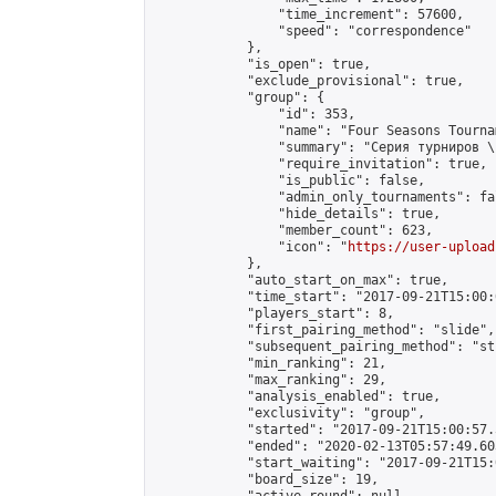
                "time_increment": 57600,

                "speed": "correspondence"

            },

            "is_open": true,

            "exclude_provisional": true,

            "group": {

                "id": 353,

                "name": "Four Seasons Tourna
                "summary": "Серия турниров \
                "require_invitation": true,

                "is_public": false,

                "admin_only_tournaments": fal
                "hide_details": true,

                "member_count": 623,

                "icon": "
https://user-upload
            },

            "auto_start_on_max": true,

            "time_start": "2017-09-21T15:00:0
            "players_start": 8,

            "first_pairing_method": "slide",

            "subsequent_pairing_method": "st
            "min_ranking": 21,

            "max_ranking": 29,

            "analysis_enabled": true,

            "exclusivity": "group",

            "started": "2017-09-21T15:00:57.
            "ended": "2020-02-13T05:57:49.603
            "start_waiting": "2017-09-21T15:
            "board_size": 19,
