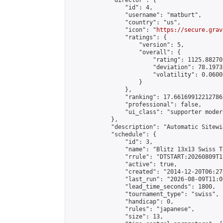
            "director": {

                "id": 4,

                "username": "matburt",

                "country": "us",

                "icon": "
https://secure.grav
                "ratings": {

                    "version": 5,

                    "overall": {

                        "rating": 1125.88270
                        "deviation": 78.1973
                        "volatility": 0.0600
                    }

                },

                "ranking": 17.66169912212786,
                "professional": false,

                "ui_class": "supporter moder
            },

            "description": "Automatic Sitewi
            "schedule": {

                "id": 3,

                "name": "Blitz 13x13 Swiss T
                "rrule": "DTSTART:20260809T1
                "active": true,

                "created": "2014-12-20T06:27
                "last_run": "2026-08-09T11:0
                "lead_time_seconds": 1800,

                "tournament_type": "swiss",

                "handicap": 0,

                "rules": "japanese",

                "size": 13,
