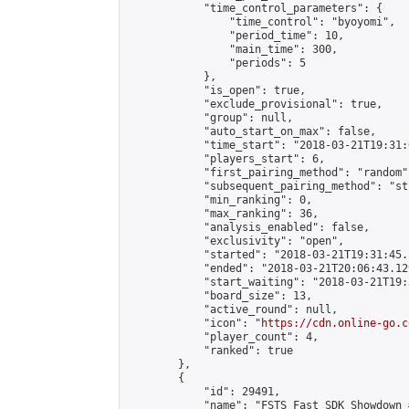
            "time_control_parameters": {

                "time_control": "byoyomi",

                "period_time": 10,

                "main_time": 300,

                "periods": 5

            },

            "is_open": true,

            "exclude_provisional": true,

            "group": null,

            "auto_start_on_max": false,

            "time_start": "2018-03-21T19:31:
            "players_start": 6,

            "first_pairing_method": "random",
            "subsequent_pairing_method": "st
            "min_ranking": 0,

            "max_ranking": 36,

            "analysis_enabled": false,

            "exclusivity": "open",

            "started": "2018-03-21T19:31:45.
            "ended": "2018-03-21T20:06:43.129
            "start_waiting": "2018-03-21T19:
            "board_size": 13,

            "active_round": null,

            "icon": "
https://cdn.online-go.c
            "player_count": 4,

            "ranked": true

        },

        {

            "id": 29491,

            "name": "FSTS Fast SDK Showdown #