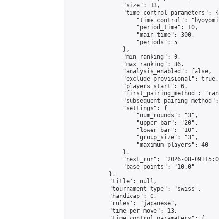
                "size": 13,

                "time_control_parameters": {

                    "time_control": "byoyomi"
                    "period_time": 10,

                    "main_time": 300,

                    "periods": 5

                },

                "min_ranking": 0,

                "max_ranking": 36,

                "analysis_enabled": false,

                "exclude_provisional": true,

                "players_start": 6,

                "first_pairing_method": "rand
                "subsequent_pairing_method":
                "settings": {

                    "num_rounds": "3",

                    "upper_bar": "20",

                    "lower_bar": "10",

                    "group_size": "3",

                    "maximum_players": 40

                },

                "next_run": "2026-08-09T15:00
                "base_points": "10.0"

            },

            "title": null,

            "tournament_type": "swiss",

            "handicap": 0,

            "rules": "japanese",

            "time_per_move": 13,

            "time_control_parameters": {
