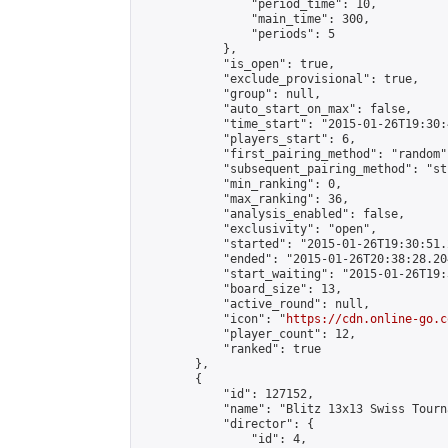
                "period_time": 10,

                "main_time": 300,

                "periods": 5

            },

            "is_open": true,

            "exclude_provisional": true,

            "group": null,

            "auto_start_on_max": false,

            "time_start": "2015-01-26T19:30:
            "players_start": 6,

            "first_pairing_method": "random",
            "subsequent_pairing_method": "st
            "min_ranking": 0,

            "max_ranking": 36,

            "analysis_enabled": false,

            "exclusivity": "open",

            "started": "2015-01-26T19:30:51.
            "ended": "2015-01-26T20:38:28.204
            "start_waiting": "2015-01-26T19:
            "board_size": 13,

            "active_round": null,

            "icon": "
https://cdn.online-go.c
            "player_count": 12,

            "ranked": true

        },

        {

            "id": 127152,

            "name": "Blitz 13x13 Swiss Tourn
            "director": {

                "id": 4,
