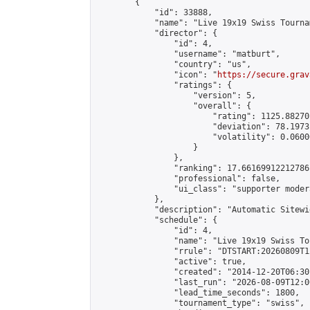
        {

            "id": 33888,

            "name": "Live 19x19 Swiss Tourna
            "director": {

                "id": 4,

                "username": "matburt",

                "country": "us",

                "icon": "
https://secure.grav
                "ratings": {

                    "version": 5,

                    "overall": {

                        "rating": 1125.88270
                        "deviation": 78.1973
                        "volatility": 0.0600
                    }

                },

                "ranking": 17.66169912212786,
                "professional": false,

                "ui_class": "supporter moder
            },

            "description": "Automatic Sitewi
            "schedule": {

                "id": 4,

                "name": "Live 19x19 Swiss To
                "rrule": "DTSTART:20260809T1
                "active": true,

                "created": "2014-12-20T06:30
                "last_run": "2026-08-09T12:0
                "lead_time_seconds": 1800,

                "tournament_type": "swiss",
