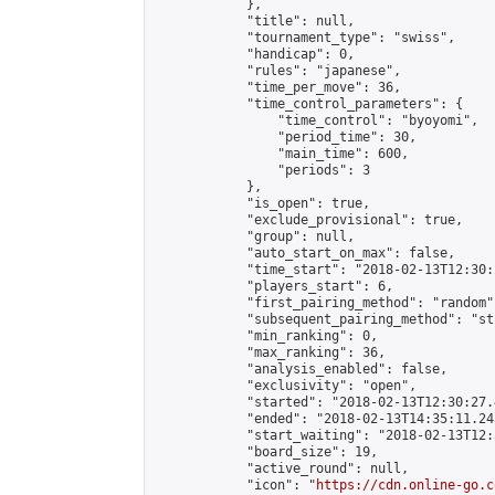
            },

            "title": null,

            "tournament_type": "swiss",

            "handicap": 0,

            "rules": "japanese",

            "time_per_move": 36,

            "time_control_parameters": {

                "time_control": "byoyomi",

                "period_time": 30,

                "main_time": 600,

                "periods": 3

            },

            "is_open": true,

            "exclude_provisional": true,

            "group": null,

            "auto_start_on_max": false,

            "time_start": "2018-02-13T12:30:
            "players_start": 6,

            "first_pairing_method": "random",
            "subsequent_pairing_method": "st
            "min_ranking": 0,

            "max_ranking": 36,

            "analysis_enabled": false,

            "exclusivity": "open",

            "started": "2018-02-13T12:30:27.
            "ended": "2018-02-13T14:35:11.245
            "start_waiting": "2018-02-13T12:
            "board_size": 19,

            "active_round": null,

            "icon": "
https://cdn.online-go.c