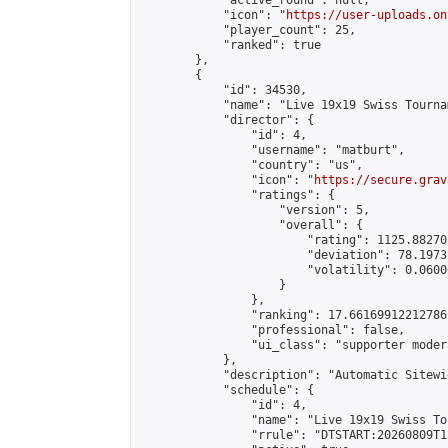
            "active_round": null,

            "icon": "
https://user-uploads.on
            "player_count": 25,

            "ranked": true

        },

        {

            "id": 34530,

            "name": "Live 19x19 Swiss Tourna
            "director": {

                "id": 4,

                "username": "matburt",

                "country": "us",

                "icon": "
https://secure.grav
                "ratings": {

                    "version": 5,

                    "overall": {

                        "rating": 1125.88270
                        "deviation": 78.1973
                        "volatility": 0.0600
                    }

                },

                "ranking": 17.66169912212786,
                "professional": false,

                "ui_class": "supporter moder
            },

            "description": "Automatic Sitewi
            "schedule": {

                "id": 4,

                "name": "Live 19x19 Swiss To
                "rrule": "DTSTART:20260809T1