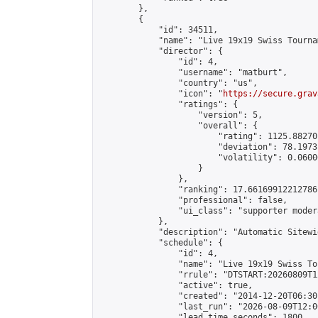
        },

        {

            "id": 34511,

            "name": "Live 19x19 Swiss Tourna
            "director": {

                "id": 4,

                "username": "matburt",

                "country": "us",

                "icon": "
https://secure.grav
                "ratings": {

                    "version": 5,

                    "overall": {

                        "rating": 1125.88270
                        "deviation": 78.1973
                        "volatility": 0.0600
                    }

                },

                "ranking": 17.66169912212786,
                "professional": false,

                "ui_class": "supporter moder
            },

            "description": "Automatic Sitewi
            "schedule": {

                "id": 4,

                "name": "Live 19x19 Swiss To
                "rrule": "DTSTART:20260809T1
                "active": true,

                "created": "2014-12-20T06:30
                "last_run": "2026-08-09T12:0
                "lead_time_seconds": 1800,
