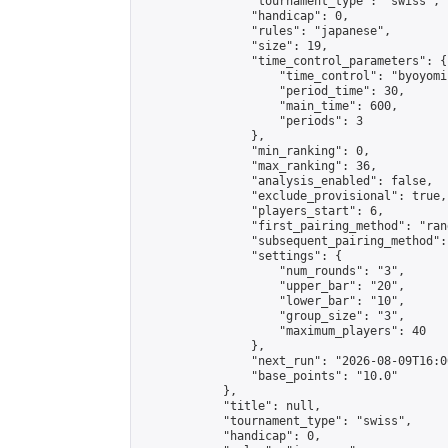
                "tournament_type": "swiss",

                "handicap": 0,

                "rules": "japanese",

                "size": 19,

                "time_control_parameters": {

                    "time_control": "byoyomi"
                    "period_time": 30,

                    "main_time": 600,

                    "periods": 3

                },

                "min_ranking": 0,

                "max_ranking": 36,

                "analysis_enabled": false,

                "exclude_provisional": true,

                "players_start": 6,

                "first_pairing_method": "rand
                "subsequent_pairing_method":
                "settings": {

                    "num_rounds": "3",

                    "upper_bar": "20",

                    "lower_bar": "10",

                    "group_size": "3",

                    "maximum_players": 40

                },

                "next_run": "2026-08-09T16:00
                "base_points": "10.0"

            },

            "title": null,

            "tournament_type": "swiss",

            "handicap": 0,
