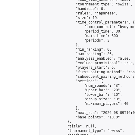
                "tournament_type": "swiss",

                "handicap": 0,

                "rules": "japanese",

                "size": 19,

                "time_control_parameters": {

                    "time_control": "byoyomi"
                    "period_time": 30,

                    "main_time": 600,

                    "periods": 3

                },

                "min_ranking": 0,

                "max_ranking": 36,

                "analysis_enabled": false,

                "exclude_provisional": true,

                "players_start": 6,

                "first_pairing_method": "rand
                "subsequent_pairing_method":
                "settings": {

                    "num_rounds": "3",

                    "upper_bar": "20",

                    "lower_bar": "10",

                    "group_size": "3",

                    "maximum_players": 40

                },

                "next_run": "2026-08-09T16:00
                "base_points": "10.0"

            },

            "title": null,

            "tournament_type": "swiss",
