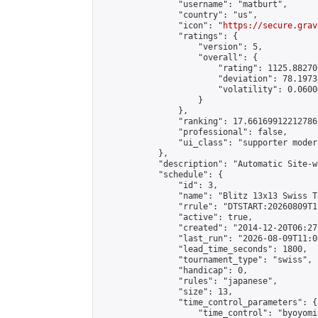
                "username": "matburt",

                "country": "us",

                "icon": "
https://secure.grav
                "ratings": {

                    "version": 5,

                    "overall": {

                        "rating": 1125.88270
                        "deviation": 78.1973
                        "volatility": 0.0600
                    }

                },

                "ranking": 17.66169912212786,
                "professional": false,

                "ui_class": "supporter moder
            },

            "description": "Automatic Site-w
            "schedule": {

                "id": 3,

                "name": "Blitz 13x13 Swiss T
                "rrule": "DTSTART:20260809T1
                "active": true,

                "created": "2014-12-20T06:27
                "last_run": "2026-08-09T11:0
                "lead_time_seconds": 1800,

                "tournament_type": "swiss",

                "handicap": 0,

                "rules": "japanese",

                "size": 13,

                "time_control_parameters": {

                    "time_control": "byoyomi"