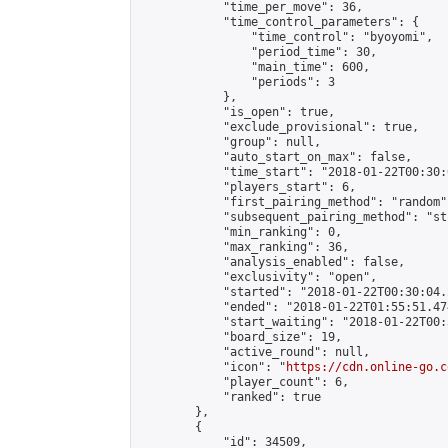
            "time_per_move": 36,

            "time_control_parameters": {

                "time_control": "byoyomi",

                "period_time": 30,

                "main_time": 600,

                "periods": 3

            },

            "is_open": true,

            "exclude_provisional": true,

            "group": null,

            "auto_start_on_max": false,

            "time_start": "2018-01-22T00:30:
            "players_start": 6,

            "first_pairing_method": "random",
            "subsequent_pairing_method": "st
            "min_ranking": 0,

            "max_ranking": 36,

            "analysis_enabled": false,

            "exclusivity": "open",

            "started": "2018-01-22T00:30:04.
            "ended": "2018-01-22T01:55:51.474
            "start_waiting": "2018-01-22T00:
            "board_size": 19,

            "active_round": null,

            "icon": "
https://cdn.online-go.c
            "player_count": 6,

            "ranked": true

        },

        {

            "id": 34509,
