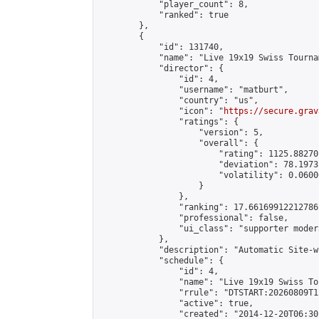
            "player_count": 8,

            "ranked": true

        },

        {

            "id": 131740,

            "name": "Live 19x19 Swiss Tourna
            "director": {

                "id": 4,

                "username": "matburt",

                "country": "us",

                "icon": "
https://secure.grav
                "ratings": {

                    "version": 5,

                    "overall": {

                        "rating": 1125.88270
                        "deviation": 78.1973
                        "volatility": 0.0600
                    }

                },

                "ranking": 17.66169912212786,
                "professional": false,

                "ui_class": "supporter moder
            },

            "description": "Automatic Site-w
            "schedule": {

                "id": 4,

                "name": "Live 19x19 Swiss To
                "rrule": "DTSTART:20260809T1
                "active": true,

                "created": "2014-12-20T06:30