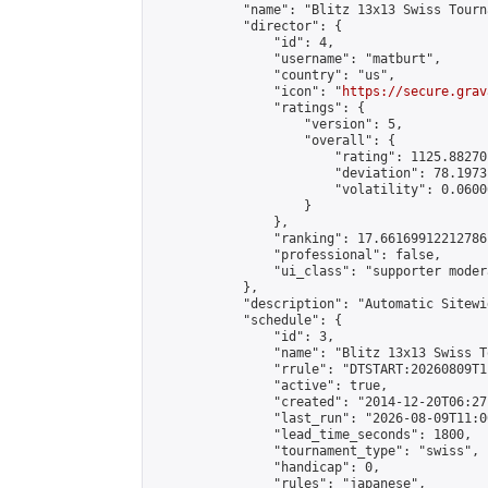
            "name": "Blitz 13x13 Swiss Tourn
            "director": {

                "id": 4,

                "username": "matburt",

                "country": "us",

                "icon": "
https://secure.grav
                "ratings": {

                    "version": 5,

                    "overall": {

                        "rating": 1125.88270
                        "deviation": 78.1973
                        "volatility": 0.0600
                    }

                },

                "ranking": 17.66169912212786,
                "professional": false,

                "ui_class": "supporter moder
            },

            "description": "Automatic Sitewi
            "schedule": {

                "id": 3,

                "name": "Blitz 13x13 Swiss T
                "rrule": "DTSTART:20260809T1
                "active": true,

                "created": "2014-12-20T06:27
                "last_run": "2026-08-09T11:0
                "lead_time_seconds": 1800,

                "tournament_type": "swiss",

                "handicap": 0,

                "rules": "japanese",
