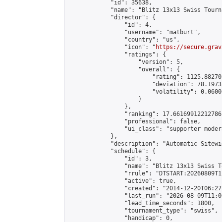
            "id": 35638,

            "name": "Blitz 13x13 Swiss Tourn
            "director": {

                "id": 4,

                "username": "matburt",

                "country": "us",

                "icon": "
https://secure.grav
                "ratings": {

                    "version": 5,

                    "overall": {

                        "rating": 1125.88270
                        "deviation": 78.1973
                        "volatility": 0.0600
                    }

                },

                "ranking": 17.66169912212786,
                "professional": false,

                "ui_class": "supporter moder
            },

            "description": "Automatic Sitewi
            "schedule": {

                "id": 3,

                "name": "Blitz 13x13 Swiss T
                "rrule": "DTSTART:20260809T1
                "active": true,

                "created": "2014-12-20T06:27
                "last_run": "2026-08-09T11:0
                "lead_time_seconds": 1800,

                "tournament_type": "swiss",

                "handicap": 0,
