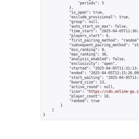
                "periods": 5

            },

            "is_open": true,

            "exclude_provisional": true,

            "group": null,

            "auto_start_on_max": false,

            "time_start": "2025-04-05T11:30:
            "players_start": 6,

            "first_pairing_method": "random",
            "subsequent_pairing_method": "st
            "min_ranking": 0,

            "max_ranking": 36,

            "analysis_enabled": false,

            "exclusivity": "open",

            "started": "2025-04-05T11:31:13.
            "ended": "2025-04-05T12:15:26.093
            "start_waiting": "2025-04-05T11:
            "board_size": 13,

            "active_round": null,

            "icon": "
https://cdn.online-go.c
            "player_count": 10,

            "ranked": true

        }

    ]

}