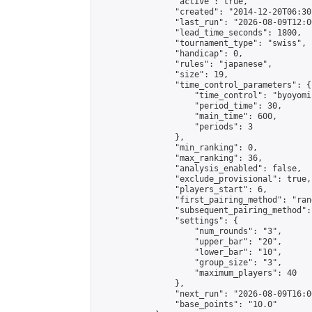
                "active": true,

                "created": "2014-12-20T06:30
                "last_run": "2026-08-09T12:0
                "lead_time_seconds": 1800,

                "tournament_type": "swiss",

                "handicap": 0,

                "rules": "japanese",

                "size": 19,

                "time_control_parameters": {

                    "time_control": "byoyomi"
                    "period_time": 30,

                    "main_time": 600,

                    "periods": 3

                },

                "min_ranking": 0,

                "max_ranking": 36,

                "analysis_enabled": false,

                "exclude_provisional": true,

                "players_start": 6,

                "first_pairing_method": "rand
                "subsequent_pairing_method":
                "settings": {

                    "num_rounds": "3",

                    "upper_bar": "20",

                    "lower_bar": "10",

                    "group_size": "3",

                    "maximum_players": 40

                },

                "next_run": "2026-08-09T16:00
                "base_points": "10.0"
