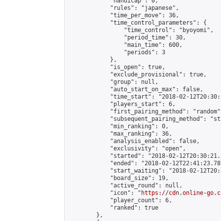
            "handicap": 0,

            "rules": "japanese",

            "time_per_move": 36,

            "time_control_parameters": {

                "time_control": "byoyomi",

                "period_time": 30,

                "main_time": 600,

                "periods": 3

            },

            "is_open": true,

            "exclude_provisional": true,

            "group": null,

            "auto_start_on_max": false,

            "time_start": "2018-02-12T20:30:
            "players_start": 6,

            "first_pairing_method": "random",
            "subsequent_pairing_method": "st
            "min_ranking": 0,

            "max_ranking": 36,

            "analysis_enabled": false,

            "exclusivity": "open",

            "started": "2018-02-12T20:30:21.
            "ended": "2018-02-12T22:41:23.787
            "start_waiting": "2018-02-12T20:
            "board_size": 19,

            "active_round": null,

            "icon": "
https://cdn.online-go.c
            "player_count": 6,

            "ranked": true

        },
