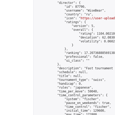
            "director": {

                "id": 87790,

                "username": "WiseBear",

                "country": "ru",

                "icon": "
https://user-upload
                "ratings": {

                    "version": 5,

                    "overall": {

                        "rating": 1104.00210
                        "deviation": 62.0830
                        "volatility": 0.0602
                    }

                },

                "ranking": 17.207368885691388
                "professional": false,

                "ui_class": ""

            },

            "description": "Fast tournament 
            "schedule": null,

            "title": null,

            "tournament_type": "swiss",

            "handicap": 0,

            "rules": "japanese",

            "time_per_move": 59040,

            "time_control_parameters": {

                "system": "fischer",

                "pause_on_weekends": true,

                "time_control": "fischer",

                "initial_time": 129600,

                "max_time": 172800,
