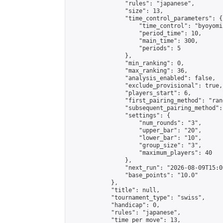
                "rules": "japanese",

                "size": 13,

                "time_control_parameters": {

                    "time_control": "byoyomi"
                    "period_time": 10,

                    "main_time": 300,

                    "periods": 5

                },

                "min_ranking": 0,

                "max_ranking": 36,

                "analysis_enabled": false,

                "exclude_provisional": true,

                "players_start": 6,

                "first_pairing_method": "rand
                "subsequent_pairing_method":
                "settings": {

                    "num_rounds": "3",

                    "upper_bar": "20",

                    "lower_bar": "10",

                    "group_size": "3",

                    "maximum_players": 40

                },

                "next_run": "2026-08-09T15:00
                "base_points": "10.0"

            },

            "title": null,

            "tournament_type": "swiss",

            "handicap": 0,

            "rules": "japanese",

            "time_per_move": 13,
