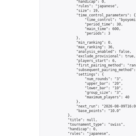
                "handicap": 0,

                "rules": "japanese",

                "size": 19,

                "time_control_parameters": {

                    "time_control": "byoyomi"
                    "period_time": 30,

                    "main_time": 600,

                    "periods": 3

                },

                "min_ranking": 0,

                "max_ranking": 36,

                "analysis_enabled": false,

                "exclude_provisional": true,

                "players_start": 6,

                "first_pairing_method": "rand
                "subsequent_pairing_method":
                "settings": {

                    "num_rounds": "3",

                    "upper_bar": "20",

                    "lower_bar": "10",

                    "group_size": "3",

                    "maximum_players": 40

                },

                "next_run": "2026-08-09T16:00
                "base_points": "10.0"

            },

            "title": null,

            "tournament_type": "swiss",

            "handicap": 0,

            "rules": "japanese",
