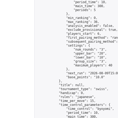
                    "period_time": 10,

                    "main_time": 300,

                    "periods": 5

                },

                "min_ranking": 0,

                "max_ranking": 36,

                "analysis_enabled": false,

                "exclude_provisional": true,

                "players_start": 6,

                "first_pairing_method": "rand
                "subsequent_pairing_method":
                "settings": {

                    "num_rounds": "3",

                    "upper_bar": "20",

                    "lower_bar": "10",

                    "group_size": "3",

                    "maximum_players": 40

                },

                "next_run": "2026-08-09T15:00
                "base_points": "10.0"

            },

            "title": null,

            "tournament_type": "swiss",

            "handicap": 0,

            "rules": "japanese",

            "time_per_move": 15,

            "time_control_parameters": {

                "time_control": "byoyomi",

                "period_time": 10,

                "main_time": 300,
