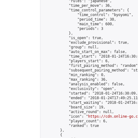
            "rules": "japanese",

            "time_per_move": 36,

            "time_control_parameters": {

                "time_control": "byoyomi",

                "period_time": 30,

                "main_time": 600,

                "periods": 3

            },

            "is_open": true,

            "exclude_provisional": true,

            "group": null,

            "auto_start_on_max": false,

            "time_start": "2018-01-24T16:30:
            "players_start": 6,

            "first_pairing_method": "random",
            "subsequent_pairing_method": "st
            "min_ranking": 0,

            "max_ranking": 36,

            "analysis_enabled": false,

            "exclusivity": "open",

            "started": "2018-01-24T16:30:09.
            "ended": "2018-01-24T17:49:25.116
            "start_waiting": "2018-01-24T16:
            "board_size": 19,

            "active_round": null,

            "icon": "
https://cdn.online-go.c
            "player_count": 6,

            "ranked": true

        },

        {
