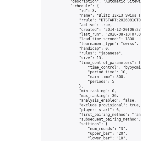
            "description": "Automatic Sitewi
            "schedule": {

                "id": 3,

                "name": "Blitz 13x13 Swiss T
                "rrule": "DTSTART:20260810T0
                "active": true,

                "created": "2014-12-20T06:27
                "last_run": "2026-08-10T07:0
                "lead_time_seconds": 1800,

                "tournament_type": "swiss",

                "handicap": 0,

                "rules": "japanese",

                "size": 13,

                "time_control_parameters": {

                    "time_control": "byoyomi"
                    "period_time": 10,

                    "main_time": 300,

                    "periods": 5

                },

                "min_ranking": 0,

                "max_ranking": 36,

                "analysis_enabled": false,

                "exclude_provisional": true,

                "players_start": 6,

                "first_pairing_method": "rand
                "subsequent_pairing_method":
                "settings": {

                    "num_rounds": "3",

                    "upper_bar": "20",

                    "lower_bar": "10",
