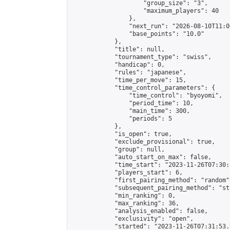
                    "group_size": "3",

                    "maximum_players": 40

                },

                "next_run": "2026-08-10T11:00
                "base_points": "10.0"

            },

            "title": null,

            "tournament_type": "swiss",

            "handicap": 0,

            "rules": "japanese",

            "time_per_move": 15,

            "time_control_parameters": {

                "time_control": "byoyomi",

                "period_time": 10,

                "main_time": 300,

                "periods": 5

            },

            "is_open": true,

            "exclude_provisional": true,

            "group": null,

            "auto_start_on_max": false,

            "time_start": "2023-11-26T07:30:
            "players_start": 6,

            "first_pairing_method": "random",
            "subsequent_pairing_method": "st
            "min_ranking": 0,

            "max_ranking": 36,

            "analysis_enabled": false,

            "exclusivity": "open",

            "started": "2023-11-26T07:31:53.