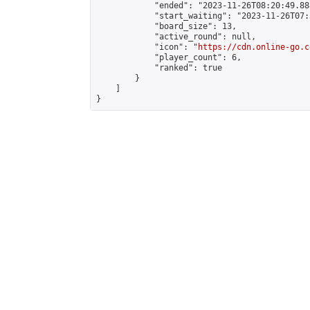
            "ended": "2023-11-26T08:20:49.888
            "start_waiting": "2023-11-26T07:
            "board_size": 13,

            "active_round": null,

            "icon": "
https://cdn.online-go.c
            "player_count": 6,

            "ranked": true

        }

    ]

}