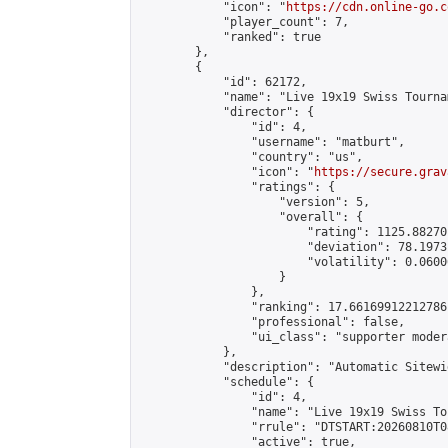
            "icon": "
https://cdn.online-go.c
            "player_count": 7,

            "ranked": true

        },

        {

            "id": 62172,

            "name": "Live 19x19 Swiss Tourna
            "director": {

                "id": 4,

                "username": "matburt",

                "country": "us",

                "icon": "
https://secure.grav
                "ratings": {

                    "version": 5,

                    "overall": {

                        "rating": 1125.88270
                        "deviation": 78.1973
                        "volatility": 0.0600
                    }

                },

                "ranking": 17.66169912212786,
                "professional": false,

                "ui_class": "supporter moder
            },

            "description": "Automatic Sitewi
            "schedule": {

                "id": 4,

                "name": "Live 19x19 Swiss To
                "rrule": "DTSTART:20260810T0
                "active": true,
