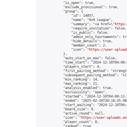
            "is_open": true,

            "exclude_provisional": true,

            "group": {

                "id": 14857,

                "name": "9x9 League",

                "summary": "<a href=\"
https:
                "require_invitation": false,

                "is_public": false,

                "admin_only_tournaments": tru
                "hide_details": true,

                "member_count": 2,

                "icon": "
https://user-upload
            },

            "auto_start_on_max": false,

            "time_start": "2024-12-10T04:00:0
            "players_start": 4,

            "first_pairing_method": "strength
            "subsequent_pairing_method": "sl
            "min_ranking": 14,

            "max_ranking": 21,

            "analysis_enabled": true,

            "exclusivity": "open",

            "started": "2024-12-10T04:00:11.
            "ended": "2025-02-16T20:18:35.987
            "start_waiting": "2024-12-10T04:
            "board_size": 9,

            "active_round": null,

            "icon": "
https://user-uploads.on
            "player_count": 8,

            "ranked": true
