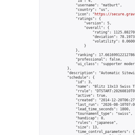
                "id": 4,

                "username": "matburt",

                "country": "us",

                "icon": "
https://secure.grav
                "ratings": {

                    "version": 5,

                    "overall": {

                        "rating": 1125.88270
                        "deviation": 78.1973
                        "volatility": 0.0600
                    }

                },

                "ranking": 17.66169912212786,
                "professional": false,

                "ui_class": "supporter moder
            },

            "description": "Automatic Sitewi
            "schedule": {

                "id": 3,

                "name": "Blitz 13x13 Swiss T
                "rrule": "DTSTART:20260810T0
                "active": true,

                "created": "2014-12-20T06:27
                "last_run": "2026-08-10T07:0
                "lead_time_seconds": 1800,

                "tournament_type": "swiss",

                "handicap": 0,

                "rules": "japanese",

                "size": 13,

                "time_control_parameters": {
