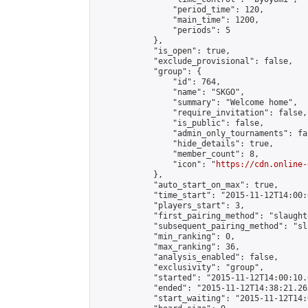
                "period_time": 120,

                "main_time": 1200,

                "periods": 5

            },

            "is_open": true,

            "exclude_provisional": false,

            "group": {

                "id": 764,

                "name": "SKGO",

                "summary": "Welcome home",

                "require_invitation": false,

                "is_public": false,

                "admin_only_tournaments": fal
                "hide_details": true,

                "member_count": 8,

                "icon": "
https://cdn.online-
            },

            "auto_start_on_max": true,

            "time_start": "2015-11-12T14:00:0
            "players_start": 3,

            "first_pairing_method": "slaughte
            "subsequent_pairing_method": "sl
            "min_ranking": 0,

            "max_ranking": 36,

            "analysis_enabled": false,

            "exclusivity": "group",

            "started": "2015-11-12T14:00:10.
            "ended": "2015-11-12T14:38:21.263
            "start_waiting": "2015-11-12T14: