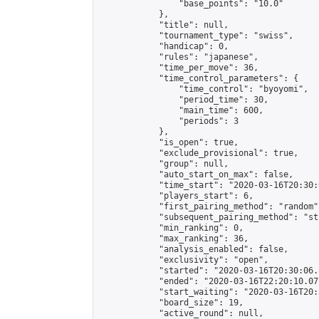
                "base_points": "10.0"

            },

            "title": null,

            "tournament_type": "swiss",

            "handicap": 0,

            "rules": "japanese",

            "time_per_move": 36,

            "time_control_parameters": {

                "time_control": "byoyomi",

                "period_time": 30,

                "main_time": 600,

                "periods": 3

            },

            "is_open": true,

            "exclude_provisional": true,

            "group": null,

            "auto_start_on_max": false,

            "time_start": "2020-03-16T20:30:
            "players_start": 6,

            "first_pairing_method": "random",
            "subsequent_pairing_method": "st
            "min_ranking": 0,

            "max_ranking": 36,

            "analysis_enabled": false,

            "exclusivity": "open",

            "started": "2020-03-16T20:30:06.
            "ended": "2020-03-16T22:20:10.077
            "start_waiting": "2020-03-16T20:
            "board_size": 19,

            "active_round": null,
