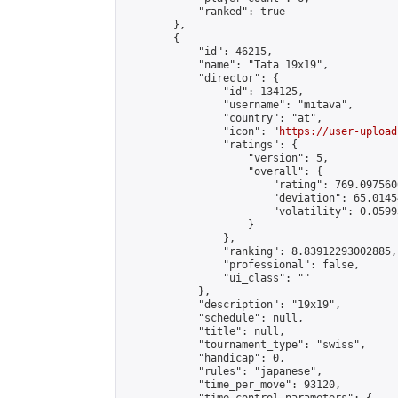
            "ranked": true

        },

        {

            "id": 46215,

            "name": "Tata 19x19",

            "director": {

                "id": 134125,

                "username": "mitava",

                "country": "at",

                "icon": "
https://user-upload
                "ratings": {

                    "version": 5,

                    "overall": {

                        "rating": 769.097560
                        "deviation": 65.0145
                        "volatility": 0.0599
                    }

                },

                "ranking": 8.83912293002885,

                "professional": false,

                "ui_class": ""

            },

            "description": "19x19",

            "schedule": null,

            "title": null,

            "tournament_type": "swiss",

            "handicap": 0,

            "rules": "japanese",

            "time_per_move": 93120,
