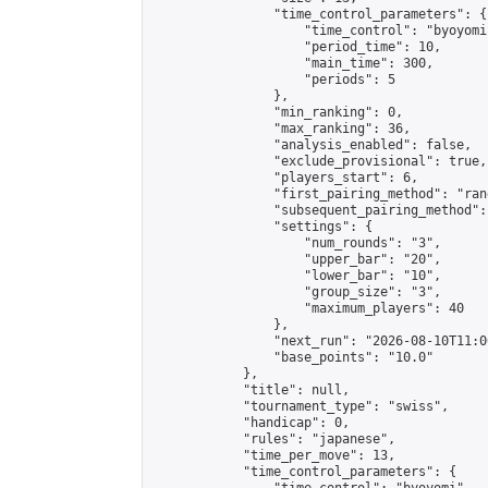
                "time_control_parameters": {

                    "time_control": "byoyomi"
                    "period_time": 10,

                    "main_time": 300,

                    "periods": 5

                },

                "min_ranking": 0,

                "max_ranking": 36,

                "analysis_enabled": false,

                "exclude_provisional": true,

                "players_start": 6,

                "first_pairing_method": "rand
                "subsequent_pairing_method":
                "settings": {

                    "num_rounds": "3",

                    "upper_bar": "20",

                    "lower_bar": "10",

                    "group_size": "3",

                    "maximum_players": 40

                },

                "next_run": "2026-08-10T11:00
                "base_points": "10.0"

            },

            "title": null,

            "tournament_type": "swiss",

            "handicap": 0,

            "rules": "japanese",

            "time_per_move": 13,

            "time_control_parameters": {
