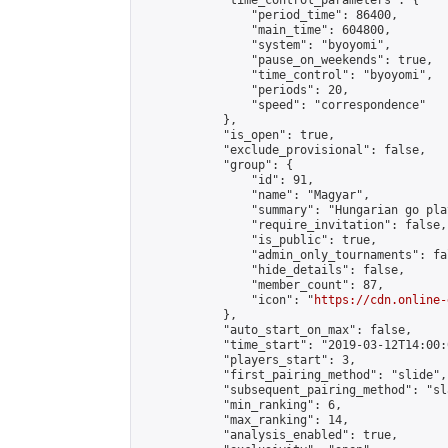
            "time_control_parameters": {

                "period_time": 86400,

                "main_time": 604800,

                "system": "byoyomi",

                "pause_on_weekends": true,

                "time_control": "byoyomi",

                "periods": 20,

                "speed": "correspondence"

            },

            "is_open": true,

            "exclude_provisional": false,

            "group": {

                "id": 91,

                "name": "Magyar",

                "summary": "Hungarian go play
                "require_invitation": false,

                "is_public": true,

                "admin_only_tournaments": fal
                "hide_details": false,

                "member_count": 87,

                "icon": "
https://cdn.online-
            },

            "auto_start_on_max": false,

            "time_start": "2019-03-12T14:00:0
            "players_start": 3,

            "first_pairing_method": "slide",

            "subsequent_pairing_method": "sl
            "min_ranking": 6,

            "max_ranking": 14,

            "analysis_enabled": true,
