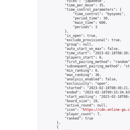
            "rules": "japanese",

            "time_per_move": 35,

            "time_control_parameters": {

                "time_control": "byoyomi",

                "period_time": 30,

                "main_time": 600,

                "periods": 3

            },

            "is_open": true,

            "exclude_provisional": true,

            "group": null,

            "auto_start_on_max": false,

            "time_start": "2023-02-18T08:30:
            "players_start": 6,

            "first_pairing_method": "random",
            "subsequent_pairing_method": "st
            "min_ranking": 0,

            "max_ranking": 36,

            "analysis_enabled": false,

            "exclusivity": "open",

            "started": "2023-02-18T08:30:21.
            "ended": "2023-02-18T09:33:34.637
            "start_waiting": "2023-02-18T08:
            "board_size": 19,

            "active_round": null,

            "icon": "
https://cdn.online-go.c
            "player_count": 7,

            "ranked": true

        },

        {
