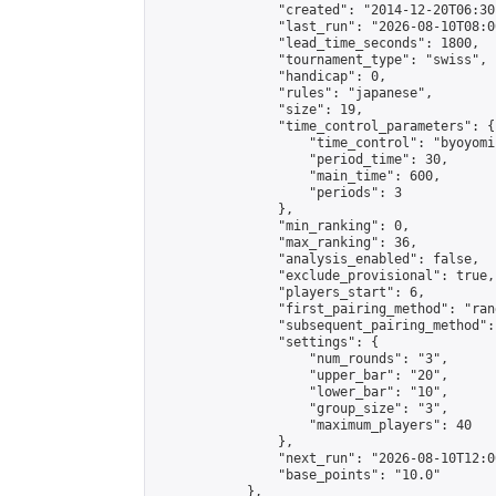
                "created": "2014-12-20T06:30
                "last_run": "2026-08-10T08:0
                "lead_time_seconds": 1800,

                "tournament_type": "swiss",

                "handicap": 0,

                "rules": "japanese",

                "size": 19,

                "time_control_parameters": {

                    "time_control": "byoyomi"
                    "period_time": 30,

                    "main_time": 600,

                    "periods": 3

                },

                "min_ranking": 0,

                "max_ranking": 36,

                "analysis_enabled": false,

                "exclude_provisional": true,

                "players_start": 6,

                "first_pairing_method": "rand
                "subsequent_pairing_method":
                "settings": {

                    "num_rounds": "3",

                    "upper_bar": "20",

                    "lower_bar": "10",

                    "group_size": "3",

                    "maximum_players": 40

                },

                "next_run": "2026-08-10T12:00
                "base_points": "10.0"

            },
