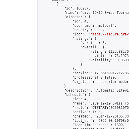
        {

            "id": 100237,

            "name": "Live 19x19 Swiss Tourna
            "director": {

                "id": 4,

                "username": "matburt",

                "country": "us",

                "icon": "
https://secure.grav
                "ratings": {

                    "version": 5,

                    "overall": {

                        "rating": 1125.88270
                        "deviation": 78.1973
                        "volatility": 0.0600
                    }

                },

                "ranking": 17.66169912212786,
                "professional": false,

                "ui_class": "supporter moder
            },

            "description": "Automatic Sitewi
            "schedule": {

                "id": 4,

                "name": "Live 19x19 Swiss To
                "rrule": "DTSTART:20260810T0
                "active": true,

                "created": "2014-12-20T06:30
                "last_run": "2026-08-10T08:0
                "lead_time_seconds": 1800,
