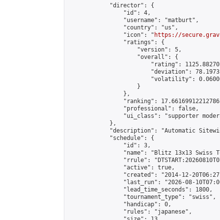
            "director": {

                "id": 4,

                "username": "matburt",

                "country": "us",

                "icon": "
https://secure.grav
                "ratings": {

                    "version": 5,

                    "overall": {

                        "rating": 1125.88270
                        "deviation": 78.1973
                        "volatility": 0.0600
                    }

                },

                "ranking": 17.66169912212786,
                "professional": false,

                "ui_class": "supporter moder
            },

            "description": "Automatic Sitewi
            "schedule": {

                "id": 3,

                "name": "Blitz 13x13 Swiss T
                "rrule": "DTSTART:20260810T0
                "active": true,

                "created": "2014-12-20T06:27
                "last_run": "2026-08-10T07:0
                "lead_time_seconds": 1800,

                "tournament_type": "swiss",

                "handicap": 0,

                "rules": "japanese",

                "size": 13,
