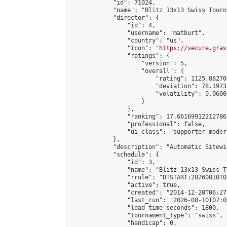
            "id": 71024,

            "name": "Blitz 13x13 Swiss Tourn
            "director": {

                "id": 4,

                "username": "matburt",

                "country": "us",

                "icon": "
https://secure.grav
                "ratings": {

                    "version": 5,

                    "overall": {

                        "rating": 1125.88270
                        "deviation": 78.1973
                        "volatility": 0.0600
                    }

                },

                "ranking": 17.66169912212786,
                "professional": false,

                "ui_class": "supporter moder
            },

            "description": "Automatic Sitewi
            "schedule": {

                "id": 3,

                "name": "Blitz 13x13 Swiss T
                "rrule": "DTSTART:20260810T0
                "active": true,

                "created": "2014-12-20T06:27
                "last_run": "2026-08-10T07:0
                "lead_time_seconds": 1800,

                "tournament_type": "swiss",

                "handicap": 0,
