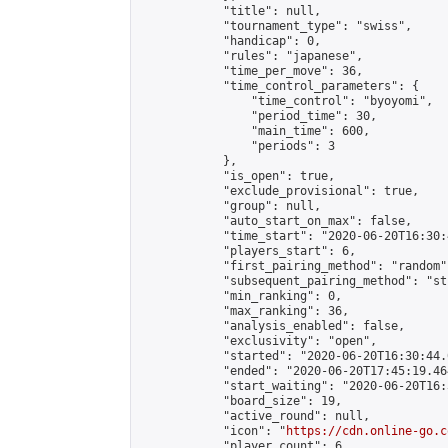
            "title": null,

            "tournament_type": "swiss",

            "handicap": 0,

            "rules": "japanese",

            "time_per_move": 36,

            "time_control_parameters": {

                "time_control": "byoyomi",

                "period_time": 30,

                "main_time": 600,

                "periods": 3

            },

            "is_open": true,

            "exclude_provisional": true,

            "group": null,

            "auto_start_on_max": false,

            "time_start": "2020-06-20T16:30:
            "players_start": 6,

            "first_pairing_method": "random",
            "subsequent_pairing_method": "st
            "min_ranking": 0,

            "max_ranking": 36,

            "analysis_enabled": false,

            "exclusivity": "open",

            "started": "2020-06-20T16:30:44.
            "ended": "2020-06-20T17:45:19.464
            "start_waiting": "2020-06-20T16:
            "board_size": 19,

            "active_round": null,

            "icon": "
https://cdn.online-go.c
            "player_count": 6,
