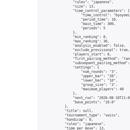
                "rules": "japanese",

                "size": 13,

                "time_control_parameters": {

                    "time_control": "byoyomi"
                    "period_time": 10,

                    "main_time": 300,

                    "periods": 5

                },

                "min_ranking": 0,

                "max_ranking": 36,

                "analysis_enabled": false,

                "exclude_provisional": true,

                "players_start": 6,

                "first_pairing_method": "rand
                "subsequent_pairing_method":
                "settings": {

                    "num_rounds": "3",

                    "upper_bar": "20",

                    "lower_bar": "10",

                    "group_size": "3",

                    "maximum_players": 40

                },

                "next_run": "2026-08-10T11:00
                "base_points": "10.0"

            },

            "title": null,

            "tournament_type": "swiss",

            "handicap": 0,

            "rules": "japanese",

            "time_per_move": 13,
