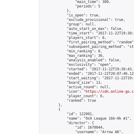
                "main_time": 300,

                "periods": 5

            },

            "is_open": true,

            "exclude_provisional": true,

            "group": null,

            "auto_start_on_max": false,

            "time_start": "2017-11-22T19:30:
            "players_start": 6,

            "first_pairing_method": "random",
            "subsequent_pairing_method": "st
            "min_ranking": 0,

            "max_ranking": 36,

            "analysis_enabled": false,

            "exclusivity": "open",

            "started": "2017-11-22T19:30:43.
            "ended": "2017-11-22T20:07:46.123
            "start_waiting": "2017-11-22T19:
            "board_size": 13,

            "active_round": null,

            "icon": "
https://cdn.online-go.c
            "player_count": 6,

            "ranked": true

        },

        {

            "id": 122991,

            "name": "9x9 League 16k~9k #1",

            "director": {

                "id": 1670044,

                "username": "Arrow A6",
