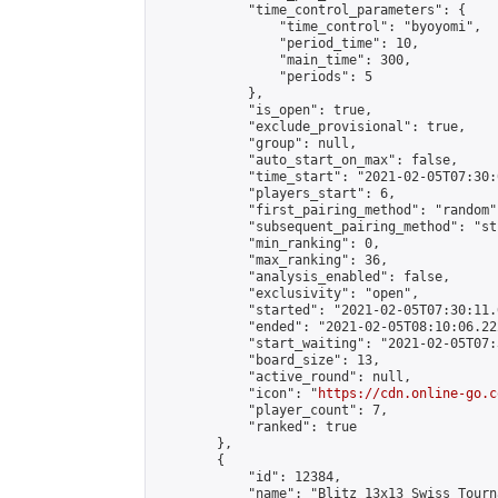
            "time_control_parameters": {

                "time_control": "byoyomi",

                "period_time": 10,

                "main_time": 300,

                "periods": 5

            },

            "is_open": true,

            "exclude_provisional": true,

            "group": null,

            "auto_start_on_max": false,

            "time_start": "2021-02-05T07:30:
            "players_start": 6,

            "first_pairing_method": "random",
            "subsequent_pairing_method": "st
            "min_ranking": 0,

            "max_ranking": 36,

            "analysis_enabled": false,

            "exclusivity": "open",

            "started": "2021-02-05T07:30:11.
            "ended": "2021-02-05T08:10:06.222
            "start_waiting": "2021-02-05T07:
            "board_size": 13,

            "active_round": null,

            "icon": "
https://cdn.online-go.c
            "player_count": 7,

            "ranked": true

        },

        {

            "id": 12384,

            "name": "Blitz 13x13 Swiss Tourn