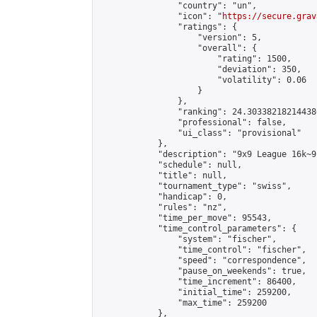
                "country": "un",

                "icon": "
https://secure.grav
                "ratings": {

                    "version": 5,

                    "overall": {

                        "rating": 1500,

                        "deviation": 350,

                        "volatility": 0.06

                    }

                },

                "ranking": 24.303382182144386
                "professional": false,

                "ui_class": "provisional"

            },

            "description": "9x9 League 16k~9k
            "schedule": null,

            "title": null,

            "tournament_type": "swiss",

            "handicap": 0,

            "rules": "nz",

            "time_per_move": 95543,

            "time_control_parameters": {

                "system": "fischer",

                "time_control": "fischer",

                "speed": "correspondence",

                "pause_on_weekends": true,

                "time_increment": 86400,

                "initial_time": 259200,

                "max_time": 259200

            },
