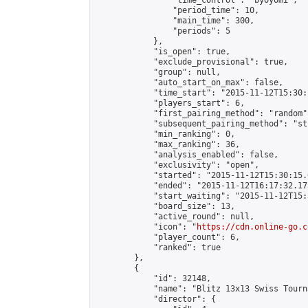
                "time_control": "byoyomi",

                "period_time": 10,

                "main_time": 300,

                "periods": 5

            },

            "is_open": true,

            "exclude_provisional": true,

            "group": null,

            "auto_start_on_max": false,

            "time_start": "2015-11-12T15:30:
            "players_start": 6,

            "first_pairing_method": "random",
            "subsequent_pairing_method": "st
            "min_ranking": 0,

            "max_ranking": 36,

            "analysis_enabled": false,

            "exclusivity": "open",

            "started": "2015-11-12T15:30:15.
            "ended": "2015-11-12T16:17:32.175
            "start_waiting": "2015-11-12T15:
            "board_size": 13,

            "active_round": null,

            "icon": "
https://cdn.online-go.c
            "player_count": 6,

            "ranked": true

        },

        {

            "id": 32148,

            "name": "Blitz 13x13 Swiss Tourn
            "director": {
