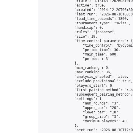
                "rrule": "DTSTART:20260810T0
                "active": true,

                "created": "2014-12-20T06:30
                "last_run": "2026-08-10T08:0
                "lead_time_seconds": 1800,

                "tournament_type": "swiss",

                "handicap": 0,

                "rules": "japanese",

                "size": 19,

                "time_control_parameters": {

                    "time_control": "byoyomi"
                    "period_time": 30,

                    "main_time": 600,

                    "periods": 3

                },

                "min_ranking": 0,

                "max_ranking": 36,

                "analysis_enabled": false,

                "exclude_provisional": true,

                "players_start": 6,

                "first_pairing_method": "rand
                "subsequent_pairing_method":
                "settings": {

                    "num_rounds": "3",

                    "upper_bar": "20",

                    "lower_bar": "10",

                    "group_size": "3",

                    "maximum_players": 40

                },

                "next_run": "2026-08-10T12:00