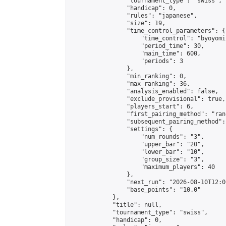
                "tournament_type": "swiss",

                "handicap": 0,

                "rules": "japanese",

                "size": 19,

                "time_control_parameters": {

                    "time_control": "byoyomi"
                    "period_time": 30,

                    "main_time": 600,

                    "periods": 3

                },

                "min_ranking": 0,

                "max_ranking": 36,

                "analysis_enabled": false,

                "exclude_provisional": true,

                "players_start": 6,

                "first_pairing_method": "rand
                "subsequent_pairing_method":
                "settings": {

                    "num_rounds": "3",

                    "upper_bar": "20",

                    "lower_bar": "10",

                    "group_size": "3",

                    "maximum_players": 40

                },

                "next_run": "2026-08-10T12:00
                "base_points": "10.0"

            },

            "title": null,

            "tournament_type": "swiss",

            "handicap": 0,
