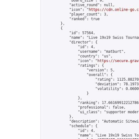
            "board_size": 9,

            "active_round": null,

            "icon": "
https://cdn.online-go.c
            "player_count": 3,

            "ranked": true

        },

        {

            "id": 57564,

            "name": "Live 19x19 Swiss Tourna
            "director": {

                "id": 4,

                "username": "matburt",

                "country": "us",

                "icon": "
https://secure.grav
                "ratings": {

                    "version": 5,

                    "overall": {

                        "rating": 1125.88270
                        "deviation": 78.1973
                        "volatility": 0.0600
                    }

                },

                "ranking": 17.66169912212786,
                "professional": false,

                "ui_class": "supporter moder
            },

            "description": "Automatic Sitewi
            "schedule": {

                "id": 4,

                "name": "Live 19x19 Swiss To