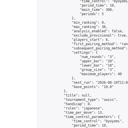
                    "time_control": "byoyomi"
                    "period_time": 10,

                    "main_time": 300,

                    "periods": 5

                },

                "min_ranking": 0,

                "max_ranking": 36,

                "analysis_enabled": false,

                "exclude_provisional": true,

                "players_start": 6,

                "first_pairing_method": "rand
                "subsequent_pairing_method":
                "settings": {

                    "num_rounds": "3",

                    "upper_bar": "20",

                    "lower_bar": "10",

                    "group_size": "3",

                    "maximum_players": 40

                },

                "next_run": "2026-08-10T11:00
                "base_points": "10.0"

            },

            "title": null,

            "tournament_type": "swiss",

            "handicap": 0,

            "rules": "japanese",

            "time_per_move": 13,

            "time_control_parameters": {

                "time_control": "byoyomi",

                "period_time": 10,
