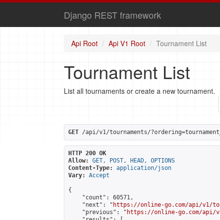
Django REST framework
Api Root
Api V1 Root
Tournament List
Tournament List
List all tournaments or create a new tournament.
GET
 /api/v1/tournaments/?ordering=tournament
HTTP 200 OK
Allow:
GET, POST, HEAD, OPTIONS
Content-Type:
application/json
Vary:
Accept
{

    "count": 60571,

    "next": "
https://online-go.com/api/v1/to
    "previous": "
https://online-go.com/api/v
    "results": [
