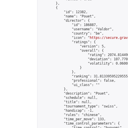
        },

        {

            "id": 12382,

            "name": "Pouet",

            "director": {

                "id": 186887,

                "username": "Valdor",

                "country": "be",

                "icon": "
https://secure.grav
                "ratings": {

                    "version": 5,

                    "overall": {

                        "rating": 2074.81449
                        "deviation": 107.770
                        "volatility": 0.0600
                    }

                },

                "ranking": 31.81339595229555,
                "professional": false,

                "ui_class": ""

            },

            "description": "Pouet",

            "schedule": null,

            "title": null,

            "tournament_type": "swiss",

            "handicap": -1,

            "rules": "chinese",

            "time_per_move": 133,

            "time_control_parameters": {

                "time_control": "byoyomi",
