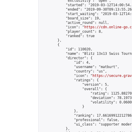
            "exclusivity": "open",

            "started": "2019-03-12T14:00:54.
            "ended": "2019-09-30T09:13:55.266
            "start_waiting": "2019-03-12T14:
            "board_size": 19,

            "active_round": null,

            "icon": "
https://cdn.online-go.c
            "player_count": 8,

            "ranked": true

        },

        {

            "id": 110020,

            "name": "Blitz 13x13 Swiss Tourn
            "director": {

                "id": 4,

                "username": "matburt",

                "country": "us",

                "icon": "
https://secure.grav
                "ratings": {

                    "version": 5,

                    "overall": {

                        "rating": 1125.88270
                        "deviation": 78.1973
                        "volatility": 0.0600
                    }

                },

                "ranking": 17.66169912212786,
                "professional": false,

                "ui_class": "supporter moder
            },
