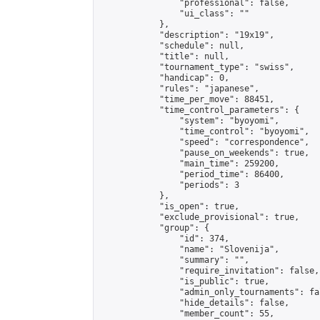
                "professional": false,

                "ui_class": ""

            },

            "description": "19x19",

            "schedule": null,

            "title": null,

            "tournament_type": "swiss",

            "handicap": 0,

            "rules": "japanese",

            "time_per_move": 88451,

            "time_control_parameters": {

                "system": "byoyomi",

                "time_control": "byoyomi",

                "speed": "correspondence",

                "pause_on_weekends": true,

                "main_time": 259200,

                "period_time": 86400,

                "periods": 3

            },

            "is_open": true,

            "exclude_provisional": true,

            "group": {

                "id": 374,

                "name": "Slovenija",

                "summary": "",

                "require_invitation": false,

                "is_public": true,

                "admin_only_tournaments": fal
                "hide_details": false,

                "member_count": 55,
