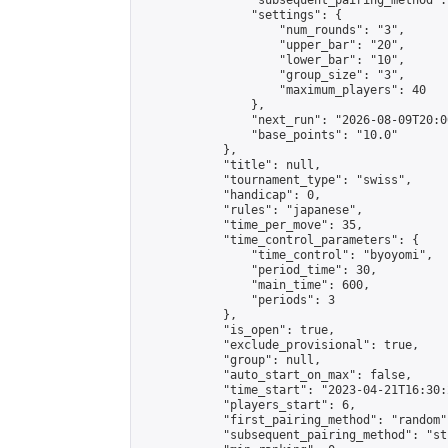
                "subsequent_pairing_method":
                "settings": {

                    "num_rounds": "3",

                    "upper_bar": "20",

                    "lower_bar": "10",

                    "group_size": "3",

                    "maximum_players": 40

                },

                "next_run": "2026-08-09T20:00
                "base_points": "10.0"

            },

            "title": null,

            "tournament_type": "swiss",

            "handicap": 0,

            "rules": "japanese",

            "time_per_move": 35,

            "time_control_parameters": {

                "time_control": "byoyomi",

                "period_time": 30,

                "main_time": 600,

                "periods": 3

            },

            "is_open": true,

            "exclude_provisional": true,

            "group": null,

            "auto_start_on_max": false,

            "time_start": "2023-04-21T16:30:
            "players_start": 6,

            "first_pairing_method": "random",
            "subsequent_pairing_method": "st