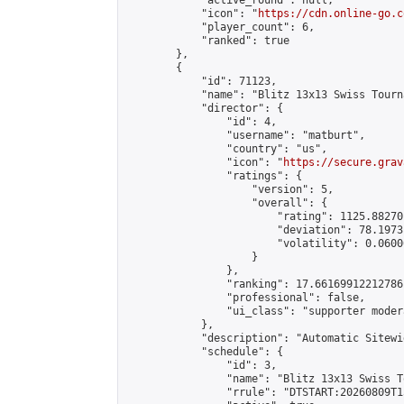
            "active_round": null,

            "icon": "
https://cdn.online-go.c
            "player_count": 6,

            "ranked": true

        },

        {

            "id": 71123,

            "name": "Blitz 13x13 Swiss Tourn
            "director": {

                "id": 4,

                "username": "matburt",

                "country": "us",

                "icon": "
https://secure.grav
                "ratings": {

                    "version": 5,

                    "overall": {

                        "rating": 1125.88270
                        "deviation": 78.1973
                        "volatility": 0.0600
                    }

                },

                "ranking": 17.66169912212786,
                "professional": false,

                "ui_class": "supporter moder
            },

            "description": "Automatic Sitewi
            "schedule": {

                "id": 3,

                "name": "Blitz 13x13 Swiss T
                "rrule": "DTSTART:20260809T1