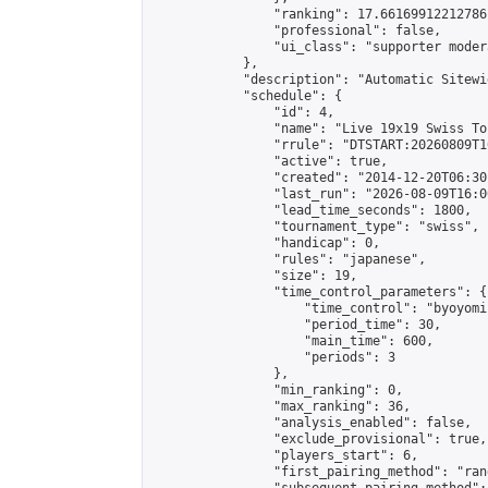
                "ranking": 17.66169912212786,
                "professional": false,

                "ui_class": "supporter moder
            },

            "description": "Automatic Sitewi
            "schedule": {

                "id": 4,

                "name": "Live 19x19 Swiss To
                "rrule": "DTSTART:20260809T1
                "active": true,

                "created": "2014-12-20T06:30
                "last_run": "2026-08-09T16:0
                "lead_time_seconds": 1800,

                "tournament_type": "swiss",

                "handicap": 0,

                "rules": "japanese",

                "size": 19,

                "time_control_parameters": {

                    "time_control": "byoyomi"
                    "period_time": 30,

                    "main_time": 600,

                    "periods": 3

                },

                "min_ranking": 0,

                "max_ranking": 36,

                "analysis_enabled": false,

                "exclude_provisional": true,

                "players_start": 6,

                "first_pairing_method": "rand