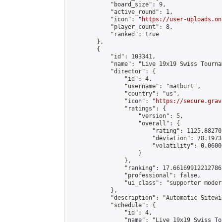
            "board_size": 9,

            "active_round": 1,

            "icon": "
https://user-uploads.on
            "player_count": 8,

            "ranked": true

        },

        {

            "id": 103341,

            "name": "Live 19x19 Swiss Tourna
            "director": {

                "id": 4,

                "username": "matburt",

                "country": "us",

                "icon": "
https://secure.grav
                "ratings": {

                    "version": 5,

                    "overall": {

                        "rating": 1125.88270
                        "deviation": 78.1973
                        "volatility": 0.0600
                    }

                },

                "ranking": 17.66169912212786,
                "professional": false,

                "ui_class": "supporter moder
            },

            "description": "Automatic Sitewi
            "schedule": {

                "id": 4,

                "name": "Live 19x19 Swiss To