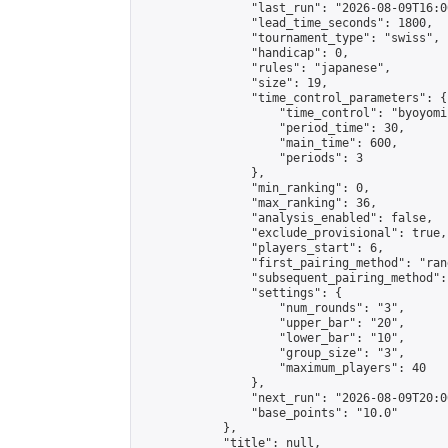
                "last_run": "2026-08-09T16:0
                "lead_time_seconds": 1800,

                "tournament_type": "swiss",

                "handicap": 0,

                "rules": "japanese",

                "size": 19,

                "time_control_parameters": {

                    "time_control": "byoyomi"
                    "period_time": 30,

                    "main_time": 600,

                    "periods": 3

                },

                "min_ranking": 0,

                "max_ranking": 36,

                "analysis_enabled": false,

                "exclude_provisional": true,

                "players_start": 6,

                "first_pairing_method": "rand
                "subsequent_pairing_method":
                "settings": {

                    "num_rounds": "3",

                    "upper_bar": "20",

                    "lower_bar": "10",

                    "group_size": "3",

                    "maximum_players": 40

                },

                "next_run": "2026-08-09T20:00
                "base_points": "10.0"

            },

            "title": null,
