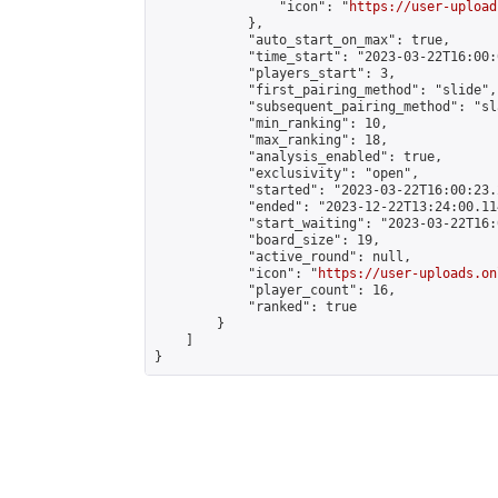
                "icon": "
https://user-upload
            },

            "auto_start_on_max": true,

            "time_start": "2023-03-22T16:00:0
            "players_start": 3,

            "first_pairing_method": "slide",

            "subsequent_pairing_method": "sl
            "min_ranking": 10,

            "max_ranking": 18,

            "analysis_enabled": true,

            "exclusivity": "open",

            "started": "2023-03-22T16:00:23.
            "ended": "2023-12-22T13:24:00.114
            "start_waiting": "2023-03-22T16:
            "board_size": 19,

            "active_round": null,

            "icon": "
https://user-uploads.on
            "player_count": 16,

            "ranked": true

        }

    ]

}