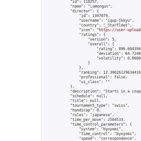
            "id": 110257,

            "name": "ඩamongus",

            "director": {

                "id": 1397079,

                "username": "iqup-Ikkyu",

                "country": "_Starfleet",

                "icon": "
https://user-upload
                "ratings": {

                    "version": 5,

                    "overall": {

                        "rating": 896.604394
                        "deviation": 64.7248
                        "volatility": 0.0600
                    }

                },

                "ranking": 12.390261296344109
                "professional": false,

                "ui_class": ""

            },

            "description": "Starts in a coup
            "schedule": null,

            "title": null,

            "tournament_type": "swiss",

            "handicap": 0,

            "rules": "japanese",

            "time_per_move": 2504533,

            "time_control_parameters": {

                "system": "byoyomi",

                "time_control": "byoyomi",

                "speed": "correspondence",
