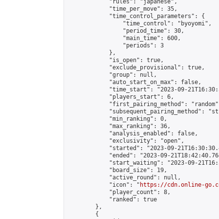
            "rules": "japanese",

            "time_per_move": 35,

            "time_control_parameters": {

                "time_control": "byoyomi",

                "period_time": 30,

                "main_time": 600,

                "periods": 3

            },

            "is_open": true,

            "exclude_provisional": true,

            "group": null,

            "auto_start_on_max": false,

            "time_start": "2023-09-21T16:30:
            "players_start": 6,

            "first_pairing_method": "random",
            "subsequent_pairing_method": "st
            "min_ranking": 0,

            "max_ranking": 36,

            "analysis_enabled": false,

            "exclusivity": "open",

            "started": "2023-09-21T16:30:30.
            "ended": "2023-09-21T18:42:40.764
            "start_waiting": "2023-09-21T16:
            "board_size": 19,

            "active_round": null,

            "icon": "
https://cdn.online-go.c
            "player_count": 8,

            "ranked": true

        },

        {
