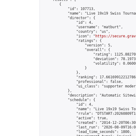
        {

            "id": 107713,

            "name": "Live 19x19 Swiss Tourna
            "director": {

                "id": 4,

                "username": "matburt",

                "country": "us",

                "icon": "
https://secure.grav
                "ratings": {

                    "version": 5,

                    "overall": {

                        "rating": 1125.88270
                        "deviation": 78.1973
                        "volatility": 0.0600
                    }

                },

                "ranking": 17.66169912212786,
                "professional": false,

                "ui_class": "supporter moder
            },

            "description": "Automatic Sitewi
            "schedule": {

                "id": 4,

                "name": "Live 19x19 Swiss To
                "rrule": "DTSTART:20260809T1
                "active": true,

                "created": "2014-12-20T06:30
                "last_run": "2026-08-09T16:0
                "lead_time_seconds": 1800,
