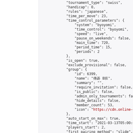
            "tournament_type": "swiss",

            "handicap": 0,

            "rules": "japanese",

            "time_per_move": 23,

            "time_control_parameters": {

                "system": "byoyomi",

                "time_control": "byoyomi",

                "speed": "live",

                "pause_on_weekends": false,

                "main_time": 720,

                "period_time": 15,

                "periods": 2

            },

            "is_open": true,

            "exclude_provisional": false,

            "group": {

                "id": 6399,

                "name": "傳碁 B班",

                "summary": "",

                "require_invitation": false,

                "is_public": false,

                "admin_only_tournaments": fal
                "hide_details": false,

                "member_count": 53,

                "icon": "
https://cdn.online-
            },

            "auto_start_on_max": true,

            "time_start": "2021-03-13T05:00:0
            "players_start": 2,

            "first_pairing_method": "slide",
