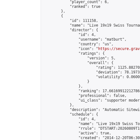
            "player_count": 6,

            "ranked": true

        },

        {

            "id": 111158,

            "name": "Live 19x19 Swiss Tourna
            "director": {

                "id": 4,

                "username": "matburt",

                "country": "us",

                "icon": "
https://secure.grav
                "ratings": {

                    "version": 5,

                    "overall": {

                        "rating": 1125.88270
                        "deviation": 78.1973
                        "volatility": 0.0600
                    }

                },

                "ranking": 17.66169912212786,
                "professional": false,

                "ui_class": "supporter moder
            },

            "description": "Automatic Sitewi
            "schedule": {

                "id": 4,

                "name": "Live 19x19 Swiss To
                "rrule": "DTSTART:20260809T1
                "active": true,

                "created": "2014-12-20T06:30