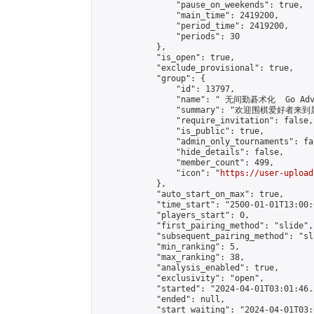
                "pause_on_weekends": true,

                "main_time": 2419200,

                "period_time": 2419200,

                "periods": 30

            },

            "is_open": true,

            "exclude_provisional": true,

            "group": {

                "id": 13797,

                "name": " 无间勤碁术化  Go Adva
                "summary": "欢迎围棋爱好者来到属于您
                "require_invitation": false,

                "is_public": true,

                "admin_only_tournaments": fal
                "hide_details": false,

                "member_count": 499,

                "icon": "
https://user-upload
            },

            "auto_start_on_max": true,

            "time_start": "2500-01-01T13:00:0
            "players_start": 0,

            "first_pairing_method": "slide",

            "subsequent_pairing_method": "sl
            "min_ranking": 5,

            "max_ranking": 38,

            "analysis_enabled": true,

            "exclusivity": "open",

            "started": "2024-04-01T03:01:46.
            "ended": null,

            "start_waiting": "2024-04-01T03: