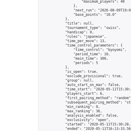
                    "maximum_players": 40

                },

                "next_run": "2026-08-09T19:00
                "base_points": "10.0"

            },

            "title": null,

            "tournament_type": "swiss",

            "handicap": 0,

            "rules": "japanese",

            "time_per_move": 13,

            "time_control_parameters": {

                "time_control": "byoyomi",

                "period_time": 10,

                "main_time": 300,

                "periods": 5

            },

            "is_open": true,

            "exclude_provisional": true,

            "group": null,

            "auto_start_on_max": false,

            "time_start": "2020-05-11T15:30:
            "players_start": 6,

            "first_pairing_method": "random",
            "subsequent_pairing_method": "st
            "min_ranking": 0,

            "max_ranking": 36,

            "analysis_enabled": false,

            "exclusivity": "open",

            "started": "2020-05-11T15:30:28.
            "ended": "2020-05-11T16:13:33.563