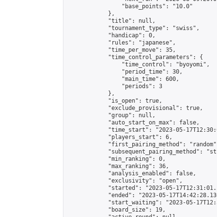
                "base_points": "10.0"

            },

            "title": null,

            "tournament_type": "swiss",

            "handicap": 0,

            "rules": "japanese",

            "time_per_move": 35,

            "time_control_parameters": {

                "time_control": "byoyomi",

                "period_time": 30,

                "main_time": 600,

                "periods": 3

            },

            "is_open": true,

            "exclude_provisional": true,

            "group": null,

            "auto_start_on_max": false,

            "time_start": "2023-05-17T12:30:
            "players_start": 6,

            "first_pairing_method": "random",
            "subsequent_pairing_method": "st
            "min_ranking": 0,

            "max_ranking": 36,

            "analysis_enabled": false,

            "exclusivity": "open",

            "started": "2023-05-17T12:31:01.
            "ended": "2023-05-17T14:42:28.136
            "start_waiting": "2023-05-17T12:
            "board_size": 19,
