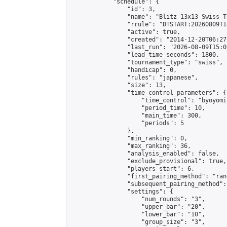
            "schedule": {

                "id": 3,

                "name": "Blitz 13x13 Swiss T
                "rrule": "DTSTART:20260809T1
                "active": true,

                "created": "2014-12-20T06:27
                "last_run": "2026-08-09T15:0
                "lead_time_seconds": 1800,

                "tournament_type": "swiss",

                "handicap": 0,

                "rules": "japanese",

                "size": 13,

                "time_control_parameters": {

                    "time_control": "byoyomi"
                    "period_time": 10,

                    "main_time": 300,

                    "periods": 5

                },

                "min_ranking": 0,

                "max_ranking": 36,

                "analysis_enabled": false,

                "exclude_provisional": true,

                "players_start": 6,

                "first_pairing_method": "rand
                "subsequent_pairing_method":
                "settings": {

                    "num_rounds": "3",

                    "upper_bar": "20",

                    "lower_bar": "10",

                    "group_size": "3",
