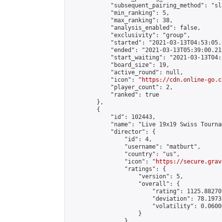
            "subsequent_pairing_method": "sl
            "min_ranking": 5,

            "max_ranking": 38,

            "analysis_enabled": false,

            "exclusivity": "group",

            "started": "2021-03-13T04:53:05.
            "ended": "2021-03-13T05:39:00.213
            "start_waiting": "2021-03-13T04:
            "board_size": 19,

            "active_round": null,

            "icon": "
https://cdn.online-go.c
            "player_count": 2,

            "ranked": true

        },

        {

            "id": 102443,

            "name": "Live 19x19 Swiss Tourna
            "director": {

                "id": 4,

                "username": "matburt",

                "country": "us",

                "icon": "
https://secure.grav
                "ratings": {

                    "version": 5,

                    "overall": {

                        "rating": 1125.88270
                        "deviation": 78.1973
                        "volatility": 0.0600
                    }

                },
