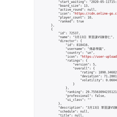
            "start_waiting": "2020-05-11T15:
            "board_size": 13,

            "active_round": null,

            "icon": "
https://cdn.online-go.c
            "player_count": 10,

            "ranked": true

        },

        {

            "id": 72537,

            "name": "3月13日 覃晉謙VS陳譽仁",

            "director": {

                "id": 818416,

                "username": "傳碁學園",

                "country": "un",

                "icon": "
https://user-upload
                "ratings": {

                    "version": 5,

                    "overall": {

                        "rating": 1898.34682
                        "deviation": 71.2881
                        "volatility": 0.0604
                    }

                },

                "ranking": 29.755630942351214
                "professional": false,

                "ui_class": ""

            },

            "description": "3月13日 覃晉謙VS
            "schedule": null,

            "title": null,
