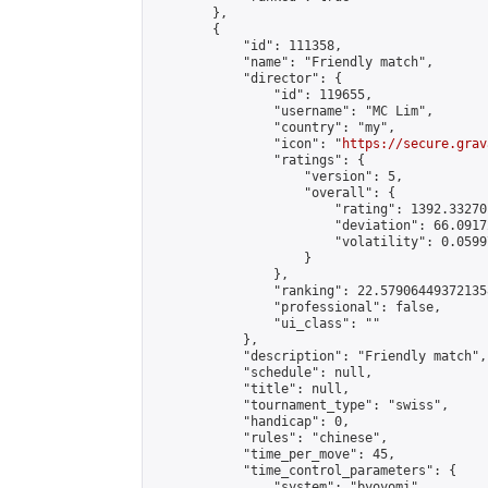
        },

        {

            "id": 111358,

            "name": "Friendly match",

            "director": {

                "id": 119655,

                "username": "MC Lim",

                "country": "my",

                "icon": "
https://secure.grav
                "ratings": {

                    "version": 5,

                    "overall": {

                        "rating": 1392.33270
                        "deviation": 66.0917
                        "volatility": 0.0599
                    }

                },

                "ranking": 22.579064493721358
                "professional": false,

                "ui_class": ""

            },

            "description": "Friendly match",

            "schedule": null,

            "title": null,

            "tournament_type": "swiss",

            "handicap": 0,

            "rules": "chinese",

            "time_per_move": 45,

            "time_control_parameters": {

                "system": "byoyomi",
