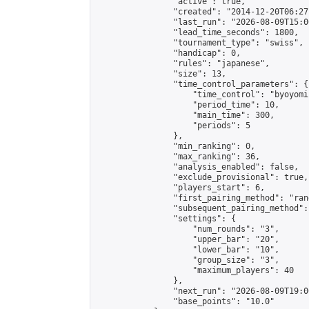
                "active": true,

                "created": "2014-12-20T06:27
                "last_run": "2026-08-09T15:0
                "lead_time_seconds": 1800,

                "tournament_type": "swiss",

                "handicap": 0,

                "rules": "japanese",

                "size": 13,

                "time_control_parameters": {

                    "time_control": "byoyomi"
                    "period_time": 10,

                    "main_time": 300,

                    "periods": 5

                },

                "min_ranking": 0,

                "max_ranking": 36,

                "analysis_enabled": false,

                "exclude_provisional": true,

                "players_start": 6,

                "first_pairing_method": "rand
                "subsequent_pairing_method":
                "settings": {

                    "num_rounds": "3",

                    "upper_bar": "20",

                    "lower_bar": "10",

                    "group_size": "3",

                    "maximum_players": 40

                },

                "next_run": "2026-08-09T19:00
                "base_points": "10.0"
