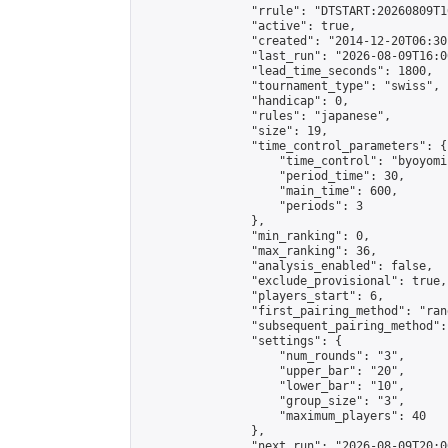
                "rrule": "DTSTART:20260809T1
                "active": true,

                "created": "2014-12-20T06:30
                "last_run": "2026-08-09T16:0
                "lead_time_seconds": 1800,

                "tournament_type": "swiss",

                "handicap": 0,

                "rules": "japanese",

                "size": 19,

                "time_control_parameters": {

                    "time_control": "byoyomi"
                    "period_time": 30,

                    "main_time": 600,

                    "periods": 3

                },

                "min_ranking": 0,

                "max_ranking": 36,

                "analysis_enabled": false,

                "exclude_provisional": true,

                "players_start": 6,

                "first_pairing_method": "rand
                "subsequent_pairing_method":
                "settings": {

                    "num_rounds": "3",

                    "upper_bar": "20",

                    "lower_bar": "10",

                    "group_size": "3",

                    "maximum_players": 40

                },

                "next_run": "2026-08-09T20:00