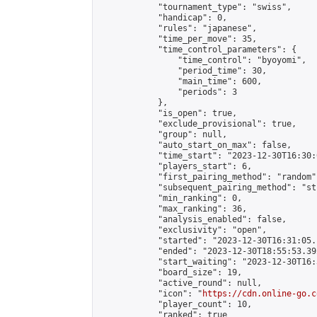
            "tournament_type": "swiss",

            "handicap": 0,

            "rules": "japanese",

            "time_per_move": 35,

            "time_control_parameters": {

                "time_control": "byoyomi",

                "period_time": 30,

                "main_time": 600,

                "periods": 3

            },

            "is_open": true,

            "exclude_provisional": true,

            "group": null,

            "auto_start_on_max": false,

            "time_start": "2023-12-30T16:30:
            "players_start": 6,

            "first_pairing_method": "random",
            "subsequent_pairing_method": "st
            "min_ranking": 0,

            "max_ranking": 36,

            "analysis_enabled": false,

            "exclusivity": "open",

            "started": "2023-12-30T16:31:05.
            "ended": "2023-12-30T18:55:53.392
            "start_waiting": "2023-12-30T16:
            "board_size": 19,

            "active_round": null,

            "icon": "
https://cdn.online-go.c
            "player_count": 10,

            "ranked": true
