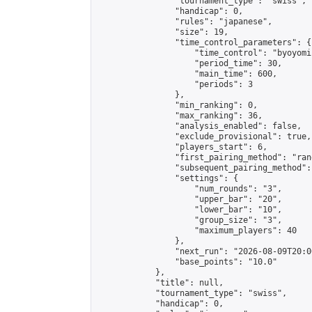
                "tournament_type": "swiss",

                "handicap": 0,

                "rules": "japanese",

                "size": 19,

                "time_control_parameters": {

                    "time_control": "byoyomi"
                    "period_time": 30,

                    "main_time": 600,

                    "periods": 3

                },

                "min_ranking": 0,

                "max_ranking": 36,

                "analysis_enabled": false,

                "exclude_provisional": true,

                "players_start": 6,

                "first_pairing_method": "rand
                "subsequent_pairing_method":
                "settings": {

                    "num_rounds": "3",

                    "upper_bar": "20",

                    "lower_bar": "10",

                    "group_size": "3",

                    "maximum_players": 40

                },

                "next_run": "2026-08-09T20:00
                "base_points": "10.0"

            },

            "title": null,

            "tournament_type": "swiss",

            "handicap": 0,
