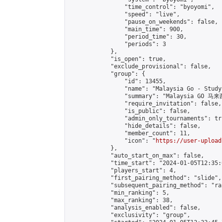
                "time_control": "byoyomi",

                "speed": "live",

                "pause_on_weekends": false,

                "main_time": 900,

                "period_time": 30,

                "periods": 3

            },

            "is_open": true,

            "exclude_provisional": false,

            "group": {

                "id": 13455,

                "name": "Malaysia Go - Study 
                "summary": "Malaysia GO 
                "require_invitation": false,

                "is_public": false,

                "admin_only_tournaments": tru
                "hide_details": false,

                "member_count": 11,

                "icon": "
https://user-upload
            },

            "auto_start_on_max": false,

            "time_start": "2024-01-05T12:35:0
            "players_start": 4,

            "first_pairing_method": "slide",

            "subsequent_pairing_method": "ran
            "min_ranking": 5,

            "max_ranking": 38,

            "analysis_enabled": false,

            "exclusivity": "group",
