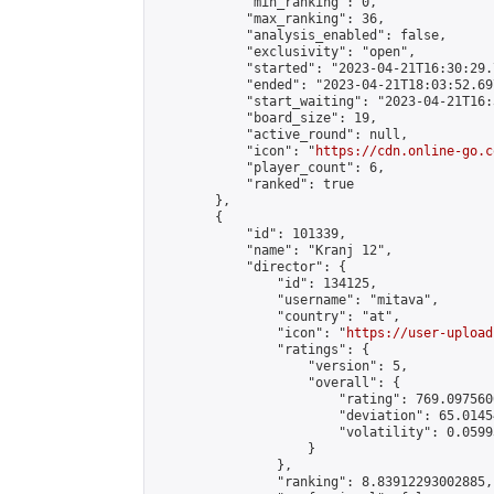
            "min_ranking": 0,

            "max_ranking": 36,

            "analysis_enabled": false,

            "exclusivity": "open",

            "started": "2023-04-21T16:30:29.
            "ended": "2023-04-21T18:03:52.697
            "start_waiting": "2023-04-21T16:
            "board_size": 19,

            "active_round": null,

            "icon": "
https://cdn.online-go.c
            "player_count": 6,

            "ranked": true

        },

        {

            "id": 101339,

            "name": "Kranj 12",

            "director": {

                "id": 134125,

                "username": "mitava",

                "country": "at",

                "icon": "
https://user-upload
                "ratings": {

                    "version": 5,

                    "overall": {

                        "rating": 769.097560
                        "deviation": 65.0145
                        "volatility": 0.0599
                    }

                },

                "ranking": 8.83912293002885,
