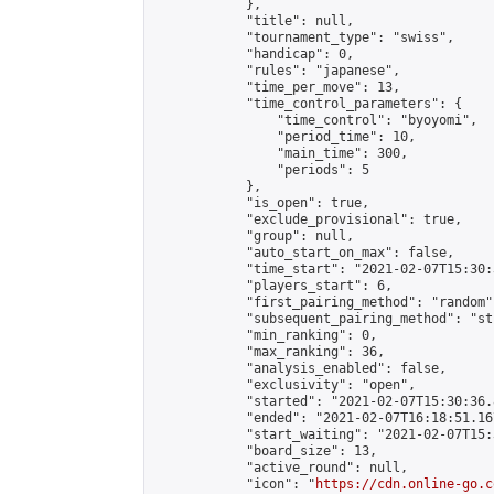
            },

            "title": null,

            "tournament_type": "swiss",

            "handicap": 0,

            "rules": "japanese",

            "time_per_move": 13,

            "time_control_parameters": {

                "time_control": "byoyomi",

                "period_time": 10,

                "main_time": 300,

                "periods": 5

            },

            "is_open": true,

            "exclude_provisional": true,

            "group": null,

            "auto_start_on_max": false,

            "time_start": "2021-02-07T15:30:
            "players_start": 6,

            "first_pairing_method": "random",
            "subsequent_pairing_method": "st
            "min_ranking": 0,

            "max_ranking": 36,

            "analysis_enabled": false,

            "exclusivity": "open",

            "started": "2021-02-07T15:30:36.
            "ended": "2021-02-07T16:18:51.167
            "start_waiting": "2021-02-07T15:
            "board_size": 13,

            "active_round": null,

            "icon": "
https://cdn.online-go.c