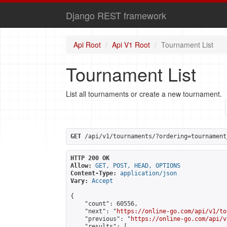
Django REST framework
Api Root
Api V1 Root
Tournament List
Tournament List
List all tournaments or create a new tournament.
GET
 /api/v1/tournaments/?ordering=tournament
HTTP 200 OK
Allow:
GET, POST, HEAD, OPTIONS
Content-Type:
application/json
Vary:
Accept
{

    "count": 60556,

    "next": "
https://online-go.com/api/v1/to
    "previous": "
https://online-go.com/api/v
    "results": [
