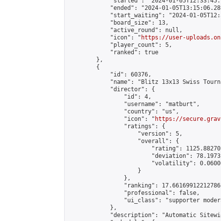
            "started": "2024-01-05T12:33:45.
            "ended": "2024-01-05T13:15:06.281
            "start_waiting": "2024-01-05T12:
            "board_size": 13,

            "active_round": null,

            "icon": "
https://user-uploads.on
            "player_count": 5,

            "ranked": true

        },

        {

            "id": 60376,

            "name": "Blitz 13x13 Swiss Tourn
            "director": {

                "id": 4,

                "username": "matburt",

                "country": "us",

                "icon": "
https://secure.grav
                "ratings": {

                    "version": 5,

                    "overall": {

                        "rating": 1125.88270
                        "deviation": 78.1973
                        "volatility": 0.0600
                    }

                },

                "ranking": 17.66169912212786,
                "professional": false,

                "ui_class": "supporter moder
            },

            "description": "Automatic Sitewi