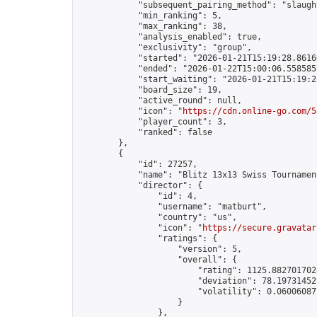
            "subsequent_pairing_method": "slaught
            "min_ranking": 5,

            "max_ranking": 38,

            "analysis_enabled": true,

            "exclusivity": "group",

            "started": "2026-01-21T15:19:28.86160
            "ended": "2026-01-22T15:00:06.558585Z
            "start_waiting": "2026-01-21T15:19:2
            "board_size": 19,

            "active_round": null,

            "icon": "
https://cdn.online-go.com/5
            "player_count": 3,

            "ranked": false

        },

        {

            "id": 27257,

            "name": "Blitz 13x13 Swiss Tournamen
            "director": {

                "id": 4,

                "username": "matburt",

                "country": "us",

                "icon": "
https://secure.gravatar
                "ratings": {

                    "version": 5,

                    "overall": {

                        "rating": 1125.8827017028
                        "deviation": 78.197314525
                        "volatility": 0.06006087
                    }

                },
