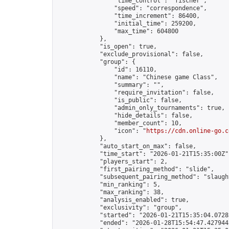
                "time_control": "fischer",

                "speed": "correspondence",

                "time_increment": 86400,

                "initial_time": 259200,

                "max_time": 604800

            },

            "is_open": true,

            "exclude_provisional": false,

            "group": {

                "id": 16110,

                "name": "Chinese game Class",

                "summary": "",

                "require_invitation": false,

                "is_public": false,

                "admin_only_tournaments": true,

                "hide_details": false,

                "member_count": 10,

                "icon": "
https://cdn.online-go.c
            },

            "auto_start_on_max": false,

            "time_start": "2026-01-21T15:35:00Z",
            "players_start": 2,

            "first_pairing_method": "slide",

            "subsequent_pairing_method": "slaught
            "min_ranking": 5,

            "max_ranking": 38,

            "analysis_enabled": true,

            "exclusivity": "group",

            "started": "2026-01-21T15:35:04.07283
            "ended": "2026-01-28T15:54:47.427944Z