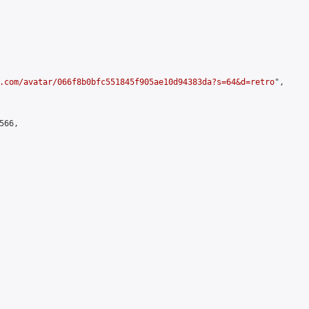
.com/avatar/066f8b0bfc551845f905ae10d94383da?s=64&d=retro
",

66,
