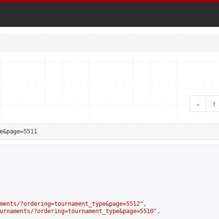
«
1
e&page=5511
ments/?ordering=tournament_type&page=5512
",

urnaments/?ordering=tournament_type&page=5510
",
