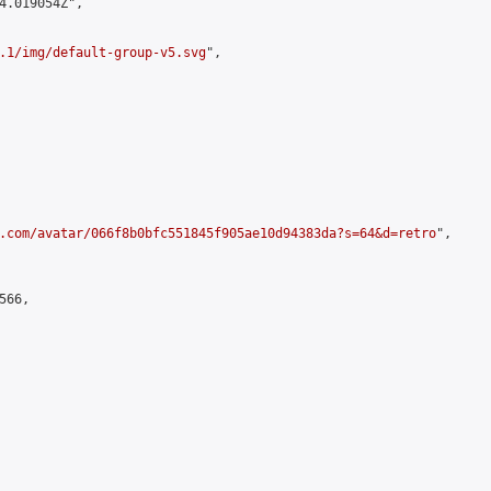
4.019054Z",

.1/img/default-group-v5.svg
",

.com/avatar/066f8b0bfc551845f905ae10d94383da?s=64&d=retro
",

66,
