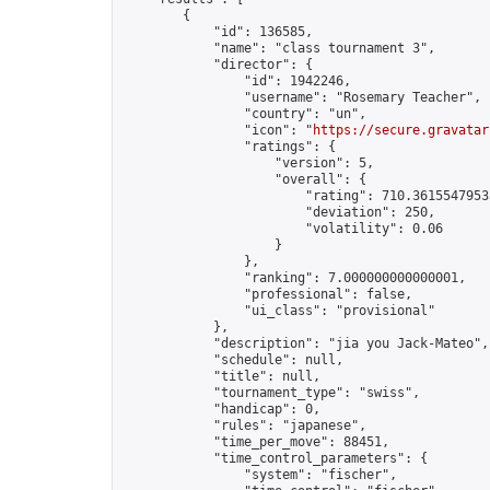
        {

            "id": 136585,

            "name": "class tournament 3",

            "director": {

                "id": 1942246,

                "username": "Rosemary Teacher",

                "country": "un",

                "icon": "
https://secure.gravatar
                "ratings": {

                    "version": 5,

                    "overall": {

                        "rating": 710.36155479535
                        "deviation": 250,

                        "volatility": 0.06

                    }

                },

                "ranking": 7.000000000000001,

                "professional": false,

                "ui_class": "provisional"

            },

            "description": "jia you Jack-Mateo",

            "schedule": null,

            "title": null,

            "tournament_type": "swiss",

            "handicap": 0,

            "rules": "japanese",

            "time_per_move": 88451,

            "time_control_parameters": {

                "system": "fischer",
