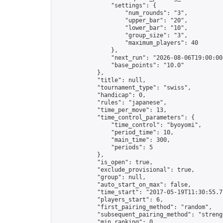
                "settings": {

                    "num_rounds": "3",

                    "upper_bar": "20",

                    "lower_bar": "10",

                    "group_size": "3",

                    "maximum_players": 40

                },

                "next_run": "2026-08-06T19:00:00Z
                "base_points": "10.0"

            },

            "title": null,

            "tournament_type": "swiss",

            "handicap": 0,

            "rules": "japanese",

            "time_per_move": 13,

            "time_control_parameters": {

                "time_control": "byoyomi",

                "period_time": 10,

                "main_time": 300,

                "periods": 5

            },

            "is_open": true,

            "exclude_provisional": true,

            "group": null,

            "auto_start_on_max": false,

            "time_start": "2017-05-19T11:30:55.77
            "players_start": 6,

            "first_pairing_method": "random",

            "subsequent_pairing_method": "strengt
            "min_ranking": 0,
