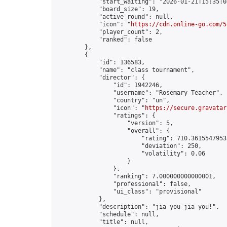
            "start_waiting": "2026-01-21T15:35:0
            "board_size": 19,

            "active_round": null,

            "icon": "
https://cdn.online-go.com/5
            "player_count": 2,

            "ranked": false

        },

        {

            "id": 136583,

            "name": "class tournament",

            "director": {

                "id": 1942246,

                "username": "Rosemary Teacher",

                "country": "un",

                "icon": "
https://secure.gravatar
                "ratings": {

                    "version": 5,

                    "overall": {

                        "rating": 710.36155479535
                        "deviation": 250,

                        "volatility": 0.06

                    }

                },

                "ranking": 7.000000000000001,

                "professional": false,

                "ui_class": "provisional"

            },

            "description": "jia you jia you!",

            "schedule": null,

            "title": null,
