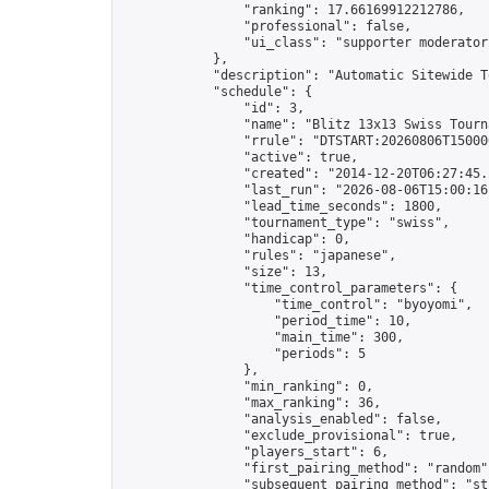
                "ranking": 17.66169912212786,

                "professional": false,

                "ui_class": "supporter moderator 
            },

            "description": "Automatic Sitewide T
            "schedule": {

                "id": 3,

                "name": "Blitz 13x13 Swiss Tourna
                "rrule": "DTSTART:20260806T15000
                "active": true,

                "created": "2014-12-20T06:27:45.
                "last_run": "2026-08-06T15:00:16
                "lead_time_seconds": 1800,

                "tournament_type": "swiss",

                "handicap": 0,

                "rules": "japanese",

                "size": 13,

                "time_control_parameters": {

                    "time_control": "byoyomi",

                    "period_time": 10,

                    "main_time": 300,

                    "periods": 5

                },

                "min_ranking": 0,

                "max_ranking": 36,

                "analysis_enabled": false,

                "exclude_provisional": true,

                "players_start": 6,

                "first_pairing_method": "random",
                "subsequent_pairing_method": "str