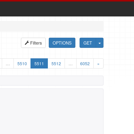
Filters
OPTIONS
GET
…
5510
5511
5512
…
6052
»