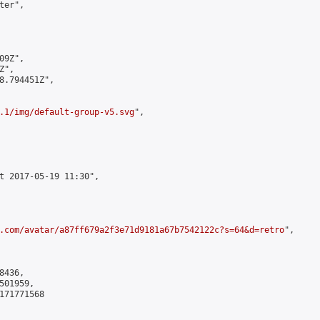
er",

9Z",

",

8.794451Z",

.1/img/default-group-v5.svg
",

t 2017-05-19 11:30",

.com/avatar/a87ff679a2f3e71d9181a67b7542122c?s=64&d=retro
",

436,

01959,

171771568
