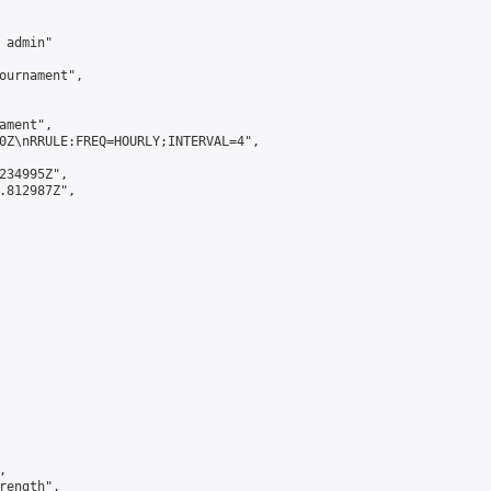
admin"

ournament",

ment",

0Z\nRRULE:FREQ=HOURLY;INTERVAL=4",

234995Z",

.812987Z",



ength",
