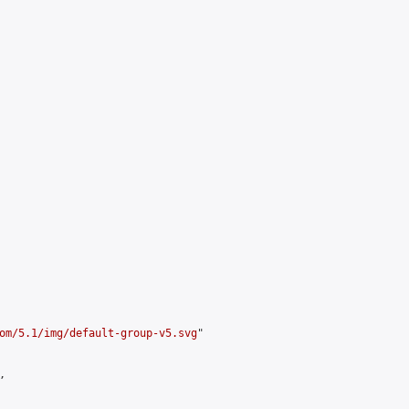
om/5.1/img/default-group-v5.svg
"


