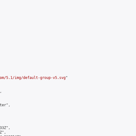
om/5.1/img/default-group-v5.svg
"



er",

3Z",

",
