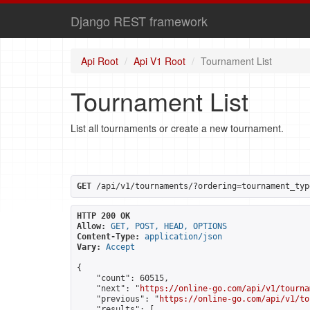
Django REST framework
Api Root
Api V1 Root
Tournament List
Tournament List
List all tournaments or create a new tournament.
GET
 /api/v1/tournaments/?ordering=tournament_typ
HTTP 200 OK
Allow:
GET, POST, HEAD, OPTIONS
Content-Type:
application/json
Vary:
Accept
{

    "count": 60515,

    "next": "
https://online-go.com/api/v1/tourna
    "previous": "
https://online-go.com/api/v1/to
    "results": [
