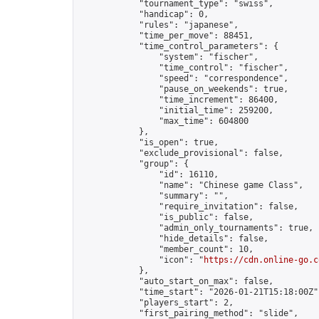
            "tournament_type": "swiss",

            "handicap": 0,

            "rules": "japanese",

            "time_per_move": 88451,

            "time_control_parameters": {

                "system": "fischer",

                "time_control": "fischer",

                "speed": "correspondence",

                "pause_on_weekends": true,

                "time_increment": 86400,

                "initial_time": 259200,

                "max_time": 604800

            },

            "is_open": true,

            "exclude_provisional": false,

            "group": {

                "id": 16110,

                "name": "Chinese game Class",

                "summary": "",

                "require_invitation": false,

                "is_public": false,

                "admin_only_tournaments": true,

                "hide_details": false,

                "member_count": 10,

                "icon": "
https://cdn.online-go.c
            },

            "auto_start_on_max": false,

            "time_start": "2026-01-21T15:18:00Z",
            "players_start": 2,

            "first_pairing_method": "slide",
