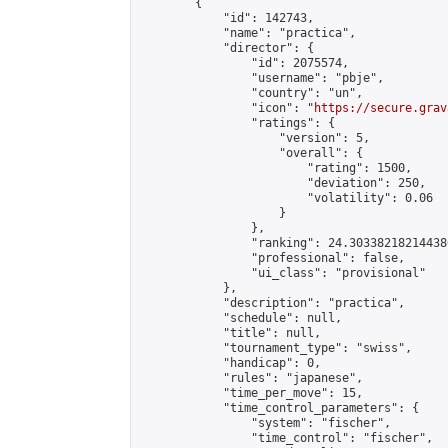
        {

            "id": 142743,

            "name": "practica",

            "director": {

                "id": 2075574,

                "username": "pbje",

                "country": "un",

                "icon": "
https://secure.grav
                "ratings": {

                    "version": 5,

                    "overall": {

                        "rating": 1500,

                        "deviation": 250,

                        "volatility": 0.06

                    }

                },

                "ranking": 24.303382182144386
                "professional": false,

                "ui_class": "provisional"

            },

            "description": "practica",

            "schedule": null,

            "title": null,

            "tournament_type": "swiss",

            "handicap": 0,

            "rules": "japanese",

            "time_per_move": 15,

            "time_control_parameters": {

                "system": "fischer",

                "time_control": "fischer",
