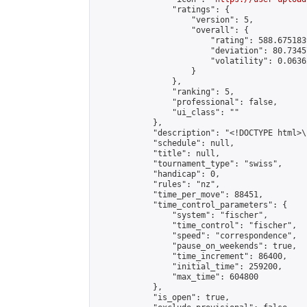
                "ratings": {

                    "version": 5,

                    "overall": {

                        "rating": 588.675183
                        "deviation": 80.7345
                        "volatility": 0.0636
                    }

                },

                "ranking": 5,

                "professional": false,

                "ui_class": ""

            },

            "description": "<!DOCTYPE html>
            "schedule": null,

            "title": null,

            "tournament_type": "swiss",

            "handicap": 0,

            "rules": "nz",

            "time_per_move": 88451,

            "time_control_parameters": {

                "system": "fischer",

                "time_control": "fischer",

                "speed": "correspondence",

                "pause_on_weekends": true,

                "time_increment": 86400,

                "initial_time": 259200,

                "max_time": 604800

            },

            "is_open": true,
