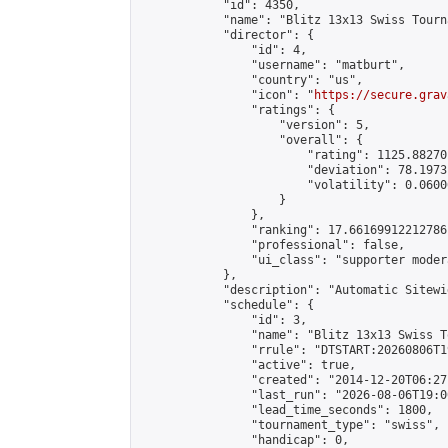
            "id": 4350,

            "name": "Blitz 13x13 Swiss Tourn
            "director": {

                "id": 4,

                "username": "matburt",

                "country": "us",

                "icon": "
https://secure.grav
                "ratings": {

                    "version": 5,

                    "overall": {

                        "rating": 1125.88270
                        "deviation": 78.1973
                        "volatility": 0.0600
                    }

                },

                "ranking": 17.66169912212786,
                "professional": false,

                "ui_class": "supporter moder
            },

            "description": "Automatic Sitewi
            "schedule": {

                "id": 3,

                "name": "Blitz 13x13 Swiss T
                "rrule": "DTSTART:20260806T1
                "active": true,

                "created": "2014-12-20T06:27
                "last_run": "2026-08-06T19:0
                "lead_time_seconds": 1800,

                "tournament_type": "swiss",

                "handicap": 0,
