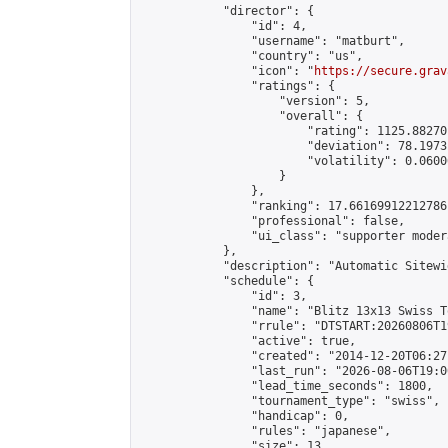
            "director": {

                "id": 4,

                "username": "matburt",

                "country": "us",

                "icon": "
https://secure.grav
                "ratings": {

                    "version": 5,

                    "overall": {

                        "rating": 1125.88270
                        "deviation": 78.1973
                        "volatility": 0.0600
                    }

                },

                "ranking": 17.66169912212786,
                "professional": false,

                "ui_class": "supporter moder
            },

            "description": "Automatic Sitewi
            "schedule": {

                "id": 3,

                "name": "Blitz 13x13 Swiss T
                "rrule": "DTSTART:20260806T1
                "active": true,

                "created": "2014-12-20T06:27
                "last_run": "2026-08-06T19:0
                "lead_time_seconds": 1800,

                "tournament_type": "swiss",

                "handicap": 0,

                "rules": "japanese",

                "size": 13,
