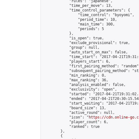
            "rules": "japanese",

            "time_per_move": 13,

            "time_control_parameters": {

                "time_control": "byoyomi",

                "period_time": 10,

                "main_time": 300,

                "periods": 5

            },

            "is_open": true,

            "exclude_provisional": true,

            "group": null,

            "auto_start_on_max": false,

            "time_start": "2017-04-21T19:31:
            "players_start": 6,

            "first_pairing_method": "random",
            "subsequent_pairing_method": "st
            "min_ranking": 0,

            "max_ranking": 36,

            "analysis_enabled": false,

            "exclusivity": "open",

            "started": "2017-04-21T19:31:02.
            "ended": "2017-04-21T20:30:15.545
            "start_waiting": "2017-04-21T19:
            "board_size": 13,

            "active_round": null,

            "icon": "
https://cdn.online-go.c
            "player_count": 6,

            "ranked": true

        },

        {
