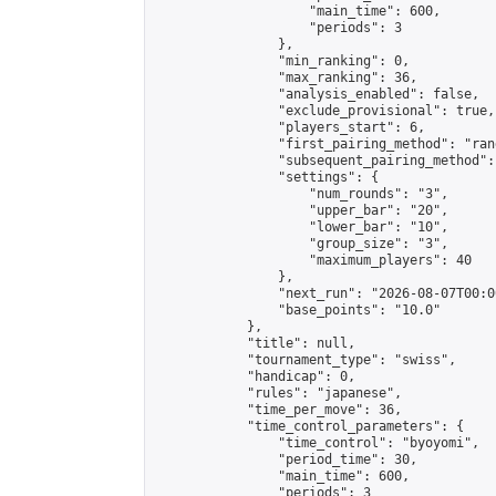
                    "main_time": 600,

                    "periods": 3

                },

                "min_ranking": 0,

                "max_ranking": 36,

                "analysis_enabled": false,

                "exclude_provisional": true,

                "players_start": 6,

                "first_pairing_method": "rand
                "subsequent_pairing_method":
                "settings": {

                    "num_rounds": "3",

                    "upper_bar": "20",

                    "lower_bar": "10",

                    "group_size": "3",

                    "maximum_players": 40

                },

                "next_run": "2026-08-07T00:00
                "base_points": "10.0"

            },

            "title": null,

            "tournament_type": "swiss",

            "handicap": 0,

            "rules": "japanese",

            "time_per_move": 36,

            "time_control_parameters": {

                "time_control": "byoyomi",

                "period_time": 30,

                "main_time": 600,

                "periods": 3
