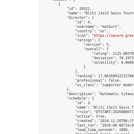
        {

            "id": 26522,

            "name": "Blitz 13x13 Swiss Tourn
            "director": {

                "id": 4,

                "username": "matburt",

                "country": "us",

                "icon": "
https://secure.grav
                "ratings": {

                    "version": 5,

                    "overall": {

                        "rating": 1125.88270
                        "deviation": 78.1973
                        "volatility": 0.0600
                    }

                },

                "ranking": 17.66169912212786,
                "professional": false,

                "ui_class": "supporter moder
            },

            "description": "Automatic Sitewi
            "schedule": {

                "id": 3,

                "name": "Blitz 13x13 Swiss T
                "rrule": "DTSTART:20260806T1
                "active": true,

                "created": "2014-12-20T06:27
                "last_run": "2026-08-06T19:0
                "lead_time_seconds": 1800,
