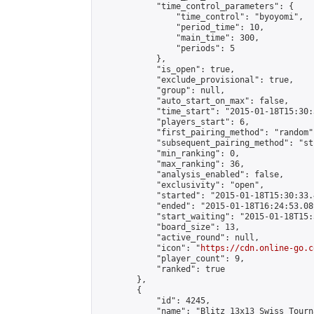
            "time_control_parameters": {

                "time_control": "byoyomi",

                "period_time": 10,

                "main_time": 300,

                "periods": 5

            },

            "is_open": true,

            "exclude_provisional": true,

            "group": null,

            "auto_start_on_max": false,

            "time_start": "2015-01-18T15:30:
            "players_start": 6,

            "first_pairing_method": "random",
            "subsequent_pairing_method": "st
            "min_ranking": 0,

            "max_ranking": 36,

            "analysis_enabled": false,

            "exclusivity": "open",

            "started": "2015-01-18T15:30:33.
            "ended": "2015-01-18T16:24:53.089
            "start_waiting": "2015-01-18T15:
            "board_size": 13,

            "active_round": null,

            "icon": "
https://cdn.online-go.c
            "player_count": 9,

            "ranked": true

        },

        {

            "id": 4245,

            "name": "Blitz 13x13 Swiss Tourn