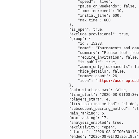
                "speed": "live",

                "pause_on_weekends": false,

                "time_increment": 10,

                "initial_time": 600,

                "max_time": 600

            },

            "is_open": true,

            "exclude_provisional": true,

            "group": {

                "id": 15283,

                "name": "Tournaments and game
                "summary": "Please feel free
                "require_invitation": false,

                "is_public": true,

                "admin_only_tournaments": fal
                "hide_details": false,

                "member_count": 26,

                "icon": "
https://user-upload
            },

            "auto_start_on_max": false,

            "time_start": "2026-08-01T00:30:0
            "players_start": 4,

            "first_pairing_method": "slide",

            "subsequent_pairing_method": "sl
            "min_ranking": 5,

            "max_ranking": 17,

            "analysis_enabled": true,

            "exclusivity": "open",

            "started": "2026-08-01T00:30:16.
            "ended": "2026-08-01T02:26:18.345