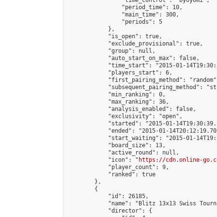
                "time_control": "byoyomi",

                "period_time": 10,

                "main_time": 300,

                "periods": 5

            },

            "is_open": true,

            "exclude_provisional": true,

            "group": null,

            "auto_start_on_max": false,

            "time_start": "2015-01-14T19:30:
            "players_start": 6,

            "first_pairing_method": "random",
            "subsequent_pairing_method": "st
            "min_ranking": 0,

            "max_ranking": 36,

            "analysis_enabled": false,

            "exclusivity": "open",

            "started": "2015-01-14T19:30:39.
            "ended": "2015-01-14T20:12:19.707
            "start_waiting": "2015-01-14T19:
            "board_size": 13,

            "active_round": null,

            "icon": "
https://cdn.online-go.c
            "player_count": 9,

            "ranked": true

        },

        {

            "id": 26185,

            "name": "Blitz 13x13 Swiss Tourn
            "director": {
