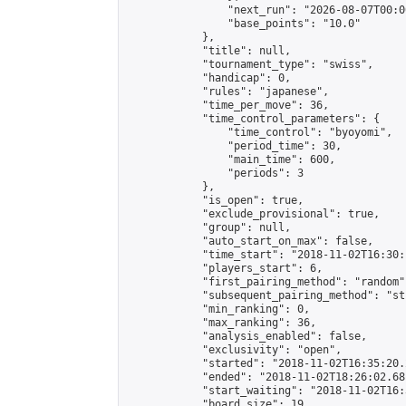
                "next_run": "2026-08-07T00:00
                "base_points": "10.0"

            },

            "title": null,

            "tournament_type": "swiss",

            "handicap": 0,

            "rules": "japanese",

            "time_per_move": 36,

            "time_control_parameters": {

                "time_control": "byoyomi",

                "period_time": 30,

                "main_time": 600,

                "periods": 3

            },

            "is_open": true,

            "exclude_provisional": true,

            "group": null,

            "auto_start_on_max": false,

            "time_start": "2018-11-02T16:30:
            "players_start": 6,

            "first_pairing_method": "random",
            "subsequent_pairing_method": "st
            "min_ranking": 0,

            "max_ranking": 36,

            "analysis_enabled": false,

            "exclusivity": "open",

            "started": "2018-11-02T16:35:20.
            "ended": "2018-11-02T18:26:02.681
            "start_waiting": "2018-11-02T16:
            "board_size": 19,
