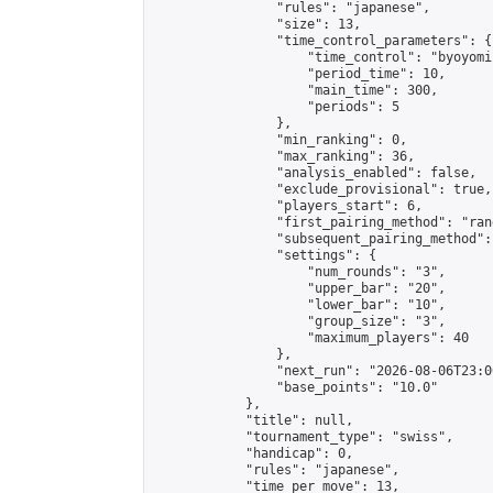
                "rules": "japanese",

                "size": 13,

                "time_control_parameters": {

                    "time_control": "byoyomi"
                    "period_time": 10,

                    "main_time": 300,

                    "periods": 5

                },

                "min_ranking": 0,

                "max_ranking": 36,

                "analysis_enabled": false,

                "exclude_provisional": true,

                "players_start": 6,

                "first_pairing_method": "rand
                "subsequent_pairing_method":
                "settings": {

                    "num_rounds": "3",

                    "upper_bar": "20",

                    "lower_bar": "10",

                    "group_size": "3",

                    "maximum_players": 40

                },

                "next_run": "2026-08-06T23:00
                "base_points": "10.0"

            },

            "title": null,

            "tournament_type": "swiss",

            "handicap": 0,

            "rules": "japanese",

            "time_per_move": 13,
