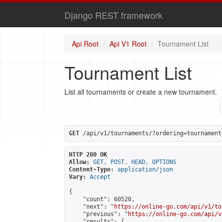
Django REST framework
Api Root
Api V1 Root
Tournament List
Tournament List
List all tournaments or create a new tournament.
GET
 /api/v1/tournaments/?ordering=tournament
HTTP 200 OK
Allow:
GET, POST, HEAD, OPTIONS
Content-Type:
application/json
Vary:
Accept
{

    "count": 60520,

    "next": "
https://online-go.com/api/v1/to
    "previous": "
https://online-go.com/api/v
    "results": [
