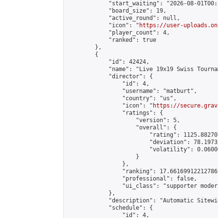
            "start_waiting": "2026-08-01T00:
            "board_size": 19,

            "active_round": null,

            "icon": "
https://user-uploads.on
            "player_count": 4,

            "ranked": true

        },

        {

            "id": 42424,

            "name": "Live 19x19 Swiss Tourna
            "director": {

                "id": 4,

                "username": "matburt",

                "country": "us",

                "icon": "
https://secure.grav
                "ratings": {

                    "version": 5,

                    "overall": {

                        "rating": 1125.88270
                        "deviation": 78.1973
                        "volatility": 0.0600
                    }

                },

                "ranking": 17.66169912212786,
                "professional": false,

                "ui_class": "supporter moder
            },

            "description": "Automatic Sitewi
            "schedule": {

                "id": 4,
