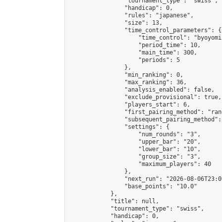
                "tournament_type": "swiss",

                "handicap": 0,

                "rules": "japanese",

                "size": 13,

                "time_control_parameters": {

                    "time_control": "byoyomi"
                    "period_time": 10,

                    "main_time": 300,

                    "periods": 5

                },

                "min_ranking": 0,

                "max_ranking": 36,

                "analysis_enabled": false,

                "exclude_provisional": true,

                "players_start": 6,

                "first_pairing_method": "rand
                "subsequent_pairing_method":
                "settings": {

                    "num_rounds": "3",

                    "upper_bar": "20",

                    "lower_bar": "10",

                    "group_size": "3",

                    "maximum_players": 40

                },

                "next_run": "2026-08-06T23:00
                "base_points": "10.0"

            },

            "title": null,

            "tournament_type": "swiss",

            "handicap": 0,
