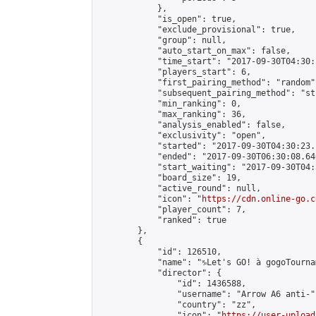
            },

            "is_open": true,

            "exclude_provisional": true,

            "group": null,

            "auto_start_on_max": false,

            "time_start": "2017-09-30T04:30:
            "players_start": 6,

            "first_pairing_method": "random",
            "subsequent_pairing_method": "st
            "min_ranking": 0,

            "max_ranking": 36,

            "analysis_enabled": false,

            "exclusivity": "open",

            "started": "2017-09-30T04:30:23.
            "ended": "2017-09-30T06:30:08.640
            "start_waiting": "2017-09-30T04:
            "board_size": 19,

            "active_round": null,

            "icon": "
https://cdn.online-go.c
            "player_count": 7,

            "ranked": true

        },

        {

            "id": 126510,

            "name": "♑Let's GO! à gogoTournam
            "director": {

                "id": 1436588,

                "username": "Arrow A6 anti-",
                "country": "zz",

                "icon": "
https://user-upload