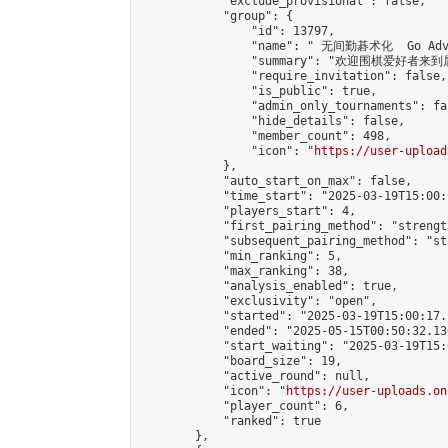
            "exclude_provisional": false,

            "group": {

                "id": 13797,

                "name": " 无间勤碁术化  Go Adva
                "summary": "欢迎围棋爱好者来到属于您
                "require_invitation": false,

                "is_public": true,

                "admin_only_tournaments": fal
                "hide_details": false,

                "member_count": 498,

                "icon": "
https://user-upload
            },

            "auto_start_on_max": false,

            "time_start": "2025-03-19T15:00:0
            "players_start": 4,

            "first_pairing_method": "strength
            "subsequent_pairing_method": "st
            "min_ranking": 5,

            "max_ranking": 38,

            "analysis_enabled": true,

            "exclusivity": "open",

            "started": "2025-03-19T15:00:17.
            "ended": "2025-05-15T00:50:32.136
            "start_waiting": "2025-03-19T15:
            "board_size": 19,

            "active_round": null,

            "icon": "
https://user-uploads.on
            "player_count": 6,

            "ranked": true

        },
