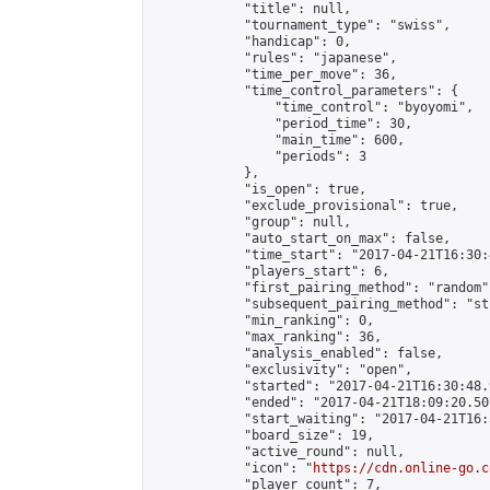
            "title": null,

            "tournament_type": "swiss",

            "handicap": 0,

            "rules": "japanese",

            "time_per_move": 36,

            "time_control_parameters": {

                "time_control": "byoyomi",

                "period_time": 30,

                "main_time": 600,

                "periods": 3

            },

            "is_open": true,

            "exclude_provisional": true,

            "group": null,

            "auto_start_on_max": false,

            "time_start": "2017-04-21T16:30:
            "players_start": 6,

            "first_pairing_method": "random",
            "subsequent_pairing_method": "st
            "min_ranking": 0,

            "max_ranking": 36,

            "analysis_enabled": false,

            "exclusivity": "open",

            "started": "2017-04-21T16:30:48.
            "ended": "2017-04-21T18:09:20.507
            "start_waiting": "2017-04-21T16:
            "board_size": 19,

            "active_round": null,

            "icon": "
https://cdn.online-go.c
            "player_count": 7,
