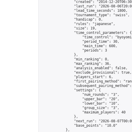
                "created": "2014-12-20T06:30
                "last_run": "2026-08-06T20:0
                "lead_time_seconds": 1800,

                "tournament_type": "swiss",

                "handicap": 0,

                "rules": "japanese",

                "size": 19,

                "time_control_parameters": {

                    "time_control": "byoyomi"
                    "period_time": 30,

                    "main_time": 600,

                    "periods": 3

                },

                "min_ranking": 0,

                "max_ranking": 36,

                "analysis_enabled": false,

                "exclude_provisional": true,

                "players_start": 6,

                "first_pairing_method": "rand
                "subsequent_pairing_method":
                "settings": {

                    "num_rounds": "3",

                    "upper_bar": "20",

                    "lower_bar": "10",

                    "group_size": "3",

                    "maximum_players": 40

                },

                "next_run": "2026-08-07T00:00
                "base_points": "10.0"

            },
