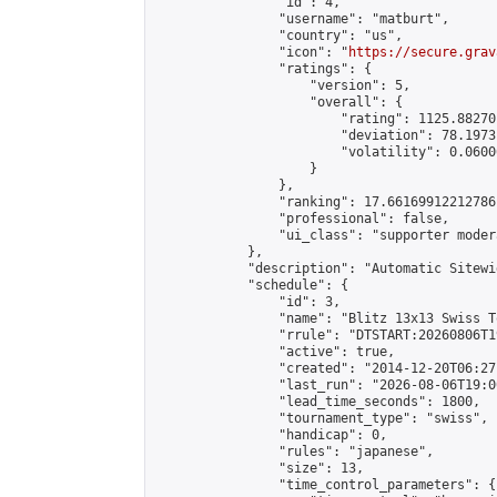
                "id": 4,

                "username": "matburt",

                "country": "us",

                "icon": "
https://secure.grav
                "ratings": {

                    "version": 5,

                    "overall": {

                        "rating": 1125.88270
                        "deviation": 78.1973
                        "volatility": 0.0600
                    }

                },

                "ranking": 17.66169912212786,
                "professional": false,

                "ui_class": "supporter moder
            },

            "description": "Automatic Sitewi
            "schedule": {

                "id": 3,

                "name": "Blitz 13x13 Swiss T
                "rrule": "DTSTART:20260806T1
                "active": true,

                "created": "2014-12-20T06:27
                "last_run": "2026-08-06T19:0
                "lead_time_seconds": 1800,

                "tournament_type": "swiss",

                "handicap": 0,

                "rules": "japanese",

                "size": 13,

                "time_control_parameters": {
