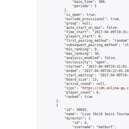
                "main_time": 300,

                "periods": 5

            },

            "is_open": true,

            "exclude_provisional": true,

            "group": null,

            "auto_start_on_max": false,

            "time_start": "2017-04-09T19:31:
            "players_start": 6,

            "first_pairing_method": "random",
            "subsequent_pairing_method": "st
            "min_ranking": 0,

            "max_ranking": 36,

            "analysis_enabled": false,

            "exclusivity": "open",

            "started": "2017-04-09T19:31:02.
            "ended": "2017-04-09T20:22:03.283
            "start_waiting": "2017-04-09T19:
            "board_size": 13,

            "active_round": null,

            "icon": "
https://cdn.online-go.c
            "player_count": 6,

            "ranked": true

        },

        {

            "id": 30692,

            "name": "Live 19x19 Swiss Tourna
            "director": {

                "id": 4,

                "username": "matburt",
