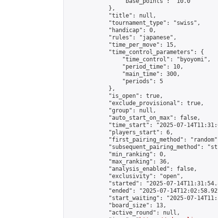
                "base_points": "10.0"

            },

            "title": null,

            "tournament_type": "swiss",

            "handicap": 0,

            "rules": "japanese",

            "time_per_move": 15,

            "time_control_parameters": {

                "time_control": "byoyomi",

                "period_time": 10,

                "main_time": 300,

                "periods": 5

            },

            "is_open": true,

            "exclude_provisional": true,

            "group": null,

            "auto_start_on_max": false,

            "time_start": "2025-07-14T11:31:
            "players_start": 6,

            "first_pairing_method": "random",
            "subsequent_pairing_method": "st
            "min_ranking": 0,

            "max_ranking": 36,

            "analysis_enabled": false,

            "exclusivity": "open",

            "started": "2025-07-14T11:31:54.
            "ended": "2025-07-14T12:02:58.927
            "start_waiting": "2025-07-14T11:
            "board_size": 13,

            "active_round": null,
