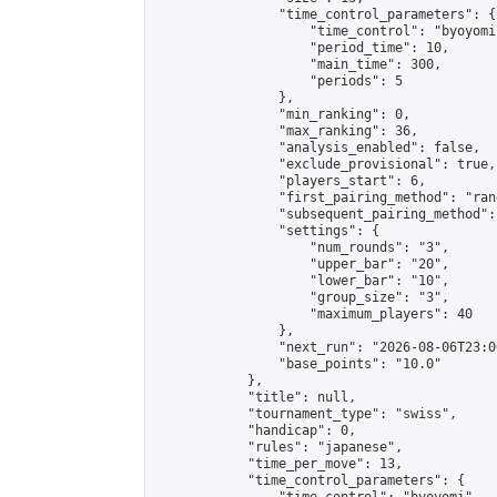
                "time_control_parameters": {

                    "time_control": "byoyomi"
                    "period_time": 10,

                    "main_time": 300,

                    "periods": 5

                },

                "min_ranking": 0,

                "max_ranking": 36,

                "analysis_enabled": false,

                "exclude_provisional": true,

                "players_start": 6,

                "first_pairing_method": "rand
                "subsequent_pairing_method":
                "settings": {

                    "num_rounds": "3",

                    "upper_bar": "20",

                    "lower_bar": "10",

                    "group_size": "3",

                    "maximum_players": 40

                },

                "next_run": "2026-08-06T23:00
                "base_points": "10.0"

            },

            "title": null,

            "tournament_type": "swiss",

            "handicap": 0,

            "rules": "japanese",

            "time_per_move": 13,

            "time_control_parameters": {
