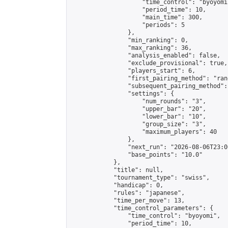
                    "time_control": "byoyomi"
                    "period_time": 10,

                    "main_time": 300,

                    "periods": 5

                },

                "min_ranking": 0,

                "max_ranking": 36,

                "analysis_enabled": false,

                "exclude_provisional": true,

                "players_start": 6,

                "first_pairing_method": "rand
                "subsequent_pairing_method":
                "settings": {

                    "num_rounds": "3",

                    "upper_bar": "20",

                    "lower_bar": "10",

                    "group_size": "3",

                    "maximum_players": 40

                },

                "next_run": "2026-08-06T23:00
                "base_points": "10.0"

            },

            "title": null,

            "tournament_type": "swiss",

            "handicap": 0,

            "rules": "japanese",

            "time_per_move": 13,

            "time_control_parameters": {

                "time_control": "byoyomi",

                "period_time": 10,
