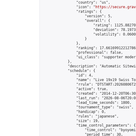
                "country": "us",

                "icon": "
https://secure.grav
                "ratings": {

                    "version": 5,

                    "overall": {

                        "rating": 1125.88270
                        "deviation": 78.1973
                        "volatility": 0.0600
                    }

                },

                "ranking": 17.66169912212786,
                "professional": false,

                "ui_class": "supporter moder
            },

            "description": "Automatic Sitewi
            "schedule": {

                "id": 4,

                "name": "Live 19x19 Swiss To
                "rrule": "DTSTART:20260806T2
                "active": true,

                "created": "2014-12-20T06:30
                "last_run": "2026-08-06T20:0
                "lead_time_seconds": 1800,

                "tournament_type": "swiss",

                "handicap": 0,

                "rules": "japanese",

                "size": 19,

                "time_control_parameters": {

                    "time_control": "byoyomi"
                    "period_time": 30,
