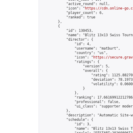
            "active_round": null,

            "icon": "
https://cdn.online-go.c
            "player_count": 6,

            "ranked": true

        },

        {

            "id": 130453,

            "name": "Blitz 13x13 Swiss Tourn
            "director": {

                "id": 4,

                "username": "matburt",

                "country": "us",

                "icon": "
https://secure.grav
                "ratings": {

                    "version": 5,

                    "overall": {

                        "rating": 1125.88270
                        "deviation": 78.1973
                        "volatility": 0.0600
                    }

                },

                "ranking": 17.66169912212786,
                "professional": false,

                "ui_class": "supporter moder
            },

            "description": "Automatic Site-w
            "schedule": {

                "id": 3,

                "name": "Blitz 13x13 Swiss T