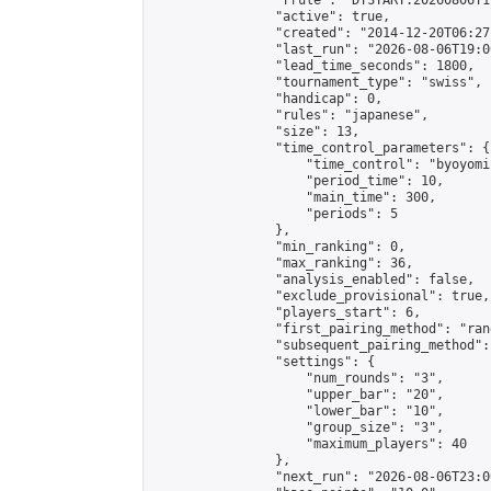
                "rrule": "DTSTART:20260806T1
                "active": true,

                "created": "2014-12-20T06:27
                "last_run": "2026-08-06T19:0
                "lead_time_seconds": 1800,

                "tournament_type": "swiss",

                "handicap": 0,

                "rules": "japanese",

                "size": 13,

                "time_control_parameters": {

                    "time_control": "byoyomi"
                    "period_time": 10,

                    "main_time": 300,

                    "periods": 5

                },

                "min_ranking": 0,

                "max_ranking": 36,

                "analysis_enabled": false,

                "exclude_provisional": true,

                "players_start": 6,

                "first_pairing_method": "rand
                "subsequent_pairing_method":
                "settings": {

                    "num_rounds": "3",

                    "upper_bar": "20",

                    "lower_bar": "10",

                    "group_size": "3",

                    "maximum_players": 40

                },

                "next_run": "2026-08-06T23:00