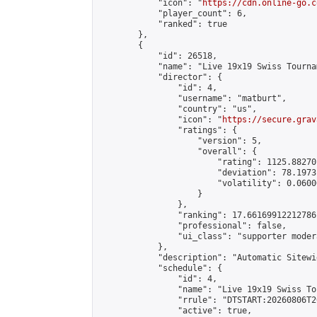
            "icon": "
https://cdn.online-go.c
            "player_count": 6,

            "ranked": true

        },

        {

            "id": 26518,

            "name": "Live 19x19 Swiss Tourna
            "director": {

                "id": 4,

                "username": "matburt",

                "country": "us",

                "icon": "
https://secure.grav
                "ratings": {

                    "version": 5,

                    "overall": {

                        "rating": 1125.88270
                        "deviation": 78.1973
                        "volatility": 0.0600
                    }

                },

                "ranking": 17.66169912212786,
                "professional": false,

                "ui_class": "supporter moder
            },

            "description": "Automatic Sitewi
            "schedule": {

                "id": 4,

                "name": "Live 19x19 Swiss To
                "rrule": "DTSTART:20260806T2
                "active": true,
