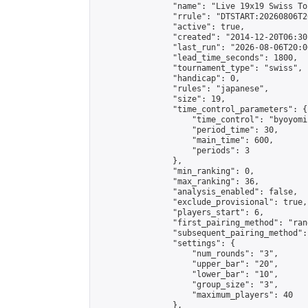
                "name": "Live 19x19 Swiss To
                "rrule": "DTSTART:20260806T2
                "active": true,

                "created": "2014-12-20T06:30
                "last_run": "2026-08-06T20:0
                "lead_time_seconds": 1800,

                "tournament_type": "swiss",

                "handicap": 0,

                "rules": "japanese",

                "size": 19,

                "time_control_parameters": {

                    "time_control": "byoyomi"
                    "period_time": 30,

                    "main_time": 600,

                    "periods": 3

                },

                "min_ranking": 0,

                "max_ranking": 36,

                "analysis_enabled": false,

                "exclude_provisional": true,

                "players_start": 6,

                "first_pairing_method": "rand
                "subsequent_pairing_method":
                "settings": {

                    "num_rounds": "3",

                    "upper_bar": "20",

                    "lower_bar": "10",

                    "group_size": "3",

                    "maximum_players": 40

                },
