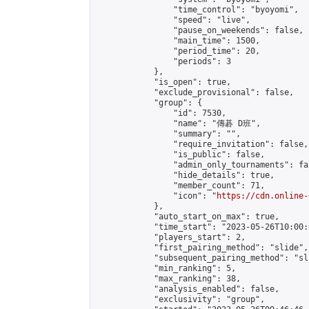
                "time_control": "byoyomi",

                "speed": "live",

                "pause_on_weekends": false,

                "main_time": 1500,

                "period_time": 20,

                "periods": 3

            },

            "is_open": true,

            "exclude_provisional": false,

            "group": {

                "id": 7530,

                "name": "傳碁 D班",

                "summary": "",

                "require_invitation": false,

                "is_public": false,

                "admin_only_tournaments": fal
                "hide_details": true,

                "member_count": 71,

                "icon": "
https://cdn.online-
            },

            "auto_start_on_max": true,

            "time_start": "2023-05-26T10:00:0
            "players_start": 2,

            "first_pairing_method": "slide",

            "subsequent_pairing_method": "sl
            "min_ranking": 5,

            "max_ranking": 38,

            "analysis_enabled": false,

            "exclusivity": "group",
