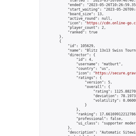
            "started": "2023-05-26T09:46:46.
            "ended": "2023-05-26T10:26:59.356
            "start_waiting": "2023-05-26T09:
            "board_size": 13,

            "active_round": null,

            "icon": "
https://cdn.online-go.c
            "player_count": 2,

            "ranked": true

        },

        {

            "id": 105629,

            "name": "Blitz 13x13 Swiss Tourn
            "director": {

                "id": 4,

                "username": "matburt",

                "country": "us",

                "icon": "
https://secure.grav
                "ratings": {

                    "version": 5,

                    "overall": {

                        "rating": 1125.88270
                        "deviation": 78.1973
                        "volatility": 0.0600
                    }

                },

                "ranking": 17.66169912212786,
                "professional": false,

                "ui_class": "supporter moder
            },

            "description": "Automatic Sitewi