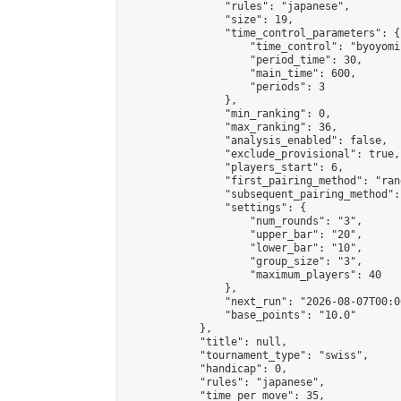
                "rules": "japanese",

                "size": 19,

                "time_control_parameters": {

                    "time_control": "byoyomi"
                    "period_time": 30,

                    "main_time": 600,

                    "periods": 3

                },

                "min_ranking": 0,

                "max_ranking": 36,

                "analysis_enabled": false,

                "exclude_provisional": true,

                "players_start": 6,

                "first_pairing_method": "rand
                "subsequent_pairing_method":
                "settings": {

                    "num_rounds": "3",

                    "upper_bar": "20",

                    "lower_bar": "10",

                    "group_size": "3",

                    "maximum_players": 40

                },

                "next_run": "2026-08-07T00:00
                "base_points": "10.0"

            },

            "title": null,

            "tournament_type": "swiss",

            "handicap": 0,

            "rules": "japanese",

            "time_per_move": 35,
