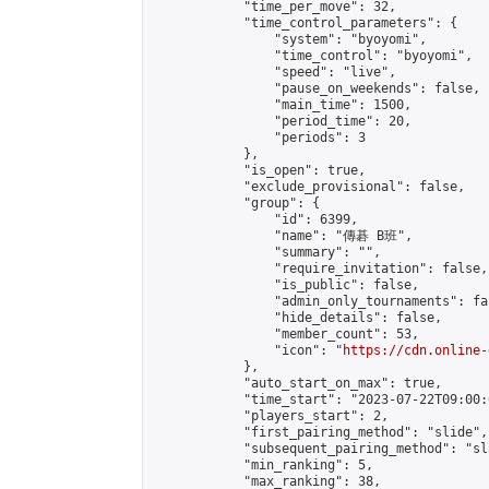
            "time_per_move": 32,

            "time_control_parameters": {

                "system": "byoyomi",

                "time_control": "byoyomi",

                "speed": "live",

                "pause_on_weekends": false,

                "main_time": 1500,

                "period_time": 20,

                "periods": 3

            },

            "is_open": true,

            "exclude_provisional": false,

            "group": {

                "id": 6399,

                "name": "傳碁 B班",

                "summary": "",

                "require_invitation": false,

                "is_public": false,

                "admin_only_tournaments": fal
                "hide_details": false,

                "member_count": 53,

                "icon": "
https://cdn.online-
            },

            "auto_start_on_max": true,

            "time_start": "2023-07-22T09:00:0
            "players_start": 2,

            "first_pairing_method": "slide",

            "subsequent_pairing_method": "sl
            "min_ranking": 5,

            "max_ranking": 38,
