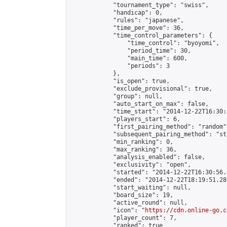
            "tournament_type": "swiss",

            "handicap": 0,

            "rules": "japanese",

            "time_per_move": 36,

            "time_control_parameters": {

                "time_control": "byoyomi",

                "period_time": 30,

                "main_time": 600,

                "periods": 3

            },

            "is_open": true,

            "exclude_provisional": true,

            "group": null,

            "auto_start_on_max": false,

            "time_start": "2014-12-22T16:30:
            "players_start": 6,

            "first_pairing_method": "random",
            "subsequent_pairing_method": "st
            "min_ranking": 0,

            "max_ranking": 36,

            "analysis_enabled": false,

            "exclusivity": "open",

            "started": "2014-12-22T16:30:56.
            "ended": "2014-12-22T18:19:51.289
            "start_waiting": null,

            "board_size": 19,

            "active_round": null,

            "icon": "
https://cdn.online-go.c
            "player_count": 7,

            "ranked": true
