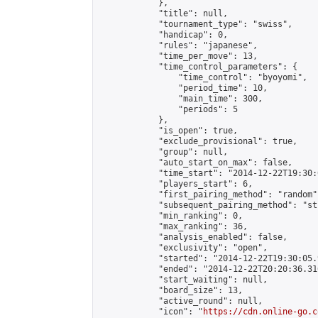
            },

            "title": null,

            "tournament_type": "swiss",

            "handicap": 0,

            "rules": "japanese",

            "time_per_move": 13,

            "time_control_parameters": {

                "time_control": "byoyomi",

                "period_time": 10,

                "main_time": 300,

                "periods": 5

            },

            "is_open": true,

            "exclude_provisional": true,

            "group": null,

            "auto_start_on_max": false,

            "time_start": "2014-12-22T19:30:
            "players_start": 6,

            "first_pairing_method": "random",
            "subsequent_pairing_method": "st
            "min_ranking": 0,

            "max_ranking": 36,

            "analysis_enabled": false,

            "exclusivity": "open",

            "started": "2014-12-22T19:30:05.
            "ended": "2014-12-22T20:20:36.316
            "start_waiting": null,

            "board_size": 13,

            "active_round": null,

            "icon": "
https://cdn.online-go.c