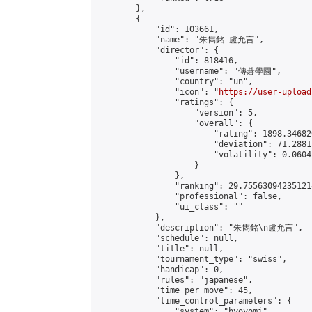
        },

        {

            "id": 103661,

            "name": "朱雋銘 盧允言",

            "director": {

                "id": 818416,

                "username": "傳碁學園",

                "country": "un",

                "icon": "
https://user-upload
                "ratings": {

                    "version": 5,

                    "overall": {

                        "rating": 1898.34682
                        "deviation": 71.2881
                        "volatility": 0.0604
                    }

                },

                "ranking": 29.755630942351214
                "professional": false,

                "ui_class": ""

            },

            "description": "朱雋銘\n盧允言",

            "schedule": null,

            "title": null,

            "tournament_type": "swiss",

            "handicap": 0,

            "rules": "japanese",

            "time_per_move": 45,

            "time_control_parameters": {

                "system": "byoyomi",
