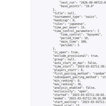
                "next_run": "2026-08-06T23:00
                "base_points": "10.0"

            },

            "title": null,

            "tournament_type": "swiss",

            "handicap": 0,

            "rules": "japanese",

            "time_per_move": 15,

            "time_control_parameters": {

                "time_control": "byoyomi",

                "period_time": 10,

                "main_time": 300,

                "periods": 5

            },

            "is_open": true,

            "exclude_provisional": true,

            "group": null,

            "auto_start_on_max": false,

            "time_start": "2023-03-01T11:30:
            "players_start": 6,

            "first_pairing_method": "random",
            "subsequent_pairing_method": "st
            "min_ranking": 0,

            "max_ranking": 36,

            "analysis_enabled": false,

            "exclusivity": "open",

            "started": "2023-03-01T11:30:02.
            "ended": "2023-03-01T12:39:16.005
            "start_waiting": "2023-03-01T11:
            "board_size": 13,
