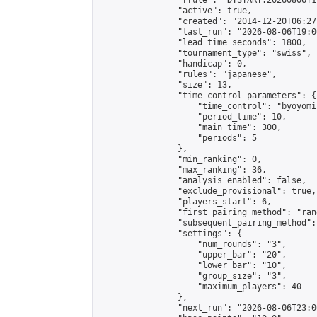
                "rrule": "DTSTART:20260806T1
                "active": true,

                "created": "2014-12-20T06:27
                "last_run": "2026-08-06T19:0
                "lead_time_seconds": 1800,

                "tournament_type": "swiss",

                "handicap": 0,

                "rules": "japanese",

                "size": 13,

                "time_control_parameters": {

                    "time_control": "byoyomi"
                    "period_time": 10,

                    "main_time": 300,

                    "periods": 5

                },

                "min_ranking": 0,

                "max_ranking": 36,

                "analysis_enabled": false,

                "exclude_provisional": true,

                "players_start": 6,

                "first_pairing_method": "rand
                "subsequent_pairing_method":
                "settings": {

                    "num_rounds": "3",

                    "upper_bar": "20",

                    "lower_bar": "10",

                    "group_size": "3",

                    "maximum_players": 40

                },

                "next_run": "2026-08-06T23:00