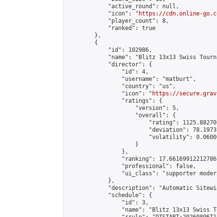
            "active_round": null,

            "icon": "
https://cdn.online-go.c
            "player_count": 8,

            "ranked": true

        },

        {

            "id": 102986,

            "name": "Blitz 13x13 Swiss Tourn
            "director": {

                "id": 4,

                "username": "matburt",

                "country": "us",

                "icon": "
https://secure.grav
                "ratings": {

                    "version": 5,

                    "overall": {

                        "rating": 1125.88270
                        "deviation": 78.1973
                        "volatility": 0.0600
                    }

                },

                "ranking": 17.66169912212786,
                "professional": false,

                "ui_class": "supporter moder
            },

            "description": "Automatic Sitewi
            "schedule": {

                "id": 3,

                "name": "Blitz 13x13 Swiss T