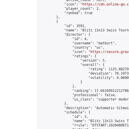
            "active_round": null,

            "icon": "
https://cdn.online-go.c
            "player_count": 2,

            "ranked": true

        },

        {

            "id": 3591,

            "name": "Blitz 13x13 Swiss Tourn
            "director": {

                "id": 4,

                "username": "matburt",

                "country": "us",

                "icon": "
https://secure.grav
                "ratings": {

                    "version": 5,

                    "overall": {

                        "rating": 1125.88270
                        "deviation": 78.1973
                        "volatility": 0.0600
                    }

                },

                "ranking": 17.66169912212786,
                "professional": false,

                "ui_class": "supporter moder
            },

            "description": "Automatic Sitewi
            "schedule": {

                "id": 3,

                "name": "Blitz 13x13 Swiss T
                "rrule": "DTSTART:20260806T1