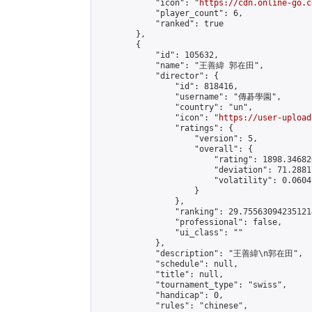
            "icon": "
https://cdn.online-go.c
            "player_count": 6,

            "ranked": true

        },

        {

            "id": 105632,

            "name": "王善緯 郭在田",

            "director": {

                "id": 818416,

                "username": "傳碁學園",

                "country": "un",

                "icon": "
https://user-upload
                "ratings": {

                    "version": 5,

                    "overall": {

                        "rating": 1898.34682
                        "deviation": 71.2881
                        "volatility": 0.0604
                    }

                },

                "ranking": 29.755630942351214
                "professional": false,

                "ui_class": ""

            },

            "description": "王善緯\n郭在田",

            "schedule": null,

            "title": null,

            "tournament_type": "swiss",

            "handicap": 0,

            "rules": "chinese",
