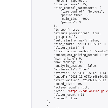
            "rules": "japanese",

            "time_per_move": 35,

            "time_control_parameters": {

                "time_control": "byoyomi",

                "period_time": 30,

                "main_time": 600,

                "periods": 3

            },

            "is_open": true,

            "exclude_provisional": true,

            "group": null,

            "auto_start_on_max": false,

            "time_start": "2023-11-05T12:30:
            "players_start": 6,

            "first_pairing_method": "random",
            "subsequent_pairing_method": "st
            "min_ranking": 0,

            "max_ranking": 36,

            "analysis_enabled": false,

            "exclusivity": "open",

            "started": "2023-11-05T12:31:14.
            "ended": "2023-11-05T14:48:44.681
            "start_waiting": "2023-11-05T12:
            "board_size": 19,

            "active_round": null,

            "icon": "
https://cdn.online-go.c
            "player_count": 11,

            "ranked": true

        },

        {
