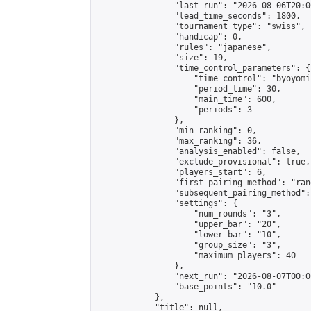
                "last_run": "2026-08-06T20:0
                "lead_time_seconds": 1800,

                "tournament_type": "swiss",

                "handicap": 0,

                "rules": "japanese",

                "size": 19,

                "time_control_parameters": {

                    "time_control": "byoyomi"
                    "period_time": 30,

                    "main_time": 600,

                    "periods": 3

                },

                "min_ranking": 0,

                "max_ranking": 36,

                "analysis_enabled": false,

                "exclude_provisional": true,

                "players_start": 6,

                "first_pairing_method": "rand
                "subsequent_pairing_method":
                "settings": {

                    "num_rounds": "3",

                    "upper_bar": "20",

                    "lower_bar": "10",

                    "group_size": "3",

                    "maximum_players": 40

                },

                "next_run": "2026-08-07T00:00
                "base_points": "10.0"

            },

            "title": null,
