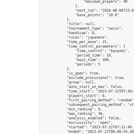
                    "maximum_players": 40

                },

                "next_run": "2026-08-06T23:00
                "base_points": "10.0"

            },

            "title": null,

            "tournament_type": "swiss",

            "handicap": 0,

            "rules": "japanese",

            "time_per_move": 15,

            "time_control_parameters": {

                "time_control": "byoyomi",

                "period_time": 10,

                "main_time": 300,

                "periods": 5

            },

            "is_open": true,

            "exclude_provisional": true,

            "group": null,

            "auto_start_on_max": false,

            "time_start": "2023-07-22T07:30:
            "players_start": 6,

            "first_pairing_method": "random",
            "subsequent_pairing_method": "st
            "min_ranking": 0,

            "max_ranking": 36,

            "analysis_enabled": false,

            "exclusivity": "open",

            "started": "2023-07-22T07:31:49.
            "ended": "2023-07-22T08:00:54.387