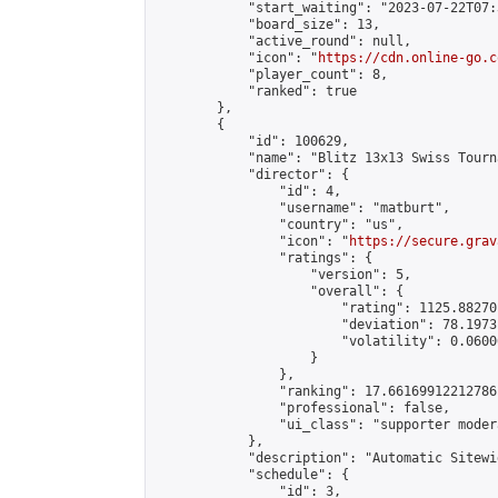
            "start_waiting": "2023-07-22T07:
            "board_size": 13,

            "active_round": null,

            "icon": "
https://cdn.online-go.c
            "player_count": 8,

            "ranked": true

        },

        {

            "id": 100629,

            "name": "Blitz 13x13 Swiss Tourn
            "director": {

                "id": 4,

                "username": "matburt",

                "country": "us",

                "icon": "
https://secure.grav
                "ratings": {

                    "version": 5,

                    "overall": {

                        "rating": 1125.88270
                        "deviation": 78.1973
                        "volatility": 0.0600
                    }

                },

                "ranking": 17.66169912212786,
                "professional": false,

                "ui_class": "supporter moder
            },

            "description": "Automatic Sitewi
            "schedule": {

                "id": 3,
