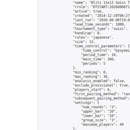
                "name": "Blitz 13x13 Swiss T
                "rrule": "DTSTART:20260806T1
                "active": true,

                "created": "2014-12-20T06:27
                "last_run": "2026-08-06T19:0
                "lead_time_seconds": 1800,

                "tournament_type": "swiss",

                "handicap": 0,

                "rules": "japanese",

                "size": 13,

                "time_control_parameters": {

                    "time_control": "byoyomi"
                    "period_time": 10,

                    "main_time": 300,

                    "periods": 5

                },

                "min_ranking": 0,

                "max_ranking": 36,

                "analysis_enabled": false,

                "exclude_provisional": true,

                "players_start": 6,

                "first_pairing_method": "rand
                "subsequent_pairing_method":
                "settings": {

                    "num_rounds": "3",

                    "upper_bar": "20",

                    "lower_bar": "10",

                    "group_size": "3",

                    "maximum_players": 40

                },
