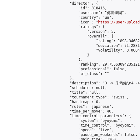
            "director": {

                "id": 818416,

                "username": "傳碁學園",

                "country": "un",

                "icon": "
https://user-upload
                "ratings": {

                    "version": 5,

                    "overall": {

                        "rating": 1898.34682
                        "deviation": 71.2881
                        "volatility": 0.0604
                    }

                },

                "ranking": 29.755630942351214
                "professional": false,

                "ui_class": ""

            },

            "description": "3 -> 朱雋銘\n4 -
            "schedule": null,

            "title": null,

            "tournament_type": "swiss",

            "handicap": 0,

            "rules": "japanese",

            "time_per_move": 40,

            "time_control_parameters": {

                "system": "byoyomi",

                "time_control": "byoyomi",

                "speed": "live",

                "pause_on_weekends": false,

                "main_time": 1200,
