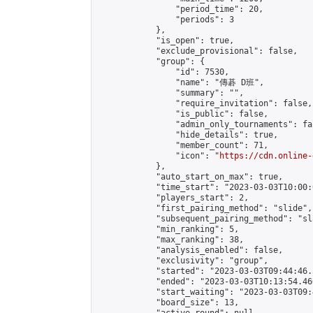
                "period_time": 20,

                "periods": 3

            },

            "is_open": true,

            "exclude_provisional": false,

            "group": {

                "id": 7530,

                "name": "傳碁 D班",

                "summary": "",

                "require_invitation": false,

                "is_public": false,

                "admin_only_tournaments": fal
                "hide_details": true,

                "member_count": 71,

                "icon": "
https://cdn.online-
            },

            "auto_start_on_max": true,

            "time_start": "2023-03-03T10:00:0
            "players_start": 2,

            "first_pairing_method": "slide",

            "subsequent_pairing_method": "sl
            "min_ranking": 5,

            "max_ranking": 38,

            "analysis_enabled": false,

            "exclusivity": "group",

            "started": "2023-03-03T09:44:46.
            "ended": "2023-03-03T10:13:54.460
            "start_waiting": "2023-03-03T09:
            "board_size": 13,
