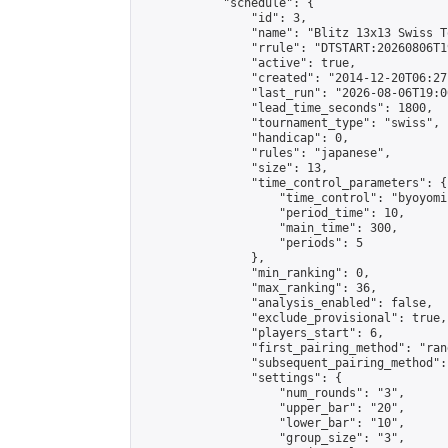
            "schedule": {

                "id": 3,

                "name": "Blitz 13x13 Swiss T
                "rrule": "DTSTART:20260806T1
                "active": true,

                "created": "2014-12-20T06:27
                "last_run": "2026-08-06T19:0
                "lead_time_seconds": 1800,

                "tournament_type": "swiss",

                "handicap": 0,

                "rules": "japanese",

                "size": 13,

                "time_control_parameters": {

                    "time_control": "byoyomi"
                    "period_time": 10,

                    "main_time": 300,

                    "periods": 5

                },

                "min_ranking": 0,

                "max_ranking": 36,

                "analysis_enabled": false,

                "exclude_provisional": true,

                "players_start": 6,

                "first_pairing_method": "rand
                "subsequent_pairing_method":
                "settings": {

                    "num_rounds": "3",

                    "upper_bar": "20",

                    "lower_bar": "10",

                    "group_size": "3",
