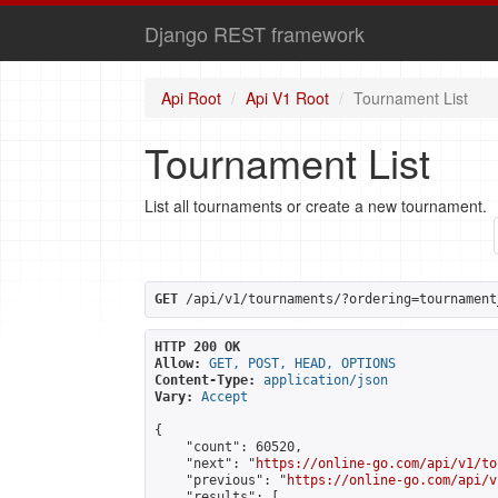
Django REST framework
Api Root
Api V1 Root
Tournament List
Tournament List
List all tournaments or create a new tournament.
GET
 /api/v1/tournaments/?ordering=tournament
HTTP 200 OK
Allow:
GET, POST, HEAD, OPTIONS
Content-Type:
application/json
Vary:
Accept
{

    "count": 60520,

    "next": "
https://online-go.com/api/v1/to
    "previous": "
https://online-go.com/api/v
    "results": [
