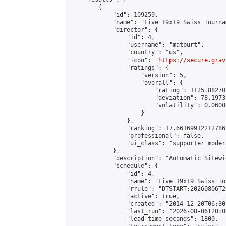
        {

            "id": 109259,

            "name": "Live 19x19 Swiss Tourna
            "director": {

                "id": 4,

                "username": "matburt",

                "country": "us",

                "icon": "
https://secure.grav
                "ratings": {

                    "version": 5,

                    "overall": {

                        "rating": 1125.88270
                        "deviation": 78.1973
                        "volatility": 0.0600
                    }

                },

                "ranking": 17.66169912212786,
                "professional": false,

                "ui_class": "supporter moder
            },

            "description": "Automatic Sitewi
            "schedule": {

                "id": 4,

                "name": "Live 19x19 Swiss To
                "rrule": "DTSTART:20260806T2
                "active": true,

                "created": "2014-12-20T06:30
                "last_run": "2026-08-06T20:0
                "lead_time_seconds": 1800,
