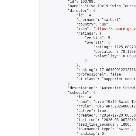
            "id": 100708,

            "name": "Live 19x19 Swiss Tourna
            "director": {

                "id": 4,

                "username": "matburt",

                "country": "us",

                "icon": "
https://secure.grav
                "ratings": {

                    "version": 5,

                    "overall": {

                        "rating": 1125.88270
                        "deviation": 78.1973
                        "volatility": 0.0600
                    }

                },

                "ranking": 17.66169912212786,
                "professional": false,

                "ui_class": "supporter moder
            },

            "description": "Automatic Sitewi
            "schedule": {

                "id": 4,

                "name": "Live 19x19 Swiss To
                "rrule": "DTSTART:20260806T2
                "active": true,

                "created": "2014-12-20T06:30
                "last_run": "2026-08-06T20:0
                "lead_time_seconds": 1800,

                "tournament_type": "swiss",

                "handicap": 0,
