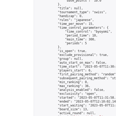
                "base_points": "10.0"

            },

            "title": null,

            "tournament_type": "swiss",

            "handicap": 0,

            "rules": "japanese",

            "time_per_move": 15,

            "time_control_parameters": {

                "time_control": "byoyomi",

                "period_time": 10,

                "main_time": 300,

                "periods": 5

            },

            "is_open": true,

            "exclude_provisional": true,

            "group": null,

            "auto_start_on_max": false,

            "time_start": "2023-05-07T11:30:
            "players_start": 6,

            "first_pairing_method": "random",
            "subsequent_pairing_method": "st
            "min_ranking": 0,

            "max_ranking": 36,

            "analysis_enabled": false,

            "exclusivity": "open",

            "started": "2023-05-07T11:31:58.
            "ended": "2023-05-07T12:10:02.148
            "start_waiting": "2023-05-07T11:
            "board_size": 13,

            "active_round": null,
