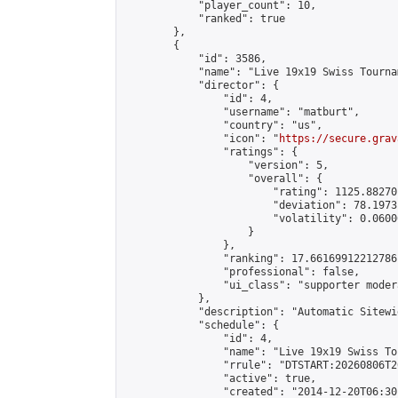
            "player_count": 10,

            "ranked": true

        },

        {

            "id": 3586,

            "name": "Live 19x19 Swiss Tourna
            "director": {

                "id": 4,

                "username": "matburt",

                "country": "us",

                "icon": "
https://secure.grav
                "ratings": {

                    "version": 5,

                    "overall": {

                        "rating": 1125.88270
                        "deviation": 78.1973
                        "volatility": 0.0600
                    }

                },

                "ranking": 17.66169912212786,
                "professional": false,

                "ui_class": "supporter moder
            },

            "description": "Automatic Sitewi
            "schedule": {

                "id": 4,

                "name": "Live 19x19 Swiss To
                "rrule": "DTSTART:20260806T2
                "active": true,

                "created": "2014-12-20T06:30