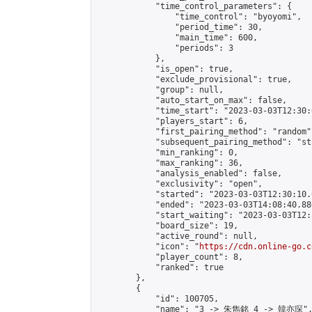
            "time_control_parameters": {

                "time_control": "byoyomi",

                "period_time": 30,

                "main_time": 600,

                "periods": 3

            },

            "is_open": true,

            "exclude_provisional": true,

            "group": null,

            "auto_start_on_max": false,

            "time_start": "2023-03-03T12:30:
            "players_start": 6,

            "first_pairing_method": "random",
            "subsequent_pairing_method": "st
            "min_ranking": 0,

            "max_ranking": 36,

            "analysis_enabled": false,

            "exclusivity": "open",

            "started": "2023-03-03T12:30:10.
            "ended": "2023-03-03T14:08:40.886
            "start_waiting": "2023-03-03T12:
            "board_size": 19,

            "active_round": null,

            "icon": "
https://cdn.online-go.c
            "player_count": 8,

            "ranked": true

        },

        {

            "id": 100705,

            "name": "3 -> 朱雋銘 4 -> 韓亦琛",