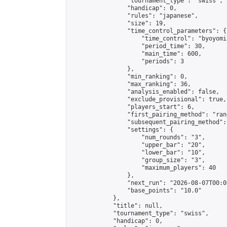
                "tournament_type": "swiss",

                "handicap": 0,

                "rules": "japanese",

                "size": 19,

                "time_control_parameters": {

                    "time_control": "byoyomi"
                    "period_time": 30,

                    "main_time": 600,

                    "periods": 3

                },

                "min_ranking": 0,

                "max_ranking": 36,

                "analysis_enabled": false,

                "exclude_provisional": true,

                "players_start": 6,

                "first_pairing_method": "rand
                "subsequent_pairing_method":
                "settings": {

                    "num_rounds": "3",

                    "upper_bar": "20",

                    "lower_bar": "10",

                    "group_size": "3",

                    "maximum_players": 40

                },

                "next_run": "2026-08-07T00:00
                "base_points": "10.0"

            },

            "title": null,

            "tournament_type": "swiss",

            "handicap": 0,
