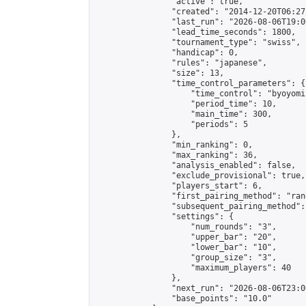
                "active": true,

                "created": "2014-12-20T06:27
                "last_run": "2026-08-06T19:0
                "lead_time_seconds": 1800,

                "tournament_type": "swiss",

                "handicap": 0,

                "rules": "japanese",

                "size": 13,

                "time_control_parameters": {

                    "time_control": "byoyomi"
                    "period_time": 10,

                    "main_time": 300,

                    "periods": 5

                },

                "min_ranking": 0,

                "max_ranking": 36,

                "analysis_enabled": false,

                "exclude_provisional": true,

                "players_start": 6,

                "first_pairing_method": "rand
                "subsequent_pairing_method":
                "settings": {

                    "num_rounds": "3",

                    "upper_bar": "20",

                    "lower_bar": "10",

                    "group_size": "3",

                    "maximum_players": 40

                },

                "next_run": "2026-08-06T23:00
                "base_points": "10.0"
