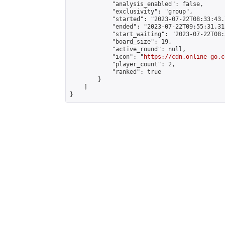
            "analysis_enabled": false,

            "exclusivity": "group",

            "started": "2023-07-22T08:33:43.
            "ended": "2023-07-22T09:55:31.313
            "start_waiting": "2023-07-22T08:
            "board_size": 19,

            "active_round": null,

            "icon": "
https://cdn.online-go.c
            "player_count": 2,

            "ranked": true

        }

    ]

}