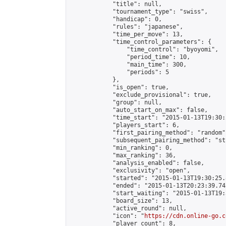
            "title": null,

            "tournament_type": "swiss",

            "handicap": 0,

            "rules": "japanese",

            "time_per_move": 13,

            "time_control_parameters": {

                "time_control": "byoyomi",

                "period_time": 10,

                "main_time": 300,

                "periods": 5

            },

            "is_open": true,

            "exclude_provisional": true,

            "group": null,

            "auto_start_on_max": false,

            "time_start": "2015-01-13T19:30:
            "players_start": 6,

            "first_pairing_method": "random",
            "subsequent_pairing_method": "st
            "min_ranking": 0,

            "max_ranking": 36,

            "analysis_enabled": false,

            "exclusivity": "open",

            "started": "2015-01-13T19:30:25.
            "ended": "2015-01-13T20:23:39.742
            "start_waiting": "2015-01-13T19:
            "board_size": 13,

            "active_round": null,

            "icon": "
https://cdn.online-go.c
            "player_count": 8,
