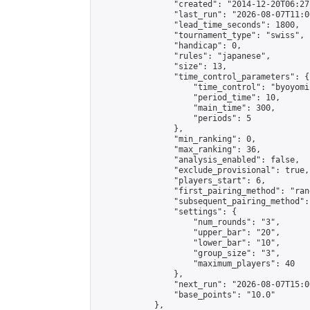
                "created": "2014-12-20T06:27
                "last_run": "2026-08-07T11:0
                "lead_time_seconds": 1800,

                "tournament_type": "swiss",

                "handicap": 0,

                "rules": "japanese",

                "size": 13,

                "time_control_parameters": {

                    "time_control": "byoyomi"
                    "period_time": 10,

                    "main_time": 300,

                    "periods": 5

                },

                "min_ranking": 0,

                "max_ranking": 36,

                "analysis_enabled": false,

                "exclude_provisional": true,

                "players_start": 6,

                "first_pairing_method": "rand
                "subsequent_pairing_method":
                "settings": {

                    "num_rounds": "3",

                    "upper_bar": "20",

                    "lower_bar": "10",

                    "group_size": "3",

                    "maximum_players": 40

                },

                "next_run": "2026-08-07T15:00
                "base_points": "10.0"

            },
