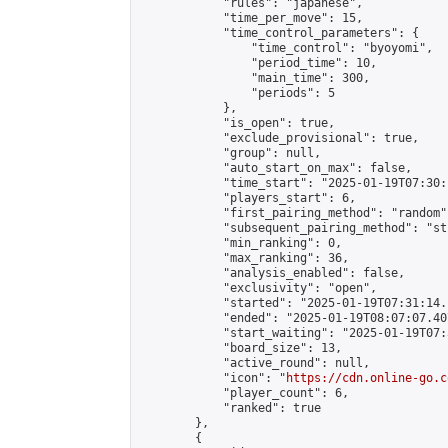
            "rules": "japanese",

            "time_per_move": 15,

            "time_control_parameters": {

                "time_control": "byoyomi",

                "period_time": 10,

                "main_time": 300,

                "periods": 5

            },

            "is_open": true,

            "exclude_provisional": true,

            "group": null,

            "auto_start_on_max": false,

            "time_start": "2025-01-19T07:30:
            "players_start": 6,

            "first_pairing_method": "random",
            "subsequent_pairing_method": "st
            "min_ranking": 0,

            "max_ranking": 36,

            "analysis_enabled": false,

            "exclusivity": "open",

            "started": "2025-01-19T07:31:14.
            "ended": "2025-01-19T08:07:07.407
            "start_waiting": "2025-01-19T07:
            "board_size": 13,

            "active_round": null,

            "icon": "
https://cdn.online-go.c
            "player_count": 6,

            "ranked": true

        },

        {
