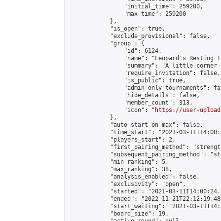
                "initial_time": 259200,

                "max_time": 259200

            },

            "is_open": true,

            "exclude_provisional": false,

            "group": {

                "id": 6124,

                "name": "Leopard's Resting Tr
                "summary": "A little corner 
                "require_invitation": false,

                "is_public": true,

                "admin_only_tournaments": fal
                "hide_details": false,

                "member_count": 313,

                "icon": "
https://user-upload
            },

            "auto_start_on_max": false,

            "time_start": "2021-03-11T14:00:0
            "players_start": 2,

            "first_pairing_method": "strength
            "subsequent_pairing_method": "st
            "min_ranking": 5,

            "max_ranking": 38,

            "analysis_enabled": false,

            "exclusivity": "open",

            "started": "2021-03-11T14:00:24.
            "ended": "2022-11-21T22:12:19.487
            "start_waiting": "2021-03-11T14:
            "board_size": 19,
