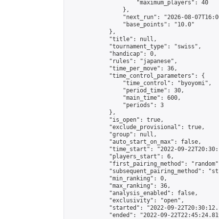
                    "maximum_players": 40

                },

                "next_run": "2026-08-07T16:00
                "base_points": "10.0"

            },

            "title": null,

            "tournament_type": "swiss",

            "handicap": 0,

            "rules": "japanese",

            "time_per_move": 36,

            "time_control_parameters": {

                "time_control": "byoyomi",

                "period_time": 30,

                "main_time": 600,

                "periods": 3

            },

            "is_open": true,

            "exclude_provisional": true,

            "group": null,

            "auto_start_on_max": false,

            "time_start": "2022-09-22T20:30:
            "players_start": 6,

            "first_pairing_method": "random",
            "subsequent_pairing_method": "st
            "min_ranking": 0,

            "max_ranking": 36,

            "analysis_enabled": false,

            "exclusivity": "open",

            "started": "2022-09-22T20:30:12.
            "ended": "2022-09-22T22:45:24.819