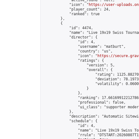
            "active_round": null,

            "icon": "
https://user-uploads.on
            "player_count": 24,

            "ranked": true

        },

        {

            "id": 4474,

            "name": "Live 19x19 Swiss Tourna
            "director": {

                "id": 4,

                "username": "matburt",

                "country": "us",

                "icon": "
https://secure.grav
                "ratings": {

                    "version": 5,

                    "overall": {

                        "rating": 1125.88270
                        "deviation": 78.1973
                        "volatility": 0.0600
                    }

                },

                "ranking": 17.66169912212786,
                "professional": false,

                "ui_class": "supporter moder
            },

            "description": "Automatic Sitewi
            "schedule": {

                "id": 4,

                "name": "Live 19x19 Swiss To
                "rrule": "DTSTART:20260807T1