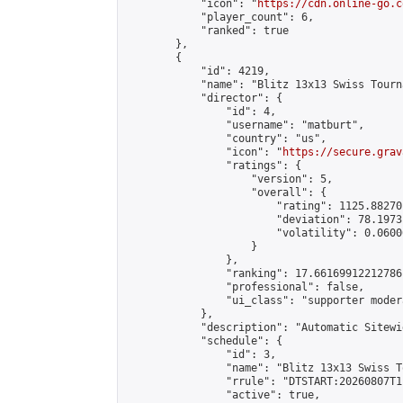
            "icon": "
https://cdn.online-go.c
            "player_count": 6,

            "ranked": true

        },

        {

            "id": 4219,

            "name": "Blitz 13x13 Swiss Tourn
            "director": {

                "id": 4,

                "username": "matburt",

                "country": "us",

                "icon": "
https://secure.grav
                "ratings": {

                    "version": 5,

                    "overall": {

                        "rating": 1125.88270
                        "deviation": 78.1973
                        "volatility": 0.0600
                    }

                },

                "ranking": 17.66169912212786,
                "professional": false,

                "ui_class": "supporter moder
            },

            "description": "Automatic Sitewi
            "schedule": {

                "id": 3,

                "name": "Blitz 13x13 Swiss T
                "rrule": "DTSTART:20260807T1
                "active": true,
