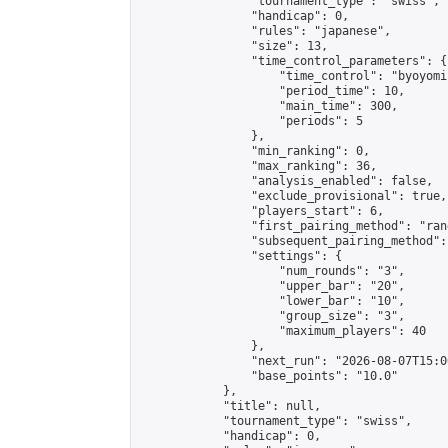
                "tournament_type": "swiss",

                "handicap": 0,

                "rules": "japanese",

                "size": 13,

                "time_control_parameters": {

                    "time_control": "byoyomi"
                    "period_time": 10,

                    "main_time": 300,

                    "periods": 5

                },

                "min_ranking": 0,

                "max_ranking": 36,

                "analysis_enabled": false,

                "exclude_provisional": true,

                "players_start": 6,

                "first_pairing_method": "rand
                "subsequent_pairing_method":
                "settings": {

                    "num_rounds": "3",

                    "upper_bar": "20",

                    "lower_bar": "10",

                    "group_size": "3",

                    "maximum_players": 40

                },

                "next_run": "2026-08-07T15:00
                "base_points": "10.0"

            },

            "title": null,

            "tournament_type": "swiss",

            "handicap": 0,
