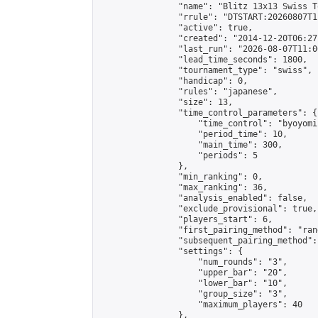
                "name": "Blitz 13x13 Swiss T
                "rrule": "DTSTART:20260807T1
                "active": true,

                "created": "2014-12-20T06:27
                "last_run": "2026-08-07T11:0
                "lead_time_seconds": 1800,

                "tournament_type": "swiss",

                "handicap": 0,

                "rules": "japanese",

                "size": 13,

                "time_control_parameters": {

                    "time_control": "byoyomi"
                    "period_time": 10,

                    "main_time": 300,

                    "periods": 5

                },

                "min_ranking": 0,

                "max_ranking": 36,

                "analysis_enabled": false,

                "exclude_provisional": true,

                "players_start": 6,

                "first_pairing_method": "rand
                "subsequent_pairing_method":
                "settings": {

                    "num_rounds": "3",

                    "upper_bar": "20",

                    "lower_bar": "10",

                    "group_size": "3",

                    "maximum_players": 40

                },
