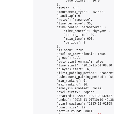
                "base_points": "10.0"

            },

            "title": null,

            "tournament_type": "swiss",

            "handicap": 0,

            "rules": "japanese",

            "time_per_move": 36,

            "time_control_parameters": {

                "time_control": "byoyomi",

                "period_time": 30,

                "main_time": 600,

                "periods": 3

            },

            "is_open": true,

            "exclude_provisional": true,

            "group": null,

            "auto_start_on_max": false,

            "time_start": "2015-11-01T08:30:
            "players_start": 6,

            "first_pairing_method": "random",
            "subsequent_pairing_method": "st
            "min_ranking": 0,

            "max_ranking": 36,

            "analysis_enabled": false,

            "exclusivity": "open",

            "started": "2015-11-01T08:30:37.
            "ended": "2015-11-01T10:10:42.380
            "start_waiting": "2015-11-01T08:
            "board_size": 19,

            "active_round": null,
