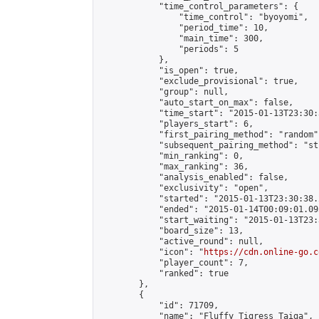
            "time_control_parameters": {

                "time_control": "byoyomi",

                "period_time": 10,

                "main_time": 300,

                "periods": 5

            },

            "is_open": true,

            "exclude_provisional": true,

            "group": null,

            "auto_start_on_max": false,

            "time_start": "2015-01-13T23:30:
            "players_start": 6,

            "first_pairing_method": "random",
            "subsequent_pairing_method": "st
            "min_ranking": 0,

            "max_ranking": 36,

            "analysis_enabled": false,

            "exclusivity": "open",

            "started": "2015-01-13T23:30:38.
            "ended": "2015-01-14T00:09:01.095
            "start_waiting": "2015-01-13T23:
            "board_size": 13,

            "active_round": null,

            "icon": "
https://cdn.online-go.c
            "player_count": 7,

            "ranked": true

        },

        {

            "id": 71709,

            "name": "Fluffy Tigress Taiga",
