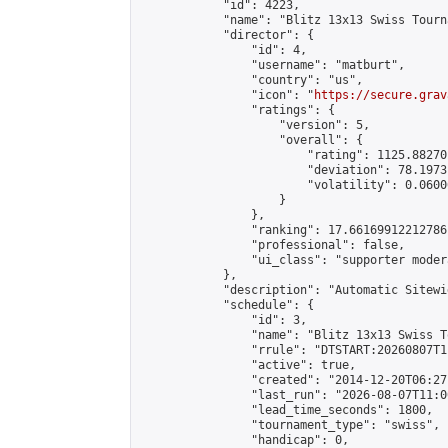
            "id": 4223,

            "name": "Blitz 13x13 Swiss Tourn
            "director": {

                "id": 4,

                "username": "matburt",

                "country": "us",

                "icon": "
https://secure.grav
                "ratings": {

                    "version": 5,

                    "overall": {

                        "rating": 1125.88270
                        "deviation": 78.1973
                        "volatility": 0.0600
                    }

                },

                "ranking": 17.66169912212786,
                "professional": false,

                "ui_class": "supporter moder
            },

            "description": "Automatic Sitewi
            "schedule": {

                "id": 3,

                "name": "Blitz 13x13 Swiss T
                "rrule": "DTSTART:20260807T1
                "active": true,

                "created": "2014-12-20T06:27
                "last_run": "2026-08-07T11:0
                "lead_time_seconds": 1800,

                "tournament_type": "swiss",

                "handicap": 0,
