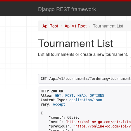
Django REST framework
Api Root
Api V1 Root
Tournament List
Tournament List
List all tournaments or create a new tournament.
GET
 /api/v1/tournaments/?ordering=tournament
HTTP 200 OK
Allow:
GET, POST, HEAD, OPTIONS
Content-Type:
application/json
Vary:
Accept
{

    "count": 60530,

    "next": "
https://online-go.com/api/v1/to
    "previous": "
https://online-go.com/api/v
    "results": [
