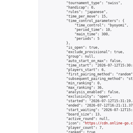
            "tournament_type": "swiss",

            "handicap": 0,

            "rules": "japanese",

            "time_per_move": 15,

            "time_control_parameters": {

                "time_control": "byoyomi",

                "period_time": 10,

                "main_time": 300,

                "periods": 5

            },

            "is_open": true,

            "exclude_provisional": true,

            "group": null,

            "auto_start_on_max": false,

            "time_start": "2026-07-12T15:30:
            "players_start": 6,

            "first_pairing_method": "random",
            "subsequent_pairing_method": "st
            "min_ranking": 0,

            "max_ranking": 36,

            "analysis_enabled": false,

            "exclusivity": "open",

            "started": "2026-07-12T15:31:19.
            "ended": "2026-07-12T16:21:11.375
            "start_waiting": "2026-07-12T15:
            "board_size": 13,

            "active_round": null,

            "icon": "
https://cdn.online-go.c
            "player_count": 7,

            "ranked": true
