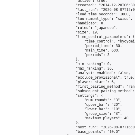
                "active": true,

                "created": "2014-12-20T06:30
                "last_run": "2026-08-07T12:0
                "lead_time_seconds": 1800,

                "tournament_type": "swiss",

                "handicap": 0,

                "rules": "japanese",

                "size": 19,

                "time_control_parameters": {

                    "time_control": "byoyomi"
                    "period_time": 30,

                    "main_time": 600,

                    "periods": 3

                },

                "min_ranking": 0,

                "max_ranking": 36,

                "analysis_enabled": false,

                "exclude_provisional": true,

                "players_start": 6,

                "first_pairing_method": "rand
                "subsequent_pairing_method":
                "settings": {

                    "num_rounds": "3",

                    "upper_bar": "20",

                    "lower_bar": "10",

                    "group_size": "3",

                    "maximum_players": 40

                },

                "next_run": "2026-08-07T16:00
                "base_points": "10.0"
