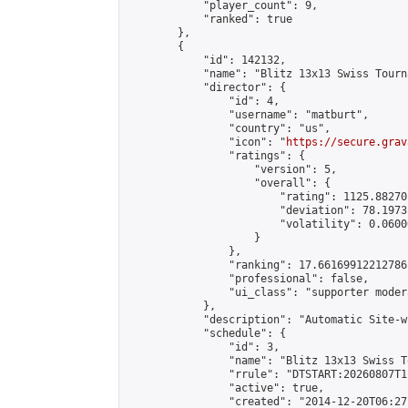
            "player_count": 9,

            "ranked": true

        },

        {

            "id": 142132,

            "name": "Blitz 13x13 Swiss Tourn
            "director": {

                "id": 4,

                "username": "matburt",

                "country": "us",

                "icon": "
https://secure.grav
                "ratings": {

                    "version": 5,

                    "overall": {

                        "rating": 1125.88270
                        "deviation": 78.1973
                        "volatility": 0.0600
                    }

                },

                "ranking": 17.66169912212786,
                "professional": false,

                "ui_class": "supporter moder
            },

            "description": "Automatic Site-w
            "schedule": {

                "id": 3,

                "name": "Blitz 13x13 Swiss T
                "rrule": "DTSTART:20260807T1
                "active": true,

                "created": "2014-12-20T06:27