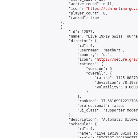
            "active_round": null,

            "icon": "
https://cdn.online-go.c
            "player_count": 8,

            "ranked": true

        },

        {

            "id": 12077,

            "name": "Live 19x19 Swiss Tourna
            "director": {

                "id": 4,

                "username": "matburt",

                "country": "us",

                "icon": "
https://secure.grav
                "ratings": {

                    "version": 5,

                    "overall": {

                        "rating": 1125.88270
                        "deviation": 78.1973
                        "volatility": 0.0600
                    }

                },

                "ranking": 17.66169912212786,
                "professional": false,

                "ui_class": "supporter moder
            },

            "description": "Automatic Sitewi
            "schedule": {

                "id": 4,

                "name": "Live 19x19 Swiss To