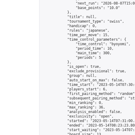
                "next_run": "2026-08-07T15:00
                "base_points": "10.0"

            },

            "title": null,

            "tournament_type": "swiss",

            "handicap": 0,

            "rules": "japanese",

            "time_per_move": 15,

            "time_control_parameters": {

                "time_control": "byoyomi",

                "period_time": 10,

                "main_time": 300,

                "periods": 5

            },

            "is_open": true,

            "exclude_provisional": true,

            "group": null,

            "auto_start_on_max": false,

            "time_start": "2023-05-14T07:30:
            "players_start": 6,

            "first_pairing_method": "random",
            "subsequent_pairing_method": "st
            "min_ranking": 0,

            "max_ranking": 36,

            "analysis_enabled": false,

            "exclusivity": "open",

            "started": "2023-05-14T07:31:00.
            "ended": "2023-05-14T08:23:23.806
            "start_waiting": "2023-05-14T07:
            "board_size": 13,
