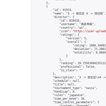
        },

        {

            "id": 91974,

            "name": "3 -> 鄧宏諾 4 -> 簡頌賢",
            "director": {

                "id": 818416,

                "username": "傳碁學園",

                "country": "un",

                "icon": "
https://user-upload
                "ratings": {

                    "version": 5,

                    "overall": {

                        "rating": 1898.34682
                        "deviation": 71.2881
                        "volatility": 0.0604
                    }

                },

                "ranking": 29.755630942351214
                "professional": false,

                "ui_class": ""

            },

            "description": "3 -> 鄧宏諾\n4 -
            "schedule": null,

            "title": null,

            "tournament_type": "swiss",

            "handicap": 0,

            "rules": "japanese",

            "time_per_move": 36,

            "time_control_parameters": {

                "system": "byoyomi",
