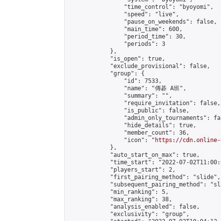
                "time_control": "byoyomi",

                "speed": "live",

                "pause_on_weekends": false,

                "main_time": 600,

                "period_time": 30,

                "periods": 3

            },

            "is_open": true,

            "exclude_provisional": false,

            "group": {

                "id": 7533,

                "name": "傳碁 A班",

                "summary": "",

                "require_invitation": false,

                "is_public": false,

                "admin_only_tournaments": fal
                "hide_details": true,

                "member_count": 36,

                "icon": "
https://cdn.online-
            },

            "auto_start_on_max": true,

            "time_start": "2022-07-02T11:00:0
            "players_start": 2,

            "first_pairing_method": "slide",

            "subsequent_pairing_method": "sl
            "min_ranking": 5,

            "max_ranking": 38,

            "analysis_enabled": false,

            "exclusivity": "group",
