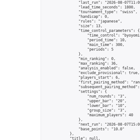
                "last_run": "2026-08-07T11:0
                "lead_time_seconds": 1800,

                "tournament_type": "swiss",

                "handicap": 0,

                "rules": "japanese",

                "size": 13,

                "time_control_parameters": {

                    "time_control": "byoyomi"
                    "period_time": 10,

                    "main_time": 300,

                    "periods": 5

                },

                "min_ranking": 0,

                "max_ranking": 36,

                "analysis_enabled": false,

                "exclude_provisional": true,

                "players_start": 6,

                "first_pairing_method": "rand
                "subsequent_pairing_method":
                "settings": {

                    "num_rounds": "3",

                    "upper_bar": "20",

                    "lower_bar": "10",

                    "group_size": "3",

                    "maximum_players": 40

                },

                "next_run": "2026-08-07T15:00
                "base_points": "10.0"

            },

            "title": null,
