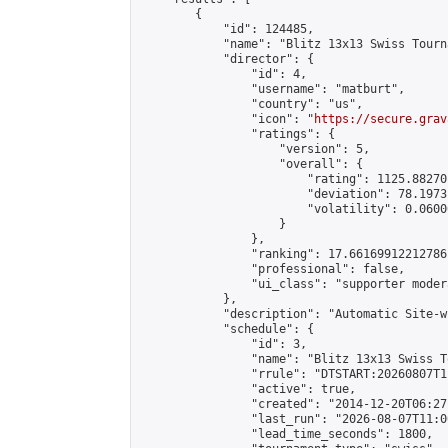
        {

            "id": 124485,

            "name": "Blitz 13x13 Swiss Tourn
            "director": {

                "id": 4,

                "username": "matburt",

                "country": "us",

                "icon": "
https://secure.grav
                "ratings": {

                    "version": 5,

                    "overall": {

                        "rating": 1125.88270
                        "deviation": 78.1973
                        "volatility": 0.0600
                    }

                },

                "ranking": 17.66169912212786,
                "professional": false,

                "ui_class": "supporter moder
            },

            "description": "Automatic Site-w
            "schedule": {

                "id": 3,

                "name": "Blitz 13x13 Swiss T
                "rrule": "DTSTART:20260807T1
                "active": true,

                "created": "2014-12-20T06:27
                "last_run": "2026-08-07T11:0
                "lead_time_seconds": 1800,
