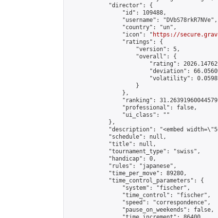
            "director": {

                "id": 109488,

                "username": "DVbS78rkR7NVe",

                "country": "un",

                "icon": "
https://secure.grav
                "ratings": {

                    "version": 5,

                    "overall": {

                        "rating": 2026.14762
                        "deviation": 66.0560
                        "volatility": 0.0598
                    }

                },

                "ranking": 31.26391960044579,
                "professional": false,

                "ui_class": ""

            },

            "description": "<embed width=\"5
            "schedule": null,

            "title": null,

            "tournament_type": "swiss",

            "handicap": 0,

            "rules": "japanese",

            "time_per_move": 89280,

            "time_control_parameters": {

                "system": "fischer",

                "time_control": "fischer",

                "speed": "correspondence",

                "pause_on_weekends": false,

                "time_increment": 86400,
