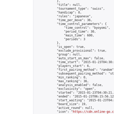
            },

            "title": null,

            "tournament_type": "swiss",

            "handicap": 0,

            "rules": "japanese",

            "time_per_move": 36,

            "time_control_parameters": {

                "time_control": "byoyomi",

                "period_time": 30,

                "main_time": 600,

                "periods": 3

            },

            "is_open": true,

            "exclude_provisional": true,

            "group": null,

            "auto_start_on_max": false,

            "time_start": "2015-01-23T04:30:
            "players_start": 6,

            "first_pairing_method": "random",
            "subsequent_pairing_method": "st
            "min_ranking": 0,

            "max_ranking": 36,

            "analysis_enabled": false,

            "exclusivity": "open",

            "started": "2015-01-23T04:30:21.
            "ended": "2015-01-23T06:15:56.125
            "start_waiting": "2015-01-23T04:
            "board_size": 19,

            "active_round": null,

            "icon": "
https://cdn.online-go.c