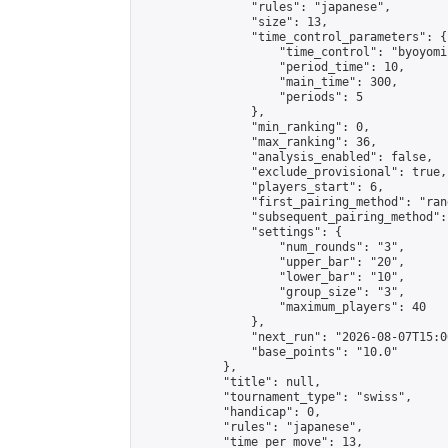
                "rules": "japanese",

                "size": 13,

                "time_control_parameters": {

                    "time_control": "byoyomi"
                    "period_time": 10,

                    "main_time": 300,

                    "periods": 5

                },

                "min_ranking": 0,

                "max_ranking": 36,

                "analysis_enabled": false,

                "exclude_provisional": true,

                "players_start": 6,

                "first_pairing_method": "rand
                "subsequent_pairing_method":
                "settings": {

                    "num_rounds": "3",

                    "upper_bar": "20",

                    "lower_bar": "10",

                    "group_size": "3",

                    "maximum_players": 40

                },

                "next_run": "2026-08-07T15:00
                "base_points": "10.0"

            },

            "title": null,

            "tournament_type": "swiss",

            "handicap": 0,

            "rules": "japanese",

            "time_per_move": 13,
