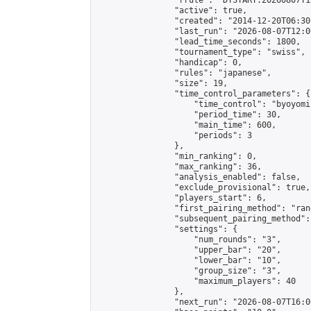
                "rrule": "DTSTART:20260807T1
                "active": true,

                "created": "2014-12-20T06:30
                "last_run": "2026-08-07T12:0
                "lead_time_seconds": 1800,

                "tournament_type": "swiss",

                "handicap": 0,

                "rules": "japanese",

                "size": 19,

                "time_control_parameters": {

                    "time_control": "byoyomi"
                    "period_time": 30,

                    "main_time": 600,

                    "periods": 3

                },

                "min_ranking": 0,

                "max_ranking": 36,

                "analysis_enabled": false,

                "exclude_provisional": true,

                "players_start": 6,

                "first_pairing_method": "rand
                "subsequent_pairing_method":
                "settings": {

                    "num_rounds": "3",

                    "upper_bar": "20",

                    "lower_bar": "10",

                    "group_size": "3",

                    "maximum_players": 40

                },

                "next_run": "2026-08-07T16:00