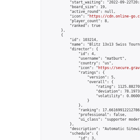
            "start_waiting": "2022-09-22T20:
            "board_size": 19,

            "active_round": null,

            "icon": "
https://cdn.online-go.c
            "player_count": 8,

            "ranked": true

        },

        {

            "id": 103214,

            "name": "Blitz 13x13 Swiss Tourn
            "director": {

                "id": 4,

                "username": "matburt",

                "country": "us",

                "icon": "
https://secure.grav
                "ratings": {

                    "version": 5,

                    "overall": {

                        "rating": 1125.88270
                        "deviation": 78.1973
                        "volatility": 0.0600
                    }

                },

                "ranking": 17.66169912212786,
                "professional": false,

                "ui_class": "supporter moder
            },

            "description": "Automatic Sitewi
            "schedule": {

                "id": 3,
