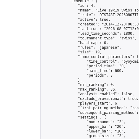
            "schedule": {

                "id": 4,

                "name": "Live 19x19 Swiss To
                "rrule": "DTSTART:20260807T1
                "active": true,

                "created": "2014-12-20T06:30
                "last_run": "2026-08-07T12:0
                "lead_time_seconds": 1800,

                "tournament_type": "swiss",

                "handicap": 0,

                "rules": "japanese",

                "size": 19,

                "time_control_parameters": {

                    "time_control": "byoyomi"
                    "period_time": 30,

                    "main_time": 600,

                    "periods": 3

                },

                "min_ranking": 0,

                "max_ranking": 36,

                "analysis_enabled": false,

                "exclude_provisional": true,

                "players_start": 6,

                "first_pairing_method": "rand
                "subsequent_pairing_method":
                "settings": {

                    "num_rounds": "3",

                    "upper_bar": "20",

                    "lower_bar": "10",

                    "group_size": "3",
