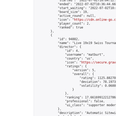
            "started": "2022-07-02T10:04:12.
            "ended": "2022-07-02T10:36:44.667
            "start_waiting": "2022-07-02T10:
            "board_size": 19,

            "active_round": null,

            "icon": "
https://cdn.online-go.c
            "player_count": 2,

            "ranked": true

        },

        {

            "id": 94882,

            "name": "Live 19x19 Swiss Tourna
            "director": {

                "id": 4,

                "username": "matburt",

                "country": "us",

                "icon": "
https://secure.grav
                "ratings": {

                    "version": 5,

                    "overall": {

                        "rating": 1125.88270
                        "deviation": 78.1973
                        "volatility": 0.0600
                    }

                },

                "ranking": 17.66169912212786,
                "professional": false,

                "ui_class": "supporter moder
            },

            "description": "Automatic Sitewi