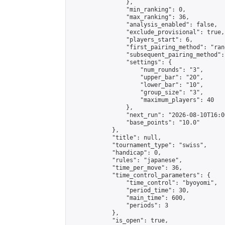
                },

                "min_ranking": 0,

                "max_ranking": 36,

                "analysis_enabled": false,

                "exclude_provisional": true,

                "players_start": 6,

                "first_pairing_method": "rand
                "subsequent_pairing_method":
                "settings": {

                    "num_rounds": "3",

                    "upper_bar": "20",

                    "lower_bar": "10",

                    "group_size": "3",

                    "maximum_players": 40

                },

                "next_run": "2026-08-10T16:00
                "base_points": "10.0"

            },

            "title": null,

            "tournament_type": "swiss",

            "handicap": 0,

            "rules": "japanese",

            "time_per_move": 36,

            "time_control_parameters": {

                "time_control": "byoyomi",

                "period_time": 30,

                "main_time": 600,

                "periods": 3

            },

            "is_open": true,
