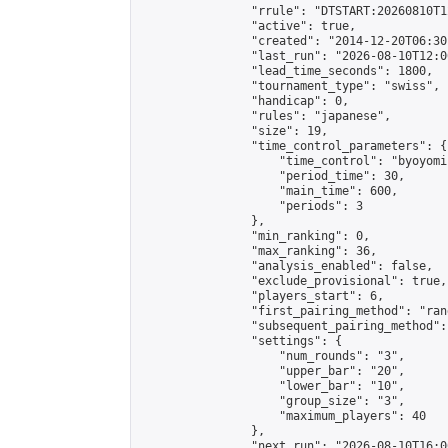
                "rrule": "DTSTART:20260810T1
                "active": true,

                "created": "2014-12-20T06:30
                "last_run": "2026-08-10T12:0
                "lead_time_seconds": 1800,

                "tournament_type": "swiss",

                "handicap": 0,

                "rules": "japanese",

                "size": 19,

                "time_control_parameters": {

                    "time_control": "byoyomi"
                    "period_time": 30,

                    "main_time": 600,

                    "periods": 3

                },

                "min_ranking": 0,

                "max_ranking": 36,

                "analysis_enabled": false,

                "exclude_provisional": true,

                "players_start": 6,

                "first_pairing_method": "rand
                "subsequent_pairing_method":
                "settings": {

                    "num_rounds": "3",

                    "upper_bar": "20",

                    "lower_bar": "10",

                    "group_size": "3",

                    "maximum_players": 40

                },

                "next_run": "2026-08-10T16:00