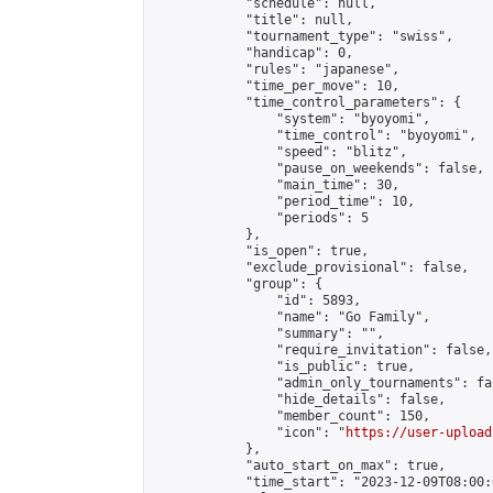
            "schedule": null,

            "title": null,

            "tournament_type": "swiss",

            "handicap": 0,

            "rules": "japanese",

            "time_per_move": 10,

            "time_control_parameters": {

                "system": "byoyomi",

                "time_control": "byoyomi",

                "speed": "blitz",

                "pause_on_weekends": false,

                "main_time": 30,

                "period_time": 10,

                "periods": 5

            },

            "is_open": true,

            "exclude_provisional": false,

            "group": {

                "id": 5893,

                "name": "Go Family",

                "summary": "",

                "require_invitation": false,

                "is_public": true,

                "admin_only_tournaments": fal
                "hide_details": false,

                "member_count": 150,

                "icon": "
https://user-upload
            },

            "auto_start_on_max": true,

            "time_start": "2023-12-09T08:00:0