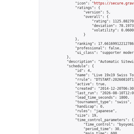
                "icon": "
https://secure.grav
                "ratings": {

                    "version": 5,

                    "overall": {

                        "rating": 1125.88270
                        "deviation": 78.1973
                        "volatility": 0.0600
                    }

                },

                "ranking": 17.66169912212786,
                "professional": false,

                "ui_class": "supporter moder
            },

            "description": "Automatic Sitewi
            "schedule": {

                "id": 4,

                "name": "Live 19x19 Swiss To
                "rrule": "DTSTART:20260810T1
                "active": true,

                "created": "2014-12-20T06:30
                "last_run": "2026-08-10T12:0
                "lead_time_seconds": 1800,

                "tournament_type": "swiss",

                "handicap": 0,

                "rules": "japanese",

                "size": 19,

                "time_control_parameters": {

                    "time_control": "byoyomi"
                    "period_time": 30,

                    "main_time": 600,
