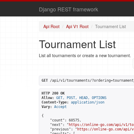
Django REST framework
Api Root
Api V1 Root
Tournament List
Tournament List
List all tournaments or create a new tournament.
GET
 /api/v1/tournaments/?ordering=tournament
HTTP 200 OK
Allow:
GET, POST, HEAD, OPTIONS
Content-Type:
application/json
Vary:
Accept
{

    "count": 60575,

    "next": "
https://online-go.com/api/v1/to
    "previous": "
https://online-go.com/api/v
    "results": [
