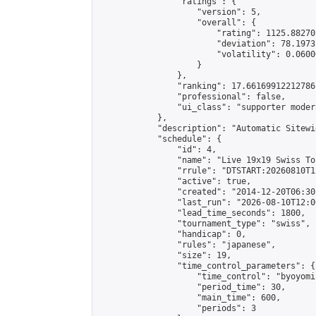
                "ratings": {

                    "version": 5,

                    "overall": {

                        "rating": 1125.88270
                        "deviation": 78.1973
                        "volatility": 0.0600
                    }

                },

                "ranking": 17.66169912212786,
                "professional": false,

                "ui_class": "supporter moder
            },

            "description": "Automatic Sitewi
            "schedule": {

                "id": 4,

                "name": "Live 19x19 Swiss To
                "rrule": "DTSTART:20260810T1
                "active": true,

                "created": "2014-12-20T06:30
                "last_run": "2026-08-10T12:0
                "lead_time_seconds": 1800,

                "tournament_type": "swiss",

                "handicap": 0,

                "rules": "japanese",

                "size": 19,

                "time_control_parameters": {

                    "time_control": "byoyomi"
                    "period_time": 30,

                    "main_time": 600,

                    "periods": 3
