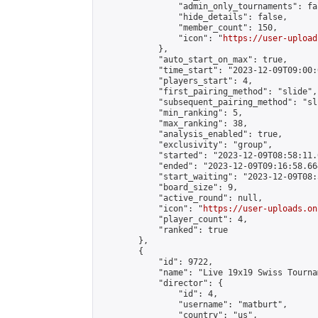
                "admin_only_tournaments": fal
                "hide_details": false,

                "member_count": 150,

                "icon": "
https://user-upload
            },

            "auto_start_on_max": true,

            "time_start": "2023-12-09T09:00:0
            "players_start": 4,

            "first_pairing_method": "slide",

            "subsequent_pairing_method": "sli
            "min_ranking": 5,

            "max_ranking": 38,

            "analysis_enabled": true,

            "exclusivity": "group",

            "started": "2023-12-09T08:58:11.
            "ended": "2023-12-09T09:16:58.664
            "start_waiting": "2023-12-09T08:
            "board_size": 9,

            "active_round": null,

            "icon": "
https://user-uploads.on
            "player_count": 4,

            "ranked": true

        },

        {

            "id": 9722,

            "name": "Live 19x19 Swiss Tourna
            "director": {

                "id": 4,

                "username": "matburt",

                "country": "us",
