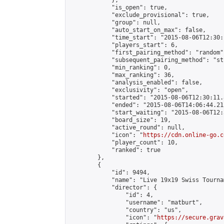
            },

            "is_open": true,

            "exclude_provisional": true,

            "group": null,

            "auto_start_on_max": false,

            "time_start": "2015-08-06T12:30:
            "players_start": 6,

            "first_pairing_method": "random",
            "subsequent_pairing_method": "st
            "min_ranking": 0,

            "max_ranking": 36,

            "analysis_enabled": false,

            "exclusivity": "open",

            "started": "2015-08-06T12:30:11.
            "ended": "2015-08-06T14:06:44.215
            "start_waiting": "2015-08-06T12:
            "board_size": 19,

            "active_round": null,

            "icon": "
https://cdn.online-go.c
            "player_count": 10,

            "ranked": true

        },

        {

            "id": 9494,

            "name": "Live 19x19 Swiss Tourna
            "director": {

                "id": 4,

                "username": "matburt",

                "country": "us",

                "icon": "
https://secure.grav