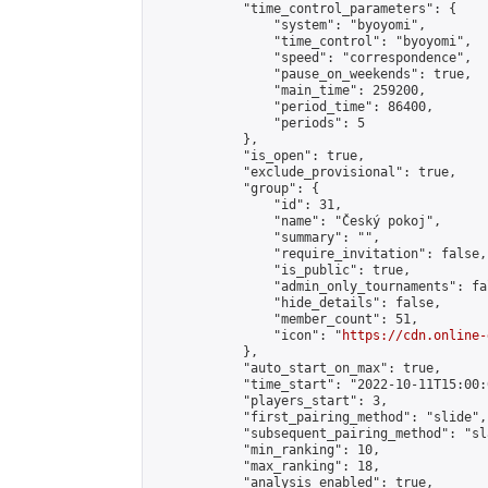
            "time_control_parameters": {

                "system": "byoyomi",

                "time_control": "byoyomi",

                "speed": "correspondence",

                "pause_on_weekends": true,

                "main_time": 259200,

                "period_time": 86400,

                "periods": 5

            },

            "is_open": true,

            "exclude_provisional": true,

            "group": {

                "id": 31,

                "name": "Český pokoj",

                "summary": "",

                "require_invitation": false,

                "is_public": true,

                "admin_only_tournaments": fal
                "hide_details": false,

                "member_count": 51,

                "icon": "
https://cdn.online-
            },

            "auto_start_on_max": true,

            "time_start": "2022-10-11T15:00:0
            "players_start": 3,

            "first_pairing_method": "slide",

            "subsequent_pairing_method": "sl
            "min_ranking": 10,

            "max_ranking": 18,

            "analysis_enabled": true,
