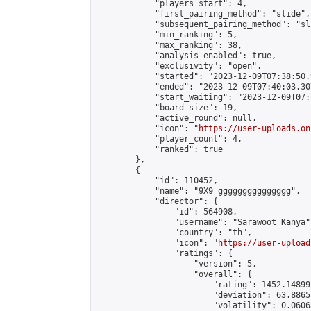
            "players_start": 4,

            "first_pairing_method": "slide",

            "subsequent_pairing_method": "sli
            "min_ranking": 5,

            "max_ranking": 38,

            "analysis_enabled": true,

            "exclusivity": "open",

            "started": "2023-12-09T07:38:50.
            "ended": "2023-12-09T07:40:03.307
            "start_waiting": "2023-12-09T07:
            "board_size": 19,

            "active_round": null,

            "icon": "
https://user-uploads.on
            "player_count": 4,

            "ranked": true

        },

        {

            "id": 110452,

            "name": "9X9 ggggggggggggggg",

            "director": {

                "id": 564908,

                "username": "Sarawoot Kanya",
                "country": "th",

                "icon": "
https://user-upload
                "ratings": {

                    "version": 5,

                    "overall": {

                        "rating": 1452.14899
                        "deviation": 63.8865
                        "volatility": 0.0606