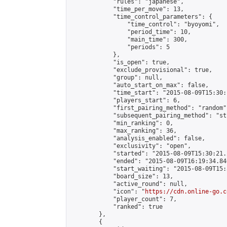
            "rules": "japanese",

            "time_per_move": 13,

            "time_control_parameters": {

                "time_control": "byoyomi",

                "period_time": 10,

                "main_time": 300,

                "periods": 5

            },

            "is_open": true,

            "exclude_provisional": true,

            "group": null,

            "auto_start_on_max": false,

            "time_start": "2015-08-09T15:30:
            "players_start": 6,

            "first_pairing_method": "random",
            "subsequent_pairing_method": "st
            "min_ranking": 0,

            "max_ranking": 36,

            "analysis_enabled": false,

            "exclusivity": "open",

            "started": "2015-08-09T15:30:21.
            "ended": "2015-08-09T16:19:34.846
            "start_waiting": "2015-08-09T15:
            "board_size": 13,

            "active_round": null,

            "icon": "
https://cdn.online-go.c
            "player_count": 7,

            "ranked": true

        },

        {
