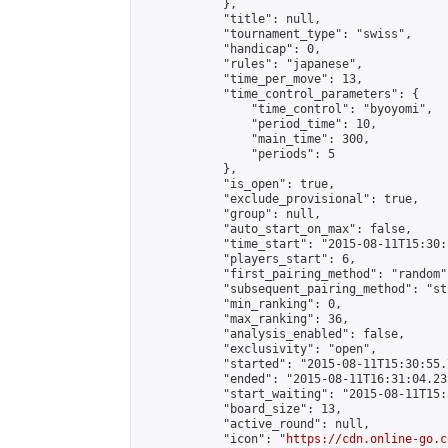
            },

            "title": null,

            "tournament_type": "swiss",

            "handicap": 0,

            "rules": "japanese",

            "time_per_move": 13,

            "time_control_parameters": {

                "time_control": "byoyomi",

                "period_time": 10,

                "main_time": 300,

                "periods": 5

            },

            "is_open": true,

            "exclude_provisional": true,

            "group": null,

            "auto_start_on_max": false,

            "time_start": "2015-08-11T15:30:
            "players_start": 6,

            "first_pairing_method": "random",
            "subsequent_pairing_method": "st
            "min_ranking": 0,

            "max_ranking": 36,

            "analysis_enabled": false,

            "exclusivity": "open",

            "started": "2015-08-11T15:30:55.
            "ended": "2015-08-11T16:31:04.231
            "start_waiting": "2015-08-11T15:
            "board_size": 13,

            "active_round": null,

            "icon": "
https://cdn.online-go.c