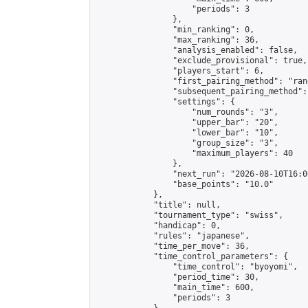
                    "periods": 3

                },

                "min_ranking": 0,

                "max_ranking": 36,

                "analysis_enabled": false,

                "exclude_provisional": true,

                "players_start": 6,

                "first_pairing_method": "rand
                "subsequent_pairing_method":
                "settings": {

                    "num_rounds": "3",

                    "upper_bar": "20",

                    "lower_bar": "10",

                    "group_size": "3",

                    "maximum_players": 40

                },

                "next_run": "2026-08-10T16:00
                "base_points": "10.0"

            },

            "title": null,

            "tournament_type": "swiss",

            "handicap": 0,

            "rules": "japanese",

            "time_per_move": 36,

            "time_control_parameters": {

                "time_control": "byoyomi",

                "period_time": 30,

                "main_time": 600,

                "periods": 3
