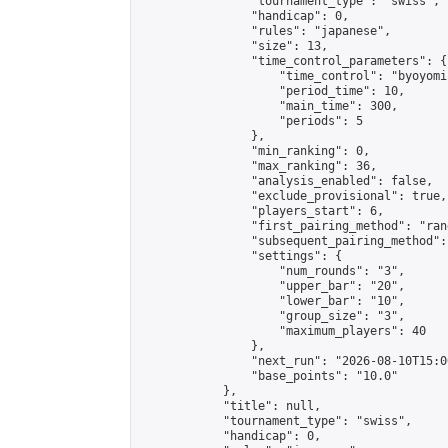
                "tournament_type": "swiss",

                "handicap": 0,

                "rules": "japanese",

                "size": 13,

                "time_control_parameters": {

                    "time_control": "byoyomi"
                    "period_time": 10,

                    "main_time": 300,

                    "periods": 5

                },

                "min_ranking": 0,

                "max_ranking": 36,

                "analysis_enabled": false,

                "exclude_provisional": true,

                "players_start": 6,

                "first_pairing_method": "rand
                "subsequent_pairing_method":
                "settings": {

                    "num_rounds": "3",

                    "upper_bar": "20",

                    "lower_bar": "10",

                    "group_size": "3",

                    "maximum_players": 40

                },

                "next_run": "2026-08-10T15:00
                "base_points": "10.0"

            },

            "title": null,

            "tournament_type": "swiss",

            "handicap": 0,
