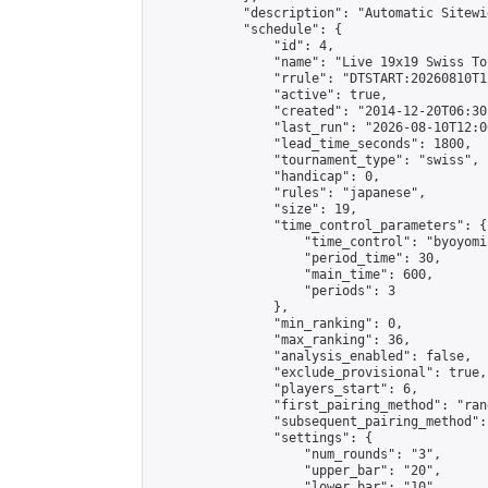
            "description": "Automatic Sitewi
            "schedule": {

                "id": 4,

                "name": "Live 19x19 Swiss To
                "rrule": "DTSTART:20260810T1
                "active": true,

                "created": "2014-12-20T06:30
                "last_run": "2026-08-10T12:0
                "lead_time_seconds": 1800,

                "tournament_type": "swiss",

                "handicap": 0,

                "rules": "japanese",

                "size": 19,

                "time_control_parameters": {

                    "time_control": "byoyomi"
                    "period_time": 30,

                    "main_time": 600,

                    "periods": 3

                },

                "min_ranking": 0,

                "max_ranking": 36,

                "analysis_enabled": false,

                "exclude_provisional": true,

                "players_start": 6,

                "first_pairing_method": "rand
                "subsequent_pairing_method":
                "settings": {

                    "num_rounds": "3",

                    "upper_bar": "20",

                    "lower_bar": "10",
