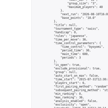
                    "group_size": "3",

                    "maximum_players": 40

                },

                "next_run": "2026-08-10T16:00
                "base_points": "10.0"

            },

            "title": null,

            "tournament_type": "swiss",

            "handicap": 0,

            "rules": "japanese",

            "time_per_move": 36,

            "time_control_parameters": {

                "time_control": "byoyomi",

                "period_time": 30,

                "main_time": 600,

                "periods": 3

            },

            "is_open": true,

            "exclude_provisional": true,

            "group": null,

            "auto_start_on_max": false,

            "time_start": "2015-07-31T12:30:
            "players_start": 6,

            "first_pairing_method": "random",
            "subsequent_pairing_method": "st
            "min_ranking": 0,

            "max_ranking": 36,

            "analysis_enabled": false,

            "exclusivity": "open",
