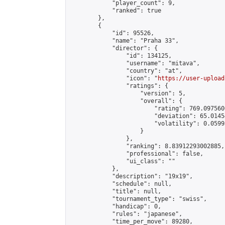
            "player_count": 9,

            "ranked": true

        },

        {

            "id": 95526,

            "name": "Praha 33",

            "director": {

                "id": 134125,

                "username": "mitava",

                "country": "at",

                "icon": "
https://user-upload
                "ratings": {

                    "version": 5,

                    "overall": {

                        "rating": 769.097560
                        "deviation": 65.0145
                        "volatility": 0.0599
                    }

                },

                "ranking": 8.83912293002885,

                "professional": false,

                "ui_class": ""

            },

            "description": "19x19",

            "schedule": null,

            "title": null,

            "tournament_type": "swiss",

            "handicap": 0,

            "rules": "japanese",

            "time_per_move": 89280,
