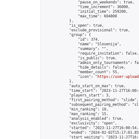
                "pause_on_weekends": true,

                "time_increment": 36000,

                "initial_time": 259200,

                "max_time": 604800

            },

            "is_open": true,

            "exclude_provisional": true,

            "group": {

                "id": 374,

                "name": "Slovenija",

                "summary": "",

                "require_invitation": false,

                "is_public": true,

                "admin_only_tournaments": fal
                "hide_details": false,

                "member_count": 55,

                "icon": "
https://user-upload
            },

            "auto_start_on_max": true,

            "time_start": "2023-11-27T16:00:0
            "players_start": 3,

            "first_pairing_method": "slide",

            "subsequent_pairing_method": "sl
            "min_ranking": 10,

            "max_ranking": 15,

            "analysis_enabled": true,

            "exclusivity": "open",

            "started": "2023-11-27T16:00:54.
            "ended": "2024-02-02T15:17:01.858
            "start_waiting": "2023-11-27T16: