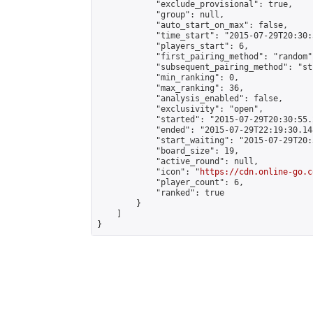
            "exclude_provisional": true,

            "group": null,

            "auto_start_on_max": false,

            "time_start": "2015-07-29T20:30:
            "players_start": 6,

            "first_pairing_method": "random",
            "subsequent_pairing_method": "st
            "min_ranking": 0,

            "max_ranking": 36,

            "analysis_enabled": false,

            "exclusivity": "open",

            "started": "2015-07-29T20:30:55.
            "ended": "2015-07-29T22:19:30.148
            "start_waiting": "2015-07-29T20:
            "board_size": 19,

            "active_round": null,

            "icon": "
https://cdn.online-go.c
            "player_count": 6,

            "ranked": true

        }

    ]

}