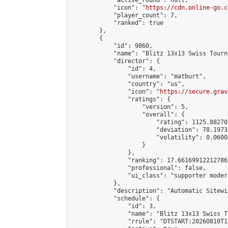
            "active_round": null,

            "icon": "
https://cdn.online-go.c
            "player_count": 7,

            "ranked": true

        },

        {

            "id": 9860,

            "name": "Blitz 13x13 Swiss Tourn
            "director": {

                "id": 4,

                "username": "matburt",

                "country": "us",

                "icon": "
https://secure.grav
                "ratings": {

                    "version": 5,

                    "overall": {

                        "rating": 1125.88270
                        "deviation": 78.1973
                        "volatility": 0.0600
                    }

                },

                "ranking": 17.66169912212786,
                "professional": false,

                "ui_class": "supporter moder
            },

            "description": "Automatic Sitewi
            "schedule": {

                "id": 3,

                "name": "Blitz 13x13 Swiss T
                "rrule": "DTSTART:20260810T1