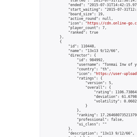
            "started": "2015-07-31T12:30:14.
            "ended": "2015-07-31T14:42:15.970
            "start_waiting": "2015-07-31T12:
            "board_size": 19,

            "active_round": null,

            "icon": "
https://cdn.online-go.c
            "player_count": 7,

            "ranked": true

        },

        {

            "id": 110448,

            "name": "13x13 9/12/66",

            "director": {

                "id": 984992,

                "username": "Tonmai Inw of y
                "country": "th",

                "icon": "
https://user-upload
                "ratings": {

                    "version": 5,

                    "overall": {

                        "rating": 1106.73864
                        "deviation": 61.6798
                        "volatility": 0.0602
                    }

                },

                "ranking": 17.264680735213798
                "professional": false,

                "ui_class": ""

            },

            "description": "13x13 9/12/66",
