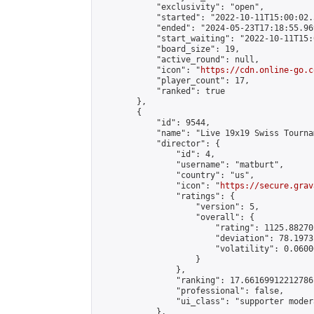
            "exclusivity": "open",

            "started": "2022-10-11T15:00:02.
            "ended": "2024-05-23T17:18:55.969
            "start_waiting": "2022-10-11T15:
            "board_size": 19,

            "active_round": null,

            "icon": "
https://cdn.online-go.c
            "player_count": 17,

            "ranked": true

        },

        {

            "id": 9544,

            "name": "Live 19x19 Swiss Tourna
            "director": {

                "id": 4,

                "username": "matburt",

                "country": "us",

                "icon": "
https://secure.grav
                "ratings": {

                    "version": 5,

                    "overall": {

                        "rating": 1125.88270
                        "deviation": 78.1973
                        "volatility": 0.0600
                    }

                },

                "ranking": 17.66169912212786,
                "professional": false,

                "ui_class": "supporter moder
            },
