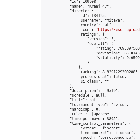
            "id": 109908,

            "name": "Kranj 47",

            "director": {

                "id": 134125,

                "username": "mitava",

                "country": "at",

                "icon": "
https://user-upload
                "ratings": {

                    "version": 5,

                    "overall": {

                        "rating": 769.097560
                        "deviation": 65.0145
                        "volatility": 0.0599
                    }

                },

                "ranking": 8.83912293002885,

                "professional": false,

                "ui_class": ""

            },

            "description": "19x19",

            "schedule": null,

            "title": null,

            "tournament_type": "swiss",

            "handicap": 0,

            "rules": "japanese",

            "time_per_move": 38051,

            "time_control_parameters": {

                "system": "fischer",

                "time_control": "fischer",

                "speed": "correspondence",
