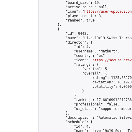
            "board_size": 19,

            "active_round": null,

            "icon": "
https://user-uploads.on
            "player_count": 3,

            "ranked": true

        },

        {

            "id": 9442,

            "name": "Live 19x19 Swiss Tourna
            "director": {

                "id": 4,

                "username": "matburt",

                "country": "us",

                "icon": "
https://secure.grav
                "ratings": {

                    "version": 5,

                    "overall": {

                        "rating": 1125.88270
                        "deviation": 78.1973
                        "volatility": 0.0600
                    }

                },

                "ranking": 17.66169912212786,
                "professional": false,

                "ui_class": "supporter moder
            },

            "description": "Automatic Sitewi
            "schedule": {

                "id": 4,

                "name": "Live 19x19 Swiss To