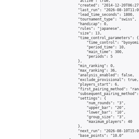
                "active": true,

                "created": "2014-12-20T06:27
                "last_run": "2026-08-10T11:0
                "lead_time_seconds": 1800,

                "tournament_type": "swiss",

                "handicap": 0,

                "rules": "japanese",

                "size": 13,

                "time_control_parameters": {

                    "time_control": "byoyomi"
                    "period_time": 10,

                    "main_time": 300,

                    "periods": 5

                },

                "min_ranking": 0,

                "max_ranking": 36,

                "analysis_enabled": false,

                "exclude_provisional": true,

                "players_start": 6,

                "first_pairing_method": "rand
                "subsequent_pairing_method":
                "settings": {

                    "num_rounds": "3",

                    "upper_bar": "20",

                    "lower_bar": "10",

                    "group_size": "3",

                    "maximum_players": 40

                },

                "next_run": "2026-08-10T15:00
                "base_points": "10.0"
