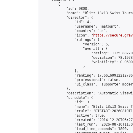
        {

            "id": 9808,

            "name": "Blitz 13x13 Swiss Tourn
            "director": {

                "id": 4,

                "username": "matburt",

                "country": "us",

                "icon": "
https://secure.grav
                "ratings": {

                    "version": 5,

                    "overall": {

                        "rating": 1125.88270
                        "deviation": 78.1973
                        "volatility": 0.0600
                    }

                },

                "ranking": 17.66169912212786,
                "professional": false,

                "ui_class": "supporter moder
            },

            "description": "Automatic Sitewi
            "schedule": {

                "id": 3,

                "name": "Blitz 13x13 Swiss T
                "rrule": "DTSTART:20260810T1
                "active": true,

                "created": "2014-12-20T06:27
                "last_run": "2026-08-10T11:0
                "lead_time_seconds": 1800,
