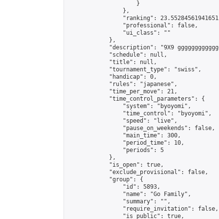
                    }

                },

                "ranking": 23.552845619416512
                "professional": false,

                "ui_class": ""

            },

            "description": "9X9 ggggggggggggg
            "schedule": null,

            "title": null,

            "tournament_type": "swiss",

            "handicap": 0,

            "rules": "japanese",

            "time_per_move": 21,

            "time_control_parameters": {

                "system": "byoyomi",

                "time_control": "byoyomi",

                "speed": "live",

                "pause_on_weekends": false,

                "main_time": 300,

                "period_time": 10,

                "periods": 5

            },

            "is_open": true,

            "exclude_provisional": false,

            "group": {

                "id": 5893,

                "name": "Go Family",

                "summary": "",

                "require_invitation": false,

                "is_public": true,
