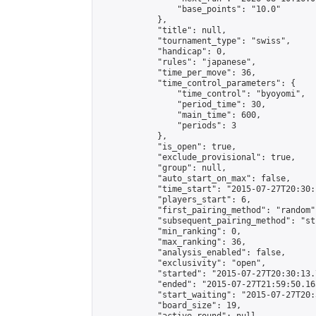
                "base_points": "10.0"

            },

            "title": null,

            "tournament_type": "swiss",

            "handicap": 0,

            "rules": "japanese",

            "time_per_move": 36,

            "time_control_parameters": {

                "time_control": "byoyomi",

                "period_time": 30,

                "main_time": 600,

                "periods": 3

            },

            "is_open": true,

            "exclude_provisional": true,

            "group": null,

            "auto_start_on_max": false,

            "time_start": "2015-07-27T20:30:
            "players_start": 6,

            "first_pairing_method": "random",
            "subsequent_pairing_method": "st
            "min_ranking": 0,

            "max_ranking": 36,

            "analysis_enabled": false,

            "exclusivity": "open",

            "started": "2015-07-27T20:30:13.
            "ended": "2015-07-27T21:59:50.165
            "start_waiting": "2015-07-27T20:
            "board_size": 19,
