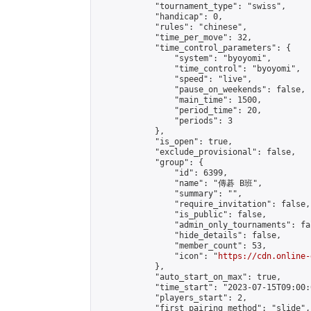
            "tournament_type": "swiss",

            "handicap": 0,

            "rules": "chinese",

            "time_per_move": 32,

            "time_control_parameters": {

                "system": "byoyomi",

                "time_control": "byoyomi",

                "speed": "live",

                "pause_on_weekends": false,

                "main_time": 1500,

                "period_time": 20,

                "periods": 3

            },

            "is_open": true,

            "exclude_provisional": false,

            "group": {

                "id": 6399,

                "name": "傳碁 B班",

                "summary": "",

                "require_invitation": false,

                "is_public": false,

                "admin_only_tournaments": fal
                "hide_details": false,

                "member_count": 53,

                "icon": "
https://cdn.online-
            },

            "auto_start_on_max": true,

            "time_start": "2023-07-15T09:00:0
            "players_start": 2,

            "first_pairing_method": "slide",
