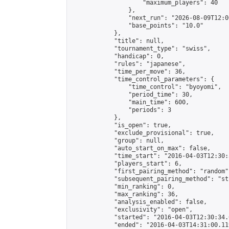
                    "maximum_players": 40

                },

                "next_run": "2026-08-09T12:00
                "base_points": "10.0"

            },

            "title": null,

            "tournament_type": "swiss",

            "handicap": 0,

            "rules": "japanese",

            "time_per_move": 36,

            "time_control_parameters": {

                "time_control": "byoyomi",

                "period_time": 30,

                "main_time": 600,

                "periods": 3

            },

            "is_open": true,

            "exclude_provisional": true,

            "group": null,

            "auto_start_on_max": false,

            "time_start": "2016-04-03T12:30:
            "players_start": 6,

            "first_pairing_method": "random",
            "subsequent_pairing_method": "st
            "min_ranking": 0,

            "max_ranking": 36,

            "analysis_enabled": false,

            "exclusivity": "open",

            "started": "2016-04-03T12:30:34.
            "ended": "2016-04-03T14:31:00.119