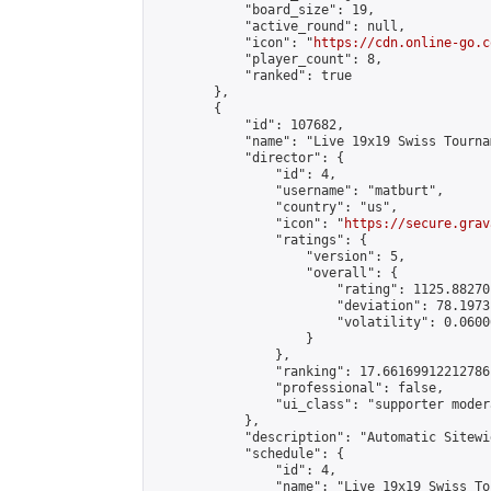
            "board_size": 19,

            "active_round": null,

            "icon": "
https://cdn.online-go.c
            "player_count": 8,

            "ranked": true

        },

        {

            "id": 107682,

            "name": "Live 19x19 Swiss Tourna
            "director": {

                "id": 4,

                "username": "matburt",

                "country": "us",

                "icon": "
https://secure.grav
                "ratings": {

                    "version": 5,

                    "overall": {

                        "rating": 1125.88270
                        "deviation": 78.1973
                        "volatility": 0.0600
                    }

                },

                "ranking": 17.66169912212786,
                "professional": false,

                "ui_class": "supporter moder
            },

            "description": "Automatic Sitewi
            "schedule": {

                "id": 4,

                "name": "Live 19x19 Swiss To