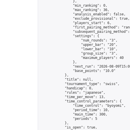
                },

                "min_ranking": 0,

                "max_ranking": 36,

                "analysis_enabled": false,

                "exclude_provisional": true,

                "players_start": 6,

                "first_pairing_method": "rand
                "subsequent_pairing_method":
                "settings": {

                    "num_rounds": "3",

                    "upper_bar": "20",

                    "lower_bar": "10",

                    "group_size": "3",

                    "maximum_players": 40

                },

                "next_run": "2026-08-09T15:00
                "base_points": "10.0"

            },

            "title": null,

            "tournament_type": "swiss",

            "handicap": 0,

            "rules": "japanese",

            "time_per_move": 13,

            "time_control_parameters": {

                "time_control": "byoyomi",

                "period_time": 10,

                "main_time": 300,

                "periods": 5

            },

            "is_open": true,
