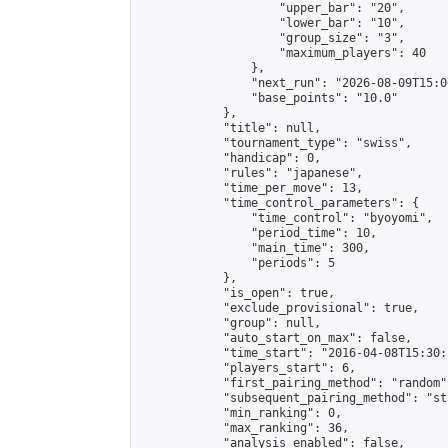
                    "upper_bar": "20",

                    "lower_bar": "10",

                    "group_size": "3",

                    "maximum_players": 40

                },

                "next_run": "2026-08-09T15:00
                "base_points": "10.0"

            },

            "title": null,

            "tournament_type": "swiss",

            "handicap": 0,

            "rules": "japanese",

            "time_per_move": 13,

            "time_control_parameters": {

                "time_control": "byoyomi",

                "period_time": 10,

                "main_time": 300,

                "periods": 5

            },

            "is_open": true,

            "exclude_provisional": true,

            "group": null,

            "auto_start_on_max": false,

            "time_start": "2016-04-08T15:30:
            "players_start": 6,

            "first_pairing_method": "random",
            "subsequent_pairing_method": "st
            "min_ranking": 0,

            "max_ranking": 36,

            "analysis_enabled": false,
