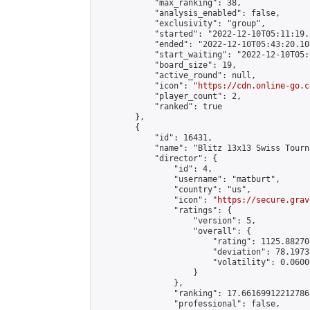
            "max_ranking": 38,

            "analysis_enabled": false,

            "exclusivity": "group",

            "started": "2022-12-10T05:11:19.
            "ended": "2022-12-10T05:43:20.104
            "start_waiting": "2022-12-10T05:
            "board_size": 19,

            "active_round": null,

            "icon": "
https://cdn.online-go.c
            "player_count": 2,

            "ranked": true

        },

        {

            "id": 16431,

            "name": "Blitz 13x13 Swiss Tourn
            "director": {

                "id": 4,

                "username": "matburt",

                "country": "us",

                "icon": "
https://secure.grav
                "ratings": {

                    "version": 5,

                    "overall": {

                        "rating": 1125.88270
                        "deviation": 78.1973
                        "volatility": 0.0600
                    }

                },

                "ranking": 17.66169912212786,
                "professional": false,
