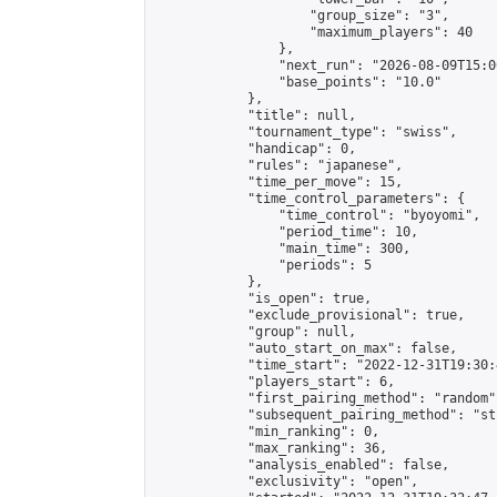
                    "group_size": "3",

                    "maximum_players": 40

                },

                "next_run": "2026-08-09T15:00
                "base_points": "10.0"

            },

            "title": null,

            "tournament_type": "swiss",

            "handicap": 0,

            "rules": "japanese",

            "time_per_move": 15,

            "time_control_parameters": {

                "time_control": "byoyomi",

                "period_time": 10,

                "main_time": 300,

                "periods": 5

            },

            "is_open": true,

            "exclude_provisional": true,

            "group": null,

            "auto_start_on_max": false,

            "time_start": "2022-12-31T19:30:
            "players_start": 6,

            "first_pairing_method": "random",
            "subsequent_pairing_method": "st
            "min_ranking": 0,

            "max_ranking": 36,

            "analysis_enabled": false,

            "exclusivity": "open",
