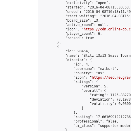
            "exclusivity": "open",

            "started": "2016-04-08T15:30:53.
            "ended": "2016-04-08T16:13:11.491
            "start_waiting": "2016-04-08T15:
            "board_size": 13,

            "active_round": null,

            "icon": "
https://cdn.online-go.c
            "player_count": 6,

            "ranked": true

        },

        {

            "id": 98454,

            "name": "Blitz 13x13 Swiss Tourn
            "director": {

                "id": 4,

                "username": "matburt",

                "country": "us",

                "icon": "
https://secure.grav
                "ratings": {

                    "version": 5,

                    "overall": {

                        "rating": 1125.88270
                        "deviation": 78.1973
                        "volatility": 0.0600
                    }

                },

                "ranking": 17.66169912212786,
                "professional": false,

                "ui_class": "supporter moder
            },
