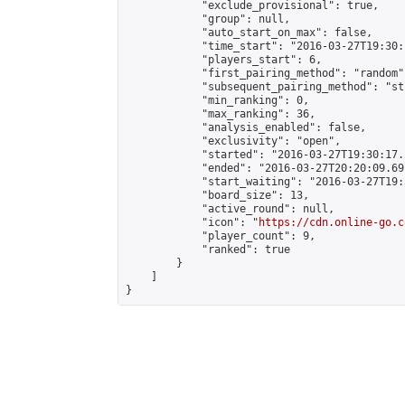
            "exclude_provisional": true,

            "group": null,

            "auto_start_on_max": false,

            "time_start": "2016-03-27T19:30:
            "players_start": 6,

            "first_pairing_method": "random",
            "subsequent_pairing_method": "st
            "min_ranking": 0,

            "max_ranking": 36,

            "analysis_enabled": false,

            "exclusivity": "open",

            "started": "2016-03-27T19:30:17.
            "ended": "2016-03-27T20:20:09.691
            "start_waiting": "2016-03-27T19:
            "board_size": 13,

            "active_round": null,

            "icon": "
https://cdn.online-go.c
            "player_count": 9,

            "ranked": true

        }

    ]

}