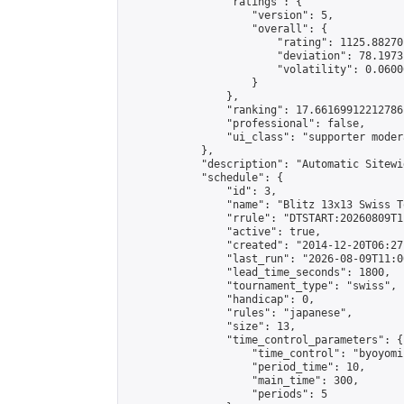
                "ratings": {

                    "version": 5,

                    "overall": {

                        "rating": 1125.88270
                        "deviation": 78.1973
                        "volatility": 0.0600
                    }

                },

                "ranking": 17.66169912212786,
                "professional": false,

                "ui_class": "supporter moder
            },

            "description": "Automatic Sitewi
            "schedule": {

                "id": 3,

                "name": "Blitz 13x13 Swiss T
                "rrule": "DTSTART:20260809T1
                "active": true,

                "created": "2014-12-20T06:27
                "last_run": "2026-08-09T11:0
                "lead_time_seconds": 1800,

                "tournament_type": "swiss",

                "handicap": 0,

                "rules": "japanese",

                "size": 13,

                "time_control_parameters": {

                    "time_control": "byoyomi"
                    "period_time": 10,

                    "main_time": 300,

                    "periods": 5
