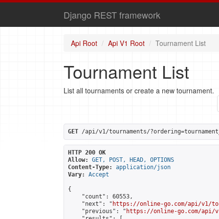
Django REST framework
Api Root
Api V1 Root
Tournament List
Tournament List
List all tournaments or create a new tournament.
GET
 /api/v1/tournaments/?ordering=tournament
HTTP 200 OK
Allow:
GET, POST, HEAD, OPTIONS
Content-Type:
application/json
Vary:
Accept
{

    "count": 60553,

    "next": "
https://online-go.com/api/v1/to
    "previous": "
https://online-go.com/api/v
    "results": [
