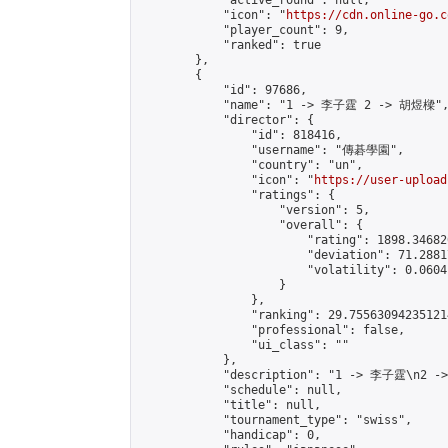
            "active_round": null,

            "icon": "
https://cdn.online-go.c
            "player_count": 9,

            "ranked": true

        },

        {

            "id": 97686,

            "name": "1 -> 李子霆 2 -> 胡煜樑",
            "director": {

                "id": 818416,

                "username": "傳碁學園",

                "country": "un",

                "icon": "
https://user-upload
                "ratings": {

                    "version": 5,

                    "overall": {

                        "rating": 1898.34682
                        "deviation": 71.2881
                        "volatility": 0.0604
                    }

                },

                "ranking": 29.755630942351214
                "professional": false,

                "ui_class": ""

            },

            "description": "1 -> 李子霆\n2 -
            "schedule": null,

            "title": null,

            "tournament_type": "swiss",

            "handicap": 0,
