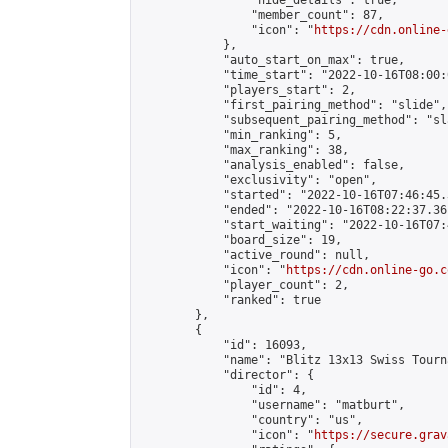
                "hide_details": true,

                "member_count": 87,

                "icon": "
https://cdn.online-
            },

            "auto_start_on_max": true,

            "time_start": "2022-10-16T08:00:0
            "players_start": 2,

            "first_pairing_method": "slide",

            "subsequent_pairing_method": "sl
            "min_ranking": 5,

            "max_ranking": 38,

            "analysis_enabled": false,

            "exclusivity": "open",

            "started": "2022-10-16T07:46:45.
            "ended": "2022-10-16T08:22:37.361
            "start_waiting": "2022-10-16T07:
            "board_size": 19,

            "active_round": null,

            "icon": "
https://cdn.online-go.c
            "player_count": 2,

            "ranked": true

        },

        {

            "id": 16093,

            "name": "Blitz 13x13 Swiss Tourn
            "director": {

                "id": 4,

                "username": "matburt",

                "country": "us",

                "icon": "
https://secure.grav