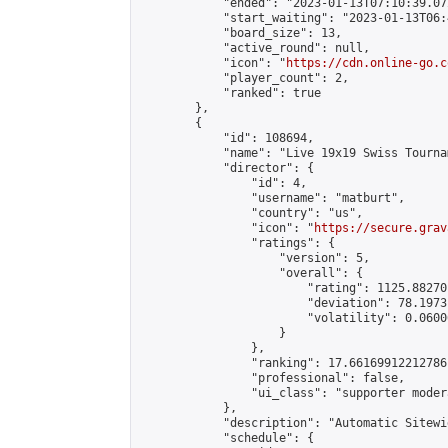
            "ended": "2023-01-13T07:10:39.072
            "start_waiting": "2023-01-13T06:
            "board_size": 13,

            "active_round": null,

            "icon": "
https://cdn.online-go.c
            "player_count": 2,

            "ranked": true

        },

        {

            "id": 108694,

            "name": "Live 19x19 Swiss Tourna
            "director": {

                "id": 4,

                "username": "matburt",

                "country": "us",

                "icon": "
https://secure.grav
                "ratings": {

                    "version": 5,

                    "overall": {

                        "rating": 1125.88270
                        "deviation": 78.1973
                        "volatility": 0.0600
                    }

                },

                "ranking": 17.66169912212786,
                "professional": false,

                "ui_class": "supporter moder
            },

            "description": "Automatic Sitewi
            "schedule": {
