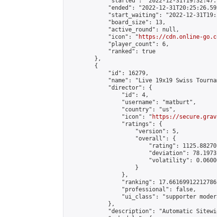
            "started": "2022-12-31T19:32:47.
            "ended": "2022-12-31T20:25:26.592
            "start_waiting": "2022-12-31T19:
            "board_size": 13,

            "active_round": null,

            "icon": "
https://cdn.online-go.c
            "player_count": 6,

            "ranked": true

        },

        {

            "id": 16279,

            "name": "Live 19x19 Swiss Tourna
            "director": {

                "id": 4,

                "username": "matburt",

                "country": "us",

                "icon": "
https://secure.grav
                "ratings": {

                    "version": 5,

                    "overall": {

                        "rating": 1125.88270
                        "deviation": 78.1973
                        "volatility": 0.0600
                    }

                },

                "ranking": 17.66169912212786,
                "professional": false,

                "ui_class": "supporter moder
            },

            "description": "Automatic Sitewi