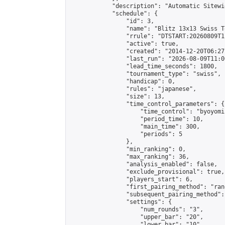
            "description": "Automatic Sitewi
            "schedule": {

                "id": 3,

                "name": "Blitz 13x13 Swiss T
                "rrule": "DTSTART:20260809T1
                "active": true,

                "created": "2014-12-20T06:27
                "last_run": "2026-08-09T11:0
                "lead_time_seconds": 1800,

                "tournament_type": "swiss",

                "handicap": 0,

                "rules": "japanese",

                "size": 13,

                "time_control_parameters": {

                    "time_control": "byoyomi"
                    "period_time": 10,

                    "main_time": 300,

                    "periods": 5

                },

                "min_ranking": 0,

                "max_ranking": 36,

                "analysis_enabled": false,

                "exclude_provisional": true,

                "players_start": 6,

                "first_pairing_method": "rand
                "subsequent_pairing_method":
                "settings": {

                    "num_rounds": "3",

                    "upper_bar": "20",

                    "lower_bar": "10",
