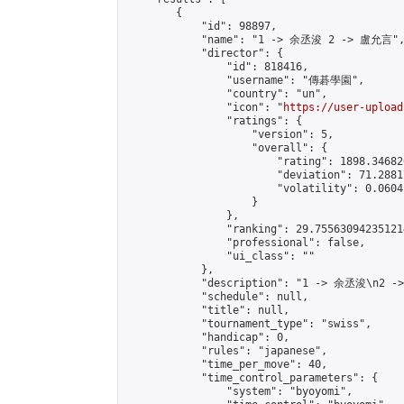
        {

            "id": 98897,

            "name": "1 -> 余丞浚 2 -> 盧允言",
            "director": {

                "id": 818416,

                "username": "傳碁學園",

                "country": "un",

                "icon": "
https://user-upload
                "ratings": {

                    "version": 5,

                    "overall": {

                        "rating": 1898.34682
                        "deviation": 71.2881
                        "volatility": 0.0604
                    }

                },

                "ranking": 29.755630942351214
                "professional": false,

                "ui_class": ""

            },

            "description": "1 -> 余丞浚\n2 -
            "schedule": null,

            "title": null,

            "tournament_type": "swiss",

            "handicap": 0,

            "rules": "japanese",

            "time_per_move": 40,

            "time_control_parameters": {

                "system": "byoyomi",
