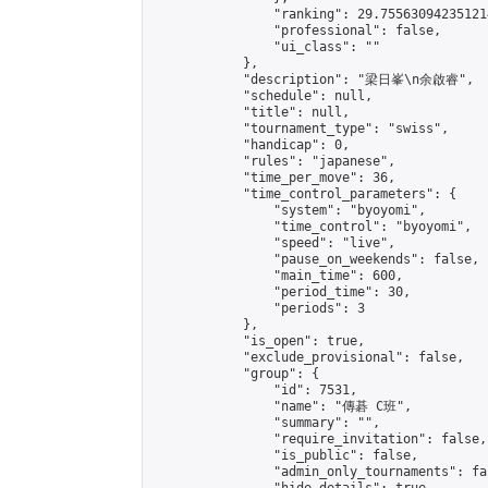
                "ranking": 29.755630942351214
                "professional": false,

                "ui_class": ""

            },

            "description": "梁日峯\n余啟睿",

            "schedule": null,

            "title": null,

            "tournament_type": "swiss",

            "handicap": 0,

            "rules": "japanese",

            "time_per_move": 36,

            "time_control_parameters": {

                "system": "byoyomi",

                "time_control": "byoyomi",

                "speed": "live",

                "pause_on_weekends": false,

                "main_time": 600,

                "period_time": 30,

                "periods": 3

            },

            "is_open": true,

            "exclude_provisional": false,

            "group": {

                "id": 7531,

                "name": "傳碁 C班",

                "summary": "",

                "require_invitation": false,

                "is_public": false,

                "admin_only_tournaments": fal