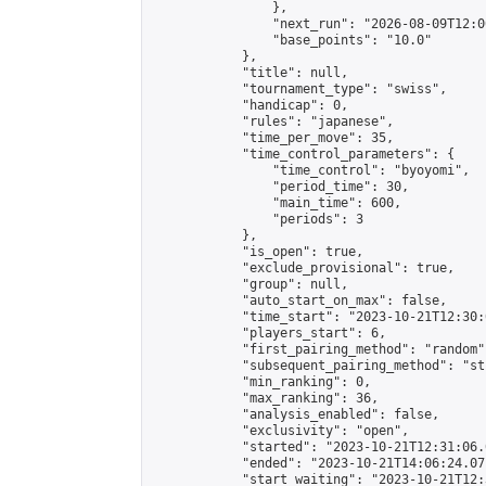
                },

                "next_run": "2026-08-09T12:00
                "base_points": "10.0"

            },

            "title": null,

            "tournament_type": "swiss",

            "handicap": 0,

            "rules": "japanese",

            "time_per_move": 35,

            "time_control_parameters": {

                "time_control": "byoyomi",

                "period_time": 30,

                "main_time": 600,

                "periods": 3

            },

            "is_open": true,

            "exclude_provisional": true,

            "group": null,

            "auto_start_on_max": false,

            "time_start": "2023-10-21T12:30:
            "players_start": 6,

            "first_pairing_method": "random",
            "subsequent_pairing_method": "st
            "min_ranking": 0,

            "max_ranking": 36,

            "analysis_enabled": false,

            "exclusivity": "open",

            "started": "2023-10-21T12:31:06.
            "ended": "2023-10-21T14:06:24.071
            "start_waiting": "2023-10-21T12: