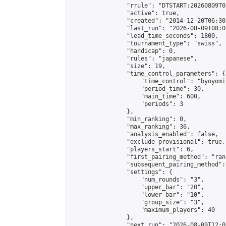
                "rrule": "DTSTART:20260809T0
                "active": true,

                "created": "2014-12-20T06:30
                "last_run": "2026-08-09T08:0
                "lead_time_seconds": 1800,

                "tournament_type": "swiss",

                "handicap": 0,

                "rules": "japanese",

                "size": 19,

                "time_control_parameters": {

                    "time_control": "byoyomi"
                    "period_time": 30,

                    "main_time": 600,

                    "periods": 3

                },

                "min_ranking": 0,

                "max_ranking": 36,

                "analysis_enabled": false,

                "exclude_provisional": true,

                "players_start": 6,

                "first_pairing_method": "rand
                "subsequent_pairing_method":
                "settings": {

                    "num_rounds": "3",

                    "upper_bar": "20",

                    "lower_bar": "10",

                    "group_size": "3",

                    "maximum_players": 40

                },

                "next_run": "2026-08-09T12:00