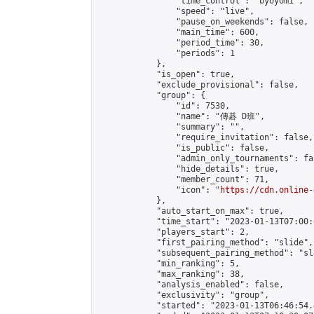
                "time_control": "byoyomi",

                "speed": "live",

                "pause_on_weekends": false,

                "main_time": 600,

                "period_time": 30,

                "periods": 1

            },

            "is_open": true,

            "exclude_provisional": false,

            "group": {

                "id": 7530,

                "name": "傳碁 D班",

                "summary": "",

                "require_invitation": false,

                "is_public": false,

                "admin_only_tournaments": fal
                "hide_details": true,

                "member_count": 71,

                "icon": "
https://cdn.online-
            },

            "auto_start_on_max": true,

            "time_start": "2023-01-13T07:00:0
            "players_start": 2,

            "first_pairing_method": "slide",

            "subsequent_pairing_method": "sl
            "min_ranking": 5,

            "max_ranking": 38,

            "analysis_enabled": false,

            "exclusivity": "group",

            "started": "2023-01-13T06:46:54.