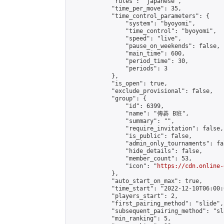
            "rules": "japanese",

            "time_per_move": 35,

            "time_control_parameters": {

                "system": "byoyomi",

                "time_control": "byoyomi",

                "speed": "live",

                "pause_on_weekends": false,

                "main_time": 600,

                "period_time": 30,

                "periods": 3

            },

            "is_open": true,

            "exclude_provisional": false,

            "group": {

                "id": 6399,

                "name": "傳碁 B班",

                "summary": "",

                "require_invitation": false,

                "is_public": false,

                "admin_only_tournaments": fal
                "hide_details": false,

                "member_count": 53,

                "icon": "
https://cdn.online-
            },

            "auto_start_on_max": true,

            "time_start": "2022-12-10T06:00:0
            "players_start": 2,

            "first_pairing_method": "slide",

            "subsequent_pairing_method": "sl
            "min_ranking": 5,
