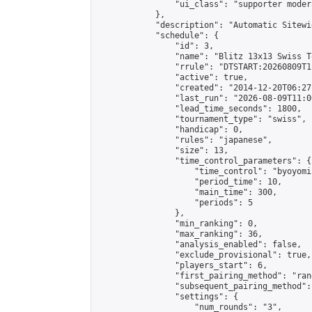
                "ui_class": "supporter moder
            },

            "description": "Automatic Sitewi
            "schedule": {

                "id": 3,

                "name": "Blitz 13x13 Swiss T
                "rrule": "DTSTART:20260809T1
                "active": true,

                "created": "2014-12-20T06:27
                "last_run": "2026-08-09T11:0
                "lead_time_seconds": 1800,

                "tournament_type": "swiss",

                "handicap": 0,

                "rules": "japanese",

                "size": 13,

                "time_control_parameters": {

                    "time_control": "byoyomi"
                    "period_time": 10,

                    "main_time": 300,

                    "periods": 5

                },

                "min_ranking": 0,

                "max_ranking": 36,

                "analysis_enabled": false,

                "exclude_provisional": true,

                "players_start": 6,

                "first_pairing_method": "rand
                "subsequent_pairing_method":
                "settings": {

                    "num_rounds": "3",
