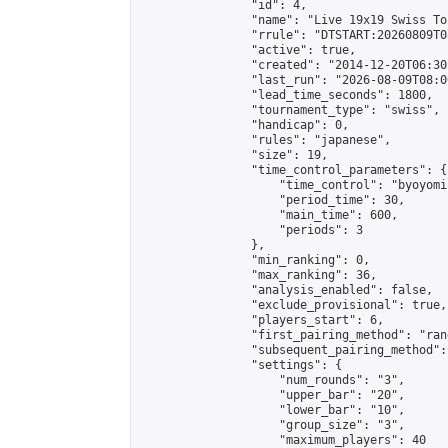
                "id": 4,

                "name": "Live 19x19 Swiss To
                "rrule": "DTSTART:20260809T0
                "active": true,

                "created": "2014-12-20T06:30
                "last_run": "2026-08-09T08:0
                "lead_time_seconds": 1800,

                "tournament_type": "swiss",

                "handicap": 0,

                "rules": "japanese",

                "size": 19,

                "time_control_parameters": {

                    "time_control": "byoyomi"
                    "period_time": 30,

                    "main_time": 600,

                    "periods": 3

                },

                "min_ranking": 0,

                "max_ranking": 36,

                "analysis_enabled": false,

                "exclude_provisional": true,

                "players_start": 6,

                "first_pairing_method": "rand
                "subsequent_pairing_method":
                "settings": {

                    "num_rounds": "3",

                    "upper_bar": "20",

                    "lower_bar": "10",

                    "group_size": "3",

                    "maximum_players": 40
