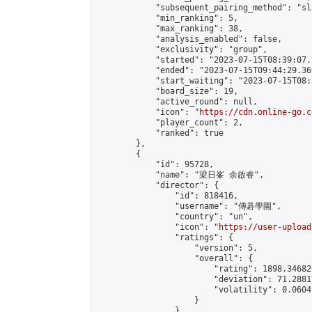
            "subsequent_pairing_method": "sl
            "min_ranking": 5,

            "max_ranking": 38,

            "analysis_enabled": false,

            "exclusivity": "group",

            "started": "2023-07-15T08:39:07.
            "ended": "2023-07-15T09:44:29.369
            "start_waiting": "2023-07-15T08:
            "board_size": 19,

            "active_round": null,

            "icon": "
https://cdn.online-go.c
            "player_count": 2,

            "ranked": true

        },

        {

            "id": 95728,

            "name": "梁日峯 余啟睿",

            "director": {

                "id": 818416,

                "username": "傳碁學園",

                "country": "un",

                "icon": "
https://user-upload
                "ratings": {

                    "version": 5,

                    "overall": {

                        "rating": 1898.34682
                        "deviation": 71.2881
                        "volatility": 0.0604
                    }

                },
