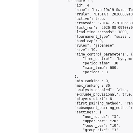
            "schedule": {

                "id": 4,

                "name": "Live 19x19 Swiss To
                "rrule": "DTSTART:20260809T0
                "active": true,

                "created": "2014-12-20T06:30
                "last_run": "2026-08-09T08:0
                "lead_time_seconds": 1800,

                "tournament_type": "swiss",

                "handicap": 0,

                "rules": "japanese",

                "size": 19,

                "time_control_parameters": {

                    "time_control": "byoyomi"
                    "period_time": 30,

                    "main_time": 600,

                    "periods": 3

                },

                "min_ranking": 0,

                "max_ranking": 36,

                "analysis_enabled": false,

                "exclude_provisional": true,

                "players_start": 6,

                "first_pairing_method": "rand
                "subsequent_pairing_method":
                "settings": {

                    "num_rounds": "3",

                    "upper_bar": "20",

                    "lower_bar": "10",

                    "group_size": "3",
