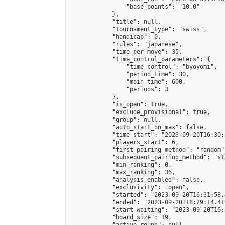
                "base_points": "10.0"

            },

            "title": null,

            "tournament_type": "swiss",

            "handicap": 0,

            "rules": "japanese",

            "time_per_move": 35,

            "time_control_parameters": {

                "time_control": "byoyomi",

                "period_time": 30,

                "main_time": 600,

                "periods": 3

            },

            "is_open": true,

            "exclude_provisional": true,

            "group": null,

            "auto_start_on_max": false,

            "time_start": "2023-09-20T16:30:
            "players_start": 6,

            "first_pairing_method": "random",
            "subsequent_pairing_method": "st
            "min_ranking": 0,

            "max_ranking": 36,

            "analysis_enabled": false,

            "exclusivity": "open",

            "started": "2023-09-20T16:31:58.
            "ended": "2023-09-20T18:29:14.419
            "start_waiting": "2023-09-20T16:
            "board_size": 19,
