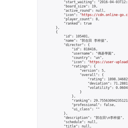
            "start_waiting": "2016-04-03T12:
            "board_size": 19,

            "active_round": null,

            "icon": "
https://cdn.online-go.c
            "player_count": 8,

            "ranked": true

        },

        {

            "id": 105401,

            "name": "郭在田 李梓揚",

            "director": {

                "id": 818416,

                "username": "傳碁學園",

                "country": "un",

                "icon": "
https://user-upload
                "ratings": {

                    "version": 5,

                    "overall": {

                        "rating": 1898.34682
                        "deviation": 71.2881
                        "volatility": 0.0604
                    }

                },

                "ranking": 29.755630942351214
                "professional": false,

                "ui_class": ""

            },

            "description": "郭在田\n李梓揚",

            "schedule": null,

            "title": null,
