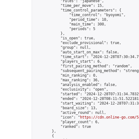
            "rules": "japanese",

            "time_per_move": 15,

            "time_control_parameters": {

                "time_control": "byoyomi",

                "period_time": 10,

                "main_time": 300,

                "periods": 5

            },

            "is_open": true,

            "exclude_provisional": true,

            "group": null,

            "auto_start_on_max": false,

            "time_start": "2024-12-28T07:30:34.71
            "players_start": 6,

            "first_pairing_method": "random",

            "subsequent_pairing_method": "strengt
            "min_ranking": 0,

            "max_ranking": 36,

            "analysis_enabled": false,

            "exclusivity": "open",

            "started": "2024-12-28T07:31:34.78329
            "ended": "2024-12-28T08:11:51.522181Z
            "start_waiting": "2024-12-28T07:31:3
            "board_size": 13,

            "active_round": null,

            "icon": "
https://cdn.online-go.com/5
            "player_count": 6,

            "ranked": true

        },

        {
