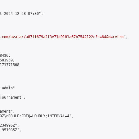
t 2024-12-28 07:30",

.com/avatar/a87ff679a2f3e71d9181a67b7542122c?s=64&d=retro
",

436,

01959,

171771568

admin"

Tournament",

ment",

0Z\nRRULE:FREQ=HOURLY;INTERVAL=4",

234995Z",

.951935Z",
