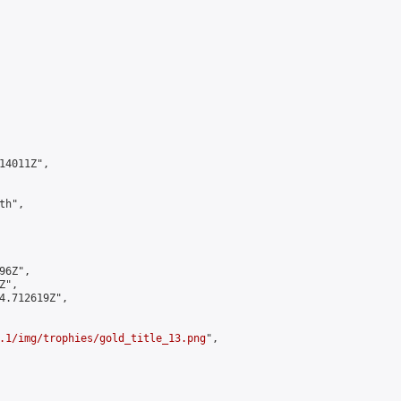
4011Z",

h",

6Z",

",

4.712619Z",

.1/img/trophies/gold_title_13.png
",
