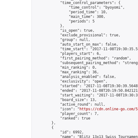
            "time_control_parameters": {

                "time_control": "byoyomi",

                "period_time": 10,

                "main_time": 300,

                "periods": 5

            },

            "is_open": true,

            "exclude_provisional": true,

            "group": null,

            "auto_start_on_max": false,

            "time_start": "2017-11-08T19:30:35.51
            "players_start": 6,

            "first_pairing_method": "random",

            "subsequent_pairing_method": "strengt
            "min_ranking": 0,

            "max_ranking": 36,

            "analysis_enabled": false,

            "exclusivity": "open",

            "started": "2017-11-08T19:30:39.56487
            "ended": "2017-11-08T20:19:50.842121Z
            "start_waiting": "2017-11-08T19:30:3
            "board_size": 13,

            "active_round": null,

            "icon": "
https://cdn.online-go.com/5
            "player_count": 7,

            "ranked": true

        },

        {

            "id": 6992,

            "name": "Blitz 13x13 Swiss Tournamen