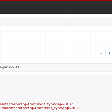
«
1
e&page=5813
ments/?ordering=tournament_type&page=5814
",

urnaments/?ordering=tournament_type&page=5812
",
