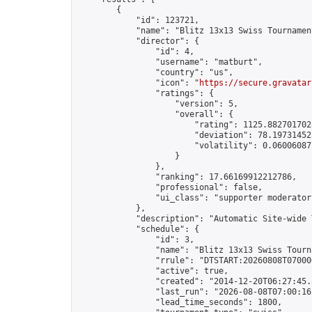
        {

            "id": 123721,

            "name": "Blitz 13x13 Swiss Tournamen
            "director": {

                "id": 4,

                "username": "matburt",

                "country": "us",

                "icon": "
https://secure.gravatar
                "ratings": {

                    "version": 5,

                    "overall": {

                        "rating": 1125.8827017028
                        "deviation": 78.197314525
                        "volatility": 0.06006087
                    }

                },

                "ranking": 17.66169912212786,

                "professional": false,

                "ui_class": "supporter moderator 
            },

            "description": "Automatic Site-wide 
            "schedule": {

                "id": 3,

                "name": "Blitz 13x13 Swiss Tourna
                "rrule": "DTSTART:20260808T07000
                "active": true,

                "created": "2014-12-20T06:27:45.
                "last_run": "2026-08-08T07:00:16
                "lead_time_seconds": 1800,
