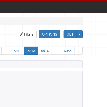
Filters
OPTIONS
GET
…
5812
5813
5814
…
6055
»