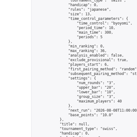
                "tournament_type": "swiss",

                "handicap": 0,

                "rules": "japanese",

                "size": 13,

                "time_control_parameters": {

                    "time_control": "byoyomi",

                    "period_time": 10,

                    "main_time": 300,

                    "periods": 5

                },

                "min_ranking": 0,

                "max_ranking": 36,

                "analysis_enabled": false,

                "exclude_provisional": true,

                "players_start": 6,

                "first_pairing_method": "random",
                "subsequent_pairing_method": "str
                "settings": {

                    "num_rounds": "3",

                    "upper_bar": "20",

                    "lower_bar": "10",

                    "group_size": "3",

                    "maximum_players": 40

                },

                "next_run": "2026-08-08T11:00:00Z
                "base_points": "10.0"

            },

            "title": null,

            "tournament_type": "swiss",

            "handicap": 0,
