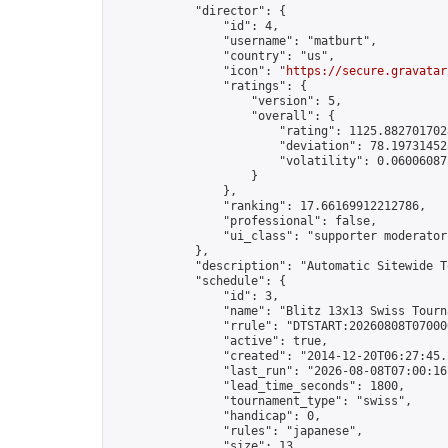
            "director": {

                "id": 4,

                "username": "matburt",

                "country": "us",

                "icon": "
https://secure.gravatar
                "ratings": {

                    "version": 5,

                    "overall": {

                        "rating": 1125.8827017028
                        "deviation": 78.197314525
                        "volatility": 0.06006087
                    }

                },

                "ranking": 17.66169912212786,

                "professional": false,

                "ui_class": "supporter moderator 
            },

            "description": "Automatic Sitewide T
            "schedule": {

                "id": 3,

                "name": "Blitz 13x13 Swiss Tourna
                "rrule": "DTSTART:20260808T07000
                "active": true,

                "created": "2014-12-20T06:27:45.
                "last_run": "2026-08-08T07:00:16
                "lead_time_seconds": 1800,

                "tournament_type": "swiss",

                "handicap": 0,

                "rules": "japanese",

                "size": 13,
