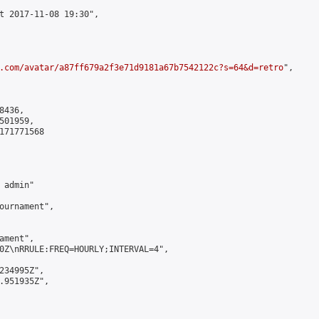
t 2017-11-08 19:30",

.com/avatar/a87ff679a2f3e71d9181a67b7542122c?s=64&d=retro
",

436,

01959,

171771568

admin"

ournament",

ment",

0Z\nRRULE:FREQ=HOURLY;INTERVAL=4",

234995Z",

.951935Z",
