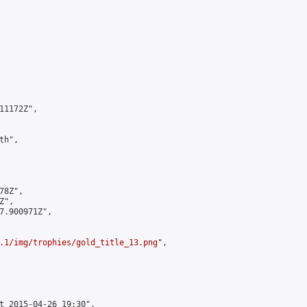
1172Z",

h",

8Z",

",

7.900971Z",

.1/img/trophies/gold_title_13.png
",

t 2015-04-26 19:30",
