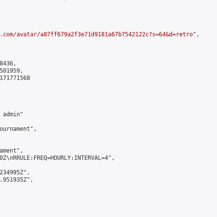
.com/avatar/a87ff679a2f3e71d9181a67b7542122c?s=64&d=retro
",

436,

01959,

171771568

admin"

ournament",

ment",

0Z\nRRULE:FREQ=HOURLY;INTERVAL=4",

234995Z",

.951935Z",
