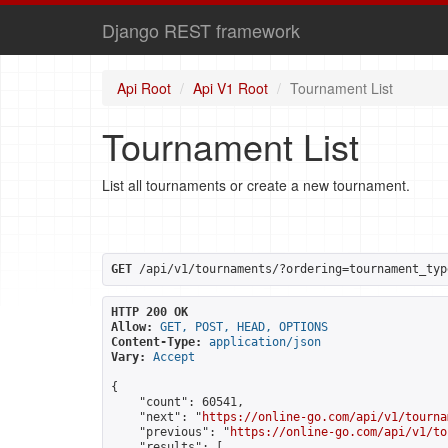
Django REST framework
Api Root
Api V1 Root
Tournament List
Tournament List
List all tournaments or create a new tournament.
GET
 /api/v1/tournaments/?ordering=tournament_typ
HTTP 200 OK
Allow:
GET, POST, HEAD, OPTIONS
Content-Type:
application/json
Vary:
Accept
{

    "count": 60541,

    "next": "
https://online-go.com/api/v1/tourna
    "previous": "
https://online-go.com/api/v1/to
    "results": [
