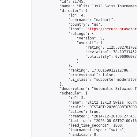
            "id": 31745,

            "name": "Blitz 13x13 Swiss Tournamen
            "director": {

                "id": 4,

                "username": "matburt",

                "country": "us",

                "icon": "
https://secure.gravatar
                "ratings": {

                    "version": 5,

                    "overall": {

                        "rating": 1125.8827017028
                        "deviation": 78.197314525
                        "volatility": 0.06006087
                    }

                },

                "ranking": 17.66169912212786,

                "professional": false,

                "ui_class": "supporter moderator 
            },

            "description": "Automatic Sitewide T
            "schedule": {

                "id": 3,

                "name": "Blitz 13x13 Swiss Tourna
                "rrule": "DTSTART:20260808T07000
                "active": true,

                "created": "2014-12-20T06:27:45.
                "last_run": "2026-08-08T07:00:16
                "lead_time_seconds": 1800,

                "tournament_type": "swiss",

                "handicap": 0,
