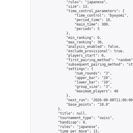
                "rules": "japanese",

                "size": 13,

                "time_control_parameters": {

                    "time_control": "byoyomi",

                    "period_time": 10,

                    "main_time": 300,

                    "periods": 5

                },

                "min_ranking": 0,

                "max_ranking": 36,

                "analysis_enabled": false,

                "exclude_provisional": true,

                "players_start": 6,

                "first_pairing_method": "random",
                "subsequent_pairing_method": "str
                "settings": {

                    "num_rounds": "3",

                    "upper_bar": "20",

                    "lower_bar": "10",

                    "group_size": "3",

                    "maximum_players": 40

                },

                "next_run": "2026-08-08T11:00:00Z
                "base_points": "10.0"

            },

            "title": null,

            "tournament_type": "swiss",

            "handicap": 0,

            "rules": "japanese",

            "time_per_move": 13,
