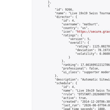
        },

        {

            "id": 9266,

            "name": "Live 19x19 Swiss Tourna
            "director": {

                "id": 4,

                "username": "matburt",

                "country": "us",

                "icon": "
https://secure.grav
                "ratings": {

                    "version": 5,

                    "overall": {

                        "rating": 1125.88270
                        "deviation": 78.1973
                        "volatility": 0.0600
                    }

                },

                "ranking": 17.66169912212786,
                "professional": false,

                "ui_class": "supporter moder
            },

            "description": "Automatic Sitewi
            "schedule": {

                "id": 4,

                "name": "Live 19x19 Swiss To
                "rrule": "DTSTART:20260807T0
                "active": true,

                "created": "2014-12-20T06:30
                "last_run": "2026-08-07T04:0
                "lead_time_seconds": 1800,
