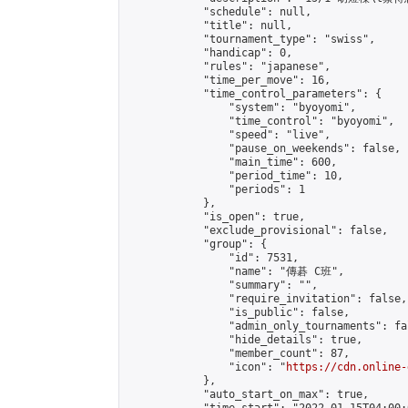
            "schedule": null,

            "title": null,

            "tournament_type": "swiss",

            "handicap": 0,

            "rules": "japanese",

            "time_per_move": 16,

            "time_control_parameters": {

                "system": "byoyomi",

                "time_control": "byoyomi",

                "speed": "live",

                "pause_on_weekends": false,

                "main_time": 600,

                "period_time": 10,

                "periods": 1

            },

            "is_open": true,

            "exclude_provisional": false,

            "group": {

                "id": 7531,

                "name": "傳碁 C班",

                "summary": "",

                "require_invitation": false,

                "is_public": false,

                "admin_only_tournaments": fal
                "hide_details": true,

                "member_count": 87,

                "icon": "
https://cdn.online-
            },

            "auto_start_on_max": true,
