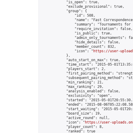
            "is_open": true,

            "exclude_provisional": true,

            "group": {

                "id": 508,

                "name": "Fast Correspondence"
                "summary": "Tournaments for 
                "require_invitation": false,

                "is_public": true,

                "admin_only_tournaments": fal
                "hide_details": false,

                "member_count": 832,

                "icon": "
https://user-upload
            },

            "auto_start_on_max": true,

            "time_start": "2015-05-01T13:35:0
            "players_start": 2,

            "first_pairing_method": "strength
            "subsequent_pairing_method": "st
            "min_ranking": 21,

            "max_ranking": 29,

            "analysis_enabled": false,

            "exclusivity": "open",

            "started": "2015-05-01T20:55:30.
            "ended": "2015-08-06T05:22:08.586
            "start_waiting": "2015-05-01T20:
            "board_size": 19,

            "active_round": null,

            "icon": "
https://user-uploads.on
            "player_count": 8,

            "ranked": true
