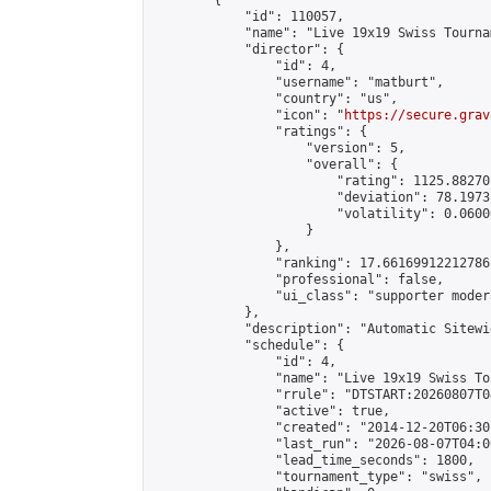
        {

            "id": 110057,

            "name": "Live 19x19 Swiss Tourna
            "director": {

                "id": 4,

                "username": "matburt",

                "country": "us",

                "icon": "
https://secure.grav
                "ratings": {

                    "version": 5,

                    "overall": {

                        "rating": 1125.88270
                        "deviation": 78.1973
                        "volatility": 0.0600
                    }

                },

                "ranking": 17.66169912212786,
                "professional": false,

                "ui_class": "supporter moder
            },

            "description": "Automatic Sitewi
            "schedule": {

                "id": 4,

                "name": "Live 19x19 Swiss To
                "rrule": "DTSTART:20260807T0
                "active": true,

                "created": "2014-12-20T06:30
                "last_run": "2026-08-07T04:0
                "lead_time_seconds": 1800,

                "tournament_type": "swiss",
