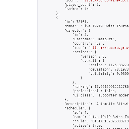
            "icon": "
https://cdn.online-go.c
            "player_count": 2,

            "ranked": true

        },

        {

            "id": 73161,

            "name": "Live 19x19 Swiss Tourna
            "director": {

                "id": 4,

                "username": "matburt",

                "country": "us",

                "icon": "
https://secure.grav
                "ratings": {

                    "version": 5,

                    "overall": {

                        "rating": 1125.88270
                        "deviation": 78.1973
                        "volatility": 0.0600
                    }

                },

                "ranking": 17.66169912212786,
                "professional": false,

                "ui_class": "supporter moder
            },

            "description": "Automatic Sitewi
            "schedule": {

                "id": 4,

                "name": "Live 19x19 Swiss To
                "rrule": "DTSTART:20260807T0
                "active": true,
