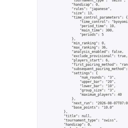
                "tournament_type": "swiss",

                "handicap": 0,

                "rules": "japanese",

                "size": 13,

                "time_control_parameters": {

                    "time_control": "byoyomi"
                    "period_time": 10,

                    "main_time": 300,

                    "periods": 5

                },

                "min_ranking": 0,

                "max_ranking": 36,

                "analysis_enabled": false,

                "exclude_provisional": true,

                "players_start": 6,

                "first_pairing_method": "rand
                "subsequent_pairing_method":
                "settings": {

                    "num_rounds": "3",

                    "upper_bar": "20",

                    "lower_bar": "10",

                    "group_size": "3",

                    "maximum_players": 40

                },

                "next_run": "2026-08-07T07:00
                "base_points": "10.0"

            },

            "title": null,

            "tournament_type": "swiss",

            "handicap": 0,
