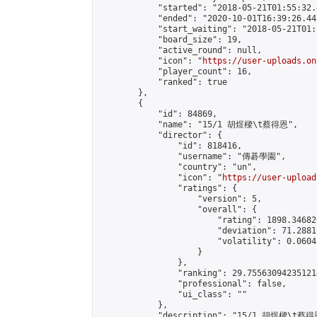
            "started": "2018-05-21T01:55:32.
            "ended": "2020-10-01T16:39:26.445
            "start_waiting": "2018-05-21T01:
            "board_size": 19,

            "active_round": null,

            "icon": "
https://user-uploads.on
            "player_count": 16,

            "ranked": true

        },

        {

            "id": 84869,

            "name": "15/1 胡煜樑\t蔡得恩",

            "director": {

                "id": 818416,

                "username": "傳碁學園",

                "country": "un",

                "icon": "
https://user-upload
                "ratings": {

                    "version": 5,

                    "overall": {

                        "rating": 1898.34682
                        "deviation": 71.2881
                        "volatility": 0.0604
                    }

                },

                "ranking": 29.755630942351214
                "professional": false,

                "ui_class": ""

            },

            "description": "15/1 胡煜樑\t蔡得恩