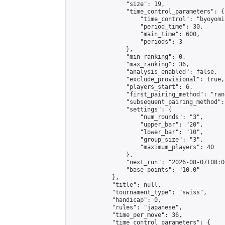
                "size": 19,

                "time_control_parameters": {

                    "time_control": "byoyomi"
                    "period_time": 30,

                    "main_time": 600,

                    "periods": 3

                },

                "min_ranking": 0,

                "max_ranking": 36,

                "analysis_enabled": false,

                "exclude_provisional": true,

                "players_start": 6,

                "first_pairing_method": "rand
                "subsequent_pairing_method":
                "settings": {

                    "num_rounds": "3",

                    "upper_bar": "20",

                    "lower_bar": "10",

                    "group_size": "3",

                    "maximum_players": 40

                },

                "next_run": "2026-08-07T08:00
                "base_points": "10.0"

            },

            "title": null,

            "tournament_type": "swiss",

            "handicap": 0,

            "rules": "japanese",

            "time_per_move": 36,

            "time_control_parameters": {
