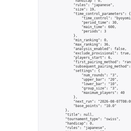
                "handicap": 0,

                "rules": "japanese",

                "size": 19,

                "time_control_parameters": {

                    "time_control": "byoyomi"
                    "period_time": 30,

                    "main_time": 600,

                    "periods": 3

                },

                "min_ranking": 0,

                "max_ranking": 36,

                "analysis_enabled": false,

                "exclude_provisional": true,

                "players_start": 6,

                "first_pairing_method": "rand
                "subsequent_pairing_method":
                "settings": {

                    "num_rounds": "3",

                    "upper_bar": "20",

                    "lower_bar": "10",

                    "group_size": "3",

                    "maximum_players": 40

                },

                "next_run": "2026-08-07T08:00
                "base_points": "10.0"

            },

            "title": null,

            "tournament_type": "swiss",

            "handicap": 0,

            "rules": "japanese",
