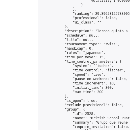
                        "volatility": 0.0600
                    }

                },

                "ranking": 29.89658125733005,
                "professional": false,

                "ui_class": ""

            },

            "description": "Torneo quinto a 
            "schedule": null,

            "title": null,

            "tournament_type": "swiss",

            "handicap": 0,

            "rules": "japanese",

            "time_per_move": 15,

            "time_control_parameters": {

                "system": "fischer",

                "time_control": "fischer",

                "speed": "live",

                "pause_on_weekends": false,

                "time_increment": 10,

                "initial_time": 300,

                "max_time": 300

            },

            "is_open": true,

            "exclude_provisional": false,

            "group": {

                "id": 2528,

                "name": "British School Punt
                "summary": "Grupo que reúne 
                "require_invitation": false,
