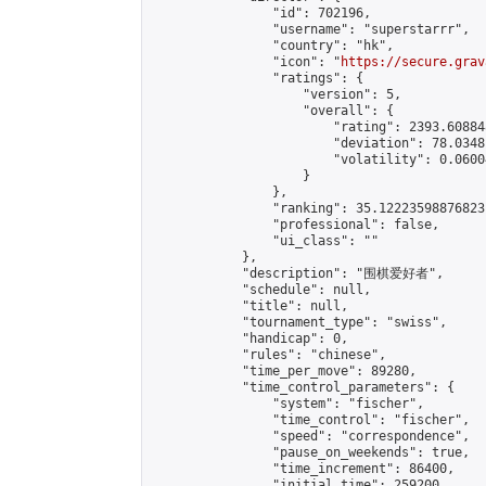
                "id": 702196,

                "username": "superstarrr",

                "country": "hk",

                "icon": "
https://secure.grav
                "ratings": {

                    "version": 5,

                    "overall": {

                        "rating": 2393.60884
                        "deviation": 78.0348
                        "volatility": 0.0600
                    }

                },

                "ranking": 35.12223598876823,
                "professional": false,

                "ui_class": ""

            },

            "description": "围棋爱好者",

            "schedule": null,

            "title": null,

            "tournament_type": "swiss",

            "handicap": 0,

            "rules": "chinese",

            "time_per_move": 89280,

            "time_control_parameters": {

                "system": "fischer",

                "time_control": "fischer",

                "speed": "correspondence",

                "pause_on_weekends": true,

                "time_increment": 86400,

                "initial_time": 259200,
