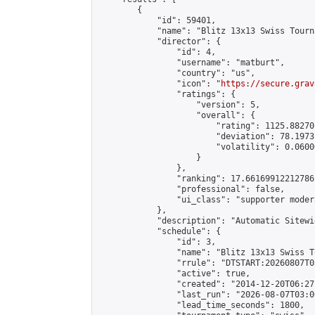
        {

            "id": 59401,

            "name": "Blitz 13x13 Swiss Tourn
            "director": {

                "id": 4,

                "username": "matburt",

                "country": "us",

                "icon": "
https://secure.grav
                "ratings": {

                    "version": 5,

                    "overall": {

                        "rating": 1125.88270
                        "deviation": 78.1973
                        "volatility": 0.0600
                    }

                },

                "ranking": 17.66169912212786,
                "professional": false,

                "ui_class": "supporter moder
            },

            "description": "Automatic Sitewi
            "schedule": {

                "id": 3,

                "name": "Blitz 13x13 Swiss T
                "rrule": "DTSTART:20260807T0
                "active": true,

                "created": "2014-12-20T06:27
                "last_run": "2026-08-07T03:0
                "lead_time_seconds": 1800,
