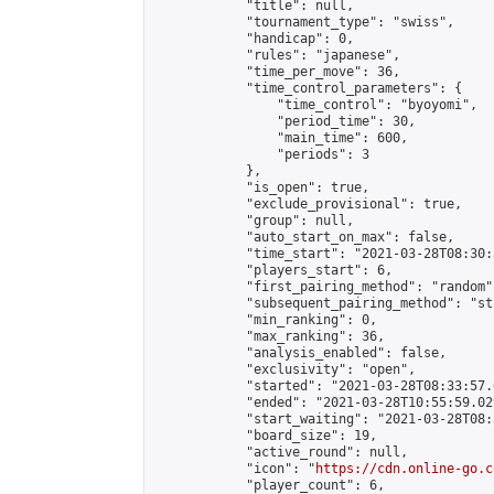
            "title": null,

            "tournament_type": "swiss",

            "handicap": 0,

            "rules": "japanese",

            "time_per_move": 36,

            "time_control_parameters": {

                "time_control": "byoyomi",

                "period_time": 30,

                "main_time": 600,

                "periods": 3

            },

            "is_open": true,

            "exclude_provisional": true,

            "group": null,

            "auto_start_on_max": false,

            "time_start": "2021-03-28T08:30:
            "players_start": 6,

            "first_pairing_method": "random",
            "subsequent_pairing_method": "st
            "min_ranking": 0,

            "max_ranking": 36,

            "analysis_enabled": false,

            "exclusivity": "open",

            "started": "2021-03-28T08:33:57.
            "ended": "2021-03-28T10:55:59.029
            "start_waiting": "2021-03-28T08:
            "board_size": 19,

            "active_round": null,

            "icon": "
https://cdn.online-go.c
            "player_count": 6,
