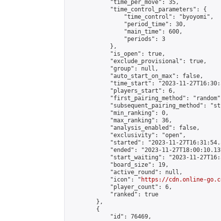
            "time_per_move": 35,

            "time_control_parameters": {

                "time_control": "byoyomi",

                "period_time": 30,

                "main_time": 600,

                "periods": 3

            },

            "is_open": true,

            "exclude_provisional": true,

            "group": null,

            "auto_start_on_max": false,

            "time_start": "2023-11-27T16:30:
            "players_start": 6,

            "first_pairing_method": "random",
            "subsequent_pairing_method": "st
            "min_ranking": 0,

            "max_ranking": 36,

            "analysis_enabled": false,

            "exclusivity": "open",

            "started": "2023-11-27T16:31:54.
            "ended": "2023-11-27T18:00:10.137
            "start_waiting": "2023-11-27T16:
            "board_size": 19,

            "active_round": null,

            "icon": "
https://cdn.online-go.c
            "player_count": 6,

            "ranked": true

        },

        {

            "id": 76469,
