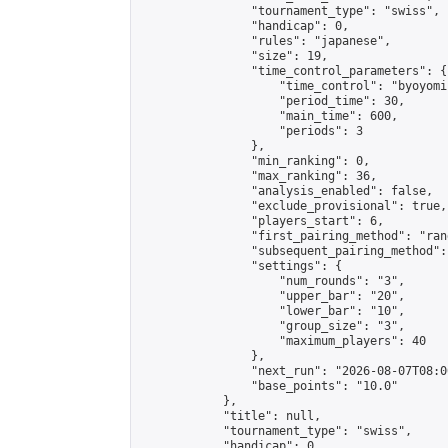
                "tournament_type": "swiss",

                "handicap": 0,

                "rules": "japanese",

                "size": 19,

                "time_control_parameters": {

                    "time_control": "byoyomi"
                    "period_time": 30,

                    "main_time": 600,

                    "periods": 3

                },

                "min_ranking": 0,

                "max_ranking": 36,

                "analysis_enabled": false,

                "exclude_provisional": true,

                "players_start": 6,

                "first_pairing_method": "rand
                "subsequent_pairing_method":
                "settings": {

                    "num_rounds": "3",

                    "upper_bar": "20",

                    "lower_bar": "10",

                    "group_size": "3",

                    "maximum_players": 40

                },

                "next_run": "2026-08-07T08:00
                "base_points": "10.0"

            },

            "title": null,

            "tournament_type": "swiss",

            "handicap": 0,
