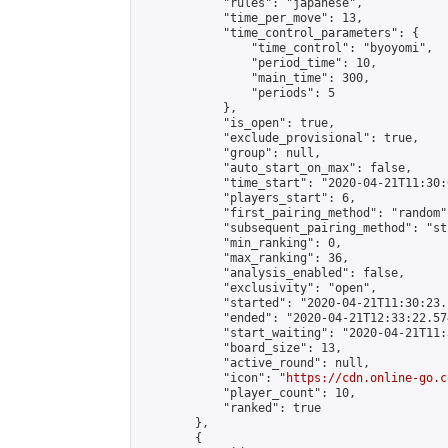
            "rules": "japanese",

            "time_per_move": 13,

            "time_control_parameters": {

                "time_control": "byoyomi",

                "period_time": 10,

                "main_time": 300,

                "periods": 5

            },

            "is_open": true,

            "exclude_provisional": true,

            "group": null,

            "auto_start_on_max": false,

            "time_start": "2020-04-21T11:30:
            "players_start": 6,

            "first_pairing_method": "random",
            "subsequent_pairing_method": "st
            "min_ranking": 0,

            "max_ranking": 36,

            "analysis_enabled": false,

            "exclusivity": "open",

            "started": "2020-04-21T11:30:23.
            "ended": "2020-04-21T12:33:22.574
            "start_waiting": "2020-04-21T11:
            "board_size": 13,

            "active_round": null,

            "icon": "
https://cdn.online-go.c
            "player_count": 10,

            "ranked": true

        },

        {
