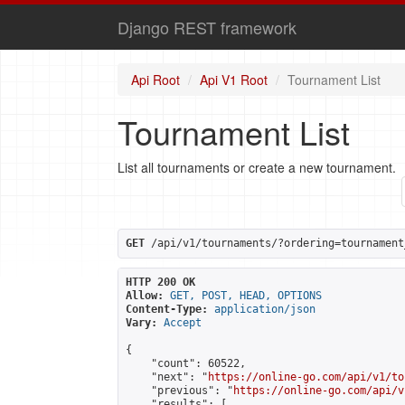
Django REST framework
Api Root
Api V1 Root
Tournament List
Tournament List
List all tournaments or create a new tournament.
GET
 /api/v1/tournaments/?ordering=tournament
HTTP 200 OK
Allow:
GET, POST, HEAD, OPTIONS
Content-Type:
application/json
Vary:
Accept
{

    "count": 60522,

    "next": "
https://online-go.com/api/v1/to
    "previous": "
https://online-go.com/api/v
    "results": [
