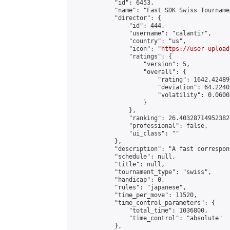
            "id": 6453,

            "name": "Fast SDK Swiss Tournamen
            "director": {

                "id": 444,

                "username": "calantir",

                "country": "us",

                "icon": "
https://user-upload
                "ratings": {

                    "version": 5,

                    "overall": {

                        "rating": 1642.42489
                        "deviation": 64.2240
                        "volatility": 0.0600
                    }

                },

                "ranking": 26.403287149523827
                "professional": false,

                "ui_class": ""

            },

            "description": "A fast correspon
            "schedule": null,

            "title": null,

            "tournament_type": "swiss",

            "handicap": 0,

            "rules": "japanese",

            "time_per_move": 11520,

            "time_control_parameters": {

                "total_time": 1036800,

                "time_control": "absolute"

            },
