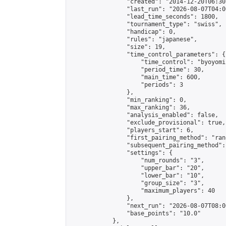
                "created": "2014-12-20T06:30
                "last_run": "2026-08-07T04:0
                "lead_time_seconds": 1800,

                "tournament_type": "swiss",

                "handicap": 0,

                "rules": "japanese",

                "size": 19,

                "time_control_parameters": {

                    "time_control": "byoyomi"
                    "period_time": 30,

                    "main_time": 600,

                    "periods": 3

                },

                "min_ranking": 0,

                "max_ranking": 36,

                "analysis_enabled": false,

                "exclude_provisional": true,

                "players_start": 6,

                "first_pairing_method": "rand
                "subsequent_pairing_method":
                "settings": {

                    "num_rounds": "3",

                    "upper_bar": "20",

                    "lower_bar": "10",

                    "group_size": "3",

                    "maximum_players": 40

                },

                "next_run": "2026-08-07T08:00
                "base_points": "10.0"

            },
