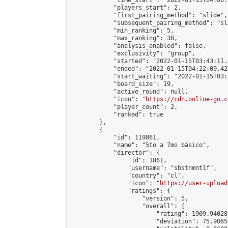
            "time_start": "2022-01-15T04:00:0
            "players_start": 2,

            "first_pairing_method": "slide",

            "subsequent_pairing_method": "sl
            "min_ranking": 5,

            "max_ranking": 38,

            "analysis_enabled": false,

            "exclusivity": "group",

            "started": "2022-01-15T03:43:11.
            "ended": "2022-01-15T04:22:09.427
            "start_waiting": "2022-01-15T03:
            "board_size": 19,

            "active_round": null,

            "icon": "
https://cdn.online-go.c
            "player_count": 2,

            "ranked": true

        },

        {

            "id": 119861,

            "name": "5to a 7mo básico",

            "director": {

                "id": 1861,

                "username": "sbstnmntlf",

                "country": "cl",

                "icon": "
https://user-upload
                "ratings": {

                    "version": 5,

                    "overall": {

                        "rating": 1909.94028
                        "deviation": 75.9065