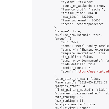
                "system": "fischer",

                "pause_on_weekends": true,

                "time_control": "fischer",

                "initial_time": 86400,

                "max_time": 432000,

                "time_increment": 86400,

                "speed": "correspondence"

            },

            "is_open": true,

            "exclude_provisional": true,

            "group": {

                "id": 2477,

                "name": "Metal Monkey Temple"
                "summary": "Sharing experien
                "require_invitation": true,

                "is_public": false,

                "admin_only_tournaments": fal
                "hide_details": true,

                "member_count": 7,

                "icon": "
https://user-upload
            },

            "auto_start_on_max": false,

            "time_start": "2018-05-21T01:55:0
            "players_start": 4,

            "first_pairing_method": "slide",

            "subsequent_pairing_method": "st
            "min_ranking": 5,

            "max_ranking": 38,

            "analysis_enabled": true,

            "exclusivity": "open",
