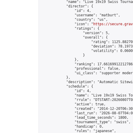
            "name": "Live 19x19 Swiss Tourna
            "director": {

                "id": 4,

                "username": "matburt",

                "country": "us",

                "icon": "
https://secure.grav
                "ratings": {

                    "version": 5,

                    "overall": {

                        "rating": 1125.88270
                        "deviation": 78.1973
                        "volatility": 0.0600
                    }

                },

                "ranking": 17.66169912212786,
                "professional": false,

                "ui_class": "supporter moder
            },

            "description": "Automatic Sitewi
            "schedule": {

                "id": 4,

                "name": "Live 19x19 Swiss To
                "rrule": "DTSTART:20260807T0
                "active": true,

                "created": "2014-12-20T06:30
                "last_run": "2026-08-07T04:0
                "lead_time_seconds": 1800,

                "tournament_type": "swiss",

                "handicap": 0,

                "rules": "japanese",
