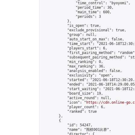
                "time_control": "byoyomi",

                "period_time": 30,

                "main_time": 600,

                "periods": 3

            },

            "is_open": true,

            "exclude_provisional": true,

            "group": null,

            "auto_start_on_max": false,

            "time_start": "2021-06-18T12:30:
            "players_start": 6,

            "first_pairing_method": "random",
            "subsequent_pairing_method": "st
            "min_ranking": 0,

            "max_ranking": 36,

            "analysis_enabled": false,

            "exclusivity": "open",

            "started": "2021-06-18T12:30:20.
            "ended": "2021-06-18T14:29:00.057
            "start_waiting": "2021-06-18T12:
            "board_size": 19,

            "active_round": null,

            "icon": "
https://cdn.online-go.c
            "player_count": 6,

            "ranked": true

        },

        {

            "id": 54247,

            "name": "围棋001比赛",

            "director": {
