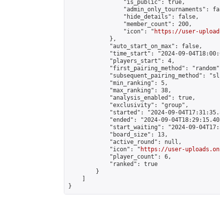
                "is_public": true,

                "admin_only_tournaments": fal
                "hide_details": false,

                "member_count": 200,

                "icon": "
https://user-upload
            },

            "auto_start_on_max": false,

            "time_start": "2024-09-04T18:00:0
            "players_start": 4,

            "first_pairing_method": "random",
            "subsequent_pairing_method": "sli
            "min_ranking": 5,

            "max_ranking": 38,

            "analysis_enabled": true,

            "exclusivity": "group",

            "started": "2024-09-04T17:31:35.
            "ended": "2024-09-04T18:29:15.405
            "start_waiting": "2024-09-04T17:
            "board_size": 13,

            "active_round": null,

            "icon": "
https://user-uploads.on
            "player_count": 6,

            "ranked": true

        }

    ]

}