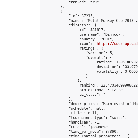
            "ranked": true

        },

        {

            "id": 37215,

            "name": "Metal Monkey Cup 2018",

            "director": {

                "id": 531817,

                "username": "Dimmook",

                "country": "001",

                "icon": "
https://user-upload
                "ratings": {

                    "version": 5,

                    "overall": {

                        "rating": 1385.80932
                        "deviation": 103.079
                        "volatility": 0.0600
                    }

                },

                "ranking": 22.47034699908022,
                "professional": false,

                "ui_class": ""

            },

            "description": "Main event of Me
            "schedule": null,

            "title": null,

            "tournament_type": "swiss",

            "handicap": -1,

            "rules": "japanese",

            "time_per_move": 87360,

            "time_control_parameters": {
