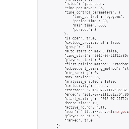
            "rules": "japanese",

            "time_per_move": 36,

            "time_control_parameters": {

                "time_control": "byoyomi",

                "period_time": 30,

                "main_time": 600,

                "periods": 3

            },

            "is_open": true,

            "exclude_provisional": true,

            "group": null,

            "auto_start_on_max": false,

            "time_start": "2015-07-21T12:30:
            "players_start": 6,

            "first_pairing_method": "random",
            "subsequent_pairing_method": "st
            "min_ranking": 0,

            "max_ranking": 36,

            "analysis_enabled": false,

            "exclusivity": "open",

            "started": "2015-07-21T12:35:32.
            "ended": "2015-07-21T15:12:04.866
            "start_waiting": "2015-07-21T12:
            "board_size": 19,

            "active_round": null,

            "icon": "
https://cdn.online-go.c
            "player_count": 6,

            "ranked": true

        },
