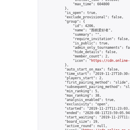
                "max_time": 604800

            },

            "is_open": true,

            "exclude_provisional": false,

            "group": {

                "id": 4206,

                "name": "围棋爱好者",

                "summary": "",

                "require_invitation": false,

                "is_public": true,

                "admin_only_tournaments": fal
                "hide_details": false,

                "member_count": 2,

                "icon": "
https://cdn.online-
            },

            "auto_start_on_max": false,

            "time_start": "2019-11-27T10:30:0
            "players_start": 2,

            "first_pairing_method": "slide",

            "subsequent_pairing_method": "sl
            "min_ranking": 5,

            "max_ranking": 38,

            "analysis_enabled": true,

            "exclusivity": "open",

            "started": "2019-11-27T11:23:03.
            "ended": "2020-08-11T23:59:05.947
            "start_waiting": "2019-11-27T11:
            "board_size": 19,

            "active_round": null,
