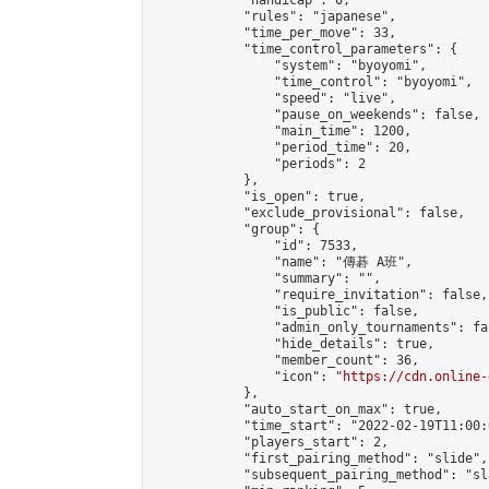
            "handicap": 0,

            "rules": "japanese",

            "time_per_move": 33,

            "time_control_parameters": {

                "system": "byoyomi",

                "time_control": "byoyomi",

                "speed": "live",

                "pause_on_weekends": false,

                "main_time": 1200,

                "period_time": 20,

                "periods": 2

            },

            "is_open": true,

            "exclude_provisional": false,

            "group": {

                "id": 7533,

                "name": "傳碁 A班",

                "summary": "",

                "require_invitation": false,

                "is_public": false,

                "admin_only_tournaments": fal
                "hide_details": true,

                "member_count": 36,

                "icon": "
https://cdn.online-
            },

            "auto_start_on_max": true,

            "time_start": "2022-02-19T11:00:0
            "players_start": 2,

            "first_pairing_method": "slide",

            "subsequent_pairing_method": "sl