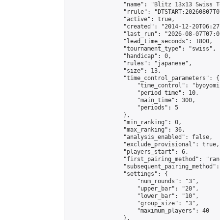
                "name": "Blitz 13x13 Swiss T
                "rrule": "DTSTART:20260807T0
                "active": true,

                "created": "2014-12-20T06:27
                "last_run": "2026-08-07T07:0
                "lead_time_seconds": 1800,

                "tournament_type": "swiss",

                "handicap": 0,

                "rules": "japanese",

                "size": 13,

                "time_control_parameters": {

                    "time_control": "byoyomi"
                    "period_time": 10,

                    "main_time": 300,

                    "periods": 5

                },

                "min_ranking": 0,

                "max_ranking": 36,

                "analysis_enabled": false,

                "exclude_provisional": true,

                "players_start": 6,

                "first_pairing_method": "rand
                "subsequent_pairing_method":
                "settings": {

                    "num_rounds": "3",

                    "upper_bar": "20",

                    "lower_bar": "10",

                    "group_size": "3",

                    "maximum_players": 40

                },
