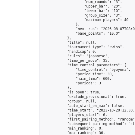
                    "num_rounds": "3",

                    "upper_bar": "20",

                    "lower_bar": "10",

                    "group_size": "3",

                    "maximum_players": 40

                },

                "next_run": "2026-08-07T08:00
                "base_points": "10.0"

            },

            "title": null,

            "tournament_type": "swiss",

            "handicap": 0,

            "rules": "japanese",

            "time_per_move": 35,

            "time_control_parameters": {

                "time_control": "byoyomi",

                "period_time": 30,

                "main_time": 600,

                "periods": 3

            },

            "is_open": true,

            "exclude_provisional": true,

            "group": null,

            "auto_start_on_max": false,

            "time_start": "2023-10-20T12:30:
            "players_start": 6,

            "first_pairing_method": "random",
            "subsequent_pairing_method": "st
            "min_ranking": 0,

            "max_ranking": 36,
