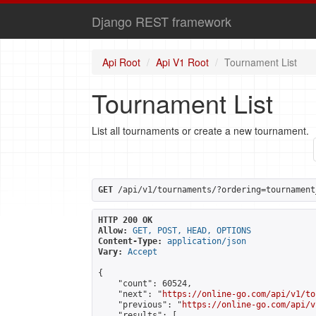
Django REST framework
Api Root
Api V1 Root
Tournament List
Tournament List
List all tournaments or create a new tournament.
GET
 /api/v1/tournaments/?ordering=tournament
HTTP 200 OK
Allow:
GET, POST, HEAD, OPTIONS
Content-Type:
application/json
Vary:
Accept
{

    "count": 60524,

    "next": "
https://online-go.com/api/v1/to
    "previous": "
https://online-go.com/api/v
    "results": [
