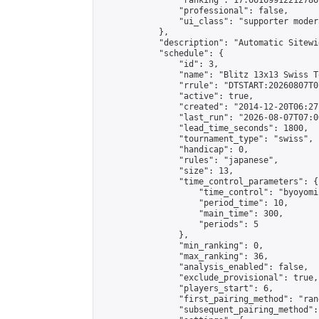
                "ranking": 17.66169912212786,
                "professional": false,

                "ui_class": "supporter moder
            },

            "description": "Automatic Sitewi
            "schedule": {

                "id": 3,

                "name": "Blitz 13x13 Swiss T
                "rrule": "DTSTART:20260807T0
                "active": true,

                "created": "2014-12-20T06:27
                "last_run": "2026-08-07T07:0
                "lead_time_seconds": 1800,

                "tournament_type": "swiss",

                "handicap": 0,

                "rules": "japanese",

                "size": 13,

                "time_control_parameters": {

                    "time_control": "byoyomi"
                    "period_time": 10,

                    "main_time": 300,

                    "periods": 5

                },

                "min_ranking": 0,

                "max_ranking": 36,

                "analysis_enabled": false,

                "exclude_provisional": true,

                "players_start": 6,

                "first_pairing_method": "rand
                "subsequent_pairing_method":