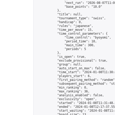
                "next_run": "2026-08-07T11:00
                "base_points": "10.0"

            },

            "title": null,

            "tournament_type": "swiss",

            "handicap": 0,

            "rules": "japanese",

            "time_per_move": 15,

            "time_control_parameters": {

                "time_control": "byoyomi",

                "period_time": 10,

                "main_time": 300,

                "periods": 5

            },

            "is_open": true,

            "exclude_provisional": true,

            "group": null,

            "auto_start_on_max": false,

            "time_start": "2024-01-08T11:30:
            "players_start": 6,

            "first_pairing_method": "random",
            "subsequent_pairing_method": "st
            "min_ranking": 0,

            "max_ranking": 36,

            "analysis_enabled": false,

            "exclusivity": "open",

            "started": "2024-01-08T11:31:48.
            "ended": "2024-01-08T12:17:37.558
            "start_waiting": "2024-01-08T11:
            "board_size": 13,
