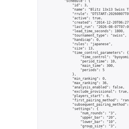
            "schedule": {

                "id": 3,

                "name": "Blitz 13x13 Swiss T
                "rrule": "DTSTART:20260807T0
                "active": true,

                "created": "2014-12-20T06:27
                "last_run": "2026-08-07T07:0
                "lead_time_seconds": 1800,

                "tournament_type": "swiss",

                "handicap": 0,

                "rules": "japanese",

                "size": 13,

                "time_control_parameters": {

                    "time_control": "byoyomi"
                    "period_time": 10,

                    "main_time": 300,

                    "periods": 5

                },

                "min_ranking": 0,

                "max_ranking": 36,

                "analysis_enabled": false,

                "exclude_provisional": true,

                "players_start": 6,

                "first_pairing_method": "rand
                "subsequent_pairing_method":
                "settings": {

                    "num_rounds": "3",

                    "upper_bar": "20",

                    "lower_bar": "10",

                    "group_size": "3",
