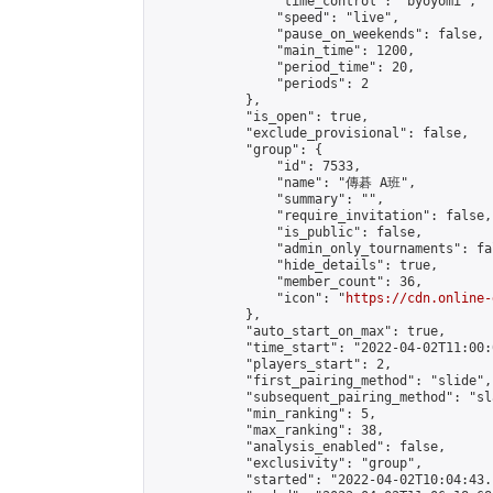
                "time_control": "byoyomi",

                "speed": "live",

                "pause_on_weekends": false,

                "main_time": 1200,

                "period_time": 20,

                "periods": 2

            },

            "is_open": true,

            "exclude_provisional": false,

            "group": {

                "id": 7533,

                "name": "傳碁 A班",

                "summary": "",

                "require_invitation": false,

                "is_public": false,

                "admin_only_tournaments": fal
                "hide_details": true,

                "member_count": 36,

                "icon": "
https://cdn.online-
            },

            "auto_start_on_max": true,

            "time_start": "2022-04-02T11:00:0
            "players_start": 2,

            "first_pairing_method": "slide",

            "subsequent_pairing_method": "sl
            "min_ranking": 5,

            "max_ranking": 38,

            "analysis_enabled": false,

            "exclusivity": "group",

            "started": "2022-04-02T10:04:43.