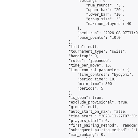
                "settings": {

                    "num_rounds": "3",

                    "upper_bar": "20",

                    "lower_bar": "10",

                    "group_size": "3",

                    "maximum_players": 40

                },

                "next_run": "2026-08-07T11:00
                "base_points": "10.0"

            },

            "title": null,

            "tournament_type": "swiss",

            "handicap": 0,

            "rules": "japanese",

            "time_per_move": 15,

            "time_control_parameters": {

                "time_control": "byoyomi",

                "period_time": 10,

                "main_time": 300,

                "periods": 5

            },

            "is_open": true,

            "exclude_provisional": true,

            "group": null,

            "auto_start_on_max": false,

            "time_start": "2023-11-27T07:30:
            "players_start": 6,

            "first_pairing_method": "random",
            "subsequent_pairing_method": "st
            "min_ranking": 0,
