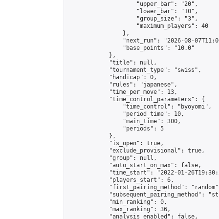
                    "upper_bar": "20",

                    "lower_bar": "10",

                    "group_size": "3",

                    "maximum_players": 40

                },

                "next_run": "2026-08-07T11:00
                "base_points": "10.0"

            },

            "title": null,

            "tournament_type": "swiss",

            "handicap": 0,

            "rules": "japanese",

            "time_per_move": 13,

            "time_control_parameters": {

                "time_control": "byoyomi",

                "period_time": 10,

                "main_time": 300,

                "periods": 5

            },

            "is_open": true,

            "exclude_provisional": true,

            "group": null,

            "auto_start_on_max": false,

            "time_start": "2022-01-26T19:30:
            "players_start": 6,

            "first_pairing_method": "random",
            "subsequent_pairing_method": "st
            "min_ranking": 0,

            "max_ranking": 36,

            "analysis_enabled": false,
