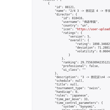
        {

            "id": 88121,

            "name": "2/4 3 -> 鄧宏諾 4 -> 李張
            "director": {

                "id": 818416,

                "username": "傳碁學園",

                "country": "un",

                "icon": "
https://user-upload
                "ratings": {

                    "version": 5,

                    "overall": {

                        "rating": 1898.34682
                        "deviation": 71.2881
                        "volatility": 0.0604
                    }

                },

                "ranking": 29.755630942351214
                "professional": false,

                "ui_class": ""

            },

            "description": "3 -> 鄧宏諾\n4 -
            "schedule": null,

            "title": null,

            "tournament_type": "swiss",

            "handicap": 0,

            "rules": "japanese",

            "time_per_move": 33,

            "time_control_parameters": {

                "system": "byoyomi",
