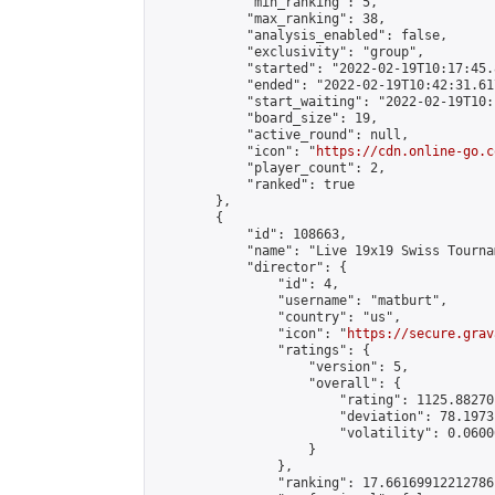
            "min_ranking": 5,

            "max_ranking": 38,

            "analysis_enabled": false,

            "exclusivity": "group",

            "started": "2022-02-19T10:17:45.
            "ended": "2022-02-19T10:42:31.617
            "start_waiting": "2022-02-19T10:
            "board_size": 19,

            "active_round": null,

            "icon": "
https://cdn.online-go.c
            "player_count": 2,

            "ranked": true

        },

        {

            "id": 108663,

            "name": "Live 19x19 Swiss Tourna
            "director": {

                "id": 4,

                "username": "matburt",

                "country": "us",

                "icon": "
https://secure.grav
                "ratings": {

                    "version": 5,

                    "overall": {

                        "rating": 1125.88270
                        "deviation": 78.1973
                        "volatility": 0.0600
                    }

                },

                "ranking": 17.66169912212786,