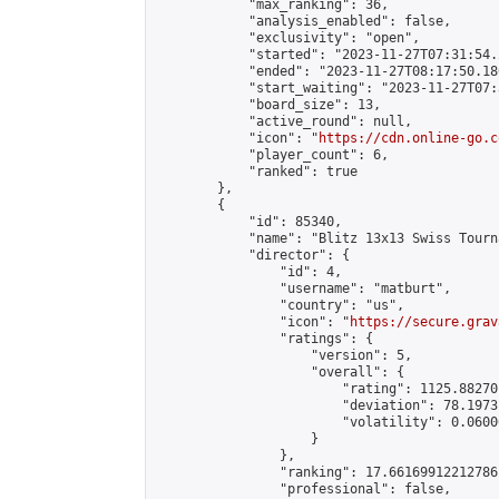
            "max_ranking": 36,

            "analysis_enabled": false,

            "exclusivity": "open",

            "started": "2023-11-27T07:31:54.
            "ended": "2023-11-27T08:17:50.180
            "start_waiting": "2023-11-27T07:
            "board_size": 13,

            "active_round": null,

            "icon": "
https://cdn.online-go.c
            "player_count": 6,

            "ranked": true

        },

        {

            "id": 85340,

            "name": "Blitz 13x13 Swiss Tourn
            "director": {

                "id": 4,

                "username": "matburt",

                "country": "us",

                "icon": "
https://secure.grav
                "ratings": {

                    "version": 5,

                    "overall": {

                        "rating": 1125.88270
                        "deviation": 78.1973
                        "volatility": 0.0600
                    }

                },

                "ranking": 17.66169912212786,
                "professional": false,
