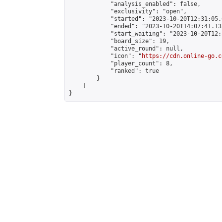
            "analysis_enabled": false,

            "exclusivity": "open",

            "started": "2023-10-20T12:31:05.
            "ended": "2023-10-20T14:07:41.132
            "start_waiting": "2023-10-20T12:
            "board_size": 19,

            "active_round": null,

            "icon": "
https://cdn.online-go.c
            "player_count": 8,

            "ranked": true

        }

    ]

}