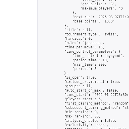
                    "group_size": "3",

                    "maximum_players": 40

                },

                "next_run": "2026-08-07T11:00
                "base_points": "10.0"

            },

            "title": null,

            "tournament_type": "swiss",

            "handicap": 0,

            "rules": "japanese",

            "time_per_move": 13,

            "time_control_parameters": {

                "time_control": "byoyomi",

                "period_time": 10,

                "main_time": 300,

                "periods": 5

            },

            "is_open": true,

            "exclude_provisional": true,

            "group": null,

            "auto_start_on_max": false,

            "time_start": "2022-01-22T23:30:
            "players_start": 6,

            "first_pairing_method": "random",
            "subsequent_pairing_method": "st
            "min_ranking": 0,

            "max_ranking": 36,

            "analysis_enabled": false,

            "exclusivity": "open",
