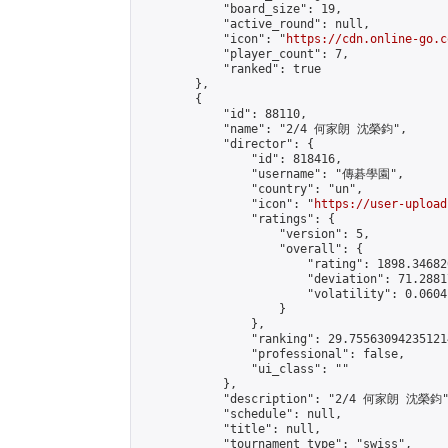
            "board_size": 19,

            "active_round": null,

            "icon": "
https://cdn.online-go.c
            "player_count": 7,

            "ranked": true

        },

        {

            "id": 88110,

            "name": "2/4 何家朗 沈榮鈞",

            "director": {

                "id": 818416,

                "username": "傳碁學園",

                "country": "un",

                "icon": "
https://user-upload
                "ratings": {

                    "version": 5,

                    "overall": {

                        "rating": 1898.34682
                        "deviation": 71.2881
                        "volatility": 0.0604
                    }

                },

                "ranking": 29.755630942351214
                "professional": false,

                "ui_class": ""

            },

            "description": "2/4 何家朗 沈榮鈞"
            "schedule": null,

            "title": null,

            "tournament_type": "swiss",
