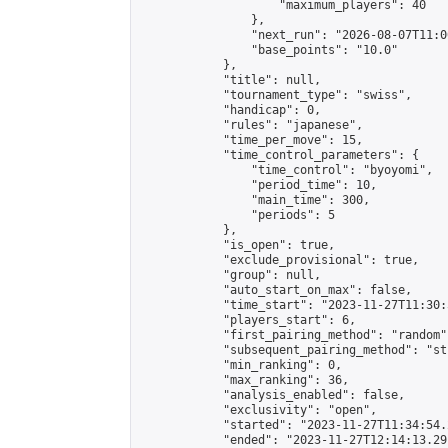
                    "maximum_players": 40

                },

                "next_run": "2026-08-07T11:00
                "base_points": "10.0"

            },

            "title": null,

            "tournament_type": "swiss",

            "handicap": 0,

            "rules": "japanese",

            "time_per_move": 15,

            "time_control_parameters": {

                "time_control": "byoyomi",

                "period_time": 10,

                "main_time": 300,

                "periods": 5

            },

            "is_open": true,

            "exclude_provisional": true,

            "group": null,

            "auto_start_on_max": false,

            "time_start": "2023-11-27T11:30:
            "players_start": 6,

            "first_pairing_method": "random",
            "subsequent_pairing_method": "st
            "min_ranking": 0,

            "max_ranking": 36,

            "analysis_enabled": false,

            "exclusivity": "open",

            "started": "2023-11-27T11:34:54.
            "ended": "2023-11-27T12:14:13.291