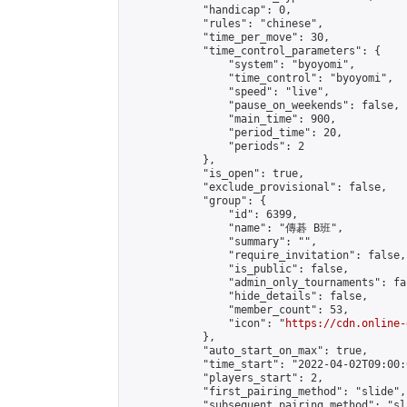
            "handicap": 0,

            "rules": "chinese",

            "time_per_move": 30,

            "time_control_parameters": {

                "system": "byoyomi",

                "time_control": "byoyomi",

                "speed": "live",

                "pause_on_weekends": false,

                "main_time": 900,

                "period_time": 20,

                "periods": 2

            },

            "is_open": true,

            "exclude_provisional": false,

            "group": {

                "id": 6399,

                "name": "傳碁 B班",

                "summary": "",

                "require_invitation": false,

                "is_public": false,

                "admin_only_tournaments": fal
                "hide_details": false,

                "member_count": 53,

                "icon": "
https://cdn.online-
            },

            "auto_start_on_max": true,

            "time_start": "2022-04-02T09:00:0
            "players_start": 2,

            "first_pairing_method": "slide",

            "subsequent_pairing_method": "sl