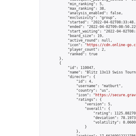
            "min_ranking": 5,

            "max_ranking": 38,

            "analysis_enabled": false,

            "exclusivity": "group",

            "started": "2022-04-02T08:33:48.
            "ended": "2022-04-02T09:08:50.220
            "start_waiting": "2022-04-02T08:
            "board_size": 19,

            "active_round": null,

            "icon": "
https://cdn.online-go.c
            "player_count": 2,

            "ranked": true

        },

        {

            "id": 110047,

            "name": "Blitz 13x13 Swiss Tourn
            "director": {

                "id": 4,

                "username": "matburt",

                "country": "us",

                "icon": "
https://secure.grav
                "ratings": {

                    "version": 5,

                    "overall": {

                        "rating": 1125.88270
                        "deviation": 78.1973
                        "volatility": 0.0600
                    }

                },
