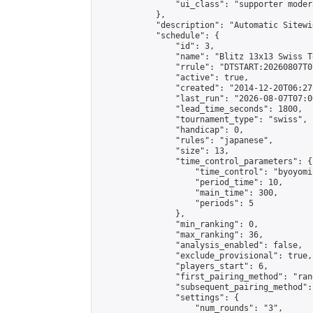
                "ui_class": "supporter moder
            },

            "description": "Automatic Sitewi
            "schedule": {

                "id": 3,

                "name": "Blitz 13x13 Swiss T
                "rrule": "DTSTART:20260807T0
                "active": true,

                "created": "2014-12-20T06:27
                "last_run": "2026-08-07T07:0
                "lead_time_seconds": 1800,

                "tournament_type": "swiss",

                "handicap": 0,

                "rules": "japanese",

                "size": 13,

                "time_control_parameters": {

                    "time_control": "byoyomi"
                    "period_time": 10,

                    "main_time": 300,

                    "periods": 5

                },

                "min_ranking": 0,

                "max_ranking": 36,

                "analysis_enabled": false,

                "exclude_provisional": true,

                "players_start": 6,

                "first_pairing_method": "rand
                "subsequent_pairing_method":
                "settings": {

                    "num_rounds": "3",
