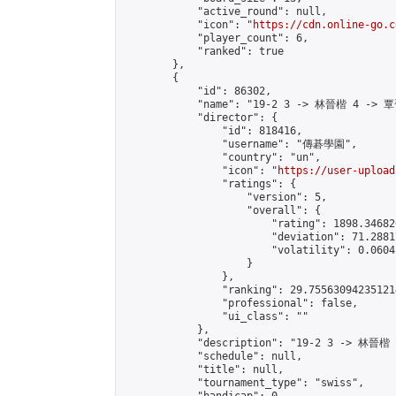
            "active_round": null,

            "icon": "
https://cdn.online-go.c
            "player_count": 6,

            "ranked": true

        },

        {

            "id": 86302,

            "name": "19-2 3 -> 林晉楷 4 -> 覃
            "director": {

                "id": 818416,

                "username": "傳碁學園",

                "country": "un",

                "icon": "
https://user-upload
                "ratings": {

                    "version": 5,

                    "overall": {

                        "rating": 1898.34682
                        "deviation": 71.2881
                        "volatility": 0.0604
                    }

                },

                "ranking": 29.755630942351214
                "professional": false,

                "ui_class": ""

            },

            "description": "19-2 3 -> 林晉楷
            "schedule": null,

            "title": null,

            "tournament_type": "swiss",
