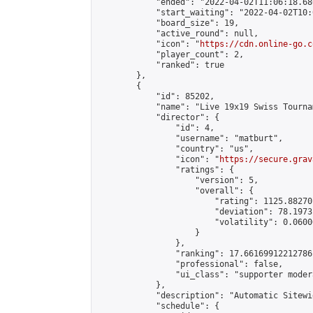
            "ended": "2022-04-02T11:06:18.686
            "start_waiting": "2022-04-02T10:
            "board_size": 19,

            "active_round": null,

            "icon": "
https://cdn.online-go.c
            "player_count": 2,

            "ranked": true

        },

        {

            "id": 85202,

            "name": "Live 19x19 Swiss Tourna
            "director": {

                "id": 4,

                "username": "matburt",

                "country": "us",

                "icon": "
https://secure.grav
                "ratings": {

                    "version": 5,

                    "overall": {

                        "rating": 1125.88270
                        "deviation": 78.1973
                        "volatility": 0.0600
                    }

                },

                "ranking": 17.66169912212786,
                "professional": false,

                "ui_class": "supporter moder
            },

            "description": "Automatic Sitewi
            "schedule": {
