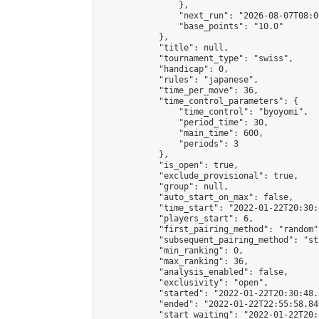
                },

                "next_run": "2026-08-07T08:00
                "base_points": "10.0"

            },

            "title": null,

            "tournament_type": "swiss",

            "handicap": 0,

            "rules": "japanese",

            "time_per_move": 36,

            "time_control_parameters": {

                "time_control": "byoyomi",

                "period_time": 30,

                "main_time": 600,

                "periods": 3

            },

            "is_open": true,

            "exclude_provisional": true,

            "group": null,

            "auto_start_on_max": false,

            "time_start": "2022-01-22T20:30:
            "players_start": 6,

            "first_pairing_method": "random",
            "subsequent_pairing_method": "st
            "min_ranking": 0,

            "max_ranking": 36,

            "analysis_enabled": false,

            "exclusivity": "open",

            "started": "2022-01-22T20:30:48.
            "ended": "2022-01-22T22:55:58.840
            "start_waiting": "2022-01-22T20: