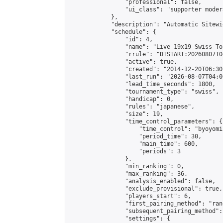
                "professional": false,

                "ui_class": "supporter moder
            },

            "description": "Automatic Sitewi
            "schedule": {

                "id": 4,

                "name": "Live 19x19 Swiss To
                "rrule": "DTSTART:20260807T0
                "active": true,

                "created": "2014-12-20T06:30
                "last_run": "2026-08-07T04:0
                "lead_time_seconds": 1800,

                "tournament_type": "swiss",

                "handicap": 0,

                "rules": "japanese",

                "size": 19,

                "time_control_parameters": {

                    "time_control": "byoyomi"
                    "period_time": 30,

                    "main_time": 600,

                    "periods": 3

                },

                "min_ranking": 0,

                "max_ranking": 36,

                "analysis_enabled": false,

                "exclude_provisional": true,

                "players_start": 6,

                "first_pairing_method": "rand
                "subsequent_pairing_method":
                "settings": {
