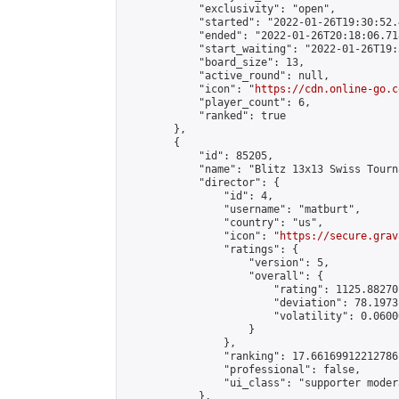
            "exclusivity": "open",

            "started": "2022-01-26T19:30:52.
            "ended": "2022-01-26T20:18:06.718
            "start_waiting": "2022-01-26T19:
            "board_size": 13,

            "active_round": null,

            "icon": "
https://cdn.online-go.c
            "player_count": 6,

            "ranked": true

        },

        {

            "id": 85205,

            "name": "Blitz 13x13 Swiss Tourn
            "director": {

                "id": 4,

                "username": "matburt",

                "country": "us",

                "icon": "
https://secure.grav
                "ratings": {

                    "version": 5,

                    "overall": {

                        "rating": 1125.88270
                        "deviation": 78.1973
                        "volatility": 0.0600
                    }

                },

                "ranking": 17.66169912212786,
                "professional": false,

                "ui_class": "supporter moder
            },
