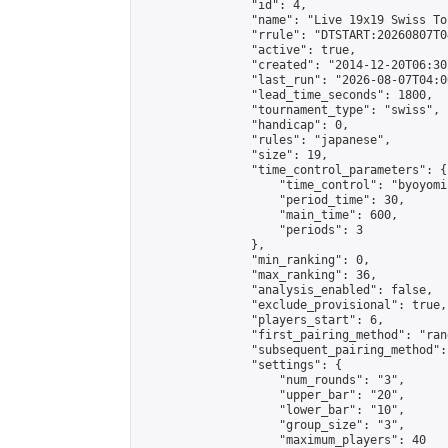
                "id": 4,

                "name": "Live 19x19 Swiss To
                "rrule": "DTSTART:20260807T0
                "active": true,

                "created": "2014-12-20T06:30
                "last_run": "2026-08-07T04:0
                "lead_time_seconds": 1800,

                "tournament_type": "swiss",

                "handicap": 0,

                "rules": "japanese",

                "size": 19,

                "time_control_parameters": {

                    "time_control": "byoyomi"
                    "period_time": 30,

                    "main_time": 600,

                    "periods": 3

                },

                "min_ranking": 0,

                "max_ranking": 36,

                "analysis_enabled": false,

                "exclude_provisional": true,

                "players_start": 6,

                "first_pairing_method": "rand
                "subsequent_pairing_method":
                "settings": {

                    "num_rounds": "3",

                    "upper_bar": "20",

                    "lower_bar": "10",

                    "group_size": "3",

                    "maximum_players": 40
