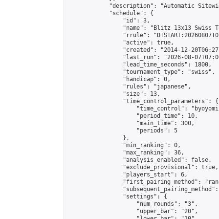
            "description": "Automatic Sitewi
            "schedule": {

                "id": 3,

                "name": "Blitz 13x13 Swiss T
                "rrule": "DTSTART:20260807T0
                "active": true,

                "created": "2014-12-20T06:27
                "last_run": "2026-08-07T07:0
                "lead_time_seconds": 1800,

                "tournament_type": "swiss",

                "handicap": 0,

                "rules": "japanese",

                "size": 13,

                "time_control_parameters": {

                    "time_control": "byoyomi"
                    "period_time": 10,

                    "main_time": 300,

                    "periods": 5

                },

                "min_ranking": 0,

                "max_ranking": 36,

                "analysis_enabled": false,

                "exclude_provisional": true,

                "players_start": 6,

                "first_pairing_method": "rand
                "subsequent_pairing_method":
                "settings": {

                    "num_rounds": "3",

                    "upper_bar": "20",

                    "lower_bar": "10",
