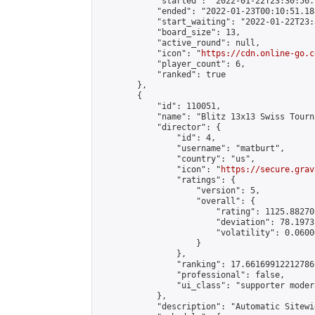
            "started": "2022-01-22T23:30:56.
            "ended": "2022-01-23T00:10:51.188
            "start_waiting": "2022-01-22T23:
            "board_size": 13,

            "active_round": null,

            "icon": "
https://cdn.online-go.c
            "player_count": 6,

            "ranked": true

        },

        {

            "id": 110051,

            "name": "Blitz 13x13 Swiss Tourn
            "director": {

                "id": 4,

                "username": "matburt",

                "country": "us",

                "icon": "
https://secure.grav
                "ratings": {

                    "version": 5,

                    "overall": {

                        "rating": 1125.88270
                        "deviation": 78.1973
                        "volatility": 0.0600
                    }

                },

                "ranking": 17.66169912212786,
                "professional": false,

                "ui_class": "supporter moder
            },

            "description": "Automatic Sitewi