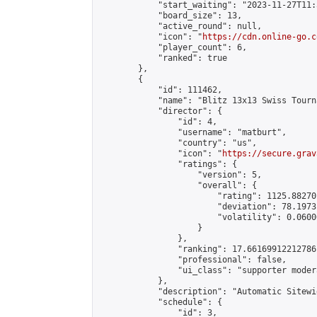
            "start_waiting": "2023-11-27T11:
            "board_size": 13,

            "active_round": null,

            "icon": "
https://cdn.online-go.c
            "player_count": 6,

            "ranked": true

        },

        {

            "id": 111462,

            "name": "Blitz 13x13 Swiss Tourn
            "director": {

                "id": 4,

                "username": "matburt",

                "country": "us",

                "icon": "
https://secure.grav
                "ratings": {

                    "version": 5,

                    "overall": {

                        "rating": 1125.88270
                        "deviation": 78.1973
                        "volatility": 0.0600
                    }

                },

                "ranking": 17.66169912212786,
                "professional": false,

                "ui_class": "supporter moder
            },

            "description": "Automatic Sitewi
            "schedule": {

                "id": 3,
