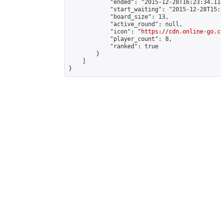
            "ended": "2015-12-28T16:23:34.114
            "start_waiting": "2015-12-28T15:
            "board_size": 13,

            "active_round": null,

            "icon": "
https://cdn.online-go.c
            "player_count": 8,

            "ranked": true

        }

    ]

}