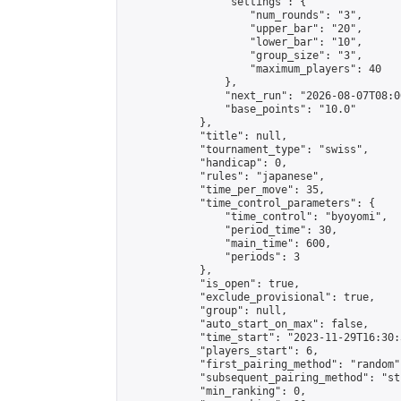
                "settings": {

                    "num_rounds": "3",

                    "upper_bar": "20",

                    "lower_bar": "10",

                    "group_size": "3",

                    "maximum_players": 40

                },

                "next_run": "2026-08-07T08:00
                "base_points": "10.0"

            },

            "title": null,

            "tournament_type": "swiss",

            "handicap": 0,

            "rules": "japanese",

            "time_per_move": 35,

            "time_control_parameters": {

                "time_control": "byoyomi",

                "period_time": 30,

                "main_time": 600,

                "periods": 3

            },

            "is_open": true,

            "exclude_provisional": true,

            "group": null,

            "auto_start_on_max": false,

            "time_start": "2023-11-29T16:30:
            "players_start": 6,

            "first_pairing_method": "random",
            "subsequent_pairing_method": "st
            "min_ranking": 0,
