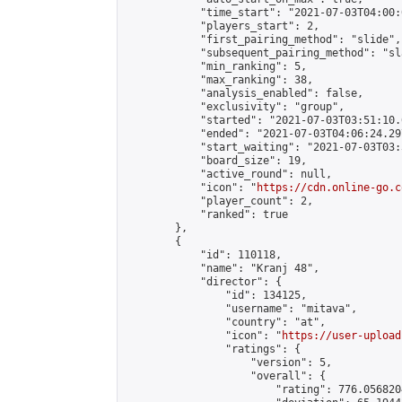
            "time_start": "2021-07-03T04:00:0
            "players_start": 2,

            "first_pairing_method": "slide",

            "subsequent_pairing_method": "sl
            "min_ranking": 5,

            "max_ranking": 38,

            "analysis_enabled": false,

            "exclusivity": "group",

            "started": "2021-07-03T03:51:10.
            "ended": "2021-07-03T04:06:24.297
            "start_waiting": "2021-07-03T03:
            "board_size": 19,

            "active_round": null,

            "icon": "
https://cdn.online-go.c
            "player_count": 2,

            "ranked": true

        },

        {

            "id": 110118,

            "name": "Kranj 48",

            "director": {

                "id": 134125,

                "username": "mitava",

                "country": "at",

                "icon": "
https://user-upload
                "ratings": {

                    "version": 5,

                    "overall": {

                        "rating": 776.056820