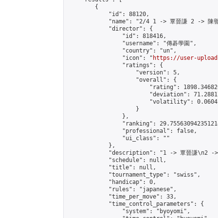
        {

            "id": 88120,

            "name": "2/4 1 -> 覃晉謙 2 -> 陳譽
            "director": {

                "id": 818416,

                "username": "傳碁學園",

                "country": "un",

                "icon": "
https://user-upload
                "ratings": {

                    "version": 5,

                    "overall": {

                        "rating": 1898.34682
                        "deviation": 71.2881
                        "volatility": 0.0604
                    }

                },

                "ranking": 29.755630942351214
                "professional": false,

                "ui_class": ""

            },

            "description": "1 -> 覃晉謙\n2 -
            "schedule": null,

            "title": null,

            "tournament_type": "swiss",

            "handicap": 0,

            "rules": "japanese",

            "time_per_move": 33,

            "time_control_parameters": {

                "system": "byoyomi",
