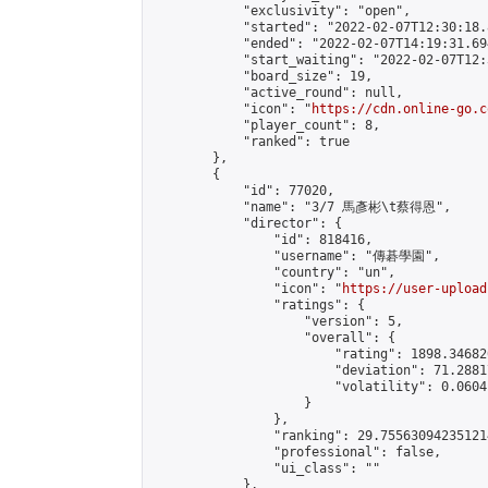
            "exclusivity": "open",

            "started": "2022-02-07T12:30:18.
            "ended": "2022-02-07T14:19:31.694
            "start_waiting": "2022-02-07T12:
            "board_size": 19,

            "active_round": null,

            "icon": "
https://cdn.online-go.c
            "player_count": 8,

            "ranked": true

        },

        {

            "id": 77020,

            "name": "3/7 馬彥彬\t蔡得恩",

            "director": {

                "id": 818416,

                "username": "傳碁學園",

                "country": "un",

                "icon": "
https://user-upload
                "ratings": {

                    "version": 5,

                    "overall": {

                        "rating": 1898.34682
                        "deviation": 71.2881
                        "volatility": 0.0604
                    }

                },

                "ranking": 29.755630942351214
                "professional": false,

                "ui_class": ""

            },
