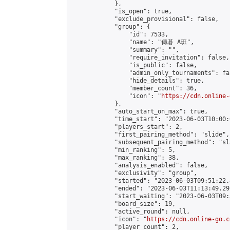
            },

            "is_open": true,

            "exclude_provisional": false,

            "group": {

                "id": 7533,

                "name": "傳碁 A班",

                "summary": "",

                "require_invitation": false,

                "is_public": false,

                "admin_only_tournaments": fal
                "hide_details": true,

                "member_count": 36,

                "icon": "
https://cdn.online-
            },

            "auto_start_on_max": true,

            "time_start": "2023-06-03T10:00:0
            "players_start": 2,

            "first_pairing_method": "slide",

            "subsequent_pairing_method": "sl
            "min_ranking": 5,

            "max_ranking": 38,

            "analysis_enabled": false,

            "exclusivity": "group",

            "started": "2023-06-03T09:51:22.
            "ended": "2023-06-03T11:13:49.297
            "start_waiting": "2023-06-03T09:
            "board_size": 19,

            "active_round": null,

            "icon": "
https://cdn.online-go.c
            "player_count": 2,
