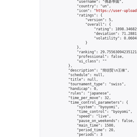
                "username": "傳碁學園",

                "country": "un",

                "icon": "
https://user-upload
                "ratings": {

                    "version": 5,

                    "overall": {

                        "rating": 1898.34682
                        "deviation": 71.2881
                        "volatility": 0.0604
                    }

                },

                "ranking": 29.755630942351214
                "professional": false,

                "ui_class": ""

            },

            "description": "簡頌賢\n王棟",

            "schedule": null,

            "title": null,

            "tournament_type": "swiss",

            "handicap": 0,

            "rules": "japanese",

            "time_per_move": 32,

            "time_control_parameters": {

                "system": "byoyomi",

                "time_control": "byoyomi",

                "speed": "live",

                "pause_on_weekends": false,

                "main_time": 1500,

                "period_time": 20,

                "periods": 3
