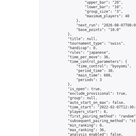
                    "upper_bar": "20",

                    "lower_bar": "10",

                    "group_size": "3",

                    "maximum_players": 40

                },

                "next_run": "2026-08-07T08:00
                "base_points": "10.0"

            },

            "title": null,

            "tournament_type": "swiss",

            "handicap": 0,

            "rules": "japanese",

            "time_per_move": 36,

            "time_control_parameters": {

                "time_control": "byoyomi",

                "period_time": 30,

                "main_time": 600,

                "periods": 3

            },

            "is_open": true,

            "exclude_provisional": true,

            "group": null,

            "auto_start_on_max": false,

            "time_start": "2022-02-07T12:30:
            "players_start": 6,

            "first_pairing_method": "random",
            "subsequent_pairing_method": "st
            "min_ranking": 0,

            "max_ranking": 36,

            "analysis_enabled": false,
