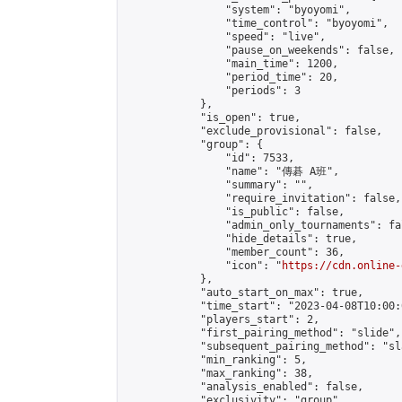
                "system": "byoyomi",

                "time_control": "byoyomi",

                "speed": "live",

                "pause_on_weekends": false,

                "main_time": 1200,

                "period_time": 20,

                "periods": 3

            },

            "is_open": true,

            "exclude_provisional": false,

            "group": {

                "id": 7533,

                "name": "傳碁 A班",

                "summary": "",

                "require_invitation": false,

                "is_public": false,

                "admin_only_tournaments": fal
                "hide_details": true,

                "member_count": 36,

                "icon": "
https://cdn.online-
            },

            "auto_start_on_max": true,

            "time_start": "2023-04-08T10:00:0
            "players_start": 2,

            "first_pairing_method": "slide",

            "subsequent_pairing_method": "sl
            "min_ranking": 5,

            "max_ranking": 38,

            "analysis_enabled": false,

            "exclusivity": "group",
