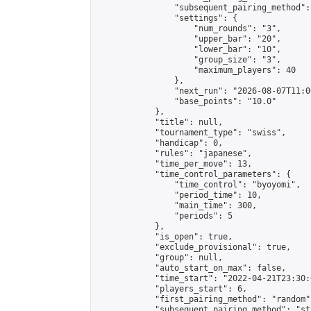
                "subsequent_pairing_method":
                "settings": {

                    "num_rounds": "3",

                    "upper_bar": "20",

                    "lower_bar": "10",

                    "group_size": "3",

                    "maximum_players": 40

                },

                "next_run": "2026-08-07T11:00
                "base_points": "10.0"

            },

            "title": null,

            "tournament_type": "swiss",

            "handicap": 0,

            "rules": "japanese",

            "time_per_move": 13,

            "time_control_parameters": {

                "time_control": "byoyomi",

                "period_time": 10,

                "main_time": 300,

                "periods": 5

            },

            "is_open": true,

            "exclude_provisional": true,

            "group": null,

            "auto_start_on_max": false,

            "time_start": "2022-04-21T23:30:
            "players_start": 6,

            "first_pairing_method": "random",
            "subsequent_pairing_method": "st