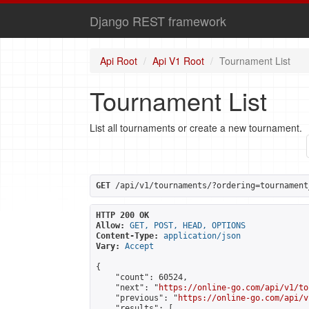
Django REST framework
Api Root
Api V1 Root
Tournament List
Tournament List
List all tournaments or create a new tournament.
GET
 /api/v1/tournaments/?ordering=tournament
HTTP 200 OK
Allow:
GET, POST, HEAD, OPTIONS
Content-Type:
application/json
Vary:
Accept
{

    "count": 60524,

    "next": "
https://online-go.com/api/v1/to
    "previous": "
https://online-go.com/api/v
    "results": [
