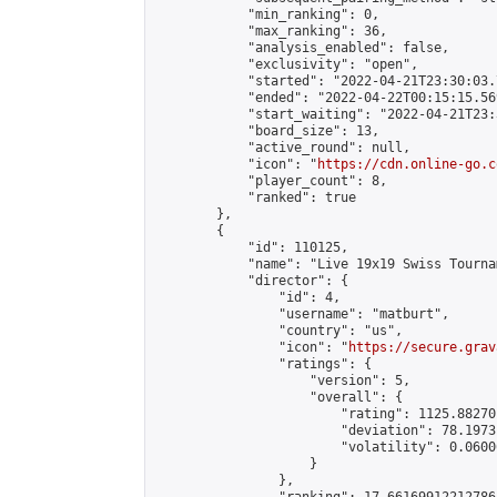
            "min_ranking": 0,

            "max_ranking": 36,

            "analysis_enabled": false,

            "exclusivity": "open",

            "started": "2022-04-21T23:30:03.
            "ended": "2022-04-22T00:15:15.569
            "start_waiting": "2022-04-21T23:
            "board_size": 13,

            "active_round": null,

            "icon": "
https://cdn.online-go.c
            "player_count": 8,

            "ranked": true

        },

        {

            "id": 110125,

            "name": "Live 19x19 Swiss Tourna
            "director": {

                "id": 4,

                "username": "matburt",

                "country": "us",

                "icon": "
https://secure.grav
                "ratings": {

                    "version": 5,

                    "overall": {

                        "rating": 1125.88270
                        "deviation": 78.1973
                        "volatility": 0.0600
                    }

                },
