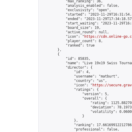
            "max_ranking": 36,

            "analysis_enabled": false,

            "exclusivity": "open",

            "started": "2023-11-29T16:31:54.
            "ended": "2023-11-29T17:34:18.577
            "start_waiting": "2023-11-29T16:
            "board_size": 19,

            "active_round": null,

            "icon": "
https://cdn.online-go.c
            "player_count": 8,

            "ranked": true

        },

        {

            "id": 85835,

            "name": "Live 19x19 Swiss Tourna
            "director": {

                "id": 4,

                "username": "matburt",

                "country": "us",

                "icon": "
https://secure.grav
                "ratings": {

                    "version": 5,

                    "overall": {

                        "rating": 1125.88270
                        "deviation": 78.1973
                        "volatility": 0.0600
                    }

                },

                "ranking": 17.66169912212786,
                "professional": false,
