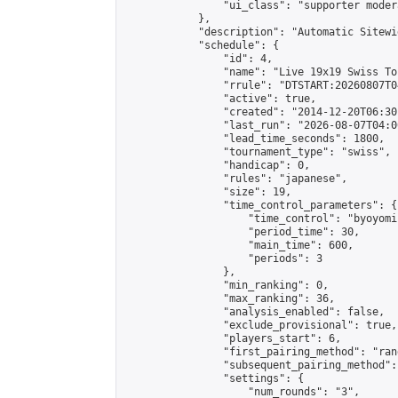
                "ui_class": "supporter moder
            },

            "description": "Automatic Sitewi
            "schedule": {

                "id": 4,

                "name": "Live 19x19 Swiss To
                "rrule": "DTSTART:20260807T0
                "active": true,

                "created": "2014-12-20T06:30
                "last_run": "2026-08-07T04:0
                "lead_time_seconds": 1800,

                "tournament_type": "swiss",

                "handicap": 0,

                "rules": "japanese",

                "size": 19,

                "time_control_parameters": {

                    "time_control": "byoyomi"
                    "period_time": 30,

                    "main_time": 600,

                    "periods": 3

                },

                "min_ranking": 0,

                "max_ranking": 36,

                "analysis_enabled": false,

                "exclude_provisional": true,

                "players_start": 6,

                "first_pairing_method": "rand
                "subsequent_pairing_method":
                "settings": {

                    "num_rounds": "3",
