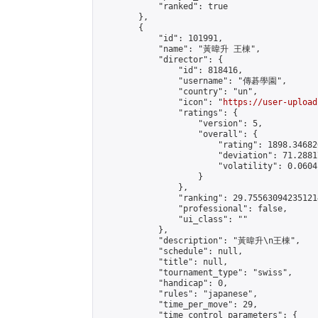
            "ranked": true

        },

        {

            "id": 101991,

            "name": "黃暐升 王棟",

            "director": {

                "id": 818416,

                "username": "傳碁學園",

                "country": "un",

                "icon": "
https://user-upload
                "ratings": {

                    "version": 5,

                    "overall": {

                        "rating": 1898.34682
                        "deviation": 71.2881
                        "volatility": 0.0604
                    }

                },

                "ranking": 29.755630942351214
                "professional": false,

                "ui_class": ""

            },

            "description": "黃暐升\n王棟",

            "schedule": null,

            "title": null,

            "tournament_type": "swiss",

            "handicap": 0,

            "rules": "japanese",

            "time_per_move": 29,

            "time_control_parameters": {
