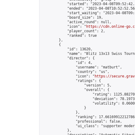
            "started": "2023-04-08T09:52:42.
            "ended": "2023-04-08T10:52:52.564
            "start_waiting": "2023-04-08T09:
            "board_size": 19,

            "active_round": null,

            "icon": "
https://cdn.online-go.c
            "player_count": 2,

            "ranked": true

        },

        {

            "id": 13620,

            "name": "Blitz 13x13 Swiss Tourn
            "director": {

                "id": 4,

                "username": "matburt",

                "country": "us",

                "icon": "
https://secure.grav
                "ratings": {

                    "version": 5,

                    "overall": {

                        "rating": 1125.88270
                        "deviation": 78.1973
                        "volatility": 0.0600
                    }

                },

                "ranking": 17.66169912212786,
                "professional": false,

                "ui_class": "supporter moder
            },
