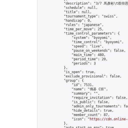
            "description": "3/7 馬彥彬\t蔡得恩"
            "schedule": null,

            "title": null,

            "tournament_type": "swiss",

            "handicap": 0,

            "rules": "japanese",

            "time_per_move": 25,

            "time_control_parameters": {

                "system": "byoyomi",

                "time_control": "byoyomi",

                "speed": "live",

                "pause_on_weekends": false,

                "main_time": 480,

                "period_time": 20,

                "periods": 3

            },

            "is_open": true,

            "exclude_provisional": false,

            "group": {

                "id": 7531,

                "name": "傳碁 C班",

                "summary": "",

                "require_invitation": false,

                "is_public": false,

                "admin_only_tournaments": fal
                "hide_details": true,

                "member_count": 87,

                "icon": "
https://cdn.online-
            },

            "auto_start_on_max": true,
