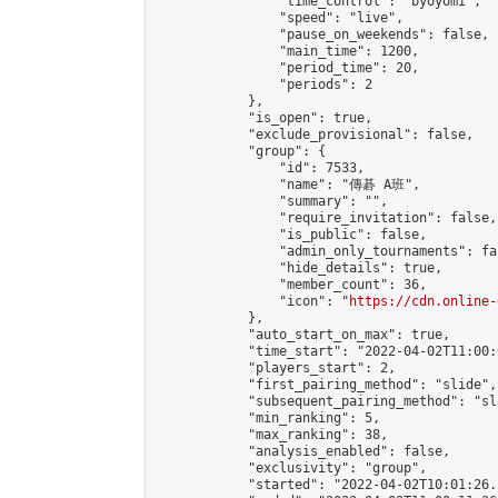
                "time_control": "byoyomi",

                "speed": "live",

                "pause_on_weekends": false,

                "main_time": 1200,

                "period_time": 20,

                "periods": 2

            },

            "is_open": true,

            "exclude_provisional": false,

            "group": {

                "id": 7533,

                "name": "傳碁 A班",

                "summary": "",

                "require_invitation": false,

                "is_public": false,

                "admin_only_tournaments": fal
                "hide_details": true,

                "member_count": 36,

                "icon": "
https://cdn.online-
            },

            "auto_start_on_max": true,

            "time_start": "2022-04-02T11:00:0
            "players_start": 2,

            "first_pairing_method": "slide",

            "subsequent_pairing_method": "sl
            "min_ranking": 5,

            "max_ranking": 38,

            "analysis_enabled": false,

            "exclusivity": "group",

            "started": "2022-04-02T10:01:26.