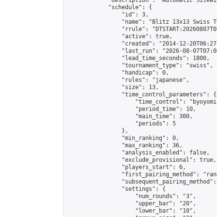
            "description": "Automatic Sitewi
            "schedule": {

                "id": 3,

                "name": "Blitz 13x13 Swiss T
                "rrule": "DTSTART:20260807T0
                "active": true,

                "created": "2014-12-20T06:27
                "last_run": "2026-08-07T07:0
                "lead_time_seconds": 1800,

                "tournament_type": "swiss",

                "handicap": 0,

                "rules": "japanese",

                "size": 13,

                "time_control_parameters": {

                    "time_control": "byoyomi"
                    "period_time": 10,

                    "main_time": 300,

                    "periods": 5

                },

                "min_ranking": 0,

                "max_ranking": 36,

                "analysis_enabled": false,

                "exclude_provisional": true,

                "players_start": 6,

                "first_pairing_method": "rand
                "subsequent_pairing_method":
                "settings": {

                    "num_rounds": "3",

                    "upper_bar": "20",

                    "lower_bar": "10",
