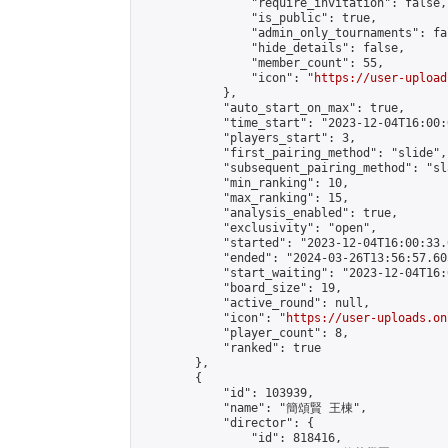
                "require_invitation": false,

                "is_public": true,

                "admin_only_tournaments": fal
                "hide_details": false,

                "member_count": 55,

                "icon": "
https://user-upload
            },

            "auto_start_on_max": true,

            "time_start": "2023-12-04T16:00:0
            "players_start": 3,

            "first_pairing_method": "slide",

            "subsequent_pairing_method": "sl
            "min_ranking": 10,

            "max_ranking": 15,

            "analysis_enabled": true,

            "exclusivity": "open",

            "started": "2023-12-04T16:00:33.
            "ended": "2024-03-26T13:56:57.605
            "start_waiting": "2023-12-04T16:
            "board_size": 19,

            "active_round": null,

            "icon": "
https://user-uploads.on
            "player_count": 8,

            "ranked": true

        },

        {

            "id": 103939,

            "name": "簡頌賢 王棟",

            "director": {

                "id": 818416,
