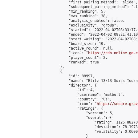
            "first_pairing_method": "slide",

            "subsequent_pairing_method": "sl
            "min_ranking": 5,

            "max_ranking": 38,

            "analysis_enabled": false,

            "exclusivity": "group",

            "started": "2022-04-02T08:33:17.
            "ended": "2022-04-02T09:21:41.105
            "start_waiting": "2022-04-02T08:
            "board_size": 19,

            "active_round": null,

            "icon": "
https://cdn.online-go.c
            "player_count": 2,

            "ranked": true

        },

        {

            "id": 88997,

            "name": "Blitz 13x13 Swiss Tourn
            "director": {

                "id": 4,

                "username": "matburt",

                "country": "us",

                "icon": "
https://secure.grav
                "ratings": {

                    "version": 5,

                    "overall": {

                        "rating": 1125.88270
                        "deviation": 78.1973
                        "volatility": 0.0600
                    }
