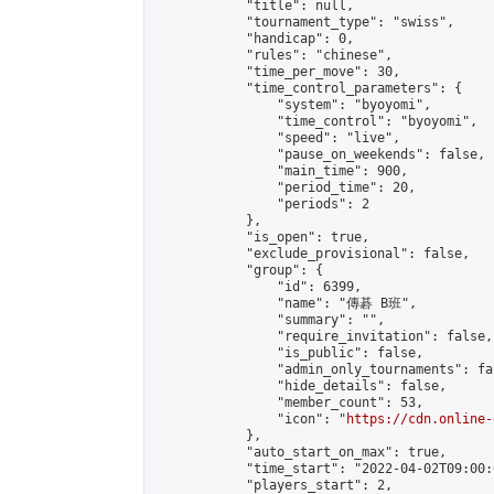
            "title": null,

            "tournament_type": "swiss",

            "handicap": 0,

            "rules": "chinese",

            "time_per_move": 30,

            "time_control_parameters": {

                "system": "byoyomi",

                "time_control": "byoyomi",

                "speed": "live",

                "pause_on_weekends": false,

                "main_time": 900,

                "period_time": 20,

                "periods": 2

            },

            "is_open": true,

            "exclude_provisional": false,

            "group": {

                "id": 6399,

                "name": "傳碁 B班",

                "summary": "",

                "require_invitation": false,

                "is_public": false,

                "admin_only_tournaments": fal
                "hide_details": false,

                "member_count": 53,

                "icon": "
https://cdn.online-
            },

            "auto_start_on_max": true,

            "time_start": "2022-04-02T09:00:0
            "players_start": 2,
