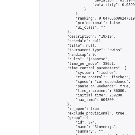
                        "deviation": 65.1944
                        "volatility": 0.0599
                    }

                },

                "ranking": 9.047656096247819,
                "professional": false,

                "ui_class": ""

            },

            "description": "19x19",

            "schedule": null,

            "title": null,

            "tournament_type": "swiss",

            "handicap": 0,

            "rules": "japanese",

            "time_per_move": 38051,

            "time_control_parameters": {

                "system": "fischer",

                "time_control": "fischer",

                "speed": "correspondence",

                "pause_on_weekends": true,

                "time_increment": 36000,

                "initial_time": 259200,

                "max_time": 604800

            },

            "is_open": true,

            "exclude_provisional": true,

            "group": {

                "id": 374,

                "name": "Slovenija",

                "summary": "",
