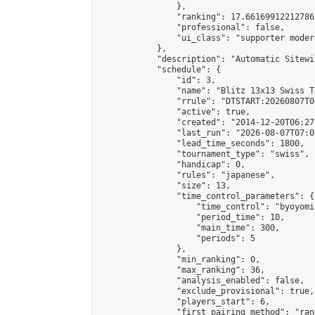
                },

                "ranking": 17.66169912212786,
                "professional": false,

                "ui_class": "supporter moder
            },

            "description": "Automatic Sitewi
            "schedule": {

                "id": 3,

                "name": "Blitz 13x13 Swiss T
                "rrule": "DTSTART:20260807T0
                "active": true,

                "created": "2014-12-20T06:27
                "last_run": "2026-08-07T07:0
                "lead_time_seconds": 1800,

                "tournament_type": "swiss",

                "handicap": 0,

                "rules": "japanese",

                "size": 13,

                "time_control_parameters": {

                    "time_control": "byoyomi"
                    "period_time": 10,

                    "main_time": 300,

                    "periods": 5

                },

                "min_ranking": 0,

                "max_ranking": 36,

                "analysis_enabled": false,

                "exclude_provisional": true,

                "players_start": 6,

                "first_pairing_method": "rand