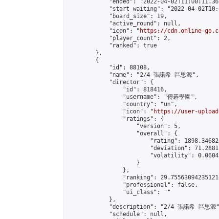
            "ended": "2022-04-02T11:00:11.362
            "start_waiting": "2022-04-02T10:
            "board_size": 19,

            "active_round": null,

            "icon": "
https://cdn.online-go.c
            "player_count": 2,

            "ranked": true

        },

        {

            "id": 88108,

            "name": "2/4 張諾希 區思源",

            "director": {

                "id": 818416,

                "username": "傳碁學園",

                "country": "un",

                "icon": "
https://user-upload
                "ratings": {

                    "version": 5,

                    "overall": {

                        "rating": 1898.34682
                        "deviation": 71.2881
                        "volatility": 0.0604
                    }

                },

                "ranking": 29.755630942351214
                "professional": false,

                "ui_class": ""

            },

            "description": "2/4 張諾希 區思源"
            "schedule": null,
