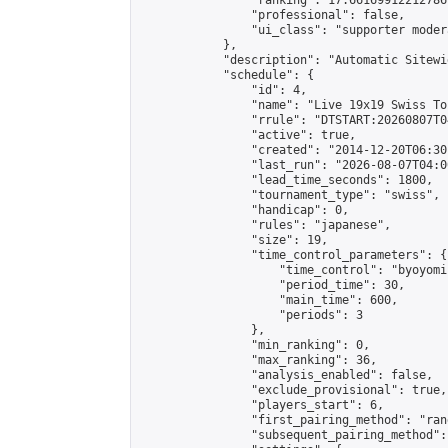
                "ranking": 17.66169912212786,
                "professional": false,

                "ui_class": "supporter moder
            },

            "description": "Automatic Sitewi
            "schedule": {

                "id": 4,

                "name": "Live 19x19 Swiss To
                "rrule": "DTSTART:20260807T0
                "active": true,

                "created": "2014-12-20T06:30
                "last_run": "2026-08-07T04:0
                "lead_time_seconds": 1800,

                "tournament_type": "swiss",

                "handicap": 0,

                "rules": "japanese",

                "size": 19,

                "time_control_parameters": {

                    "time_control": "byoyomi"
                    "period_time": 30,

                    "main_time": 600,

                    "periods": 3

                },

                "min_ranking": 0,

                "max_ranking": 36,

                "analysis_enabled": false,

                "exclude_provisional": true,

                "players_start": 6,

                "first_pairing_method": "rand
                "subsequent_pairing_method":