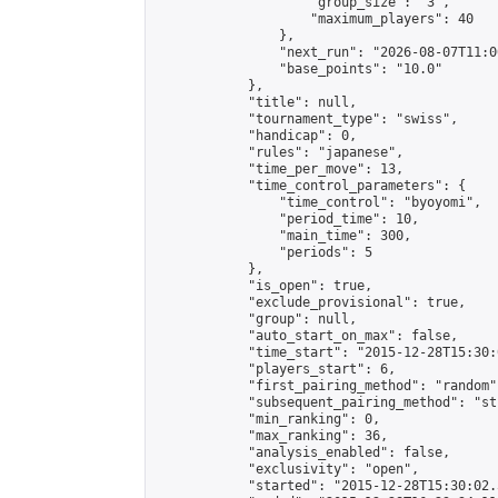
                    "group_size": "3",

                    "maximum_players": 40

                },

                "next_run": "2026-08-07T11:00
                "base_points": "10.0"

            },

            "title": null,

            "tournament_type": "swiss",

            "handicap": 0,

            "rules": "japanese",

            "time_per_move": 13,

            "time_control_parameters": {

                "time_control": "byoyomi",

                "period_time": 10,

                "main_time": 300,

                "periods": 5

            },

            "is_open": true,

            "exclude_provisional": true,

            "group": null,

            "auto_start_on_max": false,

            "time_start": "2015-12-28T15:30:
            "players_start": 6,

            "first_pairing_method": "random",
            "subsequent_pairing_method": "st
            "min_ranking": 0,

            "max_ranking": 36,

            "analysis_enabled": false,

            "exclusivity": "open",

            "started": "2015-12-28T15:30:02.