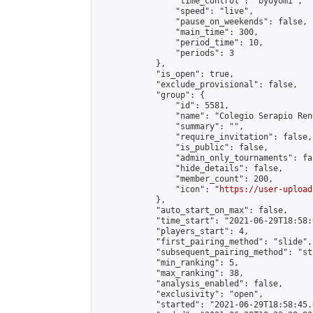
                "time_control": "byoyomi",

                "speed": "live",

                "pause_on_weekends": false,

                "main_time": 300,

                "period_time": 10,

                "periods": 3

            },

            "is_open": true,

            "exclude_provisional": false,

            "group": {

                "id": 5581,

                "name": "Colegio Serapio Ren
                "summary": "",

                "require_invitation": false,

                "is_public": false,

                "admin_only_tournaments": fal
                "hide_details": false,

                "member_count": 200,

                "icon": "
https://user-upload
            },

            "auto_start_on_max": false,

            "time_start": "2021-06-29T18:58:0
            "players_start": 4,

            "first_pairing_method": "slide",

            "subsequent_pairing_method": "st
            "min_ranking": 5,

            "max_ranking": 38,

            "analysis_enabled": false,

            "exclusivity": "open",

            "started": "2021-06-29T18:58:45.