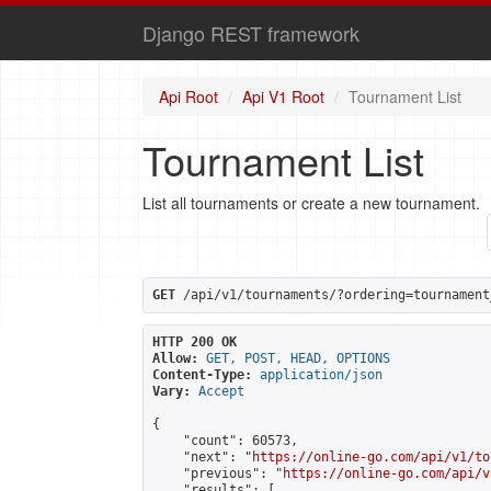
Django REST framework
Api Root
Api V1 Root
Tournament List
Tournament List
List all tournaments or create a new tournament.
GET
 /api/v1/tournaments/?ordering=tournament
HTTP 200 OK
Allow:
GET, POST, HEAD, OPTIONS
Content-Type:
application/json
Vary:
Accept
{

    "count": 60573,

    "next": "
https://online-go.com/api/v1/to
    "previous": "
https://online-go.com/api/v
    "results": [
