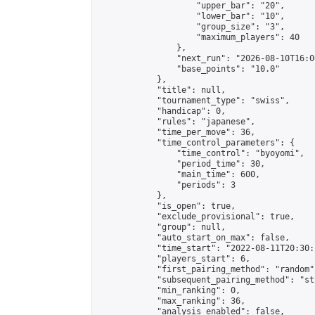
                    "upper_bar": "20",

                    "lower_bar": "10",

                    "group_size": "3",

                    "maximum_players": 40

                },

                "next_run": "2026-08-10T16:00
                "base_points": "10.0"

            },

            "title": null,

            "tournament_type": "swiss",

            "handicap": 0,

            "rules": "japanese",

            "time_per_move": 36,

            "time_control_parameters": {

                "time_control": "byoyomi",

                "period_time": 30,

                "main_time": 600,

                "periods": 3

            },

            "is_open": true,

            "exclude_provisional": true,

            "group": null,

            "auto_start_on_max": false,

            "time_start": "2022-08-11T20:30:
            "players_start": 6,

            "first_pairing_method": "random",
            "subsequent_pairing_method": "st
            "min_ranking": 0,

            "max_ranking": 36,

            "analysis_enabled": false,
