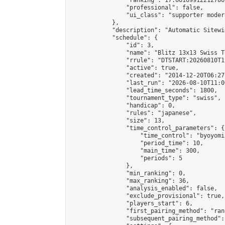
                "ranking": 17.66169912212786,
                "professional": false,

                "ui_class": "supporter moder
            },

            "description": "Automatic Sitewi
            "schedule": {

                "id": 3,

                "name": "Blitz 13x13 Swiss T
                "rrule": "DTSTART:20260810T1
                "active": true,

                "created": "2014-12-20T06:27
                "last_run": "2026-08-10T11:0
                "lead_time_seconds": 1800,

                "tournament_type": "swiss",

                "handicap": 0,

                "rules": "japanese",

                "size": 13,

                "time_control_parameters": {

                    "time_control": "byoyomi"
                    "period_time": 10,

                    "main_time": 300,

                    "periods": 5

                },

                "min_ranking": 0,

                "max_ranking": 36,

                "analysis_enabled": false,

                "exclude_provisional": true,

                "players_start": 6,

                "first_pairing_method": "rand
                "subsequent_pairing_method":