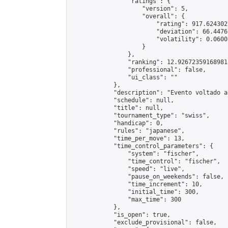
                "ratings": {

                    "version": 5,

                    "overall": {

                        "rating": 917.624302
                        "deviation": 66.4476
                        "volatility": 0.0600
                    }

                },

                "ranking": 12.926723591689818
                "professional": false,

                "ui_class": ""

            },

            "description": "Evento voltado a
            "schedule": null,

            "title": null,

            "tournament_type": "swiss",

            "handicap": 0,

            "rules": "japanese",

            "time_per_move": 13,

            "time_control_parameters": {

                "system": "fischer",

                "time_control": "fischer",

                "speed": "live",

                "pause_on_weekends": false,

                "time_increment": 10,

                "initial_time": 300,

                "max_time": 300

            },

            "is_open": true,

            "exclude_provisional": false,
