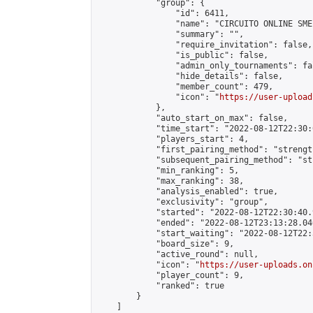
            "group": {

                "id": 6411,

                "name": "CIRCUITO ONLINE SME-
                "summary": "",

                "require_invitation": false,

                "is_public": false,

                "admin_only_tournaments": fal
                "hide_details": false,

                "member_count": 479,

                "icon": "
https://user-upload
            },

            "auto_start_on_max": false,

            "time_start": "2022-08-12T22:30:0
            "players_start": 4,

            "first_pairing_method": "strength
            "subsequent_pairing_method": "st
            "min_ranking": 5,

            "max_ranking": 38,

            "analysis_enabled": true,

            "exclusivity": "group",

            "started": "2022-08-12T22:30:40.
            "ended": "2022-08-12T23:13:28.046
            "start_waiting": "2022-08-12T22:
            "board_size": 9,

            "active_round": null,

            "icon": "
https://user-uploads.on
            "player_count": 9,

            "ranked": true

        }

    ]
