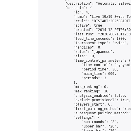
            "description": "Automatic Sitewi
            "schedule": {

                "id": 4,

                "name": "Live 19x19 Swiss To
                "rrule": "DTSTART:20260810T1
                "active": true,

                "created": "2014-12-20T06:30
                "last_run": "2026-08-10T12:0
                "lead_time_seconds": 1800,

                "tournament_type": "swiss",

                "handicap": 0,

                "rules": "japanese",

                "size": 19,

                "time_control_parameters": {

                    "time_control": "byoyomi"
                    "period_time": 30,

                    "main_time": 600,

                    "periods": 3

                },

                "min_ranking": 0,

                "max_ranking": 36,

                "analysis_enabled": false,

                "exclude_provisional": true,

                "players_start": 6,

                "first_pairing_method": "rand
                "subsequent_pairing_method":
                "settings": {

                    "num_rounds": "3",

                    "upper_bar": "20",

                    "lower_bar": "10",
