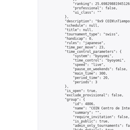
                "ranking": 25.69829881945126,
                "professional": false,

                "ui_class": ""

            },

            "description": "9x9 COIN\nTiempo
            "schedule": null,

            "title": null,

            "tournament_type": "swiss",

            "handicap": 0,

            "rules": "japanese",

            "time_per_move": 23,

            "time_control_parameters": {

                "system": "byoyomi",

                "time_control": "byoyomi",

                "speed": "live",

                "pause_on_weekends": false,

                "main_time": 300,

                "period_time": 20,

                "periods": 3

            },

            "is_open": true,

            "exclude_provisional": false,

            "group": {

                "id": 4806,

                "name": "COIN Centro de Inte
                "summary": "",

                "require_invitation": false,

                "is_public": true,

                "admin_only_tournaments": fal