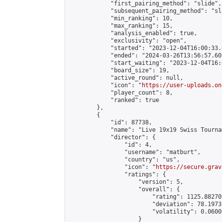
            "first_pairing_method": "slide",

            "subsequent_pairing_method": "sl
            "min_ranking": 10,

            "max_ranking": 15,

            "analysis_enabled": true,

            "exclusivity": "open",

            "started": "2023-12-04T16:00:33.
            "ended": "2024-03-26T13:56:57.605
            "start_waiting": "2023-12-04T16:
            "board_size": 19,

            "active_round": null,

            "icon": "
https://user-uploads.on
            "player_count": 8,

            "ranked": true

        },

        {

            "id": 87738,

            "name": "Live 19x19 Swiss Tourna
            "director": {

                "id": 4,

                "username": "matburt",

                "country": "us",

                "icon": "
https://secure.grav
                "ratings": {

                    "version": 5,

                    "overall": {

                        "rating": 1125.88270
                        "deviation": 78.1973
                        "volatility": 0.0600
                    }
