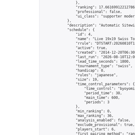
                },

                "ranking": 17.66169912212786,
                "professional": false,

                "ui_class": "supporter moder
            },

            "description": "Automatic Sitewi
            "schedule": {

                "id": 4,

                "name": "Live 19x19 Swiss To
                "rrule": "DTSTART:20260810T1
                "active": true,

                "created": "2014-12-20T06:30
                "last_run": "2026-08-10T12:0
                "lead_time_seconds": 1800,

                "tournament_type": "swiss",

                "handicap": 0,

                "rules": "japanese",

                "size": 19,

                "time_control_parameters": {

                    "time_control": "byoyomi"
                    "period_time": 30,

                    "main_time": 600,

                    "periods": 3

                },

                "min_ranking": 0,

                "max_ranking": 36,

                "analysis_enabled": false,

                "exclude_provisional": true,

                "players_start": 6,

                "first_pairing_method": "rand