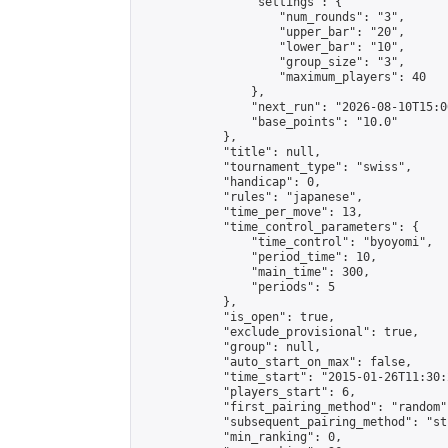
                "settings": {

                    "num_rounds": "3",

                    "upper_bar": "20",

                    "lower_bar": "10",

                    "group_size": "3",

                    "maximum_players": 40

                },

                "next_run": "2026-08-10T15:00
                "base_points": "10.0"

            },

            "title": null,

            "tournament_type": "swiss",

            "handicap": 0,

            "rules": "japanese",

            "time_per_move": 13,

            "time_control_parameters": {

                "time_control": "byoyomi",

                "period_time": 10,

                "main_time": 300,

                "periods": 5

            },

            "is_open": true,

            "exclude_provisional": true,

            "group": null,

            "auto_start_on_max": false,

            "time_start": "2015-01-26T11:30:
            "players_start": 6,

            "first_pairing_method": "random",
            "subsequent_pairing_method": "st
            "min_ranking": 0,
