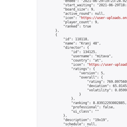
            "ended": "2021-06-29T19:23:28.929
            "start_waiting": "2021-06-29T18:
            "board_size": 9,

            "active_round": null,

            "icon": "
https://user-uploads.on
            "player_count": 9,

            "ranked": true

        },

        {

            "id": 110118,

            "name": "Kranj 48",

            "director": {

                "id": 134125,

                "username": "mitava",

                "country": "at",

                "icon": "
https://user-upload
                "ratings": {

                    "version": 5,

                    "overall": {

                        "rating": 769.097560
                        "deviation": 65.0145
                        "volatility": 0.0599
                    }

                },

                "ranking": 8.83912293002885,

                "professional": false,

                "ui_class": ""

            },

            "description": "19x19",

            "schedule": null,
