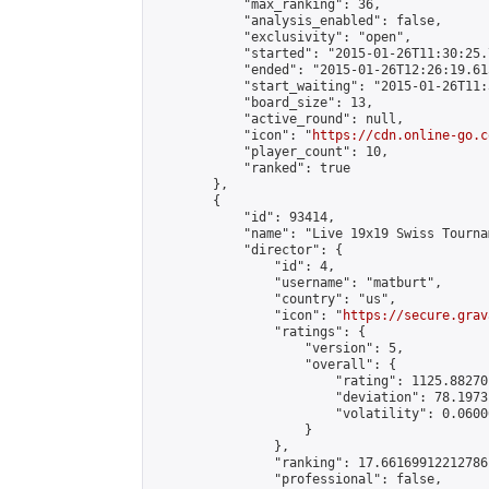
            "max_ranking": 36,

            "analysis_enabled": false,

            "exclusivity": "open",

            "started": "2015-01-26T11:30:25.
            "ended": "2015-01-26T12:26:19.615
            "start_waiting": "2015-01-26T11:
            "board_size": 13,

            "active_round": null,

            "icon": "
https://cdn.online-go.c
            "player_count": 10,

            "ranked": true

        },

        {

            "id": 93414,

            "name": "Live 19x19 Swiss Tourna
            "director": {

                "id": 4,

                "username": "matburt",

                "country": "us",

                "icon": "
https://secure.grav
                "ratings": {

                    "version": 5,

                    "overall": {

                        "rating": 1125.88270
                        "deviation": 78.1973
                        "volatility": 0.0600
                    }

                },

                "ranking": 17.66169912212786,
                "professional": false,
