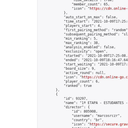
                "hide_details": true,

                "member_count": 65,

                "icon": "
https://cdn.online-
            },

            "auto_start_on_max": false,

            "time_start": "2021-10-09T17:25:0
            "players_start": 4,

            "first_pairing_method": "random",
            "subsequent_pairing_method": "sli
            "min_ranking": 5,

            "max_ranking": 38,

            "analysis_enabled": false,

            "exclusivity": "open",

            "started": "2021-10-09T17:25:08.
            "ended": "2021-10-09T18:16:47.646
            "start_waiting": "2021-10-09T17:
            "board_size": 9,

            "active_round": null,

            "icon": "
https://cdn.online-go.c
            "player_count": 6,

            "ranked": true

        },

        {

            "id": 93297,

            "name": "1ª ETAPA - ESTUDANTES -
            "director": {

                "id": 805908,

                "username": "marcosrczr",

                "country": "br",

                "icon": "
https://secure.grav