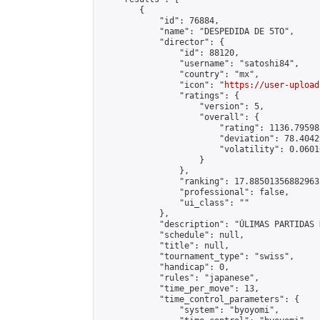
        {

            "id": 76884,

            "name": "DESPEDIDA DE 5TO",

            "director": {

                "id": 88120,

                "username": "satoshi84",

                "country": "mx",

                "icon": "
https://user-upload
                "ratings": {

                    "version": 5,

                    "overall": {

                        "rating": 1136.79598
                        "deviation": 78.4042
                        "volatility": 0.0601
                    }

                },

                "ranking": 17.885013568829635
                "professional": false,

                "ui_class": ""

            },

            "description": "ÚLIMAS PARTIDAS 
            "schedule": null,

            "title": null,

            "tournament_type": "swiss",

            "handicap": 0,

            "rules": "japanese",

            "time_per_move": 13,

            "time_control_parameters": {

                "system": "byoyomi",
