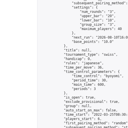
                "subsequent_pairing_method":
                "settings": {

                    "num_rounds": "3",

                    "upper_bar": "20",

                    "lower_bar": "10",

                    "group_size": "3",

                    "maximum_players": 40

                },

                "next_run": "2026-08-10T16:00
                "base_points": "10.0"

            },

            "title": null,

            "tournament_type": "swiss",

            "handicap": 0,

            "rules": "japanese",

            "time_per_move": 36,

            "time_control_parameters": {

                "time_control": "byoyomi",

                "period_time": 30,

                "main_time": 600,

                "periods": 3

            },

            "is_open": true,

            "exclude_provisional": true,

            "group": null,

            "auto_start_on_max": false,

            "time_start": "2022-03-25T08:30:
            "players_start": 6,

            "first_pairing_method": "random",
            "subsequent_pairing_method": "st