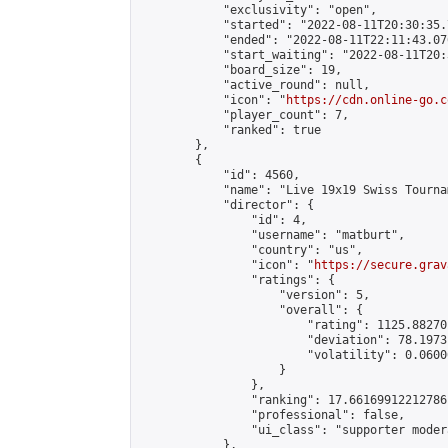
            "exclusivity": "open",

            "started": "2022-08-11T20:30:35.
            "ended": "2022-08-11T22:11:43.076
            "start_waiting": "2022-08-11T20:
            "board_size": 19,

            "active_round": null,

            "icon": "
https://cdn.online-go.c
            "player_count": 7,

            "ranked": true

        },

        {

            "id": 4560,

            "name": "Live 19x19 Swiss Tourna
            "director": {

                "id": 4,

                "username": "matburt",

                "country": "us",

                "icon": "
https://secure.grav
                "ratings": {

                    "version": 5,

                    "overall": {

                        "rating": 1125.88270
                        "deviation": 78.1973
                        "volatility": 0.0600
                    }

                },

                "ranking": 17.66169912212786,
                "professional": false,

                "ui_class": "supporter moder
            },
