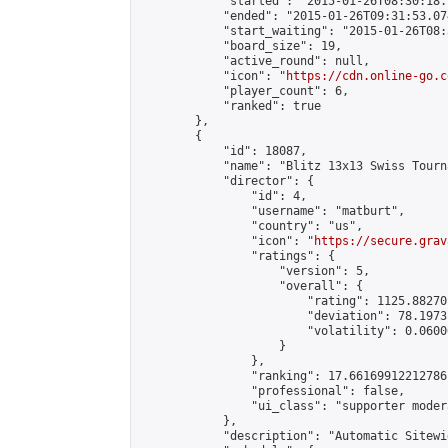
            "started": "2015-01-26T08:30:18.
            "ended": "2015-01-26T09:31:53.074
            "start_waiting": "2015-01-26T08:
            "board_size": 19,

            "active_round": null,

            "icon": "
https://cdn.online-go.c
            "player_count": 6,

            "ranked": true

        },

        {

            "id": 18087,

            "name": "Blitz 13x13 Swiss Tourn
            "director": {

                "id": 4,

                "username": "matburt",

                "country": "us",

                "icon": "
https://secure.grav
                "ratings": {

                    "version": 5,

                    "overall": {

                        "rating": 1125.88270
                        "deviation": 78.1973
                        "volatility": 0.0600
                    }

                },

                "ranking": 17.66169912212786,
                "professional": false,

                "ui_class": "supporter moder
            },

            "description": "Automatic Sitewi