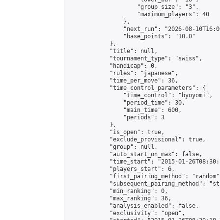
                    "group_size": "3",

                    "maximum_players": 40

                },

                "next_run": "2026-08-10T16:00
                "base_points": "10.0"

            },

            "title": null,

            "tournament_type": "swiss",

            "handicap": 0,

            "rules": "japanese",

            "time_per_move": 36,

            "time_control_parameters": {

                "time_control": "byoyomi",

                "period_time": 30,

                "main_time": 600,

                "periods": 3

            },

            "is_open": true,

            "exclude_provisional": true,

            "group": null,

            "auto_start_on_max": false,

            "time_start": "2015-01-26T08:30:
            "players_start": 6,

            "first_pairing_method": "random",
            "subsequent_pairing_method": "st
            "min_ranking": 0,

            "max_ranking": 36,

            "analysis_enabled": false,

            "exclusivity": "open",
