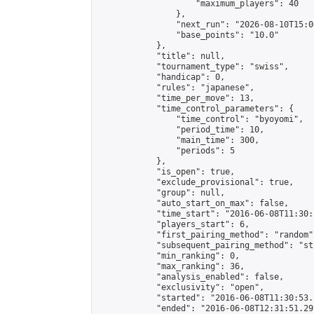
                    "maximum_players": 40

                },

                "next_run": "2026-08-10T15:00
                "base_points": "10.0"

            },

            "title": null,

            "tournament_type": "swiss",

            "handicap": 0,

            "rules": "japanese",

            "time_per_move": 13,

            "time_control_parameters": {

                "time_control": "byoyomi",

                "period_time": 10,

                "main_time": 300,

                "periods": 5

            },

            "is_open": true,

            "exclude_provisional": true,

            "group": null,

            "auto_start_on_max": false,

            "time_start": "2016-06-08T11:30:
            "players_start": 6,

            "first_pairing_method": "random",
            "subsequent_pairing_method": "st
            "min_ranking": 0,

            "max_ranking": 36,

            "analysis_enabled": false,

            "exclusivity": "open",

            "started": "2016-06-08T11:30:53.
            "ended": "2016-06-08T12:31:51.291