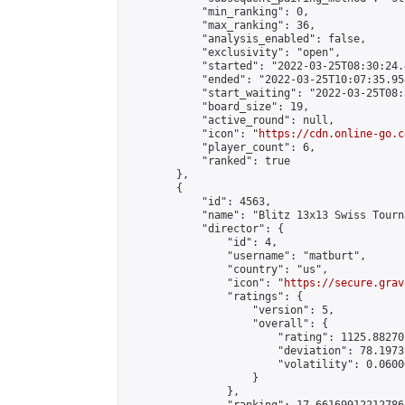
            "min_ranking": 0,

            "max_ranking": 36,

            "analysis_enabled": false,

            "exclusivity": "open",

            "started": "2022-03-25T08:30:24.
            "ended": "2022-03-25T10:07:35.958
            "start_waiting": "2022-03-25T08:
            "board_size": 19,

            "active_round": null,

            "icon": "
https://cdn.online-go.c
            "player_count": 6,

            "ranked": true

        },

        {

            "id": 4563,

            "name": "Blitz 13x13 Swiss Tourn
            "director": {

                "id": 4,

                "username": "matburt",

                "country": "us",

                "icon": "
https://secure.grav
                "ratings": {

                    "version": 5,

                    "overall": {

                        "rating": 1125.88270
                        "deviation": 78.1973
                        "volatility": 0.0600
                    }

                },
