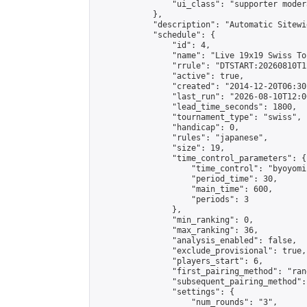
                "ui_class": "supporter moder
            },

            "description": "Automatic Sitewi
            "schedule": {

                "id": 4,

                "name": "Live 19x19 Swiss To
                "rrule": "DTSTART:20260810T1
                "active": true,

                "created": "2014-12-20T06:30
                "last_run": "2026-08-10T12:0
                "lead_time_seconds": 1800,

                "tournament_type": "swiss",

                "handicap": 0,

                "rules": "japanese",

                "size": 19,

                "time_control_parameters": {

                    "time_control": "byoyomi"
                    "period_time": 30,

                    "main_time": 600,

                    "periods": 3

                },

                "min_ranking": 0,

                "max_ranking": 36,

                "analysis_enabled": false,

                "exclude_provisional": true,

                "players_start": 6,

                "first_pairing_method": "rand
                "subsequent_pairing_method":
                "settings": {

                    "num_rounds": "3",
