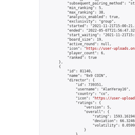
            "subsequent_pairing_method": "st
            "min_ranking": 5,

            "max_ranking": 38,

            "analysis_enabled": true,

            "exclusivity": "group",

            "started": "2021-11-21T15:00:21.
            "ended": "2022-05-07T21:56:47.323
            "start_waiting": "2021-11-21T15:
            "board_size": 19,

            "active_round": null,

            "icon": "
https://user-uploads.on
            "player_count": 6,

            "ranked": true

        },

        {

            "id": 81140,

            "name": "9x9 COIN",

            "director": {

                "id": 739351,

                "username": "AlanYeray16",

                "country": "co",

                "icon": "
https://user-upload
                "ratings": {

                    "version": 5,

                    "overall": {

                        "rating": 1593.16194
                        "deviation": 66.3246
                        "volatility": 0.0599
                    }

                },
