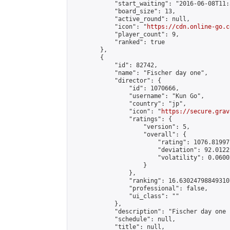
            "start_waiting": "2016-06-08T11:
            "board_size": 13,

            "active_round": null,

            "icon": "
https://cdn.online-go.c
            "player_count": 9,

            "ranked": true

        },

        {

            "id": 82742,

            "name": "Fischer day one",

            "director": {

                "id": 1070666,

                "username": "Kun Go",

                "country": "jp",

                "icon": "
https://secure.grav
                "ratings": {

                    "version": 5,

                    "overall": {

                        "rating": 1076.81997
                        "deviation": 92.0122
                        "volatility": 0.0600
                    }

                },

                "ranking": 16.630247988493107
                "professional": false,

                "ui_class": ""

            },

            "description": "Fischer day one 1
            "schedule": null,

            "title": null,
