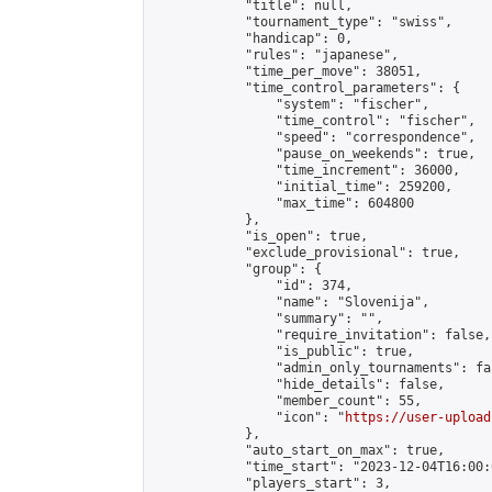
            "title": null,

            "tournament_type": "swiss",

            "handicap": 0,

            "rules": "japanese",

            "time_per_move": 38051,

            "time_control_parameters": {

                "system": "fischer",

                "time_control": "fischer",

                "speed": "correspondence",

                "pause_on_weekends": true,

                "time_increment": 36000,

                "initial_time": 259200,

                "max_time": 604800

            },

            "is_open": true,

            "exclude_provisional": true,

            "group": {

                "id": 374,

                "name": "Slovenija",

                "summary": "",

                "require_invitation": false,

                "is_public": true,

                "admin_only_tournaments": fal
                "hide_details": false,

                "member_count": 55,

                "icon": "
https://user-upload
            },

            "auto_start_on_max": true,

            "time_start": "2023-12-04T16:00:0
            "players_start": 3,
