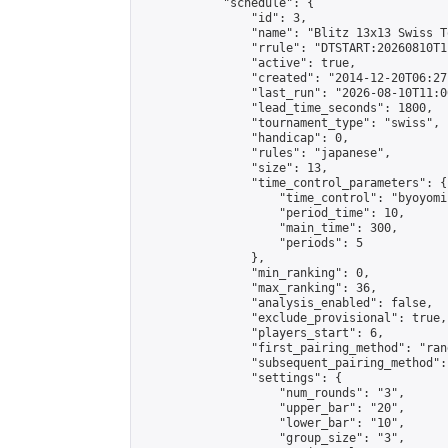
            "schedule": {

                "id": 3,

                "name": "Blitz 13x13 Swiss T
                "rrule": "DTSTART:20260810T1
                "active": true,

                "created": "2014-12-20T06:27
                "last_run": "2026-08-10T11:0
                "lead_time_seconds": 1800,

                "tournament_type": "swiss",

                "handicap": 0,

                "rules": "japanese",

                "size": 13,

                "time_control_parameters": {

                    "time_control": "byoyomi"
                    "period_time": 10,

                    "main_time": 300,

                    "periods": 5

                },

                "min_ranking": 0,

                "max_ranking": 36,

                "analysis_enabled": false,

                "exclude_provisional": true,

                "players_start": 6,

                "first_pairing_method": "rand
                "subsequent_pairing_method":
                "settings": {

                    "num_rounds": "3",

                    "upper_bar": "20",

                    "lower_bar": "10",

                    "group_size": "3",
