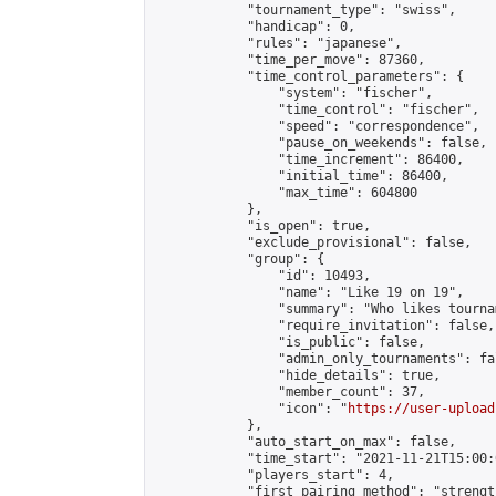
            "tournament_type": "swiss",

            "handicap": 0,

            "rules": "japanese",

            "time_per_move": 87360,

            "time_control_parameters": {

                "system": "fischer",

                "time_control": "fischer",

                "speed": "correspondence",

                "pause_on_weekends": false,

                "time_increment": 86400,

                "initial_time": 86400,

                "max_time": 604800

            },

            "is_open": true,

            "exclude_provisional": false,

            "group": {

                "id": 10493,

                "name": "Like 19 on 19",

                "summary": "Who likes tourna
                "require_invitation": false,

                "is_public": false,

                "admin_only_tournaments": fal
                "hide_details": true,

                "member_count": 37,

                "icon": "
https://user-upload
            },

            "auto_start_on_max": false,

            "time_start": "2021-11-21T15:00:0
            "players_start": 4,

            "first_pairing_method": "strength