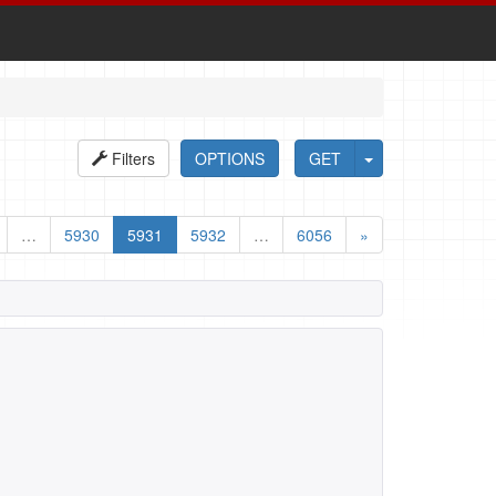
Filters
OPTIONS
GET
…
5930
5931
5932
…
6056
»