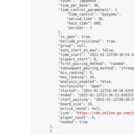
            "rules": "japanese",

            "time_per_move": 36,

            "time_control_parameters": {

                "time_control": "byoyomi",

                "period_time": 30,

                "main_time": 600,

                "periods": 3

            },

            "is_open": true,

            "exclude_provisional": true,

            "group": null,

            "auto_start_on_max": false,

            "time_start": "2022-01-12T20:30:54.93
            "players_start": 6,

            "first_pairing_method": "random",

            "subsequent_pairing_method": "strengt
            "min_ranking": 0,

            "max_ranking": 36,

            "analysis_enabled": false,

            "exclusivity": "open",

            "started": "2022-01-12T20:30:56.62919
            "ended": "2022-01-12T23:36:13.836355Z
            "start_waiting": "2022-01-12T20:30:5
            "board_size": 19,

            "active_round": null,

            "icon": "
https://cdn.online-go.com/5
            "player_count": 8,

            "ranked": true

        },

        {
