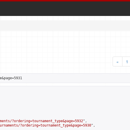
«
1
e&page=5931
ments/?ordering=tournament_type&page=5932
",

urnaments/?ordering=tournament_type&page=5930
",
