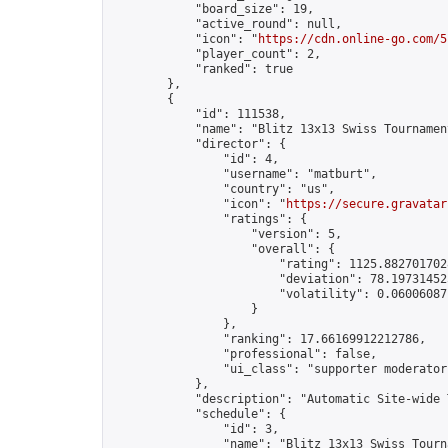
            "board_size": 19,

            "active_round": null,

            "icon": "
https://cdn.online-go.com/5
            "player_count": 2,

            "ranked": true

        },

        {

            "id": 111538,

            "name": "Blitz 13x13 Swiss Tournamen
            "director": {

                "id": 4,

                "username": "matburt",

                "country": "us",

                "icon": "
https://secure.gravatar
                "ratings": {

                    "version": 5,

                    "overall": {

                        "rating": 1125.8827017028
                        "deviation": 78.197314525
                        "volatility": 0.06006087
                    }

                },

                "ranking": 17.66169912212786,

                "professional": false,

                "ui_class": "supporter moderator 
            },

            "description": "Automatic Site-wide 
            "schedule": {

                "id": 3,

                "name": "Blitz 13x13 Swiss Tourna