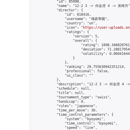
            "id": 85998,

            "name": "12-2 3 -> 何金澄 4 -> 黃暐升"
            "director": {

                "id": 818416,

                "username": "傳碁學園",

                "country": "un",

                "icon": "
https://user-uploads.on
                "ratings": {

                    "version": 5,

                    "overall": {

                        "rating": 1898.3468207617
                        "deviation": 71.288179546
                        "volatility": 0.06041644
                    }

                },

                "ranking": 29.755630942351214,

                "professional": false,

                "ui_class": ""

            },

            "description": "12-2 3 -> 何金澄 4 -
            "schedule": null,

            "title": null,

            "tournament_type": "swiss",

            "handicap": 0,

            "rules": "japanese",

            "time_per_move": 30,

            "time_control_parameters": {

                "system": "byoyomi",

                "time_control": "byoyomi",

                "speed": "live",
