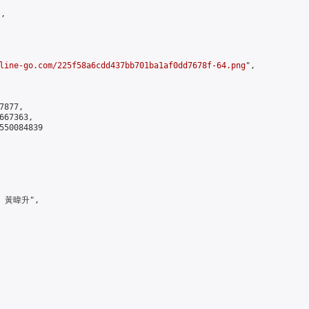
,

line-go.com/225f58a6cdd437bb701ba1af0dd7678f-64.png
",

877,

67363,

550084839

> 黃暐升",
