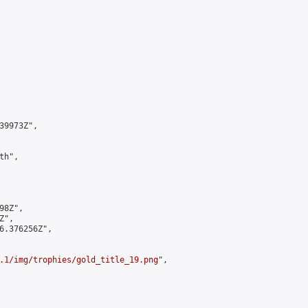
9973Z",

h",

8Z",

",

6.376256Z",

.1/img/trophies/gold_title_19.png
",
