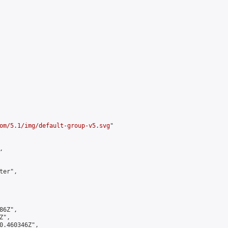
om/5.1/img/default-group-v5.svg
"



er",

6Z",

",

0.460346Z",
