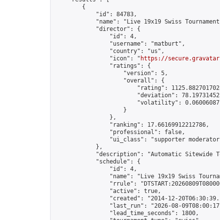
        {

            "id": 84783,

            "name": "Live 19x19 Swiss Tournament
            "director": {

                "id": 4,

                "username": "matburt",

                "country": "us",

                "icon": "
https://secure.gravatar
                "ratings": {

                    "version": 5,

                    "overall": {

                        "rating": 1125.8827017028
                        "deviation": 78.197314525
                        "volatility": 0.06006087
                    }

                },

                "ranking": 17.66169912212786,

                "professional": false,

                "ui_class": "supporter moderator 
            },

            "description": "Automatic Sitewide T
            "schedule": {

                "id": 4,

                "name": "Live 19x19 Swiss Tournam
                "rrule": "DTSTART:20260809T08000
                "active": true,

                "created": "2014-12-20T06:30:39.
                "last_run": "2026-08-09T08:00:17
                "lead_time_seconds": 1800,
