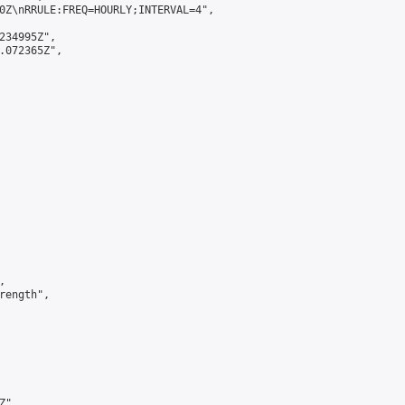
0Z\nRRULE:FREQ=HOURLY;INTERVAL=4",

234995Z",

.072365Z",



ength",

",
