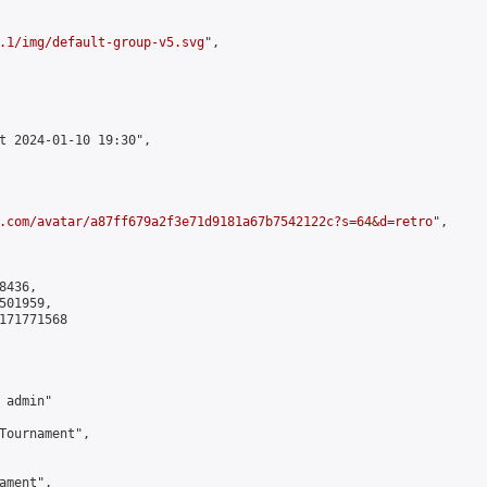
.1/img/default-group-v5.svg
",

t 2024-01-10 19:30",

.com/avatar/a87ff679a2f3e71d9181a67b7542122c?s=64&d=retro
",

436,

01959,

171771568

admin"

Tournament",

ment",
