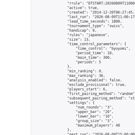
                "rrule": "DTSTART:20260809T11000
                "active": true,

                "created": "2014-12-20T06:27:45.
                "last_run": "2026-08-09T11:00:17
                "lead_time_seconds": 1800,

                "tournament_type": "swiss",

                "handicap": 0,

                "rules": "japanese",

                "size": 13,

                "time_control_parameters": {

                    "time_control": "byoyomi",

                    "period_time": 10,

                    "main_time": 300,

                    "periods": 5

                },

                "min_ranking": 0,

                "max_ranking": 36,

                "analysis_enabled": false,

                "exclude_provisional": true,

                "players_start": 6,

                "first_pairing_method": "random",
                "subsequent_pairing_method": "str
                "settings": {

                    "num_rounds": "3",

                    "upper_bar": "20",

                    "lower_bar": "10",

                    "group_size": "3",

                    "maximum_players": 40

                },

                "next_run": "2026-08-09T15:00:00Z