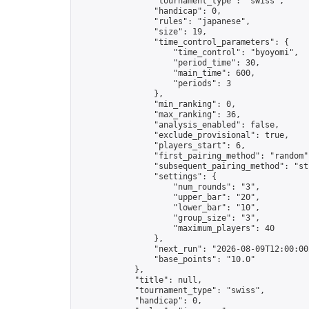
                "tournament_type": "swiss",

                "handicap": 0,

                "rules": "japanese",

                "size": 19,

                "time_control_parameters": {

                    "time_control": "byoyomi",

                    "period_time": 30,

                    "main_time": 600,

                    "periods": 3

                },

                "min_ranking": 0,

                "max_ranking": 36,

                "analysis_enabled": false,

                "exclude_provisional": true,

                "players_start": 6,

                "first_pairing_method": "random",
                "subsequent_pairing_method": "str
                "settings": {

                    "num_rounds": "3",

                    "upper_bar": "20",

                    "lower_bar": "10",

                    "group_size": "3",

                    "maximum_players": 40

                },

                "next_run": "2026-08-09T12:00:00Z
                "base_points": "10.0"

            },

            "title": null,

            "tournament_type": "swiss",

            "handicap": 0,
