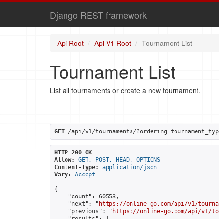
Django REST framework
Api Root
Api V1 Root
Tournament List
Tournament List
List all tournaments or create a new tournament.
GET
 /api/v1/tournaments/?ordering=tournament_typ
HTTP 200 OK
Allow:
GET, POST, HEAD, OPTIONS
Content-Type:
application/json
Vary:
Accept
{

    "count": 60553,

    "next": "
https://online-go.com/api/v1/tourna
    "previous": "
https://online-go.com/api/v1/to
    "results": [
