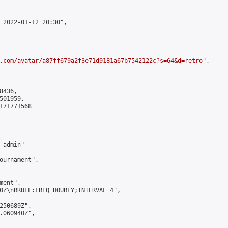
 2022-01-12 20:30",

.com/avatar/a87ff679a2f3e71d9181a67b7542122c?s=64&d=retro
",

436,

01959,

171771568

admin"

ournament",

ent",

0Z\nRRULE:FREQ=HOURLY;INTERVAL=4",

250689Z",

.060940Z",
