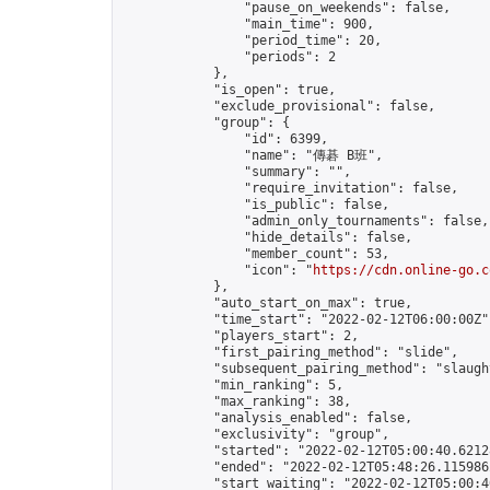
                "pause_on_weekends": false,

                "main_time": 900,

                "period_time": 20,

                "periods": 2

            },

            "is_open": true,

            "exclude_provisional": false,

            "group": {

                "id": 6399,

                "name": "傳碁 B班",

                "summary": "",

                "require_invitation": false,

                "is_public": false,

                "admin_only_tournaments": false,

                "hide_details": false,

                "member_count": 53,

                "icon": "
https://cdn.online-go.c
            },

            "auto_start_on_max": true,

            "time_start": "2022-02-12T06:00:00Z",
            "players_start": 2,

            "first_pairing_method": "slide",

            "subsequent_pairing_method": "slaught
            "min_ranking": 5,

            "max_ranking": 38,

            "analysis_enabled": false,

            "exclusivity": "group",

            "started": "2022-02-12T05:00:40.62128
            "ended": "2022-02-12T05:48:26.115986Z
            "start_waiting": "2022-02-12T05:00:4