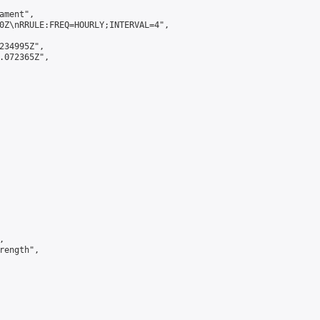
ment",

0Z\nRRULE:FREQ=HOURLY;INTERVAL=4",

234995Z",

.072365Z",



ength",
