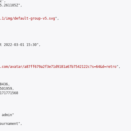
",

5.261105Z",

.1/img/default-group-v5.svg
",

t 2022-03-01 15:30",

.com/avatar/a87ff679a2f3e71d9181a67b7542122c?s=64&d=retro
",

436,

01959,

171771568

admin"

ournament",
