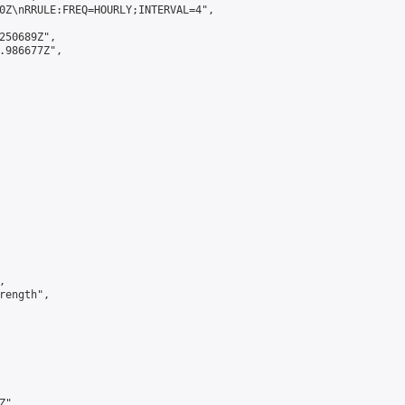
0Z\nRRULE:FREQ=HOURLY;INTERVAL=4",

250689Z",

.986677Z",



ength",

",
