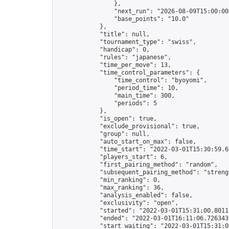
                },

                "next_run": "2026-08-09T15:00:00Z
                "base_points": "10.0"

            },

            "title": null,

            "tournament_type": "swiss",

            "handicap": 0,

            "rules": "japanese",

            "time_per_move": 13,

            "time_control_parameters": {

                "time_control": "byoyomi",

                "period_time": 10,

                "main_time": 300,

                "periods": 5

            },

            "is_open": true,

            "exclude_provisional": true,

            "group": null,

            "auto_start_on_max": false,

            "time_start": "2022-03-01T15:30:59.69
            "players_start": 6,

            "first_pairing_method": "random",

            "subsequent_pairing_method": "strengt
            "min_ranking": 0,

            "max_ranking": 36,

            "analysis_enabled": false,

            "exclusivity": "open",

            "started": "2022-03-01T15:31:00.80116
            "ended": "2022-03-01T16:11:06.726343Z
            "start_waiting": "2022-03-01T15:31:0