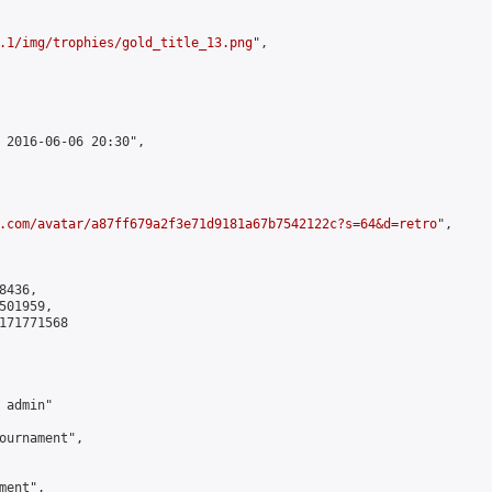
.1/img/trophies/gold_title_13.png
",

 2016-06-06 20:30",

.com/avatar/a87ff679a2f3e71d9181a67b7542122c?s=64&d=retro
",

436,

01959,

171771568

admin"

ournament",

ent",
