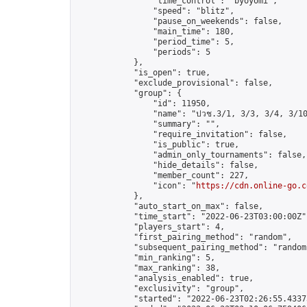
                "time_control": "byoyomi",

                "speed": "blitz",

                "pause_on_weekends": false,

                "main_time": 180,

                "period_time": 5,

                "periods": 5

            },

            "is_open": true,

            "exclude_provisional": false,

            "group": {

                "id": 11950,

                "name": "ปวช.3/1, 3/3, 3/4, 3/10
                "summary": "",

                "require_invitation": false,

                "is_public": true,

                "admin_only_tournaments": false,

                "hide_details": false,

                "member_count": 227,

                "icon": "
https://cdn.online-go.c
            },

            "auto_start_on_max": false,

            "time_start": "2022-06-23T03:00:00Z",
            "players_start": 4,

            "first_pairing_method": "random",

            "subsequent_pairing_method": "random"
            "min_ranking": 5,

            "max_ranking": 38,

            "analysis_enabled": true,

            "exclusivity": "group",

            "started": "2022-06-23T02:26:55.43373