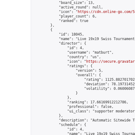
            "board_size": 13,

            "active_round": null,

            "icon": "
https://cdn.online-go.com/5
            "player_count": 6,

            "ranked": true

        },

        {

            "id": 18045,

            "name": "Live 19x19 Swiss Tournament
            "director": {

                "id": 4,

                "username": "matburt",

                "country": "us",

                "icon": "
https://secure.gravatar
                "ratings": {

                    "version": 5,

                    "overall": {

                        "rating": 1125.8827017028
                        "deviation": 78.197314525
                        "volatility": 0.06006087
                    }

                },

                "ranking": 17.66169912212786,

                "professional": false,

                "ui_class": "supporter moderator 
            },

            "description": "Automatic Sitewide T
            "schedule": {

                "id": 4,

                "name": "Live 19x19 Swiss Tournam