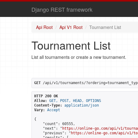
Django REST framework
Api Root
Api V1 Root
Tournament List
Tournament List
List all tournaments or create a new tournament.
GET
 /api/v1/tournaments/?ordering=tournament_typ
HTTP 200 OK
Allow:
GET, POST, HEAD, OPTIONS
Content-Type:
application/json
Vary:
Accept
{

    "count": 60555,

    "next": "
https://online-go.com/api/v1/tourna
    "previous": "
https://online-go.com/api/v1/to
    "results": [
