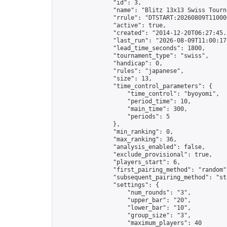
                "id": 3,

                "name": "Blitz 13x13 Swiss Tourna
                "rrule": "DTSTART:20260809T11000
                "active": true,

                "created": "2014-12-20T06:27:45.
                "last_run": "2026-08-09T11:00:17
                "lead_time_seconds": 1800,

                "tournament_type": "swiss",

                "handicap": 0,

                "rules": "japanese",

                "size": 13,

                "time_control_parameters": {

                    "time_control": "byoyomi",

                    "period_time": 10,

                    "main_time": 300,

                    "periods": 5

                },

                "min_ranking": 0,

                "max_ranking": 36,

                "analysis_enabled": false,

                "exclude_provisional": true,

                "players_start": 6,

                "first_pairing_method": "random",
                "subsequent_pairing_method": "str
                "settings": {

                    "num_rounds": "3",

                    "upper_bar": "20",

                    "lower_bar": "10",

                    "group_size": "3",

                    "maximum_players": 40
