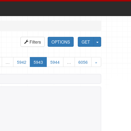
Filters
OPTIONS
GET
…
5942
5943
5944
…
6056
»