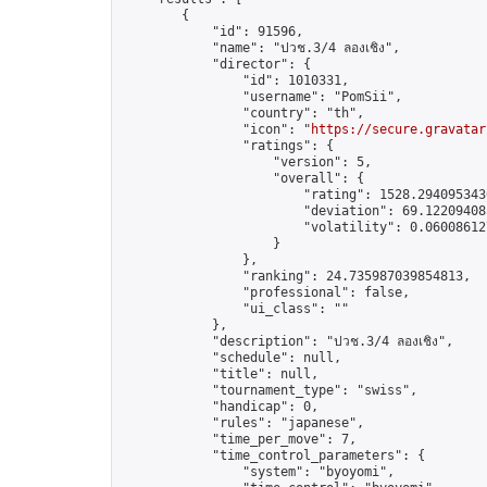
        {

            "id": 91596,

            "name": "ปวช.3/4 ลองเชิง",

            "director": {

                "id": 1010331,

                "username": "PomSii",

                "country": "th",

                "icon": "
https://secure.gravatar
                "ratings": {

                    "version": 5,

                    "overall": {

                        "rating": 1528.2940953430
                        "deviation": 69.122094085
                        "volatility": 0.06008612
                    }

                },

                "ranking": 24.735987039854813,

                "professional": false,

                "ui_class": ""

            },

            "description": "ปวช.3/4 ลองเชิง",

            "schedule": null,

            "title": null,

            "tournament_type": "swiss",

            "handicap": 0,

            "rules": "japanese",

            "time_per_move": 7,

            "time_control_parameters": {

                "system": "byoyomi",
