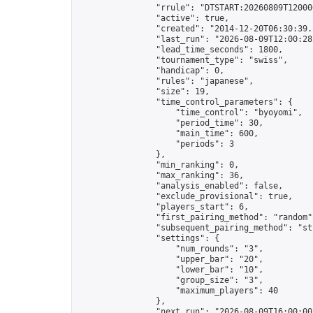
                "rrule": "DTSTART:20260809T12000
                "active": true,

                "created": "2014-12-20T06:30:39.
                "last_run": "2026-08-09T12:00:28
                "lead_time_seconds": 1800,

                "tournament_type": "swiss",

                "handicap": 0,

                "rules": "japanese",

                "size": 19,

                "time_control_parameters": {

                    "time_control": "byoyomi",

                    "period_time": 30,

                    "main_time": 600,

                    "periods": 3

                },

                "min_ranking": 0,

                "max_ranking": 36,

                "analysis_enabled": false,

                "exclude_provisional": true,

                "players_start": 6,

                "first_pairing_method": "random",
                "subsequent_pairing_method": "str
                "settings": {

                    "num_rounds": "3",

                    "upper_bar": "20",

                    "lower_bar": "10",

                    "group_size": "3",

                    "maximum_players": 40

                },

                "next_run": "2026-08-09T16:00:00Z