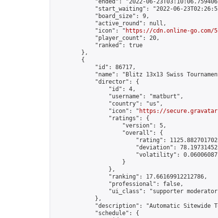
            "ended": "2022-06-23T03:10:06.759406Z
            "start_waiting": "2022-06-23T02:26:5
            "board_size": 9,

            "active_round": null,

            "icon": "
https://cdn.online-go.com/5
            "player_count": 20,

            "ranked": true

        },

        {

            "id": 86717,

            "name": "Blitz 13x13 Swiss Tournamen
            "director": {

                "id": 4,

                "username": "matburt",

                "country": "us",

                "icon": "
https://secure.gravatar
                "ratings": {

                    "version": 5,

                    "overall": {

                        "rating": 1125.8827017028
                        "deviation": 78.197314525
                        "volatility": 0.06006087
                    }

                },

                "ranking": 17.66169912212786,

                "professional": false,

                "ui_class": "supporter moderator 
            },

            "description": "Automatic Sitewide T
            "schedule": {
