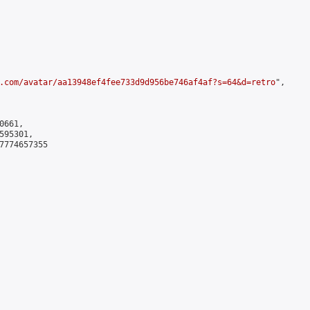
.com/avatar/aa13948ef4fee733d9d956be746af4af?s=64&d=retro
",

661,

95301,

7774657355
