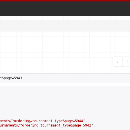
«
1
e&page=5943
ments/?ordering=tournament_type&page=5944
",

urnaments/?ordering=tournament_type&page=5942
",
