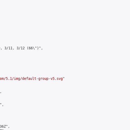
, 3/11, 3/12 (66\")",

om/5.1/img/default-group-v5.svg
"



,

6Z",
