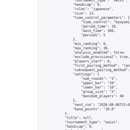
                "tournament_type": "swiss",

                "handicap": 0,

                "rules": "japanese",

                "size": 13,

                "time_control_parameters": {

                    "time_control": "byoyomi"
                    "period_time": 10,

                    "main_time": 300,

                    "periods": 5

                },

                "min_ranking": 0,

                "max_ranking": 36,

                "analysis_enabled": false,

                "exclude_provisional": true,

                "players_start": 6,

                "first_pairing_method": "rand
                "subsequent_pairing_method":
                "settings": {

                    "num_rounds": "3",

                    "upper_bar": "20",

                    "lower_bar": "10",

                    "group_size": "3",

                    "maximum_players": 40

                },

                "next_run": "2026-08-06T15:00
                "base_points": "10.0"

            },

            "title": null,

            "tournament_type": "swiss",

            "handicap": 0,
