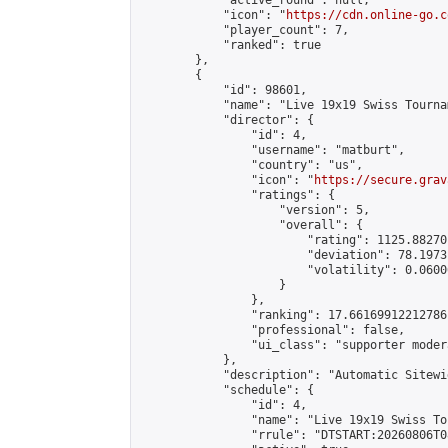
            "active_round": null,

            "icon": "
https://cdn.online-go.c
            "player_count": 7,

            "ranked": true

        },

        {

            "id": 98601,

            "name": "Live 19x19 Swiss Tourna
            "director": {

                "id": 4,

                "username": "matburt",

                "country": "us",

                "icon": "
https://secure.grav
                "ratings": {

                    "version": 5,

                    "overall": {

                        "rating": 1125.88270
                        "deviation": 78.1973
                        "volatility": 0.0600
                    }

                },

                "ranking": 17.66169912212786,
                "professional": false,

                "ui_class": "supporter moder
            },

            "description": "Automatic Sitewi
            "schedule": {

                "id": 4,

                "name": "Live 19x19 Swiss To
                "rrule": "DTSTART:20260806T0