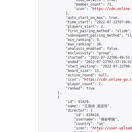
                "hide_details": true,

                "member_count": 71,

                "icon": "
https://cdn.online-
            },

            "auto_start_on_max": true,

            "time_start": "2022-07-22T07:00:0
            "players_start": 2,

            "first_pairing_method": "slide",

            "subsequent_pairing_method": "sl
            "min_ranking": 5,

            "max_ranking": 38,

            "analysis_enabled": false,

            "exclusivity": "group",

            "started": "2022-07-22T06:49:53.
            "ended": "2022-07-22T07:17:19.521
            "start_waiting": "2022-07-22T06:
            "board_size": 13,

            "active_round": null,

            "icon": "
https://cdn.online-go.c
            "player_count": 2,

            "ranked": true

        },

        {

            "id": 91429,

            "name": "王善緯 梁諾琛",

            "director": {

                "id": 818416,

                "username": "傳碁學園",

                "country": "un",

                "icon": "
https://user-upload