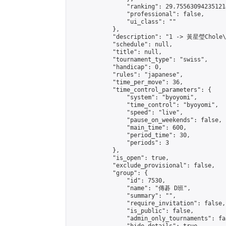
                "ranking": 29.755630942351214
                "professional": false,

                "ui_class": ""

            },

            "description": "1 -> 黃星瑩Chole
            "schedule": null,

            "title": null,

            "tournament_type": "swiss",

            "handicap": 0,

            "rules": "japanese",

            "time_per_move": 36,

            "time_control_parameters": {

                "system": "byoyomi",

                "time_control": "byoyomi",

                "speed": "live",

                "pause_on_weekends": false,

                "main_time": 600,

                "period_time": 30,

                "periods": 3

            },

            "is_open": true,

            "exclude_provisional": false,

            "group": {

                "id": 7530,

                "name": "傳碁 D班",

                "summary": "",

                "require_invitation": false,

                "is_public": false,

                "admin_only_tournaments": fal