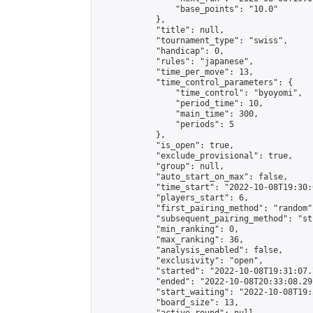
                "base_points": "10.0"

            },

            "title": null,

            "tournament_type": "swiss",

            "handicap": 0,

            "rules": "japanese",

            "time_per_move": 13,

            "time_control_parameters": {

                "time_control": "byoyomi",

                "period_time": 10,

                "main_time": 300,

                "periods": 5

            },

            "is_open": true,

            "exclude_provisional": true,

            "group": null,

            "auto_start_on_max": false,

            "time_start": "2022-10-08T19:30:
            "players_start": 6,

            "first_pairing_method": "random",
            "subsequent_pairing_method": "st
            "min_ranking": 0,

            "max_ranking": 36,

            "analysis_enabled": false,

            "exclusivity": "open",

            "started": "2022-10-08T19:31:07.
            "ended": "2022-10-08T20:33:08.291
            "start_waiting": "2022-10-08T19:
            "board_size": 13,
