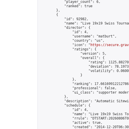
            "player_count": 6,

            "ranked": true

        },

        {

            "id": 92982,

            "name": "Live 19x19 Swiss Tourna
            "director": {

                "id": 4,

                "username": "matburt",

                "country": "us",

                "icon": "
https://secure.grav
                "ratings": {

                    "version": 5,

                    "overall": {

                        "rating": 1125.88270
                        "deviation": 78.1973
                        "volatility": 0.0600
                    }

                },

                "ranking": 17.66169912212786,
                "professional": false,

                "ui_class": "supporter moder
            },

            "description": "Automatic Sitewi
            "schedule": {

                "id": 4,

                "name": "Live 19x19 Swiss To
                "rrule": "DTSTART:20260806T0
                "active": true,

                "created": "2014-12-20T06:30