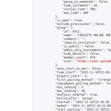
                "pause_on_weekends": false,

                "time_increment": 10,

                "initial_time": 300,

                "max_time": 300

            },

            "is_open": true,

            "exclude_provisional": false,

            "group": {

                "id": 6411,

                "name": "CIRCUITO ONLINE SME-
                "summary": "",

                "require_invitation": false,

                "is_public": false,

                "admin_only_tournaments": fal
                "hide_details": false,

                "member_count": 479,

                "icon": "
https://user-upload
            },

            "auto_start_on_max": false,

            "time_start": "2023-11-10T22:30:0
            "players_start": 4,

            "first_pairing_method": "strength
            "subsequent_pairing_method": "st
            "min_ranking": 5,

            "max_ranking": 38,

            "analysis_enabled": true,

            "exclusivity": "group",

            "started": "2023-11-10T22:30:30.
            "ended": "2023-11-10T23:10:51.898
            "start_waiting": "2023-11-10T22: