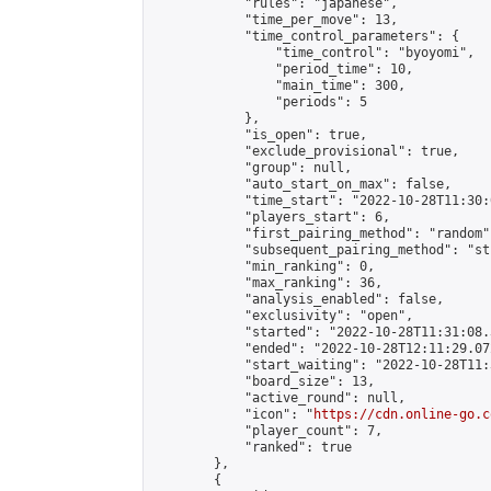
            "rules": "japanese",

            "time_per_move": 13,

            "time_control_parameters": {

                "time_control": "byoyomi",

                "period_time": 10,

                "main_time": 300,

                "periods": 5

            },

            "is_open": true,

            "exclude_provisional": true,

            "group": null,

            "auto_start_on_max": false,

            "time_start": "2022-10-28T11:30:
            "players_start": 6,

            "first_pairing_method": "random",
            "subsequent_pairing_method": "st
            "min_ranking": 0,

            "max_ranking": 36,

            "analysis_enabled": false,

            "exclusivity": "open",

            "started": "2022-10-28T11:31:08.
            "ended": "2022-10-28T12:11:29.072
            "start_waiting": "2022-10-28T11:
            "board_size": 13,

            "active_round": null,

            "icon": "
https://cdn.online-go.c
            "player_count": 7,

            "ranked": true

        },

        {
