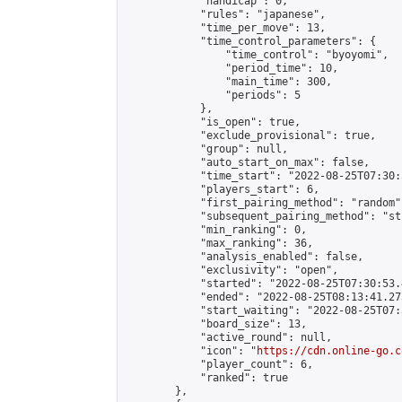
            "handicap": 0,

            "rules": "japanese",

            "time_per_move": 13,

            "time_control_parameters": {

                "time_control": "byoyomi",

                "period_time": 10,

                "main_time": 300,

                "periods": 5

            },

            "is_open": true,

            "exclude_provisional": true,

            "group": null,

            "auto_start_on_max": false,

            "time_start": "2022-08-25T07:30:
            "players_start": 6,

            "first_pairing_method": "random",
            "subsequent_pairing_method": "st
            "min_ranking": 0,

            "max_ranking": 36,

            "analysis_enabled": false,

            "exclusivity": "open",

            "started": "2022-08-25T07:30:53.
            "ended": "2022-08-25T08:13:41.273
            "start_waiting": "2022-08-25T07:
            "board_size": 13,

            "active_round": null,

            "icon": "
https://cdn.online-go.c
            "player_count": 6,

            "ranked": true

        },
