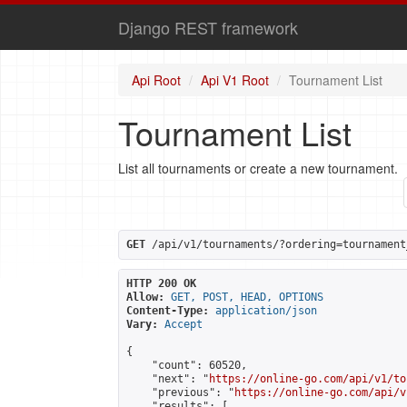
Django REST framework
Api Root
Api V1 Root
Tournament List
Tournament List
List all tournaments or create a new tournament.
GET
 /api/v1/tournaments/?ordering=tournament
HTTP 200 OK
Allow:
GET, POST, HEAD, OPTIONS
Content-Type:
application/json
Vary:
Accept
{

    "count": 60520,

    "next": "
https://online-go.com/api/v1/to
    "previous": "
https://online-go.com/api/v
    "results": [
