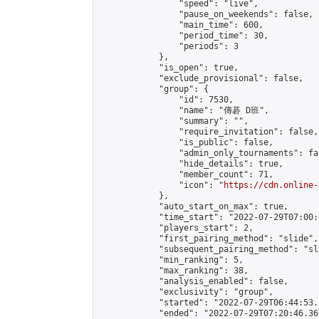
                "speed": "live",

                "pause_on_weekends": false,

                "main_time": 600,

                "period_time": 30,

                "periods": 3

            },

            "is_open": true,

            "exclude_provisional": false,

            "group": {

                "id": 7530,

                "name": "傳碁 D班",

                "summary": "",

                "require_invitation": false,

                "is_public": false,

                "admin_only_tournaments": fal
                "hide_details": true,

                "member_count": 71,

                "icon": "
https://cdn.online-
            },

            "auto_start_on_max": true,

            "time_start": "2022-07-29T07:00:0
            "players_start": 2,

            "first_pairing_method": "slide",

            "subsequent_pairing_method": "sl
            "min_ranking": 5,

            "max_ranking": 38,

            "analysis_enabled": false,

            "exclusivity": "group",

            "started": "2022-07-29T06:44:53.
            "ended": "2022-07-29T07:20:46.367