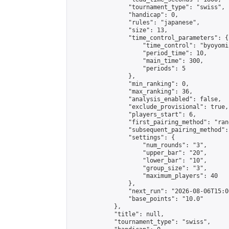
                "tournament_type": "swiss",

                "handicap": 0,

                "rules": "japanese",

                "size": 13,

                "time_control_parameters": {

                    "time_control": "byoyomi"
                    "period_time": 10,

                    "main_time": 300,

                    "periods": 5

                },

                "min_ranking": 0,

                "max_ranking": 36,

                "analysis_enabled": false,

                "exclude_provisional": true,

                "players_start": 6,

                "first_pairing_method": "rand
                "subsequent_pairing_method":
                "settings": {

                    "num_rounds": "3",

                    "upper_bar": "20",

                    "lower_bar": "10",

                    "group_size": "3",

                    "maximum_players": 40

                },

                "next_run": "2026-08-06T15:00
                "base_points": "10.0"

            },

            "title": null,

            "tournament_type": "swiss",
