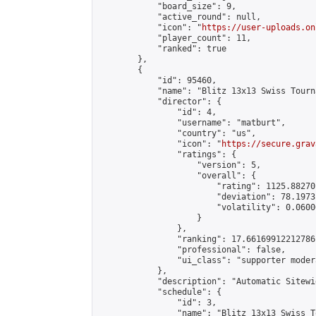
            "board_size": 9,

            "active_round": null,

            "icon": "
https://user-uploads.on
            "player_count": 11,

            "ranked": true

        },

        {

            "id": 95460,

            "name": "Blitz 13x13 Swiss Tourn
            "director": {

                "id": 4,

                "username": "matburt",

                "country": "us",

                "icon": "
https://secure.grav
                "ratings": {

                    "version": 5,

                    "overall": {

                        "rating": 1125.88270
                        "deviation": 78.1973
                        "volatility": 0.0600
                    }

                },

                "ranking": 17.66169912212786,
                "professional": false,

                "ui_class": "supporter moder
            },

            "description": "Automatic Sitewi
            "schedule": {

                "id": 3,

                "name": "Blitz 13x13 Swiss T