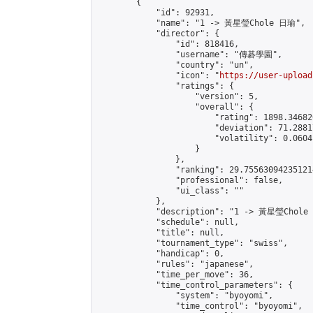
        {

            "id": 92931,

            "name": "1 -> 黃星瑩Chole 日瑜",

            "director": {

                "id": 818416,

                "username": "傳碁學園",

                "country": "un",

                "icon": "
https://user-upload
                "ratings": {

                    "version": 5,

                    "overall": {

                        "rating": 1898.34682
                        "deviation": 71.2881
                        "volatility": 0.0604
                    }

                },

                "ranking": 29.755630942351214
                "professional": false,

                "ui_class": ""

            },

            "description": "1 -> 黃星瑩Chole
            "schedule": null,

            "title": null,

            "tournament_type": "swiss",

            "handicap": 0,

            "rules": "japanese",

            "time_per_move": 36,

            "time_control_parameters": {

                "system": "byoyomi",

                "time_control": "byoyomi",
