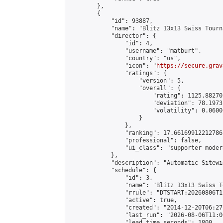
        },

        {

            "id": 93887,

            "name": "Blitz 13x13 Swiss Tourn
            "director": {

                "id": 4,

                "username": "matburt",

                "country": "us",

                "icon": "
https://secure.grav
                "ratings": {

                    "version": 5,

                    "overall": {

                        "rating": 1125.88270
                        "deviation": 78.1973
                        "volatility": 0.0600
                    }

                },

                "ranking": 17.66169912212786,
                "professional": false,

                "ui_class": "supporter moder
            },

            "description": "Automatic Sitewi
            "schedule": {

                "id": 3,

                "name": "Blitz 13x13 Swiss T
                "rrule": "DTSTART:20260806T1
                "active": true,

                "created": "2014-12-20T06:27
                "last_run": "2026-08-06T11:0
                "lead_time_seconds": 1800,
