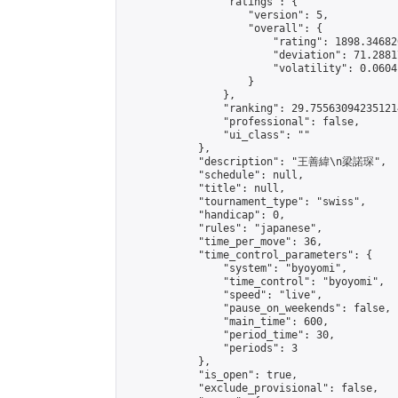
                "ratings": {

                    "version": 5,

                    "overall": {

                        "rating": 1898.34682
                        "deviation": 71.2881
                        "volatility": 0.0604
                    }

                },

                "ranking": 29.755630942351214
                "professional": false,

                "ui_class": ""

            },

            "description": "王善緯\n梁諾琛",

            "schedule": null,

            "title": null,

            "tournament_type": "swiss",

            "handicap": 0,

            "rules": "japanese",

            "time_per_move": 36,

            "time_control_parameters": {

                "system": "byoyomi",

                "time_control": "byoyomi",

                "speed": "live",

                "pause_on_weekends": false,

                "main_time": 600,

                "period_time": 30,

                "periods": 3

            },

            "is_open": true,

            "exclude_provisional": false,
