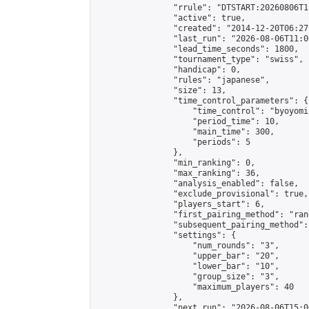
                "rrule": "DTSTART:20260806T1
                "active": true,

                "created": "2014-12-20T06:27
                "last_run": "2026-08-06T11:0
                "lead_time_seconds": 1800,

                "tournament_type": "swiss",

                "handicap": 0,

                "rules": "japanese",

                "size": 13,

                "time_control_parameters": {

                    "time_control": "byoyomi"
                    "period_time": 10,

                    "main_time": 300,

                    "periods": 5

                },

                "min_ranking": 0,

                "max_ranking": 36,

                "analysis_enabled": false,

                "exclude_provisional": true,

                "players_start": 6,

                "first_pairing_method": "rand
                "subsequent_pairing_method":
                "settings": {

                    "num_rounds": "3",

                    "upper_bar": "20",

                    "lower_bar": "10",

                    "group_size": "3",

                    "maximum_players": 40

                },

                "next_run": "2026-08-06T15:00