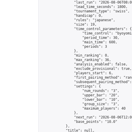
                "last_run": "2026-08-06T08:0
                "lead_time_seconds": 1800,

                "tournament_type": "swiss",

                "handicap": 0,

                "rules": "japanese",

                "size": 19,

                "time_control_parameters": {

                    "time_control": "byoyomi"
                    "period_time": 30,

                    "main_time": 600,

                    "periods": 3

                },

                "min_ranking": 0,

                "max_ranking": 36,

                "analysis_enabled": false,

                "exclude_provisional": true,

                "players_start": 6,

                "first_pairing_method": "rand
                "subsequent_pairing_method":
                "settings": {

                    "num_rounds": "3",

                    "upper_bar": "20",

                    "lower_bar": "10",

                    "group_size": "3",

                    "maximum_players": 40

                },

                "next_run": "2026-08-06T12:00
                "base_points": "10.0"

            },

            "title": null,
