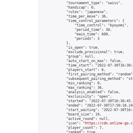
            "tournament_type": "swiss",

            "handicap": 0,

            "rules": "japanese",

            "time_per_move": 36,

            "time_control_parameters": {

                "time_control": "byoyomi",

                "period_time": 30,

                "main_time": 600,

                "periods": 3

            },

            "is_open": true,

            "exclude_provisional": true,

            "group": null,

            "auto_start_on_max": false,

            "time_start": "2022-07-30T16:30:
            "players_start": 6,

            "first_pairing_method": "random",
            "subsequent_pairing_method": "st
            "min_ranking": 0,

            "max_ranking": 36,

            "analysis_enabled": false,

            "exclusivity": "open",

            "started": "2022-07-30T16:30:45.
            "ended": "2022-07-30T17:50:18.242
            "start_waiting": "2022-07-30T16:
            "board_size": 19,

            "active_round": null,

            "icon": "
https://cdn.online-go.c
            "player_count": 7,

            "ranked": true
