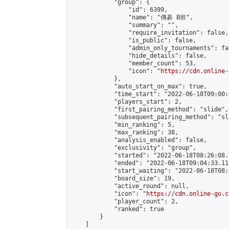
            "group": {

                "id": 6399,

                "name": "傳碁 B班",

                "summary": "",

                "require_invitation": false,

                "is_public": false,

                "admin_only_tournaments": fal
                "hide_details": false,

                "member_count": 53,

                "icon": "
https://cdn.online-
            },

            "auto_start_on_max": true,

            "time_start": "2022-06-18T09:00:0
            "players_start": 2,

            "first_pairing_method": "slide",

            "subsequent_pairing_method": "sl
            "min_ranking": 5,

            "max_ranking": 38,

            "analysis_enabled": false,

            "exclusivity": "group",

            "started": "2022-06-18T08:26:08.
            "ended": "2022-06-18T09:04:33.111
            "start_waiting": "2022-06-18T08:
            "board_size": 19,

            "active_round": null,

            "icon": "
https://cdn.online-go.c
            "player_count": 2,

            "ranked": true

        }

    ]
