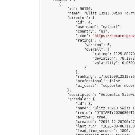
        {

            "id": 96150,

            "name": "Blitz 13x13 Swiss Tourn
            "director": {

                "id": 4,

                "username": "matburt",

                "country": "us",

                "icon": "
https://secure.grav
                "ratings": {

                    "version": 5,

                    "overall": {

                        "rating": 1125.88270
                        "deviation": 78.1973
                        "volatility": 0.0600
                    }

                },

                "ranking": 17.66169912212786,
                "professional": false,

                "ui_class": "supporter moder
            },

            "description": "Automatic Sitewi
            "schedule": {

                "id": 3,

                "name": "Blitz 13x13 Swiss T
                "rrule": "DTSTART:20260806T1
                "active": true,

                "created": "2014-12-20T06:27
                "last_run": "2026-08-06T11:0
                "lead_time_seconds": 1800,
