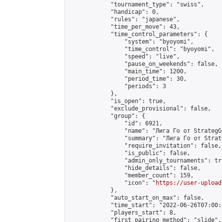
            "tournament_type": "swiss",

            "handicap": 0,

            "rules": "japanese",

            "time_per_move": 43,

            "time_control_parameters": {

                "system": "byoyomi",

                "time_control": "byoyomi",

                "speed": "live",

                "pause_on_weekends": false,

                "main_time": 1200,

                "period_time": 30,

                "periods": 3

            },

            "is_open": true,

            "exclude_provisional": false,

            "group": {

                "id": 6921,

                "name": "Лига Го от StrategG
                "summary": "Лига Го от Strat
                "require_invitation": false,

                "is_public": false,

                "admin_only_tournaments": tru
                "hide_details": false,

                "member_count": 159,

                "icon": "
https://user-upload
            },

            "auto_start_on_max": false,

            "time_start": "2022-06-26T07:00:0
            "players_start": 8,

            "first_pairing_method": "slide",
