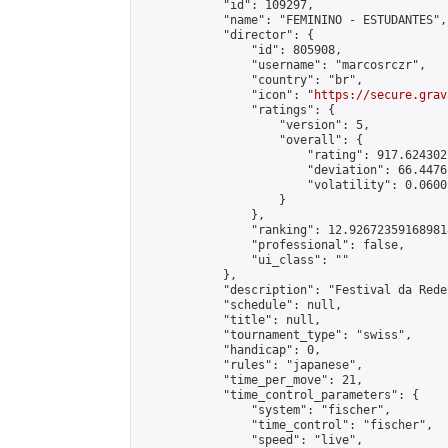
            "id": 109297,

            "name": "FEMININO - ESTUDANTES",

            "director": {

                "id": 805908,

                "username": "marcosrczr",

                "country": "br",

                "icon": "
https://secure.grav
                "ratings": {

                    "version": 5,

                    "overall": {

                        "rating": 917.624302
                        "deviation": 66.4476
                        "volatility": 0.0600
                    }

                },

                "ranking": 12.926723591689818
                "professional": false,

                "ui_class": ""

            },

            "description": "Festival da Rede
            "schedule": null,

            "title": null,

            "tournament_type": "swiss",

            "handicap": 0,

            "rules": "japanese",

            "time_per_move": 21,

            "time_control_parameters": {

                "system": "fischer",

                "time_control": "fischer",

                "speed": "live",
