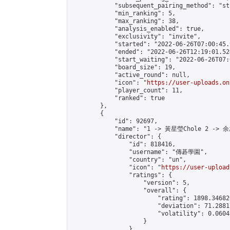
            "subsequent_pairing_method": "st
            "min_ranking": 5,

            "max_ranking": 38,

            "analysis_enabled": true,

            "exclusivity": "invite",

            "started": "2022-06-26T07:00:45.
            "ended": "2022-06-26T12:19:01.524
            "start_waiting": "2022-06-26T07:
            "board_size": 19,

            "active_round": null,

            "icon": "
https://user-uploads.on
            "player_count": 11,

            "ranked": true

        },

        {

            "id": 92697,

            "name": "1 -> 黃星瑩Chole 2 -> 余
            "director": {

                "id": 818416,

                "username": "傳碁學園",

                "country": "un",

                "icon": "
https://user-upload
                "ratings": {

                    "version": 5,

                    "overall": {

                        "rating": 1898.34682
                        "deviation": 71.2881
                        "volatility": 0.0604
                    }

                },
