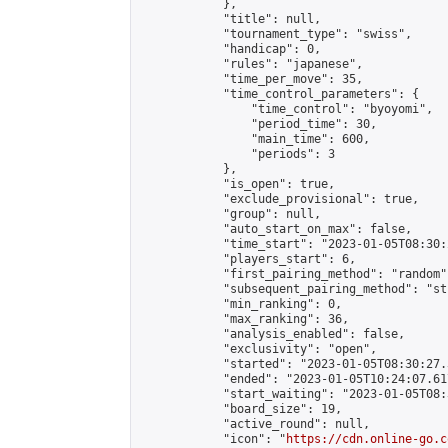
            },

            "title": null,

            "tournament_type": "swiss",

            "handicap": 0,

            "rules": "japanese",

            "time_per_move": 35,

            "time_control_parameters": {

                "time_control": "byoyomi",

                "period_time": 30,

                "main_time": 600,

                "periods": 3

            },

            "is_open": true,

            "exclude_provisional": true,

            "group": null,

            "auto_start_on_max": false,

            "time_start": "2023-01-05T08:30:
            "players_start": 6,

            "first_pairing_method": "random",
            "subsequent_pairing_method": "st
            "min_ranking": 0,

            "max_ranking": 36,

            "analysis_enabled": false,

            "exclusivity": "open",

            "started": "2023-01-05T08:30:27.
            "ended": "2023-01-05T10:24:07.617
            "start_waiting": "2023-01-05T08:
            "board_size": 19,

            "active_round": null,

            "icon": "
https://cdn.online-go.c