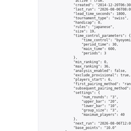
                "active": true,

                "created": "2014-12-20T06:30
                "last_run": "2026-08-06T08:0
                "lead_time_seconds": 1800,

                "tournament_type": "swiss",

                "handicap": 0,

                "rules": "japanese",

                "size": 19,

                "time_control_parameters": {

                    "time_control": "byoyomi"
                    "period_time": 30,

                    "main_time": 600,

                    "periods": 3

                },

                "min_ranking": 0,

                "max_ranking": 36,

                "analysis_enabled": false,

                "exclude_provisional": true,

                "players_start": 6,

                "first_pairing_method": "rand
                "subsequent_pairing_method":
                "settings": {

                    "num_rounds": "3",

                    "upper_bar": "20",

                    "lower_bar": "10",

                    "group_size": "3",

                    "maximum_players": 40

                },

                "next_run": "2026-08-06T12:00
                "base_points": "10.0"
