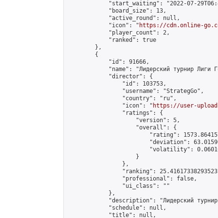
            "start_waiting": "2022-07-29T06:
            "board_size": 13,

            "active_round": null,

            "icon": "
https://cdn.online-go.c
            "player_count": 2,

            "ranked": true

        },

        {

            "id": 91666,

            "name": "Лидерский турнир Лиги Г
            "director": {

                "id": 103753,

                "username": "StrategGo",

                "country": "ru",

                "icon": "
https://user-upload
                "ratings": {

                    "version": 5,

                    "overall": {

                        "rating": 1573.86415
                        "deviation": 63.0159
                        "volatility": 0.0601
                    }

                },

                "ranking": 25.41617338293523,
                "professional": false,

                "ui_class": ""

            },

            "description": "Лидерский турнир
            "schedule": null,

            "title": null,
