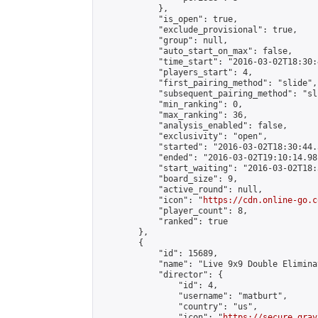
            },

            "is_open": true,

            "exclude_provisional": true,

            "group": null,

            "auto_start_on_max": false,

            "time_start": "2016-03-02T18:30:
            "players_start": 4,

            "first_pairing_method": "slide",

            "subsequent_pairing_method": "sli
            "min_ranking": 0,

            "max_ranking": 36,

            "analysis_enabled": false,

            "exclusivity": "open",

            "started": "2016-03-02T18:30:44.
            "ended": "2016-03-02T19:10:14.981
            "start_waiting": "2016-03-02T18:
            "board_size": 9,

            "active_round": null,

            "icon": "
https://cdn.online-go.c
            "player_count": 8,

            "ranked": true

        },

        {

            "id": 15689,

            "name": "Live 9x9 Double Elimina
            "director": {

                "id": 4,

                "username": "matburt",

                "country": "us",

                "icon": "
https://secure.grav