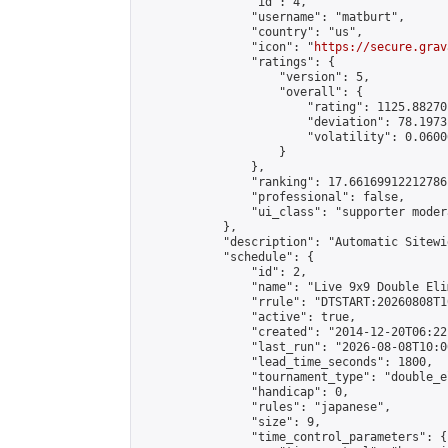
                "id": 4,

                "username": "matburt",

                "country": "us",

                "icon": "
https://secure.grav
                "ratings": {

                    "version": 5,

                    "overall": {

                        "rating": 1125.88270
                        "deviation": 78.1973
                        "volatility": 0.0600
                    }

                },

                "ranking": 17.66169912212786,
                "professional": false,

                "ui_class": "supporter moder
            },

            "description": "Automatic Sitewi
            "schedule": {

                "id": 2,

                "name": "Live 9x9 Double Eli
                "rrule": "DTSTART:20260808T1
                "active": true,

                "created": "2014-12-20T06:22
                "last_run": "2026-08-08T10:0
                "lead_time_seconds": 1800,

                "tournament_type": "double_e
                "handicap": 0,

                "rules": "japanese",

                "size": 9,

                "time_control_parameters": {
