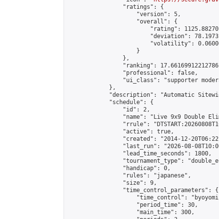
                "ratings": {

                    "version": 5,

                    "overall": {

                        "rating": 1125.88270
                        "deviation": 78.1973
                        "volatility": 0.0600
                    }

                },

                "ranking": 17.66169912212786,
                "professional": false,

                "ui_class": "supporter moder
            },

            "description": "Automatic Sitewi
            "schedule": {

                "id": 2,

                "name": "Live 9x9 Double Eli
                "rrule": "DTSTART:20260808T1
                "active": true,

                "created": "2014-12-20T06:22
                "last_run": "2026-08-08T10:0
                "lead_time_seconds": 1800,

                "tournament_type": "double_e
                "handicap": 0,

                "rules": "japanese",

                "size": 9,

                "time_control_parameters": {

                    "time_control": "byoyomi"
                    "period_time": 30,

                    "main_time": 300,
