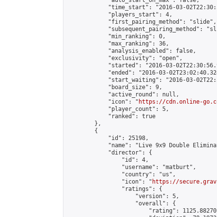
            "auto_start_on_max": false,

            "time_start": "2016-03-02T22:30:
            "players_start": 4,

            "first_pairing_method": "slide",

            "subsequent_pairing_method": "sli
            "min_ranking": 0,

            "max_ranking": 36,

            "analysis_enabled": false,

            "exclusivity": "open",

            "started": "2016-03-02T22:30:56.
            "ended": "2016-03-02T23:02:40.324
            "start_waiting": "2016-03-02T22:
            "board_size": 9,

            "active_round": null,

            "icon": "
https://cdn.online-go.c
            "player_count": 5,

            "ranked": true

        },

        {

            "id": 25198,

            "name": "Live 9x9 Double Elimina
            "director": {

                "id": 4,

                "username": "matburt",

                "country": "us",

                "icon": "
https://secure.grav
                "ratings": {

                    "version": 5,

                    "overall": {

                        "rating": 1125.88270