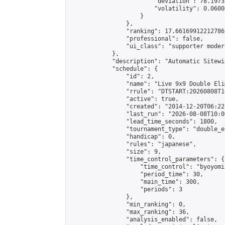
                        "deviation": 78.1973
                        "volatility": 0.0600
                    }

                },

                "ranking": 17.66169912212786,
                "professional": false,

                "ui_class": "supporter moder
            },

            "description": "Automatic Sitewi
            "schedule": {

                "id": 2,

                "name": "Live 9x9 Double Eli
                "rrule": "DTSTART:20260808T1
                "active": true,

                "created": "2014-12-20T06:22
                "last_run": "2026-08-08T10:0
                "lead_time_seconds": 1800,

                "tournament_type": "double_e
                "handicap": 0,

                "rules": "japanese",

                "size": 9,

                "time_control_parameters": {

                    "time_control": "byoyomi"
                    "period_time": 30,

                    "main_time": 300,

                    "periods": 3

                },

                "min_ranking": 0,

                "max_ranking": 36,

                "analysis_enabled": false,
