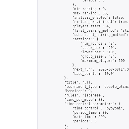
                    "periods": 3

                },

                "min_ranking": 0,

                "max_ranking": 36,

                "analysis_enabled": false,

                "exclude_provisional": true,

                "players_start": 4,

                "first_pairing_method": "slid
                "subsequent_pairing_method":
                "settings": {

                    "num_rounds": "3",

                    "upper_bar": "20",

                    "lower_bar": "10",

                    "group_size": "3",

                    "maximum_players": 100

                },

                "next_run": "2026-08-08T14:00
                "base_points": "10.0"

            },

            "title": null,

            "tournament_type": "double_elimi
            "handicap": 0,

            "rules": "japanese",

            "time_per_move": 33,

            "time_control_parameters": {

                "time_control": "byoyomi",

                "period_time": 30,

                "main_time": 300,

                "periods": 3

            },
