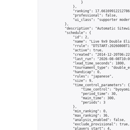
                    }

                },

                "ranking": 17.66169912212786,
                "professional": false,

                "ui_class": "supporter moder
            },

            "description": "Automatic Sitewi
            "schedule": {

                "id": 2,

                "name": "Live 9x9 Double Eli
                "rrule": "DTSTART:20260808T1
                "active": true,

                "created": "2014-12-20T06:22
                "last_run": "2026-08-08T10:0
                "lead_time_seconds": 1800,

                "tournament_type": "double_e
                "handicap": 0,

                "rules": "japanese",

                "size": 9,

                "time_control_parameters": {

                    "time_control": "byoyomi"
                    "period_time": 30,

                    "main_time": 300,

                    "periods": 3

                },

                "min_ranking": 0,

                "max_ranking": 36,

                "analysis_enabled": false,

                "exclude_provisional": true,

                "players_start": 4,
