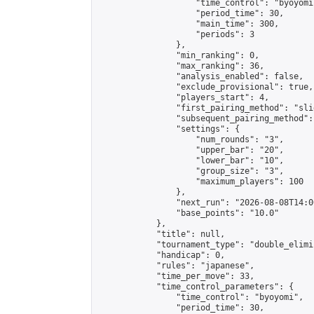
                    "time_control": "byoyomi"
                    "period_time": 30,

                    "main_time": 300,

                    "periods": 3

                },

                "min_ranking": 0,

                "max_ranking": 36,

                "analysis_enabled": false,

                "exclude_provisional": true,

                "players_start": 4,

                "first_pairing_method": "slid
                "subsequent_pairing_method":
                "settings": {

                    "num_rounds": "3",

                    "upper_bar": "20",

                    "lower_bar": "10",

                    "group_size": "3",

                    "maximum_players": 100

                },

                "next_run": "2026-08-08T14:00
                "base_points": "10.0"

            },

            "title": null,

            "tournament_type": "double_elimi
            "handicap": 0,

            "rules": "japanese",

            "time_per_move": 33,

            "time_control_parameters": {

                "time_control": "byoyomi",

                "period_time": 30,
