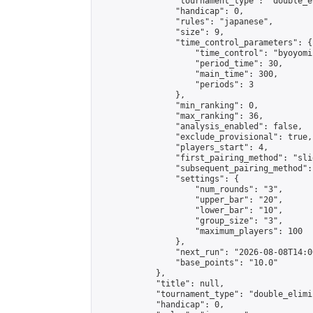
                "tournament_type": "double_e
                "handicap": 0,

                "rules": "japanese",

                "size": 9,

                "time_control_parameters": {

                    "time_control": "byoyomi"
                    "period_time": 30,

                    "main_time": 300,

                    "periods": 3

                },

                "min_ranking": 0,

                "max_ranking": 36,

                "analysis_enabled": false,

                "exclude_provisional": true,

                "players_start": 4,

                "first_pairing_method": "slid
                "subsequent_pairing_method":
                "settings": {

                    "num_rounds": "3",

                    "upper_bar": "20",

                    "lower_bar": "10",

                    "group_size": "3",

                    "maximum_players": 100

                },

                "next_run": "2026-08-08T14:00
                "base_points": "10.0"

            },

            "title": null,

            "tournament_type": "double_elimi
            "handicap": 0,
