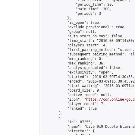
                "time_control": "byoyomi",

                "period_time": 30,

                "main_time": 300,

                "periods": 3

            },

            "is_open": true,

            "exclude_provisional": true,

            "group": null,

            "auto_start_on_max": false,

            "time_start": "2016-03-09T14:30:
            "players_start": 4,

            "first_pairing_method": "slide",

            "subsequent_pairing_method": "sli
            "min_ranking": 0,

            "max_ranking": 36,

            "analysis_enabled": false,

            "exclusivity": "open",

            "started": "2016-03-09T14:30:55.
            "ended": "2016-03-09T15:39:45.928
            "start_waiting": "2016-03-09T14:
            "board_size": 9,

            "active_round": null,

            "icon": "
https://cdn.online-go.c
            "player_count": 7,

            "ranked": true

        },

        {

            "id": 87255,

            "name": "Live 9x9 Double Elimina
            "director": {
