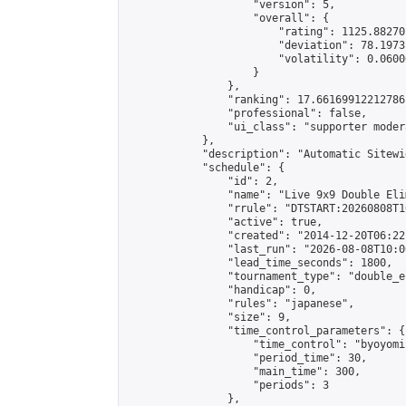
                    "version": 5,

                    "overall": {

                        "rating": 1125.88270
                        "deviation": 78.1973
                        "volatility": 0.0600
                    }

                },

                "ranking": 17.66169912212786,
                "professional": false,

                "ui_class": "supporter moder
            },

            "description": "Automatic Sitewi
            "schedule": {

                "id": 2,

                "name": "Live 9x9 Double Eli
                "rrule": "DTSTART:20260808T1
                "active": true,

                "created": "2014-12-20T06:22
                "last_run": "2026-08-08T10:0
                "lead_time_seconds": 1800,

                "tournament_type": "double_e
                "handicap": 0,

                "rules": "japanese",

                "size": 9,

                "time_control_parameters": {

                    "time_control": "byoyomi"
                    "period_time": 30,

                    "main_time": 300,

                    "periods": 3

                },
