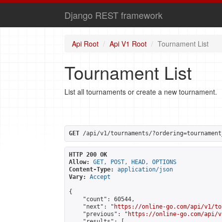
Django REST framework
Api Root
Api V1 Root
Tournament List
Tournament List
List all tournaments or create a new tournament.
GET
 /api/v1/tournaments/?ordering=tournament
HTTP 200 OK
Allow:
GET, POST, HEAD, OPTIONS
Content-Type:
application/json
Vary:
Accept
{

    "count": 60544,

    "next": "
https://online-go.com/api/v1/to
    "previous": "
https://online-go.com/api/v
    "results": [
