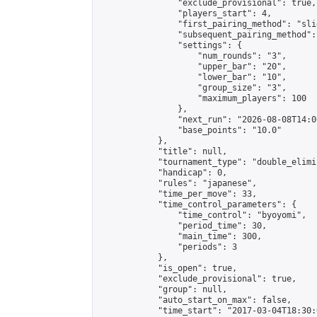
                "exclude_provisional": true,

                "players_start": 4,

                "first_pairing_method": "slid
                "subsequent_pairing_method":
                "settings": {

                    "num_rounds": "3",

                    "upper_bar": "20",

                    "lower_bar": "10",

                    "group_size": "3",

                    "maximum_players": 100

                },

                "next_run": "2026-08-08T14:00
                "base_points": "10.0"

            },

            "title": null,

            "tournament_type": "double_elimi
            "handicap": 0,

            "rules": "japanese",

            "time_per_move": 33,

            "time_control_parameters": {

                "time_control": "byoyomi",

                "period_time": 30,

                "main_time": 300,

                "periods": 3

            },

            "is_open": true,

            "exclude_provisional": true,

            "group": null,

            "auto_start_on_max": false,

            "time_start": "2017-03-04T18:30: