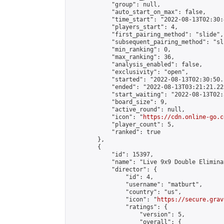
            "group": null,

            "auto_start_on_max": false,

            "time_start": "2022-08-13T02:30:
            "players_start": 4,

            "first_pairing_method": "slide",

            "subsequent_pairing_method": "sli
            "min_ranking": 0,

            "max_ranking": 36,

            "analysis_enabled": false,

            "exclusivity": "open",

            "started": "2022-08-13T02:30:50.
            "ended": "2022-08-13T03:21:21.223
            "start_waiting": "2022-08-13T02:
            "board_size": 9,

            "active_round": null,

            "icon": "
https://cdn.online-go.c
            "player_count": 5,

            "ranked": true

        },

        {

            "id": 15397,

            "name": "Live 9x9 Double Elimina
            "director": {

                "id": 4,

                "username": "matburt",

                "country": "us",

                "icon": "
https://secure.grav
                "ratings": {

                    "version": 5,

                    "overall": {
