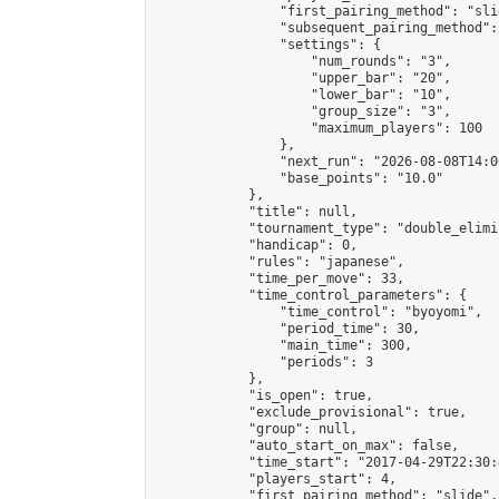
                "first_pairing_method": "slid
                "subsequent_pairing_method":
                "settings": {

                    "num_rounds": "3",

                    "upper_bar": "20",

                    "lower_bar": "10",

                    "group_size": "3",

                    "maximum_players": 100

                },

                "next_run": "2026-08-08T14:00
                "base_points": "10.0"

            },

            "title": null,

            "tournament_type": "double_elimi
            "handicap": 0,

            "rules": "japanese",

            "time_per_move": 33,

            "time_control_parameters": {

                "time_control": "byoyomi",

                "period_time": 30,

                "main_time": 300,

                "periods": 3

            },

            "is_open": true,

            "exclude_provisional": true,

            "group": null,

            "auto_start_on_max": false,

            "time_start": "2017-04-29T22:30:
            "players_start": 4,

            "first_pairing_method": "slide",
