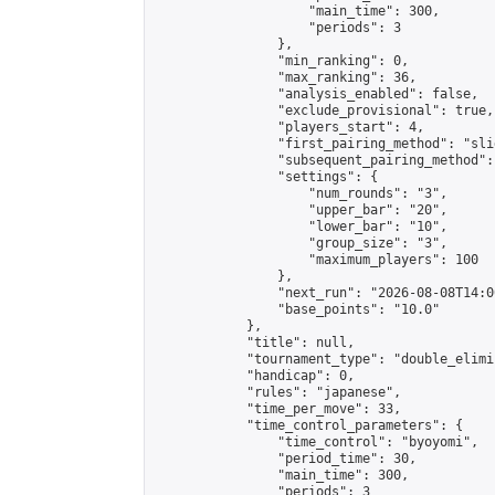
                    "main_time": 300,

                    "periods": 3

                },

                "min_ranking": 0,

                "max_ranking": 36,

                "analysis_enabled": false,

                "exclude_provisional": true,

                "players_start": 4,

                "first_pairing_method": "slid
                "subsequent_pairing_method":
                "settings": {

                    "num_rounds": "3",

                    "upper_bar": "20",

                    "lower_bar": "10",

                    "group_size": "3",

                    "maximum_players": 100

                },

                "next_run": "2026-08-08T14:00
                "base_points": "10.0"

            },

            "title": null,

            "tournament_type": "double_elimi
            "handicap": 0,

            "rules": "japanese",

            "time_per_move": 33,

            "time_control_parameters": {

                "time_control": "byoyomi",

                "period_time": 30,

                "main_time": 300,

                "periods": 3
