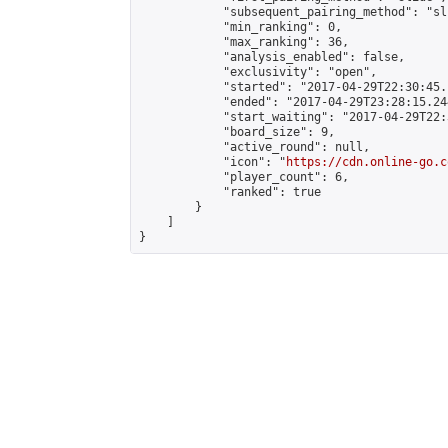
            "subsequent_pairing_method": "sli
            "min_ranking": 0,

            "max_ranking": 36,

            "analysis_enabled": false,

            "exclusivity": "open",

            "started": "2017-04-29T22:30:45.
            "ended": "2017-04-29T23:28:15.244
            "start_waiting": "2017-04-29T22:
            "board_size": 9,

            "active_round": null,

            "icon": "
https://cdn.online-go.c
            "player_count": 6,

            "ranked": true

        }

    ]

}