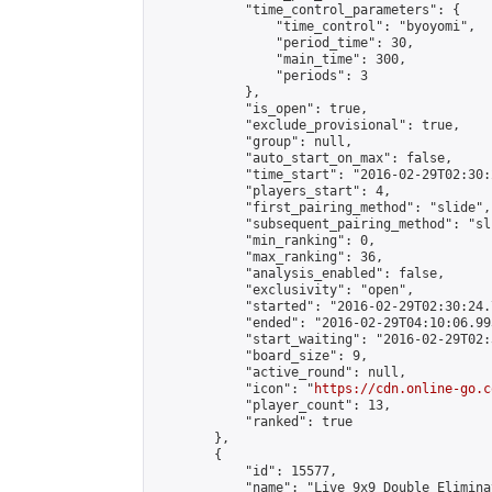
            "time_control_parameters": {

                "time_control": "byoyomi",

                "period_time": 30,

                "main_time": 300,

                "periods": 3

            },

            "is_open": true,

            "exclude_provisional": true,

            "group": null,

            "auto_start_on_max": false,

            "time_start": "2016-02-29T02:30:
            "players_start": 4,

            "first_pairing_method": "slide",

            "subsequent_pairing_method": "sli
            "min_ranking": 0,

            "max_ranking": 36,

            "analysis_enabled": false,

            "exclusivity": "open",

            "started": "2016-02-29T02:30:24.
            "ended": "2016-02-29T04:10:06.993
            "start_waiting": "2016-02-29T02:
            "board_size": 9,

            "active_round": null,

            "icon": "
https://cdn.online-go.c
            "player_count": 13,

            "ranked": true

        },

        {

            "id": 15577,

            "name": "Live 9x9 Double Elimina