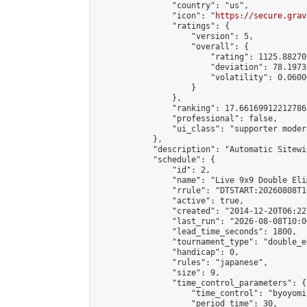
                "country": "us",

                "icon": "
https://secure.grav
                "ratings": {

                    "version": 5,

                    "overall": {

                        "rating": 1125.88270
                        "deviation": 78.1973
                        "volatility": 0.0600
                    }

                },

                "ranking": 17.66169912212786,
                "professional": false,

                "ui_class": "supporter moder
            },

            "description": "Automatic Sitewi
            "schedule": {

                "id": 2,

                "name": "Live 9x9 Double Eli
                "rrule": "DTSTART:20260808T1
                "active": true,

                "created": "2014-12-20T06:22
                "last_run": "2026-08-08T10:0
                "lead_time_seconds": 1800,

                "tournament_type": "double_e
                "handicap": 0,

                "rules": "japanese",

                "size": 9,

                "time_control_parameters": {

                    "time_control": "byoyomi"
                    "period_time": 30,
