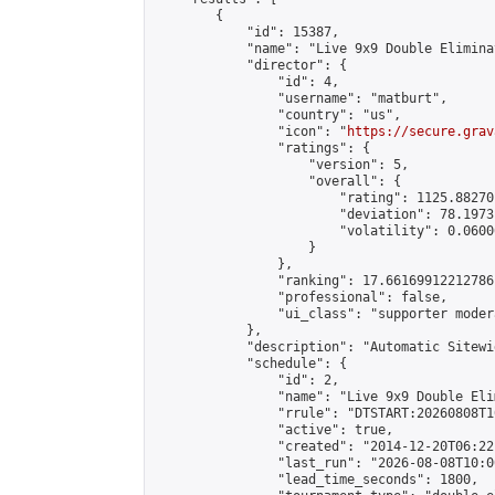
        {

            "id": 15387,

            "name": "Live 9x9 Double Elimina
            "director": {

                "id": 4,

                "username": "matburt",

                "country": "us",

                "icon": "
https://secure.grav
                "ratings": {

                    "version": 5,

                    "overall": {

                        "rating": 1125.88270
                        "deviation": 78.1973
                        "volatility": 0.0600
                    }

                },

                "ranking": 17.66169912212786,
                "professional": false,

                "ui_class": "supporter moder
            },

            "description": "Automatic Sitewi
            "schedule": {

                "id": 2,

                "name": "Live 9x9 Double Eli
                "rrule": "DTSTART:20260808T1
                "active": true,

                "created": "2014-12-20T06:22
                "last_run": "2026-08-08T10:0
                "lead_time_seconds": 1800,
