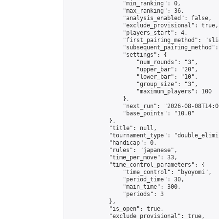
                "min_ranking": 0,

                "max_ranking": 36,

                "analysis_enabled": false,

                "exclude_provisional": true,

                "players_start": 4,

                "first_pairing_method": "slid
                "subsequent_pairing_method":
                "settings": {

                    "num_rounds": "3",

                    "upper_bar": "20",

                    "lower_bar": "10",

                    "group_size": "3",

                    "maximum_players": 100

                },

                "next_run": "2026-08-08T14:00
                "base_points": "10.0"

            },

            "title": null,

            "tournament_type": "double_elimi
            "handicap": 0,

            "rules": "japanese",

            "time_per_move": 33,

            "time_control_parameters": {

                "time_control": "byoyomi",

                "period_time": 30,

                "main_time": 300,

                "periods": 3

            },

            "is_open": true,

            "exclude_provisional": true,
