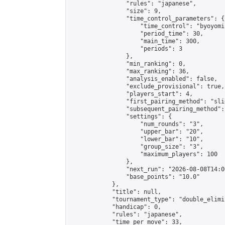
                "rules": "japanese",

                "size": 9,

                "time_control_parameters": {

                    "time_control": "byoyomi"
                    "period_time": 30,

                    "main_time": 300,

                    "periods": 3

                },

                "min_ranking": 0,

                "max_ranking": 36,

                "analysis_enabled": false,

                "exclude_provisional": true,

                "players_start": 4,

                "first_pairing_method": "slid
                "subsequent_pairing_method":
                "settings": {

                    "num_rounds": "3",

                    "upper_bar": "20",

                    "lower_bar": "10",

                    "group_size": "3",

                    "maximum_players": 100

                },

                "next_run": "2026-08-08T14:00
                "base_points": "10.0"

            },

            "title": null,

            "tournament_type": "double_elimi
            "handicap": 0,

            "rules": "japanese",

            "time_per_move": 33,
