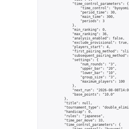
                "time_control_parameters": {

                    "time_control": "byoyomi"
                    "period_time": 30,

                    "main_time": 300,

                    "periods": 3

                },

                "min_ranking": 0,

                "max_ranking": 36,

                "analysis_enabled": false,

                "exclude_provisional": true,

                "players_start": 4,

                "first_pairing_method": "slid
                "subsequent_pairing_method":
                "settings": {

                    "num_rounds": "3",

                    "upper_bar": "20",

                    "lower_bar": "10",

                    "group_size": "3",

                    "maximum_players": 100

                },

                "next_run": "2026-08-08T14:00
                "base_points": "10.0"

            },

            "title": null,

            "tournament_type": "double_elimi
            "handicap": 0,

            "rules": "japanese",

            "time_per_move": 33,

            "time_control_parameters": {
