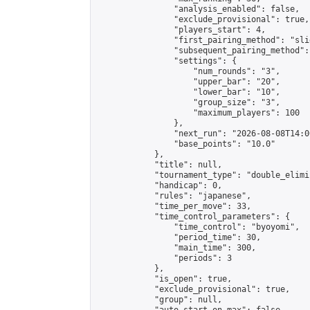
                "analysis_enabled": false,

                "exclude_provisional": true,

                "players_start": 4,

                "first_pairing_method": "slid
                "subsequent_pairing_method":
                "settings": {

                    "num_rounds": "3",

                    "upper_bar": "20",

                    "lower_bar": "10",

                    "group_size": "3",

                    "maximum_players": 100

                },

                "next_run": "2026-08-08T14:00
                "base_points": "10.0"

            },

            "title": null,

            "tournament_type": "double_elimi
            "handicap": 0,

            "rules": "japanese",

            "time_per_move": 33,

            "time_control_parameters": {

                "time_control": "byoyomi",

                "period_time": 30,

                "main_time": 300,

                "periods": 3

            },

            "is_open": true,

            "exclude_provisional": true,

            "group": null,
