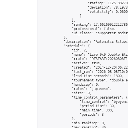
                        "rating": 1125.88270
                        "deviation": 78.1973
                        "volatility": 0.0600
                    }

                },

                "ranking": 17.66169912212786,
                "professional": false,

                "ui_class": "supporter moder
            },

            "description": "Automatic Sitewi
            "schedule": {

                "id": 2,

                "name": "Live 9x9 Double Eli
                "rrule": "DTSTART:20260808T1
                "active": true,

                "created": "2014-12-20T06:22
                "last_run": "2026-08-08T10:0
                "lead_time_seconds": 1800,

                "tournament_type": "double_e
                "handicap": 0,

                "rules": "japanese",

                "size": 9,

                "time_control_parameters": {

                    "time_control": "byoyomi"
                    "period_time": 30,

                    "main_time": 300,

                    "periods": 3

                },

                "min_ranking": 0,

                "max_ranking": 36,
