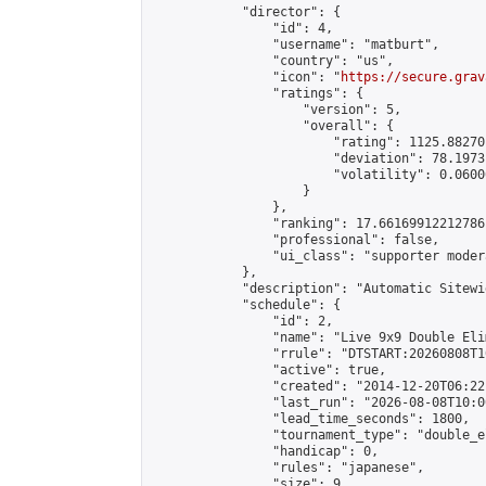
            "director": {

                "id": 4,

                "username": "matburt",

                "country": "us",

                "icon": "
https://secure.grav
                "ratings": {

                    "version": 5,

                    "overall": {

                        "rating": 1125.88270
                        "deviation": 78.1973
                        "volatility": 0.0600
                    }

                },

                "ranking": 17.66169912212786,
                "professional": false,

                "ui_class": "supporter moder
            },

            "description": "Automatic Sitewi
            "schedule": {

                "id": 2,

                "name": "Live 9x9 Double Eli
                "rrule": "DTSTART:20260808T1
                "active": true,

                "created": "2014-12-20T06:22
                "last_run": "2026-08-08T10:0
                "lead_time_seconds": 1800,

                "tournament_type": "double_e
                "handicap": 0,

                "rules": "japanese",

                "size": 9,
