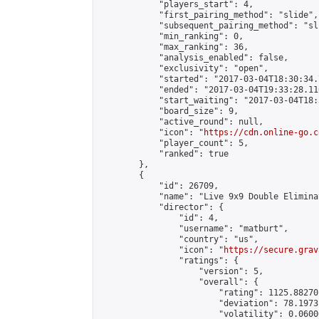
            "players_start": 4,

            "first_pairing_method": "slide",

            "subsequent_pairing_method": "sli
            "min_ranking": 0,

            "max_ranking": 36,

            "analysis_enabled": false,

            "exclusivity": "open",

            "started": "2017-03-04T18:30:34.
            "ended": "2017-03-04T19:33:28.116
            "start_waiting": "2017-03-04T18:
            "board_size": 9,

            "active_round": null,

            "icon": "
https://cdn.online-go.c
            "player_count": 5,

            "ranked": true

        },

        {

            "id": 26709,

            "name": "Live 9x9 Double Elimina
            "director": {

                "id": 4,

                "username": "matburt",

                "country": "us",

                "icon": "
https://secure.grav
                "ratings": {

                    "version": 5,

                    "overall": {

                        "rating": 1125.88270
                        "deviation": 78.1973
                        "volatility": 0.0600