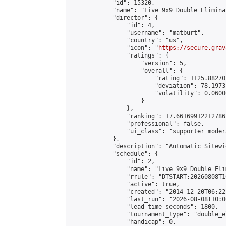
            "id": 15320,

            "name": "Live 9x9 Double Elimina
            "director": {

                "id": 4,

                "username": "matburt",

                "country": "us",

                "icon": "
https://secure.grav
                "ratings": {

                    "version": 5,

                    "overall": {

                        "rating": 1125.88270
                        "deviation": 78.1973
                        "volatility": 0.0600
                    }

                },

                "ranking": 17.66169912212786,
                "professional": false,

                "ui_class": "supporter moder
            },

            "description": "Automatic Sitewi
            "schedule": {

                "id": 2,

                "name": "Live 9x9 Double Eli
                "rrule": "DTSTART:20260808T1
                "active": true,

                "created": "2014-12-20T06:22
                "last_run": "2026-08-08T10:0
                "lead_time_seconds": 1800,

                "tournament_type": "double_e
                "handicap": 0,
