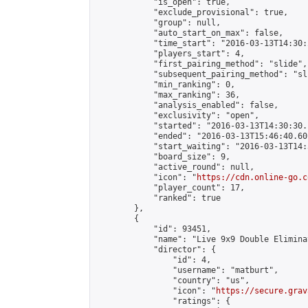
            "is_open": true,

            "exclude_provisional": true,

            "group": null,

            "auto_start_on_max": false,

            "time_start": "2016-03-13T14:30:
            "players_start": 4,

            "first_pairing_method": "slide",

            "subsequent_pairing_method": "sli
            "min_ranking": 0,

            "max_ranking": 36,

            "analysis_enabled": false,

            "exclusivity": "open",

            "started": "2016-03-13T14:30:30.
            "ended": "2016-03-13T15:46:40.601
            "start_waiting": "2016-03-13T14:
            "board_size": 9,

            "active_round": null,

            "icon": "
https://cdn.online-go.c
            "player_count": 17,

            "ranked": true

        },

        {

            "id": 93451,

            "name": "Live 9x9 Double Elimina
            "director": {

                "id": 4,

                "username": "matburt",

                "country": "us",

                "icon": "
https://secure.grav
                "ratings": {
