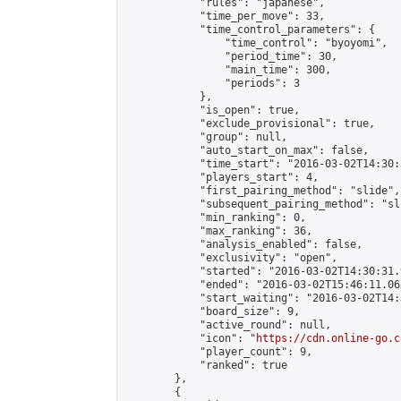
            "rules": "japanese",

            "time_per_move": 33,

            "time_control_parameters": {

                "time_control": "byoyomi",

                "period_time": 30,

                "main_time": 300,

                "periods": 3

            },

            "is_open": true,

            "exclude_provisional": true,

            "group": null,

            "auto_start_on_max": false,

            "time_start": "2016-03-02T14:30:
            "players_start": 4,

            "first_pairing_method": "slide",

            "subsequent_pairing_method": "sli
            "min_ranking": 0,

            "max_ranking": 36,

            "analysis_enabled": false,

            "exclusivity": "open",

            "started": "2016-03-02T14:30:31.
            "ended": "2016-03-02T15:46:11.068
            "start_waiting": "2016-03-02T14:
            "board_size": 9,

            "active_round": null,

            "icon": "
https://cdn.online-go.c
            "player_count": 9,

            "ranked": true

        },

        {
