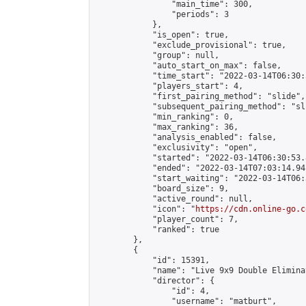
                "main_time": 300,

                "periods": 3

            },

            "is_open": true,

            "exclude_provisional": true,

            "group": null,

            "auto_start_on_max": false,

            "time_start": "2022-03-14T06:30:
            "players_start": 4,

            "first_pairing_method": "slide",

            "subsequent_pairing_method": "sli
            "min_ranking": 0,

            "max_ranking": 36,

            "analysis_enabled": false,

            "exclusivity": "open",

            "started": "2022-03-14T06:30:53.
            "ended": "2022-03-14T07:03:14.941
            "start_waiting": "2022-03-14T06:
            "board_size": 9,

            "active_round": null,

            "icon": "
https://cdn.online-go.c
            "player_count": 7,

            "ranked": true

        },

        {

            "id": 15391,

            "name": "Live 9x9 Double Elimina
            "director": {

                "id": 4,

                "username": "matburt",
