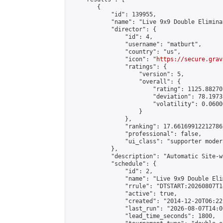
        {

            "id": 139955,

            "name": "Live 9x9 Double Elimina
            "director": {

                "id": 4,

                "username": "matburt",

                "country": "us",

                "icon": "
https://secure.grav
                "ratings": {

                    "version": 5,

                    "overall": {

                        "rating": 1125.88270
                        "deviation": 78.1973
                        "volatility": 0.0600
                    }

                },

                "ranking": 17.66169912212786,
                "professional": false,

                "ui_class": "supporter moder
            },

            "description": "Automatic Site-w
            "schedule": {

                "id": 2,

                "name": "Live 9x9 Double Eli
                "rrule": "DTSTART:20260807T1
                "active": true,

                "created": "2014-12-20T06:22
                "last_run": "2026-08-07T14:0
                "lead_time_seconds": 1800,
