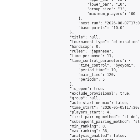
                    "lower_bar": "10",

                    "group_size": "3",

                    "maximum_players": 100

                },

                "next_run": "2026-08-07T17:00
                "base_points": "10.0"

            },

            "title": null,

            "tournament_type": "elimination",
            "handicap": 0,

            "rules": "japanese",

            "time_per_move": 11,

            "time_control_parameters": {

                "time_control": "byoyomi",

                "period_time": 10,

                "main_time": 120,

                "periods": 5

            },

            "is_open": true,

            "exclude_provisional": true,

            "group": null,

            "auto_start_on_max": false,

            "time_start": "2026-05-05T17:30:
            "players_start": 4,

            "first_pairing_method": "slide",

            "subsequent_pairing_method": "sli
            "min_ranking": 0,

            "max_ranking": 36,

            "analysis_enabled": false,
