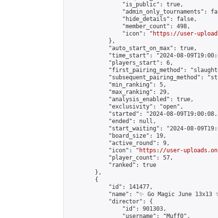
                "is_public": true,

                "admin_only_tournaments": fal
                "hide_details": false,

                "member_count": 498,

                "icon": "
https://user-upload
            },

            "auto_start_on_max": true,

            "time_start": "2024-08-09T19:00:0
            "players_start": 6,

            "first_pairing_method": "slaughte
            "subsequent_pairing_method": "st
            "min_ranking": 5,

            "max_ranking": 29,

            "analysis_enabled": true,

            "exclusivity": "open",

            "started": "2024-08-09T19:00:08.
            "ended": null,

            "start_waiting": "2024-08-09T19:
            "board_size": 19,

            "active_round": 9,

            "icon": "
https://user-uploads.on
            "player_count": 57,

            "ranked": true

        },

        {

            "id": 141477,

            "name": "✨ Go Magic June 13x13 ✨
            "director": {

                "id": 901303,

                "username": "Muff0",
