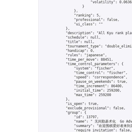
                        "volatility": 0.0636
                    }

                },

                "ranking": 5,

                "professional": false,

                "ui_class": ""

            },

            "description": "All Kyu rank pla
            "schedule": null,

            "title": null,

            "tournament_type": "double_elimi
            "handicap": 0,

            "rules": "japanese",

            "time_per_move": 88451,

            "time_control_parameters": {

                "system": "fischer",

                "time_control": "fischer",

                "speed": "correspondence",

                "pause_on_weekends": true,

                "time_increment": 86400,

                "initial_time": 259200,

                "max_time": 259200

            },

            "is_open": true,

            "exclude_provisional": false,

            "group": {

                "id": 13797,

                "name": " 无间勤碁术化  Go Adva
                "summary": "欢迎围棋爱好者来到属于您
                "require_invitation": false,
