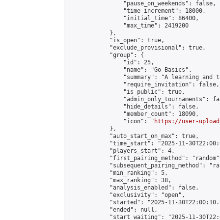
                "pause_on_weekends": false,

                "time_increment": 18000,

                "initial_time": 86400,

                "max_time": 2419200

            },

            "is_open": true,

            "exclude_provisional": true,

            "group": {

                "id": 25,

                "name": "Go Basics",

                "summary": "A learning and t
                "require_invitation": false,

                "is_public": true,

                "admin_only_tournaments": fal
                "hide_details": false,

                "member_count": 18090,

                "icon": "
https://user-upload
            },

            "auto_start_on_max": true,

            "time_start": "2025-11-30T22:00:0
            "players_start": 4,

            "first_pairing_method": "random",
            "subsequent_pairing_method": "ran
            "min_ranking": 5,

            "max_ranking": 38,

            "analysis_enabled": false,

            "exclusivity": "open",

            "started": "2025-11-30T22:00:10.
            "ended": null,

            "start_waiting": "2025-11-30T22: