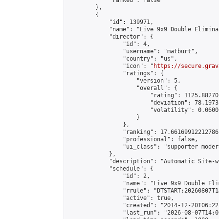
            "ranked": false

        },

        {

            "id": 139971,

            "name": "Live 9x9 Double Elimina
            "director": {

                "id": 4,

                "username": "matburt",

                "country": "us",

                "icon": "
https://secure.grav
                "ratings": {

                    "version": 5,

                    "overall": {

                        "rating": 1125.88270
                        "deviation": 78.1973
                        "volatility": 0.0600
                    }

                },

                "ranking": 17.66169912212786,
                "professional": false,

                "ui_class": "supporter moder
            },

            "description": "Automatic Site-w
            "schedule": {

                "id": 2,

                "name": "Live 9x9 Double Eli
                "rrule": "DTSTART:20260807T1
                "active": true,

                "created": "2014-12-20T06:22
                "last_run": "2026-08-07T14:0