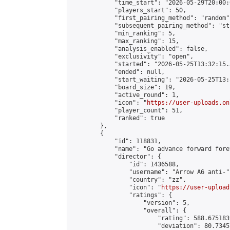
            "time_start": "2026-05-29T20:00:0
            "players_start": 50,

            "first_pairing_method": "random",
            "subsequent_pairing_method": "st
            "min_ranking": 5,

            "max_ranking": 15,

            "analysis_enabled": false,

            "exclusivity": "open",

            "started": "2026-05-25T13:32:15.
            "ended": null,

            "start_waiting": "2026-05-25T13:
            "board_size": 19,

            "active_round": 1,

            "icon": "
https://user-uploads.on
            "player_count": 51,

            "ranked": true

        },

        {

            "id": 118831,

            "name": "Go advance forward fore
            "director": {

                "id": 1436588,

                "username": "Arrow A6 anti-",
                "country": "zz",

                "icon": "
https://user-upload
                "ratings": {

                    "version": 5,

                    "overall": {

                        "rating": 588.675183
                        "deviation": 80.7345