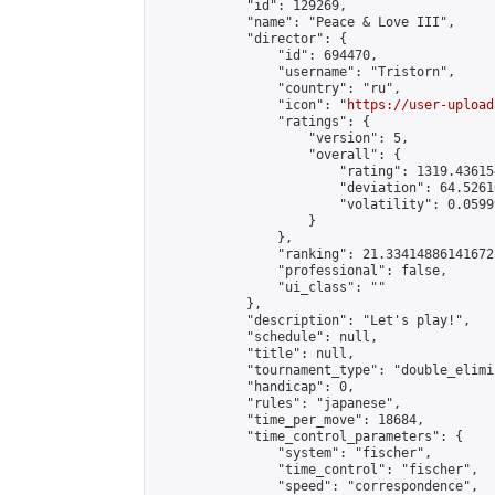
            "id": 129269,

            "name": "Peace & Love III",

            "director": {

                "id": 694470,

                "username": "Tristorn",

                "country": "ru",

                "icon": "
https://user-upload
                "ratings": {

                    "version": 5,

                    "overall": {

                        "rating": 1319.43615
                        "deviation": 64.5261
                        "volatility": 0.0599
                    }

                },

                "ranking": 21.334148861416725
                "professional": false,

                "ui_class": ""

            },

            "description": "Let's play!",

            "schedule": null,

            "title": null,

            "tournament_type": "double_elimi
            "handicap": 0,

            "rules": "japanese",

            "time_per_move": 18684,

            "time_control_parameters": {

                "system": "fischer",

                "time_control": "fischer",

                "speed": "correspondence",
