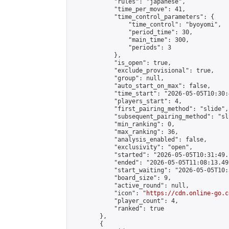
            "rules": "japanese",

            "time_per_move": 41,

            "time_control_parameters": {

                "time_control": "byoyomi",

                "period_time": 30,

                "main_time": 300,

                "periods": 3

            },

            "is_open": true,

            "exclude_provisional": true,

            "group": null,

            "auto_start_on_max": false,

            "time_start": "2026-05-05T10:30:
            "players_start": 4,

            "first_pairing_method": "slide",

            "subsequent_pairing_method": "sli
            "min_ranking": 0,

            "max_ranking": 36,

            "analysis_enabled": false,

            "exclusivity": "open",

            "started": "2026-05-05T10:31:49.
            "ended": "2026-05-05T11:08:13.492
            "start_waiting": "2026-05-05T10:
            "board_size": 9,

            "active_round": null,

            "icon": "
https://cdn.online-go.c
            "player_count": 4,

            "ranked": true

        },

        {
