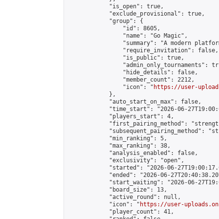
            "is_open": true,

            "exclude_provisional": true,

            "group": {

                "id": 8605,

                "name": "Go Magic",

                "summary": "A modern platfor
                "require_invitation": false,

                "is_public": true,

                "admin_only_tournaments": tru
                "hide_details": false,

                "member_count": 2212,

                "icon": "
https://user-upload
            },

            "auto_start_on_max": false,

            "time_start": "2026-06-27T19:00:0
            "players_start": 4,

            "first_pairing_method": "strength
            "subsequent_pairing_method": "st
            "min_ranking": 5,

            "max_ranking": 38,

            "analysis_enabled": false,

            "exclusivity": "open",

            "started": "2026-06-27T19:00:17.
            "ended": "2026-06-27T20:40:38.207
            "start_waiting": "2026-06-27T19:
            "board_size": 13,

            "active_round": null,

            "icon": "
https://user-uploads.on
            "player_count": 41,
