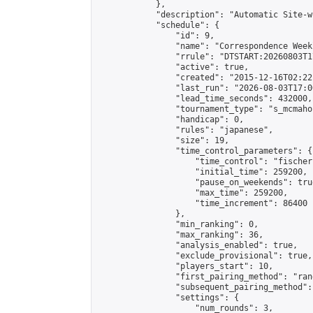
            },

            "description": "Automatic Site-w
            "schedule": {

                "id": 9,

                "name": "Correspondence Week
                "rrule": "DTSTART:20260803T1
                "active": true,

                "created": "2015-12-16T02:22
                "last_run": "2026-08-03T17:0
                "lead_time_seconds": 432000,

                "tournament_type": "s_mcmahon
                "handicap": 0,

                "rules": "japanese",

                "size": 19,

                "time_control_parameters": {

                    "time_control": "fischer"
                    "initial_time": 259200,

                    "pause_on_weekends": true
                    "max_time": 259200,

                    "time_increment": 86400

                },

                "min_ranking": 0,

                "max_ranking": 36,

                "analysis_enabled": true,

                "exclude_provisional": true,

                "players_start": 10,

                "first_pairing_method": "rand
                "subsequent_pairing_method":
                "settings": {

                    "num_rounds": 3,
