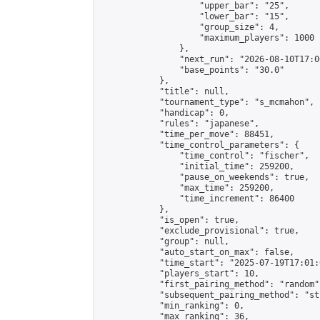
                    "upper_bar": "25",

                    "lower_bar": "15",

                    "group_size": 4,

                    "maximum_players": 1000

                },

                "next_run": "2026-08-10T17:00
                "base_points": "30.0"

            },

            "title": null,

            "tournament_type": "s_mcmahon",

            "handicap": 0,

            "rules": "japanese",

            "time_per_move": 88451,

            "time_control_parameters": {

                "time_control": "fischer",

                "initial_time": 259200,

                "pause_on_weekends": true,

                "max_time": 259200,

                "time_increment": 86400

            },

            "is_open": true,

            "exclude_provisional": true,

            "group": null,

            "auto_start_on_max": false,

            "time_start": "2025-07-19T17:01:
            "players_start": 10,

            "first_pairing_method": "random",
            "subsequent_pairing_method": "st
            "min_ranking": 0,

            "max_ranking": 36,
