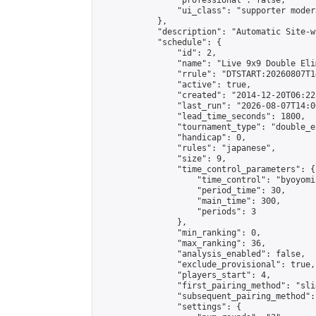
                "professional": false,

                "ui_class": "supporter moder
            },

            "description": "Automatic Site-w
            "schedule": {

                "id": 2,

                "name": "Live 9x9 Double Eli
                "rrule": "DTSTART:20260807T1
                "active": true,

                "created": "2014-12-20T06:22
                "last_run": "2026-08-07T14:0
                "lead_time_seconds": 1800,

                "tournament_type": "double_e
                "handicap": 0,

                "rules": "japanese",

                "size": 9,

                "time_control_parameters": {

                    "time_control": "byoyomi"
                    "period_time": 30,

                    "main_time": 300,

                    "periods": 3

                },

                "min_ranking": 0,

                "max_ranking": 36,

                "analysis_enabled": false,

                "exclude_provisional": true,

                "players_start": 4,

                "first_pairing_method": "slid
                "subsequent_pairing_method":
                "settings": {
