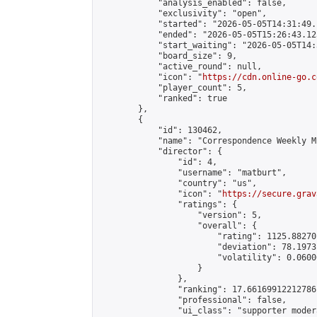
            "analysis_enabled": false,

            "exclusivity": "open",

            "started": "2026-05-05T14:31:49.
            "ended": "2026-05-05T15:26:43.123
            "start_waiting": "2026-05-05T14:
            "board_size": 9,

            "active_round": null,

            "icon": "
https://cdn.online-go.c
            "player_count": 5,

            "ranked": true

        },

        {

            "id": 130462,

            "name": "Correspondence Weekly M
            "director": {

                "id": 4,

                "username": "matburt",

                "country": "us",

                "icon": "
https://secure.grav
                "ratings": {

                    "version": 5,

                    "overall": {

                        "rating": 1125.88270
                        "deviation": 78.1973
                        "volatility": 0.0600
                    }

                },

                "ranking": 17.66169912212786,
                "professional": false,

                "ui_class": "supporter moder