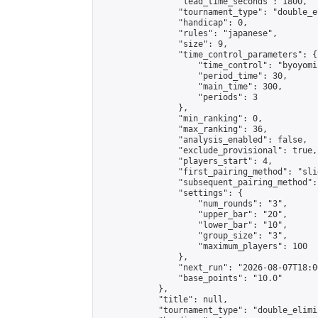
                "lead_time_seconds": 1800,

                "tournament_type": "double_e
                "handicap": 0,

                "rules": "japanese",

                "size": 9,

                "time_control_parameters": {

                    "time_control": "byoyomi"
                    "period_time": 30,

                    "main_time": 300,

                    "periods": 3

                },

                "min_ranking": 0,

                "max_ranking": 36,

                "analysis_enabled": false,

                "exclude_provisional": true,

                "players_start": 4,

                "first_pairing_method": "slid
                "subsequent_pairing_method":
                "settings": {

                    "num_rounds": "3",

                    "upper_bar": "20",

                    "lower_bar": "10",

                    "group_size": "3",

                    "maximum_players": 100

                },

                "next_run": "2026-08-07T18:00
                "base_points": "10.0"

            },

            "title": null,

            "tournament_type": "double_elimi