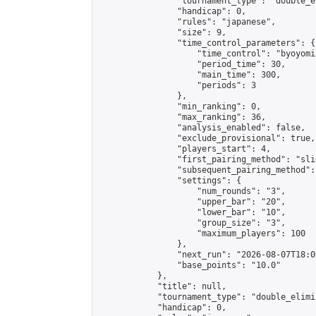
                "tournament_type": "double_e
                "handicap": 0,

                "rules": "japanese",

                "size": 9,

                "time_control_parameters": {

                    "time_control": "byoyomi"
                    "period_time": 30,

                    "main_time": 300,

                    "periods": 3

                },

                "min_ranking": 0,

                "max_ranking": 36,

                "analysis_enabled": false,

                "exclude_provisional": true,

                "players_start": 4,

                "first_pairing_method": "slid
                "subsequent_pairing_method":
                "settings": {

                    "num_rounds": "3",

                    "upper_bar": "20",

                    "lower_bar": "10",

                    "group_size": "3",

                    "maximum_players": 100

                },

                "next_run": "2026-08-07T18:00
                "base_points": "10.0"

            },

            "title": null,

            "tournament_type": "double_elimi
            "handicap": 0,
