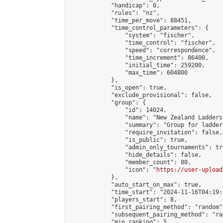
            "handicap": 0,

            "rules": "nz",

            "time_per_move": 88451,

            "time_control_parameters": {

                "system": "fischer",

                "time_control": "fischer",

                "speed": "correspondence",

                "time_increment": 86400,

                "initial_time": 259200,

                "max_time": 604800

            },

            "is_open": true,

            "exclude_provisional": false,

            "group": {

                "id": 14024,

                "name": "New Zealand Ladders"
                "summary": "Group for ladder
                "require_invitation": false,

                "is_public": true,

                "admin_only_tournaments": tru
                "hide_details": false,

                "member_count": 80,

                "icon": "
https://user-upload
            },

            "auto_start_on_max": true,

            "time_start": "2024-11-16T04:19:0
            "players_start": 8,

            "first_pairing_method": "random",
            "subsequent_pairing_method": "ran
            "min_ranking": 5,
