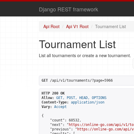
Django REST framework
Api Root
Api V1 Root
Tournament List
Tournament List
List all tournaments or create a new tournament.
GET
 /api/v1/tournaments/?page=5966
HTTP 200 OK
Allow:
GET, POST, HEAD, OPTIONS
Content-Type:
application/json
Vary:
Accept
{

    "count": 60532,

    "next": "
https://online-go.com/api/v1/to
    "previous": "
https://online-go.com/api/v
    "results": [
