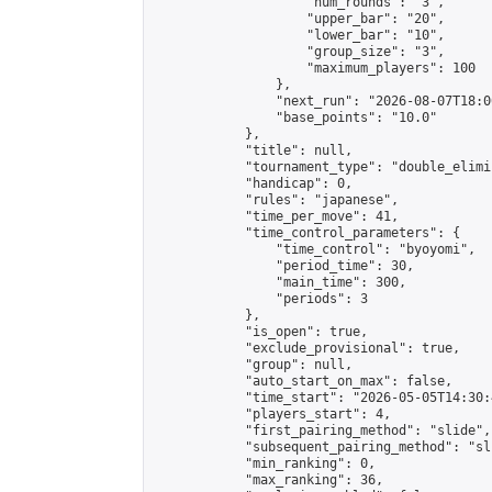
                    "num_rounds": "3",

                    "upper_bar": "20",

                    "lower_bar": "10",

                    "group_size": "3",

                    "maximum_players": 100

                },

                "next_run": "2026-08-07T18:00
                "base_points": "10.0"

            },

            "title": null,

            "tournament_type": "double_elimi
            "handicap": 0,

            "rules": "japanese",

            "time_per_move": 41,

            "time_control_parameters": {

                "time_control": "byoyomi",

                "period_time": 30,

                "main_time": 300,

                "periods": 3

            },

            "is_open": true,

            "exclude_provisional": true,

            "group": null,

            "auto_start_on_max": false,

            "time_start": "2026-05-05T14:30:
            "players_start": 4,

            "first_pairing_method": "slide",

            "subsequent_pairing_method": "sli
            "min_ranking": 0,

            "max_ranking": 36,
