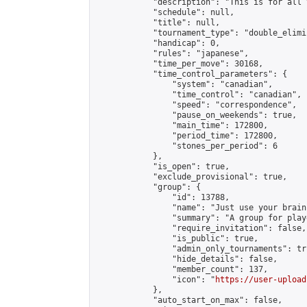
            "description": "This is for all 
            "schedule": null,

            "title": null,

            "tournament_type": "double_elimi
            "handicap": 0,

            "rules": "japanese",

            "time_per_move": 30168,

            "time_control_parameters": {

                "system": "canadian",

                "time_control": "canadian",

                "speed": "correspondence",

                "pause_on_weekends": true,

                "main_time": 172800,

                "period_time": 172800,

                "stones_per_period": 6

            },

            "is_open": true,

            "exclude_provisional": true,

            "group": {

                "id": 13788,

                "name": "Just use your brain 
                "summary": "A group for play
                "require_invitation": false,

                "is_public": true,

                "admin_only_tournaments": tru
                "hide_details": false,

                "member_count": 137,

                "icon": "
https://user-upload
            },

            "auto_start_on_max": false,
