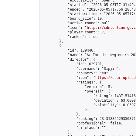
            "exclusivity": "open",

            "started": "2026-05-05T17:31:49.
            "ended": "2026-05-05T17:56:28.439
            "start_waiting": "2026-05-05T17:
            "board_size": 19,

            "active_round": null,

            "icon": "
https://cdn.online-go.c
            "player_count": 7,

            "ranked": true

        },

        {

            "id": 139446,

            "name": "💫 For the beginners 202
            "director": {

                "id": 629701,

                "username": "Sipjin",

                "country": "eu",

                "icon": "
https://user-upload
                "ratings": {

                    "version": 5,

                    "overall": {

                        "rating": 1437.514169
                        "deviation": 63.0008
                        "volatility": 0.0597
                    }

                },

                "ranking": 23.318355293503718
                "professional": false,

                "ui_class": ""

            },
