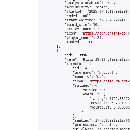
            "analysis_enabled": true,

            "exclusivity": "open",

            "started": "2025-07-19T17:01:06.
            "ended": null,

            "start_waiting": "2025-07-19T17:
            "board_size": 19,

            "active_round": 2,

            "icon": "
https://cdn.online-go.c
            "player_count": 29,

            "ranked": true

        },

        {

            "id": 139963,

            "name": "Blitz 19x19 Elimination
            "director": {

                "id": 4,

                "username": "matburt",

                "country": "us",

                "icon": "
https://secure.grav
                "ratings": {

                    "version": 5,

                    "overall": {

                        "rating": 1125.88270
                        "deviation": 78.1973
                        "volatility": 0.0600
                    }

                },

                "ranking": 17.66169912212786,
                "professional": false,

                "ui_class": "supporter moder