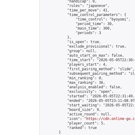
            "handicap": 0,

            "rules": "japanese",

            "time_per_move": 41,

            "time_control_parameters": {

                "time_control": "byoyomi",

                "period_time": 30,

                "main_time": 300,

                "periods": 3

            },

            "is_open": true,

            "exclude_provisional": true,

            "group": null,

            "auto_start_on_max": false,

            "time_start": "2026-05-05T22:30:
            "players_start": 4,

            "first_pairing_method": "slide",

            "subsequent_pairing_method": "sli
            "min_ranking": 0,

            "max_ranking": 36,

            "analysis_enabled": false,

            "exclusivity": "open",

            "started": "2026-05-05T22:31:49.
            "ended": "2026-05-05T23:11:08.972
            "start_waiting": "2026-05-05T22:
            "board_size": 9,

            "active_round": null,

            "icon": "
https://cdn.online-go.c
            "player_count": 5,

            "ranked": true

        }
