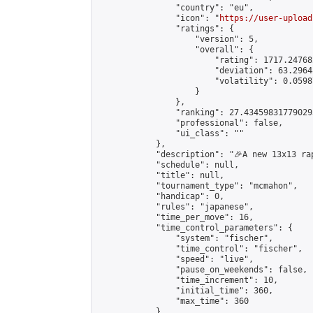
                "country": "eu",

                "icon": "
https://user-upload
                "ratings": {

                    "version": 5,

                    "overall": {

                        "rating": 1717.24768
                        "deviation": 63.2964
                        "volatility": 0.0598
                    }

                },

                "ranking": 27.434598317790293
                "professional": false,

                "ui_class": ""

            },

            "description": "🎉A new 13x13 ra
            "schedule": null,

            "title": null,

            "tournament_type": "mcmahon",

            "handicap": 0,

            "rules": "japanese",

            "time_per_move": 16,

            "time_control_parameters": {

                "system": "fischer",

                "time_control": "fischer",

                "speed": "live",

                "pause_on_weekends": false,

                "time_increment": 10,

                "initial_time": 360,

                "max_time": 360

            },
