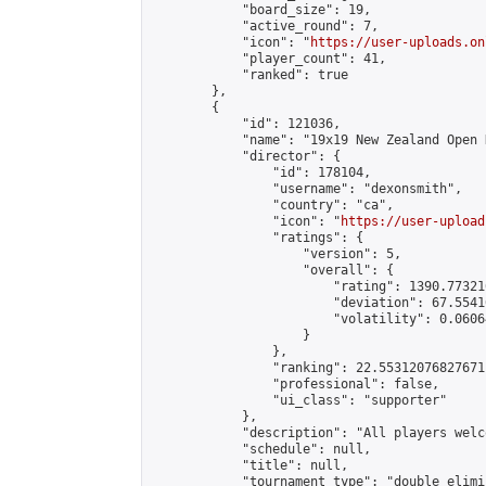
            "board_size": 19,

            "active_round": 7,

            "icon": "
https://user-uploads.on
            "player_count": 41,

            "ranked": true

        },

        {

            "id": 121036,

            "name": "19x19 New Zealand Open 
            "director": {

                "id": 178104,

                "username": "dexonsmith",

                "country": "ca",

                "icon": "
https://user-upload
                "ratings": {

                    "version": 5,

                    "overall": {

                        "rating": 1390.77321
                        "deviation": 67.5541
                        "volatility": 0.0606
                    }

                },

                "ranking": 22.55312076827671,
                "professional": false,

                "ui_class": "supporter"

            },

            "description": "All players welc
            "schedule": null,

            "title": null,

            "tournament_type": "double_elimi