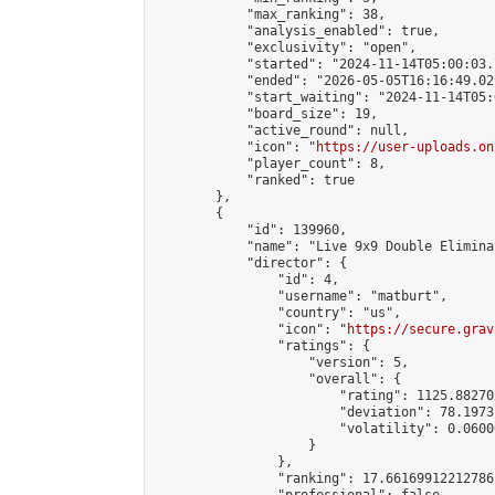
            "max_ranking": 38,

            "analysis_enabled": true,

            "exclusivity": "open",

            "started": "2024-11-14T05:00:03.
            "ended": "2026-05-05T16:16:49.029
            "start_waiting": "2024-11-14T05:
            "board_size": 19,

            "active_round": null,

            "icon": "
https://user-uploads.on
            "player_count": 8,

            "ranked": true

        },

        {

            "id": 139960,

            "name": "Live 9x9 Double Elimina
            "director": {

                "id": 4,

                "username": "matburt",

                "country": "us",

                "icon": "
https://secure.grav
                "ratings": {

                    "version": 5,

                    "overall": {

                        "rating": 1125.88270
                        "deviation": 78.1973
                        "volatility": 0.0600
                    }

                },

                "ranking": 17.66169912212786,