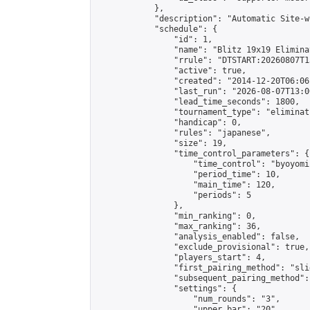
            },

            "description": "Automatic Site-w
            "schedule": {

                "id": 1,

                "name": "Blitz 19x19 Elimina
                "rrule": "DTSTART:20260807T1
                "active": true,

                "created": "2014-12-20T06:06
                "last_run": "2026-08-07T13:0
                "lead_time_seconds": 1800,

                "tournament_type": "eliminati
                "handicap": 0,

                "rules": "japanese",

                "size": 19,

                "time_control_parameters": {

                    "time_control": "byoyomi"
                    "period_time": 10,

                    "main_time": 120,

                    "periods": 5

                },

                "min_ranking": 0,

                "max_ranking": 36,

                "analysis_enabled": false,

                "exclude_provisional": true,

                "players_start": 4,

                "first_pairing_method": "slid
                "subsequent_pairing_method":
                "settings": {

                    "num_rounds": "3",

                    "upper_bar": "20",
